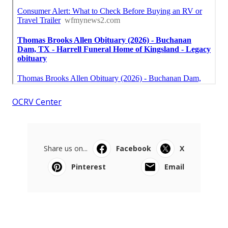
OCRV Center
Share us on...
Facebook
X
Pinterest
Email