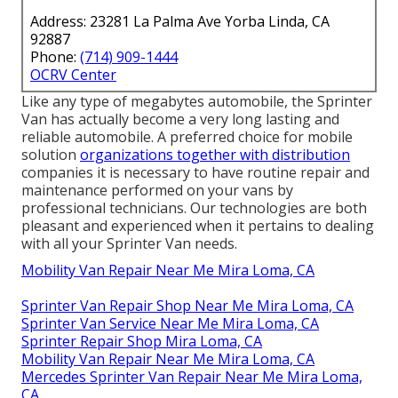
Address: 23281 La Palma Ave Yorba Linda, CA
92887
Phone:
(714) 909-1444
OCRV Center
Like any type of megabytes automobile, the Sprinter
Van has actually become a very long lasting and
reliable automobile. A preferred choice for mobile
solution
organizations together with distribution
companies it is necessary to have routine repair and
maintenance performed on your vans by
professional technicians. Our technologies are both
pleasant and experienced when it pertains to dealing
with all your Sprinter Van needs.
Mobility Van Repair Near Me Mira Loma, CA
Sprinter Van Repair Shop Near Me Mira Loma, CA
Sprinter Van Service Near Me Mira Loma, CA
Sprinter Repair Shop Mira Loma, CA
Mobility Van Repair Near Me Mira Loma, CA
Mercedes Sprinter Van Repair Near Me Mira Loma,
CA