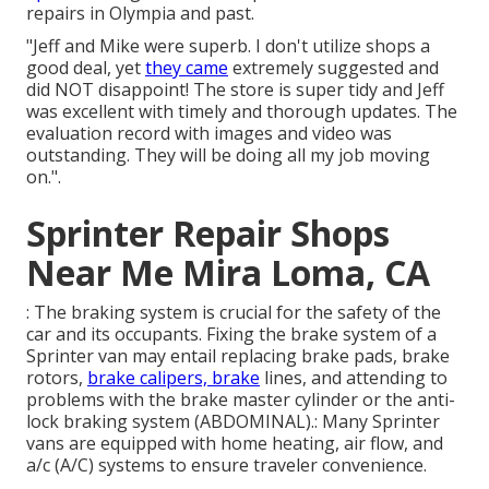
repairs in Olympia and past.
"Jeff and Mike were superb. I don't utilize shops a
good deal, yet
they came
extremely suggested and
did NOT disappoint! The store is super tidy and Jeff
was excellent with timely and thorough updates. The
evaluation record with images and video was
outstanding. They will be doing all my job moving
on.".
Sprinter Repair Shops
Near Me Mira Loma, CA
: The braking system is crucial for the safety of the
car and its occupants. Fixing the brake system of a
Sprinter van may entail replacing brake pads, brake
rotors,
brake calipers, brake
lines, and attending to
problems with the brake master cylinder or the anti-
lock braking system (ABDOMINAL).: Many Sprinter
vans are equipped with home heating, air flow, and
a/c (A/C) systems to ensure traveler convenience.