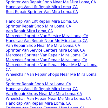
Sprinter Van Repair Shop Near Me Mira Loma, CA
Handicap Van Lift Repair Mira Loma, CA
Rust Repair Sprinter Van Mira Loma, CA
Handicap Van Lift Repair Mira Loma, CA
Sprinter Repair Shop Mira Loma, CA
Van Repair Mira Loma, CA
Mercedes Sprinter Van Service Mira Loma, CA
Handicap Van Repair Near Me Mira Loma, CA
Van Repair Shop Near Me Mira Loma, CA
Sprinter Van Service Centers Mira Loma, CA
Mercedes Sprinter Van Repair Mira Loma, CA
Mercedes Sprinter Van Repair Mira Loma, CA
Mercedes Sprinter Van Repair Near Me Mira Loma,
CA
Wheelchair Van Repair Shops Near Me Mira Loma,
CA
Sprinter Repair Shop Mira Loma, CA
Handicap Van Lift Repair Mira Loma, CA
Van Repair Shops Near Me Mira Loma, CA
Wheelchair Van Repair Near Me Mira Loma, CA
Handicap Van Repair Mira Loma, CA