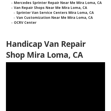
–
Mercedes Sprinter Repair Near Me Mira Loma, CA
–
Van Repair Shops Near Me Mira Loma, CA
–
Sprinter Van Service Centers Mira Loma, CA
–
Van Customization Near Me Mira Loma, CA
–
OCRV Center
Handicap Van Repair
Shop Mira Loma, CA