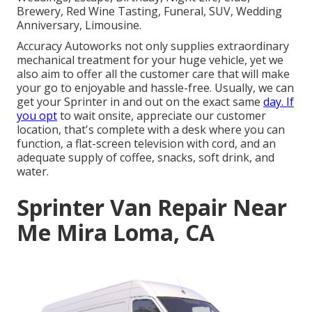
Brewery, Red Wine Tasting, Funeral, SUV, Wedding
Anniversary, Limousine.
Accuracy Autoworks not only supplies extraordinary
mechanical treatment for your huge vehicle, yet we
also aim to offer all the customer care that will make
your go to enjoyable and hassle-free. Usually, we can
get your Sprinter in and out on the exact same
day. If
you opt
to wait onsite, appreciate our customer
location, that's complete with a desk where you can
function, a flat-screen television with cord, and an
adequate supply of coffee, snacks, soft drink, and
water.
Sprinter Van Repair Near
Me Mira Loma, CA