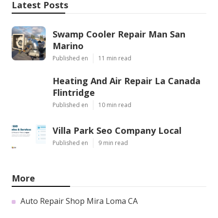
Latest Posts
Swamp Cooler Repair Man San
Marino
Published en
11 min read
Heating And Air Repair La Canada
Flintridge
Published en
10 min read
Villa Park Seo Company Local
Published en
9 min read
More
Auto Repair Shop Mira Loma CA