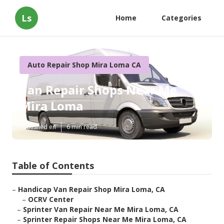
Ls
Home
Categories
Auto Repair Shop Mira Loma CA
Van Repair Shops Near Me
Mira Loma
Published en
6 min read
Table of Contents
–
Handicap Van Repair Shop Mira Loma, CA
–
OCRV Center
–
Sprinter Van Repair Near Me Mira Loma, CA
–
Sprinter Repair Shops Near Me Mira Loma, CA