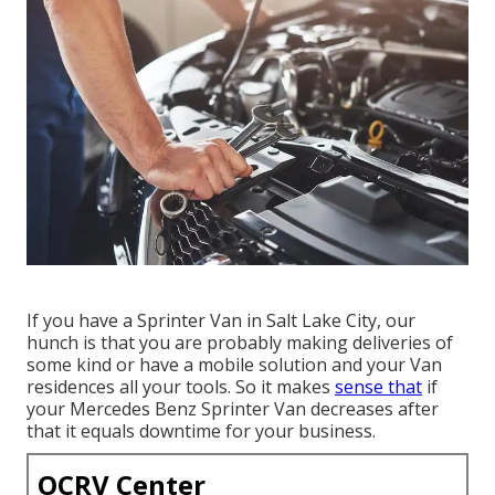
If you have a Sprinter Van in Salt Lake City, our
hunch is that you are probably making deliveries of
some kind or have a mobile solution and your Van
residences all your tools. So it makes
sense that
if
your Mercedes Benz Sprinter Van decreases after
that it equals downtime for your business.
OCRV Center