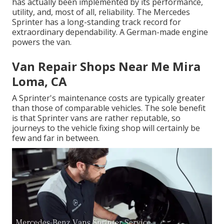
has actually been implemented by its performance,
utility, and, most of all, reliability. The Mercedes
Sprinter has a long-standing track record for
extraordinary dependability. A German-made engine
powers the van.
Van Repair Shops Near Me Mira
Loma, CA
A Sprinter's maintenance costs are typically greater
than those of comparable vehicles. The sole benefit
is that Sprinter vans are rather reputable, so
journeys to the vehicle fixing shop will certainly be
few and far in between.