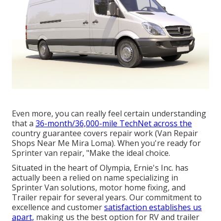
Even more, you can really feel certain understanding
that a
36-month/36,000-mile TechNet across the
country guarantee covers repair work (Van Repair
Shops Near Me Mira Loma). When you're ready for
Sprinter van repair, "Make the ideal choice.
Situated in the heart of Olympia, Ernie's Inc. has
actually been a relied on name specializing in
Sprinter Van solutions, motor home fixing, and
Trailer repair for several years. Our commitment to
excellence and customer
satisfaction establishes us
apart,
making us the best option for RV and trailer