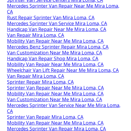
Sprinter Van Service Centers Mira Loma, CA
Mercedes Sprinter Van Repair Near Me Mira Loma,
CA
Rust Repair Sprinter Van Mira Loma, CA
Mercedes Sprinter Van Service Mira Loma, CA
Handicap Van Repair Near Me Mira Loma, CA
Van Repair Mira Loma, CA
Mobility Van Repair Near Me Mira Loma, CA
Mercedes Benz Sprinter Repair Mira Loma, CA
Van Customization Near Me Mira Loma, CA
Handicap Van Repair Shop Mira Loma, CA
Mobility Van Repair Near Me Mira Loma, CA
Wheelchair Van Lift Repair Near Me Mira Loma, CA
Van Repair Mira Loma, CA
Sprinter Repair Mira Loma, CA
Sprinter Van Repair Near Me Mira Loma, CA
Mobility Van Repair Near Me Mira Loma, CA
Van Customization Near Me Mira Loma, CA
Mercedes Sprinter Van Service Near Me Mira Loma,
CA
Sprinter Van Repair Mira Loma, CA
Mobility Van Repair Near Me Mira Loma, CA
Mercedes Sprinter Van Repair Mira Loma, CA