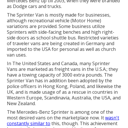
Mercedes Benz up till 2003, when they were branded
as Dodge cars and trucks.
The Sprinter Van is mostly made for businesses,
although recreational vehicle (Motor Home)
variations are provided. Some business utilize
Sprinters with side-facing benches and high right-
side doors as school shuttle bus. Restricted varieties
of traveler vans are being created in Germany and
imported to the USA for personal as well as church
van uses.
In The United States and Canada, many Sprinter
Vans are marketed as freight vans in the U.S.A.; they
have a towing capacity of 3000 extra pounds. The
Sprinter Van has in addition been adopted by the
police officers in Hong Kong, Poland, and likewise the
UK, and is made usage of as a rescue in countries in
Western Europe, Scandinavia, Australia, the USA, and
New Zealand.
The Mercedes-Benz Sprinter is among one of the
most desired vans on the marketplace now. It
wasn't
constantly similar to
this, though. This achievement