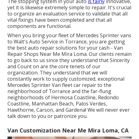
The stopping system in your auto
is fairly
innovative,
yet it is likewise extremely simple to repair. It's crucial
to organize an evaluation service to validate that all
vital fixings have been completed and that all
components are functional.
When you bring your fleet of Mercedes Sprinter vans
to Walt's Auto Service in Torrance, you are getting
the best auto repair solutions for your cash - Van
Repair Shops Near Me Mira Loma. Our clients remain
to go back to us since they understand that Sincerity
and Count on are the core tenets of our
organization. They understand that we will
constantly work to supply customized, exceptional
Mercedes Sprinter Van fleet car repair to the
neighborhood of Torrance and the far-flung
neighborhoods of Hermosa Coastline, Redondo
Coastline, Manhattan Beach, Palos Verdes,
Hawthorne, Carson, and Gardena! We will never ever
talk down to you or patronize you.
Van Customization Near Me Mira Loma, CA