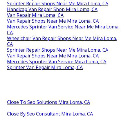
Sprinter Repair Shops Near Me Mira Loma, CA
Handicap Van Repair Shop Mira Loma, CA
Van Repair Mira Loma, CA
Van Repair Shops Near Me Mira Loma, CA
Mercedes Sprinter Van Service Near Me Mira Loma,
CA
Wheelchair Van Repair Shops Near Me Mira Loma,
CA
Sprinter Repair Shops Near Me Mira Loma, CA
Van Repair Shops Near Me Mira Loma, CA
Mercedes Sprinter Van Service Mira Loma, CA
Sprinter Van Repair Mira Loma, CA
Close To Seo Solutions Mira Loma, CA
Close By Seo Consultant Mira Loma, CA