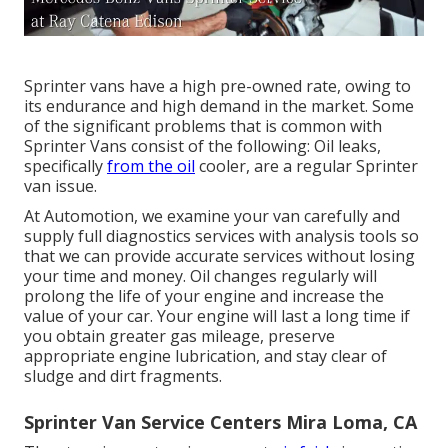
Sprinter vans have a high pre-owned rate, owing to
its endurance and high demand in the market. Some
of the significant problems that is common with
Sprinter Vans consist of the following: Oil leaks,
specifically
from the oil
cooler, are a regular Sprinter
van issue.
At Automotion, we examine your van carefully and
supply full diagnostics services with analysis tools so
that we can provide accurate services without losing
your time and money. Oil changes regularly will
prolong the life of your engine and increase the
value of your car. Your engine will last a long time if
you obtain greater gas mileage, preserve
appropriate engine lubrication, and stay clear of
sludge and dirt fragments.
Sprinter Van Service Centers Mira Loma, CA