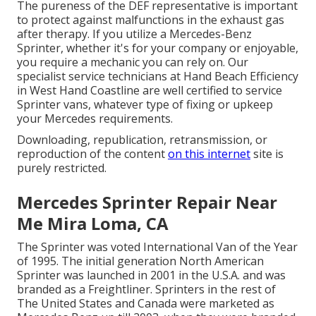
The pureness of the DEF representative is important
to protect against malfunctions in the exhaust gas
after therapy. If you utilize a Mercedes-Benz
Sprinter, whether it's for your company or enjoyable,
you require a mechanic you can rely on. Our
specialist service technicians at Hand Beach Efficiency
in West Hand Coastline are well certified to service
Sprinter vans, whatever type of fixing or upkeep
your Mercedes requirements.
Downloading, republication, retransmission, or
reproduction of the content
on this internet
site is
purely restricted.
Mercedes Sprinter Repair Near
Me Mira Loma, CA
The Sprinter was voted International Van of the Year
of 1995. The initial generation North American
Sprinter was launched in 2001 in the U.S.A. and was
branded as a Freightliner. Sprinters in the rest of
The United States and Canada were marketed as