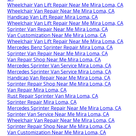
Wheelchair Van Lift Repair Near Me Mira Loma, CA
Wheelchair Van Repair Near Me Mira Loma, CA
Handicap Van Lift Repair Mira Loma, CA
Wheelchair Van Lift Repair Near Me Mira Loma, CA
Sprinter Van Repair Near Me Mira Loma, CA
Van Customization Near Me Mira Loma, CA
Wheelchair Van Lift Repair Near Me Mira Loma, CA
Mercedes Benz Sprinter Repair Mira Loma, CA
Sprinter Van Repair Near Me Mira Loma, CA
Van Repair Shop Near Me Mira Loma, CA
Mercedes Sprinter Van Service Mira Loma, CA
Mercedes Sprinter Van Service Mira Loma, CA
Handicap Van Repair Near Me Mira Loma, CA
Sprinter Repair Shop Near Me Mira Loma, CA
Van Repair Mira Loma, CA
Rust Repair Sprinter Van Mira Loma, CA
Sprinter Repair Mira Loma, CA
Mercedes Sprinter Repair Near Me Mira Loma, CA
Sprinter Van Service Near Me Mira Loma, CA
Wheelchair Van Repair Near Me Mira Loma, CA
Sprinter Repair Shop Near Me Mira Loma, CA
Van Customization Near Me Mira Loma, CA