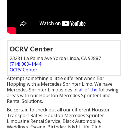
OCRV Center
23281 La Palma Ave Yorba Linda, CA 92887
(714) 909-1444
OCRV Center
Attempt something a little different when Bar
Hopping with a Mercedes Sprinter Limo. We have
Mercedes Sprinter Limousines
in all of the
following
areas with our Houston Mercedes Sprinter Limo
Rental Solutions.
Be certain to check out all our different Houston
Transport Rates. Houston Mercedes Sprinter
Limousine Rental Service, Black Automobile,
Weddings, Escape, Birthday, Night Life, Club,