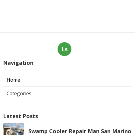
Ls
Navigation
Home
Categories
Latest Posts
Swamp Cooler Repair Man San Marino