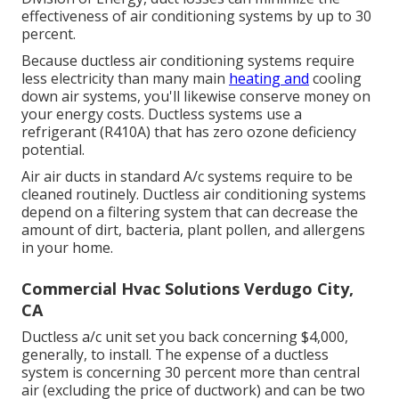
effectiveness of air conditioning systems by up to
30
percent
.
Because ductless air conditioning systems require
less electricity than many main
heating and
cooling
down air systems, you'll likewise conserve money on
your energy costs. Ductless systems use a
refrigerant (R410A) that has zero ozone deficiency
potential.
Air air ducts in standard A/c systems require to be
cleaned routinely. Ductless air conditioning systems
depend on a filtering system that can decrease the
amount of dirt, bacteria, plant pollen, and allergens
in your home.
Commercial Hvac Solutions Verdugo City,
CA
Ductless a/c unit set you back concerning
$4,000,
generally
, to install. The expense of a ductless
system is concerning 30 percent more than central
air (excluding the price of ductwork) and can be two