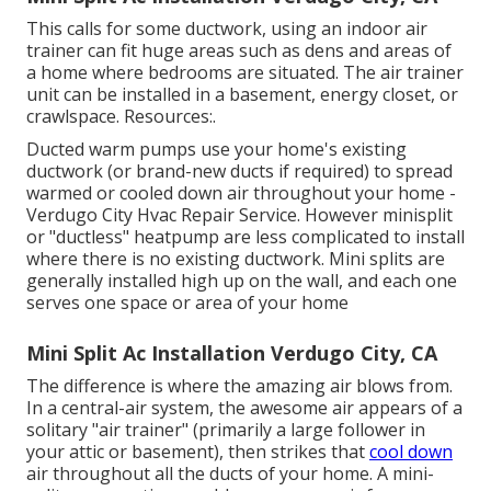
This calls for some ductwork, using an indoor air
trainer can fit huge areas such as dens and areas of
a home where bedrooms are situated. The air trainer
unit can be installed in a basement, energy closet, or
crawlspace. Resources:.
Ducted warm pumps use your home's existing
ductwork (or brand-new ducts if required) to spread
warmed or cooled down air throughout your home -
Verdugo City Hvac Repair Service. However minisplit
or "ductless" heatpump are less complicated to install
where there is no existing ductwork. Mini splits are
generally installed high up on the wall, and each one
serves one space or area of your home
Mini Split Ac Installation Verdugo City, CA
The difference is where the amazing air blows from.
In a central-air system, the awesome air appears of a
solitary "air trainer" (primarily a large follower in
your attic or basement), then strikes that
cool down
air throughout all the ducts of your home. A mini-