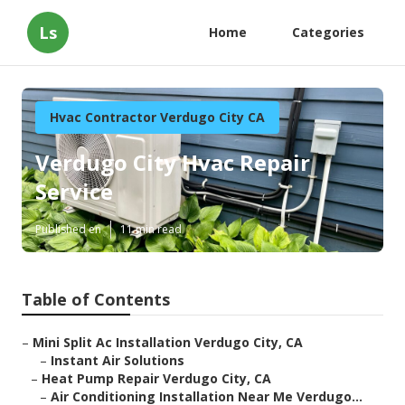
Ls
Home
Categories
Hvac Contractor Verdugo City CA
Verdugo City Hvac Repair
Service
Published en
11 min read
Table of Contents
–
Mini Split Ac Installation Verdugo City, CA
–
Instant Air Solutions
–
Heat Pump Repair Verdugo City, CA
–
Air Conditioning Installation Near Me Verdugo...