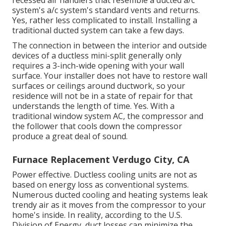
system's
a/c system's
standard vents and returns.
Yes, rather less complicated to install. Installing a
traditional ducted system can take a few days.
The connection in between the interior and outside
devices of a ductless mini-split generally only
requires a 3-inch-wide opening with your wall
surface. Your installer does not have to restore wall
surfaces or ceilings around ductwork, so your
residence will not be in a state of repair for that
understands the length of time. Yes. With a
traditional window system AC, the compressor and
the follower that cools down the compressor
produce a great deal of sound.
Furnace Replacement Verdugo City, CA
Power effective. Ductless cooling units are not as
based on energy loss as conventional systems.
Numerous ducted cooling and heating systems leak
trendy air as it moves from the compressor to your
home's inside. In reality, according to the U.S.
Division of Energy, duct losses can minimize the