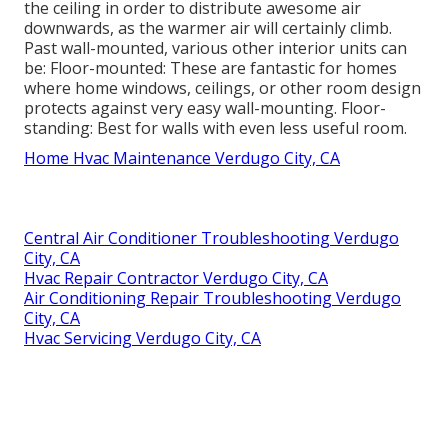
the ceiling in order to distribute awesome air
downwards, as the warmer air will certainly climb.
Past wall-mounted, various other interior units can
be: Floor-mounted: These are fantastic for homes
where home windows, ceilings, or other room design
protects against very easy wall-mounting. Floor-
standing: Best for walls with even less useful room.
Home Hvac Maintenance Verdugo City, CA
Central Air Conditioner Troubleshooting Verdugo
City, CA
Hvac Repair Contractor Verdugo City, CA
Air Conditioning Repair Troubleshooting Verdugo
City, CA
Hvac Servicing Verdugo City, CA