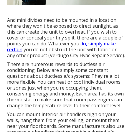
And mini divides need to be mounted in a location
where they won't be exposed to direct sunlight, as
this can create the unit to overheat. If you wish to
cover or conceal your tiny split, there are a couple of
points you can do. Whatever you
do, simply make
certain
you do not obstruct the unit with fabric or
any other product (Verdugo City Hvac Repair Service).
There are numerous rewards to ductless air
conditioning. Below are simply some constant
questions about ductless a/c systems: They're a lot
more flexible. You can heat or cool individual rooms
or zones just when you're occupying them,
conserving energy and money. Each area has its own
thermostat to make sure that room passengers can
change the temperature level to their comfort level.
You can mount interior air handlers high on your
walls, hang them from your ceiling, or mount them
near your floorboards. Some manufacturers also use
recessed air handlers that resemble a ducted a/c