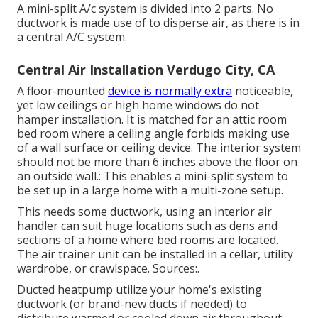
A mini-split A/c system is divided into 2 parts. No
ductwork is made use of to disperse air, as there is in
a central A/C system.
Central Air Installation Verdugo City, CA
A floor-mounted
device is normally extra
noticeable,
yet low ceilings or high home windows do not
hamper installation. It is matched for an attic room
bed room where a ceiling angle forbids making use
of a wall surface or ceiling device. The interior system
should not be more than 6 inches above the floor on
an outside wall.: This enables a mini-split system to
be set up in a large home with a multi-zone setup.
This needs some ductwork, using an interior air
handler can suit huge locations such as dens and
sections of a home where bed rooms are located.
The air trainer unit can be installed in a cellar, utility
wardrobe, or crawlspace. Sources:.
Ducted heatpump utilize your home's existing
ductwork (or brand-new ducts if needed) to
distribute warmed or cooled down air throughout