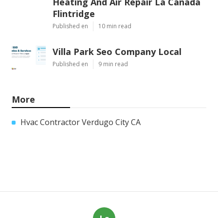
Heating And Air Repair La Canada
Flintridge
Published en
10 min read
Villa Park Seo Company Local
Published en
9 min read
More
Hvac Contractor Verdugo City CA