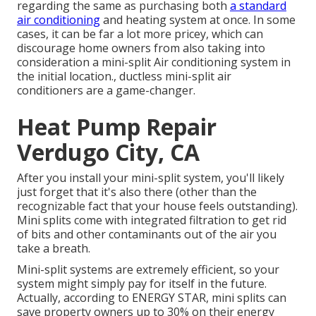
regarding the same as purchasing both
a standard
air conditioning
and heating system at once. In some
cases, it can be far a lot more pricey, which can
discourage home owners from also taking into
consideration a mini-split Air conditioning system in
the initial location., ductless mini-split air
conditioners are a game-changer.
Heat Pump Repair
Verdugo City, CA
After you install your mini-split system, you'll likely
just forget that it's also there (other than the
recognizable fact that your house feels outstanding).
Mini splits come with integrated filtration to get rid
of bits and other contaminants out of the air you
take a breath.
Mini-split systems are extremely efficient, so your
system might simply pay for itself in the future.
Actually, according to ENERGY STAR, mini splits can
save property owners up to 30% on their energy