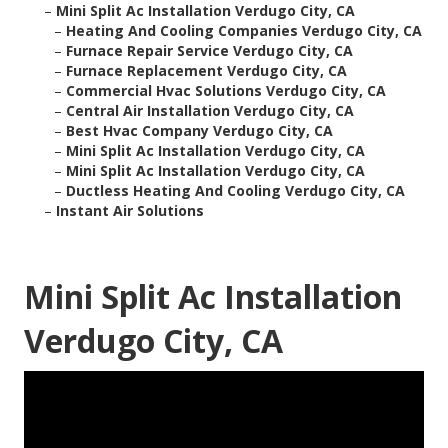
–
Mini Split Ac Installation Verdugo City, CA
–
Heating And Cooling Companies Verdugo City, CA
–
Furnace Repair Service Verdugo City, CA
–
Furnace Replacement Verdugo City, CA
–
Commercial Hvac Solutions Verdugo City, CA
–
Central Air Installation Verdugo City, CA
–
Best Hvac Company Verdugo City, CA
–
Mini Split Ac Installation Verdugo City, CA
–
Mini Split Ac Installation Verdugo City, CA
–
Ductless Heating And Cooling Verdugo City, CA
–
Instant Air Solutions
Mini Split Ac Installation
Verdugo City, CA