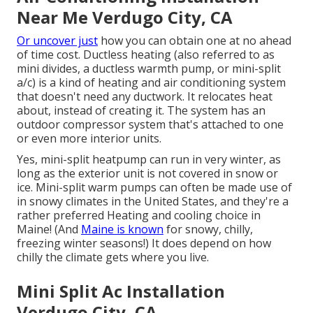
Near Me Verdugo City, CA
Or uncover just
how
you can obtain one at no ahead
of time cost.
Ductless heating (also referred to as
mini divides, a ductless warmth pump, or mini-split
a/c) is a kind of heating and air conditioning system
that doesn't need any ductwork. It relocates heat
about, instead of creating it. The system has an
outdoor compressor system that's attached to one
or even more interior units.
Yes,
mini-split heatpump can run in very winter
, as
long as the exterior unit is not covered in snow or
ice. Mini-split warm pumps can often be made use of
in snowy climates in the United States, and they're a
rather preferred Heating and cooling choice in
Maine! (And
Maine is known
for snowy, chilly,
freezing winter seasons!) It does depend on how
chilly the climate gets where you live.
Mini Split Ac Installation
Verdugo City, CA