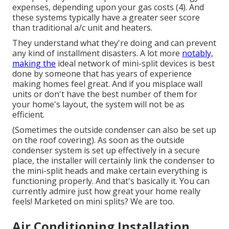
expenses, depending upon your gas costs (
4
). And
these systems typically have a greater seer score
than traditional a/c unit and heaters.
They understand what they're doing and can prevent
any kind of installment disasters. A lot more
notably,
making the
ideal network of mini-split devices is best
done by someone that has years of experience
making homes feel great. And if you misplace wall
units or don't have the best number of them for
your home's layout, the system will not be as
efficient.
(Sometimes the outside condenser can also be set up
on the roof covering). As soon as the outside
condenser system is set up effectively in a secure
place, the installer will certainly link the condenser to
the mini-split heads and make certain everything is
functioning properly. And that's basically it. You can
currently admire just how great your home really
feels! Marketed on mini splits? We are too.
Air Conditioning Installation