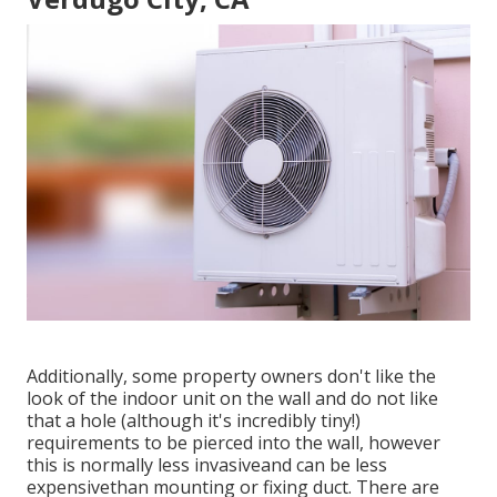
Additionally, some property owners don't like the
look of the indoor unit on the wall and do not like
that a hole (although it's incredibly tiny!)
requirements to be pierced into the wall, however
this is normally less invasiveand can be less
expensivethan mounting or fixing duct. There are