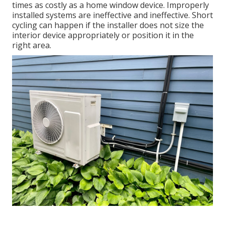
times as costly as a home window device. Improperly
installed systems are ineffective and ineffective. Short
cycling can happen if the installer does not size the
interior device appropriately or position it in the
right area.