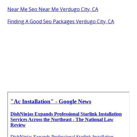
Near Me Seo Near Me Verdugo City, CA
Finding A Good Seo Packages Verdugo City, CA