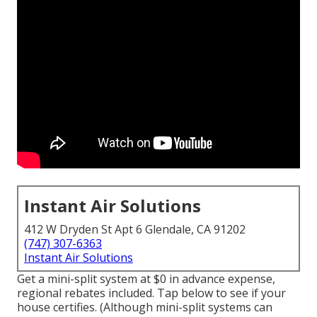
Instant Air Solutions
412 W Dryden St Apt 6 Glendale, CA 91202
(747) 307-6363
Instant Air Solutions
Get a mini-split system at $0 in advance expense,
regional rebates included.
Tap below to see if your
house certifies.
(Although mini-split systems can