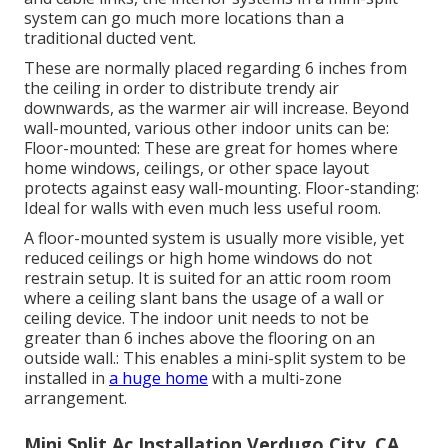
system can go much more locations than a
traditional ducted vent.
These are normally placed regarding 6 inches from
the ceiling in order to distribute trendy air
downwards, as the warmer air will increase. Beyond
wall-mounted, various other indoor units can be:
Floor-mounted: These are great for homes where
home windows, ceilings, or other space layout
protects against easy wall-mounting. Floor-standing:
Ideal for walls with even much less useful room.
A floor-mounted system is usually more visible, yet
reduced ceilings or high home windows do not
restrain setup. It is suited for an attic room room
where a ceiling slant bans the usage of a wall or
ceiling device. The indoor unit needs to not be
greater than 6 inches above the flooring on an
outside wall.: This enables a mini-split system to be
installed in
a huge home
with a multi-zone
arrangement.
Mini Split Ac Installation Verdugo City, CA