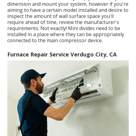
dimension and mount your system, however if you're
aiming to have a certain model installed and desire to
inspect the amount of wall surface space you'll
require ahead of time, review the manufacturer's
requirements. Not exactly! Mini divides need to be
installed in a place where they can be appropriately
connected to the main compressor device.
Furnace Repair Service Verdugo City, CA