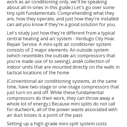
work as air conditioning only, we'll be speaking
about all-in-ones in this guide.) Let's go over some
tiny split fundamentals. Comprehending what they
are, how they operate, and just how they're installed
can aid you know if they're a good solution for you.
Let's study just how they're different from a typical
central heating and a/c system - Verdugo City Hvac
Repair Service. A mini-split air conditioner system
consists of 2 major elements: An outside system
(which resembles the outside a/c compressors that
you're made use of to seeing), andA collection of
indoor units that are mounted directly on the walls in
tactical locations of the home
(Conventional air conditioning systems, at the same
time, have two-stage or one-stage compressors that
just turn on and off. While these fundamental
compressors do their work, they can throw away a
whole lot of energy.) Because mini splits do not call
for ductwork, all of the power waste associated with
air duct losses is a point of the past.
Setting up a high-grade mini-split system costs