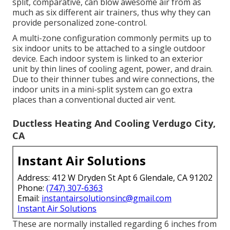
split, comparative, can blow awesome air from as
much as six different air trainers, thus why they can
provide personalized zone-control.
A multi-zone configuration commonly permits up to
six indoor units to be attached to a single outdoor
device. Each indoor system is linked to an exterior
unit by thin lines of cooling agent, power, and drain.
Due to their thinner tubes and wire connections, the
indoor units in a mini-split system can go extra
places than a conventional ducted air vent.
Ductless Heating And Cooling Verdugo City,
CA
Instant Air Solutions
Address: 412 W Dryden St Apt 6 Glendale, CA 91202
Phone:
(747) 307-6363
Email:
instantairsolutionsinc@gmail.com
Instant Air Solutions
These are normally installed regarding 6 inches from