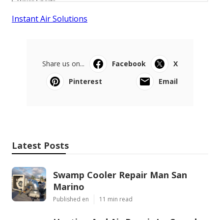
Instant Air Solutions
Share us on...
Facebook
X
Pinterest
Email
Latest Posts
Swamp Cooler Repair Man San
Marino
Published en
11 min read