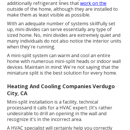
additionally refrigerant lines that
work on the
outside of the home, although they are installed to
make them as least visible as possible.
With an adequate number of systems skillfully set
up, mini divides can serve essentially any type of
sized home. No, mini divides are extremely quiet and
many individuals do not also notice the interior units
when they're running.
A mini-split system can warm and cool an entire
home with numerous mini-split heads or indoor wall
devices. Maintain in mind: We're not saying that the
miniature split is the best solution for every home.
Heating And Cooling Companies Verdugo
City, CA
Mini-split installation is a facility, technical
processand it calls for a HVAC expert. (It's rather
undesirable to drill an opening in the wall and
recognize it's in the incorrect area.
A HVAC specialist will certainly help you correctly