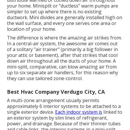
your home. Minisplit or "ductless" warm pumps are
simpler to set up where there is no existing
ductwork. Mini divides are generally installed high on
the wall surface, and every one serves one area or
location of your home.
The difference is where the amazing air strikes from.
In a central-air system, the awesome air comes out
of a solitary "air trainer" (primarily a big follower in
your attic or basement), after that strikes that cool
down air throughout all the ducts of your home. A
mini-split, comparative, can blow amazing air from
up to six separate air handlers, for this reason why
they can use tailored zone-control.
Best Hvac Company Verdugo City, CA
A multi-zone arrangement usually permits
approximately 6 interior systems to be attached to a
single exterior device.
Each indoor system is
linked to
an exterior system by slim lines of refrigerant,
power, and drainage. Because of their thinner tubes
and cable links, the interior systems in a mini-split