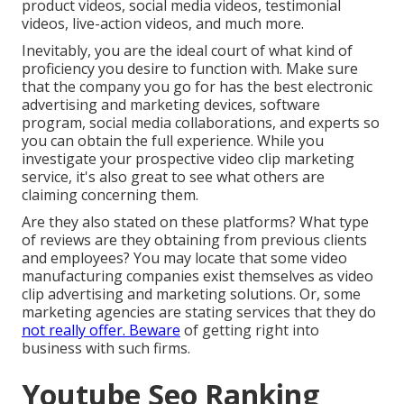
product videos, social media videos, testimonial
videos, live-action videos, and much more.
Inevitably, you are the ideal court of what kind of
proficiency you desire to function with. Make sure
that the company you go for has the best electronic
advertising and marketing devices, software
program, social media collaborations, and experts so
you can obtain the full experience. While you
investigate your prospective video clip marketing
service, it's also great to see what others are
claiming concerning them.
Are they also stated on these platforms? What type
of reviews are they obtaining from previous clients
and employees? You may locate that some video
manufacturing companies exist themselves as video
clip advertising and marketing solutions. Or, some
marketing agencies are stating services that they do
not really offer. Beware
of getting right into
business with such firms.
Youtube Seo Ranking