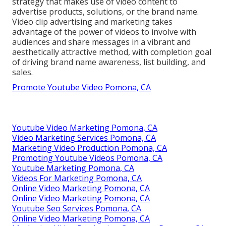
strategy that makes use of video content to
advertise products, solutions, or the brand name.
Video clip advertising and marketing takes
advantage of the power of videos to involve with
audiences and share messages in a vibrant and
aesthetically attractive method, with completion goal
of driving brand name awareness, list building, and
sales.
Promote Youtube Video Pomona, CA
Youtube Video Marketing Pomona, CA
Video Marketing Services Pomona, CA
Marketing Video Production Pomona, CA
Promoting Youtube Videos Pomona, CA
Youtube Marketing Pomona, CA
Videos For Marketing Pomona, CA
Online Video Marketing Pomona, CA
Online Video Marketing Pomona, CA
Youtube Seo Services Pomona, CA
Online Video Marketing Pomona, CA