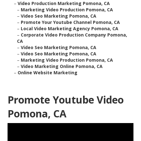
–
Video Production Marketing Pomona, CA
–
Marketing Video Production Pomona, CA
–
Video Seo Marketing Pomona, CA
–
Promote Your Youtube Channel Pomona, CA
–
Local Video Marketing Agency Pomona, CA
–
Corporate Video Production Company Pomona,
CA
–
Video Seo Marketing Pomona, CA
–
Video Seo Marketing Pomona, CA
–
Marketing Video Production Pomona, CA
–
Video Marketing Online Pomona, CA
–
Online Website Marketing
Promote Youtube Video
Pomona, CA