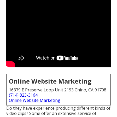
Online Website Marketing
16379 E Preserve Loop Unit 2193 Chino, CA 91708
(714) 823-3164
Online Website Marketing
Do they have experience producing different kinds of
video clips? Some offer an extensive service of