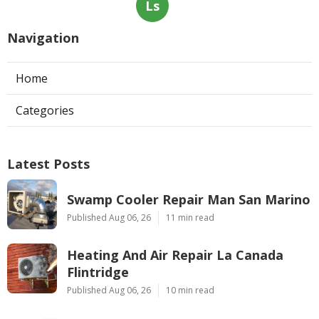
Ls
Navigation
Home
Categories
Latest Posts
Swamp Cooler Repair Man San Marino
Published Aug 06, 26
11 min read
Heating And Air Repair La Canada
Flintridge
Published Aug 06, 26
10 min read