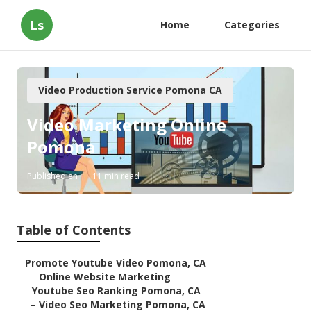
Ls
Home
Categories
Video Production Service Pomona CA
Video Marketing Online
Pomona
Published en
11 min read
Table of Contents
–
Promote Youtube Video Pomona, CA
–
Online Website Marketing
–
Youtube Seo Ranking Pomona, CA
–
Video Seo Marketing Pomona, CA