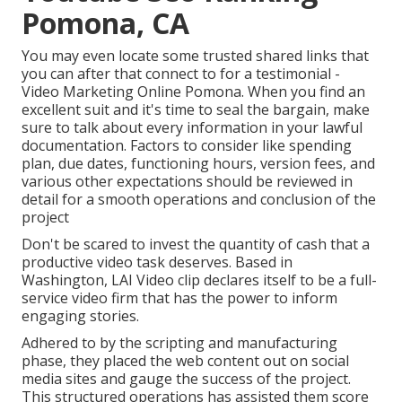
Pomona, CA
You may even locate some trusted shared links that
you can after that connect to for a testimonial -
Video Marketing Online Pomona. When you find an
excellent suit and it's time to seal the bargain, make
sure to talk about every information in your lawful
documentation. Factors to consider like spending
plan, due dates, functioning hours, version fees, and
various other expectations should be reviewed in
detail for a smooth operations and conclusion of the
project
Don't be scared to invest the quantity of cash that a
productive video task deserves. Based in
Washington, LAI Video clip declares itself to be a full-
service video firm that has the power to inform
engaging stories.
Adhered to by the scripting and manufacturing
phase, they placed the web content out on social
media sites and gauge the success of the project.
This structured operations has assisted them score