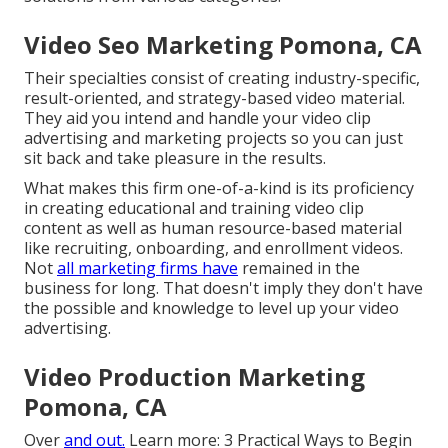
Video Seo Marketing Pomona, CA
Their specialties consist of creating industry-specific,
result-oriented, and strategy-based video material.
They aid you intend and handle your video clip
advertising and marketing projects so you can just
sit back and take pleasure in the results.
What makes this firm one-of-a-kind is its proficiency
in creating educational and training video clip
content as well as human resource-based material
like recruiting, onboarding, and enrollment videos.
Not
all marketing firms have
remained in the
business for long. That doesn't imply they don't have
the possible and knowledge to level up your video
advertising.
Video Production Marketing
Pomona, CA
Over
and out.
Learn more:
3 Practical Ways to Begin