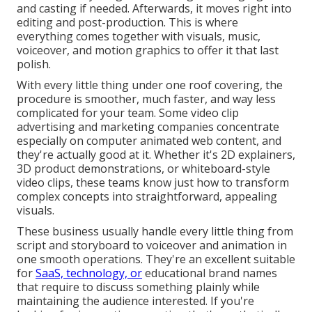
and casting if needed. Afterwards, it moves right into
editing and post-production. This is where
everything comes together with visuals, music,
voiceover, and motion graphics to offer it that last
polish.
With every little thing under one roof covering, the
procedure is smoother, much faster, and way less
complicated for your team. Some video clip
advertising and marketing companies concentrate
especially on computer animated web content, and
they're actually good at it. Whether it's 2D explainers,
3D product demonstrations, or whiteboard-style
video clips, these teams know just how to transform
complex concepts into straightforward, appealing
visuals.
These business usually handle every little thing from
script and storyboard to voiceover and animation in
one smooth operations. They're an excellent suitable
for
SaaS, technology, or
educational brand names
that require to discuss something plainly while
maintaining the audience interested. If you're