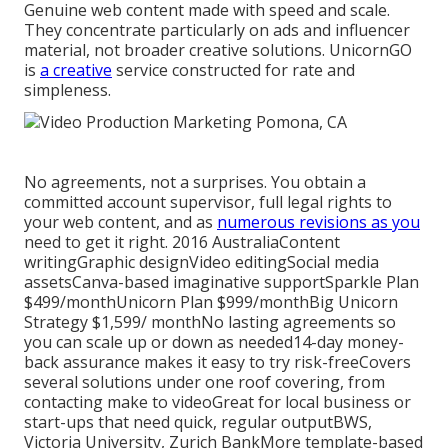
Genuine web content made with speed and scale.
They concentrate particularly on ads and influencer
material, not broader creative solutions. UnicornGO
is
a creative
service constructed for rate and
simpleness.
No agreements, not a surprises. You obtain a
committed account supervisor, full legal rights to
your web content, and as
numerous revisions as you
need to get it right. 2016 AustraliaContent
writingGraphic designVideo editingSocial media
assetsCanva-based imaginative supportSparkle Plan
$499/monthUnicorn Plan $999/monthBig Unicorn
Strategy $1,599/ monthNo lasting agreements so
you can scale up or down as needed14-day money-
back assurance makes it easy to try risk-freeCovers
several solutions under one roof covering, from
contacting make to videoGreat for local business or
start-ups that need quick, regular outputBWS,
Victoria University, Zurich BankMore template-based