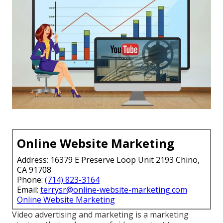
Online Website Marketing
Address: 16379 E Preserve Loop Unit 2193 Chino,
CA 91708
Phone:
(714) 823-3164
Email:
terrysr@online-website-marketing.com
Online Website Marketing
Video advertising and marketing is a marketing