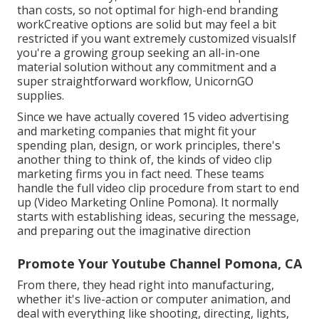
than costs, so not optimal for high-end branding
workCreative options are solid but may feel a bit
restricted if you want extremely customized visualsIf
you're a growing group seeking an all-in-one
material solution without any commitment and a
super straightforward workflow, UnicornGO
supplies.
Since we have actually covered 15 video advertising
and marketing companies that might fit your
spending plan, design, or work principles, there's
another thing to think of, the kinds of video clip
marketing firms you in fact need. These teams
handle the full video clip procedure from start to end
up (Video Marketing Online Pomona). It normally
starts with establishing ideas, securing the message,
and preparing out the imaginative direction
Promote Your Youtube Channel Pomona, CA
From there, they head right into manufacturing,
whether it's live-action or computer animation, and
deal with everything like shooting, directing, lights,