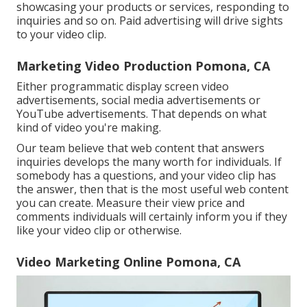
showcasing your products or services, responding to
inquiries and so on. Paid advertising will drive sights
to your video clip.
Marketing Video Production Pomona, CA
Either programmatic display screen video
advertisements, social media advertisements or
YouTube advertisements. That depends on what
kind of video you're making.
Our team believe that web content that answers
inquiries develops the many worth for individuals. If
somebody has a questions, and your video clip has
the answer, then that is the most useful web content
you can create. Measure their view price and
comments individuals will certainly inform you if they
like your video clip or otherwise.
Video Marketing Online Pomona, CA