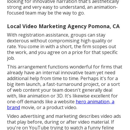
looking for innovative narration that's aesthetically
strong and very easy to understand, an animation-
focused team may be the way to go.
Local Video Marketing Agency Pomona, CA
With registration assistance, groups can stay
dexterous without compromising high quality or
rate. You come in with a short, the firm scopes out
the work, and you agree on a price for that specific
job.
This arrangement functions wonderful for firms that
already have an internal innovative team yet need
additional help from time to time. Perhaps it's for a
big item launch, a fast-turnaround project, or a sort
of web content your team doesn't generally deal
with, like animation or 3D. It's likewise excellent for
one-off demands like a website
hero animation, a
brand
movie, or a product video.
Video advertising and marketing describes video ads
that play before, during or after video material. If
you're on YouTube trying to watch a funny feline