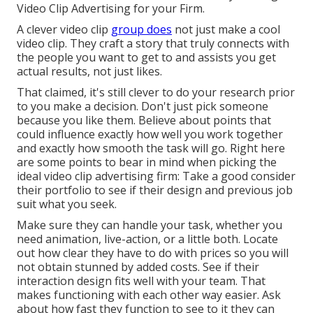
Video Clip Advertising for your Firm
.
A clever video clip
group does
not just make a cool
video clip. They craft a story that truly connects with
the people you want to get to and assists you get
actual results, not just likes.
That claimed, it's still clever to do your research prior
to you make a decision. Don't just pick someone
because you like them. Believe about points that
could influence exactly how well you work together
and exactly how smooth the task will go. Right here
are some points to bear in mind when picking the
ideal video clip advertising firm: Take a good consider
their portfolio to see if their design and previous job
suit what you seek.
Make sure they can handle your task, whether you
need animation, live-action, or a little both. Locate
out how clear they have to do with prices so you will
not obtain stunned by added costs. See if their
interaction design fits well with your team. That
makes functioning with each other way easier. Ask
about how fast they function to see to it they can