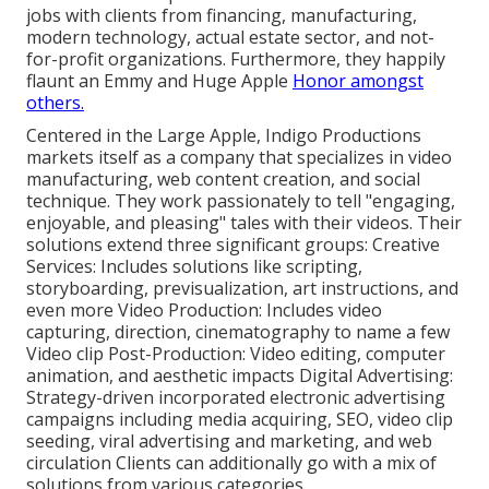
jobs with clients from financing, manufacturing,
modern technology, actual estate sector, and not-
for-profit organizations. Furthermore, they happily
flaunt an Emmy and Huge Apple
Honor amongst
others.
Centered in the Large Apple, Indigo Productions
markets itself as a company that specializes in video
manufacturing, web content creation, and social
technique. They work passionately to tell "engaging,
enjoyable, and pleasing" tales with their videos. Their
solutions extend three significant groups: Creative
Services: Includes solutions like scripting,
storyboarding, previsualization, art instructions, and
even more Video Production: Includes video
capturing, direction, cinematography to name a few
Video clip Post-Production: Video editing, computer
animation, and aesthetic impacts Digital Advertising:
Strategy-driven incorporated electronic advertising
campaigns including media acquiring, SEO, video clip
seeding, viral advertising and marketing, and web
circulation Clients can additionally go with a mix of
solutions from various categories.