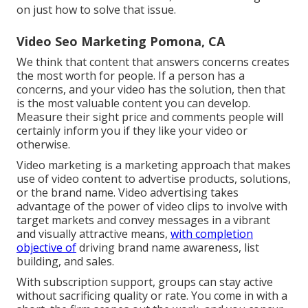
on just how to solve that issue.
Video Seo Marketing Pomona, CA
We think that content that answers concerns creates
the most worth for people. If a person has a
concerns, and your video has the solution, then that
is the most valuable content you can develop.
Measure their sight price and comments people will
certainly inform you if they like your video or
otherwise.
Video marketing is a marketing approach that makes
use of video content to advertise products, solutions,
or the brand name. Video advertising takes
advantage of the power of video clips to involve with
target markets and convey messages in a vibrant
and visually attractive means,
with completion
objective of
driving brand name awareness, list
building, and sales.
With subscription support, groups can stay active
without sacrificing quality or rate. You come in with a