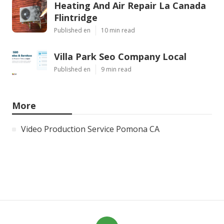
Heating And Air Repair La Canada
Flintridge
Published en
10 min read
Villa Park Seo Company Local
Published en
9 min read
More
Video Production Service Pomona CA