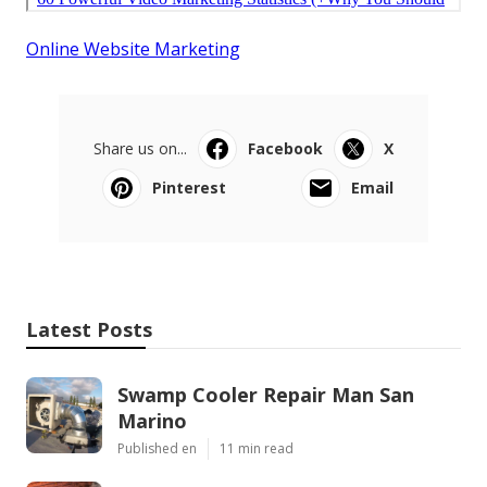
Online Website Marketing
Share us on...
Facebook
X
Pinterest
Email
Latest Posts
Swamp Cooler Repair Man San
Marino
Published en
11 min read