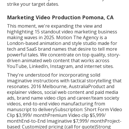
strike your target dates.
Marketing Video Production Pomona, CA
This moment, we're expanding the view and
highlighting 15 standout video marketing business
making waves in 2025. Motion The Agency is a
London-based animation and style studio made for
tech and SaaS brand names that desire to tell more
powerful tales. We concentrate on top quality, story-
driven animated web content that works across
YouTube, LinkedIn, Instagram, and internet sites.
They're understood for incorporating solid
imaginative instructions with tactical storytelling that
resonates. 2016 Melbourne, AustraliaProduct and
explainer videos, social web content and paid media
ads, brand name video clips and career/team society
videos, end-to-end video manufacturing from
manuscript to deliverySubscription: Short Form Video
Clip $3,999/ monthPremium Video clip $5,999/
monthEnd-to-End Imaginative $7,999/ monthProject-
based: Customized pricing (call for quote)Strong