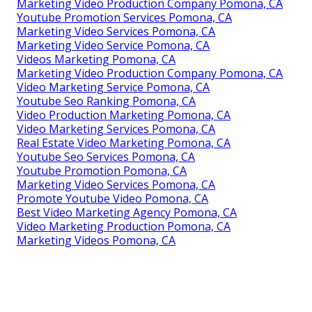
Marketing Video Production Company Pomona, CA
Youtube Promotion Services Pomona, CA
Marketing Video Services Pomona, CA
Marketing Video Service Pomona, CA
Videos Marketing Pomona, CA
Marketing Video Production Company Pomona, CA
Video Marketing Service Pomona, CA
Youtube Seo Ranking Pomona, CA
Video Production Marketing Pomona, CA
Video Marketing Services Pomona, CA
Real Estate Video Marketing Pomona, CA
Youtube Seo Services Pomona, CA
Youtube Promotion Pomona, CA
Marketing Video Services Pomona, CA
Promote Youtube Video Pomona, CA
Best Video Marketing Agency Pomona, CA
Video Marketing Production Pomona, CA
Marketing Videos Pomona, CA