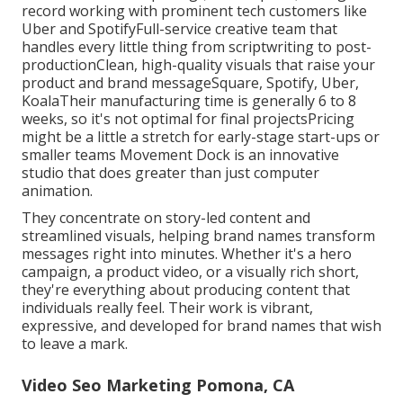
record working with prominent tech customers like
Uber and SpotifyFull-service creative team that
handles every little thing from scriptwriting to post-
productionClean, high-quality visuals that raise your
product and brand messageSquare, Spotify, Uber,
KoalaTheir manufacturing time is generally 6 to 8
weeks, so it's not optimal for final projectsPricing
might be a little a stretch for early-stage start-ups or
smaller teams Movement Dock is an innovative
studio that does greater than just computer
animation.
They concentrate on story-led content and
streamlined visuals, helping brand names transform
messages right into minutes. Whether it's a hero
campaign, a product video, or a visually rich short,
they're everything about producing content that
individuals really feel. Their work is vibrant,
expressive, and developed for brand names that wish
to leave a mark.
Video Seo Marketing Pomona, CA