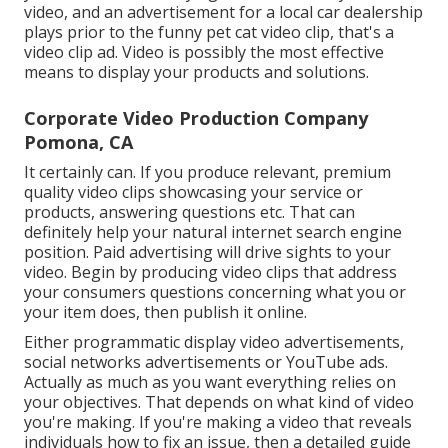
video, and an advertisement for a local car dealership
plays prior to the funny pet cat video clip, that's a
video clip ad. Video is possibly the most effective
means to display your products and solutions.
Corporate Video Production Company
Pomona, CA
It certainly can. If you produce relevant, premium
quality video clips showcasing your service or
products, answering questions etc. That can
definitely help your natural internet search engine
position. Paid advertising will drive sights to your
video. Begin by producing video clips that address
your consumers questions concerning what you or
your item does, then publish it online.
Either programmatic display video advertisements,
social networks advertisements or YouTube ads.
Actually as much as you want everything relies on
your objectives. That depends on what kind of video
you're making. If you're making a video that reveals
individuals how to fix an issue, then a detailed guide