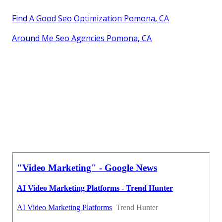
Find A Good Seo Optimization Pomona, CA
Around Me Seo Agencies Pomona, CA