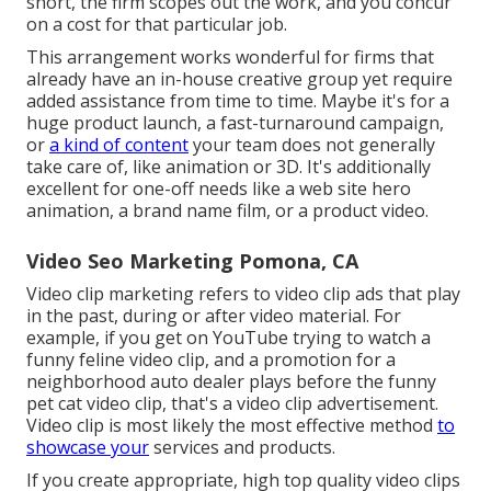
short, the firm scopes out the work, and you concur
on a cost for that particular job.
This arrangement works wonderful for firms that
already have an in-house creative group yet require
added assistance from time to time. Maybe it's for a
huge product launch, a fast-turnaround campaign,
or
a kind of content
your team does not generally
take care of, like animation or 3D. It's additionally
excellent for one-off needs like a web site hero
animation, a brand name film, or a product video.
Video Seo Marketing Pomona, CA
Video clip marketing refers to video clip ads that play
in the past, during or after video material. For
example, if you get on YouTube trying to watch a
funny feline video clip, and a promotion for a
neighborhood auto dealer plays before the funny
pet cat video clip, that's a video clip advertisement.
Video clip is most likely the most effective method
to
showcase your
services and products.
If you create appropriate, high top quality video clips