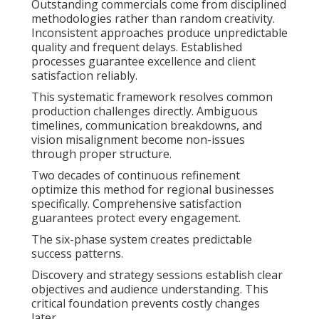
Outstanding commercials come from disciplined
methodologies rather than random creativity.
Inconsistent approaches produce unpredictable
quality and frequent delays. Established
processes guarantee excellence and client
satisfaction reliably.
This systematic framework resolves common
production challenges directly. Ambiguous
timelines, communication breakdowns, and
vision misalignment become non-issues
through proper structure.
Two decades of continuous refinement
optimize this method for regional businesses
specifically. Comprehensive satisfaction
guarantees protect every engagement.
The six-phase system creates predictable
success patterns.
Discovery and strategy sessions establish clear
objectives and audience understanding. This
critical foundation prevents costly changes
later.