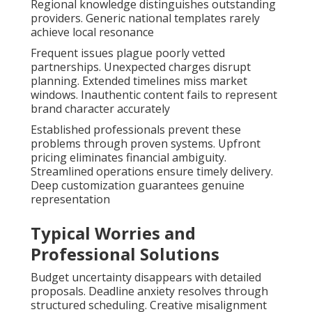
Regional knowledge distinguishes outstanding
providers. Generic national templates rarely
achieve local resonance
Frequent issues plague poorly vetted
partnerships. Unexpected charges disrupt
planning. Extended timelines miss market
windows. Inauthentic content fails to represent
brand character accurately
Established professionals prevent these
problems through proven systems. Upfront
pricing eliminates financial ambiguity.
Streamlined operations ensure timely delivery.
Deep customization guarantees genuine
representation
Typical Worries and
Professional Solutions
Budget uncertainty disappears with detailed
proposals. Deadline anxiety resolves through
structured scheduling. Creative misalignment