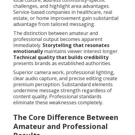
local culture, address community-specific
challenges, and highlight area advantages.
Service-based companies in healthcare, real
estate, or home improvement gain substantial
advantage from tailored messaging.
The distinction between amateur and
professional output becomes apparent
immediately.
Storytelling that resonates
emotionally
maintains viewer interest longer.
Technical quality that builds credibility
presents brands as established authorities.
Superior camera work, professional lighting,
clear audio capture, and precise editing create
premium perception. Substandard elements
undermine message strength regardless of
content quality. Professional standards
eliminate these weaknesses completely.
The Core Difference Between
Amateur and Professional