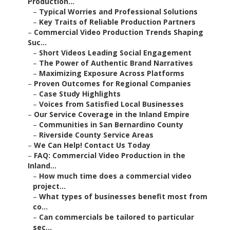
Production...
–
Typical Worries and Professional Solutions
–
Key Traits of Reliable Production Partners
–
Commercial Video Production Trends Shaping
Suc...
–
Short Videos Leading Social Engagement
–
The Power of Authentic Brand Narratives
–
Maximizing Exposure Across Platforms
–
Proven Outcomes for Regional Companies
–
Case Study Highlights
–
Voices from Satisfied Local Businesses
–
Our Service Coverage in the Inland Empire
–
Communities in San Bernardino County
–
Riverside County Service Areas
–
We Can Help! Contact Us Today
–
FAQ: Commercial Video Production in the
Inland...
–
How much time does a commercial video
project...
–
What types of businesses benefit most from
co...
–
Can commercials be tailored to particular
sec...