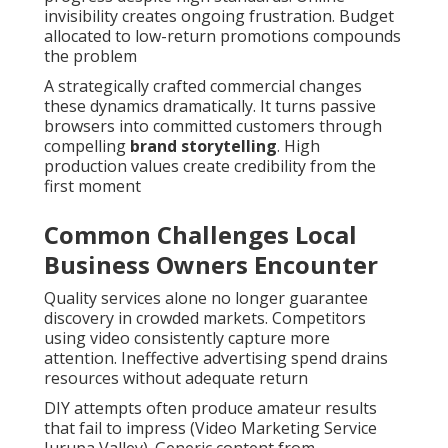
invisibility creates ongoing frustration. Budget
allocated to low-return promotions compounds
the problem
A strategically crafted commercial changes
these dynamics dramatically. It turns passive
browsers into committed customers through
compelling
brand storytelling
. High
production values create credibility from the
first moment
Common Challenges Local
Business Owners Encounter
Quality services alone no longer guarantee
discovery in crowded markets. Competitors
using video consistently capture more
attention. Ineffective advertising spend drains
resources without adequate return
DIY attempts often produce amateur results
that fail to impress (Video Marketing Service