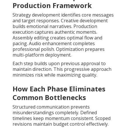
Production Framework
Strategy development identifies core messages
and target responses. Creative development
builds emotional narratives. Production
execution captures authentic moments.
Assembly editing creates optimal flow and
pacing. Audio enhancement completes
professional polish. Optimization prepares
multi-platform deployment.
Each step builds upon previous approval to
maintain direction. This progressive approach
minimizes risk while maximizing quality.
How Each Phase Eliminates
Common Bottlenecks
Structured communication prevents
misunderstandings completely. Defined
timelines keep momentum consistent. Scoped
revisions maintain budget control effectively.