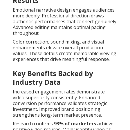
Results
Emotional narrative design engages audiences
more deeply. Professional direction draws
authentic performances that connect genuinely.
Advanced editing maintains optimal pacing
throughout.
Color correction, sound mixing, and visual
enhancements elevate overall production
values. These details create memorable viewing
experiences that drive meaningful response.
Key Benefits Backed by
Industry Data
Increased engagement rates demonstrate
video superiority consistently. Enhanced
conversion performance validates strategic
investment. Improved brand positioning
strengthens long-term market presence.
Research confirms
93% of marketers
achieve
positive video returns. Many identify video as