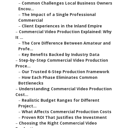
–
Common Challenges Local Business Owners
Encou...
–
The Impact of a Single Professional
Commercial
–
Client Experiences in the Inland Empire
–
Commercial Video Production Explained: Why
It ...
–
The Core Difference Between Amateur and
Profe...
–
Key Benefits Backed by Industry Data
–
Step-by-Step Commercial Video Production
Proce...
–
Our Trusted 6-Step Production Framework
–
How Each Phase Eliminates Common
Bottlenecks
–
Understanding Commercial Video Production
Cost...
–
Realistic Budget Ranges for Different
Project...
–
What Affects Commercial Production Costs
–
Proven ROI That Justifies the Investment
–
Choosing the Right Commercial Video