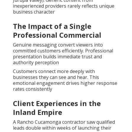
Jurupa Valley). Generic content from
inexperienced providers rarely reflects unique
business character
The Impact of a Single
Professional Commercial
Genuine messaging convert viewers into
committed customers efficiently. Professional
presentation builds immediate trust and
authority perception
Customers connect more deeply with
businesses they can see and hear. This
emotional engagement drives higher response
rates consistently
Client Experiences in the
Inland Empire
A Rancho Cucamonga contractor saw qualified
leads double within weeks of launching their