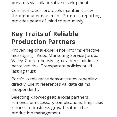
prevents via collaborative development
Communication protocols maintain clarity
throughout engagement. Progress reporting
provides peace of mind continuously
Key Traits of Reliable
Production Partners
Proven regional experience informs effective
messaging - Video Marketing Service Jurupa
Valley. Comprehensive guarantees minimize
perceived risk. Transparent policies build
lasting trust
Portfolio relevance demonstrates capability
directly. Client references validate claims
independently
Selecting knowledgeable local partners
removes unnecessary complications. Emphasis
returns to business growth rather than
production management