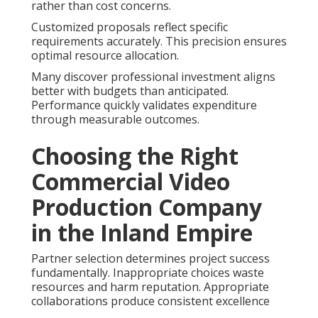
rather than cost concerns.
Customized proposals reflect specific
requirements accurately. This precision ensures
optimal resource allocation.
Many discover professional investment aligns
better with budgets than anticipated.
Performance quickly validates expenditure
through measurable outcomes.
Choosing the Right
Commercial Video
Production Company
in the Inland Empire
Partner selection determines project success
fundamentally. Inappropriate choices waste
resources and harm reputation. Appropriate
collaborations produce consistent excellence