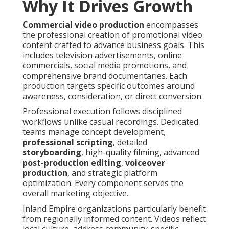
Why It Drives Growth
Commercial video production
encompasses
the professional creation of promotional video
content crafted to advance business goals. This
includes television advertisements, online
commercials, social media promotions, and
comprehensive brand documentaries. Each
production targets specific outcomes around
awareness, consideration, or direct conversion.
Professional execution follows disciplined
workflows unlike casual recordings. Dedicated
teams manage concept development,
professional scripting
, detailed
storyboarding
, high-quality filming, advanced
post-production editing
,
voiceover
production
, and strategic platform
optimization. Every component serves the
overall marketing objective.
Inland Empire organizations particularly benefit
from regionally informed content. Videos reflect