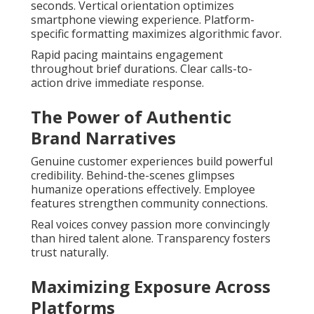
seconds. Vertical orientation optimizes
smartphone viewing experience. Platform-
specific formatting maximizes algorithmic favor.
Rapid pacing maintains engagement
throughout brief durations. Clear calls-to-
action drive immediate response.
The Power of Authentic
Brand Narratives
Genuine customer experiences build powerful
credibility. Behind-the-scenes glimpses
humanize operations effectively. Employee
features strengthen community connections.
Real voices convey passion more convincingly
than hired talent alone. Transparency fosters
trust naturally.
Maximizing Exposure Across
Platforms