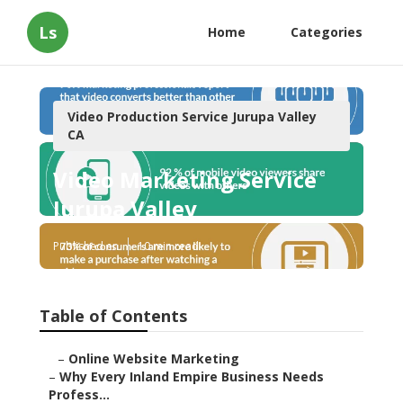
Ls
Home
Categories
Video Production Service Jurupa Valley
CA
Video Marketing Service
Jurupa Valley
Published en
10 min read
Table of Contents
–
Online Website Marketing
–
Why Every Inland Empire Business Needs
Profess...