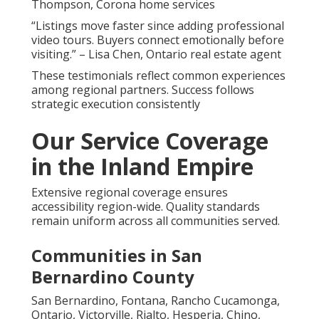
Thompson, Corona home services
“Listings move faster since adding professional
video tours. Buyers connect emotionally before
visiting.” – Lisa Chen, Ontario real estate agent
These testimonials reflect common experiences
among regional partners. Success follows
strategic execution consistently
Our Service Coverage
in the Inland Empire
Extensive regional coverage ensures
accessibility region-wide. Quality standards
remain uniform across all communities served.
Communities in San
Bernardino County
San Bernardino, Fontana, Rancho Cucamonga,
Ontario, Victorville, Rialto, Hesperia, Chino,