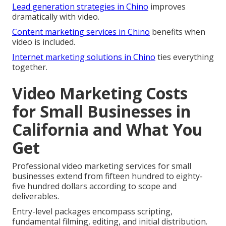
Lead generation strategies in Chino
improves
dramatically with video.
Content marketing services in Chino
benefits when
video is included.
Internet marketing solutions in Chino
ties everything
together.
Video Marketing Costs
for Small Businesses in
California and What You
Get
Professional video marketing services for small
businesses extend from fifteen hundred to eighty-
five hundred dollars according to scope and
deliverables.
Entry-level packages encompass scripting,
fundamental filming, editing, and initial distribution.