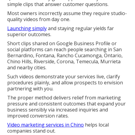
simple clips that answer customer questions.
Most owners incorrectly assume they require studio-
quality videos from day one.
Launching simply
and staying regular yields far
superior outcomes.
Short clips shared on Google Business Profile or
social platforms can reach people searching in San
Bernardino, Fontana, Rancho Cucamonga, Ontario,
Chino Hills, Riverside, Corona, Temecula, Murrieta
and nearby cities.
Such videos demonstrate your services live, clarify
procedures plainly, and allow prospects to envision
partnering with you.
The proper method delivers relief from marketing
pressure and consistent outcomes that expand your
business sensibly via increased inquiries and
improved conversion rates.
Video marketing services in Chino
helps local
companies stand out.