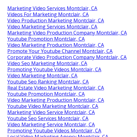
Marketing Video Services Montclair, CA
Videos For Marketing Montclair, CA
Video Production Marketing Montclair, CA
Video Marketing Services Montclair, CA
Marketing Video Production Company Montclair, CA
Youtube Promotion Montclair, CA
Video Marketing Production Montclair, CA
Promote Your Youtube Channel Montclair, CA
Corporate Video Production Company Montclair, CA
Video Seo Marketing Montclair, CA
Promoting Youtube Videos Montclair, CA
Video Marketing Montclair, CA
Youtube Seo Ranking Montclair, CA
Real Estate Video Marketing Montclair, CA
Youtube Promotion Montclair, CA
Video Marketing Production Montclair, CA
Youtube Video Marketing Montclair, CA
Marketing Video Service Montclair, CA
Youtube Seo Services Montclair, CA
Video Marketing Service Montclair, CA
Promoting Youtube Videos Montclair, CA
Local Video Marketing Agency Montclair, CA