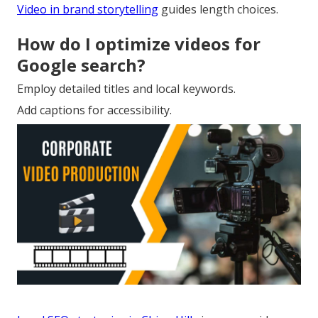
Video in brand storytelling
guides length choices.
How do I optimize videos for
Google search?
Employ detailed titles and local keywords.
Add captions for accessibility.