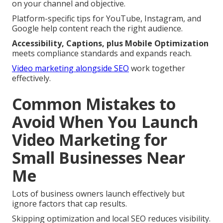
on your channel and objective.
Platform-specific tips for YouTube, Instagram, and
Google help content reach the right audience.
Accessibility, Captions, plus Mobile Optimization
meets compliance standards and expands reach.
Video marketing alongside SEO
work together
effectively.
Common Mistakes to
Avoid When You Launch
Video Marketing for
Small Businesses Near
Me
Lots of business owners launch effectively but
ignore factors that cap results.
Skipping optimization and local SEO reduces visibility.