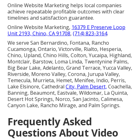
Online Website Marketing helps local companies
achieve repeatable profitable outcomes with clear
timelines and satisfaction guarantee.
Online Website Marketing,
16379 E Preserve Loop
Unit 2193, Chino, CA 91708
,
(714) 823-3164
.
We serve San Bernardino, Fontana, Rancho
Cucamonga, Ontario, Victorville, Rialto, Hesperia,
Chino, Upland, Chino Hills, Colton, Yucaipa, Highland,
Montclair, Barstow, Loma Linda, Twentynine Palms,
Big Bear Lake, Adelanto, Grand Terrace, Yucca Valley,
Riverside, Moreno Valley, Corona, Jurupa Valley,
Temecula, Murrieta, Hemet, Menifee, Indio, Perris,
Lake Elsinore, Cathedral
City, Palm Desert,
Coachella,
Banning, Beaumont, Eastvale, Wildomar, La Quinta,
Desert Hot Springs, Norco, San Jacinto, Calimesa,
Canyon Lake, Rancho Mirage, and Palm Springs.
Frequently Asked
Questions About Video