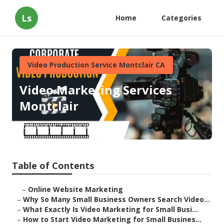
Ls
Home
Categories
Video Production Service Montclair CA
Video Marketing Services
Montclair
Published en
7 min read
Table of Contents
–
Online Website Marketing
–
Why So Many Small Business Owners Search Video...
–
What Exactly Is Video Marketing for Small Busi...
–
How to Start Video Marketing for Small Busines...