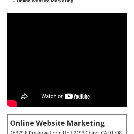
–
Online Website Marketing
Online Website Marketing
16379 E Preserve Loop Unit 2193 Chino, CA 91708