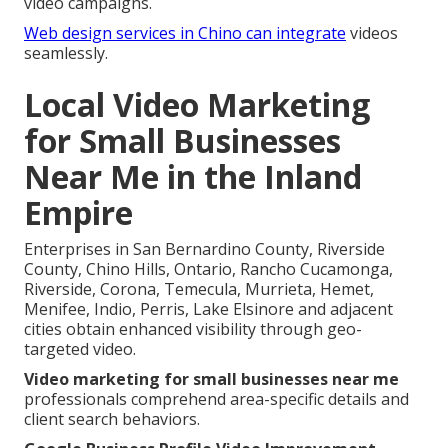
video campaigns.
Web design services in Chino
can integrate
videos
seamlessly.
Local Video Marketing
for Small Businesses
Near Me in the Inland
Empire
Enterprises in San Bernardino County, Riverside
County, Chino Hills, Ontario, Rancho Cucamonga,
Riverside, Corona, Temecula, Murrieta, Hemet,
Menifee, Indio, Perris, Lake Elsinore and adjacent
cities obtain enhanced visibility through geo-
targeted video.
Video marketing for small businesses near me
professionals comprehend area-specific details and
client search behaviors.