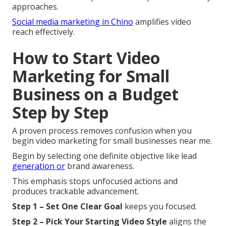
approaches.
Social media marketing in Chino
amplifies video
reach effectively.
How to Start Video
Marketing for Small
Business on a Budget
Step by Step
A proven process removes confusion when you
begin video marketing for small businesses near me.
Begin by selecting one definite objective like lead
generation or
brand awareness.
This emphasis stops unfocused actions and
produces trackable advancement.
Step 1 – Set One Clear Goal
keeps you focused.
Step 2 – Pick Your Starting Video Style
aligns the