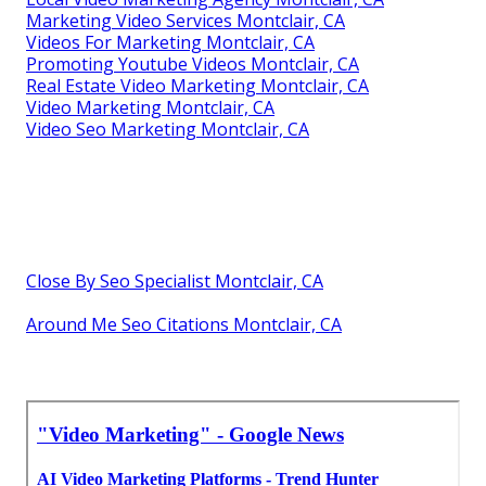
Marketing Video Services Montclair, CA
Videos For Marketing Montclair, CA
Promoting Youtube Videos Montclair, CA
Real Estate Video Marketing Montclair, CA
Video Marketing Montclair, CA
Video Seo Marketing Montclair, CA
Close By Seo Specialist Montclair, CA
Around Me Seo Citations Montclair, CA