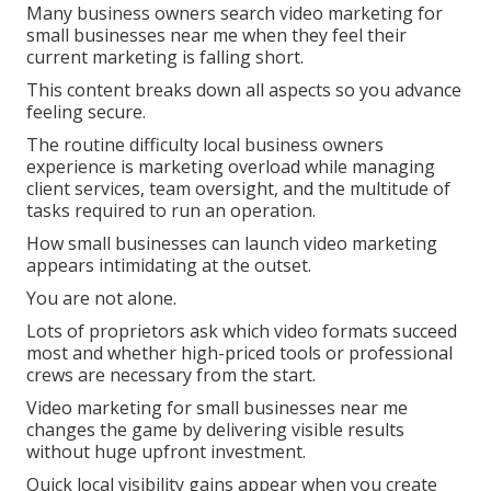
Many business owners search video marketing for
small businesses near me when they feel their
current marketing is falling short.
This content breaks down all aspects so you advance
feeling secure.
The routine difficulty local business owners
experience is marketing overload while managing
client services, team oversight, and the multitude of
tasks required to run an operation.
How small businesses can launch video marketing
appears intimidating at the outset.
You are not alone.
Lots of proprietors ask which video formats succeed
most and whether high-priced tools or professional
crews are necessary from the start.
Video marketing for small businesses near me
changes the game by delivering visible results
without huge upfront investment.
Quick local visibility gains appear when you create