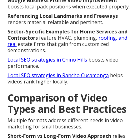
Google Business Profile Video Improvement
boosts local pack positions when executed properly.
Referencing Local Landmarks and Freeways
renders material relatable and pertinent.
Sector-Specific Examples for Home Services and
Contractors
feature HVAC, plumbing,
roofing, and
real
estate firms that gain from customized
demonstrations.
Local SEO strategies in Chino Hills
boosts video
performance.
Local SEO strategies in Rancho Cucamonga
helps
videos rank higher locally.
Comparison of Video
Types and Best Practices
Multiple formats address different needs in video
marketing for small businesses.
Short-Form vs Long-Form Video Approach
relies