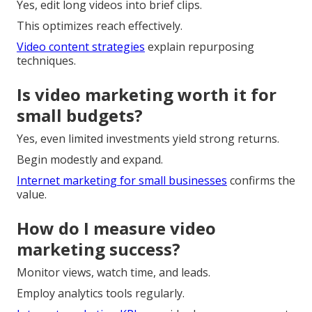
Yes, edit long videos into brief clips.
This optimizes reach effectively.
Video content strategies
explain repurposing
techniques.
Is video marketing worth it for
small budgets?
Yes, even limited investments yield strong returns.
Begin modestly and expand.
Internet marketing for small businesses
confirms the
value.
How do I measure video
marketing success?
Monitor views, watch time, and leads.
Employ analytics tools regularly.