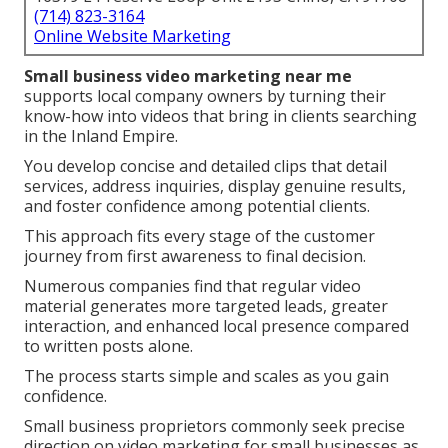
(714) 823-3164
Online Website Marketing
Small business video marketing near me
supports local company owners by turning their
know-how into videos that bring in clients searching
in the Inland Empire.
You develop concise and detailed clips that detail
services, address inquiries, display genuine results,
and foster confidence among potential clients.
This approach fits every stage of the customer
journey from first awareness to final decision.
Numerous companies find that regular video
material generates more targeted leads, greater
interaction, and enhanced local presence compared
to written posts alone.
The process starts simple and scales as you gain
confidence.
Small business proprietors commonly seek precise
direction on video marketing for small businesses as