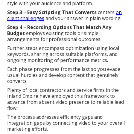
style with your audience and platform.
Step 3 – Easy Scripting That Converts
centers
on
client challenges
and your answer in plain wording.
Step 4 – Recording Options That Match Any
Budget
employs existing tools or simple
arrangements for professional outcomes.
Further steps encompass optimization using local
keywords, sharing across suitable platforms, and
ongoing monitoring of performance metrics.
Each phase progresses from the last so you evade
usual hurdles and develop content that genuinely
converts.
Plenty of local contractors and service firms in the
Inland Empire have employed this framework to
advance from absent video presence to reliable lead
flow.
The process addresses efficiency gaps and
integration gaps by connecting video to your overall
marketing efforts.