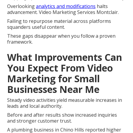
Overlooking
analytics and modifications
halts
advancement. Video Marketing Services Montclair.
Failing to repurpose material across platforms
squanders useful content.
These gaps disappear when you follow a proven
framework.
What Improvements Can
You Expect From Video
Marketing for Small
Businesses Near Me
Steady video activities yield measurable increases in
leads and local authority.
Before and after results show increased inquiries
and stronger customer trust.
A plumbing business in Chino Hills reported higher