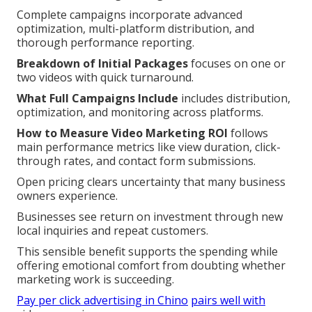
Complete campaigns incorporate advanced
optimization, multi-platform distribution, and
thorough performance reporting.
Breakdown of Initial Packages
focuses on one or
two videos with quick turnaround.
What Full Campaigns Include
includes distribution,
optimization, and monitoring across platforms.
How to Measure Video Marketing ROI
follows
main performance metrics like view duration, click-
through rates, and contact form submissions.
Open pricing clears uncertainty that many business
owners experience.
Businesses see return on investment through new
local inquiries and repeat customers.
This sensible benefit supports the spending while
offering emotional comfort from doubting whether
marketing work is succeeding.
Pay per click advertising in Chino
pairs well with