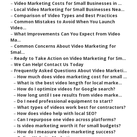
–
Video Marketing Costs for Small Businesses in ...
–
Local Video Marketing for Small Businesses Nea...
–
Comparison of Video Types and Best Practices
–
Common Mistakes to Avoid When You Launch
Video...
–
What Improvements Can You Expect From Video
Ma...
–
Common Concerns About Video Marketing for
Smal...
–
Ready to Take Action on Video Marketing for Sm...
–
We Can Help! Contact Us Today
–
Frequently Asked Questions About Video Marketi...
–
How much does video marketing cost for small ...
–
What is the best video length for local marke...
–
How do I optimize videos for Google search?
–
How long until I see results from video marke...
–
Do I need professional equipment to start?
–
What types of videos work best for contractors?
–
How does video help with local SEO?
–
Can I repurpose one video across platforms?
–
Is video marketing worth it for small budgets?
–
How do I measure video marketing success?