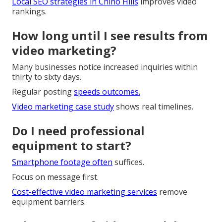
Local SEO strategies in Chino Hills
improves video
rankings.
How long until I see results from
video marketing?
Many businesses notice increased inquiries within
thirty to sixty days.
Regular posting
speeds outcomes.
Video marketing case study
shows real timelines.
Do I need professional
equipment to start?
Smartphone footage often
suffices.
Focus on message first.
Cost-effective video marketing services
remove
equipment barriers.