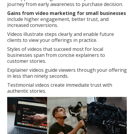
journey from early awareness to purchase decision.
Gains from video marketing for small businesses
include higher engagement, better trust, and
increased conversions.
Videos illustrate steps clearly and enable future
clients to view your offerings in practice.
Styles of videos that succeed most for local
businesses span from concise explainers to
customer stories.
Explainer videos guide viewers through your offering
in less than ninety seconds.
Testimonial videos create immediate trust with
authentic stories.