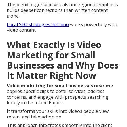
The blend of genuine visuals and regional emphasis
builds deeper connections than written content
alone.
Local SEO strategies in Chino
works powerfully with
video content.
What Exactly Is Video
Marketing for Small
Businesses and Why Does
It Matter Right Now
Video marketing for small businesses near me
applies specific clips to detail services, address
concerns, and engage with prospects searching
locally in the Inland Empire.
It transforms your skills into videos people view,
retain, and take action on.
This approach integrates smoothly into the client