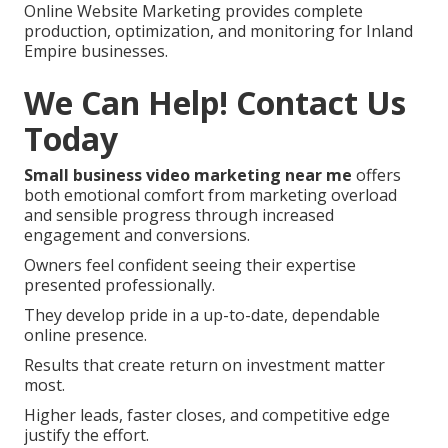
Online Website Marketing provides complete
production, optimization, and monitoring for Inland
Empire businesses.
We Can Help! Contact Us
Today
Small business video marketing near me
offers
both emotional comfort from marketing overload
and sensible progress through increased
engagement and conversions.
Owners feel confident seeing their expertise
presented professionally.
They develop pride in a up-to-date, dependable
online presence.
Results that create return on investment matter
most.
Higher leads, faster closes, and competitive edge
justify the effort.