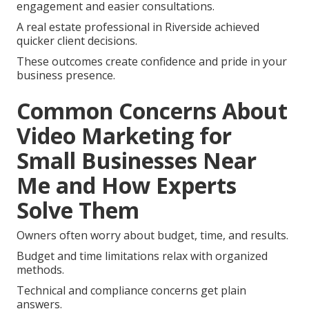
engagement and easier consultations.
A real estate professional in Riverside achieved
quicker client decisions.
These outcomes create confidence and pride in your
business presence.
Common Concerns About
Video Marketing for
Small Businesses Near
Me and How Experts
Solve Them
Owners often worry about budget, time, and results.
Budget and time limitations relax with organized
methods.
Technical and compliance concerns get plain
answers.