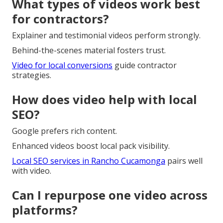
What types of videos work best
for contractors?
Explainer and testimonial videos perform strongly.
Behind-the-scenes material fosters trust.
Video for local conversions
guide contractor
strategies.
How does video help with local
SEO?
Google prefers rich content.
Enhanced videos boost local pack visibility.
Local SEO services in Rancho Cucamonga
pairs well
with video.
Can I repurpose one video across
platforms?