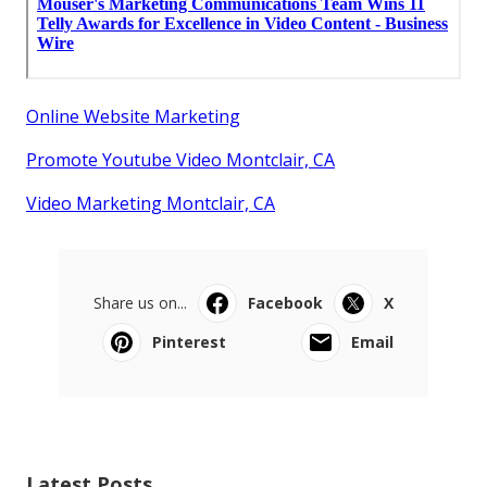
Online Website Marketing
Promote Youtube Video Montclair, CA
Video Marketing Montclair, CA
Share us on...
Facebook
X
Pinterest
Email
Latest Posts