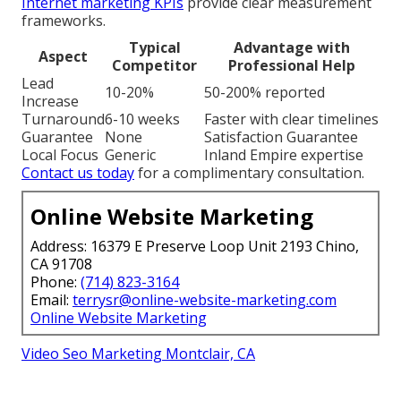
Internet marketing KPIs
provide clear measurement
frameworks.
Typical
Advantage with
Aspect
Competitor
Professional Help
Lead
10-20%
50-200% reported
Increase
Turnaround
6-10 weeks
Faster with clear timelines
Guarantee
None
Satisfaction Guarantee
Local Focus
Generic
Inland Empire expertise
Contact us today
for a complimentary consultation.
Online Website Marketing
Address: 16379 E Preserve Loop Unit 2193 Chino,
CA 91708
Phone:
(714) 823-3164
Email:
terrysr@online-website-marketing.com
Online Website Marketing
Video Seo Marketing Montclair, CA