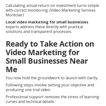
Calculating actual return on investment turns simple
with correct monitoring. (Video Marketing Services
Montclair)
Local video marketing for small businesses
experts address these directly with practical
solutions and transparent processes.
Ready to Take Action on
Video Marketing for
Small Businesses Near
Me
You now hold the groundwork to launch with clarity.
Following steps involve setting your objective and
producing one trial video.
Professional support removes the stress of learning
curves and technical details.