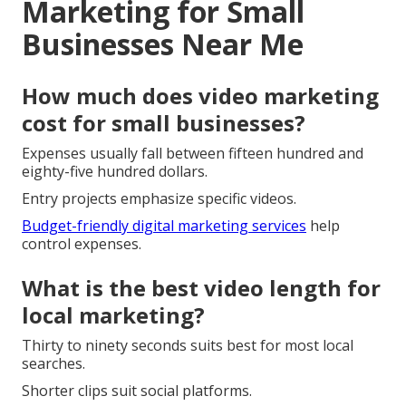
Marketing for Small
Businesses Near Me
How much does video marketing
cost for small businesses?
Expenses usually fall between fifteen hundred and
eighty-five hundred dollars.
Entry projects emphasize specific videos.
Budget-friendly digital marketing services
help
control expenses.
What is the best video length for
local marketing?
Thirty to ninety seconds suits best for most local
searches.
Shorter clips suit social platforms.