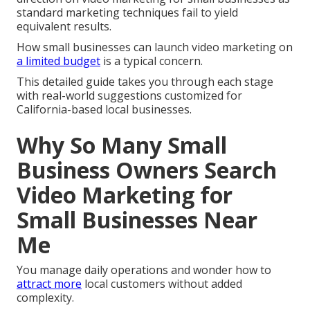
standard marketing techniques fail to yield
equivalent results.
How small businesses can launch video marketing on
a limited budget
is a typical concern.
This detailed guide takes you through each stage
with real-world suggestions customized for
California-based local businesses.
Why So Many Small
Business Owners Search
Video Marketing for
Small Businesses Near
Me
You manage daily operations and wonder how to
attract more
local customers without added
complexity.