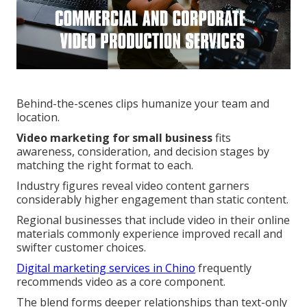
Behind-the-scenes clips humanize your team and
location.
Video marketing for small business
fits
awareness, consideration, and decision stages by
matching the right format to each.
Industry figures reveal video content garners
considerably higher engagement than static content.
Regional businesses that include video in their online
materials commonly experience improved recall and
swifter customer choices.
Digital marketing services in Chino
frequently
recommends video as a core component.
The blend forms deeper relationships than text-only