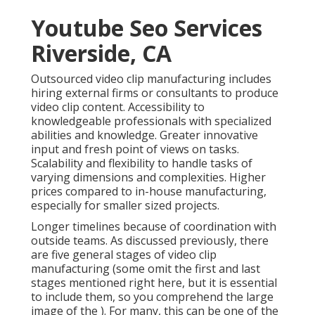
Youtube Seo Services
Riverside, CA
Outsourced video clip manufacturing includes
hiring external firms or consultants to produce
video clip content. Accessibility to
knowledgeable professionals with specialized
abilities and knowledge. Greater innovative
input and fresh point of views on tasks.
Scalability and flexibility to handle tasks of
varying dimensions and complexities. Higher
prices compared to in-house manufacturing,
especially for smaller sized projects.
Longer timelines because of coordination with
outside teams. As discussed previously, there
are five general
stages of video clip
manufacturing
(some omit the first and last
stages mentioned right here, but it is essential
to include them, so you comprehend the large
image of the ). For many, this can be one of the