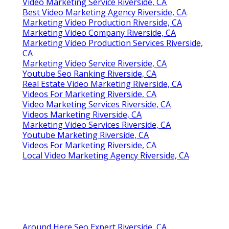
Video Marketing Service Riverside, CA
Best Video Marketing Agency Riverside, CA
Marketing Video Production Riverside, CA
Marketing Video Company Riverside, CA
Marketing Video Production Services Riverside,
CA
Marketing Video Service Riverside, CA
Youtube Seo Ranking Riverside, CA
Real Estate Video Marketing Riverside, CA
Videos For Marketing Riverside, CA
Video Marketing Services Riverside, CA
Videos Marketing Riverside, CA
Marketing Video Services Riverside, CA
Youtube Marketing Riverside, CA
Videos For Marketing Riverside, CA
Local Video Marketing Agency Riverside, CA
Around Here Seo Expert Riverside, CA