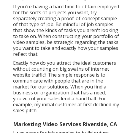
If you're having a hard time to obtain employed
for the sorts of projects you want, try
separately creating a proof-of-concept sample
of that type of job. Be mindful of job samples
that show the kinds of tasks you aren't looking
to take on. When constructing your portfolio of
video samples, be strategic regarding the tasks
you want to take and exactly how your samples
reflect that.
Exactly how do you attract the ideal customers
without counting on big swaths of internet
website traffic? The simple response is to
communicate with people that are in the
market for our solutions. When you find a
business or organization that has a need,
you've cut your sales lend a hand half. For
example, my initial customer at first declined my
sales pitch.
Marketing Video Services Riverside, CA