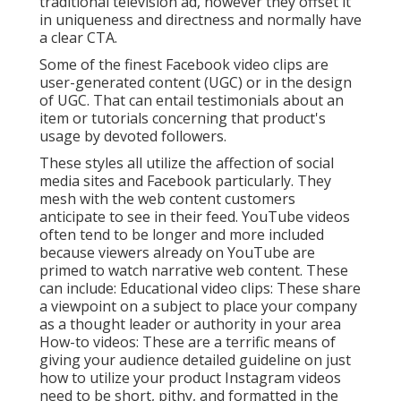
traditional television ad, however they offset it
in uniqueness and directness and normally have
a clear CTA.
Some of the finest Facebook video clips are
user-generated content (UGC) or in the design
of UGC. That can entail testimonials about an
item or tutorials concerning that product's
usage by devoted followers.
These styles all utilize the affection of social
media sites and Facebook particularly. They
mesh with the web content customers
anticipate to see in their feed.
YouTube videos
often tend to be longer and more included
because viewers already on YouTube are
primed to watch narrative web content. These
can include: Educational video clips: These share
a viewpoint on a subject to place your company
as a thought leader or authority in your area
How-to videos: These are a terrific means of
giving your audience detailed guideline on just
how to utilize your product
Instagram videos
need to be short, pithy, and formatted in the