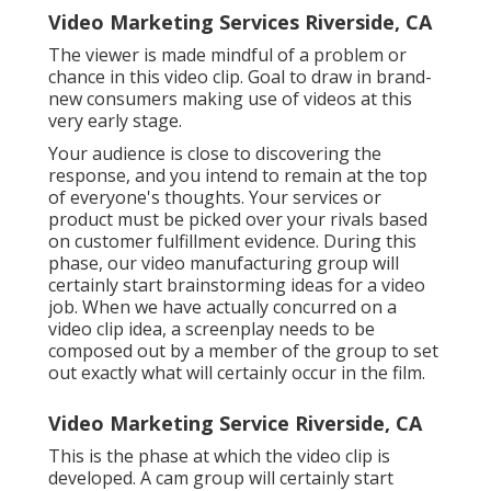
Video Marketing Services Riverside, CA
The viewer is made mindful of a problem or
chance in this video clip. Goal to draw in brand-
new consumers making use of videos at this
very early stage.
Your audience is close to discovering the
response, and you intend to remain at the top
of everyone's thoughts. Your services or
product must be picked over your rivals based
on customer fulfillment evidence. During this
phase, our video manufacturing group will
certainly start brainstorming ideas for a video
job. When we have actually concurred on a
video clip idea, a screenplay needs to be
composed out by a member of the group to set
out exactly what will certainly occur in the film.
Video Marketing Service Riverside, CA
This is the phase at which the video clip is
developed. A cam group will certainly start