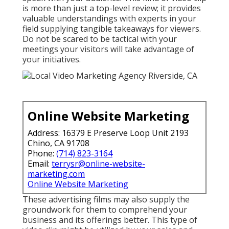
is more than just a top-level review; it provides
valuable understandings with experts in your
field supplying tangible takeaways for viewers.
Do not be scared to be tactical with your
meetings your visitors will take advantage of
your initiatives.
Online Website Marketing
Address: 16379 E Preserve Loop Unit 2193
Chino, CA 91708
Phone:
(714) 823-3164
Email:
terrysr@online-website-
marketing.com
Online Website Marketing
These advertising films may also supply the
groundwork for them to comprehend your
business and its offerings better. This type of