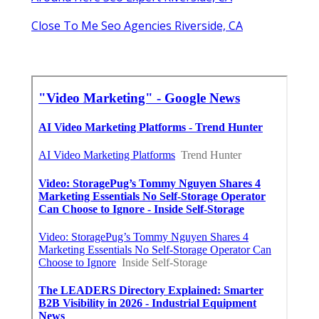
Close To Me Seo Agencies Riverside, CA