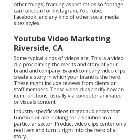
other things) framing aspect ratios so footage
can function for Instagram, YouTube,
Facebook, and any kind of other social media
sites styles.
Youtube Video Marketing
Riverside, CA
Some typical
kinds of videos
are: This is a video
clip proclaiming the merits and story of your
brand and company. Brand/company video clips
create a story in which your brand is the hero.
These might include reviews from clients or
staff members. These video clips clarify how an
item functions, usually via computer animated
or visuals content.
Industry-specific videos target audiences that
function or are looking for a solution in a
particular sector. Product video clips center on a
real item and turn it right into the hero of a
story.