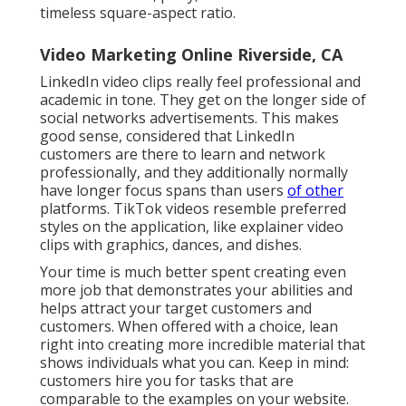
timeless square-aspect ratio.
Video Marketing Online Riverside, CA
LinkedIn video clips
really feel professional and
academic in tone. They get on the longer side of
social networks advertisements. This makes
good sense, considered that LinkedIn
customers are there to learn and network
professionally, and they additionally normally
have longer focus spans than users
of other
platforms.
TikTok videos
resemble preferred
styles on the application, like explainer video
clips with graphics, dances, and dishes.
Your time is much better spent creating even
more job that demonstrates your abilities and
helps attract your target customers and
customers. When offered with a choice, lean
right into creating more incredible material that
shows individuals what you can. Keep in mind:
customers hire you for tasks that are
comparable to the examples on your website.