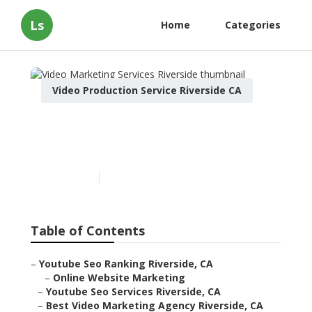
Ls
Home
Categories
Video Production Service Riverside CA
Video Marketing Services
Riverside
Published en
12 min read
Table of Contents
–
Youtube Seo Ranking Riverside, CA
–
Online Website Marketing
–
Youtube Seo Services Riverside, CA
–
Best Video Marketing Agency Riverside, CA