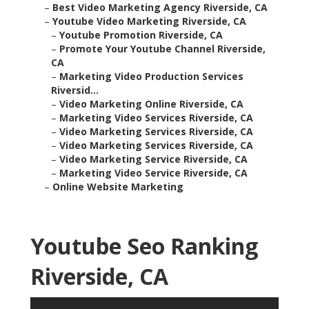
–
Best Video Marketing Agency Riverside, CA
–
Youtube Video Marketing Riverside, CA
–
Youtube Promotion Riverside, CA
–
Promote Your Youtube Channel Riverside,
CA
–
Marketing Video Production Services
Riversid...
–
Video Marketing Online Riverside, CA
–
Marketing Video Services Riverside, CA
–
Video Marketing Services Riverside, CA
–
Video Marketing Services Riverside, CA
–
Video Marketing Service Riverside, CA
–
Marketing Video Service Riverside, CA
–
Online Website Marketing
Youtube Seo Ranking
Riverside, CA