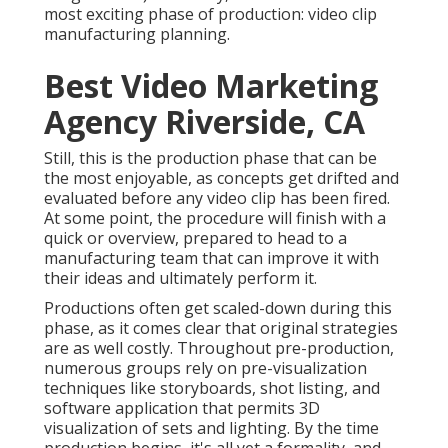
most exciting phase of production:
video clip
manufacturing planning
.
Best Video Marketing
Agency Riverside, CA
Still, this is the production phase that can be
the most enjoyable, as concepts get drifted and
evaluated before any video clip has been fired.
At some point, the procedure will finish with a
quick or overview, prepared to head to a
manufacturing team that can improve it with
their ideas and ultimately perform it.
Productions often get scaled-down during this
phase, as it comes clear that original strategies
are as well costly. Throughout pre-production,
numerous groups rely on pre-visualization
techniques like storyboards, shot listing, and
software application that permits 3D
visualization of sets and lighting. By the time