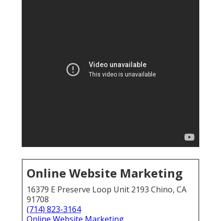
Online Website Marketing
16379 E Preserve Loop Unit 2193 Chino, CA
91708
(714) 823-3164
Online Website Marketing