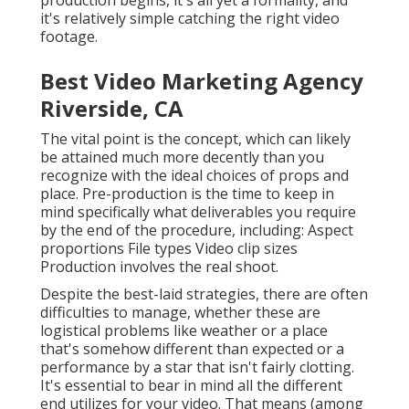
production begins, it's all yet a formality, and
it's relatively simple catching the right video
footage.
Best Video Marketing Agency
Riverside, CA
The vital point is the concept, which can likely
be attained much more decently than you
recognize with the ideal choices of props and
place. Pre-production is the time to keep in
mind specifically what deliverables you require
by the end of the procedure, including: Aspect
proportions File types Video clip sizes
Production involves the real shoot.
Despite the best-laid strategies, there are often
difficulties to manage, whether these are
logistical problems like weather or a place
that's somehow different than expected or a
performance by a star that isn't fairly clotting.
It's essential to bear in mind all the different
end utilizes for your video. That means (among