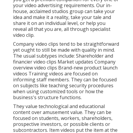
your video advertising requirements. Our in-
house, acclaimed studios group can take your
idea and make it a reality, take your tale and
share it on an individual level, or help you
reveal all that you are, all through specialist
video clip.
Company video clips tend to be straightforward
yet ought to still be made with quality in mind.
The usual subtypes include: Shareholder and
financier video clips Market updates Company
overview video clips Brand-new product launch
videos
Training videos
are focused on
informing staff members. They can be focused
on subjects like teaching security procedures
when using customized tools or how the
business's structure functions.
They value technological and educational
content over amusement value. They can be
focused on students, workers, shareholders,
prospective investors, or possible clients or
subcontractors.
Item videos
put the item at the