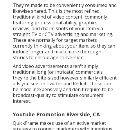
They're made to be conveniently consumed and
likewise shared. This is the most refined,
traditional kind of video content, commonly
featuring professional ability, graphics,
reviews, and charm shots of your item via
straight TV or
CTV advertising and marketing
.
These are normally for target markets
currently thinking about your item, so they can
include longer and much more thorough
stories to encourage conversion.
And video advertisements aren't simply
traditional long (or intricate) commercials
they're the bite-sized however similarly efficient
ads you see on Twitter and Reddit. Those can
be made inexpensively and don't require to be
broadcast-quality to stimulate consumers'
interest.
Youtube Promotion Riverside, CA
QuickFrame makes use of an active market
strategy to connect marketers with ingenious