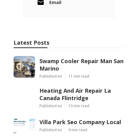
Email
Latest Posts
Swamp Cooler Repair Man San
Marino
Published en
11 min read
Heating And Air Repair La
Canada Flintridge
Published en
10 min read
Villa Park Seo Company Local
Published en
9 min read