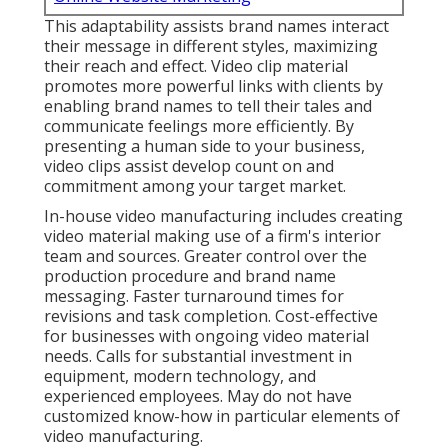
This adaptability assists brand names interact
their message in different styles, maximizing
their reach and effect. Video clip material
promotes more powerful links with clients by
enabling brand names to tell their tales and
communicate feelings more efficiently. By
presenting a human side to your business,
video clips assist develop count on and
commitment among your target market.
In-house video manufacturing
includes creating
video material making use of a firm's interior
team and sources. Greater control over the
production procedure and brand name
messaging. Faster turnaround times for
revisions and task completion. Cost-effective
for businesses with ongoing video material
needs. Calls for substantial investment in
equipment, modern technology, and
experienced employees. May do not have
customized know-how in particular elements of
video manufacturing.