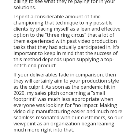
billing to see what they're paying for in your
solutions.
I spent a considerable amount of time
championing that technique to my possible
clients by placing myself as a lean and effective
option to the "three ring circus" that a lot of
them experienced with past video production
tasks that they had actually participated in. It's
important to keep in mind that the success of
this method depends upon supplying a top-
notch end product.
If your deliverables fade in comparison, then
they will certainly aim to your production style
as the culprit. As soon as the pandemic hit in
2020, my sales pitch concerning a "small
footprint" was much less appropriate when
everyone was looking for "no impact. Making
video clip manufacturing easier and much more
seamless resonated with our customers, so our
viewpoint as an organization began leaning
much more right into that.