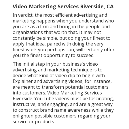
Video Marketing Services Riverside, CA
In verdict, the most efficient advertising and
marketing happens when you understand who
you are as a firm and bring in the people and
organizations that worth that. It may not
constantly be simple, but doing your finest to
apply that idea, paired with doing the very
finest work you perhaps can, will certainly offer
you the finest opportunity to succeed.
The initial step in your business's video
advertising and marketing technique is to
decide what kind of video clip to begin with.
Explainer and advertising videos, for instance,
are meant to transform potential customers
into customers. Video Marketing Services
Riverside. YouTube videos must be fascinating,
instructive, and engaging, and are a great way
to construct brand name awareness while they
enlighten possible customers regarding your
service or products