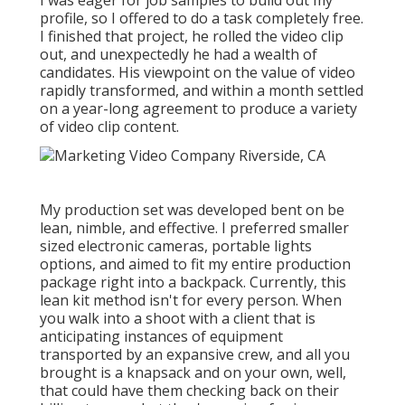
I was eager for job samples to build out my
profile, so I offered to do a task completely free.
I finished that project, he rolled the video clip
out, and unexpectedly he had a wealth of
candidates. His viewpoint on the value of video
rapidly transformed, and within a month settled
on a year-long agreement to produce a variety
of video clip content.
My production set was developed bent on be
lean, nimble, and effective. I preferred smaller
sized electronic cameras, portable lights
options, and aimed to fit my entire production
package right into a backpack. Currently, this
lean kit method isn't for every person. When
you walk into a shoot with a client that is
anticipating instances of equipment
transported by an expansive crew, and all you
brought is a knapsack and on your own, well,
that could have them checking back on their