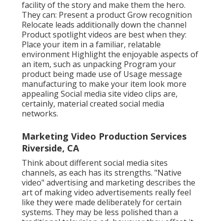
facility of the story and make them the hero.
They can: Present a product Grow recognition
Relocate leads additionally down the channel
Product spotlight videos are best when they:
Place your item in a familiar, relatable
environment Highlight the enjoyable aspects of
an item, such as unpacking Program your
product being made use of Usage message
manufacturing to make your item look more
appealing
Social media site video clips
are,
certainly, material created social media
networks.
Marketing Video Production Services
Riverside, CA
Think about different social media sites
channels, as each has its strengths. "Native
video" advertising and marketing describes the
art of making video advertisements really feel
like they were made deliberately for certain
systems. They may be less polished than a