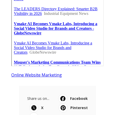
Online Website Marketing
Share us on...
Facebook
X
Pinterest