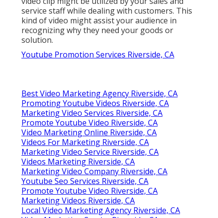
video clip might be utilized by your sales and
service staff while dealing with customers. This
kind of video might assist your audience in
recognizing why they need your goods or
solution.
Youtube Promotion Services Riverside, CA
Best Video Marketing Agency Riverside, CA
Promoting Youtube Videos Riverside, CA
Marketing Video Services Riverside, CA
Promote Youtube Video Riverside, CA
Video Marketing Online Riverside, CA
Videos For Marketing Riverside, CA
Marketing Video Service Riverside, CA
Videos Marketing Riverside, CA
Marketing Video Company Riverside, CA
Youtube Seo Services Riverside, CA
Promote Youtube Video Riverside, CA
Marketing Videos Riverside, CA
Local Video Marketing Agency Riverside, CA