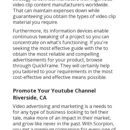
video clip content manufacturers worldwide.
That can maintain expenses down while
guaranteeing you obtain the types of video clip
material you require.
Furthermore, its information devices enable
continuous tweaking of a project so you can
concentrate on what's functioning. If you're
seeking the most effective guide with the to
obtain the most reliable and compelling
advertisements for your product, browse
through QuickFrame. They will certainly help
you tailored to your requirements in the most
cost-effective and effective means possible.
Promote Your Youtube Channel
Riverside, CA
Video advertising and marketing is a needs to
for any type of business looking to tell their
tale, make more of an impact in their market,
and grow like never in the past. With Scorpion,
you get a premium companion for every one of