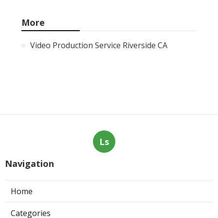
More
Video Production Service Riverside CA
Ls
Navigation
Home
Categories