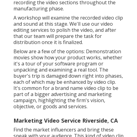
recording the video sections throughout the
manufacturing phase.
A workshop will examine the recorded video clip
and sound at this stage. We'll use our video
editing services to polish the video, and after
that our team will prepare the task for
distribution once it is finalized.
Below are a few of the options: Demonstration
movies show how your product works, whether
it's a tour of your software program or
unpacking and examining a real tool. The
buyer's trip is damaged down right into phases,
each of which may be enhanced by video clip.
It's common for a brand name video clip to be
part of a bigger advertising and marketing
campaign, highlighting the firm's vision,
objective, or goods and services.
Marketing Video Service Riverside, CA
Find the market influencers and bring these
speak with your audience. This kind of video clip