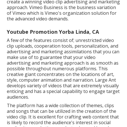
create a winning video clip advertising and marketing
approach.
Vimeo Business
is the business variation
of Vimeo which is Vimeo's organization solution for
the advanced video demands.
Youtube Promotion Yorba Linda, CA
A few of the features consist of; unrestricted video
clip uploads, cooperation tools, personalization, and
advertising and marketing assimilations that you can
make use of to guarantee that your video
advertising and marketing approach is as smooth as
possible throughout numerous platforms. This
creative giant concentrates on the locations of art,
style, computer animation and narration. Large Ant
develops variety of videos that are extremely visually
enticing and has a special capability to engage target
audiences.
The platform has a wide collection of themes, clips
and songs that can be utilized in the creation of the
video clip. It is excellent for crafting web content that
is likely to record the audience's interest in social