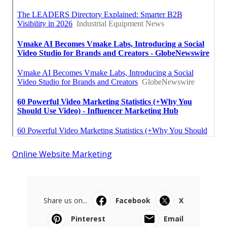
Online Website Marketing
Share us on...
Facebook
X
Pinterest
Email