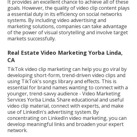
It provides an excellent chance to achieve all of these
goals. However, the quality of video clip content plays
a
essential duty in its efficiency on social networks
systems.
By including video advertising and
marketing solutions, companies can take advantage
of the power of visual storytelling and involve target
markets successfully.
Real Estate Video Marketing Yorba Linda,
CA
TikTok video clip marketing can help you go viral by
developing short-form, trend-driven video clips and
using TikTok's songs library and effects. This is
essential for brand names wanting to connect with a
younger, trend-savvy audience - Video Marketing
Services Yorba Linda. Share educational and useful
video clip material, connect with experts, and make
use of LinkedIn's advertising system. By
concentrating on LinkedIn video marketing, you can
develop meaningful links and broaden your expert
network.