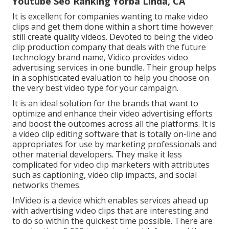
Youtube Seo Ranking Yorba Linda, CA
It is excellent for companies wanting to make video
clips and get them done within a short time however
still create quality videos. Devoted to being the video
clip production company that deals with the future
technology brand name, Vidico provides video
advertising services in one bundle. Their group helps
in a sophisticated evaluation to help you choose on
the very best video type for your campaign.
It is an ideal solution for the brands that want to
optimize and enhance their video advertising efforts
and boost the outcomes across all the platforms. It is
a video clip editing software that is totally on-line and
appropriates for use by marketing professionals and
other material developers. They make it less
complicated for video clip marketers with attributes
such as captioning, video clip impacts, and social
networks themes.
InVideo is a device which enables services ahead up
with advertising video clips that are interesting and
to do so within the quickest time possible. There are