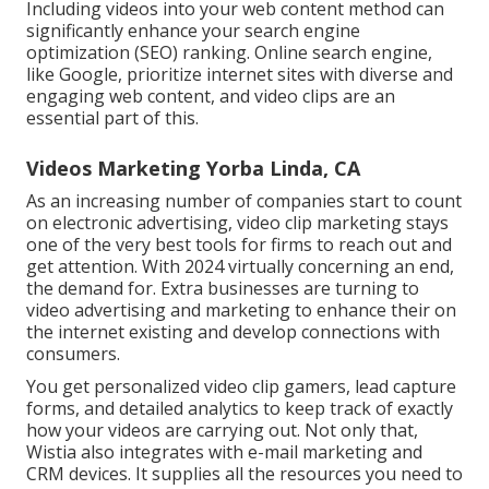
Including videos into your web content method can
significantly enhance your search engine
optimization (SEO) ranking. Online search engine,
like Google, prioritize internet sites with diverse and
engaging web content, and video clips are an
essential part of this.
Videos Marketing Yorba Linda, CA
As an increasing number of companies start to count
on electronic advertising, video clip marketing stays
one of the very best tools for firms to reach out and
get attention. With 2024 virtually concerning an end,
the demand for. Extra businesses are turning to
video advertising and marketing to enhance their on
the internet existing and develop connections with
consumers.
You get personalized video clip gamers, lead capture
forms, and detailed analytics to keep track of exactly
how your videos are carrying out. Not only that,
Wistia also integrates with e-mail marketing and
CRM devices. It supplies all the resources you need to