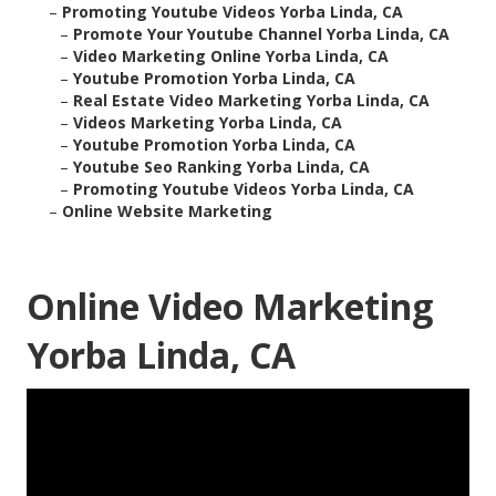
–
Promoting Youtube Videos Yorba Linda, CA
–
Promote Your Youtube Channel Yorba Linda, CA
–
Video Marketing Online Yorba Linda, CA
–
Youtube Promotion Yorba Linda, CA
–
Real Estate Video Marketing Yorba Linda, CA
–
Videos Marketing Yorba Linda, CA
–
Youtube Promotion Yorba Linda, CA
–
Youtube Seo Ranking Yorba Linda, CA
–
Promoting Youtube Videos Yorba Linda, CA
–
Online Website Marketing
Online Video Marketing
Yorba Linda, CA