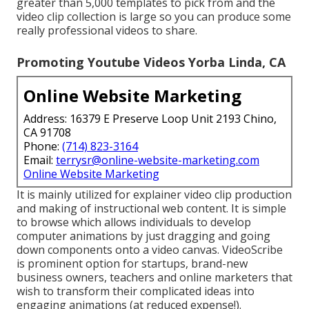
greater than 5,000 templates to pick from and the
video clip collection is large so you can produce some
really professional videos to share.
Promoting Youtube Videos Yorba Linda, CA
Online Website Marketing
Address: 16379 E Preserve Loop Unit 2193 Chino,
CA 91708
Phone:
(714) 823-3164
Email:
terrysr@online-website-marketing.com
Online Website Marketing
It is mainly utilized for explainer video clip production
and making of instructional web content. It is simple
to browse which allows individuals to develop
computer animations by just dragging and going
down components onto a video canvas. VideoScribe
is prominent option for startups, brand-new
business owners, teachers and online marketers that
wish to transform their complicated ideas into
engaging animations (at reduced expense!).