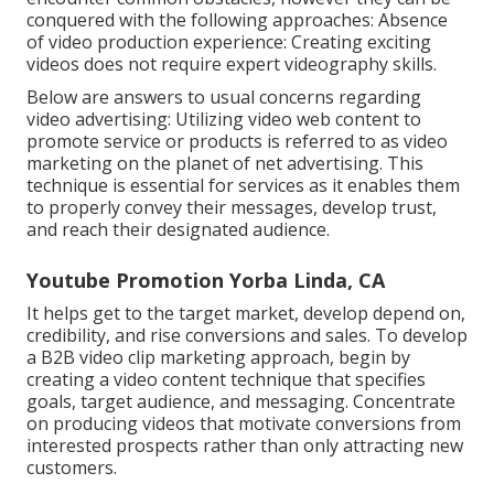
conquered with the following approaches: Absence
of video production experience: Creating exciting
videos does not require expert videography skills.
Below are answers to usual concerns regarding
video advertising: Utilizing video web content to
promote service or products is referred to as video
marketing on the planet of net advertising. This
technique is essential for services as it enables them
to properly convey their messages, develop trust,
and reach their designated audience.
Youtube Promotion Yorba Linda, CA
It helps get to the target market, develop depend on,
credibility, and rise conversions and sales. To develop
a B2B video clip marketing approach, begin by
creating a video content technique that specifies
goals, target audience, and messaging. Concentrate
on producing videos that motivate conversions from
interested prospects rather than only attracting new
customers.