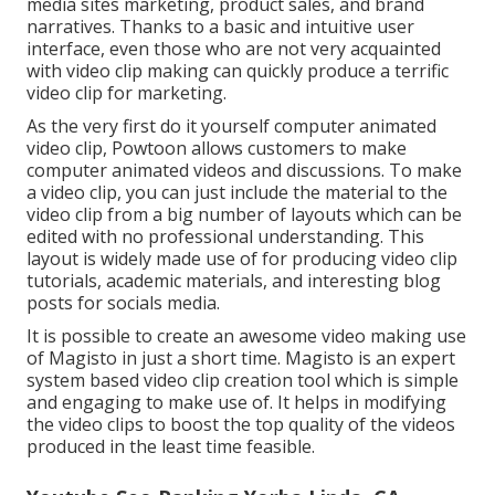
media sites marketing, product sales, and brand
narratives. Thanks to a basic and intuitive user
interface, even those who are not very acquainted
with video clip making can quickly produce a terrific
video clip for marketing.
As the very first do it yourself computer animated
video clip,
Powtoon
allows customers to make
computer animated videos and discussions. To make
a video clip, you can just include the material to the
video clip from a big number of layouts which can be
edited with no professional understanding. This
layout is widely made use of for producing video clip
tutorials, academic materials, and interesting blog
posts for socials media.
It is possible to create an awesome video making use
of
Magisto
in just a short time. Magisto is an expert
system based video clip creation tool which is simple
and engaging to make use of. It helps in modifying
the video clips to boost the top quality of the videos
produced in the least time feasible.