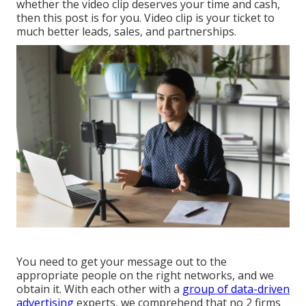
whether the video clip deserves your time and cash,
then this post is for you. Video clip is your ticket to
much better leads, sales, and partnerships.
You need to get your message out to the
appropriate people on the right networks, and we
obtain it. With each other with a
group of data-driven
advertising
experts, we comprehend that no 2 firms