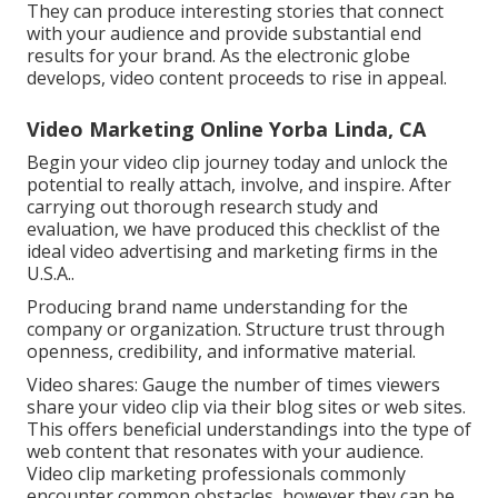
They can produce interesting stories that connect
with your audience and provide substantial end
results for your brand. As the electronic globe
develops, video content proceeds to rise in appeal.
Video Marketing Online Yorba Linda, CA
Begin your video clip journey today and unlock the
potential to really attach, involve, and inspire. After
carrying out thorough research study and
evaluation, we have produced this checklist of the
ideal video advertising and marketing firms in the
U.S.A..
Producing brand name understanding for the
company or organization. Structure trust through
openness, credibility, and informative material.
Video shares: Gauge the number of times viewers
share your video clip via their blog sites or web sites.
This offers beneficial understandings into the type of
web content that resonates with your audience.
Video clip marketing professionals commonly
encounter common obstacles, however they can be