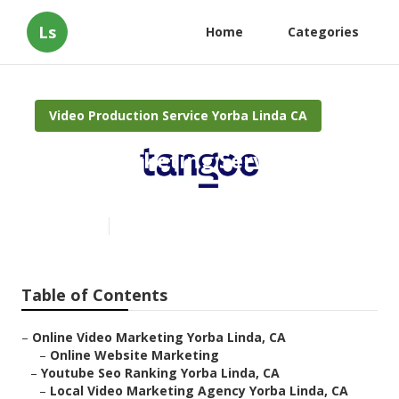
Ls
Home
Categories
Video Production Service Yorba Linda CA
Video Marketing Services
Yorba Linda
Published en
10 min read
Table of Contents
–
Online Video Marketing Yorba Linda, CA
–
Online Website Marketing
–
Youtube Seo Ranking Yorba Linda, CA
–
Local Video Marketing Agency Yorba Linda, CA