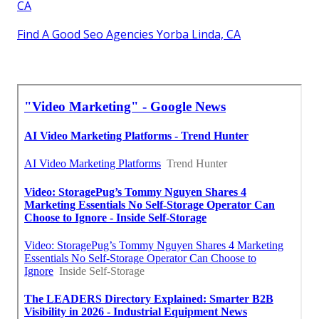
CA
Find A Good Seo Agencies Yorba Linda, CA