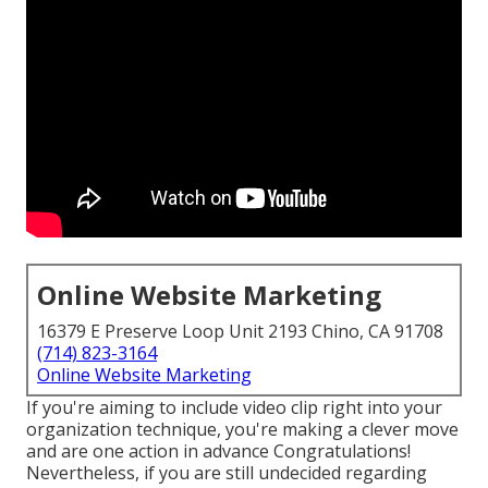
Online Website Marketing
16379 E Preserve Loop Unit 2193 Chino, CA 91708
(714) 823-3164
Online Website Marketing
If you're aiming to include video clip right into your
organization technique, you're making a clever move
and are one action in advance Congratulations!
Nevertheless, if you are still undecided regarding