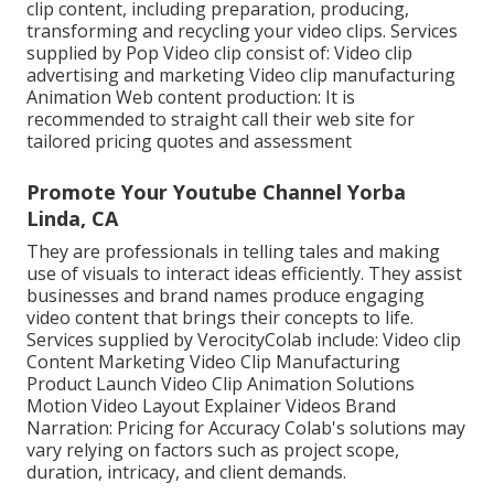
clip content, including preparation, producing,
transforming and recycling your video clips. Services
supplied by Pop Video clip consist of: Video clip
advertising and marketing Video clip manufacturing
Animation Web content production: It is
recommended to straight call their web site for
tailored pricing quotes and assessment
Promote Your Youtube Channel Yorba
Linda, CA
They are professionals in telling tales and making
use of visuals to interact ideas efficiently. They assist
businesses and brand names produce engaging
video content that brings their concepts to life.
Services supplied by VerocityColab include: Video clip
Content Marketing Video Clip Manufacturing
Product Launch Video Clip Animation Solutions
Motion Video Layout Explainer Videos Brand
Narration: Pricing for Accuracy Colab's solutions may
vary relying on factors such as project scope,
duration, intricacy, and client demands.