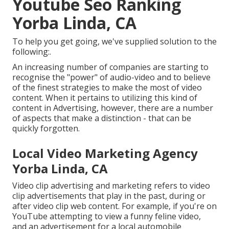
Youtube Seo Ranking
Yorba Linda, CA
To help you get going, we've supplied solution to the
following:.
An increasing number of companies are starting to
recognise the "power" of audio-video and to believe
of the finest strategies to make the most of video
content. When it pertains to utilizing this kind of
content in Advertising, however, there are a number
of aspects that make a distinction - that can be
quickly forgotten.
Local Video Marketing Agency
Yorba Linda, CA
Video clip advertising and marketing refers to video
clip advertisements that play in the past, during or
after video clip web content. For example, if you're on
YouTube attempting to view a funny feline video,
and an advertisement for a local automobile