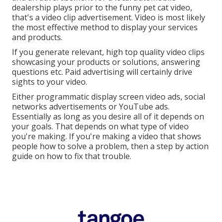
dealership plays prior to the funny pet cat video,
that's a video clip advertisement. Video is most likely
the most effective method to display your services
and products.
If you generate relevant, high top quality video clips
showcasing your products or solutions, answering
questions etc. Paid advertising will certainly drive
sights to your video.
Either programmatic display screen video ads, social
networks advertisements or YouTube ads.
Essentially as long as you desire all of it depends on
your goals. That depends on what type of video
you're making. If you're making a video that shows
people how to solve a problem, then a step by action
guide on how to fix that trouble.