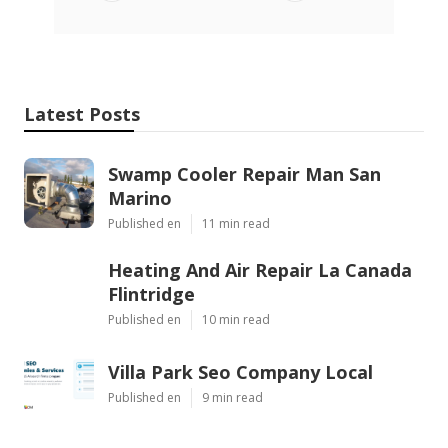
Latest Posts
Swamp Cooler Repair Man San
Marino
Published en
11 min read
Heating And Air Repair La Canada
Flintridge
Published en
10 min read
Villa Park Seo Company Local
Published en
9 min read