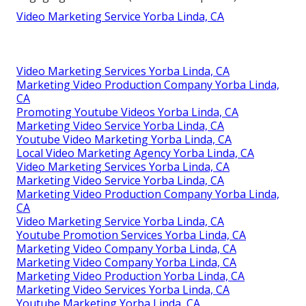
Video Marketing Service Yorba Linda, CA
Video Marketing Services Yorba Linda, CA
Marketing Video Production Company Yorba Linda,
CA
Promoting Youtube Videos Yorba Linda, CA
Marketing Video Service Yorba Linda, CA
Youtube Video Marketing Yorba Linda, CA
Local Video Marketing Agency Yorba Linda, CA
Video Marketing Services Yorba Linda, CA
Marketing Video Service Yorba Linda, CA
Marketing Video Production Company Yorba Linda,
CA
Video Marketing Service Yorba Linda, CA
Youtube Promotion Services Yorba Linda, CA
Marketing Video Company Yorba Linda, CA
Marketing Video Company Yorba Linda, CA
Marketing Video Production Yorba Linda, CA
Marketing Video Services Yorba Linda, CA
Youtube Marketing Yorba Linda, CA