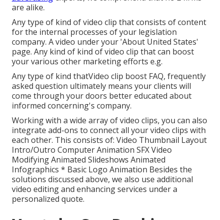
are alike.
Any type of kind of video clip that consists of content
for the internal processes of your legislation
company. A video under your 'About United States'
page. Any kind of kind of video clip that can boost
your various other marketing efforts e.g.
Any type of kind thatVideo clip boost FAQ, frequently
asked question ultimately means your clients will
come through your doors better educated about
informed concerning's company.
Working with a wide array of video clips, you can also
integrate add-ons to connect all your video clips with
each other. This consists of: Video Thumbnail Layout
Intro/Outro Computer Animation SFX Video
Modifying Animated Slideshows Animated
Infographics * Basic Logo Animation Besides the
solutions discussed above, we also use additional
video editing and enhancing services under a
personalized quote.