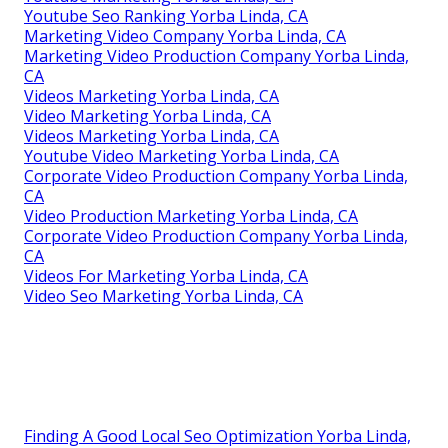
Youtube Seo Ranking Yorba Linda, CA
Marketing Video Company Yorba Linda, CA
Marketing Video Production Company Yorba Linda,
CA
Videos Marketing Yorba Linda, CA
Video Marketing Yorba Linda, CA
Videos Marketing Yorba Linda, CA
Youtube Video Marketing Yorba Linda, CA
Corporate Video Production Company Yorba Linda,
CA
Video Production Marketing Yorba Linda, CA
Corporate Video Production Company Yorba Linda,
CA
Videos For Marketing Yorba Linda, CA
Video Seo Marketing Yorba Linda, CA
Finding A Good Local Seo Optimization Yorba Linda,