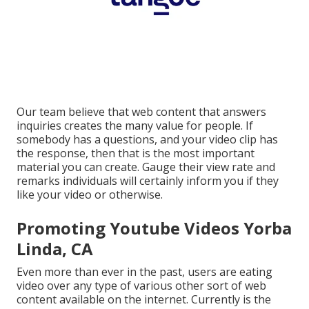
Our team believe that web content that answers
inquiries creates the many value for people. If
somebody has a questions, and your video clip has
the response, then that is the most important
material you can create. Gauge their view rate and
remarks individuals will certainly inform you if they
like your video or otherwise.
Promoting Youtube Videos Yorba
Linda, CA
Even more than ever in the past, users are eating
video over any type of various other sort of web
content available on the internet. Currently is the