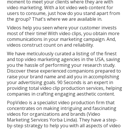
moment to meet your clients where they are with
video marketing. With a lot video web content for
users to consume, just how do you stand apart from
the group? That's where we are available in.
Videos help you seen where your customer invests
most of their time! With video clips, you obtain more
communications in your marketing campaign. And,
videos construct count on and reliability.
We have meticulously curated a listing of the finest
and top video marketing agencies in the USA, saving
you the hassle of performing your research study.
Discover these experienced companions prepared to
raise your brand name and aid you in accomplishing
your advertising goals. 90 Seconds is an expert in
providing total video clip production services, helping
companies in crafting engaging aesthetic content.
PopVideo is a specialist video production firm that
concentrates on making intriguing and fascinating
videos for organizations and brands (Video
Marketing Services Yorba Linda). They have a step-
by-step strategy to help you with all aspects of video