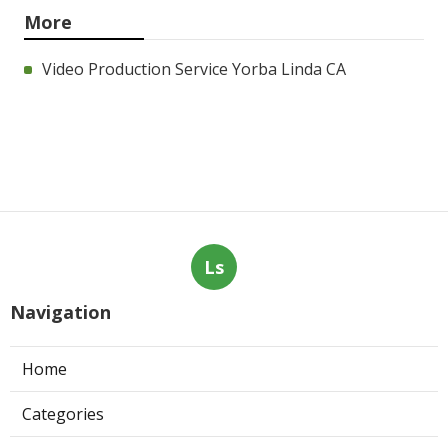
More
Video Production Service Yorba Linda CA
Ls
Navigation
Home
Categories