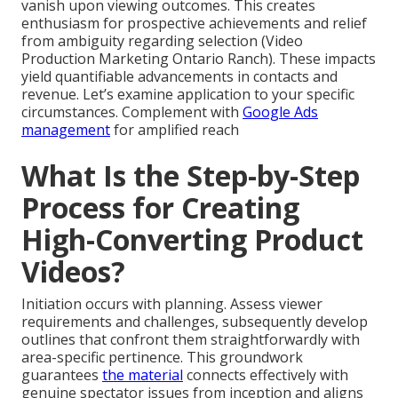
vanish upon viewing outcomes. This creates
enthusiasm for prospective achievements and relief
from ambiguity regarding selection (Video
Production Marketing Ontario Ranch). These impacts
yield quantifiable advancements in contacts and
revenue. Let’s examine application to your specific
circumstances. Complement with
Google Ads
management
for amplified reach
What Is the Step-by-Step
Process for Creating
High-Converting Product
Videos?
Initiation occurs with planning. Assess viewer
requirements and challenges, subsequently develop
outlines that confront them straightforwardly with
area-specific pertinence. This groundwork
guarantees
the material
connects effectively with
genuine spectator issues from inception and aligns