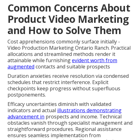
Common Concerns About
Product Video Marketing
and How to Solve Them
Cost apprehensions commonly surface initially -
Video Production Marketing Ontario Ranch. Practical
allocations and streamlined methods render it
attainable while furnishing
evident worth from
augmented
contacts and suitable prospects
Duration anxieties receive resolution via condensed
schedules that restrict interference. Explicit
checkpoints keep progress without superfluous
postponements.
Efficacy uncertainties diminish with validated
indicators and actual
illustrations demonstrating
advancement in
prospects and income. Technical
obstacles vanish through specialist management and
straightforward procedures. Regional assistance
ensures seamless implementation from