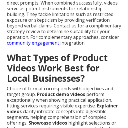
direct prompts. When combined successfully, videos
serve as potent instruments for relationship
building. They tackle limitations such as restricted
exposure or skepticism by providing verification
beyond verbal claims. Contact us for a complimentary
strategy review to determine suitability for your
operation. For complementary approaches, consider
community engagement
integration.
What Types of Product
Videos Work Best for
Local Businesses?
Choice of format corresponds with objectives and
target group.
Product demo videos
perform
exceptionally when showing practical application,
fitting services requiring visible expertise.
Explainer
videos
clarify intricate concepts into digestible
segments, helping comprehension of complex
offerings.
Showcase videos
highlight selections or