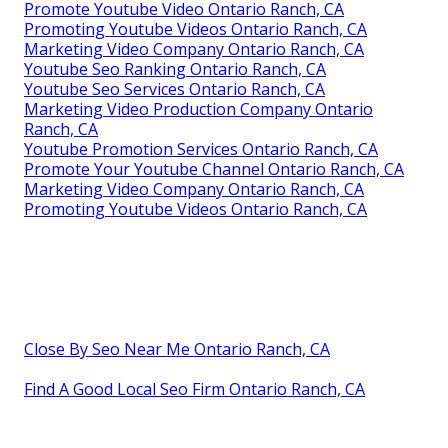
Promote Youtube Video Ontario Ranch, CA
Promoting Youtube Videos Ontario Ranch, CA
Marketing Video Company Ontario Ranch, CA
Youtube Seo Ranking Ontario Ranch, CA
Youtube Seo Services Ontario Ranch, CA
Marketing Video Production Company Ontario
Ranch, CA
Youtube Promotion Services Ontario Ranch, CA
Promote Your Youtube Channel Ontario Ranch, CA
Marketing Video Company Ontario Ranch, CA
Promoting Youtube Videos Ontario Ranch, CA
Close By Seo Near Me Ontario Ranch, CA
Find A Good Local Seo Firm Ontario Ranch, CA