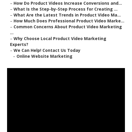
–
How Do Product Videos Increase Conversions and...
–
What Is the Step-by-Step Process for Creating ...
–
What Are the Latest Trends in Product Video Ma...
–
How Much Does Professional Product Video Marke...
–
Common Concerns About Product Video Marketing
...
–
Why Choose Local Product Video Marketing
Experts?
–
We Can Help! Contact Us Today
–
Online Website Marketing