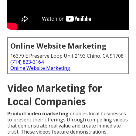
Online Website Marketing
16379 E Preserve Loop Unit 2193 Chino, CA 91708
(714) 823-3164
Online Website Marketing
Video Marketing for
Local Companies
Product video marketing
enables local businesses
to present their offerings through compelling videos
that demonstrate real value and create immediate
trust. These videos feature demonstrations,