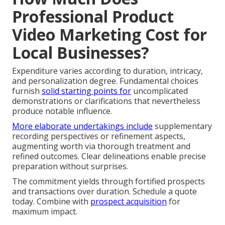
Professional Product
Video Marketing Cost for
Local Businesses?
Expenditure varies according to duration, intricacy,
and personalization degree. Fundamental choices
furnish
solid starting points for
uncomplicated
demonstrations or clarifications that nevertheless
produce notable influence.
More elaborate undertakings include
supplementary
recording perspectives or refinement aspects,
augmenting worth via thorough treatment and
refined outcomes. Clear delineations enable precise
preparation without surprises.
The commitment yields through fortified prospects
and transactions over duration. Schedule a quote
today. Combine with
prospect acquisition
for
maximum impact.