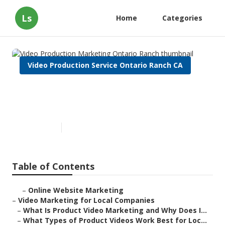
Ls
Home
Categories
Video Production Service Ontario Ranch CA
Video Production Marketing
Ontario Ranch
Published en
7 min read
Table of Contents
–
Online Website Marketing
–
Video Marketing for Local Companies
–
What Is Product Video Marketing and Why Does I...
–
What Types of Product Videos Work Best for Loc...