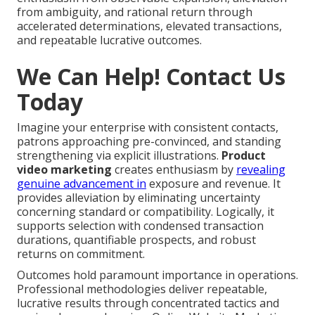
from ambiguity, and rational return through
accelerated determinations, elevated transactions,
and repeatable lucrative outcomes.
We Can Help! Contact Us
Today
Imagine your enterprise with consistent contacts,
patrons approaching pre-convinced, and standing
strengthening via explicit illustrations.
Product
video marketing
creates enthusiasm by
revealing
genuine advancement in
exposure and revenue. It
provides alleviation by eliminating uncertainty
concerning standard or compatibility. Logically, it
supports selection with condensed transaction
durations, quantifiable prospects, and robust
returns on commitment.
Outcomes hold paramount importance in operations.
Professional methodologies deliver repeatable,
lucrative results through concentrated tactics and