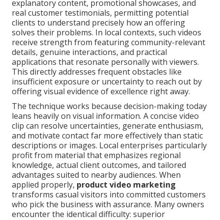
explanatory content, promotional showcases, and
real customer testimonials, permitting potential
clients to understand precisely how an offering
solves their problems. In local contexts, such videos
receive strength from featuring community-relevant
details, genuine interactions, and practical
applications that resonate personally with viewers.
This directly addresses frequent obstacles like
insufficient exposure or uncertainty to reach out by
offering visual evidence of excellence right away.
The technique works because decision-making today
leans heavily on visual information. A concise video
clip can resolve uncertainties, generate enthusiasm,
and motivate contact far more effectively than static
descriptions or images. Local enterprises particularly
profit from material that emphasizes regional
knowledge, actual client outcomes, and tailored
advantages suited to nearby audiences. When
applied properly,
product video marketing
transforms casual visitors into committed customers
who pick the business with assurance. Many owners
encounter the identical difficulty: superior