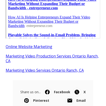
Online Website Marketing
Marketing Video Production Services Ontario Ranch,
CA
Marketing Video Services Ontario Ranch, CA
Share us on...
Facebook
X
Pinterest
Email