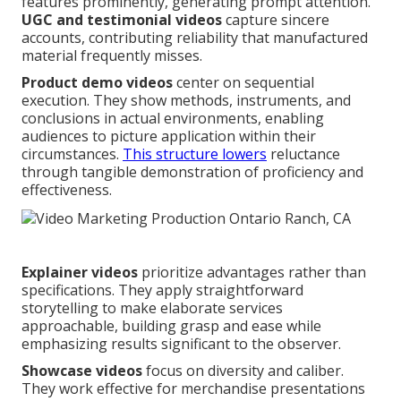
features prominently, generating prompt attention.
UGC and testimonial videos
capture sincere
accounts, contributing reliability that manufactured
material frequently misses.
Product demo videos
center on sequential
execution. They show methods, instruments, and
conclusions in actual environments, enabling
audiences to picture application within their
circumstances.
This structure lowers
reluctance
through tangible demonstration of proficiency and
effectiveness.
Explainer videos
prioritize advantages rather than
specifications. They apply straightforward
storytelling to make elaborate services
approachable, building grasp and ease while
emphasizing results significant to the observer.
Showcase videos
focus on diversity and caliber.
They work effective for merchandise presentations