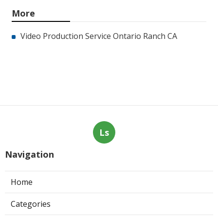
More
Video Production Service Ontario Ranch CA
Ls
Navigation
Home
Categories