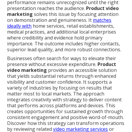
performance remains unrecognized until the right
presentation reaches the audience.
Product video
marketing
solves this issue by focusing attention
on demonstration and genuineness. It
matches
ideally with
home services, retail establishments,
medical practices, and additional local enterprises
where credibility and evidence hold primary
importance. The outcome includes higher contacts,
superior lead quality, and more robust connections.
Businesses often search for ways to elevate their
presence without excessive expenditure.
Product
video marketing
provides an accessible solution
that yields substantial returns through enhanced
visibility and customer confidence. It supports a
variety of industries by focusing on results that
matter most to local markets. The approach
integrates creativity with strategy to deliver content
that performs across platforms and devices. This
creates opportunities for sustained growth through
consistent engagement and positive word-of-mouth.
Discover how this strategy can transform operations
by reviewing related
video marketing services
or