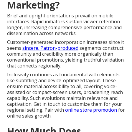
Marketing?
Brief and upright orientations prevail on mobile
interfaces. Rapid initiators sustain viewer retention
longer, increasing comprehensive performance and
dissemination across networks.
Customer-generated incorporation increases since it
seems
sincere. Patron-produced
segments construct
community and credibility more organically than
conventional promotions, yielding truthful validation
that connects regionally.
Inclusivity continues as fundamental with elements
like subtitling and device-optimized layout. These
ensure material accessibility to all, covering voice-
assisted or compact-screen users, broadening reach
capability. Such evolutions maintain relevance and
captivation. Get in touch to customize them for your
regional setting. Pair with
online store promotion
for
online sales growth.
How Much Does