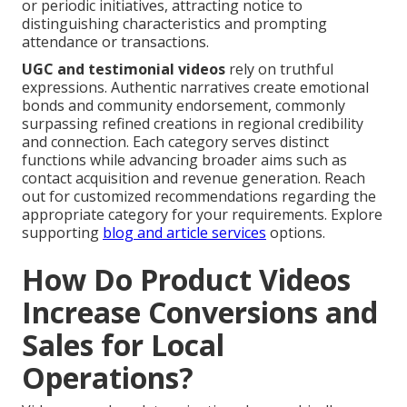
or periodic initiatives, attracting notice to
distinguishing characteristics and prompting
attendance or transactions.
UGC and testimonial videos
rely on truthful
expressions. Authentic narratives create emotional
bonds and community endorsement, commonly
surpassing refined creations in regional credibility
and connection. Each category serves distinct
functions while advancing broader aims such as
contact acquisition and revenue generation. Reach
out for customized recommendations regarding the
appropriate category for your requirements. Explore
supporting
blog and article services
options.
How Do Product Videos
Increase Conversions and
Sales for Local
Operations?