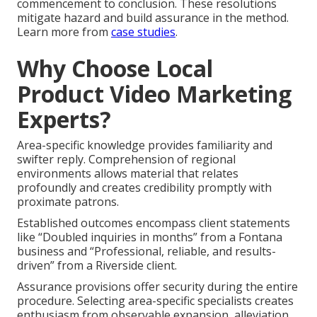
commencement to conclusion. These resolutions
mitigate hazard and build assurance in the method.
Learn more from
case studies
.
Why Choose Local
Product Video Marketing
Experts?
Area-specific knowledge provides familiarity and
swifter reply. Comprehension of regional
environments allows material that relates
profoundly and creates credibility promptly with
proximate patrons.
Established outcomes encompass client statements
like “Doubled inquiries in months” from a Fontana
business and “Professional, reliable, and results-
driven” from a Riverside client.
Assurance provisions offer security during the entire
procedure. Selecting area-specific specialists creates
enthusiasm from observable expansion, alleviation