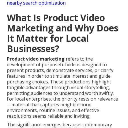
nearby search optimization
.
What Is Product Video
Marketing and Why Does
It Matter for Local
Businesses?
Product video marketing
refers to the
development of purposeful videos designed to
present products, demonstrate services, or clarify
features in order to stimulate interest and guide
purchasing choices. These productions highlight
tangible advantages through visual storytelling,
permitting audiences to understand worth swiftly.
For local enterprises, the priority rests on relevance
—material that captures neighborhood
environments, routine issues, and effective
resolutions seems reliable and inviting.
The significance emerges because contemporary