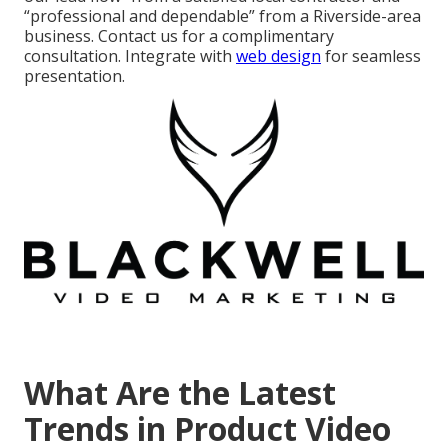
“professional and dependable” from a Riverside-area
business. Contact us for a complimentary
consultation. Integrate with
web design
for seamless
presentation.
What Are the Latest
Trends in Product Video