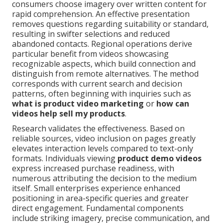
consumers choose imagery over written content for
rapid comprehension. An effective presentation
removes questions regarding suitability or standard,
resulting in swifter selections and reduced
abandoned contacts. Regional operations derive
particular benefit from videos showcasing
recognizable aspects, which build connection and
distinguish from remote alternatives. The method
corresponds with current search and decision
patterns, often beginning with inquiries such as
what is product video marketing
or
how can
videos help sell my products
.
Research validates the effectiveness. Based on
reliable sources, video inclusion on pages greatly
elevates interaction levels compared to text-only
formats. Individuals viewing
product demo videos
express increased purchase readiness, with
numerous attributing the decision to the medium
itself. Small enterprises experience enhanced
positioning in area-specific queries and greater
direct engagement. Fundamental components
include striking imagery, precise communication, and