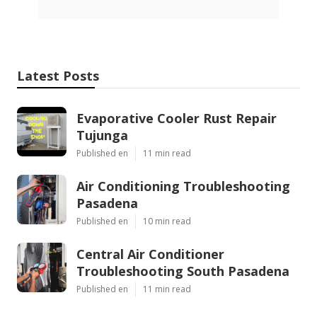
Latest Posts
Evaporative Cooler Rust Repair
Tujunga
Published en
11 min read
Air Conditioning Troubleshooting
Pasadena
Published en
10 min read
Central Air Conditioner
Troubleshooting South Pasadena
Published en
11 min read