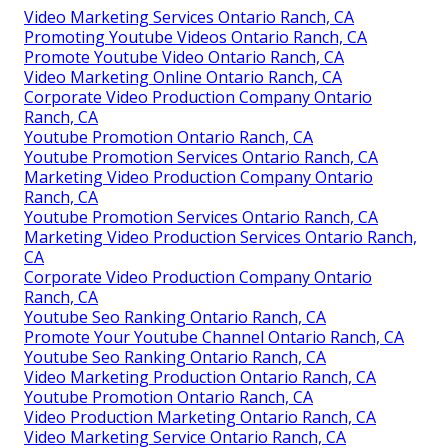
Video Marketing Services Ontario Ranch, CA
Promoting Youtube Videos Ontario Ranch, CA
Promote Youtube Video Ontario Ranch, CA
Video Marketing Online Ontario Ranch, CA
Corporate Video Production Company Ontario
Ranch, CA
Youtube Promotion Ontario Ranch, CA
Youtube Promotion Services Ontario Ranch, CA
Marketing Video Production Company Ontario
Ranch, CA
Youtube Promotion Services Ontario Ranch, CA
Marketing Video Production Services Ontario Ranch,
CA
Corporate Video Production Company Ontario
Ranch, CA
Youtube Seo Ranking Ontario Ranch, CA
Promote Your Youtube Channel Ontario Ranch, CA
Youtube Seo Ranking Ontario Ranch, CA
Video Marketing Production Ontario Ranch, CA
Youtube Promotion Ontario Ranch, CA
Video Production Marketing Ontario Ranch, CA
Video Marketing Service Ontario Ranch, CA