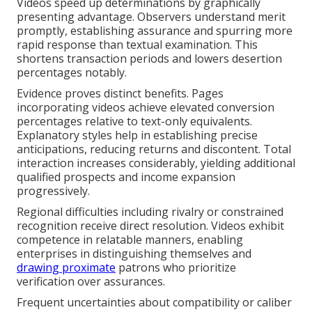
Videos speed up determinations by graphically
presenting advantage. Observers understand merit
promptly, establishing assurance and spurring more
rapid response than textual examination. This
shortens transaction periods and lowers desertion
percentages notably.
Evidence proves distinct benefits. Pages
incorporating videos achieve elevated conversion
percentages relative to text-only equivalents.
Explanatory styles help in establishing precise
anticipations, reducing returns and discontent. Total
interaction increases considerably, yielding additional
qualified prospects and income expansion
progressively.
Regional difficulties including rivalry or constrained
recognition receive direct resolution. Videos exhibit
competence in relatable manners, enabling
enterprises in distinguishing themselves and
drawing proximate
patrons who prioritize
verification over assurances.
Frequent uncertainties about compatibility or caliber