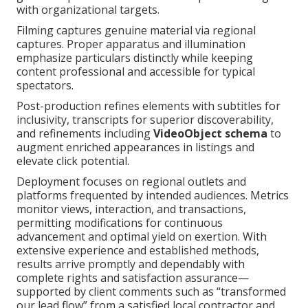
with organizational targets.
Filming captures genuine material via regional
captures. Proper apparatus and illumination
emphasize particulars distinctly while keeping
content professional and accessible for typical
spectators.
Post-production refines elements with subtitles for
inclusivity, transcripts for superior discoverability,
and refinements including
VideoObject schema
to
augment enriched appearances in listings and
elevate click potential.
Deployment focuses on regional outlets and
platforms frequented by intended audiences. Metrics
monitor views, interaction, and transactions,
permitting modifications for continuous
advancement and optimal yield on exertion. With
extensive experience and established methods,
results arrive promptly and dependably with
complete rights and satisfaction assurance—
supported by client comments such as “transformed
our lead flow” from a satisfied local contractor and