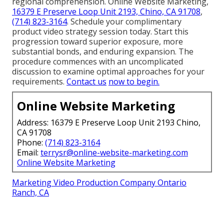
regional comprehension. Online Website Marketing,
16379 E Preserve Loop Unit 2193, Chino, CA 91708
,
(714) 823-3164
. Schedule your complimentary
product video strategy session today. Start this
progression toward superior exposure, more
substantial bonds, and enduring expansion. The
procedure commences with an uncomplicated
discussion to examine optimal approaches for your
requirements.
Contact us
now to begin.
Online Website Marketing
Address: 16379 E Preserve Loop Unit 2193 Chino,
CA 91708
Phone:
(714) 823-3164
Email:
terrysr@online-website-marketing.com
Online Website Marketing
Marketing Video Production Company Ontario
Ranch, CA