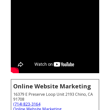
Online Website Marketing
16379 E Preserve Loop Unit 2193 Chino, CA
91708
(714) 823-3164
Online Website Marketing