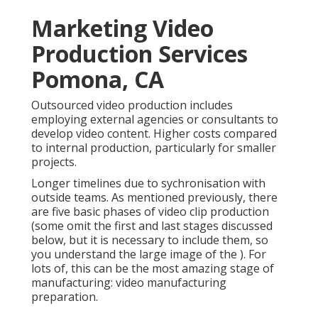
Marketing Video
Production Services
Pomona, CA
Outsourced video production includes
employing external agencies or consultants to
develop video content. Higher costs compared
to internal production, particularly for smaller
projects.
Longer timelines due to sychronisation with
outside teams. As mentioned previously, there
are five basic
phases of video clip production
(some omit the first and last stages discussed
below, but it is necessary to include them, so
you understand the large image of the ). For
lots of, this can be the most amazing stage of
manufacturing:
video manufacturing
preparation
.