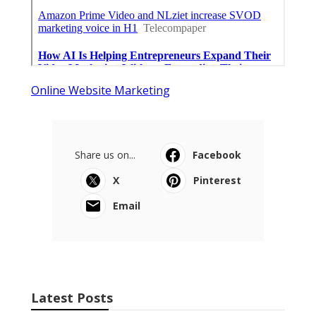
Online Website Marketing
Share us on...
Facebook
X
Pinterest
Email
Latest Posts