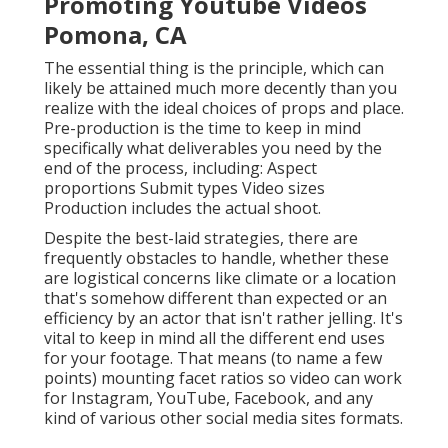
Promoting Youtube Videos
Pomona, CA
The essential thing is the principle, which can
likely be attained much more decently than you
realize with the ideal choices of props and place.
Pre-production is the time to keep in mind
specifically what deliverables you need by the
end of the process, including: Aspect
proportions Submit types Video sizes
Production includes the actual shoot.
Despite the best-laid strategies, there are
frequently obstacles to handle, whether these
are logistical concerns like climate or a location
that's somehow different than expected or an
efficiency by an actor that isn't rather jelling. It's
vital to keep in mind all the different end uses
for your footage. That means (to name a few
points) mounting facet ratios so video can work
for Instagram, YouTube, Facebook, and any
kind of various other social media sites formats.