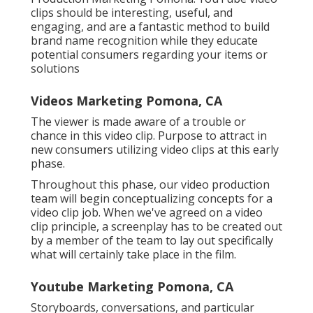
clips should be interesting, useful, and
engaging, and are a fantastic method to build
brand name recognition while they educate
potential consumers regarding your items or
solutions
Videos Marketing Pomona, CA
The viewer is made aware of a trouble or
chance in this video clip. Purpose to attract in
new consumers utilizing video clips at this early
phase.
Throughout this phase, our video production
team will begin conceptualizing concepts for a
video clip job. When we've agreed on a video
clip principle, a screenplay has to be created out
by a member of the team to lay out specifically
what will certainly take place in the film.
Youtube Marketing Pomona, CA
Storyboards, conversations, and particular