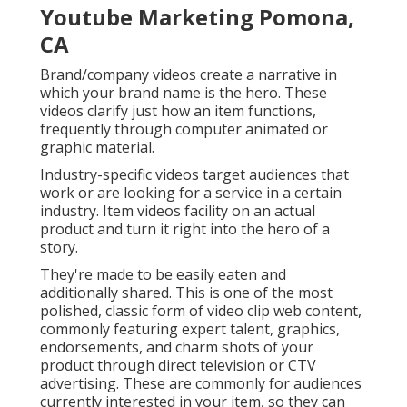
Youtube Marketing Pomona,
CA
Brand/company videos create a narrative in
which your brand name is the hero. These
videos clarify just how an item functions,
frequently through computer animated or
graphic material.
Industry-specific videos target audiences that
work or are looking for a service in a certain
industry. Item videos facility on an actual
product and turn it right into the hero of a
story.
They're made to be easily eaten and
additionally shared. This is one of the most
polished, classic form of video clip web content,
commonly featuring expert talent, graphics,
endorsements, and charm shots of your
product through direct television or
CTV
advertising
. These are commonly for audiences
currently interested in your item, so they can