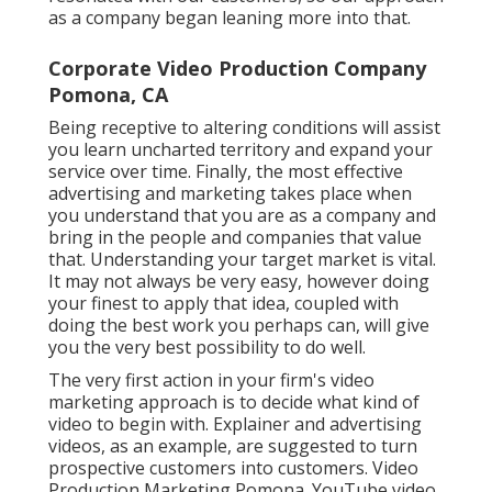
as a company began leaning more into that.
Corporate Video Production Company
Pomona, CA
Being receptive to altering conditions will assist
you learn uncharted territory and expand your
service over time. Finally, the most effective
advertising and marketing takes place when
you understand that you are as a company and
bring in the people and companies that value
that. Understanding your target market is vital.
It may not always be very easy, however doing
your finest to apply that idea, coupled with
doing the best work you perhaps can, will give
you the very best possibility to do well.
The very first action in your firm's video
marketing approach is to decide what kind of
video to begin with. Explainer and advertising
videos, as an example, are suggested to turn
prospective customers into customers. Video
Production Marketing Pomona. YouTube video