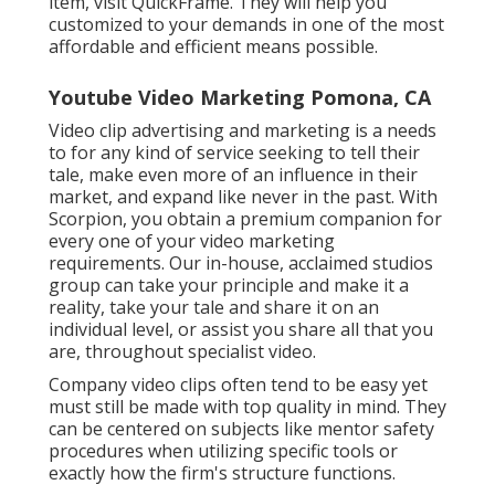
item, visit QuickFrame. They will help you
customized to your demands in one of the most
affordable and efficient means possible.
Youtube Video Marketing Pomona, CA
Video clip advertising and marketing is a needs
to for any kind of service seeking to tell their
tale, make even more of an influence in their
market, and expand like never in the past. With
Scorpion, you obtain a premium companion for
every one of your video marketing
requirements. Our in-house, acclaimed studios
group can take your principle and make it a
reality, take your tale and share it on an
individual level, or assist you share all that you
are, throughout specialist video.
Company video clips often tend to be easy yet
must still be made with top quality in mind. They
can be centered on subjects like mentor safety
procedures when utilizing specific tools or
exactly how the firm's structure functions.