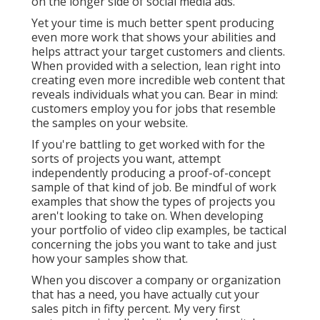
on the longer side of social media ads.
Yet your time is much better spent producing
even more work that shows your abilities and
helps attract your target customers and clients.
When provided with a selection, lean right into
creating even more incredible web content that
reveals individuals what you can. Bear in mind:
customers employ you for jobs that resemble
the samples on your website.
If you're battling to get worked with for the
sorts of projects you want, attempt
independently producing a proof-of-concept
sample of that kind of job. Be mindful of work
examples that show the types of projects you
aren't looking to take on. When developing
your portfolio of video clip examples, be tactical
concerning the jobs you want to take and just
how your samples show that.
When you discover a company or organization
that has a need, you have actually cut your
sales pitch in fifty percent. My very first