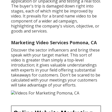
application or unpacking and testing a real tool.
The buyer's trip is damaged down right into
stages, each of which might be improved by
video. It prevails for a brand name video to be
component of a wider ad campaign,
highlighting the company's vision, objective, or
goods and services.
Marketing Video Services Pomona, CA
Discover the sector influencers and bring these
speak with your target market. This sort of
video is greater than simply a top-level
introduction; it gives valuable understandings
with experts in your field offering substantial
takeaways for customers. Don't be scared to be
calculated with your meetings your customers
will take advantage of your efforts.