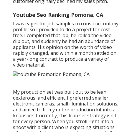
customer originally declined my sales pitch.
Youtube Seo Ranking Pomona, CA
I was eager for job samples to construct out my
profile, so I provided to do a project for cost-
free. I completed that job, he rolled the video
clip out, and suddenly he had an abundance of
applicants. His opinion on the worth of video
rapidly changed, and within a month settled on
a year-long contract to produce a variety of
video material.
My production set was built out to be lean,
dexterous, and efficient. I preferred smaller
electronic cameras, small illumination solutions,
and aimed to fit my entire production kit into a
knapsack. Currently, this lean set strategy isn't
for every person. When you stroll right into a
shoot with a client who is expecting situations