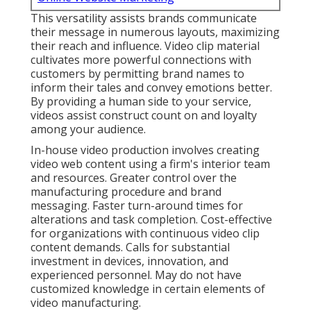
This versatility assists brands communicate
their message in numerous layouts, maximizing
their reach and influence. Video clip material
cultivates more powerful connections with
customers by permitting brand names to
inform their tales and convey emotions better.
By providing a human side to your service,
videos assist construct count on and loyalty
among your audience.
In-house video production
involves creating
video web content using a firm's interior team
and resources. Greater control over the
manufacturing procedure and brand
messaging. Faster turn-around times for
alterations and task completion. Cost-effective
for organizations with continuous video clip
content demands. Calls for substantial
investment in devices, innovation, and
experienced personnel. May do not have
customized knowledge in certain elements of
video manufacturing.