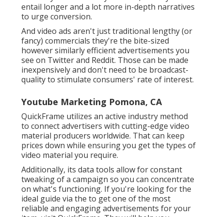
entail longer and a lot more in-depth narratives
to urge conversion.
And video ads aren't just traditional lengthy (or
fancy) commercials they're the bite-sized
however similarly efficient advertisements you
see on Twitter and Reddit. Those can be made
inexpensively and don't need to be broadcast-
quality to stimulate consumers' rate of interest.
Youtube Marketing Pomona, CA
QuickFrame utilizes an active industry method
to connect advertisers with cutting-edge video
material producers worldwide. That can keep
prices down while ensuring you get the types of
video material you require.
Additionally, its data tools allow for constant
tweaking of a campaign so you can concentrate
on what's functioning. If you're looking for the
ideal guide via the to get one of the most
reliable and engaging advertisements for your