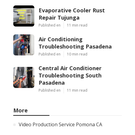
Evaporative Cooler Rust
Repair Tujunga
Published en
11 min read
Air Conditioning
Troubleshooting Pasadena
Published en
10 min read
Central Air Conditioner
Troubleshooting South
Pasadena
Published en
11 min read
More
Video Production Service Pomona CA