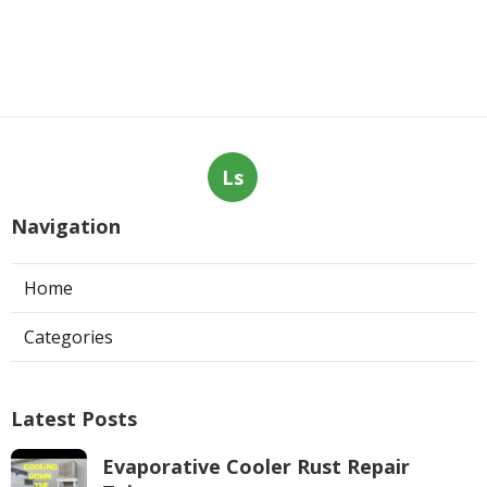
Ls
Navigation
Home
Categories
Latest Posts
Evaporative Cooler Rust Repair