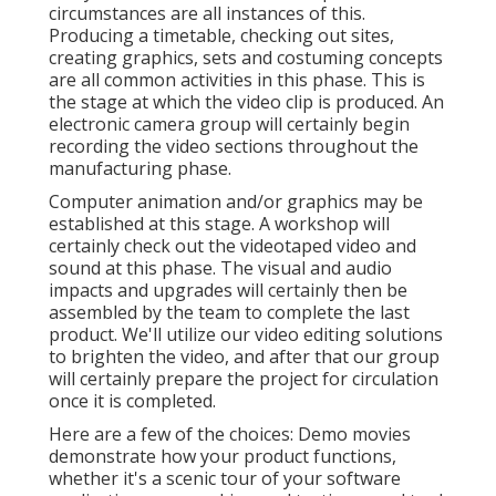
circumstances are all instances of this.
Producing a timetable, checking out sites,
creating graphics, sets and costuming concepts
are all common activities in this phase. This is
the stage at which the video clip is produced. An
electronic camera group will certainly begin
recording the video sections throughout the
manufacturing phase.
Computer animation and/or graphics may be
established at this stage. A workshop will
certainly check out the videotaped video and
sound at this phase. The visual and audio
impacts and upgrades will certainly then be
assembled by the team to complete the last
product. We'll utilize our video editing solutions
to brighten the video, and after that our group
will certainly prepare the project for circulation
once it is completed.
Here are a few of the choices: Demo movies
demonstrate how your product functions,
whether it's a scenic tour of your software