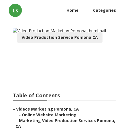
Ls
Home
Categories
Video Production Service Pomona CA
Video Production
Marketing Pomona
Published en
10 min read
Table of Contents
–
Videos Marketing Pomona, CA
–
Online Website Marketing
–
Marketing Video Production Services Pomona,
CA