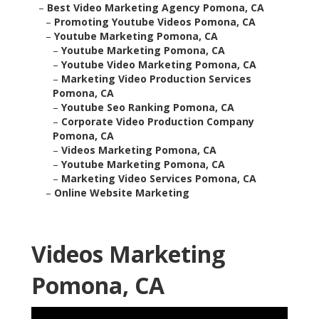
–
Best Video Marketing Agency Pomona, CA
–
Promoting Youtube Videos Pomona, CA
–
Youtube Marketing Pomona, CA
–
Youtube Marketing Pomona, CA
–
Youtube Video Marketing Pomona, CA
–
Marketing Video Production Services
Pomona, CA
–
Youtube Seo Ranking Pomona, CA
–
Corporate Video Production Company
Pomona, CA
–
Videos Marketing Pomona, CA
–
Youtube Marketing Pomona, CA
–
Marketing Video Services Pomona, CA
–
Online Website Marketing
Videos Marketing
Pomona, CA