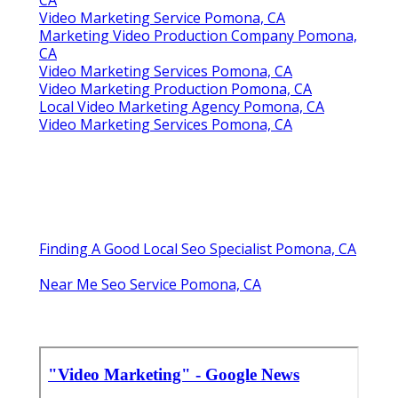
Video Marketing Service Pomona, CA
Marketing Video Production Company Pomona,
CA
Video Marketing Services Pomona, CA
Video Marketing Production Pomona, CA
Local Video Marketing Agency Pomona, CA
Video Marketing Services Pomona, CA
Finding A Good Local Seo Specialist Pomona, CA
Near Me Seo Service Pomona, CA