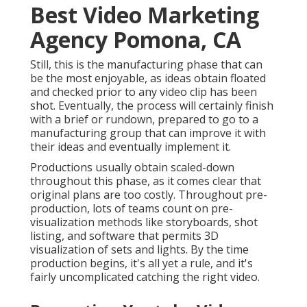
Best Video Marketing
Agency Pomona, CA
Still, this is the manufacturing phase that can
be the most enjoyable, as ideas obtain floated
and checked prior to any video clip has been
shot. Eventually, the process will certainly finish
with a brief or rundown, prepared to go to a
manufacturing group that can improve it with
their ideas and eventually implement it.
Productions usually obtain scaled-down
throughout this phase, as it comes clear that
original plans are too costly. Throughout pre-
production, lots of teams count on pre-
visualization methods like storyboards, shot
listing, and software that permits 3D
visualization of sets and lights. By the time
production begins, it's all yet a rule, and it's
fairly uncomplicated catching the right video.