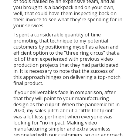
of tools hauled by an expansive team, and all
you brought is a backpack and on your own,
well, that could have them inspecting back on
their invoice to see what they're spending for in
your services.
I spent a considerable quantity of time
promoting that technique to my potential
customers by positioning myself as a lean and
efficient option to the "three ring circus" that a
lot of them experienced with previous video
production projects that they had participated
in. It is necessary to note that the success of
this approach hinges on delivering a top-notch
final product.
If your deliverables fade in comparison, after
that they will point to your manufacturing
design as the culprit. When the pandemic hit in
2020, my sales pitch about a "little footprint"
was a lot less pertinent when everyone was
looking for "no impact. Making video
manufacturing simpler and extra seamless
resonated with our customers, so our approach