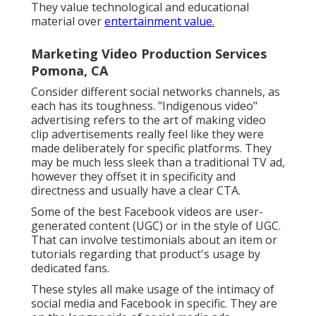
They value technological and educational
material over
entertainment value.
Marketing Video Production Services
Pomona, CA
Consider different social networks channels, as
each has its toughness. "Indigenous video"
advertising refers to the art of making video
clip advertisements really feel like they were
made deliberately for specific platforms. They
may be much less sleek than a traditional TV ad,
however they offset it in specificity and
directness and usually have a clear CTA.
Some of the best Facebook videos are user-
generated content (UGC) or in the style of UGC.
That can involve testimonials about an item or
tutorials regarding that product's usage by
dedicated fans.
These styles all make usage of the intimacy of
social media and Facebook in specific. They are