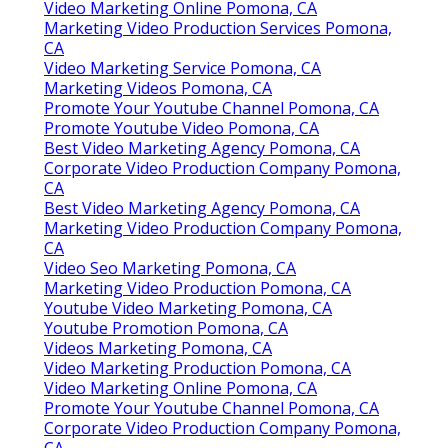
Video Marketing Online Pomona, CA
Marketing Video Production Services Pomona,
CA
Video Marketing Service Pomona, CA
Marketing Videos Pomona, CA
Promote Your Youtube Channel Pomona, CA
Promote Youtube Video Pomona, CA
Best Video Marketing Agency Pomona, CA
Corporate Video Production Company Pomona,
CA
Best Video Marketing Agency Pomona, CA
Marketing Video Production Company Pomona,
CA
Video Seo Marketing Pomona, CA
Marketing Video Production Pomona, CA
Youtube Video Marketing Pomona, CA
Youtube Promotion Pomona, CA
Videos Marketing Pomona, CA
Video Marketing Production Pomona, CA
Video Marketing Online Pomona, CA
Promote Your Youtube Channel Pomona, CA
Corporate Video Production Company Pomona,
CA