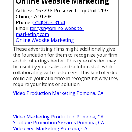
Online Website Marketing
Address: 16379 E Preserve Loop Unit 2193
Chino, CA 91708
Phone:
(714) 823-3164
Email:
terrysr@online-website-
marketing.com
Online Website Marketing
These advertising films might additionally give
the foundation for them to recognize your firm
and its offerings better. This type of video may
be used by your sales and solution staff while
collaborating with customers. This kind of video
could aid your audience in recognizing why they
require your items or solution.
Video Production Marketing Pomona, CA
Video Marketing Production Pomona, CA
Youtube Promotion Services Pomona, CA
Video Seo Marketing Pomona, CA