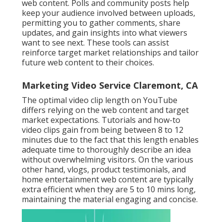
web content. Polls and community posts help
keep your audience involved between uploads,
permitting you to gather comments, share
updates, and gain insights into what viewers
want to see next. These tools can assist
reinforce target market relationships and tailor
future web content to their choices.
Marketing Video Service Claremont, CA
The optimal video clip length on YouTube
differs relying on the web content and target
market expectations. Tutorials and how-to
video clips gain from being between 8 to 12
minutes due to the fact that this length enables
adequate time to thoroughly describe an idea
without overwhelming visitors. On the various
other hand, vlogs, product testimonials, and
home entertainment web content are typically
extra efficient when they are 5 to 10 mins long,
maintaining the material engaging and concise.