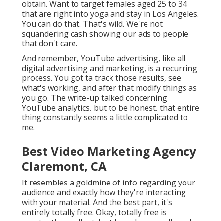
obtain. Want to target females aged 25 to 34
that are right into yoga and stay in Los Angeles.
You can do that. That's wild. We're not
squandering cash showing our ads to people
that don't care.
And remember, YouTube advertising, like all
digital advertising and marketing, is a recurring
process. You got ta track those results, see
what's working, and after that modify things as
you go. The write-up talked concerning
YouTube analytics, but to be honest, that entire
thing constantly seems a little complicated to
me.
Best Video Marketing Agency
Claremont, CA
It resembles a goldmine of info regarding your
audience and exactly how they're interacting
with your material. And the best part, it's
entirely totally free. Okay, totally free is