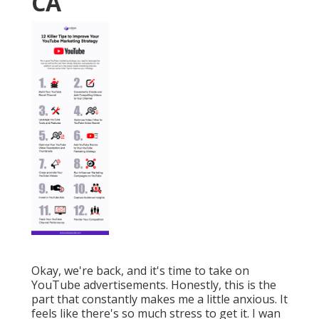
CA
Okay, we're back, and it's time to take on
YouTube advertisements. Honestly, this is the
part that constantly makes me a little anxious. It
feels like there's so much stress to get it. I wan