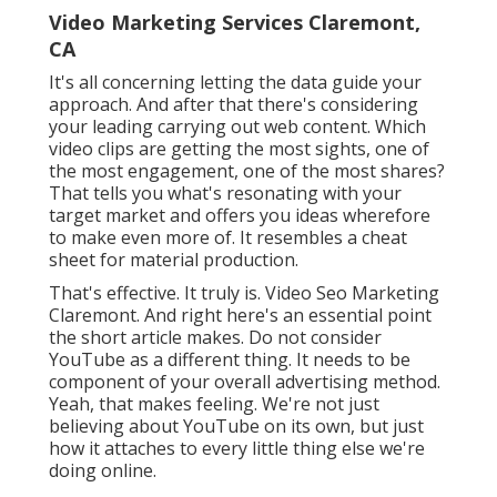
Video Marketing Services Claremont,
CA
It's all concerning letting the data guide your
approach. And after that there's considering
your leading carrying out web content. Which
video clips are getting the most sights, one of
the most engagement, one of the most shares?
That tells you what's resonating with your
target market and offers you ideas wherefore
to make even more of. It resembles a cheat
sheet for material production.
That's effective. It truly is. Video Seo Marketing
Claremont. And right here's an essential point
the short article makes. Do not consider
YouTube as a different thing. It needs to be
component of your overall advertising method.
Yeah, that makes feeling. We're not just
believing about YouTube on its own, but just
how it attaches to every little thing else we're
doing online.