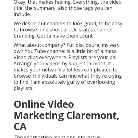
Okay, that makes feeling. Everything, the video
title, the summary, also those tags you can
include.
We desire our channel to look good, to be easy
to browse. The short article states channel
branding. Got ta make them count.
What about company? Full disclosure, my very
own YouTube channel is a little bit of a mess.
Video clips everywhere. Playlists are your pal.
Arrange your videos by subject or motif. It
makes your network a lot less complicated to
browse. Individuals can find what they're trying
to find. I am absolutely guilty of overlooking
playlists.
Online Video
Marketing Claremont,
CA
The short article mentions interactive