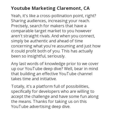
Youtube Marketing Claremont, CA
Yeah, it's like a cross-pollination point, right?
Sharing audiences, increasing your reach.
Precisely, search for makers that have a
comparable target market to you however
aren't straight rivals. And when you connect,
simply be authentic and ahead of time
concerning what you're assuming and just how
it could profit both of you. This has actually
been so insightful, seriously.
Any last words of knowledge prior to we cover
up our YouTube deep dive? Well, bear in mind
that building an effective YouTube channel
takes time and initiative.
Totally, it's a platform full of possibilities,
specifically for developers who are willing to
accept the challenge and have some fun along
the means. Thanks for taking us on this
YouTube advertising deep dive.