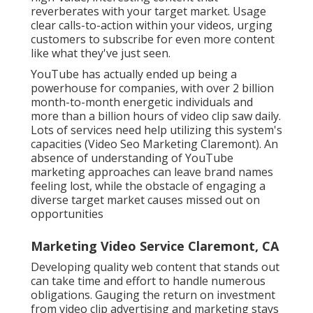
reverberates with your target market. Usage
clear calls-to-action within your videos, urging
customers to subscribe for even more content
like what they've just seen.
YouTube has actually ended up being a
powerhouse for companies, with over 2 billion
month-to-month energetic individuals and
more than a billion hours of video clip saw daily.
Lots of services need help utilizing this system's
capacities (Video Seo Marketing Claremont). An
absence of understanding of YouTube
marketing approaches can leave brand names
feeling lost, while the obstacle of engaging a
diverse target market causes missed out on
opportunities
Marketing Video Service Claremont, CA
Developing quality web content that stands out
can take time and effort to handle numerous
obligations. Gauging the return on investment
from video clip advertising and marketing stays