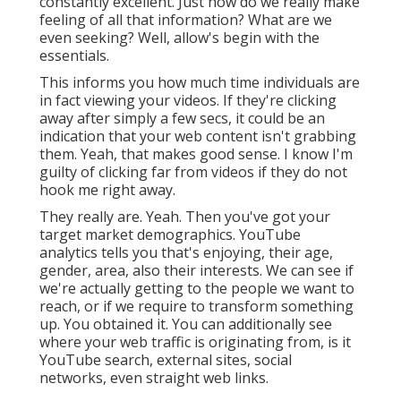
constantly excellent. Just how do we really make
feeling of all that information? What are we
even seeking? Well, allow's begin with the
essentials.
This informs you how much time individuals are
in fact viewing your videos. If they're clicking
away after simply a few secs, it could be an
indication that your web content isn't grabbing
them. Yeah, that makes good sense. I know I'm
guilty of clicking far from videos if they do not
hook me right away.
They really are. Yeah. Then you've got your
target market demographics. YouTube
analytics tells you that's enjoying, their age,
gender, area, also their interests. We can see if
we're actually getting to the people we want to
reach, or if we require to transform something
up. You obtained it. You can additionally see
where your web traffic is originating from, is it
YouTube search, external sites, social
networks, even straight web links.