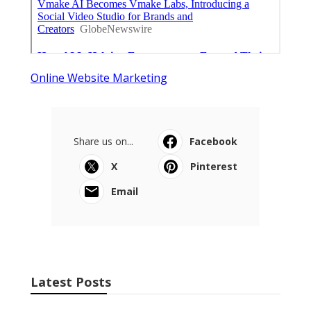
Online Website Marketing
Share us on...
Facebook
X
Pinterest
Email
Latest Posts