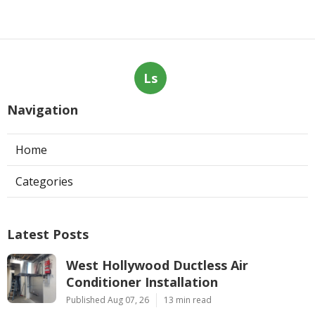
Ls
Navigation
Home
Categories
Latest Posts
West Hollywood Ductless Air
Conditioner Installation
Published Aug 07, 26
13 min read