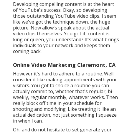
Developing compelling content is at the heart
of YouTube's success. Okay, so developing
those outstanding YouTube video clips, I seem
like we've got the technique down, the huge
picture. Now allow's speak about the actual
video clips themselves. You got it, content is
king or queen, you understand? It's what brings
individuals to your network and keeps them
coming back.
Online Video Marketing Claremont, CA
However it's hard to adhere to a routine. Well,
consider it like making appointments with your
visitors. You got ta choice a routine you can
actually commit to, whether that's regular, bi-
weekly, regular monthly, whatever works. Then
really block off time in your schedule for
shooting and modifying. Like treating it like an
actual dedication, not just something I squeeze
in when I can.
Oh, and do not hesitate to set generate your