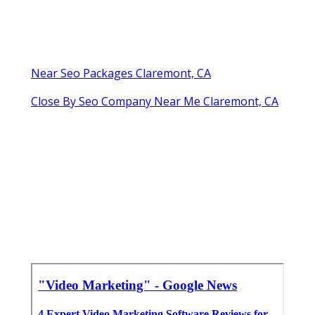
Near Seo Packages Claremont, CA
Close By Seo Company Near Me Claremont, CA