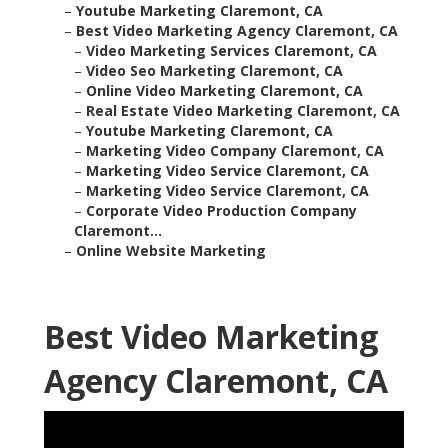
–
Youtube Marketing Claremont, CA
–
Best Video Marketing Agency Claremont, CA
–
Video Marketing Services Claremont, CA
–
Video Seo Marketing Claremont, CA
–
Online Video Marketing Claremont, CA
–
Real Estate Video Marketing Claremont, CA
–
Youtube Marketing Claremont, CA
–
Marketing Video Company Claremont, CA
–
Marketing Video Service Claremont, CA
–
Marketing Video Service Claremont, CA
–
Corporate Video Production Company
Claremont...
–
Online Website Marketing
Best Video Marketing
Agency Claremont, CA