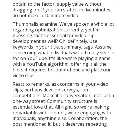
obtain to the factor, supply value without
dragging on. If you can state it in five minutes,
do not make a 10 minute video.
Thumbnails examine. We've spoken a whole lot
regarding optimization currently, yet I'm
guessing that's essential for video clip
development as well? Oh, definitely. Use
keywords in your title, summary, tags. Assume
concerning what individuals would really search
for on YouTube. It's like we're playing a game
with a YouTube algorithm, offering it all the
hints it requires to comprehend and place our
video clips.
React to remarks, ask concerns in your video
clips, perhaps develop surveys, run
competitions. Make it a conversation, not just a
one-way street. Community structure is
essential, love that. All right, so we're making
remarkable web content, we're engaging with
individuals, anything else. Collaboration, the
post mentioned it, but it deserves repeating.