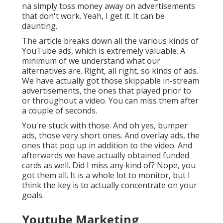
na simply toss money away on advertisements
that don't work. Yeah, I get it. It can be
daunting.
The article breaks down all the various kinds of
YouTube ads, which is extremely valuable. A
minimum of we understand what our
alternatives are. Right, all right, so kinds of ads.
We have actually got those skippable in-stream
advertisements, the ones that played prior to
or throughout a video. You can miss them after
a couple of seconds.
You're stuck with those. And oh yes, bumper
ads, those very short ones. And overlay ads, the
ones that pop up in addition to the video. And
afterwards we have actually obtained funded
cards as well. Did I miss any kind of? Nope, you
got them all. It is a whole lot to monitor, but I
think the key is to actually concentrate on your
goals.
Youtube Marketing