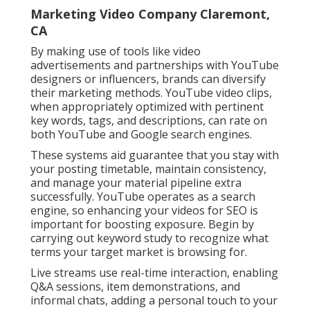
Marketing Video Company Claremont,
CA
By making use of tools like video
advertisements and partnerships with YouTube
designers or influencers, brands can diversify
their marketing methods. YouTube video clips,
when appropriately optimized with pertinent
key words, tags, and descriptions, can rate on
both YouTube and Google search engines.
These systems aid guarantee that you stay with
your posting timetable, maintain consistency,
and manage your material pipeline extra
successfully. YouTube operates as a search
engine, so enhancing your videos for SEO is
important for boosting exposure. Begin by
carrying out keyword study to recognize what
terms your target market is browsing for.
Live streams use real-time interaction, enabling
Q&A sessions, item demonstrations, and
informal chats, adding a personal touch to your