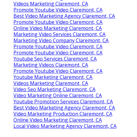
Videos Marketing Claremont, CA
Promote Youtube Video Claremont, CA
Best Video Marketing Agency Claremont, CA
Promote Youtube Video Claremont, CA
Online Video Marketing Claremont, CA
Marketing Video Services Claremont, CA
Marketing Video Company Claremont, CA
Promote Youtube Video Claremont, CA
Promote Youtube Video Claremont, CA
Youtube Seo Services Claremont, CA
Marketing Videos Claremont, CA
Promote Youtube Video Claremont, CA
Youtube Marketing Claremont, CA
Videos Marketing Claremont, CA
Video Seo Marketing Claremont, CA
Video Marketing Online Claremont, CA
Youtube Promotion Services Claremont, CA
Best Video Marketing Agency Claremont, CA
Video Marketing Production Claremont, CA
Online Video Marketing Claremont, CA
Local Video Marketing Agency Claremont, CA