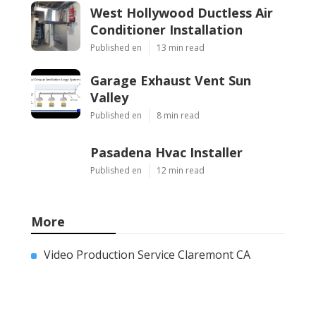
West Hollywood Ductless Air
Conditioner Installation
Published en
13 min read
Garage Exhaust Vent Sun
Valley
Published en
8 min read
Pasadena Hvac Installer
Published en
12 min read
More
Video Production Service Claremont CA