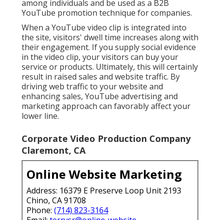
among individuals and be used as a B2B
YouTube promotion technique for companies.
When a YouTube video clip is integrated into
the site, visitors' dwell time increases along with
their engagement. If you supply social evidence
in the video clip, your visitors can buy your
service or products. Ultimately, this will certainly
result in raised sales and website traffic. By
driving web traffic to your website and
enhancing sales, YouTube advertising and
marketing approach can favorably affect your
lower line.
Corporate Video Production Company
Claremont, CA
Online Website Marketing
Address: 16379 E Preserve Loop Unit 2193
Chino, CA 91708
Phone:
(714) 823-3164