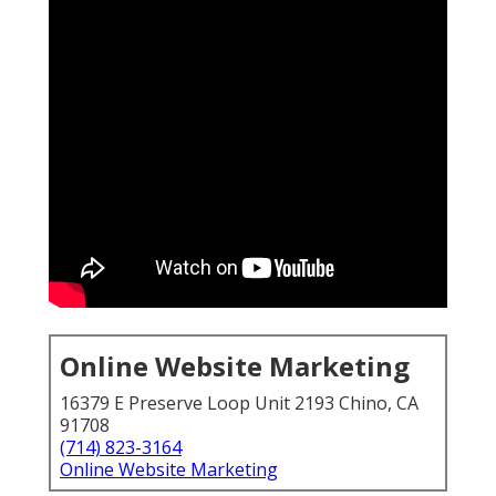
Online Website Marketing
16379 E Preserve Loop Unit 2193 Chino, CA
91708
(714) 823-3164
Online Website Marketing