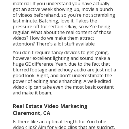
material. If you understand you have actually
got an active week showing up, movie a bunch
of videos beforehand, so you're not scrambling
last minute. Batching, love it. Takes the
pressure off for certain. Okay, so we're being
regular. What about the real content of those
videos? How do we make them attract
attention? There's a lot stuff available.
You don't require fancy devices to get going,
however excellent lighting and sound make a
huge GE difference. Yeah, due to the fact that
blurred footage and echoey audio are just not a
good look. Right, and don't underestimate the
power of editing and enhancing. A well-edited
video clip can take even the most basic content
and make it beam.
Real Estate Video Marketing
Claremont, CA
Is there like an optimal length for YouTube
video clips? Aim for video clips that are succinct,