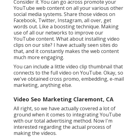
Consider it. You can go across promote your
YouTube web content on all your various other
social media systems. Share those videos on
Facebook, Twitter, Instagram, all over, get
words out. Like a boosting technique. Making
use of all our networks to improve our
YouTube content. What about installing video
clips on our site? I have actually seen sites do
that, and it constantly makes the web content
much more engaging.
You can include a little video clip thumbnail that
connects to the full video on YouTube. Okay, so
we've obtained cross promo, embedding, e-mail
marketing, anything else.
Video Seo Marketing Claremont, CA
All right, so we have actually covered a lot of
ground when it comes to integrating YouTube
with our total advertising method. Now I'm
interested regarding the actual process of
making the videos.