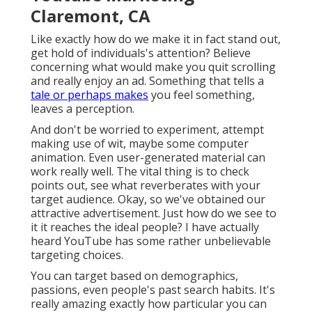
Claremont, CA
Like exactly how do we make it in fact stand out,
get hold of individuals's attention? Believe
concerning what would make you quit scrolling
and really enjoy an ad. Something that tells a
tale or perhaps makes
you feel something,
leaves a perception.
And don't be worried to experiment, attempt
making use of wit, maybe some computer
animation. Even user-generated material can
work really well. The vital thing is to check
points out, see what reverberates with your
target audience. Okay, so we've obtained our
attractive advertisement. Just how do we see to
it it reaches the ideal people? I have actually
heard YouTube has some rather unbelievable
targeting choices.
You can target based on demographics,
passions, even people's past search habits. It's
really amazing exactly how particular you can