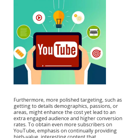
Furthermore, more polished targeting, such as
getting to details demographics, passions, or
areas, might enhance the cost yet lead to an
extra engaged audience and higher conversion
rates. To obtain even more subscribers on
YouTube, emphasis on continually providing
high-value, interesting content that