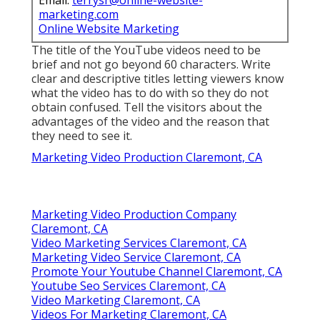
Email:
terrysr@online-website-
marketing.com
Online Website Marketing
The title of the YouTube videos need to be
brief and not go beyond 60 characters. Write
clear and descriptive titles letting viewers know
what the video has to do with so they do not
obtain confused. Tell the visitors about the
advantages of the video and the reason that
they need to see it.
Marketing Video Production Claremont, CA
Marketing Video Production Company
Claremont, CA
Video Marketing Services Claremont, CA
Marketing Video Service Claremont, CA
Promote Your Youtube Channel Claremont, CA
Youtube Seo Services Claremont, CA
Video Marketing Claremont, CA
Videos For Marketing Claremont, CA