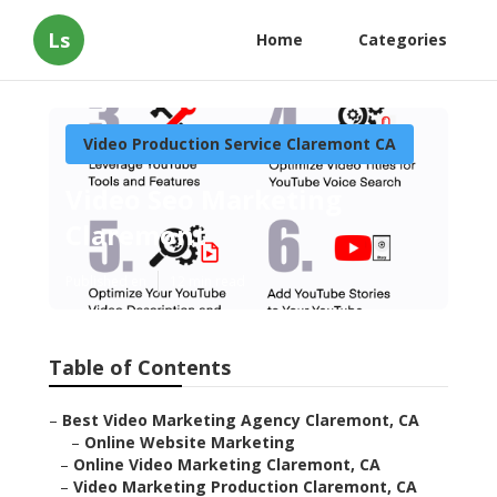
Ls
Home
Categories
Video Production Service Claremont CA
Video Seo Marketing
Claremont
Published en
12 min read
Table of Contents
–
Best Video Marketing Agency Claremont, CA
–
Online Website Marketing
–
Online Video Marketing Claremont, CA
–
Video Marketing Production Claremont, CA