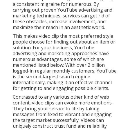
a consistent migraine for numerous. By
carrying out proven YouTube advertising and
marketing techniques, services can get rid of
these obstacles, increase involvement, and
maximize their reach in an aesthetic world.
This makes video clip the most preferred style
people choose for finding out about an item or
solution. For your business, YouTube
advertising and marketing approaches have
numerous advantages, some of which are
mentioned listed below: With over 2 billion
logged-in regular monthly customers, YouTube
is the second-largest search engine
internationally, making it an effective channel
for getting to and engaging possible clients.
Contrasted to any various other kind of web
content, video clips can evoke more emotions.
They bring your service to life by taking
messages from fixed to vibrant and engaging
the target market successfully. Videos can
uniquely construct trust fund and reliability