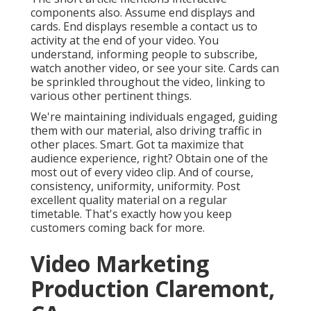
components also. Assume end displays and
cards. End displays resemble a contact us to
activity at the end of your video. You
understand, informing people to subscribe,
watch another video, or see your site. Cards can
be sprinkled throughout the video, linking to
various other pertinent things.
We're maintaining individuals engaged, guiding
them with our material, also driving traffic in
other places. Smart. Got ta maximize that
audience experience, right? Obtain one of the
most out of every video clip. And of course,
consistency, uniformity, uniformity. Post
excellent quality material on a regular
timetable. That's exactly how you keep
customers coming back for more.
Video Marketing
Production Claremont,