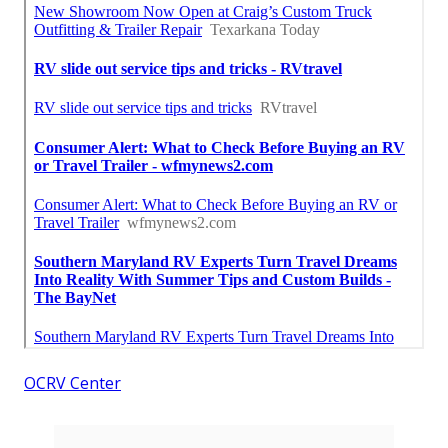
OCRV Center