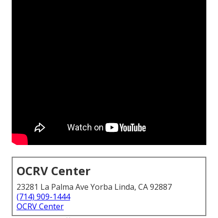
OCRV Center
23281 La Palma Ave Yorba Linda, CA 92887
(714) 909-1444
OCRV Center