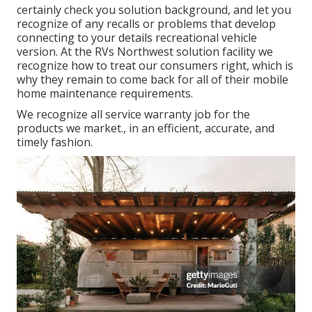
certainly check you solution background, and let you
recognize of any recalls or problems that develop
connecting to your details recreational vehicle
version. At the RVs Northwest solution facility we
recognize how to treat our consumers right, which is
why they remain to come back for all of their mobile
home maintenance requirements.
We recognize all service warranty job for the
products we market., in an efficient, accurate, and
timely fashion.