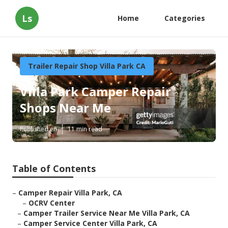
Ls
Home
Categories
Trailer Repair Shop Villa Park CA
Villa Park Camper Repair
Shops Near Me
Published en
11 min read
Table of Contents
–
Camper Repair Villa Park, CA
–
OCRV Center
–
Camper Trailer Service Near Me Villa Park, CA
–
Camper Service Center Villa Park, CA