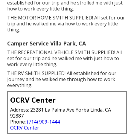
established for our trip and he strolled me with just
how to work every little thing.
THE MOTOR HOME SMITH SUPPLIED! All set for our
trip and he walked me via how to work every little
thing.
Camper Service Villa Park, CA
THE RECREATIONAL VEHICLE SMITH SUPPLIED! All
set for our trip and he walked me with just how to
work every little thing.
THE RV SMITH SUPPLIED! All established for our
journey and he walked me through how to work
everything.
OCRV Center
Address: 23281 La Palma Ave Yorba Linda, CA
92887
Phone:
(714) 909-1444
OCRV Center