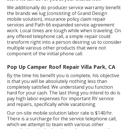
We additionally do producer service warranty benefit
the brands we lug (consisting of Grand Design
mobile solution), insurance policy claim repair
services and Path 66 expanded service agreement
work. Local times are tough while when traveling. On
any offered telephone call, a simple repair could
transform right into a person desiring us to consider
multiple various other products that were not
component of the initial phone call.
Pop Up Camper Roof Repair Villa Park, CA
By the time his benefit you is complete, his objective
is that you will be absolutely nothing less than
completely satisfied. We understand you function
hard for your cash. The last thing you intend to do is
pay high labor expenses for important RV service
and repairs, specifically while vacationing.
Our on-site mobile solution labor rate is $140/hr.
There is a surcharge for the service telephone call,
which we attempt to team with various other