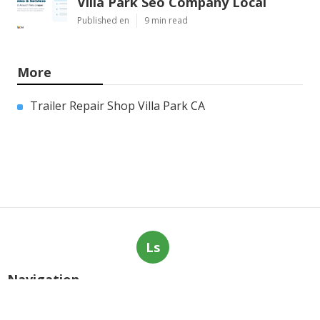
Villa Park Seo Company Local
Published en
9 min read
More
Trailer Repair Shop Villa Park CA
Ls
Navigation