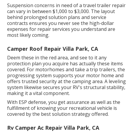
Suspension concerns in need of a travel trailer repair
can vary in between $1,000 to $3,000. The layout
behind prolonged solution plans and service
contracts ensures you never see the high-dollar
expenses for repair services you understand are
most likely coming.
Camper Roof Repair Villa Park, CA
Deem these in the red area, and see to it any
protection plan you acquire has actually these items
covered. For motorhomes and take a trip trailers, the
progressing system supports your motor home and
offers trusted security at the camping area. A leveling
system likewise secures your RV's structural stability,
making it a vital component.
With ESP defense, you get assurance as well as the
fulfillment of knowing your recreational vehicle is
covered by the best solution strategy offered.
Rv Camper Ac Repair Villa Park, CA