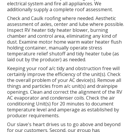
electrical system and fire all appliances. We
additionally supply a complete roof assessment.
Check and Caulk roofing where needed. Aesthetic
assessment of axles, center and lube where possible.
Inspect RV heater tidy heater blower, burning
chamber and control area, eliminating any kind of
dust. Examine motor home warm water heater flush
holding container, manually operate stress
temperature relief shutoff and tidy heater tube (as
laid out by the producer) as needed.
Keeping your roof a/c tidy and obstruction free will
certainly improve the efficiency of the unit(s). Check
the overall problem of your AC device(s). Remove all
things and particles from a/c unit(s) and drainpipe
openings. Clean and correct the alignment of the RV
AC evaporator and condenser coils. Check the air
conditioning Unit(s) for 20 minutes to document
temperature level and amperage as established by
producer requirements.
Our slave's heart drives us to go above and beyond
for our customers. Second, our group has