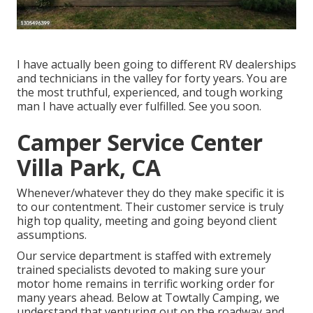
I have actually been going to different RV dealerships
and technicians in the valley for forty years. You are
the most truthful, experienced, and tough working
man I have actually ever fulfilled. See you soon.
Camper Service Center
Villa Park, CA
Whenever/whatever they do they make specific it is
to our contentment. Their customer service is truly
high top quality, meeting and going beyond client
assumptions.
Our service department is staffed with extremely
trained specialists devoted to making sure your
motor home remains in terrific working order for
many years ahead. Below at Towtally Camping, we
understand that venturing out on the roadway and