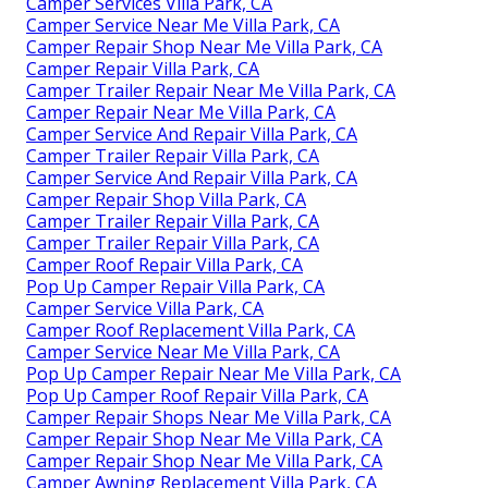
Camper Services Villa Park, CA
Camper Service Near Me Villa Park, CA
Camper Repair Shop Near Me Villa Park, CA
Camper Repair Villa Park, CA
Camper Trailer Repair Near Me Villa Park, CA
Camper Repair Near Me Villa Park, CA
Camper Service And Repair Villa Park, CA
Camper Trailer Repair Villa Park, CA
Camper Service And Repair Villa Park, CA
Camper Repair Shop Villa Park, CA
Camper Trailer Repair Villa Park, CA
Camper Trailer Repair Villa Park, CA
Camper Roof Repair Villa Park, CA
Pop Up Camper Repair Villa Park, CA
Camper Service Villa Park, CA
Camper Roof Replacement Villa Park, CA
Camper Service Near Me Villa Park, CA
Pop Up Camper Repair Near Me Villa Park, CA
Pop Up Camper Roof Repair Villa Park, CA
Camper Repair Shops Near Me Villa Park, CA
Camper Repair Shop Near Me Villa Park, CA
Camper Repair Shop Near Me Villa Park, CA
Camper Awning Replacement Villa Park, CA