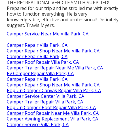
THE RECREATIONAL VEHICLE SMITH SUPPLIED!
Prepared for our trip and he strolled me with exactly
how to function everything. He is very
knowledgeable, effective and professional! Definitely
suggest. Travis Myers.
Camper Service Near Me Villa Park, CA
Camper Repair Villa Park, CA
Camper Repair Shop Near Me Villa Park, CA
Camper Repair Villa Park, CA
Camper Roof Repair Villa Park, CA
Camper Trailer Repair Near Me Villa Park, CA
Rv Camper Repair Villa Park, CA
Camper Repair Villa Park, CA
Camper Repair Shop Near Me Villa Park, CA
Pop Up Camper Canvas Repair Villa Park, CA
Camper Service Center Villa Park, CA
Camper Trailer Repair Villa Park, CA
Pop Up Camper Roof Repair Villa Park, CA
Camper Roof Repair Near Me Villa Park, CA
Camper Awning Replacement Villa Park, CA
Camper Service Villa Park, CA