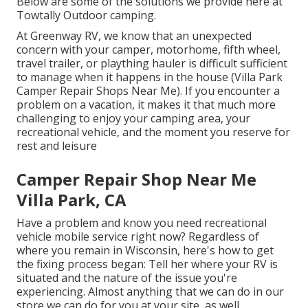
Below are some of the solutions we provide here at
Towtally Outdoor camping.
At Greenway RV, we know that an unexpected
concern with your camper, motorhome, fifth wheel,
travel trailer, or plaything hauler is difficult sufficient
to manage when it happens in the house (Villa Park
Camper Repair Shops Near Me). If you encounter a
problem on a vacation, it makes it that much more
challenging to enjoy your camping area, your
recreational vehicle, and the moment you reserve for
rest and leisure
Camper Repair Shop Near Me
Villa Park, CA
Have a problem and know you need recreational
vehicle mobile service right now? Regardless of
where you remain in Wisconsin, here's how to get
the fixing process began: Tell her where your RV is
situated and the nature of the issue you're
experiencing. Almost anything that we can do in our
store we can do for you at your site, as well.