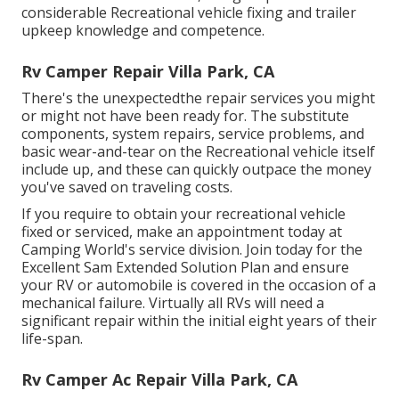
considerable Recreational vehicle fixing and trailer
upkeep knowledge and competence.
Rv Camper Repair Villa Park, CA
There's the unexpectedthe repair services you might
or might not have been ready for. The substitute
components, system repairs, service problems, and
basic wear-and-tear on the Recreational vehicle itself
include up, and these can quickly outpace the money
you've saved on traveling costs.
If you require to obtain your recreational vehicle
fixed or serviced, make an appointment today at
Camping World's service division
.
Join today for the
Excellent Sam Extended Solution Plan
and ensure
your RV or automobile is covered in the occasion of a
mechanical failure. Virtually all RVs will need a
significant repair within the initial eight years of their
life-span.
Rv Camper Ac Repair Villa Park, CA