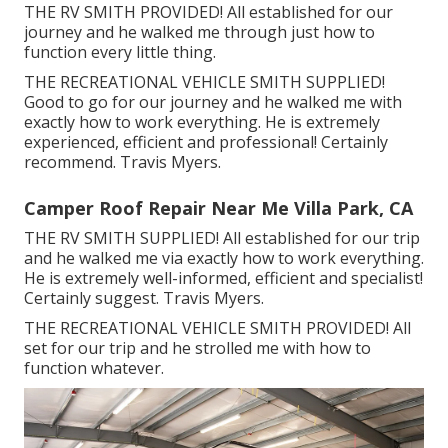
THE RV SMITH PROVIDED! All established for our
journey and he walked me through just how to
function every little thing.
THE RECREATIONAL VEHICLE SMITH SUPPLIED!
Good to go for our journey and he walked me with
exactly how to work everything. He is extremely
experienced, efficient and professional! Certainly
recommend. Travis Myers.
Camper Roof Repair Near Me Villa Park, CA
THE RV SMITH SUPPLIED! All established for our trip
and he walked me via exactly how to work everything.
He is extremely well-informed, efficient and specialist!
Certainly suggest. Travis Myers.
THE RECREATIONAL VEHICLE SMITH PROVIDED! All
set for our trip and he strolled me with how to
function whatever.