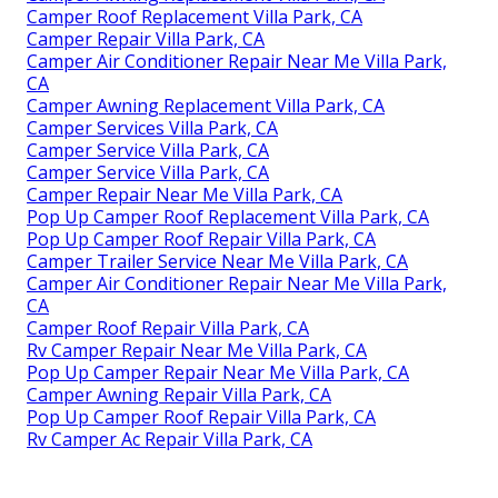
Camper Roof Replacement Villa Park, CA
Camper Repair Villa Park, CA
Camper Air Conditioner Repair Near Me Villa Park,
CA
Camper Awning Replacement Villa Park, CA
Camper Services Villa Park, CA
Camper Service Villa Park, CA
Camper Service Villa Park, CA
Camper Repair Near Me Villa Park, CA
Pop Up Camper Roof Replacement Villa Park, CA
Pop Up Camper Roof Repair Villa Park, CA
Camper Trailer Service Near Me Villa Park, CA
Camper Air Conditioner Repair Near Me Villa Park,
CA
Camper Roof Repair Villa Park, CA
Rv Camper Repair Near Me Villa Park, CA
Pop Up Camper Repair Near Me Villa Park, CA
Camper Awning Repair Villa Park, CA
Pop Up Camper Roof Repair Villa Park, CA
Rv Camper Ac Repair Villa Park, CA