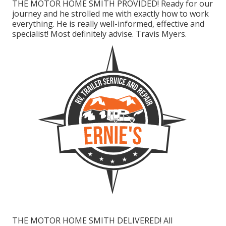
THE MOTOR HOME SMITH PROVIDED! Ready for our
journey and he strolled me with exactly how to work
everything. He is really well-informed, effective and
specialist! Most definitely advise. Travis Myers.
THE MOTOR HOME SMITH DELIVERED! All