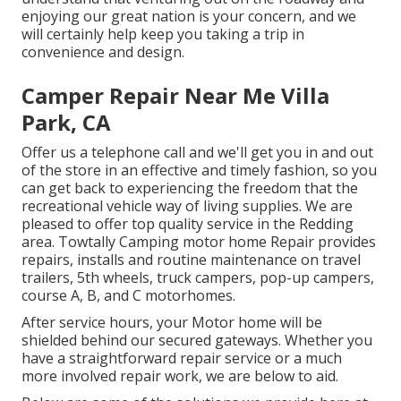
enjoying our great nation is your concern, and we
will certainly help keep you taking a trip in
convenience and design.
Camper Repair Near Me Villa
Park, CA
Offer us a telephone call and we'll get you in and out
of the store in an effective and timely fashion, so you
can get back to experiencing the freedom that the
recreational vehicle way of living supplies. We are
pleased to offer top quality service in the Redding
area. Towtally Camping motor home Repair provides
repairs, installs and routine maintenance on travel
trailers, 5th wheels, truck campers, pop-up campers,
course A, B, and C motorhomes.
After service hours, your Motor home will be
shielded behind our secured gateways. Whether you
have a straightforward repair service or a much
more involved repair work, we are below to aid.