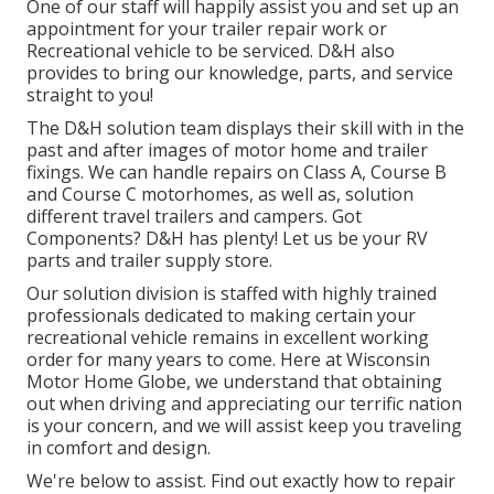
One of our staff will happily assist you and set up an
appointment for your trailer repair work or
Recreational vehicle to be serviced. D&H also
provides to bring our knowledge, parts, and service
straight to you!
The D&H solution team displays their skill with in the
past and after images of motor home and trailer
fixings. We can handle repairs on Class A, Course B
and Course C motorhomes, as well as, solution
different travel trailers and campers. Got
Components? D&H has plenty! Let us be your RV
parts and trailer supply store.
Our solution division is staffed with highly trained
professionals dedicated to making certain your
recreational vehicle remains in excellent working
order for many years to come. Here at
Wisconsin
Motor Home Globe
, we understand that obtaining
out when driving and appreciating our terrific nation
is your concern, and we will assist keep you traveling
in comfort and design.
We're below to assist. Find out exactly how to repair