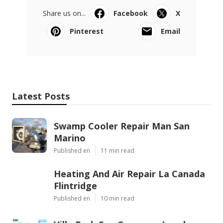
Share us on...
Facebook
X
Pinterest
Email
Latest Posts
Swamp Cooler Repair Man San
Marino
Published en
11 min read
Heating And Air Repair La Canada
Flintridge
Published en
10 min read