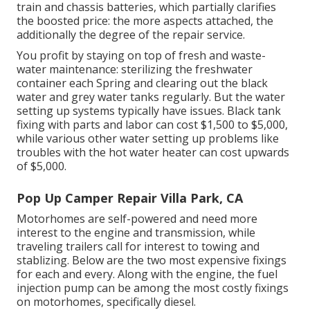
train and chassis batteries, which partially clarifies
the boosted price: the more aspects attached, the
additionally the degree of the repair service.
You profit by staying on top of fresh and waste-
water maintenance: sterilizing the
freshwater
container
each Spring and clearing out the black
water and grey water tanks regularly. But the water
setting up systems typically have issues. Black tank
fixing with parts and labor can cost $1,500 to $5,000,
while various other water setting up problems like
troubles with the hot water heater can cost upwards
of $5,000.
Pop Up Camper Repair Villa Park, CA
Motorhomes are self-powered and need more
interest to the engine and transmission, while
traveling trailers call for interest to towing and
stablizing. Below are the two most expensive fixings
for each and every. Along with the engine, the fuel
injection pump can be among the most costly fixings
on motorhomes, specifically diesel.