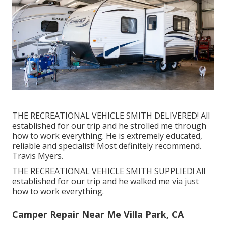
THE RECREATIONAL VEHICLE SMITH DELIVERED! All
established for our trip and he strolled me through
how to work everything. He is extremely educated,
reliable and specialist! Most definitely recommend.
Travis Myers.
THE RECREATIONAL VEHICLE SMITH SUPPLIED! All
established for our trip and he walked me via just
how to work everything.
Camper Repair Near Me Villa Park, CA