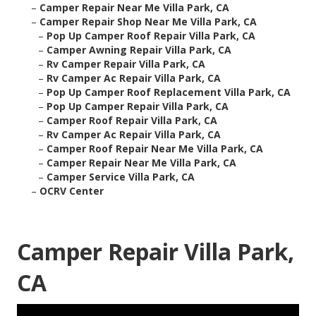
–
Camper Repair Near Me Villa Park, CA
–
Camper Repair Shop Near Me Villa Park, CA
–
Pop Up Camper Roof Repair Villa Park, CA
–
Camper Awning Repair Villa Park, CA
–
Rv Camper Repair Villa Park, CA
–
Rv Camper Ac Repair Villa Park, CA
–
Pop Up Camper Roof Replacement Villa Park, CA
–
Pop Up Camper Repair Villa Park, CA
–
Camper Roof Repair Villa Park, CA
–
Rv Camper Ac Repair Villa Park, CA
–
Camper Roof Repair Near Me Villa Park, CA
–
Camper Repair Near Me Villa Park, CA
–
Camper Service Villa Park, CA
–
OCRV Center
Camper Repair Villa Park,
CA