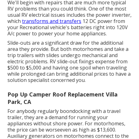
We'll begin with repairs that are much more typical
RV problems than you could think. One of the most
usual RV electrical issues includes the power inverter,
which
transforms and transfers
12 DC power from
your Recreational vehicle's batteries right into 120V
A/c power to power your home appliances.
Slide-outs are a significant draw for the additional
area they provide. But both motorhomes and take a
trip trailers with slides undergo mechanical and
electric problems. RV slide-out fixings expense from
$500 to $5,000 and having one spoil when traveling
while prolonged can bring additional prices to have a
solution specialist concerned you.
Pop Up Camper Roof Replacement Villa
Park, CA
For anybody regularly boondocking with a travel
trailer, they are a demand for running your
appliances without shore power. For motorhomes,
the price can be worseeven as high as $13,600.
Auxiliary generators on motorhomes connect to the