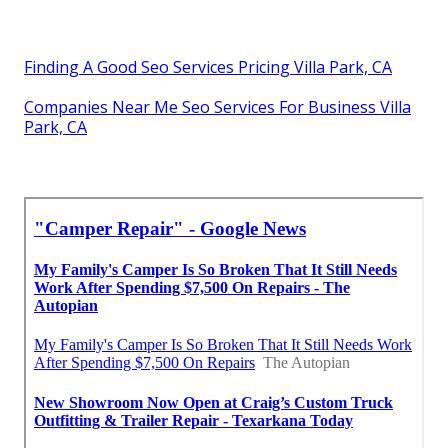
Finding A Good Seo Services Pricing Villa Park, CA
Companies Near Me Seo Services For Business Villa
Park, CA