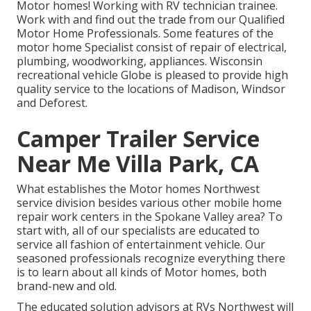
Motor homes! Working with RV technician trainee.
Work with and find out the trade from our Qualified
Motor Home Professionals. Some features of the
motor home Specialist consist of repair of electrical,
plumbing, woodworking, appliances. Wisconsin
recreational vehicle Globe is pleased to provide high
quality service to the locations of Madison, Windsor
and Deforest.
Camper Trailer Service
Near Me Villa Park, CA
What establishes the Motor homes Northwest
service division besides various other mobile home
repair work centers in the Spokane Valley area? To
start with, all of our specialists are educated to
service all fashion of entertainment vehicle. Our
seasoned professionals recognize everything there
is to learn about all kinds of Motor homes, both
brand-new and old.
The educated solution advisors at RVs Northwest will