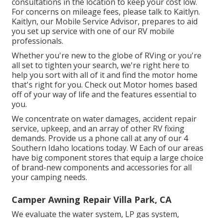
consultations in the location to keep your cost low.
For concerns on mileage fees, please talk to Kaitlyn.
Kaitlyn, our Mobile Service Advisor, prepares to aid
you set up service with one of our RV mobile
professionals.
Whether you're new to the globe of RVing or you're
all set to tighten your search, we're right here to
help you sort with all of it and find the motor home
that's right for you. Check out Motor homes based
off of your way of life and the features essential to
you.
We concentrate on water damages, accident repair
service, upkeep, and an array of other RV fixing
demands. Provide us a phone call at any of our 4
Southern Idaho locations today. W Each of our areas
have big component stores that equip a large choice
of brand-new components and accessories for all
your camping needs.
Camper Awning Repair Villa Park, CA
We evaluate the water system, LP gas system,