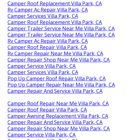
Camper Roof Replacement Villa Park, CA
Rv Camper Ac Repair Villa Park, CA
Camper Services Villa Park, CA
Camper Roof Replacement Villa Park, CA
Camper Trailer Service Near Me Villa Park, CA
Camper Trailer Service Near Me Villa Park, CA
Rv Camper Ac Repair Villa Park, CA
Camper Roof Repair Villa Park, CA
Rv Camper Repair Near Me Villa Park, CA
Camper Repair Shop Near Me Villa Park, CA
Camper Service Villa Park, CA
Camper Services Villa Park, CA
Pop Up Camper Roof Repair Villa Park, CA
Pop Up Camper Repair Near Me Villa Park, CA
Camper Repair And Service Villa Park, CA
Camper Roof Repair Near Me Villa Park, CA
Camper Roof Repair Villa Park, CA
Camper Awning Replacement Villa Park, CA
Camper Repair And Service Villa Park, CA
Camper Repair Shop Near Me Villa Park, CA
Camper Service Villa Park, CA