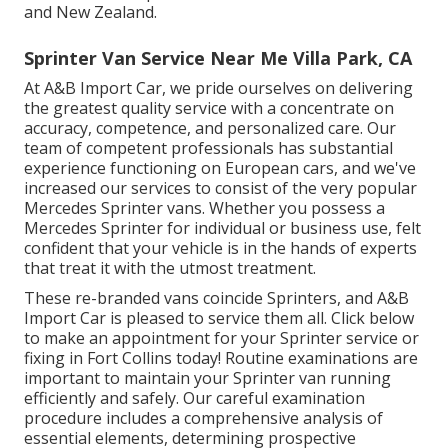
and New Zealand.
Sprinter Van Service Near Me Villa Park, CA
At A&B Import Car, we pride ourselves on delivering
the greatest quality service with a concentrate on
accuracy, competence, and personalized care. Our
team of competent professionals has substantial
experience functioning on European cars, and we've
increased our services to consist of the very popular
Mercedes Sprinter vans. Whether you possess a
Mercedes Sprinter for individual or business use, felt
confident that your vehicle is in the hands of experts
that treat it with the utmost treatment.
These re-branded vans coincide Sprinters, and A&B
Import Car is pleased to service them all. Click
below
to make an appointment for your Sprinter service or
fixing in Fort Collins today! Routine examinations are
important to maintain your Sprinter van running
efficiently and safely. Our careful examination
procedure includes a comprehensive analysis of
essential elements, determining prospective