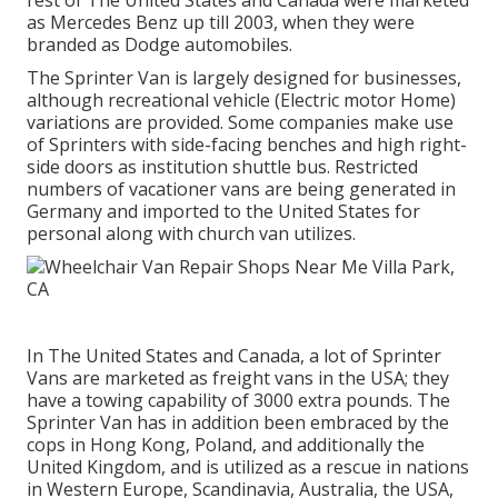
rest of The United States and Canada were marketed
as Mercedes Benz up till 2003, when they were
branded as Dodge automobiles.
The Sprinter Van is largely designed for businesses,
although recreational vehicle (Electric motor Home)
variations are provided. Some companies make use
of Sprinters with side-facing benches and high right-
side doors as institution shuttle bus. Restricted
numbers of vacationer vans are being generated in
Germany and imported to the United States for
personal along with church van utilizes.
In The United States and Canada, a lot of Sprinter
Vans are marketed as freight vans in the USA; they
have a towing capability of 3000 extra pounds. The
Sprinter Van has in addition been embraced by the
cops in Hong Kong, Poland, and additionally the
United Kingdom, and is utilized as a rescue in nations
in Western Europe, Scandinavia, Australia, the USA,