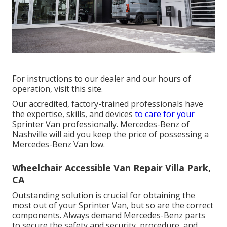
For instructions to our dealer and our hours of
operation,
visit this site
.
Our accredited, factory-trained professionals have
the expertise, skills, and devices
to care for your
Sprinter Van professionally. Mercedes-Benz of
Nashville will aid you keep the price of possessing a
Mercedes-Benz Van low.
Wheelchair Accessible Van Repair Villa Park,
CA
Outstanding solution is crucial for obtaining the
most out of your Sprinter Van, but so are the correct
components. Always demand Mercedes-Benz parts
to secure the safety and security, procedure, and