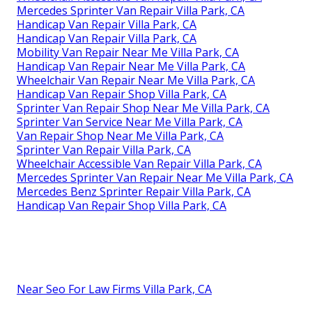
Mercedes Sprinter Van Repair Villa Park, CA
Handicap Van Repair Villa Park, CA
Handicap Van Repair Villa Park, CA
Mobility Van Repair Near Me Villa Park, CA
Handicap Van Repair Near Me Villa Park, CA
Wheelchair Van Repair Near Me Villa Park, CA
Handicap Van Repair Shop Villa Park, CA
Sprinter Van Repair Shop Near Me Villa Park, CA
Sprinter Van Service Near Me Villa Park, CA
Van Repair Shop Near Me Villa Park, CA
Sprinter Van Repair Villa Park, CA
Wheelchair Accessible Van Repair Villa Park, CA
Mercedes Sprinter Van Repair Near Me Villa Park, CA
Mercedes Benz Sprinter Repair Villa Park, CA
Handicap Van Repair Shop Villa Park, CA
Near Seo For Law Firms Villa Park, CA