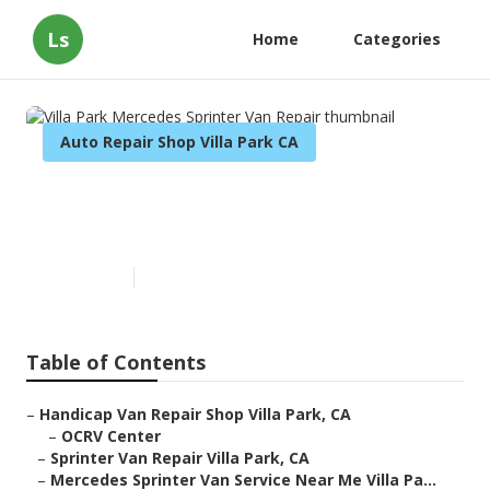
Ls
Home
Categories
Auto Repair Shop Villa Park CA
Villa Park Mercedes Sprinter
Van Repair
Published en
10 min read
Table of Contents
–
Handicap Van Repair Shop Villa Park, CA
–
OCRV Center
–
Sprinter Van Repair Villa Park, CA
–
Mercedes Sprinter Van Service Near Me Villa Pa...