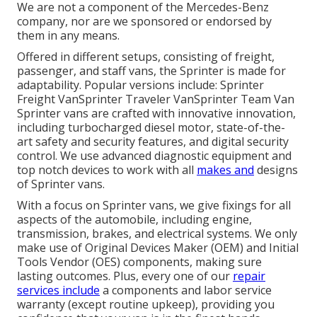
We are not a component of the Mercedes-Benz
company, nor are we sponsored or endorsed by
them in any means.
Offered in different setups, consisting of freight,
passenger, and staff vans, the Sprinter is made for
adaptability. Popular versions include: Sprinter
Freight VanSprinter Traveler VanSprinter Team Van
Sprinter vans are crafted with innovative innovation,
including turbocharged diesel motor, state-of-the-
art safety and security features, and digital security
control. We use advanced diagnostic equipment and
top notch devices to work with all
makes and
designs
of Sprinter vans.
With a focus on Sprinter vans, we give fixings for all
aspects of the automobile, including engine,
transmission, brakes, and electrical systems. We only
make use of Original Devices Maker (OEM) and Initial
Tools Vendor (OES) components, making sure
lasting outcomes. Plus, every one of our
repair
services include
a components and labor service
warranty (except routine upkeep), providing you