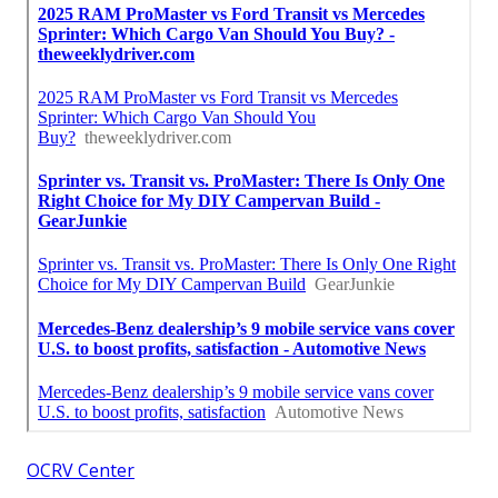
OCRV Center