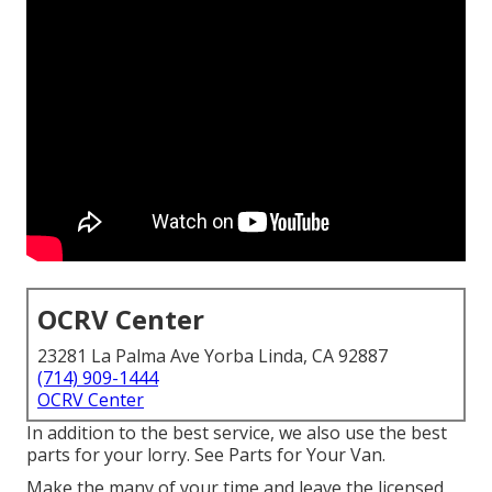
OCRV Center
23281 La Palma Ave Yorba Linda, CA 92887
(714) 909-1444
OCRV Center
In addition to the best service, we also use the best
parts for your lorry. See Parts for Your Van.
Make the many of your time and leave the licensed