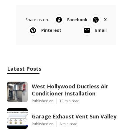
Share us on...
Facebook
X
Pinterest
Email
Latest Posts
West Hollywood Ductless Air
Conditioner Installation
Published en
13 min read
Garage Exhaust Vent Sun Valley
Published en
8 min read