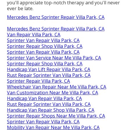
you'll appreciate top-notch therapy and you'll never
ever be late.
Mercedes Benz Sprinter Repair Villa Park, CA
Mercedes Benz Sprinter Repair Villa Park, CA
Van Repair Villa Park, CA
Sprinter Van Repair Villa Park, CA
Sprinter Repair Shop Villa Park, CA
Sprinter Van Repair Villa Park, CA
Sprinter Van Service Near Me Villa Park, CA
Sprinter Repair Shop Villa Park, CA
Handicap Van Lift Repair Villa Park, CA
Rust Repair Sprinter Van Villa Park, CA
Sprinter Repair Villa Park, CA
Wheelchair Van Repair Near Me Villa Park, CA
Van Customization Near Me Villa Park, CA
Handicap Van Repair Villa Park, CA
Rust Repair Sprinter Van Villa Park, CA
Handicap Van Repair Shop Villa Park, CA
Sprinter Repair Shops Near Me Villa Park, CA
Sprinter Van Repair Villa Park, CA
Mobility Van Repair Near Me Villa Park, CA