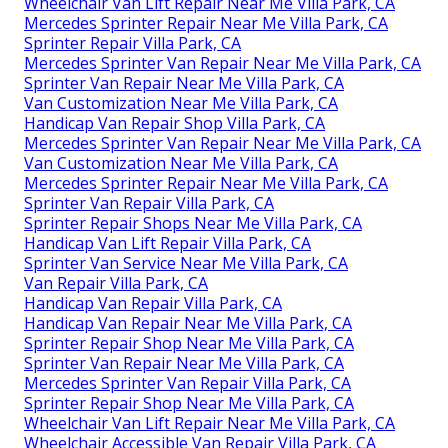
Wheelchair Van Lift Repair Near Me Villa Park, CA
Mercedes Sprinter Repair Near Me Villa Park, CA
Sprinter Repair Villa Park, CA
Mercedes Sprinter Van Repair Near Me Villa Park, CA
Sprinter Van Repair Near Me Villa Park, CA
Van Customization Near Me Villa Park, CA
Handicap Van Repair Shop Villa Park, CA
Mercedes Sprinter Van Repair Near Me Villa Park, CA
Van Customization Near Me Villa Park, CA
Mercedes Sprinter Repair Near Me Villa Park, CA
Sprinter Van Repair Villa Park, CA
Sprinter Repair Shops Near Me Villa Park, CA
Handicap Van Lift Repair Villa Park, CA
Sprinter Van Service Near Me Villa Park, CA
Van Repair Villa Park, CA
Handicap Van Repair Villa Park, CA
Handicap Van Repair Near Me Villa Park, CA
Sprinter Repair Shop Near Me Villa Park, CA
Sprinter Van Repair Near Me Villa Park, CA
Mercedes Sprinter Van Repair Villa Park, CA
Sprinter Repair Shop Near Me Villa Park, CA
Wheelchair Van Lift Repair Near Me Villa Park, CA
Wheelchair Accessible Van Repair Villa Park, CA