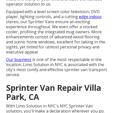
operator solution to us.
Equipped with a level screen color television, DVD
player, lighting controls, and a cutting
edge indoor
stereo, our Sprinter Vans ensure an exciting
experience throughout. We even offer a stocked
cooler, profiting the integrated mug owners. More
enhancements consist of advanced wood flooring
and scenic home windows, excellent for taking in the
sights, yet tinted for utmost personal privacy and
executive appeal.
Our business
is one of the most respectable in the
location. Limo Solution in NYC is associated with the
city's most comfy and effective sprinter van transport
service.
Sprinter Van Repair Villa
Park, CA
With Limo Solution in NYC's NYC Sprinter Van
solution, you'll make a declaration wherever you go.