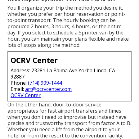
You'll organize your trip the method you desire it,
whether you prefer per hour reservation or point-
to-point transport. The hourly booking can be
produced 2 hours, 3 hours, 4 hours, or the entire
day. If you select to schedule a Sprinter van by the
hour, you can maintain your plans flexible and make
lots of stops along the method.
OCRV Center
Address: 23281 La Palma Ave Yorba Linda, CA
92887
Phone:
(714) 909-1444
Email:
art@ocrvcenter.com
OCRV Center
On the other hand, door-to-door service
appropriates for fast airport transfers and times
when you don't need to improvise but instead have
precise and trustworthy transport from factor A to B.
Whether you need a lift from the airport to your
hotel or from the resort to the convention facility,