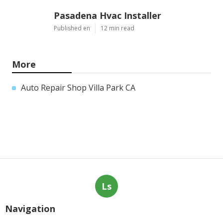
Pasadena Hvac Installer
Published en
12 min read
More
Auto Repair Shop Villa Park CA
Ls
Navigation