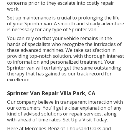
concerns prior to they escalate into costly repair
work.
Set up maintenance is crucial to prolonging the life
of your Sprinter van. A smooth and steady adventure
is necessary for any type of Sprinter van.
You can rely on that your vehicle remains in the
hands of specialists who recognize the intricacies of
these advanced machines. We take satisfaction in
providing top-notch solution, with thorough interest
to information and personalized treatment. Your
Sprinter van will certainly get the same outstanding
therapy that has gained us our track record for
excellence.
Sprinter Van Repair Villa Park, CA
Our company believe in transparent interaction with
our consumers. You'll get a clear explanation of any
kind of advised solutions or repair services, along
with ahead of time rates. Set Up a Visit Today.
Here at Mercedes-Benz of Thousand Oaks and