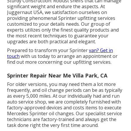
Sturdy Construction: Robust shelfs that can manage
significant weight and endure the aspects. At
Juggernaut USA, we satisfaction ourselves on
providing phenomenal Sprinter upfitting services
customized to your details needs. Our group of
experts utilizes only the finest quality products and
the most recent techniques to guarantee your
upgrades are both practical and elegant.
Prepared to transform your Sprinter
van? Get in
touch
with us today to arrange an appointment or
find out more concerning our upfitting services.
Sprinter Repair Near Me Villa Park, CA
For older versions, you may need them a lot more
frequently, and oil change periods can be as typically
as every 5,000 miles. At our individually had and run
auto service shop, we are completely furnished with
factory-approved devices and costs items to execute
Mercedes Sprinter oil changes. Our specialist service
technicians are factory-trained and always get the
task done right the very first time around.