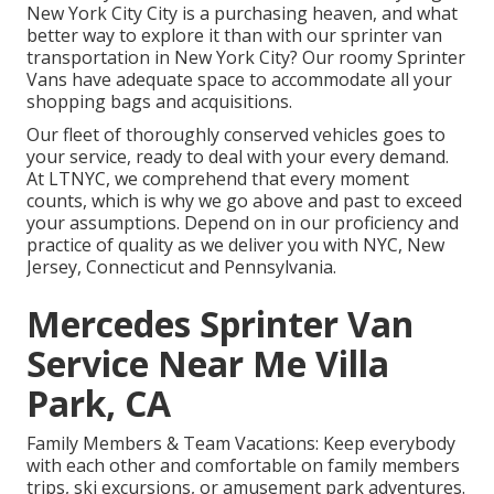
New York City City is a purchasing heaven, and what
better way to explore it than with our sprinter van
transportation in New York City? Our roomy Sprinter
Vans have adequate space to accommodate all your
shopping bags and acquisitions.
Our fleet of thoroughly conserved vehicles goes to
your service, ready to deal with your every demand.
At LTNYC, we comprehend that every moment
counts, which is why we go above and past to exceed
your assumptions. Depend on in our proficiency and
practice of quality as we deliver you with NYC, New
Jersey, Connecticut and Pennsylvania.
Mercedes Sprinter Van
Service Near Me Villa
Park, CA
Family Members & Team Vacations: Keep everybody
with each other and comfortable on family members
trips, ski excursions, or amusement park adventures.