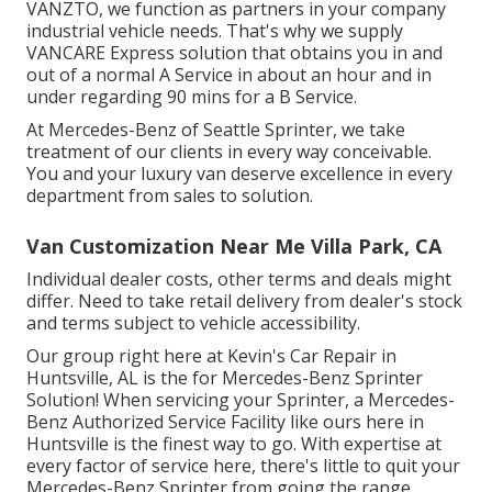
VANZTO, we function as partners in your company
industrial vehicle needs. That's why we supply
VANCARE Express solution that obtains you in and
out of a normal A Service in about an hour and in
under regarding 90 mins for a B Service.
At Mercedes-Benz of Seattle Sprinter, we take
treatment of our clients in every way conceivable.
You and your luxury van deserve excellence in every
department from sales to solution.
Van Customization Near Me Villa Park, CA
Individual dealer costs, other terms and deals might
differ. Need to take retail delivery from dealer's stock
and terms subject to vehicle accessibility.
Our group right here at Kevin's Car Repair in
Huntsville, AL is the for Mercedes-Benz Sprinter
Solution! When servicing your Sprinter, a Mercedes-
Benz Authorized Service Facility like ours here in
Huntsville is the finest way to go. With expertise at
every factor of service here, there's little to quit your
Mercedes-Benz Sprinter from going the range.