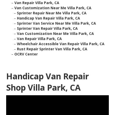
–
Van Repair Villa Park, CA
–
Van Customization Near Me Villa Park, CA
–
Sprinter Repair Near Me Villa Park, CA
–
Handicap Van Repair Villa Park, CA
–
Sprinter Van Service Near Me Villa Park, CA
–
Sprinter Van Repair Villa Park, CA
–
Van Customization Near Me Villa Park, CA
–
Van Repair Villa Park, CA
–
Wheelchair Accessible Van Repair Villa Park, CA
–
Rust Repair Sprinter Van Villa Park, CA
–
OCRV Center
Handicap Van Repair
Shop Villa Park, CA