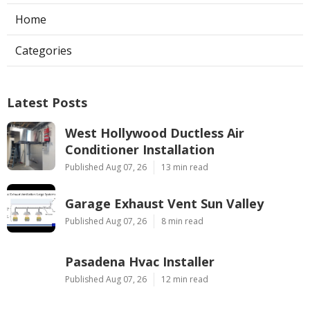
Home
Categories
Latest Posts
West Hollywood Ductless Air
Conditioner Installation
Published Aug 07, 26
13 min read
Garage Exhaust Vent Sun Valley
Published Aug 07, 26
8 min read
Pasadena Hvac Installer
Published Aug 07, 26
12 min read