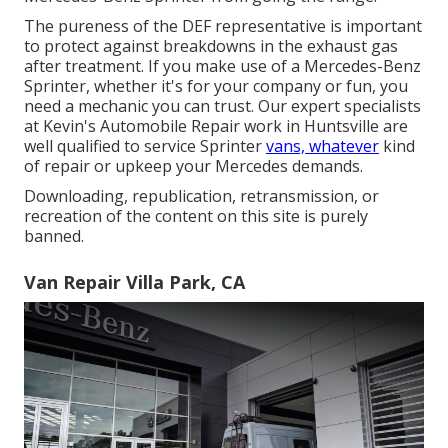
The pureness of the DEF representative is important
to protect against breakdowns in the exhaust gas
after treatment. If you make use of a Mercedes-Benz
Sprinter, whether it's for your company or fun, you
need a mechanic you can trust. Our expert specialists
at Kevin's Automobile Repair work in Huntsville are
well qualified to service Sprinter
vans, whatever
kind
of repair or upkeep your Mercedes demands.
Downloading, republication, retransmission, or
recreation of the content on this site is purely
banned.
Van Repair Villa Park, CA