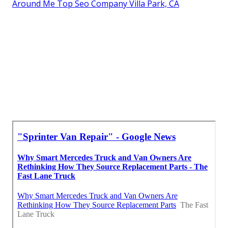
Around Me Top Seo Company Villa Park, CA