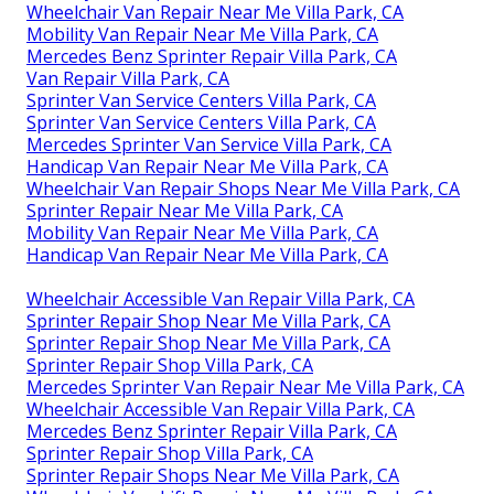
Wheelchair Van Repair Near Me Villa Park, CA
Mobility Van Repair Near Me Villa Park, CA
Mercedes Benz Sprinter Repair Villa Park, CA
Van Repair Villa Park, CA
Sprinter Van Service Centers Villa Park, CA
Sprinter Van Service Centers Villa Park, CA
Mercedes Sprinter Van Service Villa Park, CA
Handicap Van Repair Near Me Villa Park, CA
Wheelchair Van Repair Shops Near Me Villa Park, CA
Sprinter Repair Near Me Villa Park, CA
Mobility Van Repair Near Me Villa Park, CA
Handicap Van Repair Near Me Villa Park, CA
Wheelchair Accessible Van Repair Villa Park, CA
Sprinter Repair Shop Near Me Villa Park, CA
Sprinter Repair Shop Near Me Villa Park, CA
Sprinter Repair Shop Villa Park, CA
Mercedes Sprinter Van Repair Near Me Villa Park, CA
Wheelchair Accessible Van Repair Villa Park, CA
Mercedes Benz Sprinter Repair Villa Park, CA
Sprinter Repair Shop Villa Park, CA
Sprinter Repair Shops Near Me Villa Park, CA