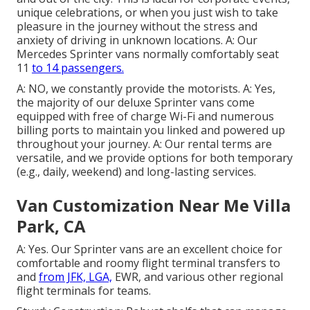
unique celebrations, or when you just wish to take
pleasure in the journey without the stress and
anxiety of driving in unknown locations. A: Our
Mercedes Sprinter vans normally comfortably seat
11
to 14 passengers.
A: NO, we constantly provide the motorists. A: Yes,
the majority of our deluxe Sprinter vans come
equipped with free of charge Wi-Fi and numerous
billing ports to maintain you linked and powered up
throughout your journey. A: Our rental terms are
versatile, and we provide options for both temporary
(e.g., daily, weekend) and long-lasting services.
Van Customization Near Me Villa
Park, CA
A: Yes. Our Sprinter vans are an excellent choice for
comfortable and roomy flight terminal transfers to
and
from JFK, LGA,
EWR, and various other regional
flight terminals for teams.