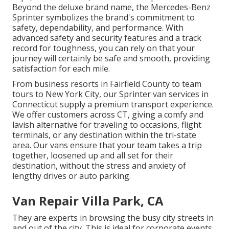
Beyond the deluxe brand name, the Mercedes-Benz
Sprinter symbolizes the brand's commitment to
safety, dependability, and performance. With
advanced safety and security features and a track
record for toughness, you can rely on that your
journey will certainly be safe and smooth, providing
satisfaction for each mile.
From business resorts in Fairfield County to team
tours to New York City, our Sprinter van services in
Connecticut supply a premium transport experience.
We offer customers across CT, giving a comfy and
lavish alternative for traveling to occasions, flight
terminals, or any destination within the tri-state
area. Our vans ensure that your team takes a trip
together, loosened up and all set for their
destination, without the stress and anxiety of
lengthy drives or auto parking.
Van Repair Villa Park, CA
They are experts in browsing the busy city streets in
and out of the city. This is ideal for corporate events,