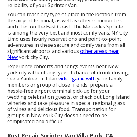
reliability of your Sprinter Van.
You can reach any type of place in the location from
the airport terminal, as well as other communities
and cities on the East Coast. The Mercedes Sprinter
is among the very best and most comfy vans. NY City
Limo uses hourly reservations and point-to-point
adventures in these secure and comfy vans from all
significant airports and various
other areas near
New
york city City.
Experience concerts and songs events near New
york city without any type of chance of drunk driving,
see a Yankee or Titan
video game with
your family
members or group of close friends, prepare a
hassle-free
airport terminal pick-up for your
wedding celebration guests
, or
check out Long Island
wineries
and take pleasure in special regional glass
of wines and delicious food. Transportation for
groups in New York City doesn't need to be
complicated and difficult.
Rust Repair Sprinter Van Villa Park, CA