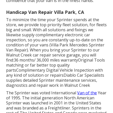
confidence that your van is in the finest hands.
Handicap Van Repair Villa Park, CA
To minimize the time your Sprinter spends at the
store, we provide top priority fleet solution, for fleets
big and small. With all solutions and fixings we
likewise supply complimentary electronic car
inspection, so you are constantly up-to-date on the
condition of your vans (Villa Park Mercedes Sprinter
Van Repair). When you bring your Sprinter to our
Walnut Creek car repair service garage, you will
find:36 months/ 36,000 miles warrantyOriginal Tools
matching or far better top quality
partsComplimentary Digital Vehicle Inspection with
any kind of solution or repairsDiablo Car Specialists
supplies detailed Sprinter maintenance services,
diagnostics and repair work in Walnut Creek
The Sprinter was voted International
Van of the
Year
of 1995. The initial generation North American
Sprinter was launched in 2001 in the United States
and was branded as a Freightliner. Sprinters in the