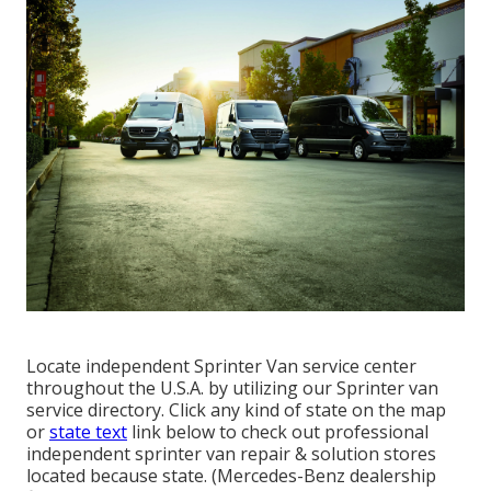
Locate independent Sprinter Van service center
throughout the U.S.A. by utilizing our Sprinter van
service directory. Click any kind of state on the map
or
state text
link below to check out professional
independent sprinter van repair & solution stores
located because state. (Mercedes-Benz dealership