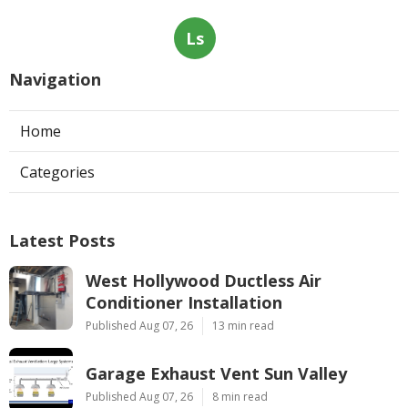
Ls
Navigation
Home
Categories
Latest Posts
West Hollywood Ductless Air
Conditioner Installation
Published Aug 07, 26
13 min read
Garage Exhaust Vent Sun Valley
Published Aug 07, 26
8 min read