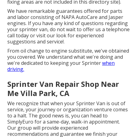
fixing areas are not included in this directory site).
We have remarkable guarantees offered for parts
and labor consisting of NAPA AutoCare and Jasper
engines. If you have any kind of questions regarding
your sprinter van, do not wait to offer us a telephone
call today or visit our look for experienced
suggestions and service!.
From oil change to engine substitute, we've obtained
you covered. We understand what we're doing and
we're dedicated to keeping your Sprinter
when
driving.
Sprinter Van Repair Shop Near
Me Villa Park, CA
We recognize that when your Sprinter Van is out of
service, your journey or organization venture comes
to a halt. The good news is, you can head to
SimplyEuro for a same-day, walk-in appointment.
Our group will provide experienced
recommendations and guarantee we finish your