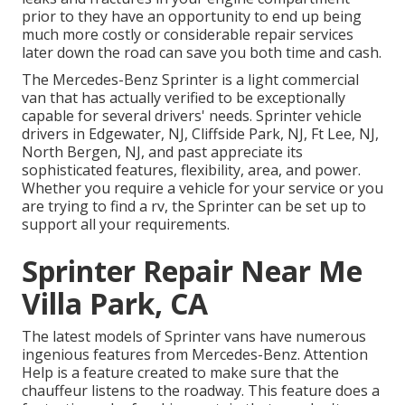
prior to they have an opportunity to end up being
much more costly or considerable repair services
later down the road can save you both time and cash.
The Mercedes-Benz Sprinter is a light commercial
van that has actually verified to be exceptionally
capable for several drivers' needs. Sprinter vehicle
drivers in Edgewater, NJ, Cliffside Park, NJ, Ft Lee, NJ,
North Bergen, NJ, and past appreciate its
sophisticated features, flexibility, area, and power.
Whether you require a vehicle for your service or you
are trying to find a rv, the Sprinter can be set up to
support all your requirements.
Sprinter Repair Near Me
Villa Park, CA
The latest models of Sprinter vans have numerous
ingenious features from Mercedes-Benz. Attention
Help is a feature created to make sure that the
chauffeur listens to the roadway. This feature does a