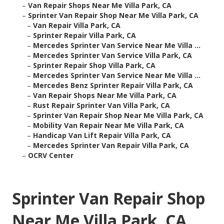
–
Van Repair Shops Near Me Villa Park, CA
–
Sprinter Van Repair Shop Near Me Villa Park, CA
–
Van Repair Villa Park, CA
–
Sprinter Repair Villa Park, CA
–
Mercedes Sprinter Van Service Near Me Villa ...
–
Mercedes Sprinter Van Service Villa Park, CA
–
Sprinter Repair Shop Villa Park, CA
–
Mercedes Sprinter Van Service Near Me Villa ...
–
Mercedes Benz Sprinter Repair Villa Park, CA
–
Van Repair Shops Near Me Villa Park, CA
–
Rust Repair Sprinter Van Villa Park, CA
–
Sprinter Van Repair Shop Near Me Villa Park, CA
–
Mobility Van Repair Near Me Villa Park, CA
–
Handicap Van Lift Repair Villa Park, CA
–
Mercedes Sprinter Van Repair Villa Park, CA
–
OCRV Center
Sprinter Van Repair Shop
Near Me Villa Park, CA