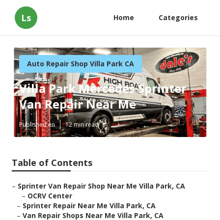
Ls
Home
Categories
Auto Repair Shop Villa Park CA
Villa Park Mercedes Sprinter
Van Repair Near Me
Published en
12 min read
Table of Contents
–
Sprinter Van Repair Shop Near Me Villa Park, CA
–
OCRV Center
–
Sprinter Repair Near Me Villa Park, CA
–
Van Repair Shops Near Me Villa Park, CA