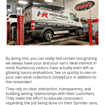
By doing this, you can really feel certain recognizing
we always have your and your van's ideal interest in
mind. Numerous visitors have actually even left us
glowing luxury evaluations. See us quickly to see on
your own what collections SimplyEuro in addition to
the remainder!.
They rely on clear interaction, transparency, and
building lasting relationships with their customers.
They make the effort to educate consumers
regarding the job being done on their Sprinter vans,