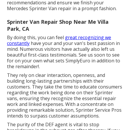
recommendations and ensure we finish your
Mercedes Sprinter Van repair in a prompt fashion.
Sprinter Van Repair Shop Near Me Villa
Park, CA
By doing this, you can feel
great recognizing we
constantly
have your and your van's best passion in
mind. Numerous visitors have actually also left us
beautiful first-class testimonials. See us soon to see
for on your own what sets SimplyEuro in addition to
the remainder!.
They rely on clear interaction, openness, and
building long-lasting partnerships with their
customers. They take the time to educate consumers
regarding the work being done on their Sprinter
vans, ensuring they recognize the essential repair
work and linked expenses. With a concentrate on
providing remarkable solution, Sprinter Service Pros
intends to surpass customer assumptions.
The purity of the DEF agent is vital to stop