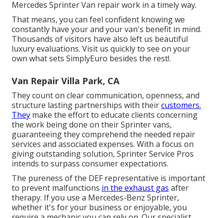
Mercedes Sprinter Van repair work in a timely way.
That means, you can feel confident knowing we
constantly have your and your van's benefit in mind.
Thousands of visitors have also left us beautiful
luxury evaluations. Visit us quickly to see on your
own what sets SimplyEuro besides the rest!.
Van Repair Villa Park, CA
They count on clear communication, openness, and
structure lasting partnerships with their
customers.
They
make the effort to educate clients concerning
the work being done on their Sprinter vans,
guaranteeing they comprehend the needed repair
services and associated expenses. With a focus on
giving outstanding solution, Sprinter Service Pros
intends to surpass consumer expectations.
The pureness of the DEF representative is important
to prevent malfunctions
in the exhaust gas
after
therapy. If you use a Mercedes-Benz Sprinter,
whether it's for your business or enjoyable, you
require a mechanic you can rely on. Our specialist