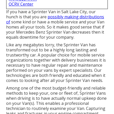
OCRV Center
If you have a Sprinter Van in Salt Lake City, our
hunch is that you are
possibly making distributions
of
some kind or have a mobile service and your Van
homes all your tools. So it makes good sense that if
your Mercedes Benz Sprinter Van decreases then it
equals downtime for your company.
Like any megabytes lorry, the Sprinter Van has
transformed out to be a highly long lasting and
trustworthy car. A popular choice for mobile service
organizations together with delivery businesses it is
necessary to have regular repair and maintenance
performed on your vans by expert specialists. Our
technologies are both friendly and educated when it
comes to looking after all your Sprinter Van needs.
Among one of the most budget-friendly and reliable
methods to keep your, one or fleet of, Sprinter Vans
when driving is to have actually normal upkeep done
on your Van(s). This enables a professional
technician to routinely examine your Van. Capturing
leaks and fractures in your engine compartment