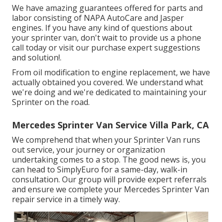
We have amazing guarantees offered for parts and
labor consisting of NAPA AutoCare and Jasper
engines. If you have any kind of questions about
your sprinter van, don't wait to provide us a phone
call today or visit our purchase expert suggestions
and solution!.
From oil modification to engine replacement, we have
actually obtained you covered. We understand what
we're doing and we're dedicated to maintaining your
Sprinter on the road.
Mercedes Sprinter Van Service Villa Park, CA
We comprehend that when your Sprinter Van runs
out service, your journey or organization
undertaking comes to a stop. The good news is, you
can head to SimplyEuro for a same-day, walk-in
consultation. Our group will provide expert referrals
and ensure we complete your Mercedes Sprinter Van
repair service in a timely way.