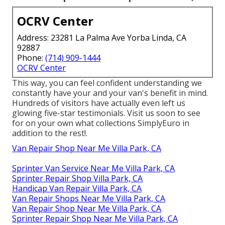
OCRV Center
Address: 23281 La Palma Ave Yorba Linda, CA
92887
Phone:
(714) 909-1444
OCRV Center
This way, you can feel confident understanding we
constantly have your and your van's benefit in mind.
Hundreds of visitors have actually even left us
glowing five-star testimonials. Visit us soon to see
for on your own what collections SimplyEuro in
addition to the rest!.
Van Repair Shop Near Me Villa Park, CA
Sprinter Van Service Near Me Villa Park, CA
Sprinter Repair Shop Villa Park, CA
Handicap Van Repair Villa Park, CA
Van Repair Shops Near Me Villa Park, CA
Van Repair Shop Near Me Villa Park, CA
Sprinter Repair Shop Near Me Villa Park, CA