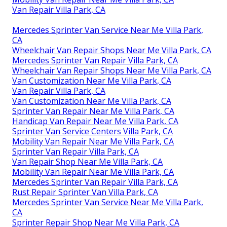
Van Repair Villa Park, CA
Mercedes Sprinter Van Service Near Me Villa Park,
CA
Wheelchair Van Repair Shops Near Me Villa Park, CA
Mercedes Sprinter Van Repair Villa Park, CA
Wheelchair Van Repair Shops Near Me Villa Park, CA
Van Customization Near Me Villa Park, CA
Van Repair Villa Park, CA
Van Customization Near Me Villa Park, CA
Sprinter Van Repair Near Me Villa Park, CA
Handicap Van Repair Near Me Villa Park, CA
Sprinter Van Service Centers Villa Park, CA
Mobility Van Repair Near Me Villa Park, CA
Sprinter Van Repair Villa Park, CA
Van Repair Shop Near Me Villa Park, CA
Mobility Van Repair Near Me Villa Park, CA
Mercedes Sprinter Van Repair Villa Park, CA
Rust Repair Sprinter Van Villa Park, CA
Mercedes Sprinter Van Service Near Me Villa Park,
CA
Sprinter Repair Shop Near Me Villa Park, CA