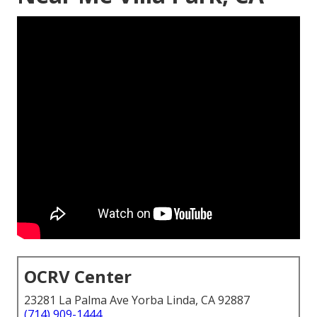
OCRV Center
23281 La Palma Ave Yorba Linda, CA 92887
(714) 909-1444