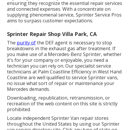
ensuring they recognize the essential repair services
and connected expenses. With a concentrate on
supplying phenomenal service, Sprinter Service Pros
aims to surpass customer expectations.
Sprinter Repair Shop Villa Park, CA
The
purity of
the DEF agent is necessary to stop
breakdowns in the exhaust gas after treatment. If
you make use of a Mercedes-Benz Sprinter, whether
it's for your company or enjoyable, you need a
technician you can rely on. Our specialist service
technicians at Palm Coastline Efficiency in West Hand
Coastline are well qualified to service Sprinter vans,
no issue what sort of repair or maintenance your
Mercedes demands.
Downloading, republication, retransmission, or
recreation of the web content on this site is strictly
prohibited.
Locate independent Sprinter Van repair stores
throughout the United States by using our Sprinter
van service directory site. Click any type of state on