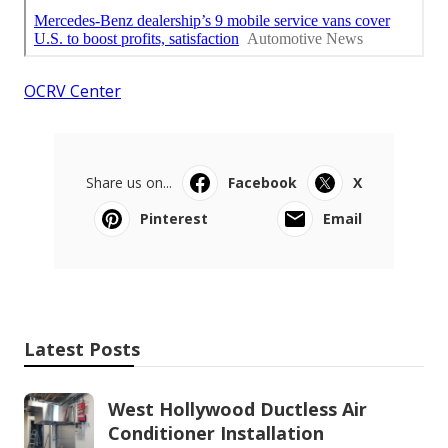
OCRV Center
Share us on...
Facebook
X
Pinterest
Email
Latest Posts
West Hollywood Ductless Air
Conditioner Installation