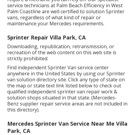
service technicians at Palm Beach Efficiency in West
Palm Coastline are well certified to solution Sprinter
vans, regardless of what kind of repair or
maintenance your Mercedes requirements.
Sprinter Repair Villa Park, CA
Downloading, republication, retransmission, or
recreation of the web content on this web site is
strictly prohibited.
Find independent Sprinter Van service center
anywhere in the United States by using our Sprinter
van solution directory site. Click any type of state on
the map or state text link listed below to check out
qualified independent sprinter van repair work &
solution shops situated in that state. (Mercedes-
Benz supplier repair service areas are not included in
this directory).
Mercedes Sprinter Van Service Near Me Villa
Park, CA