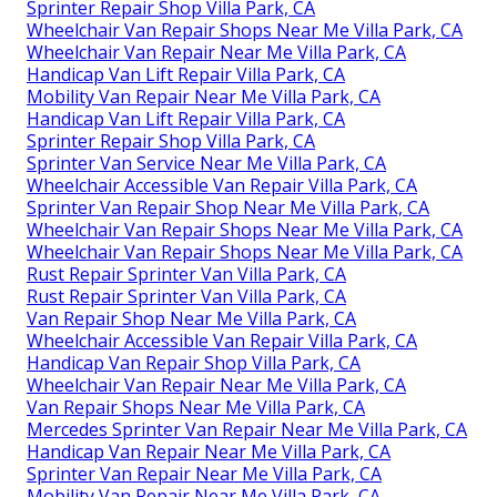
Sprinter Repair Shop Villa Park, CA
Wheelchair Van Repair Shops Near Me Villa Park, CA
Wheelchair Van Repair Near Me Villa Park, CA
Handicap Van Lift Repair Villa Park, CA
Mobility Van Repair Near Me Villa Park, CA
Handicap Van Lift Repair Villa Park, CA
Sprinter Repair Shop Villa Park, CA
Sprinter Van Service Near Me Villa Park, CA
Wheelchair Accessible Van Repair Villa Park, CA
Sprinter Van Repair Shop Near Me Villa Park, CA
Wheelchair Van Repair Shops Near Me Villa Park, CA
Wheelchair Van Repair Shops Near Me Villa Park, CA
Rust Repair Sprinter Van Villa Park, CA
Rust Repair Sprinter Van Villa Park, CA
Van Repair Shop Near Me Villa Park, CA
Wheelchair Accessible Van Repair Villa Park, CA
Handicap Van Repair Shop Villa Park, CA
Wheelchair Van Repair Near Me Villa Park, CA
Van Repair Shops Near Me Villa Park, CA
Mercedes Sprinter Van Repair Near Me Villa Park, CA
Handicap Van Repair Near Me Villa Park, CA
Sprinter Van Repair Near Me Villa Park, CA
Mobility Van Repair Near Me Villa Park, CA