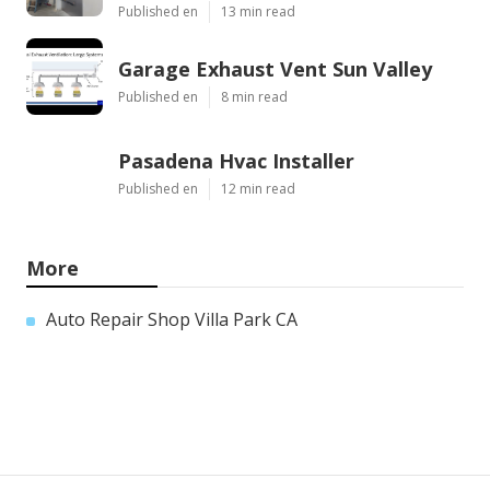
Published en
13 min read
Garage Exhaust Vent Sun Valley
Published en
8 min read
Pasadena Hvac Installer
Published en
12 min read
More
Auto Repair Shop Villa Park CA