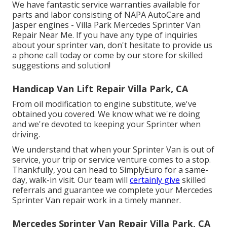
We have fantastic service warranties available for
parts and labor consisting of NAPA AutoCare and
Jasper engines - Villa Park Mercedes Sprinter Van
Repair Near Me. If you have any type of inquiries
about your sprinter van, don't hesitate to provide us
a phone call today or come by our store for skilled
suggestions and solution!
Handicap Van Lift Repair Villa Park, CA
From oil modification to engine substitute, we've
obtained you covered. We know what we're doing
and we're devoted to keeping your Sprinter when
driving.
We understand that when your Sprinter Van is out of
service, your trip or service venture comes to a stop.
Thankfully, you can head to SimplyEuro for a same-
day, walk-in visit. Our team will
certainly give
skilled
referrals and guarantee we complete your Mercedes
Sprinter Van repair work in a timely manner.
Mercedes Sprinter Van Repair Villa Park, CA