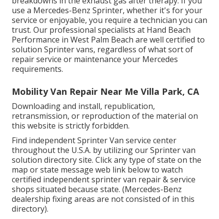
breakdowns in the exhaust gas after therapy. If you
use a Mercedes-Benz Sprinter, whether it's for your
service or enjoyable, you require a technician you can
trust. Our professional specialists at Hand Beach
Performance in West Palm Beach are well certified to
solution Sprinter vans, regardless of what sort of
repair service or maintenance your Mercedes
requirements.
Mobility Van Repair Near Me Villa Park, CA
Downloading and install, republication,
retransmission, or reproduction of the material on
this website is strictly forbidden.
Find independent Sprinter Van service center
throughout the U.S.A. by utilizing our Sprinter van
solution directory site. Click any type of state on the
map or state message web link below to watch
certified independent sprinter van repair & service
shops situated because state. (Mercedes-Benz
dealership fixing areas are not consisted of in this
directory).