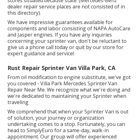
stores situated because state. (Mercedes-Benz
dealer repair service places are not consisted of in
this directory).
We have impressive guarantees available for
components and labor consisting of NAPA AutoCare
and Jasper engines. If you have any inquiries
concerning your sprinter van, don't be reluctant to
give us a phone call today or quit by our store for
expert guidance and service!.
Rust Repair Sprinter Van Villa Park, CA
From oil modification to engine substitute, we've got
you covered - Villa Park Mercedes Sprinter Van
Repair Near Me. We recognize what we're doing and
we're dedicated to maintaining your Sprinter when
traveling
We comprehend that when your Sprinter Van is out
of solution, your journey or organization
undertaking comes to a stop. Fortunately, you can
head to SimplyEuro for a same-day, walk-in
appointment. Our group will offer experienced