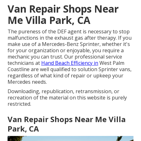
Van Repair Shops Near
Me Villa Park, CA
The pureness of the DEF agent is necessary to stop
malfunctions in the exhaust gas after therapy. If you
make use of a Mercedes-Benz Sprinter, whether it's
for your organization or enjoyable, you require a
mechanic you can trust. Our professional service
technicians at
Hand Beach Efficiency in
West Palm
Coastline are well qualified to solution Sprinter vans,
regardless of what kind of repair or upkeep your
Mercedes needs.
Downloading, republication, retransmission, or
recreation of the material on this website is purely
restricted.
Van Repair Shops Near Me Villa
Park, CA