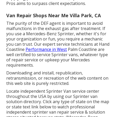
Pros aims to surpass client expectations.
Van Repair Shops Near Me Villa Park, CA
The purity of the DEF agent is important to avoid
malfunctions in the exhaust gas after treatment. If
you use a Mercedes-Benz Sprinter, whether it's for
your organization or fun, you require a mechanic
you can trust. Our expert service technicians at Hand
Coastline
Performance in West
Palm Coastline are
well certified to service Sprinter vans, whatever type
of repair service or upkeep your Mercedes
requirements.
Downloading and install, republication,
retransmission, or recreation of the web content on
this web site is purely restricted.
Locate independent Sprinter Van service center
throughout the USA by using our Sprinter van
solution directory. Click any type of state on the map
or state text link below to watch professional
independent sprinter van repair service & solution