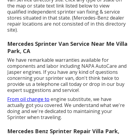
the map or state text link listed below to view
qualified independent sprinter van fixing & service
stores situated in that state. (Mercedes-Benz dealer
repair locations are not consisted of in this directory
site).
Mercedes Sprinter Van Service Near Me Villa
Park, CA
We have remarkable warranties available for
components and labor including NAPA AutoCare and
Jasper engines. If you have any kind of questions
concerning your sprinter van, don't think twice to
provide us a telephone call today or drop in our buy
expert suggestions and service!.
From oil change to
engine substitute, we have
actually got you covered. We understand what we're
doing and we're dedicated to maintaining your
Sprinter when traveling.
Mercedes Benz Sprinter Repair Villa Park,