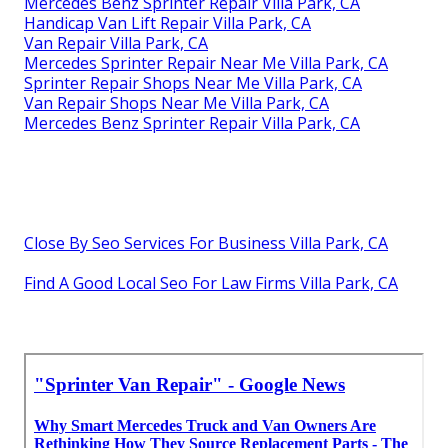
Mercedes Benz Sprinter Repair Villa Park, CA
Handicap Van Lift Repair Villa Park, CA
Van Repair Villa Park, CA
Mercedes Sprinter Repair Near Me Villa Park, CA
Sprinter Repair Shops Near Me Villa Park, CA
Van Repair Shops Near Me Villa Park, CA
Mercedes Benz Sprinter Repair Villa Park, CA
Close By Seo Services For Business Villa Park, CA
Find A Good Local Seo For Law Firms Villa Park, CA