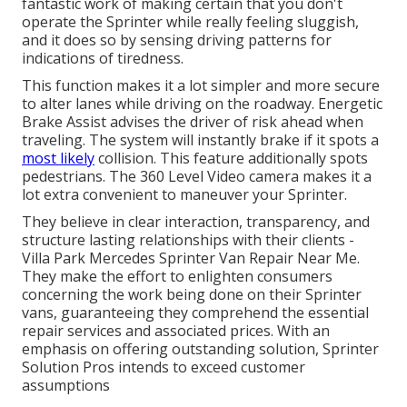
fantastic work of making certain that you don't
operate the Sprinter while really feeling sluggish,
and it does so by sensing driving patterns for
indications of tiredness.
This function makes it a lot simpler and more secure
to alter lanes while driving on the roadway. Energetic
Brake Assist advises the driver of risk ahead when
traveling. The system will instantly brake if it spots a
most likely
collision. This feature additionally spots
pedestrians. The 360 Level Video camera makes it a
lot extra convenient to maneuver your Sprinter.
They believe in clear interaction, transparency, and
structure lasting relationships with their clients -
Villa Park Mercedes Sprinter Van Repair Near Me.
They make the effort to enlighten consumers
concerning the work being done on their Sprinter
vans, guaranteeing they comprehend the essential
repair services and associated prices. With an
emphasis on offering outstanding solution, Sprinter
Solution Pros intends to exceed customer
assumptions