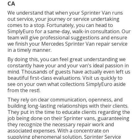
CA
We understand that when your Sprinter Van runs
out service, your journey or service undertaking
comes to a stop. Fortunately, you can head to
SimplyEuro for a same-day, walk-in consultation. Our
team will give professional suggestions and ensure
we finish your Mercedes Sprinter Van repair service
in a timely manner.
By doing this, you can feel great understanding we
constantly have your and your van's ideal passion in
mind. Thousands of guests have actually even left us
beautiful first-class evaluations. Visit us quickly to
see on your own what collections SimplyEuro aside
from the rest!.
They rely on clear communication, openness, and
building long-lasting relationships with their clients.
They put in the time to educate clients regarding the
job being done on their Sprinter vans, guaranteeing
they recognize the necessary repair work and
associated expenses. With a concentrate on
supplying phenomenal solution, Sprinter Service