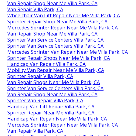
Van Repair Shop Near Me Villa Park, CA
Van Repair Villa Park, CA
Wheelchair Van Lift Repair Near Me Villa Park, CA
Sprinter Repair Shop Near Me Villa Park, CA
Mercedes Sprinter Repair Near Me Villa Park, CA
Van Repair Shop Near Me Villa Park, CA
Sprinter Van Service Centers Villa Park, CA
Sprinter Van Service Centers Villa Park, CA
Mercedes Sprinter Van Repair Near Me Villa Park, CA
Sprinter Repair Shops Near Me Villa Park, CA
Handicap Van Repair Villa Park, CA
Mobility Van Repair Near Me Villa Park, CA
Sprinter Repair Villa Park, CA
Van Repair Shops Near Me Villa Park, CA
Sprinter Van Service Centers Villa Park, CA
Van Repair Shop Near Me Villa Park, CA
Sprinter Van Repair Villa Park, CA
Handicap Van Lift Repair Villa Park, CA
Sprinter Repair Near Me Villa Park, CA
Handicap Van Repair Near Me Villa Park, CA
Mercedes Sprinter Repair Near Me Villa Park, CA
Van Repair Villa Park, CA