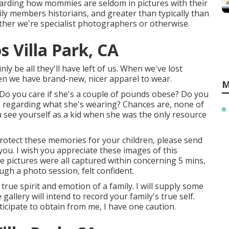
garding how mommies are seldom in pictures with their
ly members historians, and greater than typically than
ether we're specialist photographers or otherwise.
 Villa Park, CA
ly be all they'll have left of us. When we've lost
en we have brand-new, nicer apparel to wear.
M
Do you care if she's a couple of pounds obese? Do you
e regarding what she's wearing? Chances are, none of
u see yourself as a kid when she was the only resource
 protect these memories for your children, please send
h you. I wish you appreciate these images of this
e pictures were all captured within concerning 5 mins,
ugh a photo session, felt confident.
true spirit and emotion of a family. I will supply some
 gallery will intend to record your family's true self.
ticipate to obtain from me, I have one caution.