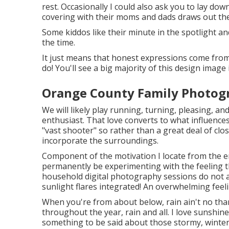
rest. Occasionally I could also ask you to lay d
covering with their moms and dads draws out thei
Some kiddos like their minute in the spotlight and
the time.
It just means that honest expressions come from
do! You'll see a big majority of this design image 
Orange County Family Photogr
We will likely play running, turning, pleasing, a
enthusiast. That love converts to what influences
"vast shooter" so rather than a great deal of clos
incorporate the surroundings.
Component of the motivation I locate from the env
permanently be experimenting with the feeling t
household digital photography sessions do not a
sunlight flares integrated! An overwhelming feelin
When you're from about below, rain ain't no thang
throughout the year, rain and all. I love sunshine
something to be said about those stormy, wintery t