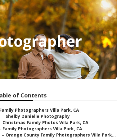
hotographer
able of Contents
Family Photographers Villa Park, CA
–
Shelby Danielle Photography
–
Christmas Family Photos Villa Park, CA
–
Family Photographers Villa Park, CA
–
Orange County Family Photographers Villa Park...