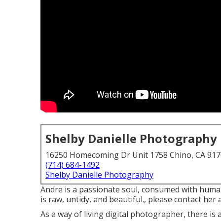
Shelby Danielle Photography
16250 Homecoming Dr Unit 1758 Chino, CA 91
(714) 684-1492
Shelby Danielle Photography
Andre is a passionate soul, consumed with human 
is raw, untidy, and beautiful., please contact her a
As a way of living digital photographer, there is