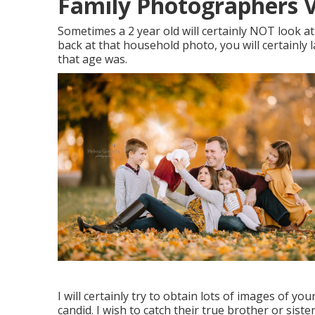
Family Photographers Vi
Sometimes a 2 year old will certainly NOT look 
back at that household photo, you will certainly
that age was.
I will certainly try to obtain lots of images of yo
candid. I wish to catch their true brother or sis