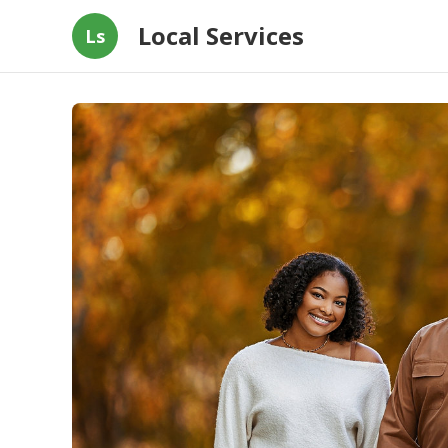
Local Services
Ls