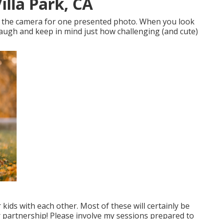
lla Park, CA
at the camera for one presented photo. When you look
 laugh and keep in mind just how challenging (and cute)
ur kids with each other. Most of these will certainly be
ter partnership! Please involve my sessions prepared to