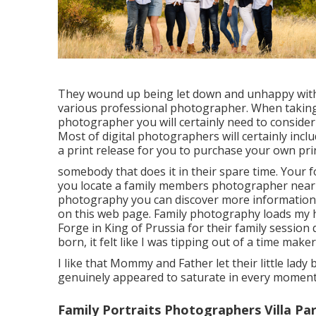
They wound up being let down and unhappy with
various professional photographer. When taking 
photographer you will certainly need to consider
Most of digital photographers will certainly inclu
a print release for you to purchase your own pri
somebody that does it in their spare time. Your 
you locate a family members photographer near
photography
you can discover
more information
on this web page
. Family photography loads my 
Forge in King of Prussia for their family session
born, it felt like I was tipping out of a time maker
I like that Mommy and Father let their little lad
genuinely appeared to saturate in every moment 
Family Portraits Photographers Villa Pa