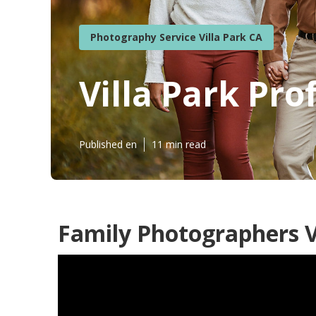
Photography Service Villa Park CA
Villa Park Pr
Published en
11 min read
Family Photographers Vi