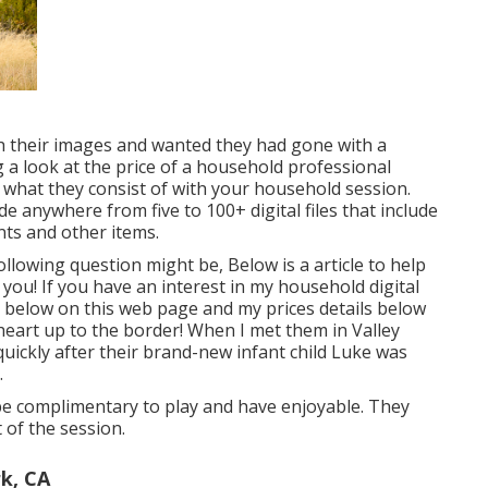
 their images and wanted they had gone with a
a look at the price of a household professional
 what they consist of with your household session.
de anywhere from five to 100+ digital files that include
nts and other items.
following question might be, Below is a
article to help
 you!
If you have an interest in my
household digital
 below on this web page
and my
prices details below
heart up to the border! When I met them in Valley
 quickly after their brand-new infant child Luke was
.
y be complimentary to play and have enjoyable. They
of the session.
rk, CA