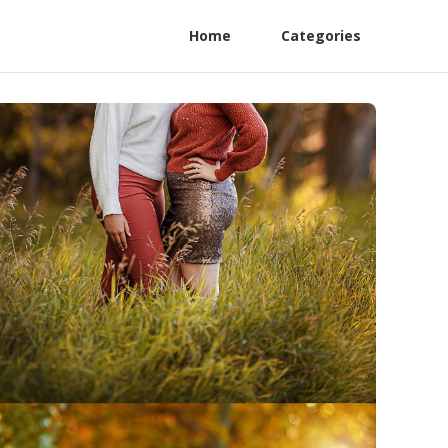
Home
Categories