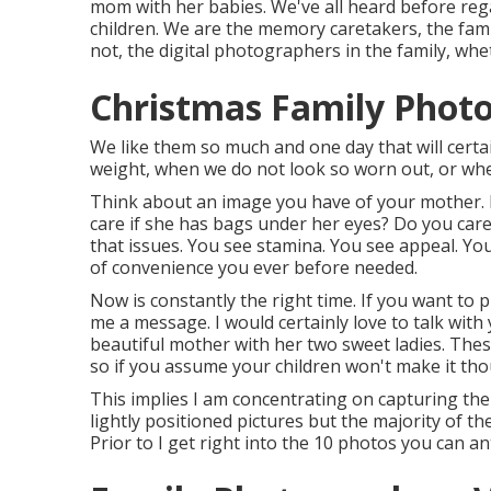
mom with her babies. We've all heard before re
children. We are the memory caretakers, the fami
not, the digital photographers in the family, wh
Christmas Family Photos
We like them so much and one day that will certain
weight, when we do not look so worn out, or wh
Think about an image you have of your mother. 
care if she has bags under her eyes? Do you car
that issues. You see stamina. You see appeal. Yo
of convenience you ever before needed.
Now is constantly the right time. If you want to
me a
message
. I would certainly love to talk wit
beautiful mother with her two sweet ladies. Thes
so if you assume your children won't make it tho
This implies I am concentrating on capturing the 
lightly positioned pictures but the majority of the
Prior to I get right into the 10 photos you can an