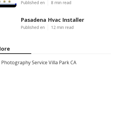
Published en
8 min read
Pasadena Hvac Installer
Published en
12 min read
ore
Photography Service Villa Park CA