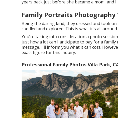
years back just before she became a mom, and I 
Family Portraits Photography V
Being the daring kind, they dressed and took on 
cuddled and explored. This is what it's all around.
You're taking into consideration a photo sessio
just how a lot can I anticipate to pay for a famil
message, I'll inform you what it can cost. However
exact figure for this inquiry.
Professional Family Photos Villa Park, C