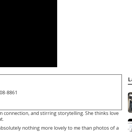
L
708-8861
connection, and stirring storytelling. She thinks love
t.
 absolutely nothing more lovely to me than photos of a