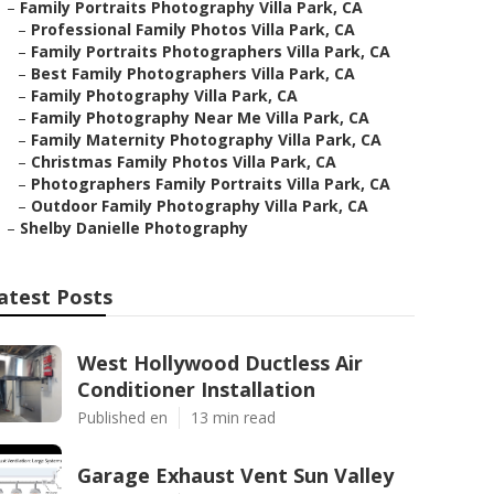
–
Family Portraits Photography Villa Park, CA
–
Professional Family Photos Villa Park, CA
–
Family Portraits Photographers Villa Park, CA
–
Best Family Photographers Villa Park, CA
–
Family Photography Villa Park, CA
–
Family Photography Near Me Villa Park, CA
–
Family Maternity Photography Villa Park, CA
–
Christmas Family Photos Villa Park, CA
–
Photographers Family Portraits Villa Park, CA
–
Outdoor Family Photography Villa Park, CA
–
Shelby Danielle Photography
atest Posts
West Hollywood Ductless Air
Conditioner Installation
Published en
13 min read
Garage Exhaust Vent Sun Valley