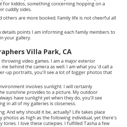
own! For kiddos, something concerning hopping on a
r cuddly sides.
 others are more booked. Family life is not cheerful all
 details points I am informing each family members to
in your gallery.
aphers Villa Park, CA
nd throwing video games. I am a major exterior
 me behind the camera as well. I am what you 'd call a
er-up portraits, you'll see a lot of bigger photos that
ironment involves sunlight. I will certainly
he sunshine provides to a picture. My outdoor
lways have sunlight yet when they do, you'll see
g in all of my galleries is closeness.
. And why should it be, actually? Life takes place
y photos as high as the following individual, yet there's
ones. I love these cutiepies. I fulfilled Tasha a few