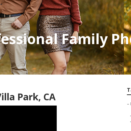
ofessional Family P
T
lla Park, CA
–