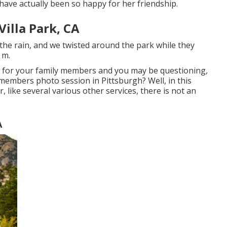
have actually been so happy for her friendship.
illa Park, CA
the rain, and we twisted around the park while they
 m.
n for your family members and you may be questioning,
y members photo session in Pittsburgh? Well, in this
, like several various other services, there is not an
A