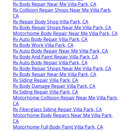
Rv Body Repair Near Me Villa Park, CA
Rv Collision Repair Shops Near Me Villa Park,
CA
Rv Repair Body Shop Villa Park, CA
Rv Body Repair Shops Near Me Villa Park, CA
Motorhome Body Repair Near Me Villa Park, CA
Rv Auto Body Repair Villa Park, CA
Rv Body Work Villa Park, CA
Rv Auto Body Repair Near Me Villa Park, CA
Rv Body And Paint Repair Villa Park, CA
Rv Auto Body Repair Villa Park, CA
Rv Body Repair Shops Near Me Villa Park, CA
Rv Body Repair Near Me Villa Park, CA
Rv Siding Repair Villa Park, CA
Rv Body Damage Repair Villa Park, CA
Rv Siding Repair Villa Park, CA
Motorhome Collision Repair Near Me Villa Park,
CA
Rv Fiberglass Siding Repair Villa Park, CA
Motorhome Body Repairs Near Me Villa Park,
CA
Motorhome Full Body Paint Villa Park, CA