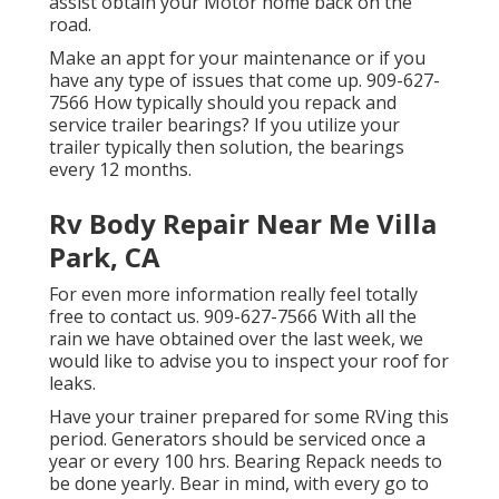
assist obtain your Motor home back on the
road.
Make an appt for your maintenance or if you
have any type of issues that come up. 909-627-
7566 How typically should you repack and
service trailer bearings? If you utilize your
trailer typically then solution, the bearings
every 12 months.
Rv Body Repair Near Me Villa
Park, CA
For even more information really feel totally
free to contact us. 909-627-7566 With all the
rain we have obtained over the last week, we
would like to advise you to inspect your roof for
leaks.
Have your trainer prepared for some RVing this
period. Generators should be serviced once a
year or every 100 hrs. Bearing Repack needs to
be done yearly. Bear in mind, with every go to