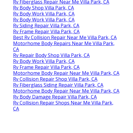
Rv Fiberglass Repair Near Me Villa Park, CA
Rv Body Shop Villa Park, CA
Rv Body Work Villa Park, CA
Rv Body Work Villa Park, CA
Rv Siding Repair Villa Park, CA
Rv Frame Repair Villa Park, CA
Best Rv Collision Repair Near Me Villa Park, CA
Motorhome Body Repairs Near Me Villa Park,
CA
Rv Repair Body Shop Villa Park, CA
Rv Body Work Villa Park, CA
Rv Frame Repair Villa Park, CA
Motorhome Body Repair Near Me Villa Park, CA
Rv Collision Repair Shop Villa Park, CA
Rv Fiberglass Siding Repair Villa Park, CA
Motorhome Body Repair Near Me Villa Park, CA
Rv Body Damage Repair Villa Park, CA
Rv Collision Repair Shops Near Me Villa Park,
CA