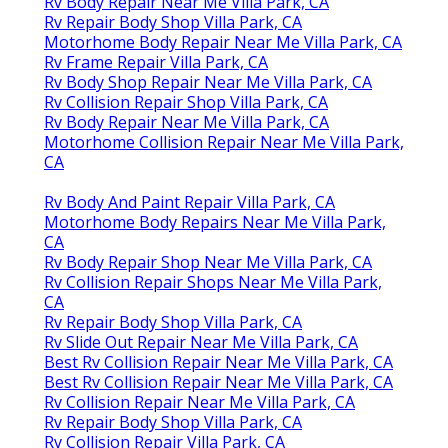
Rv Body Repair Near Me Villa Park, CA
Rv Repair Body Shop Villa Park, CA
Motorhome Body Repair Near Me Villa Park, CA
Rv Frame Repair Villa Park, CA
Rv Body Shop Repair Near Me Villa Park, CA
Rv Collision Repair Shop Villa Park, CA
Rv Body Repair Near Me Villa Park, CA
Motorhome Collision Repair Near Me Villa Park,
CA
Rv Body And Paint Repair Villa Park, CA
Motorhome Body Repairs Near Me Villa Park,
CA
Rv Body Repair Shop Near Me Villa Park, CA
Rv Collision Repair Shops Near Me Villa Park,
CA
Rv Repair Body Shop Villa Park, CA
Rv Slide Out Repair Near Me Villa Park, CA
Best Rv Collision Repair Near Me Villa Park, CA
Best Rv Collision Repair Near Me Villa Park, CA
Rv Collision Repair Near Me Villa Park, CA
Rv Repair Body Shop Villa Park, CA
Rv Collision Repair Villa Park, CA