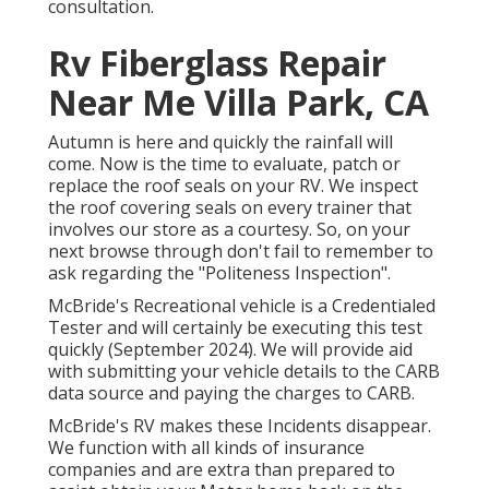
consultation.
Rv Fiberglass Repair
Near Me Villa Park, CA
Autumn is here and quickly the rainfall will
come. Now is the time to evaluate, patch or
replace the roof seals on your RV. We inspect
the roof covering seals on every trainer that
involves our store as a courtesy. So, on your
next browse through don't fail to remember to
ask regarding the "Politeness Inspection".
McBride's Recreational vehicle is a Credentialed
Tester and will certainly be executing this test
quickly (September 2024). We will provide aid
with submitting your vehicle details to the CARB
data source and paying the charges to CARB.
McBride's RV makes these Incidents disappear.
We function with all kinds of insurance
companies and are extra than prepared to