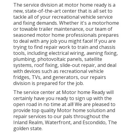
The service division at motor home ready is a
new, state-of-the-art center that is all set to
tackle all of your recreational vehicle service
and fixing demands. Whether it's a motorhome
or towable trailer maintenance, our team of
seasoned motor home professionals prepares
to deal with any job you might face! If you are
trying to find repair work to train and chassis
tools, including electrical wiring, awning fixing,
plumbing, photovoltaic panels, satellite
systems, roof fixing, slide-out repair, and deal
with devices such as recreational vehicle
fridges, TVs, and generators, our repairs
division is prepared for the job.
The service center at Motor home Ready will
certainly have you ready to sign up with the
open road in no time at all! We are pleased to
provide top quality Motor home solution and
repair services to our pals throughout the
Inland Realm, Waterfront, and Escondido, The
golden state.