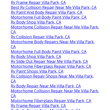
Rv Frame Repair Villa Park, CA
Best Rv Collision Repair Near Me Villa Park, CA
Rv Paint And Body Repair Villa Park, CA
Motorhome Full Body Paint Villa Park, CA
Rv Body Shop Villa Park, CA
Motorhome Collision Repair Near Me Villa Park,
CA
Rv Collision Repair Villa Park, CA
Motorhome Body Repairs Near Me Villa Park,
CA
Motorhome Full Body Paint Villa Park, CA
Rv Body Shop Villa Park, CA
Rv Slide Out Repair Near Me Villa Park, CA
Motorhome Fiberglass Repair Villa Park, CA
Rv Paint Shops Villa Park, CA
Rv Collision Repair Shops Near Me Villa Park,
CA
Rv Body Repair Near Me Villa Park, CA
Motorhome Collision Repair Near Me Villa Park,
CA
Motorhome Fiberglass Repair Villa Park, CA
Rv Frame Repair Villa Park, CA