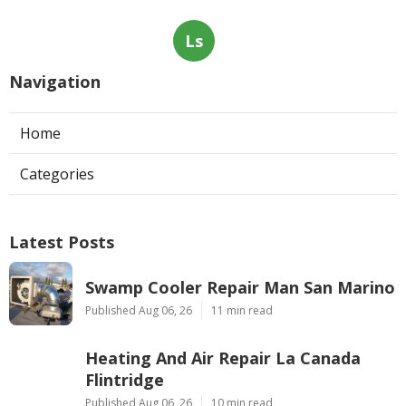
Ls
Navigation
Home
Categories
Latest Posts
Swamp Cooler Repair Man San Marino
Published Aug 06, 26
11 min read
Heating And Air Repair La Canada
Flintridge
Published Aug 06, 26
10 min read