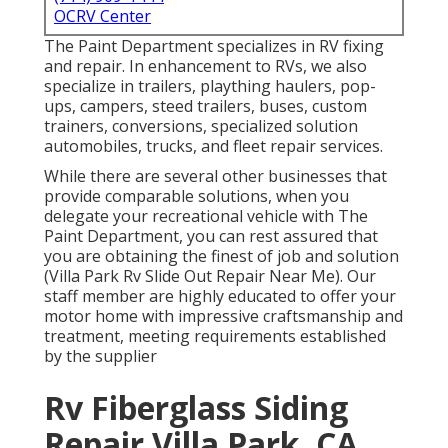
OCRV Center
The Paint Department specializes in RV fixing
and repair. In enhancement to RVs, we also
specialize in trailers, plaything haulers, pop-
ups, campers, steed trailers, buses, custom
trainers, conversions, specialized solution
automobiles, trucks, and fleet repair services.
While there are several other businesses that
provide comparable solutions, when you
delegate your recreational vehicle with The
Paint Department, you can rest assured that
you are obtaining the finest of job and solution
(Villa Park Rv Slide Out Repair Near Me). Our
staff member are highly educated to offer your
motor home with impressive craftsmanship and
treatment, meeting requirements established
by the supplier
Rv Fiberglass Siding
Repair Villa Park, CA