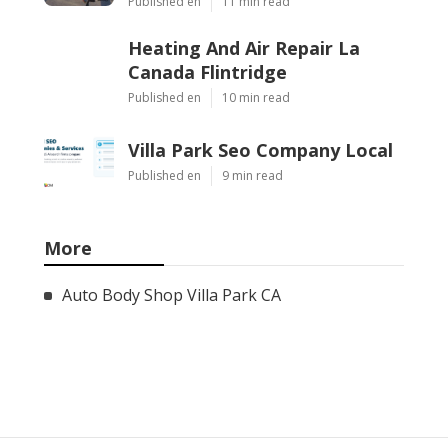
Published en
11 min read
Heating And Air Repair La
Canada Flintridge
Published en
10 min read
Villa Park Seo Company Local
Published en
9 min read
More
Auto Body Shop Villa Park CA