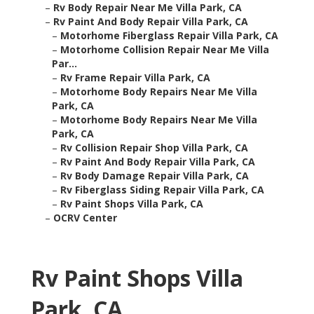
–
Rv Body Repair Near Me Villa Park, CA
–
Rv Paint And Body Repair Villa Park, CA
–
Motorhome Fiberglass Repair Villa Park, CA
–
Motorhome Collision Repair Near Me Villa
Par...
–
Rv Frame Repair Villa Park, CA
–
Motorhome Body Repairs Near Me Villa
Park, CA
–
Motorhome Body Repairs Near Me Villa
Park, CA
–
Rv Collision Repair Shop Villa Park, CA
–
Rv Paint And Body Repair Villa Park, CA
–
Rv Body Damage Repair Villa Park, CA
–
Rv Fiberglass Siding Repair Villa Park, CA
–
Rv Paint Shops Villa Park, CA
–
OCRV Center
Rv Paint Shops Villa
Park, CA