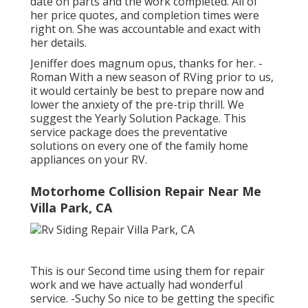
date on parts and the work completed. All of
her price quotes, and completion times were
right on. She was accountable and exact with
her details.
Jeniffer does magnum opus, thanks for her. -
Roman With a new season of RVing prior to us,
it would certainly be best to prepare now and
lower the anxiety of the pre-trip thrill. We
suggest the Yearly Solution Package. This
service package does the preventative
solutions on every one of the family home
appliances on your RV.
Motorhome Collision Repair Near Me
Villa Park, CA
This is our Second time using them for repair
work and we have actually had wonderful
service. -Suchy So nice to be getting the specific