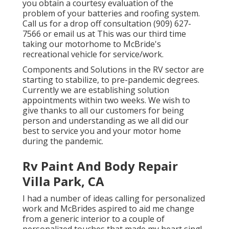
you obtain a courtesy evaluation of the
problem of your batteries and roofing system.
Call us for a drop off consultation (909) 627-
7566 or email us at
This was our third time
taking our motorhome to McBride's
recreational vehicle for service/work.
Components and Solutions in the RV sector are
starting to stabilize, to pre-pandemic degrees.
Currently we are establishing solution
appointments within two weeks. We wish to
give thanks to all our customers for being
person and understanding as we all did our
best to service you and your motor home
during the pandemic.
Rv Paint And Body Repair
Villa Park, CA
I had a number of ideas calling for personalized
work and McBrides aspired to aid me change
from a generic interior to a couple of
personalized touches that made my heart sing!