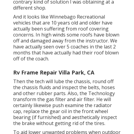
contrary kind of solution I was obtaining at a
different shop.
And it looks like Winnebago Recreational
vehicles that are 10 years old and older have
actually been suffering from roof covering
concerns. In high winds some roofs have blown
off and damaged away from the instructor. We
have actually seen over 5 coaches in the last 2
months that have actually had their roof blown
off of the coach.
Rv Frame Repair Villa Park, CA
Then the tech will lube the chassis, round off
the chassis fluids and inspect the belts, hoses
and other rubber parts. Also, the Technology
transform the gas filter and air filter. He will
certainly likewise push examine the radiator
cap, replace the gear oil in the front wheel
bearing (if furnished) and aesthetically inspect
the brake without getting rid of the tires.
To aid lower unwanted problems when outdoor