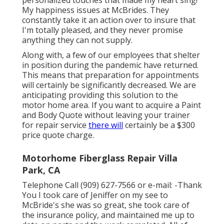
My happiness issues at McBrides. They
constantly take it an action over to insure that
I'm totally pleased, and they never promise
anything they can not supply.
Along with, a few of our employees that shelter
in position during the pandemic have returned.
This means that preparation for appointments
will certainly be significantly decreased. We are
anticipating providing this solution to the
motor home area. If you want to acquire a Paint
and Body Quote without leaving your trainer
for repair service
there will
certainly be a $300
price quote charge.
Motorhome Fiberglass Repair Villa
Park, CA
Telephone Call (909) 627-7566 or e-mail:
-Thank
You I took care of Jeniffer on my see to
McBride's she was so great, she took care of
the insurance policy, and maintained me up to