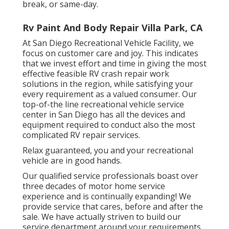
break, or same-day.
Rv Paint And Body Repair Villa Park, CA
At San Diego Recreational Vehicle Facility, we
focus on customer care and joy. This indicates
that we invest effort and time in giving the most
effective feasible RV crash repair work
solutions in the region, while satisfying your
every requirement as a valued consumer. Our
top-of-the line recreational vehicle service
center in San Diego has all the devices and
equipment required to conduct also the most
complicated RV repair services.
Relax guaranteed, you and your recreational
vehicle are in good hands.
Our qualified service professionals boast over
three decades of motor home service
experience and is continually expanding! We
provide service that cares, before and after the
sale. We have actually striven to build our
service department around your requirements