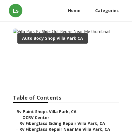
Ls
Home
Categories
Auto Body Shop Villa Park CA
Villa Park Rv Slide Out
Repair Near Me
Published en
11 min read
Table of Contents
–
Rv Paint Shops Villa Park, CA
–
OCRV Center
–
Rv Fiberglass Siding Repair Villa Park, CA
–
Rv Fiberglass Repair Near Me Villa Park, CA