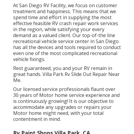
At San Diego RV Facility, we focus on customer
treatment and happiness. This means that we
spend time and effort in supplying the most
effective feasible RV crash repair work services
in the region, while satisfying your every
demand as a valued client. Our top-of-the line
recreational vehicle service center in San Diego
has all the devices and tools required to conduct
even one of the most complicated recreational
vehicle fixings.
Rest guaranteed, you and your RV remain in
great hands. Villa Park Rv Slide Out Repair Near
Me.
Our licensed service professionals flaunt over
30 years of Motor home service experience and
is continuously growing! It is our objective to
accommodate any upgrades or repairs your
Motor home might need, with your total
contentment in mind.
Rv Paint Shops Villa Park, CA