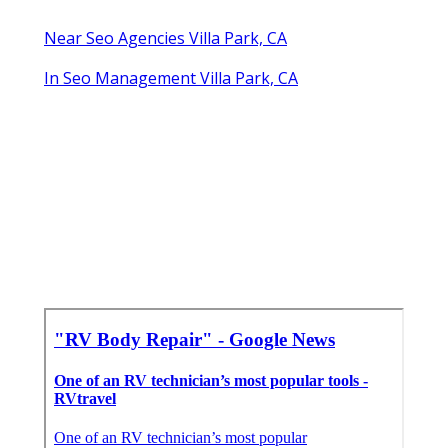
Near Seo Agencies Villa Park, CA
In Seo Management Villa Park, CA