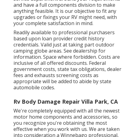
and have a full
components division
to make
anything feasible. It is our objective to fit any
upgrades or fixings your RV might need, with
your complete satisfaction in mind.
Readily available to professional purchasers
based upon loan provider credit history
credentials. Valid just at taking part outdoor
camping globe areas. See dealership for
information. Space where forbidden. Costs are
inclusive of all offered discounts. Federal
government costs, state tax obligations, dealer
fees and exhausts screening costs as
appropriate will be added to abide by state
automobile codes.
Rv Body Damage Repair Villa Park, CA
We're completely equipped with all the newest
motor home components and accessories, so
you recognize you're obtaining the most
effective when you work with us. We are taken
into consideration a Winnebago professional,