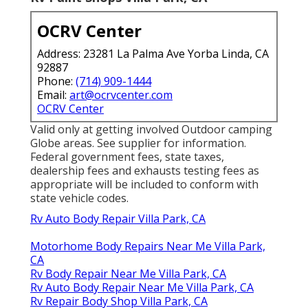
OCRV Center
Address: 23281 La Palma Ave Yorba Linda, CA
92887
Phone:
(714) 909-1444
Email:
art@ocrvcenter.com
OCRV Center
Valid only at getting involved Outdoor camping
Globe areas. See supplier for information.
Federal government fees, state taxes,
dealership fees and exhausts testing fees as
appropriate will be included to conform with
state vehicle codes.
Rv Auto Body Repair Villa Park, CA
Motorhome Body Repairs Near Me Villa Park,
CA
Rv Body Repair Near Me Villa Park, CA
Rv Auto Body Repair Near Me Villa Park, CA
Rv Repair Body Shop Villa Park, CA