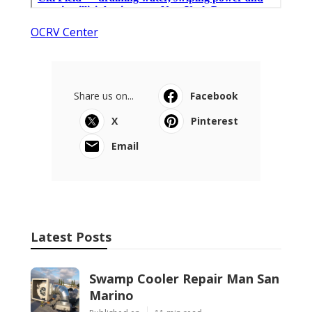
OCRV Center
Share us on...
Facebook
X
Pinterest
Email
Latest Posts
Swamp Cooler Repair Man San
Marino