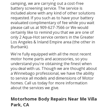
camping, we are carrying out a cost-free
battery screening service. The service is
included alone with any kind of other solutions
requested. If you such as to have your battery
evaluated complimentary of fee while you wait
please call us at 909-627-7566 or We would
certainly like to remind you that we are one of
only 2 Aqua-Hot service centers in the Greater
Los Angeles & Inland Empire area (the other in
Burbank).
We're fully equipped with all the most recent
motor home parts and accessories, so you
understand you're obtaining the finest when
you deal with us. Though we are thought about
a Winnebago professional, we have the ability
to service all models and dimensions of Motor
homes. Call us today for more information
about the services we give.
Motorhome Body Repairs Near Me Villa
Park, CA