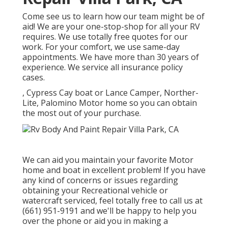
Come see us to learn how our team might be of
aid! We are your one-stop-shop for all your RV
requires. We use totally free quotes for our
work. For your comfort, we use same-day
appointments. We have more than 30 years of
experience. We service all insurance policy
cases.
, Cypress Cay boat or Lance Camper, Norther-
Lite, Palomino Motor home so you can obtain
the most out of your purchase.
We can aid you maintain your favorite Motor
home and boat in excellent problem! If you have
any kind of concerns or issues regarding
obtaining your Recreational vehicle or
watercraft serviced, feel totally free to call us at
(661) 951-9191 and we'll be happy to help you
over the phone or aid you in making a