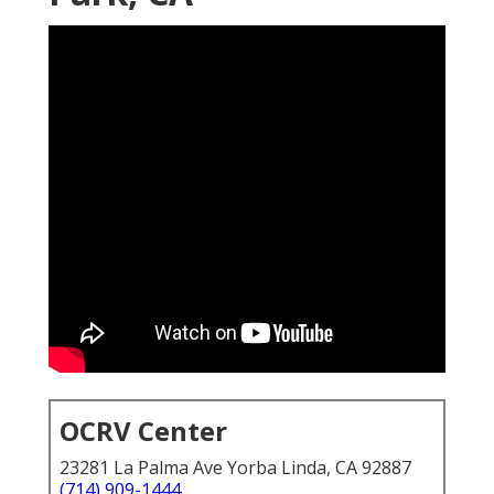
OCRV Center
23281 La Palma Ave Yorba Linda, CA 92887
(714) 909-1444