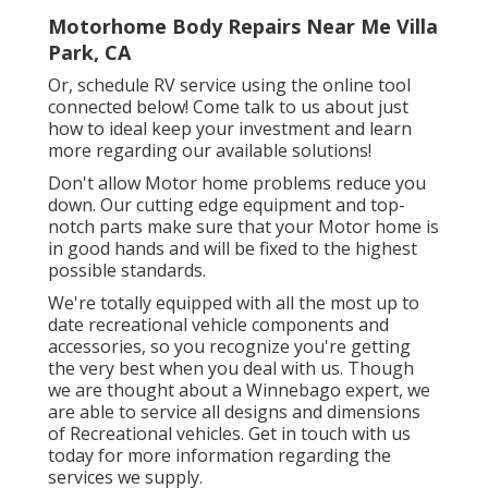
Motorhome Body Repairs Near Me Villa
Park, CA
Or, schedule RV service using the online tool
connected below! Come talk to us about just
how to ideal keep your investment and learn
more regarding our available solutions!
Don't allow Motor home problems reduce you
down. Our cutting edge equipment and top-
notch parts make sure that your Motor home is
in good hands and will be fixed to the highest
possible standards.
We're totally equipped with all the most up to
date recreational vehicle components and
accessories, so you recognize you're getting
the very best when you deal with us. Though
we are thought about a Winnebago expert, we
are able to service all designs and dimensions
of Recreational vehicles. Get in touch with us
today for more information regarding the
services we supply.