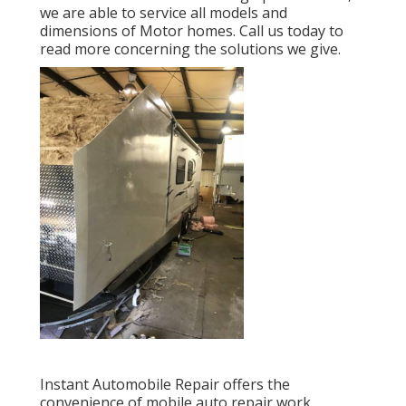
we are able to service all models and
dimensions of Motor homes. Call us today to
read more concerning the solutions we give.
Instant Automobile Repair offers the
convenience of mobile auto repair work