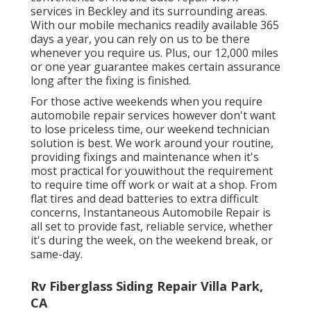
services in Beckley and its surrounding areas.
With our mobile mechanics readily available 365
days a year, you can rely on us to be there
whenever you require us. Plus, our 12,000 miles
or one year guarantee makes certain assurance
long after the fixing is finished.
For those active weekends when you require
automobile repair services however don't want
to lose priceless time, our weekend technician
solution is best. We work around your routine,
providing fixings and maintenance when it's
most practical for youwithout the requirement
to require time off work or wait at a shop. From
flat tires and dead batteries to extra difficult
concerns, Instantaneous Automobile Repair is
all set to provide fast, reliable service, whether
it's during the week, on the weekend break, or
same-day.
Rv Fiberglass Siding Repair Villa Park,
CA