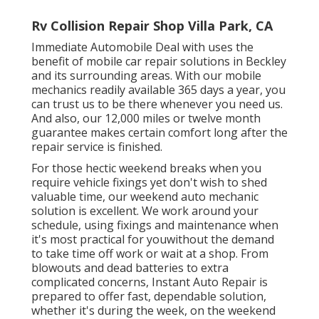
Rv Collision Repair Shop Villa Park, CA
Immediate Automobile Deal with uses the
benefit of mobile car repair solutions in Beckley
and its surrounding areas. With our mobile
mechanics readily available 365 days a year, you
can trust us to be there whenever you need us.
And also, our 12,000 miles or twelve month
guarantee makes certain comfort long after the
repair service is finished.
For those hectic weekend breaks when you
require vehicle fixings yet don't wish to shed
valuable time, our weekend auto mechanic
solution is excellent. We work around your
schedule, using fixings and maintenance when
it's most practical for youwithout the demand
to take time off work or wait at a shop. From
blowouts and dead batteries to extra
complicated concerns, Instant Auto Repair is
prepared to offer fast, dependable solution,
whether it's during the week, on the weekend