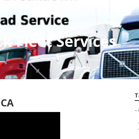
ck Fleet Services
T
, CA
–