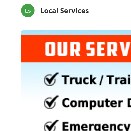
Local Services
Ls