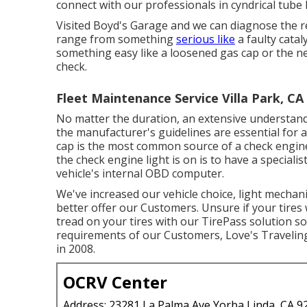
connect with our professionals in cyndrical tube 
Visited Boyd's Garage and we can diagnose the re
range from something
serious like
a faulty catal
something easy like a loosened gas cap or the n
check.
Fleet Maintenance Service Villa Park, CA
No matter the duration, an extensive understand
the manufacturer's guidelines are essential for 
cap is the most common source of a check engine
the check engine light is on is to have a speciali
vehicle's internal OBD computer.
We've increased our vehicle choice, light mechan
better offer our Customers. Unsure if your tires w
tread on your tires with our TirePass solution so 
requirements of our Customers, Love's Traveling 
in 2008.
OCRV Center
Address: 23281 La Palma Ave Yorba Linda, CA 9