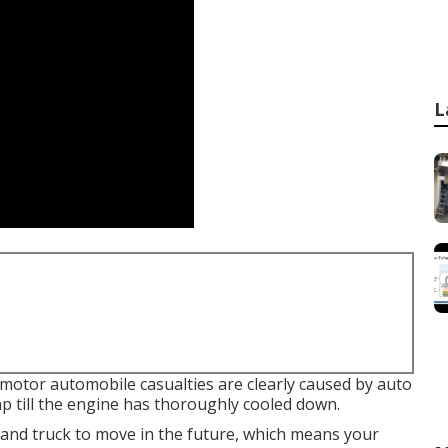
L
l motor automobile casualties are clearly caused by auto
ap till the engine has thoroughly cooled down.
s and truck to move in the future, which means your