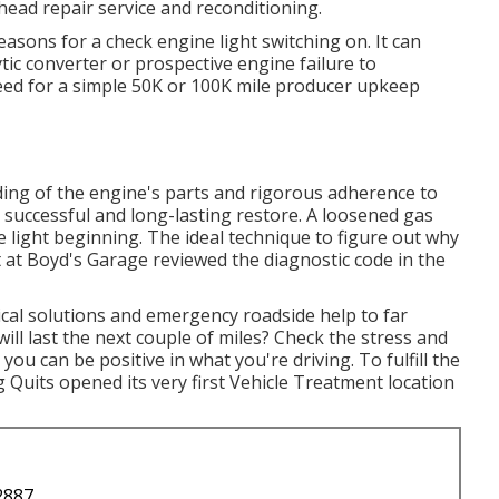
head repair service and reconditioning.
asons for a check engine light switching on. It can
ytic converter or prospective engine failure to
eed for a simple 50K or 100K mile producer upkeep
ing of the engine's parts and rigorous adherence to
a successful and long-lasting restore. A loosened gas
 light beginning. The ideal technique to figure out why
st at Boyd's Garage reviewed the diagnostic code in the
ical solutions and emergency roadside help to far
ill last the next couple of miles? Check the stress and
you can be positive in what you're driving. To fulfill the
Quits opened its very first Vehicle Treatment location
2887