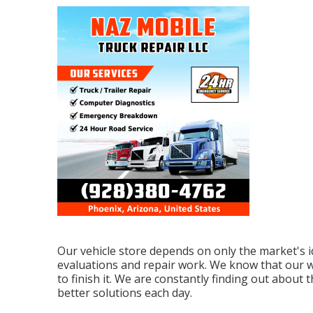
Our vehicle store depends on only the market's i
evaluations and repair work. We know that our wo
to finish it. We are constantly finding out abou
better solutions each day.