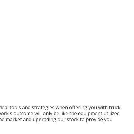
deal tools and strategies when offering you with truck
rk's outcome will only be like the equipment utilized
t the market and upgrading our stock to provide you