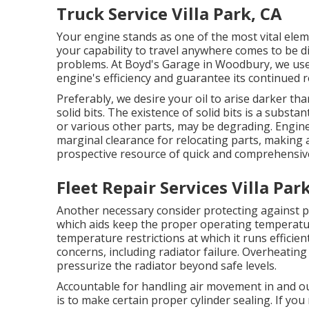
Truck Service Villa Park, CA
Your engine stands as one of the most vital eleme
your capability to travel anywhere comes to be di
problems. At Boyd's Garage in Woodbury, we use
engine's efficiency and guarantee its continued rel
Preferably, we desire your oil to arise darker th
solid bits. The existence of solid bits is a substa
or various other parts, may be degrading. Engin
marginal clearance for relocating parts, making 
prospective resource of quick and comprehensi
Fleet Repair Services Villa Par
Another necessary consider protecting against pr
which aids keep the proper operating temperatur
temperature restrictions at which it runs efficie
concerns, including radiator failure. Overheatin
pressurize the radiator beyond safe levels.
Accountable for handling air movement in and out
is to make certain proper cylinder sealing. If you