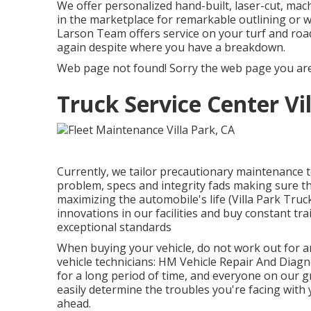
We offer personalized hand-built, laser-cut, mac
in the marketplace for remarkable outlining or w
Larson Team offers service on your turf and roa
again despite where you have a breakdown.
Web page not found! Sorry the web page you are
Truck Service Center Vi
Currently, we tailor precautionary maintenance to 
problem, specs and integrity fads making sure th
maximizing the automobile's life (Villa Park Truc
innovations in our facilities and buy constant tra
exceptional standards
When buying your vehicle, do not work out for any
vehicle technicians: HM Vehicle Repair And Diagn
for a long period of time, and everyone on our g
easily determine the troubles you're facing with
ahead.