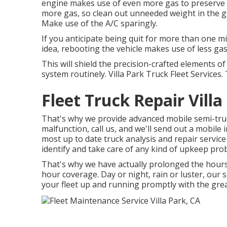
engine makes use of even more gas to preserve s
more gas, so clean out unneeded weight in the g
Make use of the A/C sparingly.
If you anticipate being quit for more than one mi
idea, rebooting the vehicle makes use of less gas t
This will shield the precision-crafted elements 
system routinely. Villa Park Truck Fleet Services. T
Fleet Truck Repair Villa
That's why we provide advanced mobile semi-truck
malfunction, call us, and we'll send out a mobile i
most up to date truck analysis and repair service 
identify and take care of any kind of upkeep pro
That's why we have actually prolonged the hours 
hour coverage. Day or night, rain or luster, our sp
your fleet up and running promptly with the great