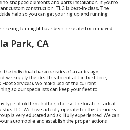
hine-shopped elements and parts installation. If you're
ant custom construction, TLG is best-in-class. The
dside help so you can get your rig up and running
 looking for might have been relocated or removed.
lla Park, CA
the individual characteristics of a car its age,
at we supply the ideal treatment at the best time,
k Fleet Services). We make use of the current
ining so our specialists can keep your fleet to
 type of old firm. Rather, choose the location's ideal
ostics LLC. We have actually operated in this business
roup is very educated and skillfully experienced. We can
 your automobile and establish the proper actions