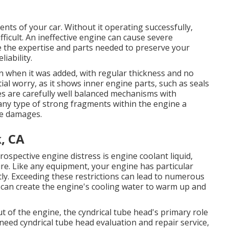
nts of your car. Without it operating successfully,
fficult. An ineffective engine can cause severe
 the expertise and parts needed to preserve your
iability.
an when it was added, with regular thickness and no
ntial worry, as it shows inner engine parts, such as seals
es are carefully well balanced mechanisms with
any type of strong fragments within the engine a
ve damages.
k, CA
ospective engine distress is engine coolant liquid,
e. Like any equipment, your engine has particular
ntly. Exceeding these restrictions can lead to numerous
g can create the engine's cooling water to warm up and
 of the engine, the cyndrical tube head's primary role
 need cyndrical tube head evaluation and repair service,