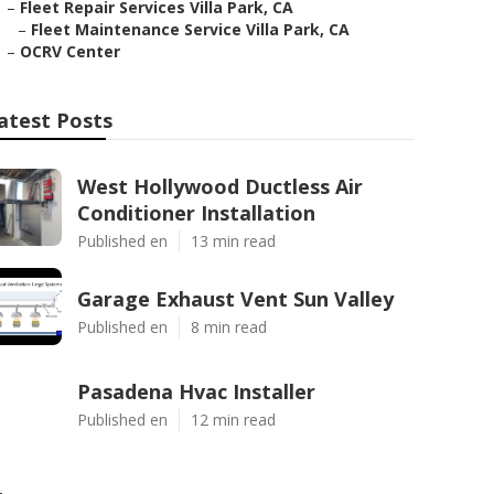
–
Fleet Repair Services Villa Park, CA
–
Fleet Maintenance Service Villa Park, CA
–
OCRV Center
atest Posts
West Hollywood Ductless Air
Conditioner Installation
Published en
13 min read
Garage Exhaust Vent Sun Valley
Published en
8 min read
Pasadena Hvac Installer
Published en
12 min read