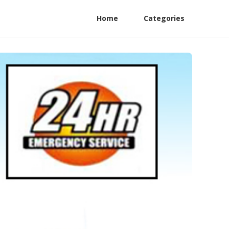
Home
Categories