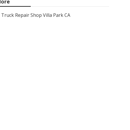
ore
Truck Repair Shop Villa Park CA