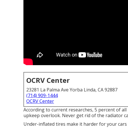
OCRV Center
23281 La Palma Ave Yorba Linda, CA 92887
(714) 909-1444
OCRV Center
According to current researches, 5 percent of al
upkeep overlook. Never get rid of the radiator c
Under-inflated tires make it harder for your car