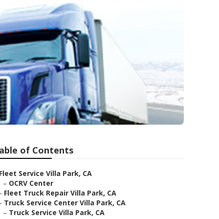
able of Contents
Fleet Service Villa Park, CA
–
OCRV Center
–
Fleet Truck Repair Villa Park, CA
–
Truck Service Center Villa Park, CA
–
Truck Service Villa Park, CA