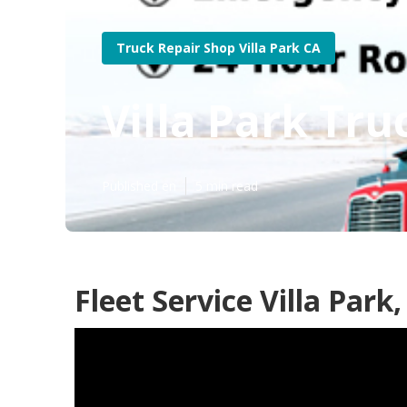
Truck Repair Shop Villa Park CA
Villa Park Tru
Published en
5 min read
Fleet Service Villa Park