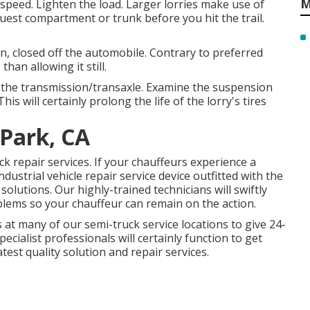
M
peed. Lighten the load. Larger lorries make use of
uest compartment or trunk before you hit the trail.
n, closed off the automobile. Contrary to preferred
han allowing it still.
of the transmission/transaxle. Examine the suspension
his will certainly prolong the life of the lorry's tires
 Park, CA
 repair services. If your chauffeurs experience a
ndustrial vehicle repair service device outfitted with the
solutions. Our highly-trained technicians will swiftly
blems so your chauffeur can remain on the action.
at many of our semi-truck service locations to give 24-
ecialist professionals will certainly function to get
est quality solution and repair services.