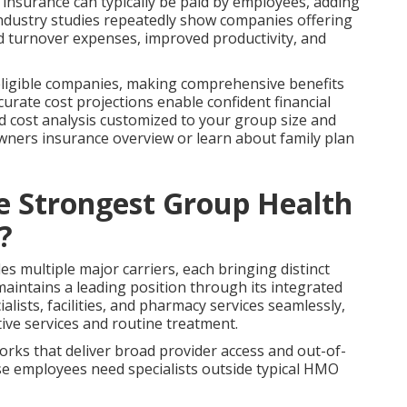
fe insurance can typically be paid by employees, adding
Industry studies repeatedly show companies offering
ed turnover expenses, improved productivity, and
r eligible companies, making comprehensive benefits
curate cost projections enable confident financial
d cost analysis customized to your group size and
owners insurance overview or learn about family plan
he Strongest Group Health
?
 multiple major carriers, each bringing distinct
aintains a leading position through its integrated
lists, facilities, and pharmacy services seamlessly,
tive services and routine treatment.
ks that deliver broad provider access and out-of-
se employees need specialists outside typical HMO