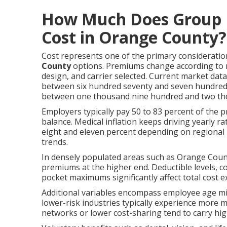
How Much Does Group H
Cost in Orange County?
Cost represents one of the primary considerati
County
options. Premiums change according to 
design, and carrier selected. Current market dat
between six hundred seventy and seven hundred fi
between one thousand nine hundred and two th
Employers typically pay 50 to 83 percent of the 
balance. Medical inflation keeps driving yearly r
eight and eleven percent depending on regional 
trends.
In densely populated areas such as Orange Count
premiums at the higher end. Deductible levels, 
pocket maximums significantly affect total cost 
Additional variables encompass employee age mix
lower-risk industries typically experience more 
networks or lower cost-sharing tend to carry hi