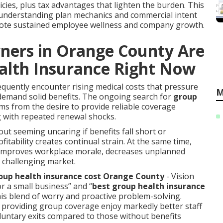
ies, plus tax advantages that lighten the burden. This
r understanding plan mechanics and commercial intent
omote sustained employee wellness and company growth.
ners in Orange County Are
alth Insurance Right Now
quently encounter rising medical costs that pressure
M
emand solid benefits. The ongoing search for
group
ms from the desire to provide reliable coverage
g with repeated renewal shocks.
out seeming uncaring if benefits fall short or
ability creates continual strain. At the same time,
s improves workplace morale, decreases unplanned
a challenging market.
up health insurance cost Orange County
- Vision
r a small business” and “
best group health insurance
this blend of worry and proactive problem-solving.
s providing group coverage enjoy markedly better staff
oluntary exits compared to those without benefits