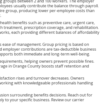
rving groups between 2 and 100 workers. The employer
loyees usually contribute the balance through payroll.
tire group, producing lower per-employee costs than
.
 health benefits such as preventive care, urgent care,
h treatment, prescription coverage, and rehabilitation.
ks, each providing different balances of affordability
lus ease of management. Group pricing is based on
nd employer contributions are tax-deductible business
upports both immediate and long-term well-being.
requirements, helping owners prevent possible fines.
rage in Orange County boosts staff retention and
sfaction rises and turnover decreases. Owners
 working with knowledgeable professionals handling
sion surrounding benefits decisions. Reach out for
ly to your specific business. Review our carrier