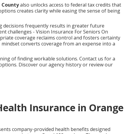
e County
also unlocks access to federal tax credits that
options creates clarity while easing the sense of being
decisions frequently results in greater future
ent challenges - Vision Insurance For Seniors On
riate coverage reclaims control and fosters certainty
ve mindset converts coverage from an expense into a
ng of finding workable solutions. Contact us for a
 options. Discover our agency history or review our
Health Insurance in Orange
ents company-provided health benefits designed