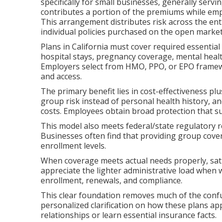
specifically for small businesses, generally se
contributes a portion of the premiums while emp
This arrangement distributes risk across the en
individual policies purchased on the open market
Plans in California must cover required essential
hospital stays, pregnancy coverage, mental healt
Employers select from HMO, PPO, or EPO framewor
and access.
The primary benefit lies in cost-effectiveness p
group risk instead of personal health history, a
costs. Employees obtain broad protection that s
This model also meets federal/state regulatory 
Businesses often find that providing group cove
enrollment levels.
When coverage meets actual needs properly, sati
appreciate the lighter administrative load when
enrollment, renewals, and compliance.
This clear foundation removes much of the confu
personalized clarification on how these plans app
relationships or learn essential insurance facts.