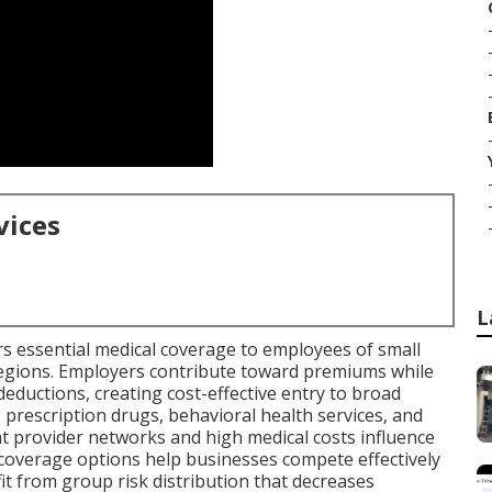
vices
L
rs essential medical coverage to employees of small
regions. Employers contribute toward premiums while
eductions, creating cost-effective entry to broad
, prescription drugs, behavioral health services, and
t provider networks and high medical costs influence
coverage options help businesses compete effectively
t from group risk distribution that decreases