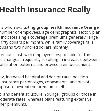
ealth Insurance Really
ons when evaluating
group health insurance Orange
number of employees, age demographics, sector, plan
a indicates single coverage premiums generally range
fty dollars per month, while family coverage falls
ousand two hundred dollars monthly.
premium cost, with employees responsible for the
ate changes, frequently resulting in increases between
utilization patterns and provider reimbursement
y, increased hospital and doctor rates position
coinsurance percentages, copayments, and out-of-
exposure beyond the premium itself.
 and benefit structure. Younger groups or those in
moderate rates, whereas plans featuring extensive
gher premiums.