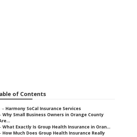
Medicare Seal
able of Contents
–
Harmony SoCal Insurance Services
–
Why Small Business Owners in Orange County
Are...
–
What Exactly Is Group Health Insurance in Oran...
–
How Much Does Group Health Insurance Really