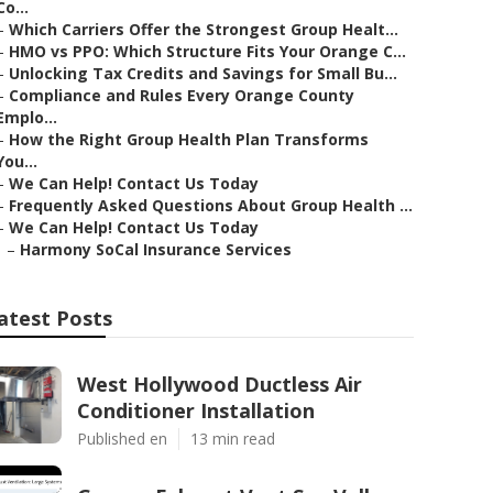
Co...
–
Which Carriers Offer the Strongest Group Healt...
–
HMO vs PPO: Which Structure Fits Your Orange C...
–
Unlocking Tax Credits and Savings for Small Bu...
–
Compliance and Rules Every Orange County
Emplo...
–
How the Right Group Health Plan Transforms
You...
–
We Can Help! Contact Us Today
–
Frequently Asked Questions About Group Health ...
–
We Can Help! Contact Us Today
–
Harmony SoCal Insurance Services
atest Posts
West Hollywood Ductless Air
Conditioner Installation
Published en
13 min read