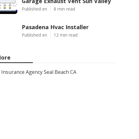
Garage Exhaust Vent Sun Valley
Published en
8 min read
Pasadena Hvac Installer
Published en
12 min read
ore
Insurance Agency Seal Beach CA