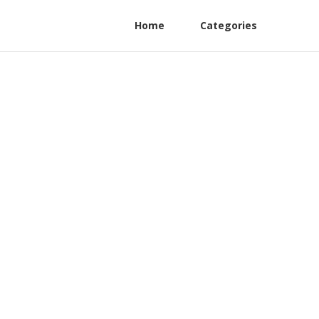
Home
Categories