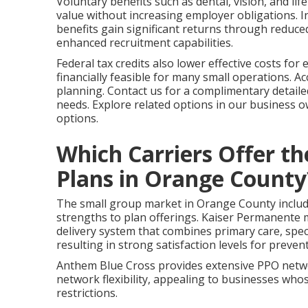
Voluntary benefits such as dental, vision, and li
value without increasing employer obligations. 
benefits gain significant returns through reduc
enhanced recruitment capabilities.
Federal tax credits also lower effective costs fo
financially feasible for many small operations. Ac
planning. Contact us for a complimentary detaile
needs. Explore related options in our business 
options.
Which Carriers Offer t
Plans in Orange County
The small group market in Orange County includes
strengths to plan offerings. Kaiser Permanente m
delivery system that combines primary care, specia
resulting in strong satisfaction levels for preven
Anthem Blue Cross provides extensive PPO networ
network flexibility, appealing to businesses who
restrictions.