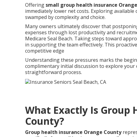
Offering
small group health insurance Orang
immediately lower net costs. Exploring available 
swamped by complexity and choice.
Many owners ultimately discover that postponing 
expenses through lost productivity and recruitm
Medicare Seal Beach. Taking steps toward approp
in supporting the team effectively. This proacti
competitive edge
Understanding these pressures marks the beginni
complimentary initial discussion to explore your
straightforward process.
What Exactly Is Group 
County?
Group health insurance Orange County
repres