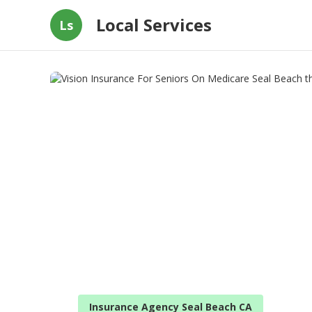
Local Services
Ls
Insurance Agency Seal Beach CA