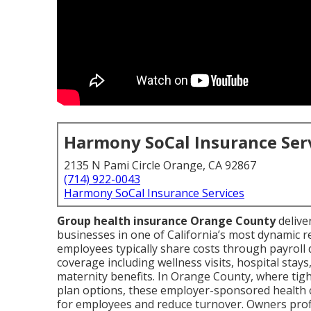
Harmony SoCal Insurance Ser
2135 N Pami Circle Orange, CA 92867
(714) 922-0043
Harmony SoCal Insurance Services
Group health insurance Orange County
delive
businesses in one of California’s most dynamic 
employees typically share costs through payroll d
coverage including wellness visits, hospital stays
maternity benefits. In Orange County, where tigh
plan options, these employer-sponsored health 
for employees and reduce turnover. Owners profi