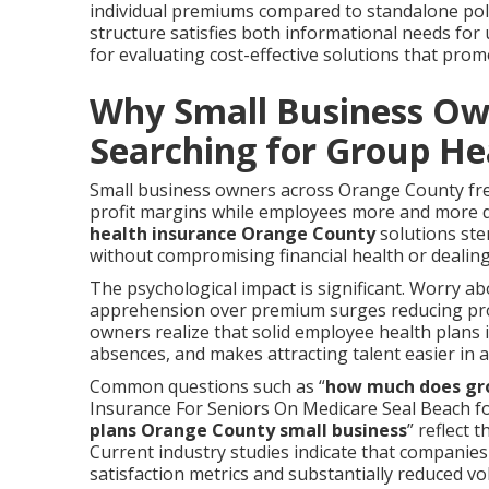
individual premiums compared to standalone polic
structure satisfies both informational needs fo
for evaluating cost-effective solutions that pr
Why Small Business Ow
Searching for Group He
Small business owners across Orange County fre
profit margins while employees more and more d
health insurance Orange County
solutions ste
without compromising financial health or dealin
The psychological impact is significant. Worry ab
apprehension over premium surges reducing profit
owners realize that solid employee health plan
absences, and makes attracting talent easier in 
Common questions such as “
how much does gro
Insurance For Seniors On Medicare Seal Beach fo
plans Orange County small business
” reflect 
Current industry studies indicate that companie
satisfaction metrics and substantially reduced v