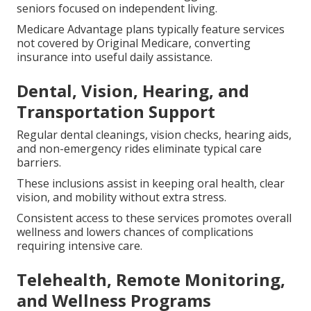
seniors focused on independent living.
Medicare Advantage plans typically feature services
not covered by Original Medicare, converting
insurance into useful daily assistance.
Dental, Vision, Hearing, and
Transportation Support
Regular dental cleanings, vision checks, hearing aids,
and non-emergency rides eliminate typical care
barriers.
These inclusions assist in keeping oral health, clear
vision, and mobility without extra stress.
Consistent access to these services promotes overall
wellness and lowers chances of complications
requiring intensive care.
Telehealth, Remote Monitoring,
and Wellness Programs