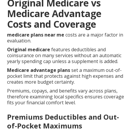
Original Medicare vs
Medicare Advantage
Costs and Coverage
medicare plans near me
costs are a major factor in
evaluation.
Original medicare
features deductibles and
coinsurance on many services without an automatic
yearly spending cap unless a supplement is added.
Medicare advantage plans
set a maximum out-of-
pocket limit that protects against high expenses and
creates more budget certainty.
Premiums, copays, and benefits vary across plans,
therefore examining local specifics ensures coverage
fits your financial comfort level.
Premiums Deductibles and Out-
of-Pocket Maximums