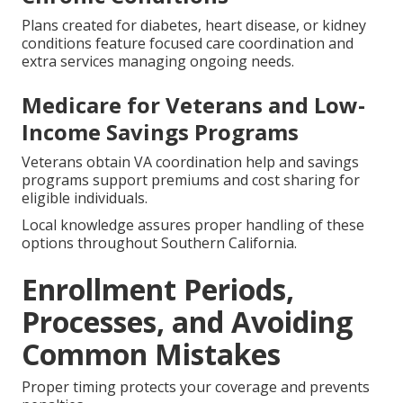
Plans created for diabetes, heart disease, or kidney
conditions feature focused care coordination and
extra services managing ongoing needs.
Medicare for Veterans and Low-
Income Savings Programs
Veterans obtain VA coordination help and savings
programs support premiums and cost sharing for
eligible individuals.
Local knowledge assures proper handling of these
options throughout Southern California.
Enrollment Periods,
Processes, and Avoiding
Common Mistakes
Proper timing protects your coverage and prevents