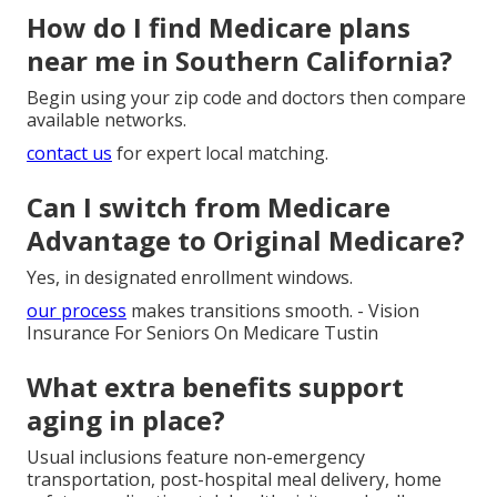
How do I find Medicare plans
near me in Southern California?
Begin using your zip code and doctors then compare
available networks.
contact us
for expert local matching.
Can I switch from Medicare
Advantage to Original Medicare?
Yes, in designated enrollment windows.
our process
makes transitions smooth. - Vision
Insurance For Seniors On Medicare Tustin
What extra benefits support
aging in place?
Usual inclusions feature non-emergency
transportation, post-hospital meal delivery, home