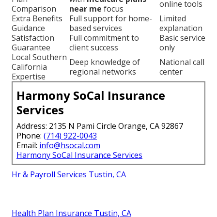
online tools
Comparison
near me
focus
Extra Benefits
Full support for home-
Limited
Guidance
based services
explanation
Satisfaction
Full commitment to
Basic service
Guarantee
client success
only
Local Southern
Deep knowledge of
National call
California
regional networks
center
Expertise
Harmony SoCal Insurance
Services
Address: 2135 N Pami Circle Orange, CA 92867
Phone:
(714) 922-0043
Email:
info@hsocal.com
Harmony SoCal Insurance Services
Hr & Payroll Services Tustin, CA
Health Plan Insurance Tustin, CA