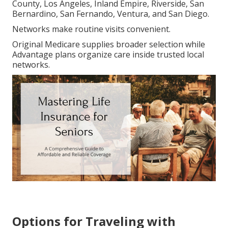
County, Los Angeles, Inland Empire, Riverside, San
Bernardino, San Fernando, Ventura, and San Diego.
Networks make routine visits convenient.
Original Medicare supplies broader selection while
Advantage plans organize care inside trusted local
networks.
Options for Traveling with