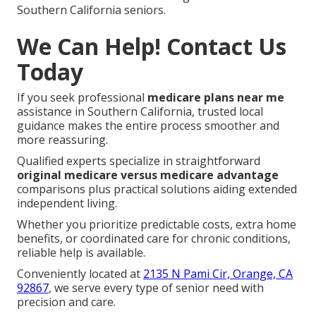
Southern California seniors.
We Can Help! Contact Us
Today
If you seek professional
medicare plans near me
assistance in Southern California, trusted local
guidance makes the entire process smoother and
more reassuring.
Qualified experts specialize in straightforward
original medicare versus medicare advantage
comparisons plus practical solutions aiding extended
independent living.
Whether you prioritize predictable costs, extra home
benefits, or coordinated care for chronic conditions,
reliable help is available.
Conveniently located at
2135 N Pami Cir, Orange, CA
92867
, we serve every type of senior need with
precision and care.