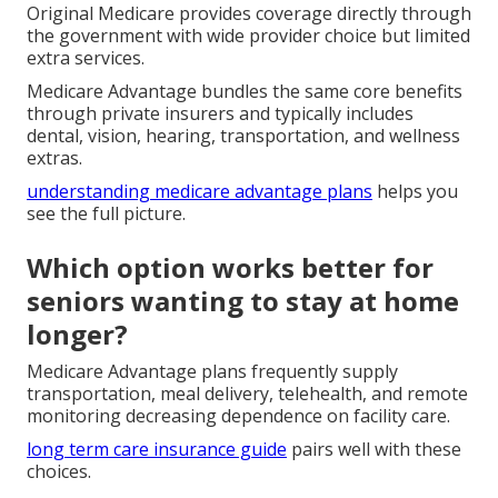
Original Medicare provides coverage directly through
the government with wide provider choice but limited
extra services.
Medicare Advantage bundles the same core benefits
through private insurers and typically includes
dental, vision, hearing, transportation, and wellness
extras.
understanding medicare advantage plans
helps you
see the full picture.
Which option works better for
seniors wanting to stay at home
longer?
Medicare Advantage plans frequently supply
transportation, meal delivery, telehealth, and remote
monitoring decreasing dependence on facility care.
long term care insurance guide
pairs well with these
choices.