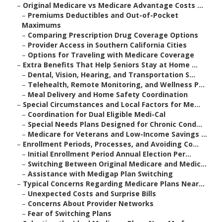
–
Original Medicare vs Medicare Advantage Costs ...
–
Premiums Deductibles and Out-of-Pocket
Maximums
–
Comparing Prescription Drug Coverage Options
–
Provider Access in Southern California Cities
–
Options for Traveling with Medicare Coverage
–
Extra Benefits That Help Seniors Stay at Home ...
–
Dental, Vision, Hearing, and Transportation S...
–
Telehealth, Remote Monitoring, and Wellness P...
–
Meal Delivery and Home Safety Coordination
–
Special Circumstances and Local Factors for Me...
–
Coordination for Dual Eligible Medi-Cal
–
Special Needs Plans Designed for Chronic Cond...
–
Medicare for Veterans and Low-Income Savings ...
–
Enrollment Periods, Processes, and Avoiding Co...
–
Initial Enrollment Period Annual Election Per...
–
Switching Between Original Medicare and Medic...
–
Assistance with Medigap Plan Switching
–
Typical Concerns Regarding Medicare Plans Near...
–
Unexpected Costs and Surprise Bills
–
Concerns About Provider Networks
–
Fear of Switching Plans