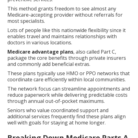
This method grants freedom to see almost any
Medicare-accepting provider without referrals for
most specialists.
Lots of people like this nationwide flexibility since it
enables travel and maintains relationships with
doctors in various locations.
Medicare advantage plans
, also called Part C,
package the core benefits through private insurers
and commonly add beneficial extras.
These plans typically use HMO or PPO networks that
coordinate care efficiently within local communities.
The network focus can streamline appointments and
reduce paperwork while delivering predictable costs
through annual out-of-pocket maximums.
Seniors who value coordinated support and
additional services frequently find these plans align
well with goals for staying at home longer.
Breaking Down Medicare Parts A