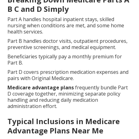
B C and D Simply
Part A handles hospital inpatient stays, skilled
nursing when conditions are met, and some home
health services.
Part B handles doctor visits, outpatient procedures,
preventive screenings, and medical equipment.
Beneficiaries typically pay a monthly premium for
Part B.
Part D covers prescription medication expenses and
pairs with Original Medicare.
Medicare advantage plans
frequently bundle Part
D coverage together, minimizing separate policy
handling and reducing daily medication
administration effort.
Typical Inclusions in Medicare
Advantage Plans Near Me