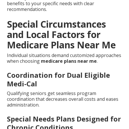
benefits to your specific needs with clear
recommendations.
Special Circumstances
and Local Factors for
Medicare Plans Near Me
Individual situations demand customized approaches
when choosing
medicare plans near me
.
Coordination for Dual Eligible
Medi-Cal
Qualifying seniors get seamless program
coordination that decreases overall costs and eases
administration.
Special Needs Plans Designed for
Chronic Conditions