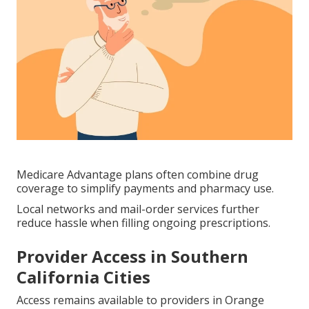
Medicare Advantage plans often combine drug
coverage to simplify payments and pharmacy use.
Local networks and mail-order services further
reduce hassle when filling ongoing prescriptions.
Provider Access in Southern
California Cities
Access remains available to providers in Orange