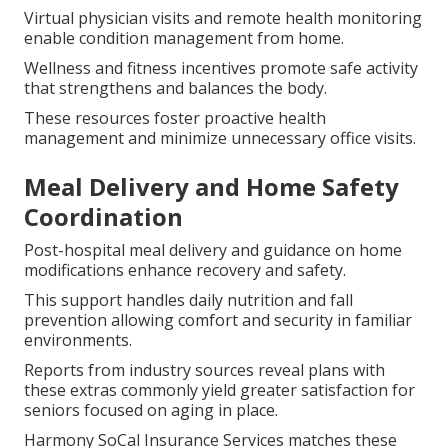
Virtual physician visits and remote health monitoring
enable condition management from home.
Wellness and fitness incentives promote safe activity
that strengthens and balances the body.
These resources foster proactive health
management and minimize unnecessary office visits.
Meal Delivery and Home Safety
Coordination
Post-hospital meal delivery and guidance on home
modifications enhance recovery and safety.
This support handles daily nutrition and fall
prevention allowing comfort and security in familiar
environments.
Reports from industry sources reveal plans with
these extras commonly yield greater satisfaction for
seniors focused on aging in place.
Harmony SoCal Insurance Services matches these