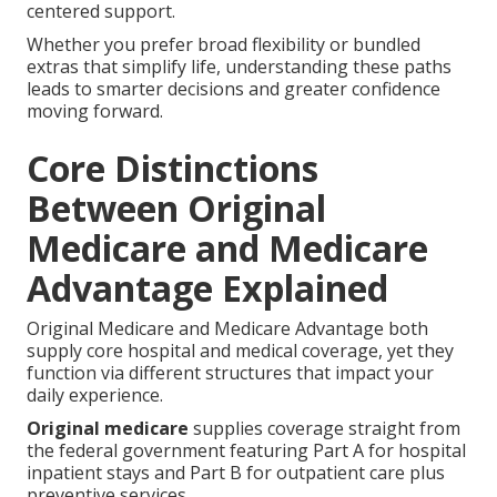
centered support.
Whether you prefer broad flexibility or bundled
extras that simplify life, understanding these paths
leads to smarter decisions and greater confidence
moving forward.
Core Distinctions
Between Original
Medicare and Medicare
Advantage Explained
Original Medicare and Medicare Advantage both
supply core hospital and medical coverage, yet they
function via different structures that impact your
daily experience.
Original medicare
supplies coverage straight from
the federal government featuring Part A for hospital
inpatient stays and Part B for outpatient care plus
preventive services.