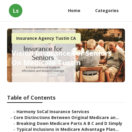
Ls
Home
Categories
Insurance Agency Tustin CA
Vision Insurance For Seniors
On Medicare Tustin
Published en
7 min read
Table of Contents
–
Harmony SoCal Insurance Services
–
Core Distinctions Between Original Medicare an...
–
Breaking Down Medicare Parts A B C and D Simply
–
Typical Inclusions in Medicare Advantage Plan...