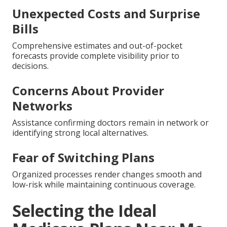
Unexpected Costs and Surprise
Bills
Comprehensive estimates and out-of-pocket
forecasts provide complete visibility prior to
decisions.
Concerns About Provider
Networks
Assistance confirming doctors remain in network or
identifying strong local alternatives.
Fear of Switching Plans
Organized processes render changes smooth and
low-risk while maintaining continuous coverage.
Selecting the Ideal