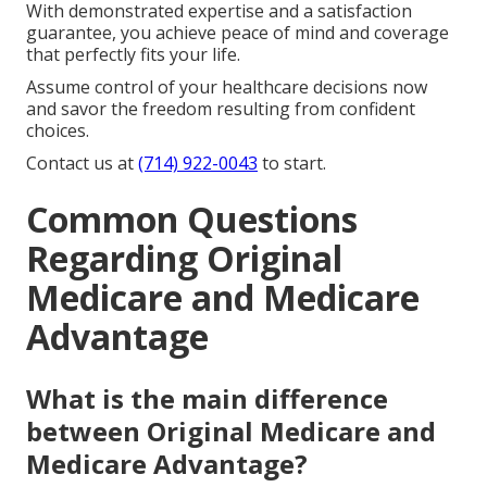
With demonstrated expertise and a satisfaction
guarantee, you achieve peace of mind and coverage
that perfectly fits your life.
Assume control of your healthcare decisions now
and savor the freedom resulting from confident
choices.
Contact us at
(714) 922-0043
to start.
Common Questions
Regarding Original
Medicare and Medicare
Advantage
What is the main difference
between Original Medicare and
Medicare Advantage?