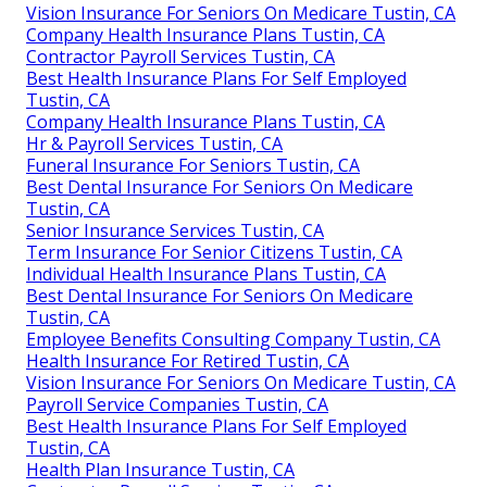
Vision Insurance For Seniors On Medicare Tustin, CA
Company Health Insurance Plans Tustin, CA
Contractor Payroll Services Tustin, CA
Best Health Insurance Plans For Self Employed
Tustin, CA
Company Health Insurance Plans Tustin, CA
Hr & Payroll Services Tustin, CA
Funeral Insurance For Seniors Tustin, CA
Best Dental Insurance For Seniors On Medicare
Tustin, CA
Senior Insurance Services Tustin, CA
Term Insurance For Senior Citizens Tustin, CA
Individual Health Insurance Plans Tustin, CA
Best Dental Insurance For Seniors On Medicare
Tustin, CA
Employee Benefits Consulting Company Tustin, CA
Health Insurance For Retired Tustin, CA
Vision Insurance For Seniors On Medicare Tustin, CA
Payroll Service Companies Tustin, CA
Best Health Insurance Plans For Self Employed
Tustin, CA
Health Plan Insurance Tustin, CA