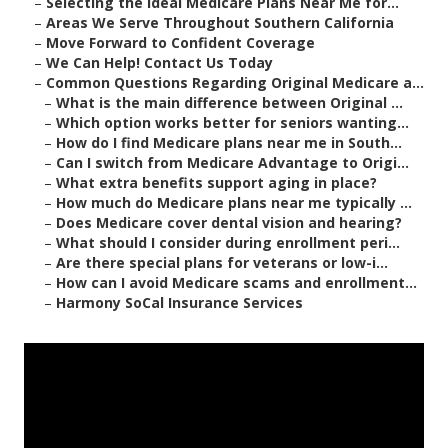
–
Selecting the Ideal Medicare Plans Near Me for...
–
Areas We Serve Throughout Southern California
–
Move Forward to Confident Coverage
–
We Can Help! Contact Us Today
–
Common Questions Regarding Original Medicare a...
–
What is the main difference between Original ...
–
Which option works better for seniors wanting...
–
How do I find Medicare plans near me in South...
–
Can I switch from Medicare Advantage to Origi...
–
What extra benefits support aging in place?
–
How much do Medicare plans near me typically ...
–
Does Medicare cover dental vision and hearing?
–
What should I consider during enrollment peri...
–
Are there special plans for veterans or low-i...
–
How can I avoid Medicare scams and enrollment...
–
Harmony SoCal Insurance Services