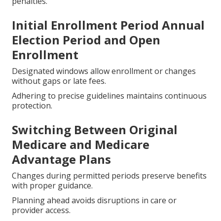
penalties.
Initial Enrollment Period Annual
Election Period and Open
Enrollment
Designated windows allow enrollment or changes
without gaps or late fees.
Adhering to precise guidelines maintains continuous
protection.
Switching Between Original
Medicare and Medicare
Advantage Plans
Changes during permitted periods preserve benefits
with proper guidance.
Planning ahead avoids disruptions in care or
provider access.