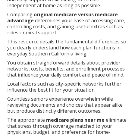
independent at home as long as possible.
Comparing
original medicare versus medicare
advantage
determines your ease of accessing care,
controlling costs, and gaining useful extras such as
rides or meal support.
This resource details the fundamental differences so
you clearly understand how each plan functions in
everyday Southern California living.
You obtain straightforward details about provider
networks, costs, benefits, and enrollment processes
that influence your daily comfort and peace of mind.
Local factors such as city-specific networks further
influence the best fit for your situation.
Countless seniors experience overwhelm while
reviewing documents and choices that appear alike
but produce distinctly different outcomes.
The appropriate
medicare plans near me
eliminate
that stress through coverage matched to your
physicians, budget, and preference for home-