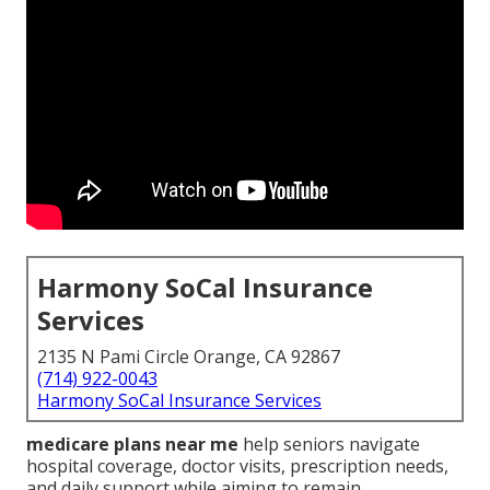
Harmony SoCal Insurance
Services
2135 N Pami Circle Orange, CA 92867
(714) 922-0043
Harmony SoCal Insurance Services
medicare plans near me
help seniors navigate
hospital coverage, doctor visits, prescription needs,
and daily support while aiming to remain