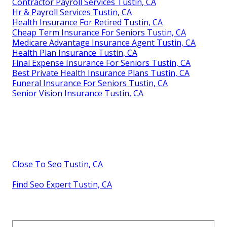
Contractor Payroll Services Tustin, CA
Hr & Payroll Services Tustin, CA
Health Insurance For Retired Tustin, CA
Cheap Term Insurance For Seniors Tustin, CA
Medicare Advantage Insurance Agent Tustin, CA
Health Plan Insurance Tustin, CA
Final Expense Insurance For Seniors Tustin, CA
Best Private Health Insurance Plans Tustin, CA
Funeral Insurance For Seniors Tustin, CA
Senior Vision Insurance Tustin, CA
Close To Seo Tustin, CA
Find Seo Expert Tustin, CA