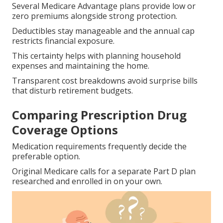
Several Medicare Advantage plans provide low or
zero premiums alongside strong protection.
Deductibles stay manageable and the annual cap
restricts financial exposure.
This certainty helps with planning household
expenses and maintaining the home.
Transparent cost breakdowns avoid surprise bills
that disturb retirement budgets.
Comparing Prescription Drug
Coverage Options
Medication requirements frequently decide the
preferable option.
Original Medicare calls for a separate Part D plan
researched and enrolled in on your own.