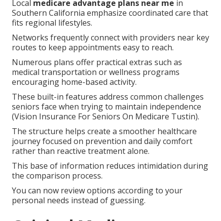
Local
medicare advantage plans near me
in
Southern California emphasize coordinated care that
fits regional lifestyles.
Networks frequently connect with providers near key
routes to keep appointments easy to reach.
Numerous plans offer practical extras such as
medical transportation or wellness programs
encouraging home-based activity.
These built-in features address common challenges
seniors face when trying to maintain independence
(Vision Insurance For Seniors On Medicare Tustin).
The structure helps create a smoother healthcare
journey focused on prevention and daily comfort
rather than reactive treatment alone.
This base of information reduces intimidation during
the comparison process.
You can now review options according to your
personal needs instead of guessing.