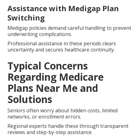
Assistance with Medigap Plan
Switching
Medigap policies demand careful handling to prevent
underwriting complications.
Professional assistance in these periods clears
uncertainty and secures healthcare continuity.
Typical Concerns
Regarding Medicare
Plans Near Me and
Solutions
Seniors often worry about hidden costs, limited
networks, or enrollment errors.
Regional experts handle these through transparent
reviews and step-by-step assistance.