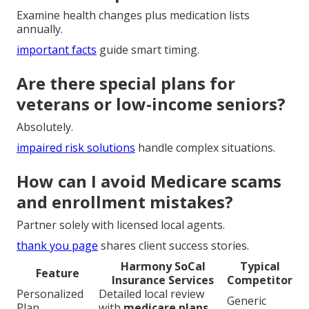
Examine health changes plus medication lists
annually.
important facts
guide smart timing.
Are there special plans for
veterans or low-income seniors?
Absolutely.
impaired risk solutions
handle complex situations.
How can I avoid Medicare scams
and enrollment mistakes?
Partner solely with licensed local agents.
thank you page
shares client success stories.
Harmony SoCal
Typical
Feature
Insurance Services
Competitor
Personalized
Detailed local review
Generic
Plan
with
medicare plans