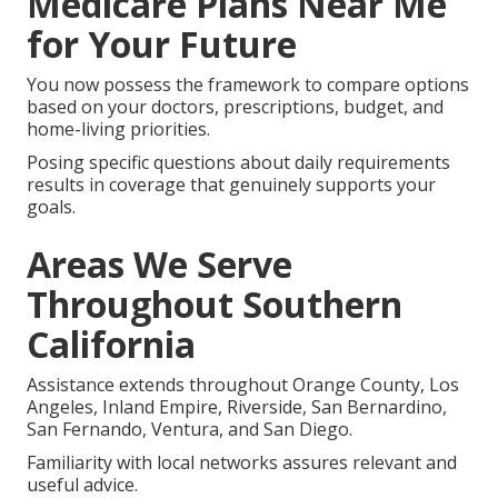
Medicare Plans Near Me
for Your Future
You now possess the framework to compare options
based on your doctors, prescriptions, budget, and
home-living priorities.
Posing specific questions about daily requirements
results in coverage that genuinely supports your
goals.
Areas We Serve
Throughout Southern
California
Assistance extends throughout Orange County, Los
Angeles, Inland Empire, Riverside, San Bernardino,
San Fernando, Ventura, and San Diego.
Familiarity with local networks assures relevant and
useful advice.