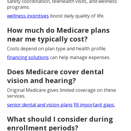
safety coordination, telehealth visits, and wellness
programs.
wellness incentives
boost daily quality of life.
How much do Medicare plans
near me typically cost?
Costs depend on plan type and health profile.
financing solutions
can help manage expenses.
Does Medicare cover dental
vision and hearing?
Original Medicare gives limited coverage on these
services.
senior dental and vision plans
fill important gaps.
What should I consider during
enrollment periods?