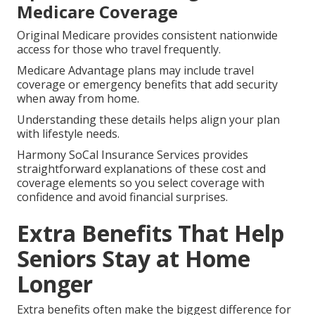
Medicare Coverage
Original Medicare provides consistent nationwide
access for those who travel frequently.
Medicare Advantage plans may include travel
coverage or emergency benefits that add security
when away from home.
Understanding these details helps align your plan
with lifestyle needs.
Harmony SoCal Insurance Services provides
straightforward explanations of these cost and
coverage elements so you select coverage with
confidence and avoid financial surprises.
Extra Benefits That Help
Seniors Stay at Home
Longer
Extra benefits often make the biggest difference for