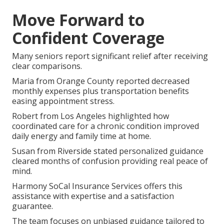
Move Forward to
Confident Coverage
Many seniors report significant relief after receiving
clear comparisons.
Maria from Orange County reported decreased
monthly expenses plus transportation benefits
easing appointment stress.
Robert from Los Angeles highlighted how
coordinated care for a chronic condition improved
daily energy and family time at home.
Susan from Riverside stated personalized guidance
cleared months of confusion providing real peace of
mind.
Harmony SoCal Insurance Services offers this
assistance with expertise and a satisfaction
guarantee.
The team focuses on unbiased guidance tailored to