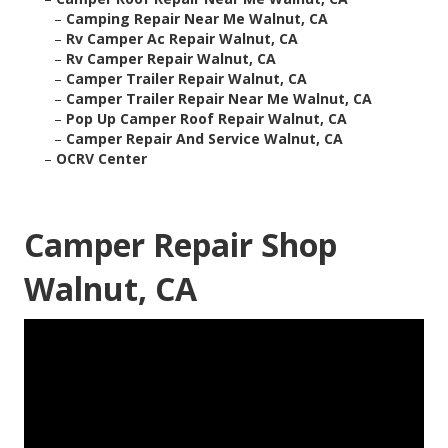
–
Camping Repair Near Me Walnut, CA
–
Rv Camper Ac Repair Walnut, CA
–
Rv Camper Repair Walnut, CA
–
Camper Trailer Repair Walnut, CA
–
Camper Trailer Repair Near Me Walnut, CA
–
Pop Up Camper Roof Repair Walnut, CA
–
Camper Repair And Service Walnut, CA
–
OCRV Center
Camper Repair Shop
Walnut, CA