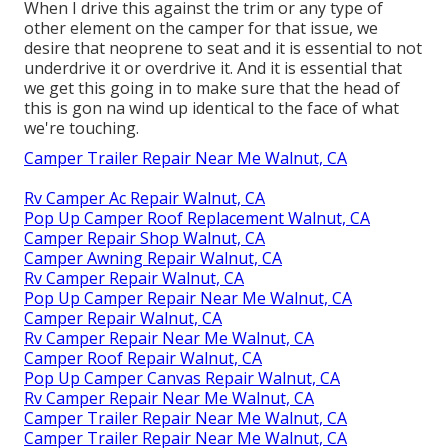
When I drive this against the trim or any type of
other element on the camper for that issue, we
desire that neoprene to seat and it is essential to not
underdrive it or overdrive it. And it is essential that
we get this going in to make sure that the head of
this is gon na wind up identical to the face of what
we're touching.
Camper Trailer Repair Near Me Walnut, CA
Rv Camper Ac Repair Walnut, CA
Pop Up Camper Roof Replacement Walnut, CA
Camper Repair Shop Walnut, CA
Camper Awning Repair Walnut, CA
Rv Camper Repair Walnut, CA
Pop Up Camper Repair Near Me Walnut, CA
Camper Repair Walnut, CA
Rv Camper Repair Near Me Walnut, CA
Camper Roof Repair Walnut, CA
Pop Up Camper Canvas Repair Walnut, CA
Rv Camper Repair Near Me Walnut, CA
Camper Trailer Repair Near Me Walnut, CA
Camper Trailer Repair Near Me Walnut, CA