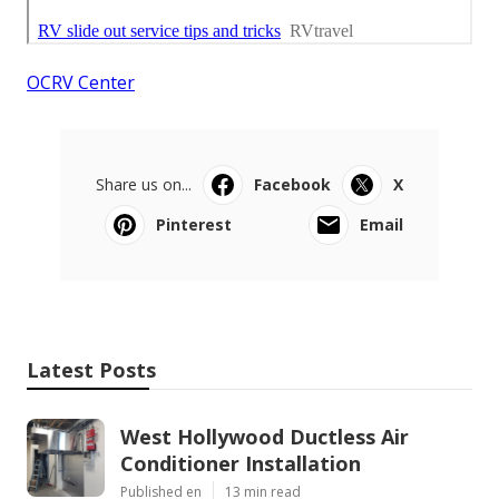
OCRV Center
Share us on...
Facebook
X
Pinterest
Email
Latest Posts
West Hollywood Ductless Air
Conditioner Installation
Published en
13 min read