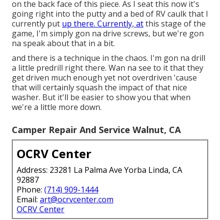
on the back face of this piece. As I seat this now it's
going right into the putty and a bed of RV caulk that I
currently put
up there. Currently, at
this stage of the
game, I'm simply gon na drive screws, but we're gon
na speak about that in a bit.
and there is a technique in the chaos. I'm gon na drill
a little predrill right there. Wan na see to it that they
get driven much enough yet not overdriven 'cause
that will certainly squash the impact of that nice
washer. But it'll be easier to show you that when
we're a little more down.
Camper Repair And Service Walnut, CA
OCRV Center
Address: 23281 La Palma Ave Yorba Linda, CA
92887
Phone:
(714) 909-1444
Email:
art@ocrvcenter.com
OCRV Center