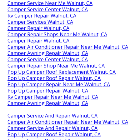
Camper Service Near Me Walnut, CA
Camper Service Center Walnut, CA
Rv Camper Repair Walnut, CA
Camper Services Walnut, CA
Camper Repair Walnut, CA
Camper Repair Shops Near Me Walnut, CA
Camper Repair Walnut, CA
Camper Air Conditioner Repair Near Me Walnut, CA
Camper Awning Repair Walnut, CA
Camper Service Center Walnut, CA
Camper Repair Shop Near Me Walnut, CA
Pop Up Camper Roof Replacement Walnut, CA
Pop Up Camper Roof Repair Walnut, CA
Pop Up Camper Repair Near Me Walnut, CA
Pop Up Camper Repair Walnut, CA
Rv Camper Repair Near Me Walnut, CA
Camper Awning Repair Walnut, CA
Camper Service And Repair Walnut, CA
Camper Air Conditioner Repair Near Me Walnut, CA
Camper Service And Repair Walnut, CA
Pop Up Camper Roof Repair Walnut, CA