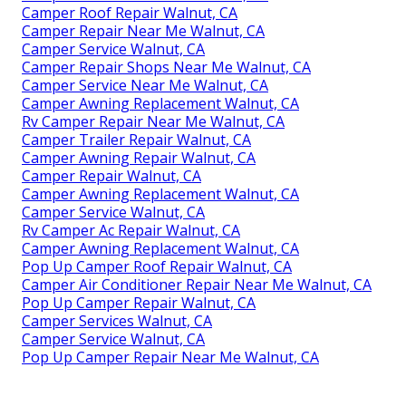
Camper Roof Repair Walnut, CA
Camper Repair Near Me Walnut, CA
Camper Service Walnut, CA
Camper Repair Shops Near Me Walnut, CA
Camper Service Near Me Walnut, CA
Camper Awning Replacement Walnut, CA
Rv Camper Repair Near Me Walnut, CA
Camper Trailer Repair Walnut, CA
Camper Awning Repair Walnut, CA
Camper Repair Walnut, CA
Camper Awning Replacement Walnut, CA
Camper Service Walnut, CA
Rv Camper Ac Repair Walnut, CA
Camper Awning Replacement Walnut, CA
Pop Up Camper Roof Repair Walnut, CA
Camper Air Conditioner Repair Near Me Walnut, CA
Pop Up Camper Repair Walnut, CA
Camper Services Walnut, CA
Camper Service Walnut, CA
Pop Up Camper Repair Near Me Walnut, CA