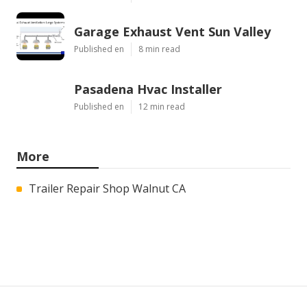
Garage Exhaust Vent Sun Valley
Published en
8 min read
Pasadena Hvac Installer
Published en
12 min read
More
Trailer Repair Shop Walnut CA