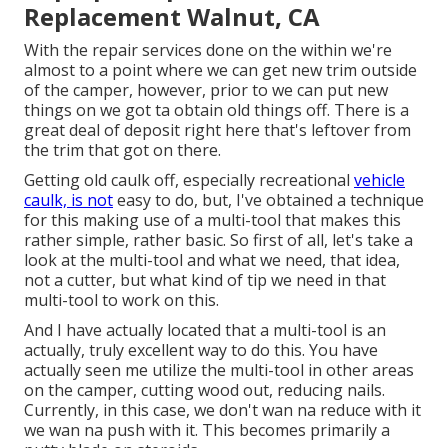
Replacement Walnut, CA
With the repair services done on the within we're
almost to a point where we can get new trim outside
of the camper, however, prior to we can put new
things on we got ta obtain old things off. There is a
great deal of deposit right here that's leftover from
the trim that got on there.
Getting old caulk off, especially recreational
vehicle
caulk, is not
easy to do, but, I've obtained a technique
for this making use of a multi-tool that makes this
rather simple, rather basic. So first of all, let's take a
look at the multi-tool and what we need, that idea,
not a cutter, but what kind of tip we need in that
multi-tool to work on this.
And I have actually located that a multi-tool is an
actually, truly excellent way to do this. You have
actually seen me utilize the multi-tool in other areas
on the camper, cutting wood out, reducing nails.
Currently, in this case, we don't wan na reduce with it
we wan na push with it. This becomes primarily a