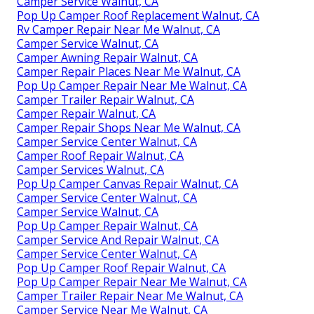
Camper Service Walnut, CA
Pop Up Camper Roof Replacement Walnut, CA
Rv Camper Repair Near Me Walnut, CA
Camper Service Walnut, CA
Camper Awning Repair Walnut, CA
Camper Repair Places Near Me Walnut, CA
Pop Up Camper Repair Near Me Walnut, CA
Camper Trailer Repair Walnut, CA
Camper Repair Walnut, CA
Camper Repair Shops Near Me Walnut, CA
Camper Service Center Walnut, CA
Camper Roof Repair Walnut, CA
Camper Services Walnut, CA
Pop Up Camper Canvas Repair Walnut, CA
Camper Service Center Walnut, CA
Camper Service Walnut, CA
Pop Up Camper Repair Walnut, CA
Camper Service And Repair Walnut, CA
Camper Service Center Walnut, CA
Pop Up Camper Roof Repair Walnut, CA
Pop Up Camper Repair Near Me Walnut, CA
Camper Trailer Repair Near Me Walnut, CA
Camper Service Near Me Walnut, CA