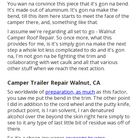
You wan na convince this piece that it's gon na bend.
It's made out of aluminum. It's gon na make the
bend, till this item here starts to meet the face of the
camper there, and, something like that.
I assume we're regarding all set to go - Walnut
Camper Roof Repair. So once more, what this
provides for me, is it's simply gon na make the next
step a whole lot less complicated to do and it's gon
na, I'm not gon na be fighting the trim and
collaborating with wet caulk and all that various
other stuff when we reach the next action.
Camper Trailer Repair Walnut, CA
So worldwide of
preparation, as much
as this factor,
you saw me put the bend in the trim. The other point
I did in addition to the cord wheel and the putty knife,
product point, is I ran solvent, I ran denatured
alcohol over the beyond the skin right here simply to
see to it any type of last little bit of residue was off of
there.
So it's a cheap insurance
coverage to wipe