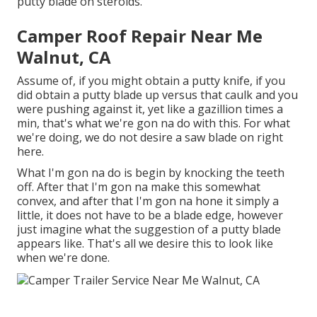
putty blade on steroids.
Camper Roof Repair Near Me
Walnut, CA
Assume of, if you might obtain a putty knife, if you
did obtain a putty blade up versus that caulk and you
were pushing against it, yet like a gazillion times a
min, that's what we're gon na do with this. For what
we're doing, we do not desire a saw blade on right
here.
What I'm gon na do is begin by knocking the teeth
off. After that I'm gon na make this somewhat
convex, and after that I'm gon na hone it simply a
little, it does not have to be a blade edge, however
just imagine what the suggestion of a putty blade
appears like. That's all we desire this to look like
when we're done.