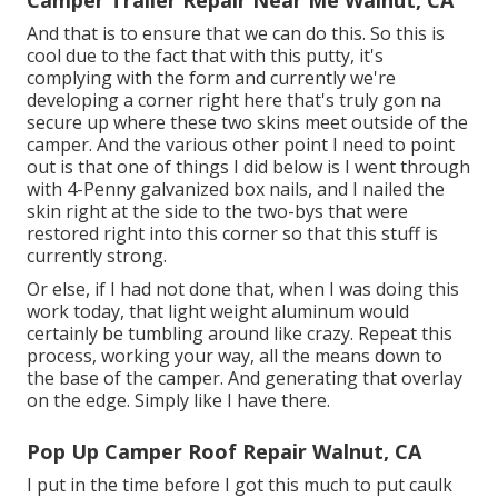
And that is to ensure that we can do this. So this is
cool due to the fact that with this putty, it's
complying with the form and currently we're
developing a corner right here that's truly gon na
secure up where these two skins meet outside of the
camper. And the various other point I need to point
out is that one of things I did below is I went through
with 4-Penny galvanized box nails, and I nailed the
skin right at the side to the two-bys that were
restored right into this corner so that this stuff is
currently strong.
Or else, if I had not done that, when I was doing this
work today, that light weight aluminum would
certainly be tumbling around like crazy. Repeat this
process, working your way, all the means down to
the base of the camper. And generating that overlay
on the edge. Simply like I have there.
Pop Up Camper Roof Repair Walnut, CA
I put in the time before I got this much to put caulk