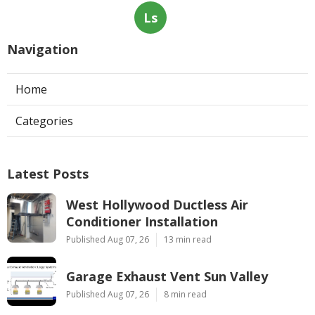
Ls
Navigation
Home
Categories
Latest Posts
West Hollywood Ductless Air
Conditioner Installation
Published Aug 07, 26
13 min read
Garage Exhaust Vent Sun Valley
Published Aug 07, 26
8 min read