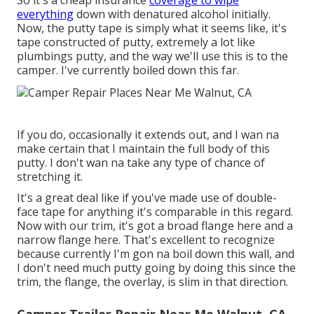
everything
down with denatured alcohol initially.
Now, the putty tape is simply what it seems like, it's
tape constructed of putty, extremely a lot like
plumbings putty, and the way we'll use this is to the
camper. I've currently boiled down this far.
If you do, occasionally it extends out, and I wan na
make certain that I maintain the full body of this
putty. I don't wan na take any type of chance of
stretching it.
It's a great deal like if you've made use of double-
face tape for anything it's comparable in this regard.
Now with our trim, it's got a broad flange here and a
narrow flange here. That's excellent to recognize
because currently I'm gon na boil down this wall, and
I don't need much putty going by doing this since the
trim, the flange, the overlay, is slim in that direction.
Camper Trailer Repair Near Me Walnut, CA