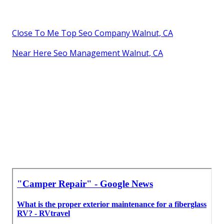
Close To Me Top Seo Company Walnut, CA
Near Here Seo Management Walnut, CA