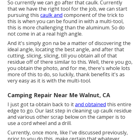
So currently we can go after that caulk. Currently
that we have the right tool for the job, we can start
pursuing this
caulk and
component of the trick to
this is when you can be found in with a multi-tool,
this is more challenging than the aluminum. So do
not come in at a real high angle.
And it's simply gon na be a matter of discovering the
ideal angle, locating the best angle, and after that
cutting, slicing, slicing, till you obtain all of that
residue off of there similar to this. Well, there you go,
you obtain the photo, and for me, there's whole lots
more of this to do, so luckily, thank benefits it's as
very easy as it is with the multi-tool.
Camping Repair Near Me Walnut, CA
I just got ta obtain back to it
and obtained
this entire
edge to go. Our last step in cleaning up caulk residue
and various other scrap below on the camper is to
use a cord wheel and a drill.
Currently, once more, like I've discussed previously,
prior to you do this, make certain that whatever