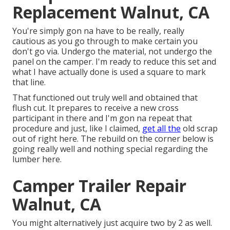
Replacement Walnut, CA
You're simply gon na have to be really, really
cautious as you go through to make certain you
don't go via. Undergo the material, not undergo the
panel on the camper. I'm ready to reduce this set and
what I have actually done is used a square to mark
that line.
That functioned out truly well and obtained that
flush cut. It prepares to receive a new cross
participant in there and I'm gon na repeat that
procedure and just, like I claimed,
get all the
old scrap
out of right here. The rebuild on the corner below is
going really well and nothing special regarding the
lumber here.
Camper Trailer Repair
Walnut, CA
You might alternatively just acquire two by 2 as well.