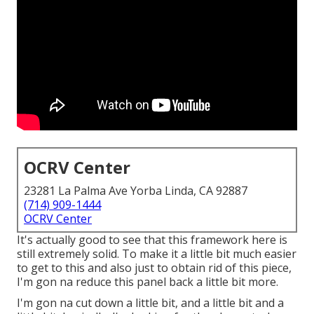
OCRV Center
23281 La Palma Ave Yorba Linda, CA 92887
(714) 909-1444
OCRV Center
It's actually good to see that this framework here is
still extremely solid. To make it a little bit much easier
to get to this and also just to obtain rid of this piece,
I'm gon na reduce this panel back a little bit more.
I'm gon na cut down a little bit, and a little bit and a