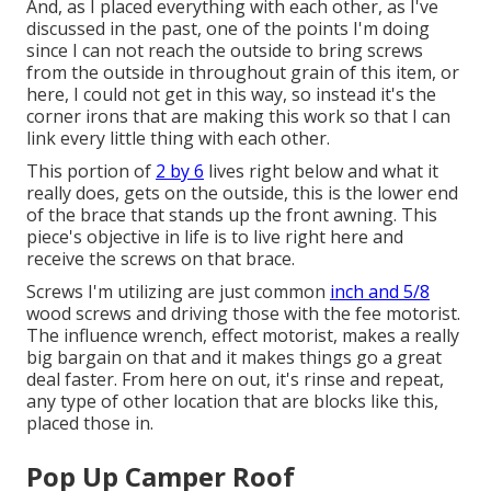
And, as I placed everything with each other, as I've
discussed in the past, one of the points I'm doing
since I can not reach the outside to bring screws
from the outside in throughout grain of this item, or
here, I could not get in this way, so instead it's the
corner irons that are making this work so that I can
link every little thing with each other.
This portion of
2 by 6
lives right below and what it
really does, gets on the outside, this is the lower end
of the brace that stands up the front awning. This
piece's objective in life is to live right here and
receive the screws on that brace.
Screws I'm utilizing are just common
inch and 5/8
wood screws and driving those with the fee motorist.
The influence wrench, effect motorist, makes a really
big bargain on that and it makes things go a great
deal faster. From here on out, it's rinse and repeat,
any type of other location that are blocks like this,
placed those in.
Pop Up Camper Roof