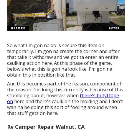
So what I'm gon na do is secure this item on
temporarily. I'm gon na create the corner and after
that take it withdraw and we got ta enter an entire
caulking action here. At this phase of the game,
below's what this is gon na look like. I'm gon na
obtain this in position like that.
And this becomes part of the reason, component of
the reason I'm doing this currently is because of this
stumbling about, however when
there's butyl tape
on
here and there's caulk on the molding and I don't
wan na be doing this sort of fooling around when
that stuff gets on here.
Rv Camper Repair Walnut, CA