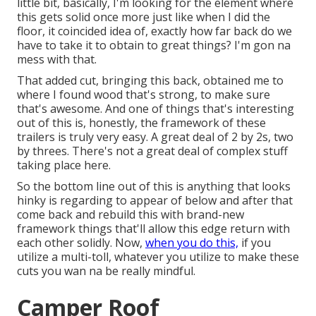
little bit, basically, I'm looking for the element where
this gets solid once more just like when I did the
floor, it coincided idea of, exactly how far back do we
have to take it to obtain to great things? I'm gon na
mess with that.
That added cut, bringing this back, obtained me to
where I found wood that's strong, to make sure
that's awesome. And one of things that's interesting
out of this is, honestly, the framework of these
trailers is truly very easy. A great deal of 2 by 2s, two
by threes. There's not a great deal of complex stuff
taking place here.
So the bottom line out of this is anything that looks
hinky is regarding to appear of below and after that
come back and rebuild this with brand-new
framework things that'll allow this edge return with
each other solidly. Now,
when you do this,
if you
utilize a multi-toll, whatever you utilize to make these
cuts you wan na be really mindful.
Camper Roof