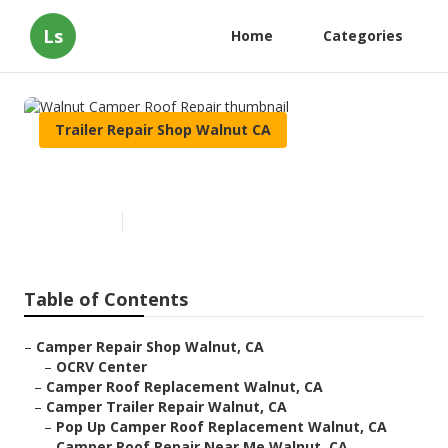
Ls
Home
Categories
Trailer Repair Shop Walnut CA
Walnut Camper Roof Repair
Published en
10 min read
Table of Contents
–
Camper Repair Shop Walnut, CA
–
OCRV Center
–
Camper Roof Replacement Walnut, CA
–
Camper Trailer Repair Walnut, CA
–
Pop Up Camper Roof Replacement Walnut, CA
–
Camper Roof Repair Near Me Walnut, CA