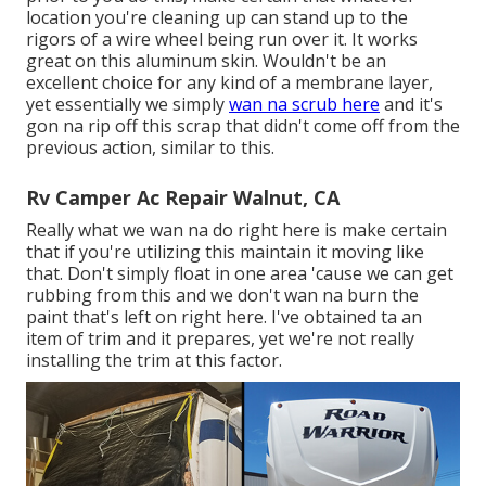
location you're cleaning up can stand up to the
rigors of a wire wheel being run over it. It works
great on this aluminum skin. Wouldn't be an
excellent choice for any kind of a membrane layer,
yet essentially we simply
wan na scrub here
and it's
gon na rip off this scrap that didn't come off from the
previous action, similar to this.
Rv Camper Ac Repair Walnut, CA
Really what we wan na do right here is make certain
that if you're utilizing this maintain it moving like
that. Don't simply float in one area 'cause we can get
rubbing from this and we don't wan na burn the
paint that's left on right here. I've obtained ta an
item of trim and it prepares, yet we're not really
installing the trim at this factor.