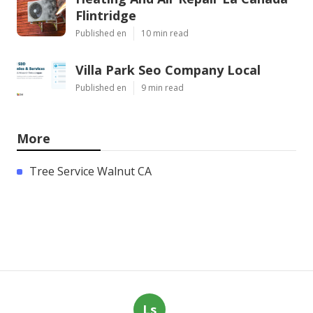
Flintridge
Published en
10 min read
Villa Park Seo Company Local
Published en
9 min read
More
Tree Service Walnut CA
Ls