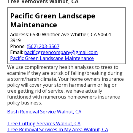
Tree Removers Walnut, CA
Pacific Green Landscape
Maintenance
Address: 6530 Whittier Ave Whittier, CA 90601-
3919
Phone:
(562) 203-3567
Email:
pacificgreencompany@gmail.com
Pacific Green Landscape Maintenance
We use complimentary health analyses to trees to
examine if they are atrisk of falling/breaking during
a storm/harsh climate. Your home owners insurance
policy will cover your storm harmed arm or leg or
tree getting rid of service, we have actually
functioned with numerous homeowners insurance
policy business.
Bush Removal Service Walnut, CA
Tree Cutting Services Walnut, CA
Tree Removal Services In My Area Walnut, CA