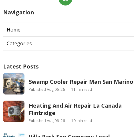
Navigation
Home
Categories
Latest Posts
Swamp Cooler Repair Man San Marino
Published Aug 06, 26
11 min read
Heating And Air Repair La Canada
Flintridge
Published Aug 06, 26
10 min read
Villa Park Seo Company Local