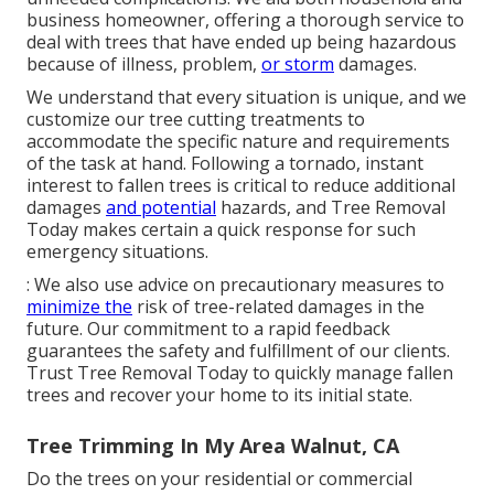
business homeowner, offering a thorough service to
deal with trees that have ended up being hazardous
because of illness, problem,
or storm
damages.
We understand that every situation is unique, and we
customize our tree cutting treatments to
accommodate the specific nature and requirements
of the task at hand. Following a tornado, instant
interest to fallen trees is critical to reduce additional
damages
and potential
hazards, and Tree Removal
Today makes certain a quick response for such
emergency situations.
: We also use advice on precautionary measures to
minimize the
risk of tree-related damages in the
future. Our commitment to a rapid feedback
guarantees the safety and fulfillment of our clients.
Trust Tree Removal Today to quickly manage fallen
trees and recover your home to its initial state.
Tree Trimming In My Area Walnut, CA
Do the trees on your residential or commercial