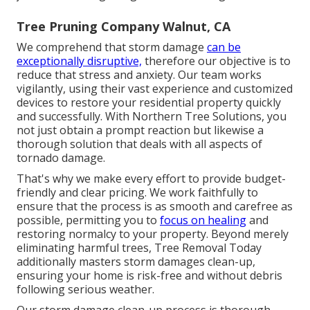
Tree Pruning Company Walnut, CA
We comprehend that storm damage
can be
exceptionally disruptive,
therefore our objective is to
reduce that stress and anxiety. Our team works
vigilantly, using their vast experience and customized
devices to restore your residential property quickly
and successfully. With Northern Tree Solutions, you
not just obtain a prompt reaction but likewise a
thorough solution that deals with all aspects of
tornado damage.
That's why we make every effort to provide budget-
friendly and clear pricing. We work faithfully to
ensure that the process is as smooth and carefree as
possible, permitting you to
focus on healing
and
restoring normalcy to your property. Beyond merely
eliminating
harmful trees
, Tree Removal Today
additionally masters storm damages clean-up,
ensuring your home is risk-free and without debris
following serious weather.
Our storm damage clean-up process is thorough,