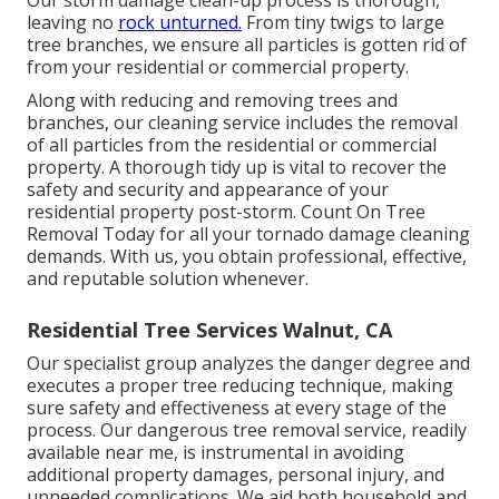
leaving no
rock unturned.
From tiny twigs to large
tree branches, we ensure all particles is gotten rid of
from your residential or commercial property.
Along with reducing and removing trees and
branches, our cleaning service includes the removal
of all particles from the residential or commercial
property. A thorough tidy up is vital to recover the
safety and security and appearance of your
residential property post-storm. Count On Tree
Removal Today for all your tornado damage cleaning
demands. With us, you obtain professional, effective,
and reputable solution whenever.
Residential Tree Services Walnut, CA
Our specialist group analyzes the danger degree and
executes a proper tree reducing technique, making
sure safety and effectiveness at every stage of the
process. Our dangerous tree removal service, readily
available near me, is instrumental in avoiding
additional property damages, personal injury, and
unneeded complications. We aid both household and