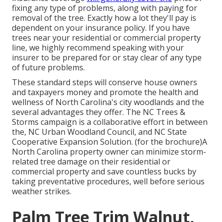
fixing any type of problems, along with paying for
removal of the tree. Exactly how a lot they'll pay is
dependent on your insurance policy. If you have
trees near your residential or commercial property
line, we highly recommend speaking with your
insurer to be prepared for or stay clear of any type
of future problems.
These standard steps will conserve house owners
and taxpayers money and promote the health and
wellness of North Carolina's city woodlands and the
several advantages they offer. The NC Trees &
Storms campaign is a collaborative effort in between
the, NC Urban Woodland Council, and NC State
Cooperative Expansion Solution. (for the brochure)A
North Carolina property owner can minimize storm-
related tree damage on their residential or
commercial property and save countless bucks by
taking preventative procedures, well before serious
weather strikes.
Palm Tree Trim Walnut,