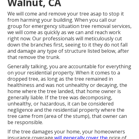
Walnut, CA
We will come and remove your tree asap to stop it
from harming your building. When you call our
group for emergency situation tree removal services,
we will come as quickly as we can and reach work
right now. Our professionals will meticulously cut
down the branches first, seeing to it they do not fall
and damage any type of structure listed below, after
that remove the trunk.
Generally talking, you are accountable for everything
on your residential property. When it comes to a
dropped tree, as long as the tree remained in
healthiness and was not unhealthy or decaying, the
home where the tree landed, that home owner is
generally liable. If the tree was decomposing,
unhealthy, or hazardous, it can be considered
negligence and the residential property where the
tree came from (area of the stump), that owner can
be responsible.
If the tree damages your home, your homeowners
insurance coverage
will generally cover the
price of