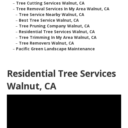
–
Tree Cutting Services Walnut, CA
–
Tree Removal Services In My Area Walnut, CA
–
Tree Service Nearby Walnut, CA
–
Best Tree Service Walnut, CA
–
Tree Pruning Company Walnut, CA
–
Residential Tree Services Walnut, CA
–
Tree Trimming In My Area Walnut, CA
–
Tree Removers Walnut, CA
–
Pacific Green Landscape Maintenance
Residential Tree Services
Walnut, CA