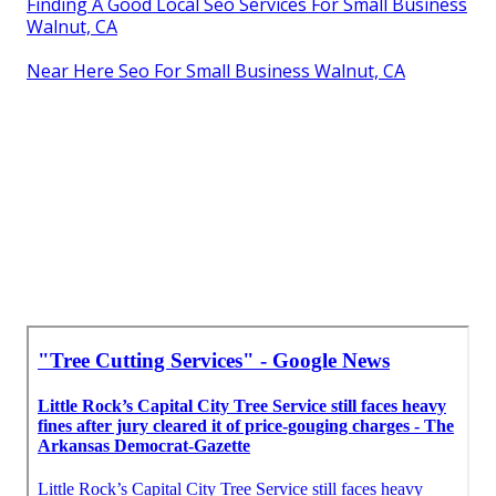
Finding A Good Local Seo Services For Small Business
Walnut, CA
Near Here Seo For Small Business Walnut, CA