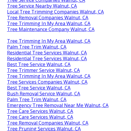
Tree Service Nearby Walnut, CA
Local Tree Trimming Companies Walnut, CA
Tree Removal Companies Walnut, CA
Tree Trimming In My Area Walnut, CA
Tree Maintenance Company Walnut, CA
Tree Trimming In My Area Walnut, CA
Palm Tree Trim Walnut, CA
Residential Tree Services Walnut, CA
Residential Tree Services Walnut, CA
Best Tree Service Walnut, CA
Tree Trimmer Service Walnut, CA
Tree Trimming In My Area Walnut, CA
Tree Services Companies Walnut, CA
Best Tree Service Walnut, CA
Bush Removal Service Walnut, CA
Palm Tree Trim Walnut, CA
Emergency Tree Removal Near Me Walnut, CA
Tree Care Services Walnut, CA
Tree Care Services Walnut, CA
Tree Removal Companies Walnut, CA
Tree Pruning Services Walnut, CA