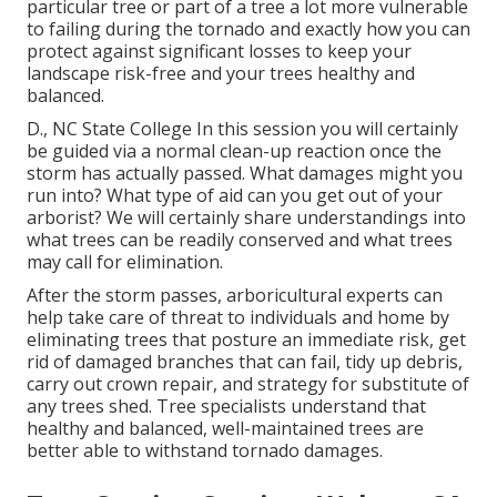
particular tree or part of a tree a lot more vulnerable
to failing during the tornado and exactly how you can
protect against significant losses to keep your
landscape risk-free and your trees healthy and
balanced.
D., NC State College In this session you will certainly
be guided via a normal clean-up reaction once the
storm has actually passed. What damages might you
run into? What type of aid can you get out of your
arborist? We will certainly share understandings into
what trees can be readily conserved and what trees
may call for elimination.
After the storm passes, arboricultural experts can
help take care of threat to individuals and home by
eliminating trees that posture an immediate risk, get
rid of damaged branches that can fail, tidy up debris,
carry out crown repair, and strategy for substitute of
any trees shed. Tree specialists understand that
healthy and balanced, well-maintained trees are
better able to withstand tornado damages.