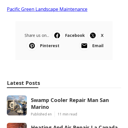
Pacific Green Landscape Maintenance
Share us on...
Facebook
X
Pinterest
Email
Latest Posts
Swamp Cooler Repair Man San
Marino
Published en
11 min read
Heating And Air Repair La Canada