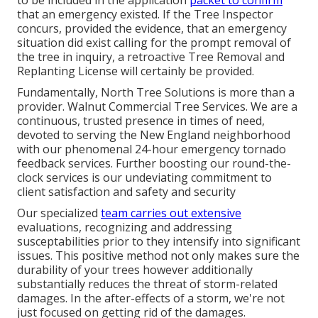
that an emergency existed. If the Tree Inspector
concurs, provided the evidence, that an emergency
situation did exist calling for the prompt removal of
the tree in inquiry, a retroactive Tree Removal and
Replanting License will certainly be provided.
Fundamentally, North Tree Solutions is more than a
provider. Walnut Commercial Tree Services. We are a
continuous, trusted presence in times of need,
devoted to serving the New England neighborhood
with our phenomenal 24-hour emergency tornado
feedback services. Further boosting our round-the-
clock services is our undeviating commitment to
client satisfaction and safety and security
Our specialized
team carries out extensive
evaluations, recognizing and addressing
susceptabilities prior to they intensify into significant
issues. This positive method not only makes sure the
durability of your trees however additionally
substantially reduces the threat of storm-related
damages. In the after-effects of a storm, we're not
just focused on getting rid of the damages.