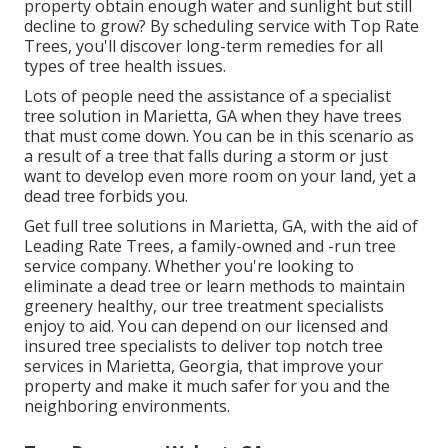
property obtain enough water and sunlight but still
decline to grow? By scheduling service with Top Rate
Trees, you'll discover long-term remedies for all
types of tree health issues.
Lots of people need the assistance of a specialist
tree solution in Marietta, GA when they have trees
that must come down. You can be in this scenario as
a result of a tree that falls during a storm or just
want to develop even more room on your land, yet a
dead tree forbids you.
Get full tree solutions in Marietta, GA, with the aid of
Leading Rate Trees, a family-owned and -run tree
service company. Whether you're looking to
eliminate a dead tree or learn methods to maintain
greenery healthy, our tree treatment specialists
enjoy to aid. You can depend on our licensed and
insured tree specialists to deliver top notch tree
services in Marietta, Georgia, that improve your
property and make it much safer for you and the
neighboring environments.