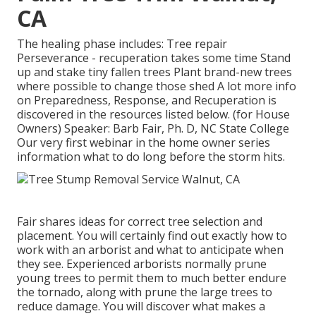
CA
The healing phase includes: Tree repair
Perseverance - recuperation takes some time Stand
up and stake tiny fallen trees Plant brand-new trees
where possible to change those shed A lot more info
on Preparedness, Response, and Recuperation is
discovered in the resources listed below. (for House
Owners) Speaker: Barb Fair, Ph. D, NC State College
Our very first webinar in the home owner series
information what to do long before the storm hits.
Fair shares ideas for correct tree selection and
placement. You will certainly find out exactly how to
work with an arborist and what to anticipate when
they see. Experienced arborists normally prune
young trees to permit them to much better endure
the tornado, along with prune the large trees to
reduce damage. You will discover what makes a