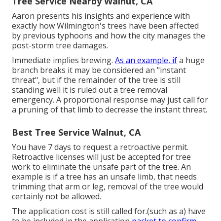
Tree Service Nearby Walnut, CA
Aaron presents his insights and experience with
exactly how Wilmington's trees have been affected
by previous typhoons and how the city manages the
post-storm tree damages.
Immediate implies brewing.
As an example, if
a huge
branch breaks it may be considered an "instant
threat", but if the remainder of the tree is still
standing well it is ruled out a tree removal
emergency. A proportional response may just call for
a pruning of that limb to decrease the instant threat.
Best Tree Service Walnut, CA
You have 7 days to request a retroactive permit.
Retroactive licenses will just be accepted for tree
work to eliminate the unsafe part of the tree. An
example is if a tree has an unsafe limb, that needs
trimming that arm or leg, removal of the tree would
certainly not be allowed.
The application cost is still called for.(such as a) have
to be included in the application
packet to confirm