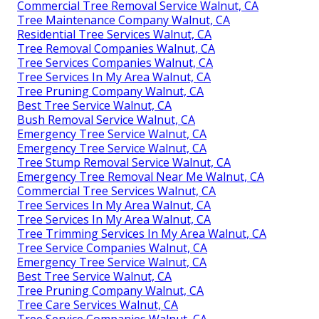
Commercial Tree Removal Service Walnut, CA
Tree Maintenance Company Walnut, CA
Residential Tree Services Walnut, CA
Tree Removal Companies Walnut, CA
Tree Services Companies Walnut, CA
Tree Services In My Area Walnut, CA
Tree Pruning Company Walnut, CA
Best Tree Service Walnut, CA
Bush Removal Service Walnut, CA
Emergency Tree Service Walnut, CA
Emergency Tree Service Walnut, CA
Tree Stump Removal Service Walnut, CA
Emergency Tree Removal Near Me Walnut, CA
Commercial Tree Services Walnut, CA
Tree Services In My Area Walnut, CA
Tree Services In My Area Walnut, CA
Tree Trimming Services In My Area Walnut, CA
Tree Service Companies Walnut, CA
Emergency Tree Service Walnut, CA
Best Tree Service Walnut, CA
Tree Pruning Company Walnut, CA
Tree Care Services Walnut, CA
Tree Service Companies Walnut, CA