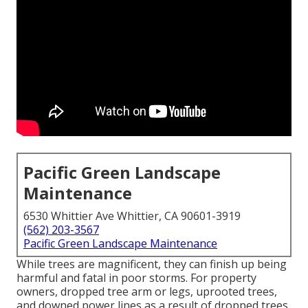
Pacific Green Landscape
Maintenance
6530 Whittier Ave Whittier, CA 90601-3919
(562) 203-3567
Pacific Green Landscape Maintenance
While trees are magnificent, they can finish up being
harmful and fatal in poor storms. For property
owners, dropped tree arm or legs, uprooted trees,
and downed power lines as a result of dropped trees