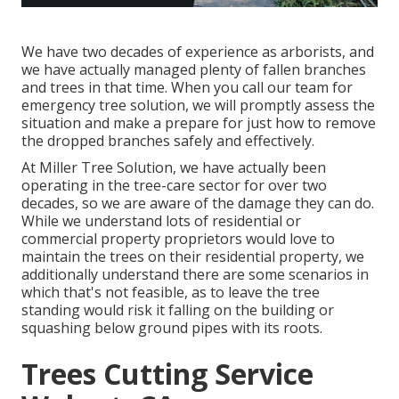
We have two decades of experience as arborists, and
we have actually managed plenty of fallen branches
and trees in that time. When you call our team for
emergency tree solution, we will promptly assess the
situation and make a prepare for just how to remove
the dropped branches safely and effectively.
At Miller Tree Solution, we have actually been
operating in the tree-care sector for over two
decades, so we are aware of the damage they can do.
While we understand lots of residential or
commercial property proprietors would love to
maintain the trees on their residential property, we
additionally understand there are some scenarios in
which that's not feasible, as to leave the tree
standing would risk it falling on the building or
squashing below ground pipes with its roots.
Trees Cutting Service