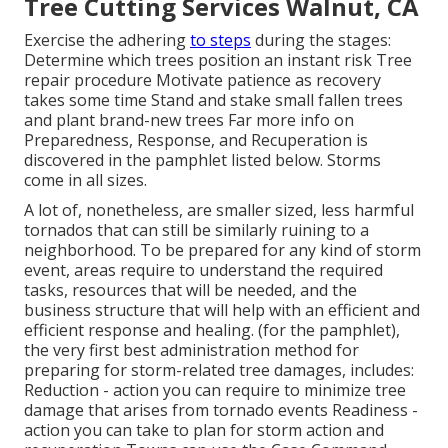
Tree Cutting Services Walnut, CA
Exercise the adhering
to steps
during the stages:
Determine which trees position an instant risk Tree
repair procedure Motivate patience as recovery
takes some time Stand and stake small fallen trees
and plant brand-new trees Far more info on
Preparedness, Response, and Recuperation is
discovered in the pamphlet listed below. Storms
come in all sizes.
A lot of, nonetheless, are smaller sized, less harmful
tornados that can still be similarly ruining to a
neighborhood. To be prepared for any kind of storm
event, areas require to understand the required
tasks, resources that will be needed, and the
business structure that will help with an efficient and
efficient response and healing. (for the pamphlet),
the very first best administration method for
preparing for storm-related tree damages, includes:
Reduction - action you can require to minimize tree
damage that arises from tornado events Readiness -
action you can take to plan for storm action and