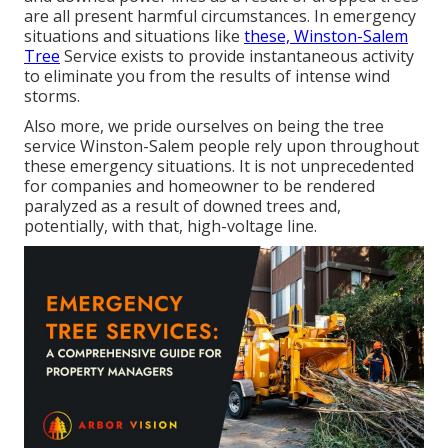
are all present harmful circumstances. In emergency
situations and situations like
these, Winston-Salem
Tree
Service exists to provide instantaneous activity
to eliminate you from the results of intense wind
storms.
Also more, we pride ourselves on being the tree
service Winston-Salem people rely upon throughout
these emergency situations. It is not unprecedented
for companies and homeowner to be rendered
paralyzed as a result of downed trees and,
potentially, with that, high-voltage line.