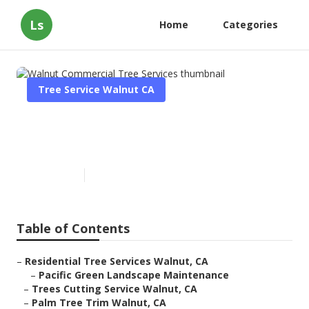
Ls
Home
Categories
Tree Service Walnut CA
Walnut Commercial Tree
Services
Published en
11 min read
Table of Contents
–
Residential Tree Services Walnut, CA
–
Pacific Green Landscape Maintenance
–
Trees Cutting Service Walnut, CA
–
Palm Tree Trim Walnut, CA