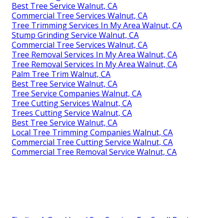
Best Tree Service Walnut, CA
Commercial Tree Services Walnut, CA
Tree Trimming Services In My Area Walnut, CA
Stump Grinding Service Walnut, CA
Commercial Tree Services Walnut, CA
Tree Removal Services In My Area Walnut, CA
Tree Removal Services In My Area Walnut, CA
Palm Tree Trim Walnut, CA
Best Tree Service Walnut, CA
Tree Service Companies Walnut, CA
Tree Cutting Services Walnut, CA
Trees Cutting Service Walnut, CA
Best Tree Service Walnut, CA
Local Tree Trimming Companies Walnut, CA
Commercial Tree Cutting Service Walnut, CA
Commercial Tree Removal Service Walnut, CA