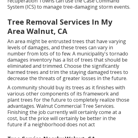
recuperation Towns can use the Case Command
System (ICS) to manage tree-damaging storm events.
Tree Removal Services In My
Area Walnut, CA
An area might be entrusted trees that have varying
levels of damages, and these trees can vary in
number from lots of to few. A municipality's tornado
damages inventory has a list of trees that should be
eliminated and trimmed. Choose the significantly
harmed trees and trim the staying damaged trees to
decrease the threats of greater losses in the future.
A community should buy its trees as it finishes with
various other components of its framework and
plant trees for the future to completely realize those
advantages. Walnut Commercial Tree Services.
Finishing the job currently will certainly come at a
cost, but the price will certainly be better in the
future if a neighborhood does not act