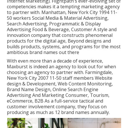
Internet Marketing). Flightpath's ever-evolving set of
competencies makes it a tempting marketing agency
to partner with. Manhattan, New York City 1994 11-
50 workers Social Media & Material Advertising,
Search Advertising, Programmatic & Display
Advertising Food & Beverage, Customer A style and
innovation company that constructs phenomenal
products for the digital age, Beyond designs and
builds products, systems, and programs for the most
ambitious brand names out there
With even more than a decade of experience,
Maxburst is indeed an agency to look out for when
choosing an agency to partner with. Farmingdale,
New York City 2007 11-50 staff members Website
design & Development, Web Content Monitoring,
Brand Name Design, Online Search Engine
Advertising And Marketing Consumer, Tourism,
eCommerce, B2B As a full-service tactical and
customer involvement company, they focus on
producing as much as 12 brand names annually.