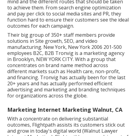
mind and the different routes that should be taken
to achieve them. From search engine optimization
and pay per click to social media sites and PR, they
function hard to ensure their customers see the ideal
outcomes for each campaign.
Their big group of 350+ staff members provide
solutions in Site growth, SEO, and video
manufacturing. New York, New York 2006 201-500
employees B2C, B2B Tronvig is a marketing agency
in Brooklyn, NEW YORK CITY. With a group that
concentrates on brand name method across
different markets such as Health care, non-profit,
and financing. Tronvig has actually been for the last
20+ years and has actually performed efficient
advertising and marketing and branding techniques
for organizations across the globe.
Marketing Internet Marketing Walnut, CA
With a concentrate on delivering substantial
outcomes, Flightpath assists its customers stick out
and grow in today's digital world (Walnut Lawyer