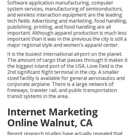
Software application manufacturing, computer
system services, manufacturing of semiconductors,
and wireless interaction equipment are the leading
tech fields. Advertising and marketing, food handling,
publishing, printing, and food handling are all
important. Although apparel production is much less
important than it was in the previous the city is still a
major regional style and women's apparel center.
It is the busiest international airport on the planet.
The amount of cargo that passes through it makes it
the biggest inland port of the USA. Love Field is the
2nd significant flight terminal in the city. A smaller
sized facility is available for general aeronautics and
corporate airplane. There is a large network of
freeways, traveler rail, and public transportation
transit systems in the area.
Internet Marketing
Online Walnut, CA
Recent research studies have actually revealed that