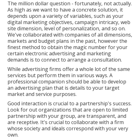
The million dollar question - fortunately, not actually.
As high as we want to have a concrete solution, it
depends upon a variety of variables, such as your
digital marketing objectives, campaign intricacy, web
site dimension, level of personalization, and so on.
We've collaborated with companies of all dimensions,
markets and budget plans in the past, however the
finest method to obtain the magic number for your
certain electronic advertising and marketing
demands is to connect to arrange a consultation.
While advertising firms offer a whole lot of the same
services but perform them in various ways. A
professional companion should be able to develop
an advertising plan that is details to your target
market and service purposes.
Good interaction is crucial to a partnership's success.
Look for out organizations that are open to limited
partnership with your group, are transparent, and
are receptive. It's crucial to collaborate with a firm
whose society and ideals correspond with your very
own.