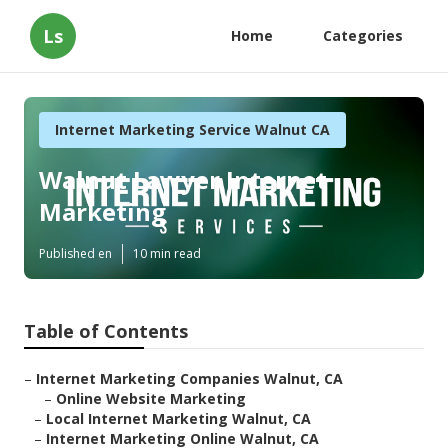
Ls
Home
Categories
Internet Marketing Service Walnut CA
Walnut Lawyer Internet
Marketing
Published en
10 min read
Table of Contents
–
Internet Marketing Companies Walnut, CA
–
Online Website Marketing
–
Local Internet Marketing Walnut, CA
–
Internet Marketing Online Walnut, CA