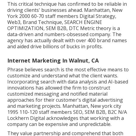
This critical technique has confirmed to be reliable in
driving clients' businesses ahead. Manhattan, New
York 2000 60-70 staff members Digital Strategy,
Web3, Brand Technique, SEARCH ENGINE
OPTIMIZATION, SEM B2B, DTC Metric theory is a
data-driven and numbers-obsessed company. The
agency has actually dealt with over 400 brand names
and aided drive billions of bucks in profits.
Internet Marketing In Walnut, CA
Phrase believes search is the most effective means to
customize and understand what the client wants.
Incorporating search with data analysis and AI-based
innovations has allowed the firm to construct
customized messaging and notified material
approaches for their customer's digital advertising
and marketing projects. Manhattan, New york city
1995 110-120 staff members SEO, SEM B2B, B2C N/A
Lockhern Digital acknowledges that working with a
company can be expensive and unpredictable.
They value partnership and comprehend that both