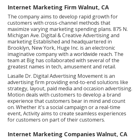
Internet Marketing Firm Walnut, CA
The company aims to develop rapid growth for
customers with cross-channel methods that
maximize varying marketing spending plans. 875 N.
Michigan Ave. Digital & Creative Advertising and
marketing Established and headquartered in
Brooklyn, New York,
Huge Inc.
is an electronic
imaginative company with a worldwide reach. The
team at Big has collaborated with several of the
greatest names in tech, amusement and retail.
Lasalle Dr. Digital Advertising
Movement
is an
advertising firm providing end-to-end solutions like
strategy, layout, paid media and occasion advertising.
Motion deals with customers to develop a brand
experience that customers bear in mind and count
on. Whether it's a social campaign or a real-time
event, Activity aims to create seamless experiences
for customers on part of their customers.
Internet Marketing Companies Walnut, CA