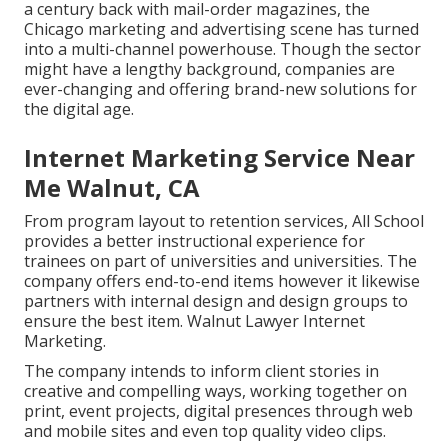
a century back with mail-order magazines, the
Chicago marketing and advertising scene has turned
into a multi-channel powerhouse. Though the sector
might have a lengthy background, companies are
ever-changing and offering brand-new solutions for
the digital age.
Internet Marketing Service Near
Me Walnut, CA
From program layout to retention services, All School
provides a better instructional experience for
trainees on part of universities and universities. The
company offers end-to-end items however it likewise
partners with internal design and design groups to
ensure the best item. Walnut Lawyer Internet
Marketing.
The company intends to inform client stories in
creative and compelling ways, working together on
print, event projects, digital presences through web
and mobile sites and even top quality video clips.