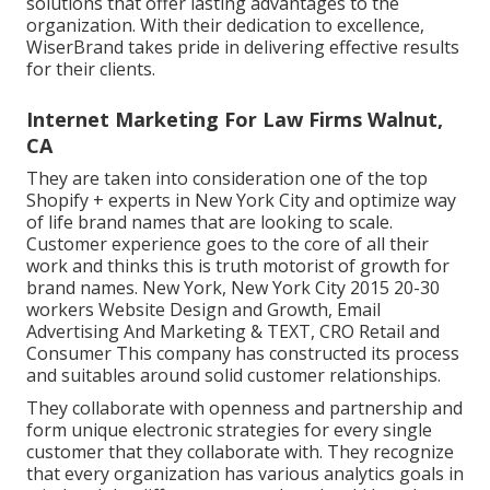
solutions that offer lasting advantages to the
organization. With their dedication to excellence,
WiserBrand takes pride in delivering effective results
for their clients.
Internet Marketing For Law Firms Walnut,
CA
They are taken into consideration one of the top
Shopify + experts in New York City and optimize way
of life brand names that are looking to scale.
Customer experience goes to the core of all their
work and thinks this is truth motorist of growth for
brand names. New York, New York City 2015 20-30
workers Website Design and Growth, Email
Advertising And Marketing & TEXT, CRO Retail and
Consumer This company has constructed its process
and suitables around solid customer relationships.
They collaborate with openness and partnership and
form unique electronic strategies for every single
customer that they collaborate with. They recognize
that every organization has various analytics goals in