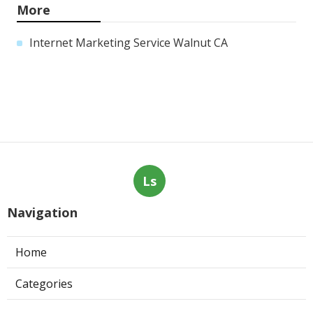
More
Internet Marketing Service Walnut CA
Ls
Navigation
Home
Categories