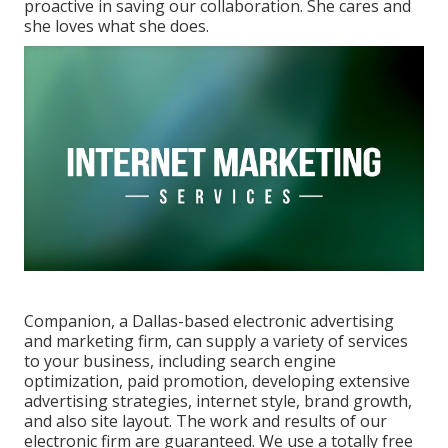
proactive in saving our collaboration. She cares and
she loves what she does.
Companion, a Dallas-based electronic advertising
and marketing firm, can supply a variety of services
to your business, including search engine
optimization, paid promotion, developing extensive
advertising strategies, internet style, brand growth,
and also site layout. The work and results of our
electronic firm are guaranteed. We use a totally free