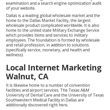
examination and a search engine optimization audit
of your website.
Dallas is a leading global wholesale market and the
home to the Dallas Market Facility, the largest
wholesale product complicated worldwide. It is also
home to the united state Military Exchange Service
which provides items and services to military
employees. The foundation is formed by wholesale
and retail profession, in addition to solutions
(specifically service, monetary, and health and
wellness).
Local Internet Marketing
Walnut, CA
It is likewise home to a number of convention
facilities and airport services. The Texas A&M
University of Dental Care and the University of Texas
Southwestern Medical Facility in Dallas are
additionally discovered right here.