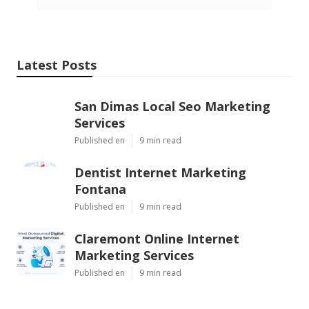
Latest Posts
San Dimas Local Seo Marketing
Services
Published en
9 min read
Dentist Internet Marketing
Fontana
Published en
9 min read
Claremont Online Internet
Marketing Services
Published en
9 min read