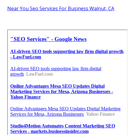
Near You Seo Services For Business Walnut, CA