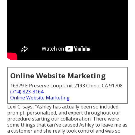
Online Website Marketing
16379 E Preserve Loop Unit 2193 Chino, CA 91708
(714) 823-3164
Online Website Marketing
Lexi C. says, "Ashley has actually been so included,
prompt, personalized, and expert throughout our
procedure starting our collaboration! There were
some things that can've caused Ashley to leave me as
a customer and she really took control and was so