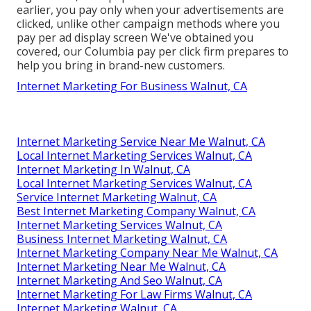
earlier, you pay only when your advertisements are
clicked, unlike other campaign methods where you
pay per ad display screen We've obtained you
covered, our Columbia pay per click firm prepares to
help you bring in brand-new customers.
Internet Marketing For Business Walnut, CA
Internet Marketing Service Near Me Walnut, CA
Local Internet Marketing Services Walnut, CA
Internet Marketing In Walnut, CA
Local Internet Marketing Services Walnut, CA
Service Internet Marketing Walnut, CA
Best Internet Marketing Company Walnut, CA
Internet Marketing Services Walnut, CA
Business Internet Marketing Walnut, CA
Internet Marketing Company Near Me Walnut, CA
Internet Marketing Near Me Walnut, CA
Internet Marketing And Seo Walnut, CA
Internet Marketing For Law Firms Walnut, CA
Internet Marketing Walnut, CA