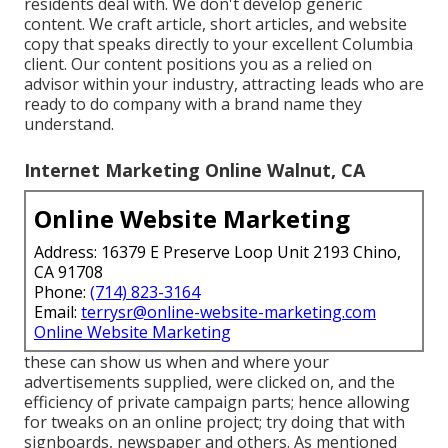
residents deal with. We don't develop generic
content. We craft article, short articles, and website
copy that speaks directly to your excellent Columbia
client. Our content positions you as a relied on
advisor within your industry, attracting leads who are
ready to do company with a brand name they
understand.
Internet Marketing Online Walnut, CA
Online Website Marketing
Address: 16379 E Preserve Loop Unit 2193 Chino,
CA 91708
Phone:
(714) 823-3164
Email:
terrysr@online-website-marketing.com
Online Website Marketing
these can show us when and where your
advertisements supplied, were clicked on, and the
efficiency of private campaign parts; hence allowing
for tweaks on an online project; try doing that with
signboards, newspaper and others. As mentioned