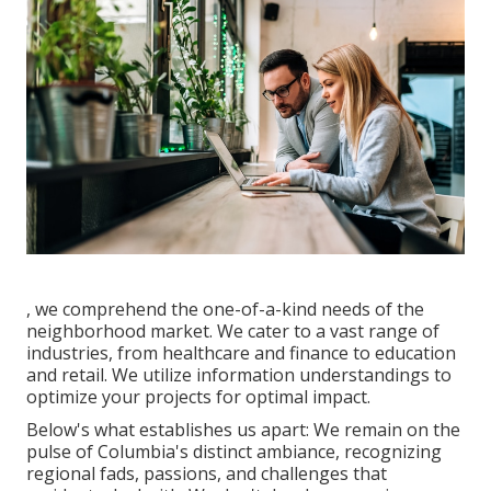
, we comprehend the one-of-a-kind needs of the
neighborhood market. We cater to a vast range of
industries, from healthcare and finance to education
and retail. We utilize information understandings to
optimize your projects for optimal impact.
Below's what establishes us apart: We remain on the
pulse of Columbia's distinct ambiance, recognizing
regional fads, passions, and challenges that