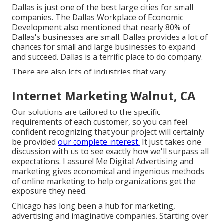
Dallas is just one of the best large cities for small
companies. The Dallas Workplace of Economic
Development also mentioned that nearly 80% of
Dallas's businesses are small. Dallas provides a lot of
chances for small and large businesses to expand
and succeed. Dallas is a terrific place to do company.
There are also lots of industries that vary.
Internet Marketing Walnut, CA
Our solutions are tailored to the specific
requirements of each customer, so you can feel
confident recognizing that your project will certainly
be provided
our complete interest.
It just takes one
discussion with us to see exactly how we'll surpass all
expectations. I assure! Me Digital Advertising and
marketing gives economical and ingenious methods
of online marketing to help organizations get the
exposure they need.
Chicago has long been a hub for marketing,
advertising and imaginative companies. Starting over