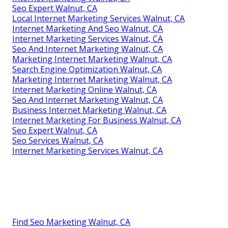
Seo Expert Walnut, CA
Local Internet Marketing Services Walnut, CA
Internet Marketing And Seo Walnut, CA
Internet Marketing Services Walnut, CA
Seo And Internet Marketing Walnut, CA
Marketing Internet Marketing Walnut, CA
Search Engine Optimization Walnut, CA
Marketing Internet Marketing Walnut, CA
Internet Marketing Online Walnut, CA
Seo And Internet Marketing Walnut, CA
Business Internet Marketing Walnut, CA
Internet Marketing For Business Walnut, CA
Seo Expert Walnut, CA
Seo Services Walnut, CA
Internet Marketing Services Walnut, CA
Find Seo Marketing Walnut, CA