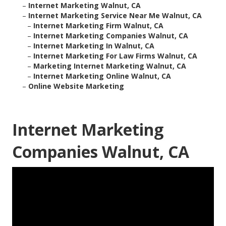
–
Internet Marketing Walnut, CA
–
Internet Marketing Service Near Me Walnut, CA
–
Internet Marketing Firm Walnut, CA
–
Internet Marketing Companies Walnut, CA
–
Internet Marketing In Walnut, CA
–
Internet Marketing For Law Firms Walnut, CA
–
Marketing Internet Marketing Walnut, CA
–
Internet Marketing Online Walnut, CA
–
Online Website Marketing
Internet Marketing
Companies Walnut, CA