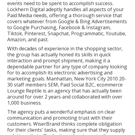
events need to be spent to accomplish success.
Lockhern Digital adeptly handles all aspects of your
Paid Media needs, offering a thorough service that
covers whatever from Google & Bing Advertisements
to Google Purchasing, Facebook & Instagram,
Tiktok, Pinterest, Snapchat, Programmatic, Youtube,
Amazon, and past.
With decades of experience in the shopping sector,
the group has actually honed its skills in quick
interaction and prompt shipment, making it a
dependable partner for any type of company looking
for to accomplish its electronic advertising and
marketing goals. Manhattan, New York City 2010 20-
30 staff members SEM, Paid Social B2C, ecommerce
Lounge Reptile is an agency that has actually been
around for over 2 years and collaborated with over
1,000 business.
The agency puts a wonderful emphasis on clear
communication and promoting trust with their
customers. WiserBrand thinks complete obligation
for their clients' tasks, making sure that they supply