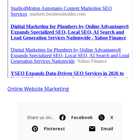
Online Website Marketing
Share us on...
Facebook
X
Pinterest
Email