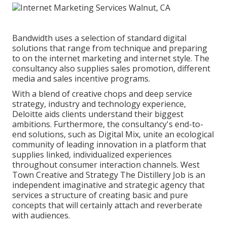
Bandwidth uses a selection of standard digital
solutions that range from technique and preparing
to on the internet marketing and internet style. The
consultancy also supplies sales promotion, different
media and sales incentive programs.
With a blend of creative chops and deep service
strategy, industry and technology experience,
Deloitte aids clients understand their biggest
ambitions. Furthermore, the consultancy's end-to-
end solutions, such as Digital Mix, unite an ecological
community of leading innovation in a platform that
supplies linked, individualized experiences
throughout consumer interaction channels. West
Town Creative and Strategy
The Distillery Job
is an
independent imaginative and strategic agency that
services a structure of creating basic and pure
concepts that will certainly attach and reverberate
with audiences.