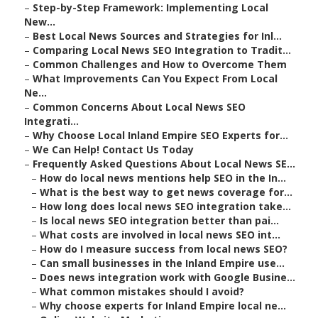
–
Step-by-Step Framework: Implementing Local
New...
–
Best Local News Sources and Strategies for Inl...
–
Comparing Local News SEO Integration to Tradit...
–
Common Challenges and How to Overcome Them
–
What Improvements Can You Expect From Local
Ne...
–
Common Concerns About Local News SEO
Integrati...
–
Why Choose Local Inland Empire SEO Experts for...
–
We Can Help! Contact Us Today
–
Frequently Asked Questions About Local News SE...
–
How do local news mentions help SEO in the In...
–
What is the best way to get news coverage for...
–
How long does local news SEO integration take...
–
Is local news SEO integration better than pai...
–
What costs are involved in local news SEO int...
–
How do I measure success from local news SEO?
–
Can small businesses in the Inland Empire use...
–
Does news integration work with Google Busine...
–
What common mistakes should I avoid?
–
Why choose experts for Inland Empire local ne...