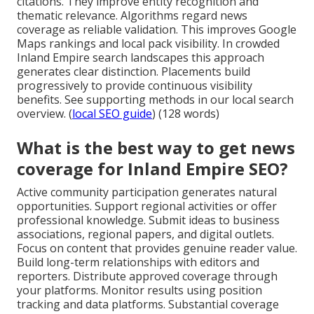
citations. They improve entity recognition and
thematic relevance. Algorithms regard news
coverage as reliable validation. This improves Google
Maps rankings and local pack visibility. In crowded
Inland Empire search landscapes this approach
generates clear distinction. Placements build
progressively to provide continuous visibility
benefits. See supporting methods in our local search
overview. (
local SEO guide
) (128 words)
What is the best way to get news
coverage for Inland Empire SEO?
Active community participation generates natural
opportunities. Support regional activities or offer
professional knowledge. Submit ideas to business
associations, regional papers, and digital outlets.
Focus on content that provides genuine reader value.
Build long-term relationships with editors and
reporters. Distribute approved coverage through
your platforms. Monitor results using position
tracking and data platforms. Substantial coverage