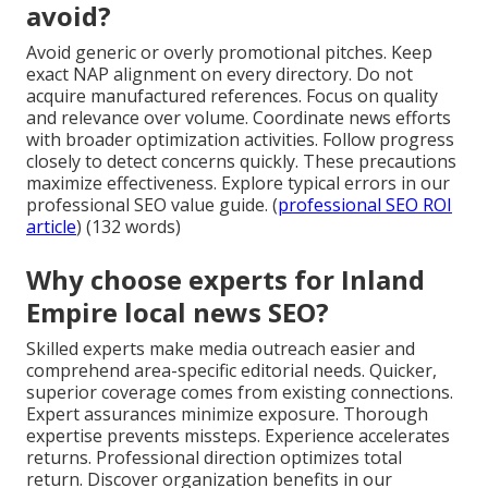
avoid?
Avoid generic or overly promotional pitches. Keep
exact NAP alignment on every directory. Do not
acquire manufactured references. Focus on quality
and relevance over volume. Coordinate news efforts
with broader optimization activities. Follow progress
closely to detect concerns quickly. These precautions
maximize effectiveness. Explore typical errors in our
professional SEO value guide. (
professional SEO ROI
article
) (132 words)
Why choose experts for Inland
Empire local news SEO?
Skilled experts make media outreach easier and
comprehend area-specific editorial needs. Quicker,
superior coverage comes from existing connections.
Expert assurances minimize exposure. Thorough
expertise prevents missteps. Experience accelerates
returns. Professional direction optimizes total
return. Discover organization benefits in our