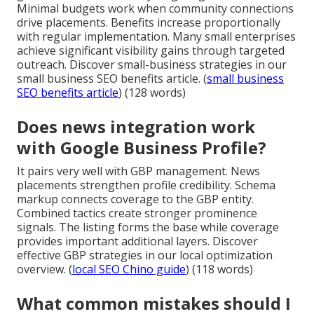
Minimal budgets work when community connections
drive placements. Benefits increase proportionally
with regular implementation. Many small enterprises
achieve significant visibility gains through targeted
outreach. Discover small-business strategies in our
small business SEO benefits article. (
small business
SEO benefits article
) (128 words)
Does news integration work
with Google Business Profile?
It pairs very well with GBP management. News
placements strengthen profile credibility. Schema
markup connects coverage to the GBP entity.
Combined tactics create stronger prominence
signals. The listing forms the base while coverage
provides important additional layers. Discover
effective GBP strategies in our local optimization
overview. (
local SEO Chino guide
) (118 words)
What common mistakes should I