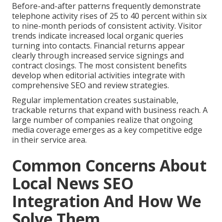
Before-and-after patterns frequently demonstrate
telephone activity rises of 25 to 40 percent within six
to nine-month periods of consistent activity. Visitor
trends indicate increased local organic queries
turning into contacts. Financial returns appear
clearly through increased service signings and
contract closings. The most consistent benefits
develop when editorial activities integrate with
comprehensive SEO and review strategies.
Regular implementation creates sustainable,
trackable returns that expand with business reach. A
large number of companies realize that ongoing
media coverage emerges as a key competitive edge
in their service area.
Common Concerns About
Local News SEO
Integration And How We
Solve Them