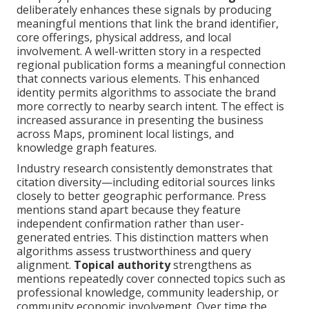
deliberately enhances these signals by producing
meaningful mentions that link the brand identifier,
core offerings, physical address, and local
involvement. A well-written story in a respected
regional publication forms a meaningful connection
that connects various elements. This enhanced
identity permits algorithms to associate the brand
more correctly to nearby search intent. The effect is
increased assurance in presenting the business
across Maps, prominent local listings, and
knowledge graph features.
Industry research consistently demonstrates that
citation diversity—including editorial sources links
closely to better geographic performance. Press
mentions stand apart because they feature
independent confirmation rather than user-
generated entries. This distinction matters when
algorithms assess trustworthiness and query
alignment.
Topical authority
strengthens as
mentions repeatedly cover connected topics such as
professional knowledge, community leadership, or
community economic involvement. Over time the