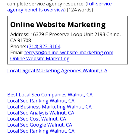
complete service agency resource. (
full-service
agency benefits overview
) (124 words)
Online Website Marketing
Address: 16379 E Preserve Loop Unit 2193 Chino,
CA 91708
Phone:
(714) 823-3164
Email:
terrysr@online-website-marketing.com
Online Website Marketing
Local Digital Marketing Agencies Walnut, CA
Best Local Seo Companies Walnut, CA
Local Seo Ranking Walnut, CA
Local Business Marketing Walnut, CA
Local Seo Analysis Walnut, CA
Local Seo Cost Walnut, CA
Local Seo Google Walnut, CA
Local Seo Ranking Walnut, CA