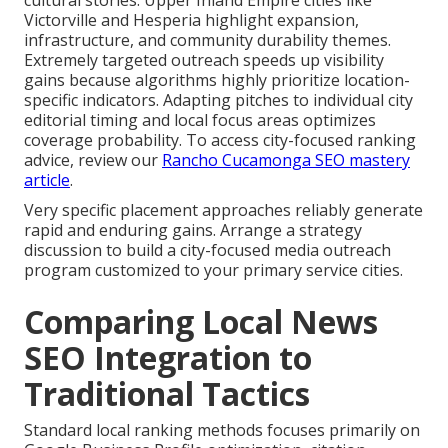
Victorville and Hesperia highlight expansion,
infrastructure, and community durability themes.
Extremely targeted outreach speeds up visibility
gains because algorithms highly prioritize location-
specific indicators. Adapting pitches to individual city
editorial timing and local focus areas optimizes
coverage probability. To access city-focused ranking
advice, review our
Rancho Cucamonga SEO mastery
article
.
Very specific placement approaches reliably generate
rapid and enduring gains. Arrange a strategy
discussion to build a city-focused media outreach
program customized to your primary service cities.
Comparing Local News
SEO Integration to
Traditional Tactics
Standard local ranking methods focuses primarily on