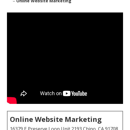
–
Online Website Marketing
Online Website Marketing
16379 E Preserve Loop Unit 2193 Chino, CA 91708