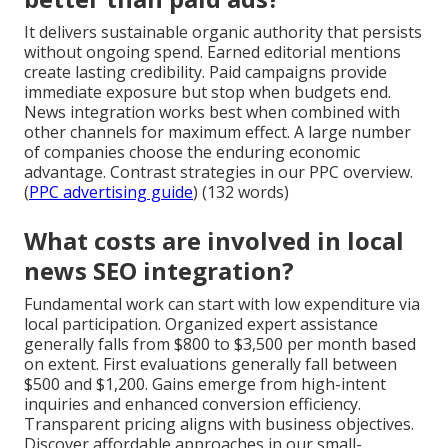
It delivers sustainable organic authority that persists
without ongoing spend. Earned editorial mentions
create lasting credibility. Paid campaigns provide
immediate exposure but stop when budgets end.
News integration works best when combined with
other channels for maximum effect. A large number
of companies choose the enduring economic
advantage. Contrast strategies in our PPC overview.
(
PPC advertising guide
) (132 words)
What costs are involved in local
news SEO integration?
Fundamental work can start with low expenditure via
local participation. Organized expert assistance
generally falls from $800 to $3,500 per month based
on extent. First evaluations generally fall between
$500 and $1,200. Gains emerge from high-intent
inquiries and enhanced conversion efficiency.
Transparent pricing aligns with business objectives.
Discover affordable approaches in our small-