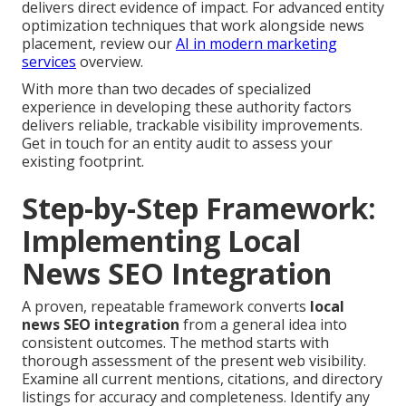
delivers direct evidence of impact. For advanced entity
optimization techniques that work alongside news
placement, review our
AI in modern marketing
services
overview.
With more than two decades of specialized
experience in developing these authority factors
delivers reliable, trackable visibility improvements.
Get in touch for an entity audit to assess your
existing footprint.
Step-by-Step Framework:
Implementing Local
News SEO Integration
A proven, repeatable framework converts
local
news SEO integration
from a general idea into
consistent outcomes. The method starts with
thorough assessment of the present web visibility.
Examine all current mentions, citations, and directory
listings for accuracy and completeness. Identify any