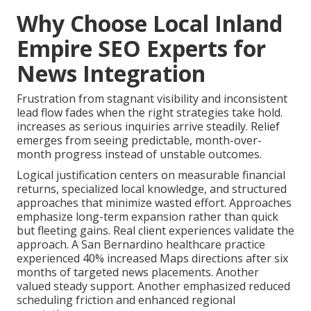
Why Choose Local Inland
Empire SEO Experts for
News Integration
Frustration from stagnant visibility and inconsistent
lead flow fades when the right strategies take hold.
increases as serious inquiries arrive steadily. Relief
emerges from seeing predictable, month-over-
month progress instead of unstable outcomes.
Logical justification centers on measurable financial
returns, specialized local knowledge, and structured
approaches that minimize wasted effort. Approaches
emphasize long-term expansion rather than quick
but fleeting gains. Real client experiences validate the
approach. A San Bernardino healthcare practice
experienced 40% increased Maps directions after six
months of targeted news placements. Another
valued steady support. Another emphasized reduced
scheduling friction and enhanced regional