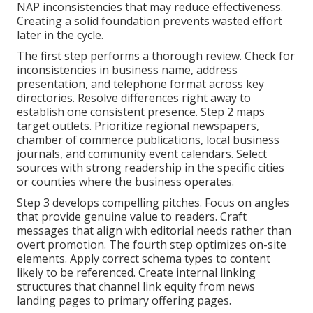
NAP inconsistencies that may reduce effectiveness.
Creating a solid foundation prevents wasted effort
later in the cycle.
The first step performs a thorough review. Check for
inconsistencies in business name, address
presentation, and telephone format across key
directories. Resolve differences right away to
establish one consistent presence. Step 2 maps
target outlets. Prioritize regional newspapers,
chamber of commerce publications, local business
journals, and community event calendars. Select
sources with strong readership in the specific cities
or counties where the business operates.
Step 3 develops compelling pitches. Focus on angles
that provide genuine value to readers. Craft
messages that align with editorial needs rather than
overt promotion. The fourth step optimizes on-site
elements. Apply correct schema types to content
likely to be referenced. Create internal linking
structures that channel link equity from news
landing pages to primary offering pages.