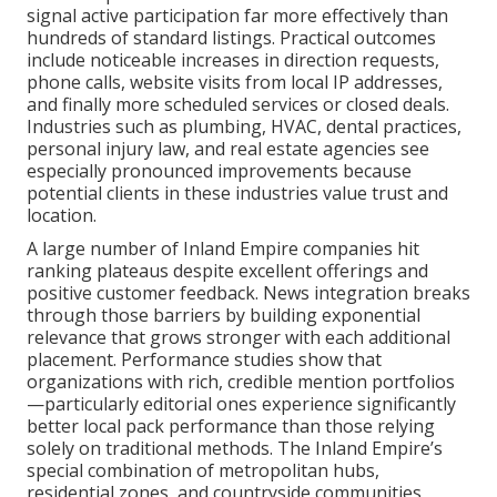
signal active participation far more effectively than
hundreds of standard listings. Practical outcomes
include noticeable increases in direction requests,
phone calls, website visits from local IP addresses,
and finally more scheduled services or closed deals.
Industries such as plumbing, HVAC, dental practices,
personal injury law, and real estate agencies see
especially pronounced improvements because
potential clients in these industries value trust and
location.
A large number of Inland Empire companies hit
ranking plateaus despite excellent offerings and
positive customer feedback. News integration breaks
through those barriers by building exponential
relevance that grows stronger with each additional
placement. Performance studies show that
organizations with rich, credible mention portfolios
—particularly editorial ones experience significantly
better local pack performance than those relying
solely on traditional methods. The Inland Empire’s
special combination of metropolitan hubs,
residential zones, and countryside communities