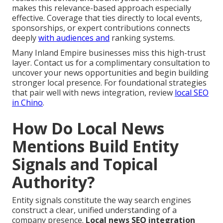
makes this relevance-based approach especially
effective. Coverage that ties directly to local events,
sponsorships, or expert contributions connects
deeply
with audiences and
ranking systems.
Many Inland Empire businesses miss this high-trust
layer. Contact us for a complimentary consultation to
uncover your news opportunities and begin building
stronger local presence. For foundational strategies
that pair well with news integration, review
local SEO
in Chino
.
How Do Local News
Mentions Build Entity
Signals and Topical
Authority?
Entity signals constitute the way search engines
construct a clear, unified understanding of a
company presence.
Local news SEO integration