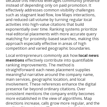
because this method leverages community presence
instead of depending only on paid promotion. It
effectively addresses common visibility challenges
such as stagnant lead flow, low Maps interactions,
and reduced call volume by turning regular local
activities into high-value citations that build
exponentially over time. Ranking systems prioritize
real editorial placements with more accurate query
matching for proximity-based searches, making this
approach especially effective in areas of high
competition and varied geographic boundaries.
Local entrepreneurs commonly ask how
local news
mentions
effectively contribute into quantifiable
ranking improvements. The method is
straightforward: each news placement supplies
meaningful narrative around the company name,
main services, geographic location, and local
involvement. These references enhance the digital
presence far beyond ordinary citations. Over
consistent mentions the company entity becomes
more established in the view of algorithms. Map
directions increase, calls grow more regular, and the