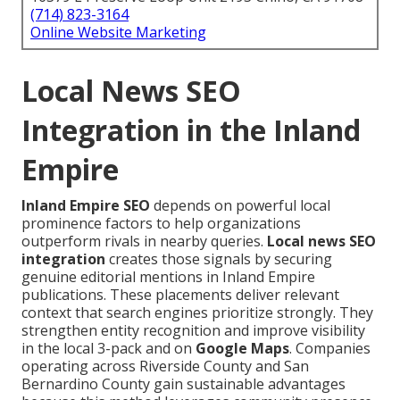
(714) 823-3164
Online Website Marketing
Local News SEO
Integration in the Inland
Empire
Inland Empire SEO
depends on powerful local
prominence factors to help organizations
outperform rivals in nearby queries.
Local news SEO
integration
creates those signals by securing
genuine editorial mentions in Inland Empire
publications. These placements deliver relevant
context that search engines prioritize strongly. They
strengthen entity recognition and improve visibility
in the local 3-pack and on
Google Maps
. Companies
operating across Riverside County and San
Bernardino County gain sustainable advantages