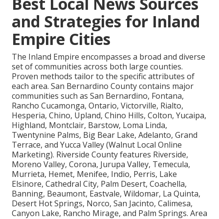
Best Local News Sources
and Strategies for Inland
Empire Cities
The Inland Empire encompasses a broad and diverse
set of communities across both large counties.
Proven methods tailor to the specific attributes of
each area. San Bernardino County contains major
communities such as San Bernardino, Fontana,
Rancho Cucamonga, Ontario, Victorville, Rialto,
Hesperia, Chino, Upland, Chino Hills, Colton, Yucaipa,
Highland, Montclair, Barstow, Loma Linda,
Twentynine Palms, Big Bear Lake, Adelanto, Grand
Terrace, and Yucca Valley (Walnut Local Online
Marketing). Riverside County features Riverside,
Moreno Valley, Corona, Jurupa Valley, Temecula,
Murrieta, Hemet, Menifee, Indio, Perris, Lake
Elsinore, Cathedral City, Palm Desert, Coachella,
Banning, Beaumont, Eastvale, Wildomar, La Quinta,
Desert Hot Springs, Norco, San Jacinto, Calimesa,
Canyon Lake, Rancho Mirage, and Palm Springs. Area