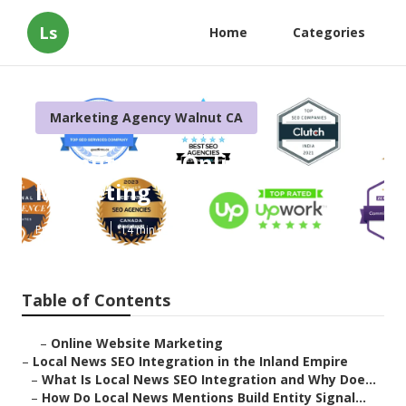
Ls
Home
Categories
Marketing Agency Walnut CA
Walnut Local Online
Marketing
Published en
14 min read
Table of Contents
–
Online Website Marketing
–
Local News SEO Integration in the Inland Empire
–
What Is Local News SEO Integration and Why Doe...
–
How Do Local News Mentions Build Entity Signal...