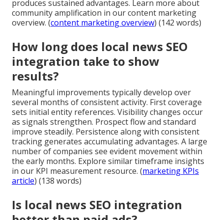
produces sustained advantages. Learn more about
community amplification in our content marketing
overview. (
content marketing overview
) (142 words)
How long does local news SEO
integration take to show
results?
Meaningful improvements typically develop over
several months of consistent activity. First coverage
sets initial entity references. Visibility changes occur
as signals strengthen. Prospect flow and standard
improve steadily. Persistence along with consistent
tracking generates accumulating advantages. A large
number of companies see evident movement within
the early months. Explore similar timeframe insights
in our KPI measurement resource. (
marketing KPIs
article
) (138 words)
Is local news SEO integration
better than paid ads?