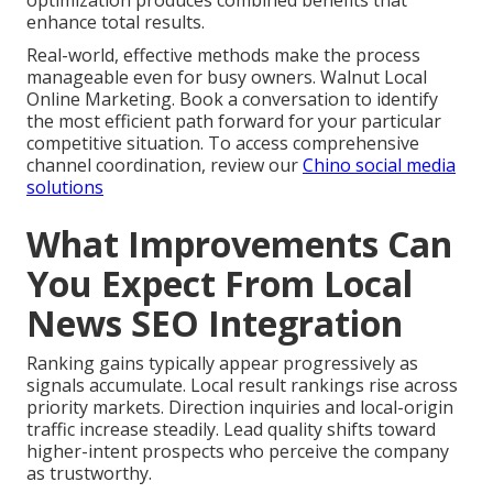
enhance total results.
Real-world, effective methods make the process
manageable even for busy owners. Walnut Local
Online Marketing. Book a conversation to identify
the most efficient path forward for your particular
competitive situation. To access comprehensive
channel coordination, review our
Chino social media
solutions
What Improvements Can
You Expect From Local
News SEO Integration
Ranking gains typically appear progressively as
signals accumulate. Local result rankings rise across
priority markets. Direction inquiries and local-origin
traffic increase steadily. Lead quality shifts toward
higher-intent prospects who perceive the company
as trustworthy.