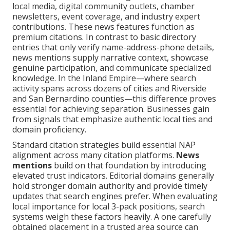
local media, digital community outlets, chamber
newsletters, event coverage, and industry expert
contributions. These news features function as
premium citations. In contrast to basic directory
entries that only verify name-address-phone details,
news mentions supply narrative context, showcase
genuine participation, and communicate specialized
knowledge. In the Inland Empire—where search
activity spans across dozens of cities and Riverside
and San Bernardino counties—this difference proves
essential for achieving separation. Businesses gain
from signals that emphasize authentic local ties and
domain proficiency.
Standard citation strategies build essential NAP
alignment across many citation platforms.
News
mentions
build on that foundation by introducing
elevated trust indicators. Editorial domains generally
hold stronger domain authority and provide timely
updates that search engines prefer. When evaluating
local importance for local 3-pack positions, search
systems weigh these factors heavily. A one carefully
obtained placement in a trusted area source can