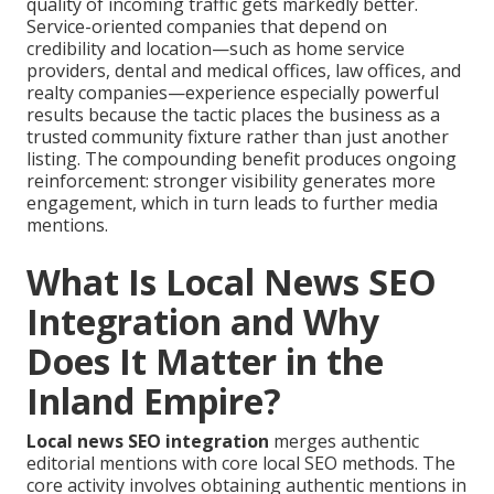
quality of incoming traffic gets markedly better.
Service-oriented companies that depend on
credibility and location—such as home service
providers, dental and medical offices, law offices, and
realty companies—experience especially powerful
results because the tactic places the business as a
trusted community fixture rather than just another
listing. The compounding benefit produces ongoing
reinforcement: stronger visibility generates more
engagement, which in turn leads to further media
mentions.
What Is Local News SEO
Integration and Why
Does It Matter in the
Inland Empire?
Local news SEO integration
merges authentic
editorial mentions with core local SEO methods. The
core activity involves obtaining authentic mentions in