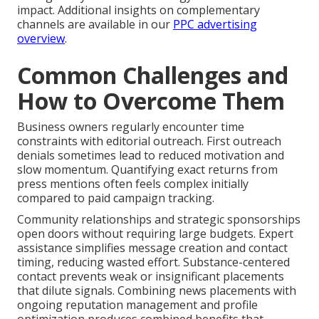
impact. Additional insights on complementary
channels are available in our
PPC advertising
overview
.
Common Challenges and
How to Overcome Them
Business owners regularly encounter time
constraints with editorial outreach. First outreach
denials sometimes lead to reduced motivation and
slow momentum. Quantifying exact returns from
press mentions often feels complex initially
compared to paid campaign tracking.
Community relationships and strategic sponsorships
open doors without requiring large budgets. Expert
assistance simplifies message creation and contact
timing, reducing wasted effort. Substance-centered
contact prevents weak or insignificant placements
that dilute signals. Combining news placements with
ongoing reputation management and profile
optimization produces combined benefits that