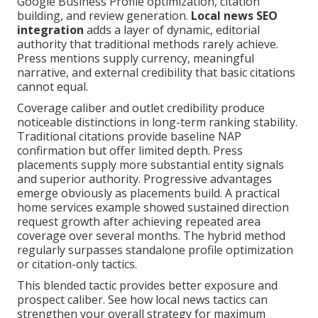
Google Business Profile optimization, citation
building, and review generation.
Local news SEO
integration
adds a layer of dynamic, editorial
authority that traditional methods rarely achieve.
Press mentions supply currency, meaningful
narrative, and external credibility that basic citations
cannot equal.
Coverage caliber and outlet credibility produce
noticeable distinctions in long-term ranking stability.
Traditional citations provide baseline NAP
confirmation but offer limited depth. Press
placements supply more substantial entity signals
and superior authority. Progressive advantages
emerge obviously as placements build. A practical
home services example showed sustained direction
request growth after achieving repeated area
coverage over several months. The hybrid method
regularly surpasses standalone profile optimization
or citation-only tactics.
This blended tactic provides better exposure and
prospect caliber. See how local news tactics can
strengthen your overall strategy for maximum