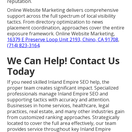
reputation.
Online Website Marketing delivers comprehensive
support across the full spectrum of local visibility
tactics. From directory optimization to news
placement coordination, approaches cover the entire
exposure framework. Online Website Marketing,
16379 E Preserve Loop Unit 2193, Chino, CA 91708
,
(714) 823-3164
.
We Can Help! Contact Us
Today
If you need skilled Inland Empire SEO help, the
proper team creates significant impact. Specialized
professionals manage Inland Empire SEO and
supporting tactics with accuracy and attention.
Businesses in home services, healthcare, legal
practices, real estate, and many other industries gain
from customized ranking approaches. Strategically
located to cover the full area effectively, our team
provides service throughout key Inland Empire