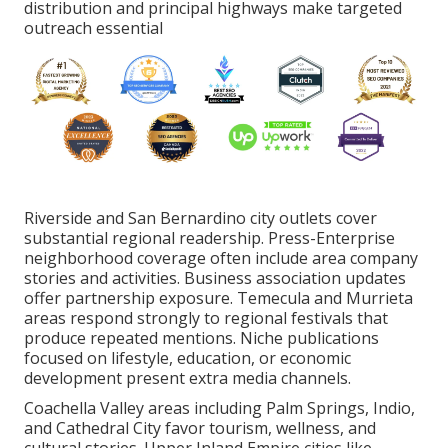
distribution and principal highways make targeted
outreach essential
Riverside and San Bernardino city outlets cover
substantial regional readership. Press-Enterprise
neighborhood coverage often include area company
stories and activities. Business association updates
offer partnership exposure. Temecula and Murrieta
areas respond strongly to regional festivals that
produce repeated mentions. Niche publications
focused on lifestyle, education, or economic
development present extra media channels.
Coachella Valley areas including Palm Springs, Indio,
and Cathedral City favor tourism, wellness, and
cultural stories. Upper Inland Empire cities like