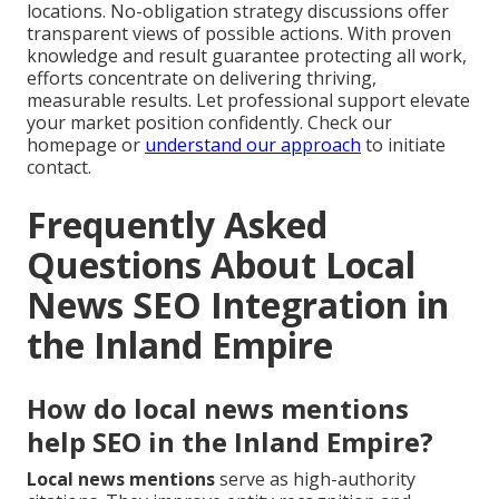
locations. No-obligation strategy discussions offer
transparent views of possible actions. With proven
knowledge and result guarantee protecting all work,
efforts concentrate on delivering thriving,
measurable results. Let professional support elevate
your market position confidently. Check our
homepage or
understand our approach
to initiate
contact.
Frequently Asked
Questions About Local
News SEO Integration in
the Inland Empire
How do local news mentions
help SEO in the Inland Empire?
Local news mentions
serve as high-authority