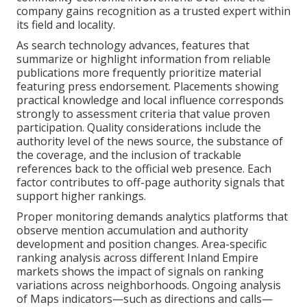
company gains recognition as a trusted expert within
its field and locality.
As search technology advances, features that
summarize or highlight information from reliable
publications more frequently prioritize material
featuring press endorsement. Placements showing
practical knowledge and local influence corresponds
strongly to assessment criteria that value proven
participation. Quality considerations include the
authority level of the news source, the substance of
the coverage, and the inclusion of trackable
references back to the official web presence. Each
factor contributes to off-page authority signals that
support higher rankings.
Proper monitoring demands analytics platforms that
observe mention accumulation and authority
development and position changes. Area-specific
ranking analysis across different Inland Empire
markets shows the impact of signals on ranking
variations across neighborhoods. Ongoing analysis
of Maps indicators—such as directions and calls—