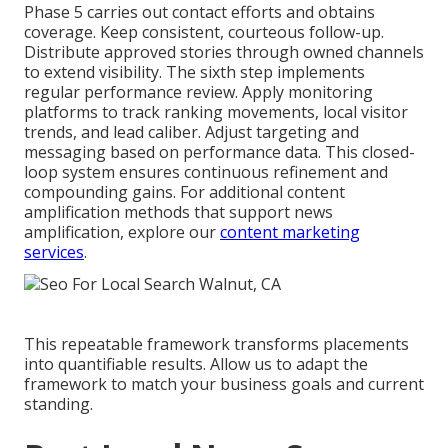
Phase 5 carries out contact efforts and obtains
coverage. Keep consistent, courteous follow-up.
Distribute approved stories through owned channels
to extend visibility. The sixth step implements
regular performance review. Apply monitoring
platforms to track ranking movements, local visitor
trends, and lead caliber. Adjust targeting and
messaging based on performance data. This closed-
loop system ensures continuous refinement and
compounding gains. For additional content
amplification methods that support news
amplification, explore our
content marketing
services
.
This repeatable framework transforms placements
into quantifiable results. Allow us to adapt the
framework to match your business goals and current
standing.