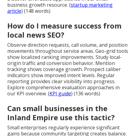
business growth resource. (
startup marketing
article
) (148 words)
How do I measure success from
local news SEO?
Observe direction requests, call volume, and position
movements throughout service areas. Geo-grid tools
show localized ranking improvements. Study local-
origin traffic and conversion behavior. Mention
tracking shows coverage growth. Prospect caliber
indicators show improved intent levels. Regular
reporting provides clear visibility into progress.
Explore comprehensive evaluation approaches in
our KPI overview. (
KPI guide
) (136 words)
Can small businesses in the
Inland Empire use this tactic?
Small enterprises regularly experience significant
gains because community targeting creates balance.