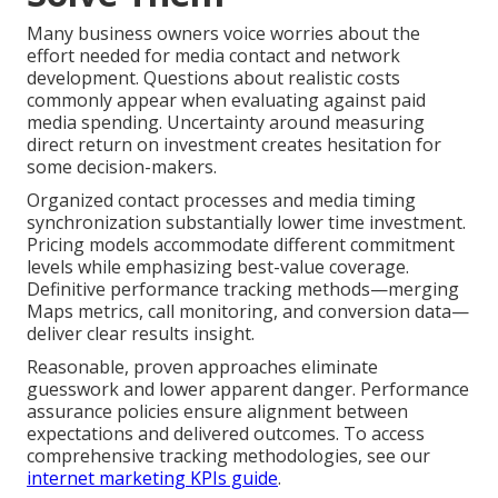
Many business owners voice worries about the
effort needed for media contact and network
development. Questions about realistic costs
commonly appear when evaluating against paid
media spending. Uncertainty around measuring
direct return on investment creates hesitation for
some decision-makers.
Organized contact processes and media timing
synchronization substantially lower time investment.
Pricing models accommodate different commitment
levels while emphasizing best-value coverage.
Definitive performance tracking methods—merging
Maps metrics, call monitoring, and conversion data—
deliver clear results insight.
Reasonable, proven approaches eliminate
guesswork and lower apparent danger. Performance
assurance policies ensure alignment between
expectations and delivered outcomes. To access
comprehensive tracking methodologies, see our
internet marketing KPIs guide
.