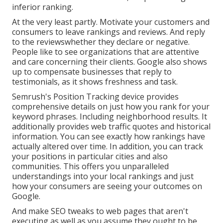
inferior ranking.
At the very least partly. Motivate your customers and
consumers to leave rankings and reviews. And reply
to the reviewswhether they declare or negative.
People like to see organizations that are attentive
and care concerning their clients. Google also shows
up to compensate businesses that reply to
testimonials, as it shows freshness and task.
Semrush's
Position Tracking
device provides
comprehensive details on just how you rank for your
keyword phrases. Including neighborhood results. It
additionally provides web traffic quotes and historical
information. You can see exactly how rankings have
actually altered over time. In addition, you can track
your positions in particular cities and also
communities. This offers you unparalleled
understandings into your local rankings and just
how your consumers are seeing your outcomes on
Google.
And make SEO tweaks to web pages that aren't
executing as well as you assume they ought to be.