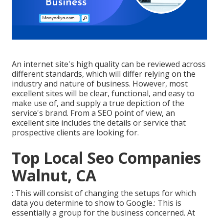
An internet site's high quality can be reviewed across
different standards, which will differ relying on the
industry and nature of business. However, most
excellent sites will be clear, functional, and easy to
make use of, and supply a true depiction of the
service's brand. From a SEO point of view, an
excellent site includes the details or service that
prospective clients are looking for.
Top Local Seo Companies
Walnut, CA
: This will consist of changing the setups for which
data you determine to show to Google.: This is
essentially a group for the business concerned. At