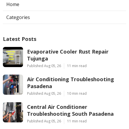
Home
Categories
Latest Posts
Evaporative Cooler Rust Repair
Tujunga
Published Aug 05, 26
11 min read
Air Conditioning Troubleshooting
Pasadena
Published Aug 05, 26
10 min read
Central Air Conditioner
Troubleshooting South Pasadena
Published Aug 05, 26
11 min read