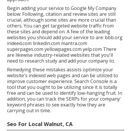
Begin adding your service to Google My Company
below: Following, citation and review sites are still
crucial, although some sites are more crucial than
others. You can get targeted website traffic from
these sites and depend on. A few of the leading
websites you should add your service to are: bbb.org
indeed.com linkedin.com mantra.com
superpages.com yellowpages.com yelp.com There
are likewise industry-related websites that you'll
need to research study and add your company to.
Remedying these mistakes assists optimize your
website's indexed web pages and can be utilized to
improve customer experience. Search Console is a
tool that you ought to be utilizing since it is totally
free and can be used to identify low-hanging fruit. In
addition, you can track the SERPs for your company'
keyword phrases to see exactly how they are
carrying out in time.
Seo For Local Walnut, CA