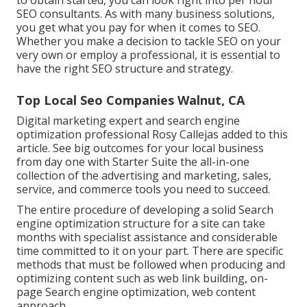
to obtain started, you can look right into per hour
SEO consultants. As with many business solutions,
you get what you pay for when it comes to SEO.
Whether you make a decision to tackle SEO on your
very own or employ a professional, it is essential to
have the right SEO structure and strategy.
Top Local Seo Companies Walnut, CA
Digital marketing expert and search engine
optimization professional
Rosy Callejas
added to this
article. See big outcomes for your local business
from day one with Starter Suite the all-in-one
collection of the advertising and marketing, sales,
service, and commerce tools you need to succeed.
The entire procedure of developing a solid Search
engine optimization structure for a site can take
months with specialist assistance and considerable
time committed to it on your part. There are specific
methods that must be followed when producing and
optimizing content such as web link building, on-
page Search engine optimization, web content
approach.