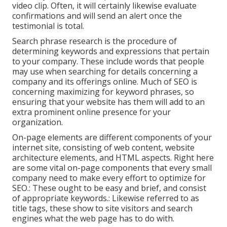
video clip. Often, it will certainly likewise evaluate
confirmations and will send an alert once the
testimonial is total.
Search phrase research is the procedure of
determining keywords and expressions that pertain
to your company. These include words that people
may use when searching for details concerning a
company and its offerings online. Much of SEO is
concerning maximizing for keyword phrases, so
ensuring that your website has them will add to an
extra prominent online presence for your
organization.
On-page elements are different components of your
internet site, consisting of web content, website
architecture elements, and HTML aspects. Right here
are some vital on-page components that every small
company need to make every effort to optimize for
SEO.: These ought to be easy and brief, and consist
of appropriate keywords.: Likewise referred to as
title tags, these show to site visitors and search
engines what the web page has to do with.