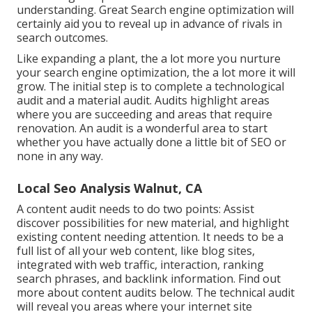
understanding. Great Search engine optimization will
certainly aid you to reveal up in advance of rivals in
search outcomes.
Like expanding a plant, the a lot more you nurture
your search engine optimization, the a lot more it will
grow. The initial step is to complete a technological
audit and a material audit. Audits highlight areas
where you are succeeding and areas that require
renovation. An audit is a wonderful area to start
whether you have actually done a little bit of SEO or
none in any way.
Local Seo Analysis Walnut, CA
A content audit needs to do two points: Assist
discover possibilities for new material, and highlight
existing content needing attention. It needs to be a
full list of all your web content, like blog sites,
integrated with web traffic, interaction, ranking
search phrases, and backlink information.
Find out
more about content audits below
. The technical audit
will reveal you areas where your internet site