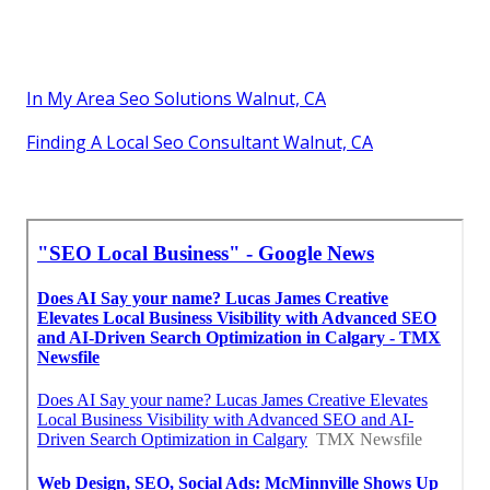
In My Area Seo Solutions Walnut, CA
Finding A Local Seo Consultant Walnut, CA