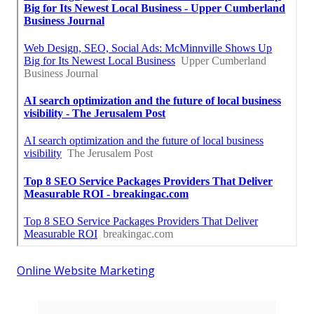
Online Website Marketing