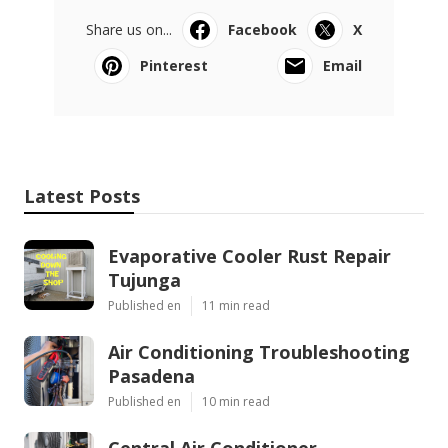
Share us on...
Facebook
X
Pinterest
Email
Latest Posts
Evaporative Cooler Rust Repair
Tujunga
Published en
11 min read
Air Conditioning Troubleshooting
Pasadena
Published en
10 min read