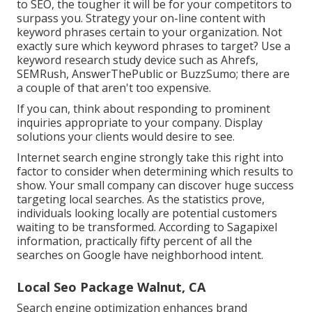
to SEO, the tougher it will be for your competitors to
surpass you. Strategy your on-line content with
keyword phrases certain to your organization. Not
exactly sure which keyword phrases to target? Use a
keyword research study device such as Ahrefs,
SEMRush,
AnswerThePublic
or
BuzzSumo
; there are
a couple of that aren't too expensive.
If you can, think about responding to prominent
inquiries appropriate to your company. Display
solutions your clients would desire to see.
Internet search engine strongly take this right into
factor to consider when determining which results to
show. Your small company can discover huge success
targeting local searches. As the statistics prove,
individuals looking locally are potential customers
waiting to be transformed.
According to Sagapixel
information
, practically fifty percent of all the
searches on Google have neighborhood intent.
Local Seo Package Walnut, CA
Search engine optimization enhances brand