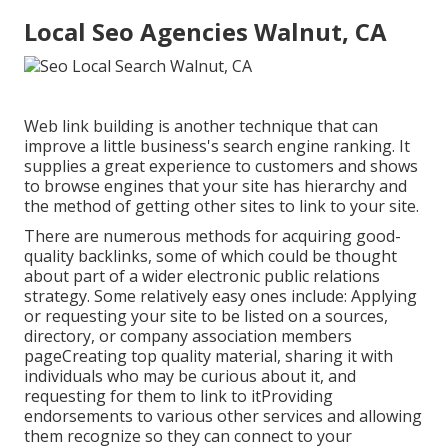
Local Seo Agencies Walnut, CA
Web link building is another technique that can
improve a little business's search engine ranking. It
supplies a great experience to customers and shows
to browse engines that your site has hierarchy and
the method of getting other sites to link to your site.
There are numerous methods for acquiring good-
quality backlinks, some of which could be thought
about part of a wider electronic public relations
strategy. Some relatively easy ones include: Applying
or requesting your site to be listed on a sources,
directory, or company association members
pageCreating top quality material, sharing it with
individuals who may be curious about it, and
requesting for them to link to itProviding
endorsements to various other services and allowing
them recognize so they can connect to your