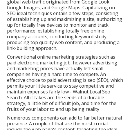
global web traffic originated from Google Look,
Google Images, and Google Maps. Capitalizing on
SEO ideal techniques entails a few steps, consisting
of establishing up and maximizing a site, authorizing
up for totally free devices to monitor and track
performance, establishing totally free online
company accounts, conducting keyword study,
producing top quality web content, and producing a
link-building approach.
Conventional online marketing strategies such as
paid electronic marketing job, however advertising
and marketing prices have actually left small
companies having a hard time to compete. An
effective choice to paid advertising is
seo (SEO)
, which
permits your little service to stay competitive and
maintain expenses fairly low - Walnut Local Seo
Search. All it takes are the seeds of a durable
strategy, a little bit of difficult job, and time for the
fruits of your labor to end up being reality
Numerous components can add to far better natural
presence. A couple of that are the most crucial
include the web page's content, targeting the ideal