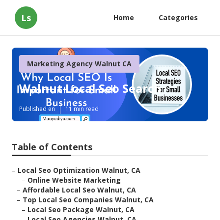
Ls
Home
Categories
Marketing Agency Walnut CA
Walnut Local Seo Search
Published en
11 min read
Table of Contents
–
Local Seo Optimization Walnut, CA
–
Online Website Marketing
–
Affordable Local Seo Walnut, CA
–
Top Local Seo Companies Walnut, CA
–
Local Seo Package Walnut, CA
–
Local Seo Agencies Walnut, CA