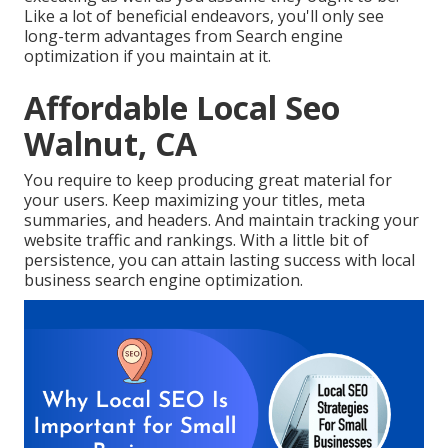
Like a lot of beneficial endeavors, you'll only see
long-term advantages from Search engine
optimization if you maintain at it.
Affordable Local Seo
Walnut, CA
You require to keep producing great material for
your users. Keep maximizing your titles, meta
summaries, and headers. And maintain tracking your
website traffic and rankings. With a little bit of
persistence, you can attain lasting success with local
business search engine optimization.