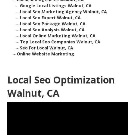
–
Google Local Listings Walnut, CA
–
Local Seo Marketing Agency Walnut, CA
–
Local Seo Expert Walnut, CA
–
Local Seo Package Walnut, CA
–
Local Seo Analysis Walnut, CA
–
Local Online Marketing Walnut, CA
–
Top Local Seo Companies Walnut, CA
–
Seo For Local Walnut, CA
–
Online Website Marketing
Local Seo Optimization
Walnut, CA