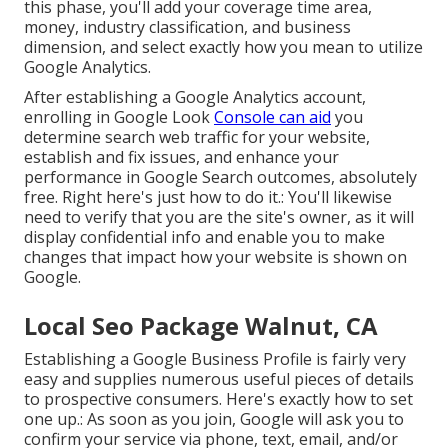
this phase, you'll add your coverage time area,
money, industry classification, and business
dimension, and select exactly how you mean to utilize
Google Analytics.
After establishing a Google Analytics account,
enrolling in Google Look
Console can aid
you
determine search web traffic for your website,
establish and fix issues, and enhance your
performance in Google Search outcomes, absolutely
free. Right here's just how to do it.: You'll likewise
need to verify that you are the site's owner, as it will
display confidential info and enable you to make
changes that impact how your website is shown on
Google.
Local Seo Package Walnut, CA
Establishing a Google Business Profile is fairly very
easy and supplies numerous useful pieces of details
to prospective consumers. Here's exactly how to set
one up.: As soon as you join, Google will ask you to
confirm your service via phone, text, email, and/or