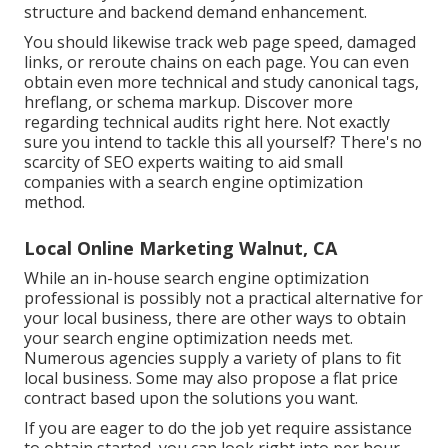
structure and backend demand enhancement.
You should likewise track web page speed, damaged
links, or reroute chains on each page. You can even
obtain even more technical and study canonical tags,
hreflang, or schema markup.
Discover more
regarding technical audits right here
. Not exactly
sure you intend to tackle this all yourself? There's no
scarcity of SEO experts waiting to aid small
companies with a search engine optimization
method.
Local Online Marketing Walnut, CA
While an in-house search engine optimization
professional is possibly not a practical alternative for
your local business, there are other ways to obtain
your search engine optimization needs met.
Numerous agencies supply a variety of plans to fit
local business. Some may also propose a flat price
contract based upon the solutions you want.
If you are eager to do the job yet require assistance