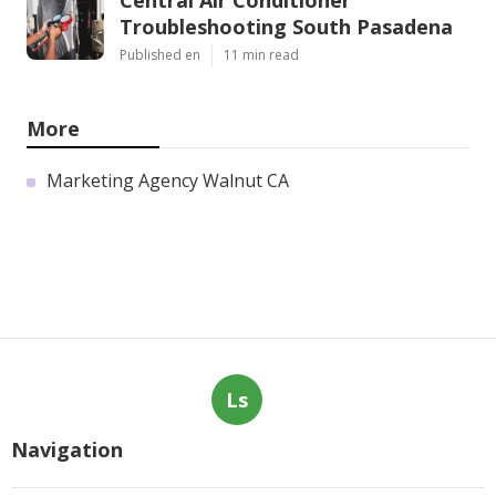
Central Air Conditioner
Troubleshooting South Pasadena
Published en
11 min read
More
Marketing Agency Walnut CA
Ls
Navigation