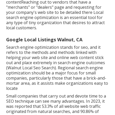
contentReaching out to vendors that have a
"merchants" or "dealers" page and requesting for
your company's web site to be detailed there Local
search engine optimization is an essential tool for
any type of tiny organization that desires to attract
local customers.
Google Local Listings Walnut, CA
Search engine optimization stands for seo, and it
refers to the methods and methods linked with
helping your web site and online web content stick
out and place extremely in search engine outcomes
(Walnut Local Seo Search). Regional search engine
optimization should be a major focus for small
companies, particularly those that have a brick-and-
mortar area, as it assists make organizations easy to
locate
Small companies that carry out and devote time to a
SEO technique can see many advantages. In 2023, it
was reported that 53.3% of all website web traffic
originated from natural searches, and 90.86% of