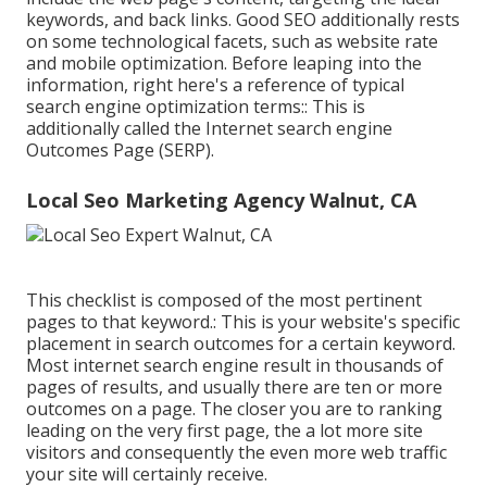
keywords, and back links. Good SEO additionally rests
on some technological facets, such as website rate
and mobile optimization. Before leaping into the
information, right here's a reference of typical
search engine optimization terms:: This is
additionally called the Internet search engine
Outcomes Page (SERP).
Local Seo Marketing Agency Walnut, CA
This checklist is composed of the most pertinent
pages to that keyword.: This is your website's specific
placement in search outcomes for a certain keyword.
Most internet search engine result in thousands of
pages of results, and usually there are ten or more
outcomes on a page. The closer you are to ranking
leading on the very first page, the a lot more site
visitors and consequently the even more web traffic
your site will certainly receive.