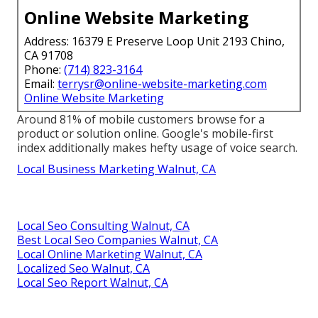
Online Website Marketing
Address: 16379 E Preserve Loop Unit 2193 Chino,
CA 91708
Phone:
(714) 823-3164
Email:
terrysr@online-website-marketing.com
Online Website Marketing
Around
81%
of mobile customers browse for a
product or solution online. Google's mobile-first
index additionally makes hefty usage of voice search.
Local Business Marketing Walnut, CA
Local Seo Consulting Walnut, CA
Best Local Seo Companies Walnut, CA
Local Online Marketing Walnut, CA
Localized Seo Walnut, CA
Local Seo Report Walnut, CA