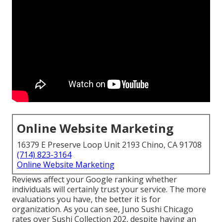
Online Website Marketing
16379 E Preserve Loop Unit 2193 Chino, CA 91708
(714) 823-3164
Online Website Marketing
Reviews affect your Google ranking whether
individuals will certainly trust your service. The more
evaluations you have, the better it is for
organization. As you can see, Juno Sushi Chicago
rates over Sushi Collection 202, despite having an