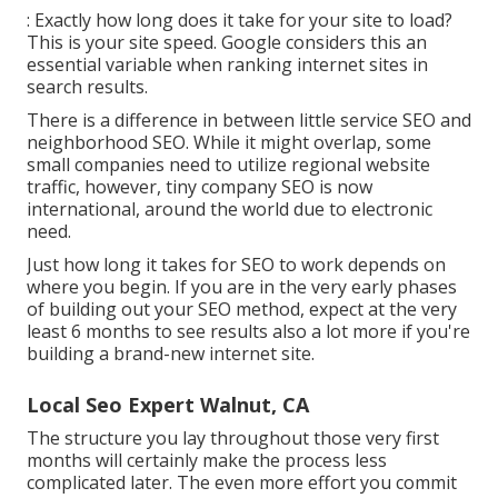
: Exactly how long does it take for your site to load?
This is your site speed. Google considers this an
essential variable when ranking internet sites in
search results.
There is a difference in between little service SEO and
neighborhood SEO. While it might overlap, some
small companies need to utilize regional website
traffic, however, tiny company SEO is now
international, around the world due to electronic
need.
Just how long it takes for SEO to work depends on
where you begin. If you are in the very early phases
of building out your SEO method, expect at the very
least 6 months to see results also a lot more if you're
building a brand-new internet site.
Local Seo Expert Walnut, CA
The structure you lay throughout those very first
months will certainly make the process less
complicated later. The even more effort you commit