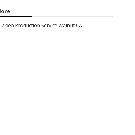
ore
Video Production Service Walnut CA