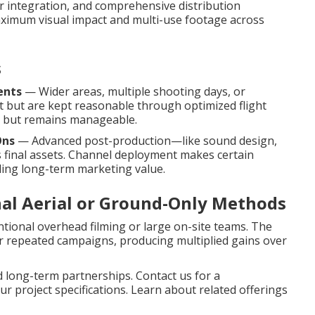
er integration, and comprehensive distribution
ximum visual impact and multi-use footage across
s
ents
— Wider areas, multiple shooting days, or
 but are kept reasonable through optimized flight
 in but remains manageable.
Ons
— Advanced post-production—like sound design,
final assets. Channel deployment makes certain
ding long-term marketing value.
nal Aerial or Ground-Only Methods
tional overhead filming or large on-site teams. The
or repeated campaigns, producing multiplied gains over
d long-term partnerships. Contact us for a
r project specifications. Learn about related offerings