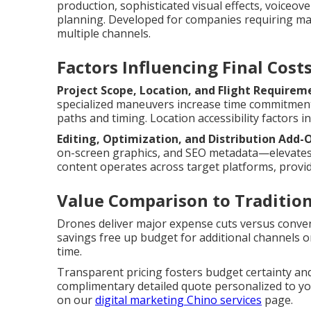
production, sophisticated visual effects, voiceov
planning. Developed for companies requiring ma
multiple channels.
Factors Influencing Final Cost
Project Scope, Location, and Flight Requirem
specialized maneuvers increase time commitment
paths and timing. Location accessibility factors
Editing, Optimization, and Distribution Add-
on-screen graphics, and SEO metadata—elevates 
content operates across target platforms, provi
Value Comparison to Traditio
Drones deliver major expense cuts versus conven
savings free up budget for additional channels 
time.
Transparent pricing fosters budget certainty an
complimentary detailed quote personalized to you
on our
digital marketing Chino services
page.