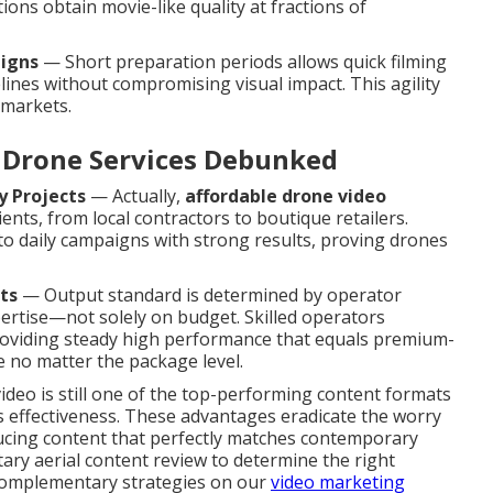
ons obtain movie-like quality at fractions of
aigns
— Short preparation periods allows quick filming
nes without compromising visual impact. This agility
 markets.
Drone Services Debunked
y Projects
— Actually,
affordable drone video
ients, from local contractors to boutique retailers.
to daily campaigns with strong results, proving drones
ts
— Output standard is determined by operator
pertise—not solely on budget. Skilled operators
, providing steady high performance that equals premium-
 no matter the package level.
video is still one of the top-performing content formats
its effectiveness. These advantages eradicate the worry
ucing content that perfectly matches contemporary
ry aerial content review to determine the right
 complementary strategies on our
video marketing