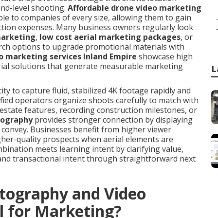
und-level shooting.
Affordable drone video marketing
ble to companies of every size, allowing them to gain
ction expenses. Many business owners regularly look
marketing
,
low cost aerial marketing packages
, or
rch options to upgrade promotional materials with
o marketing services Inland Empire
showcase high
rial solutions that generate measurable marketing
L
ty to capture fluid, stabilized 4K footage rapidly and
ified operators organize shoots carefully to match with
 estate features, recording construction milestones, or
eography
provides stronger connection by displaying
t convey. Businesses benefit from higher viewer
gher-quality prospects when aerial elements are
bination meets learning intent by clarifying value,
and transactional intent through straightforward next
tography and Video
l for Marketing?