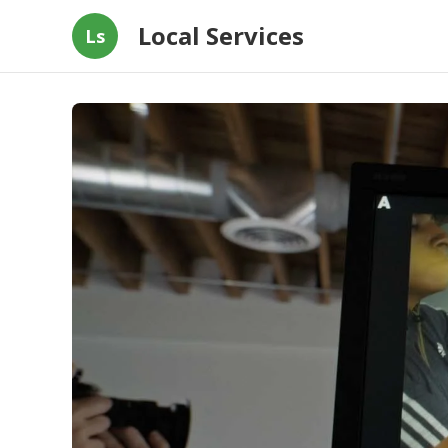
Local Services
Ls