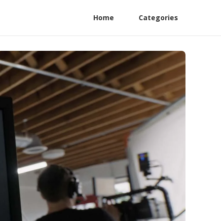
Home
Categories