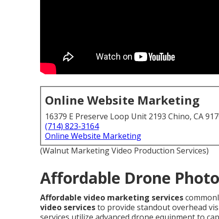
Online Website Marketing
16379 E Preserve Loop Unit 2193 Chino, CA 91
(714) 823-3164
Online Website Marketing
(Walnut Marketing Video Production Services)
Affordable Drone Photo
Affordable video marketing services
commonly
video services
to provide standout overhead visua
services utilize advanced drone equipment to ca