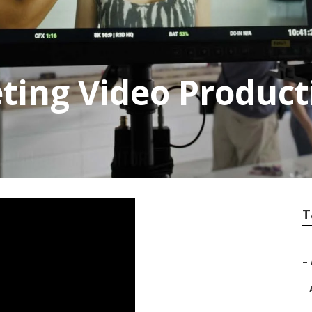
ing Video Producti
T
–