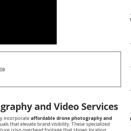
708
graphy and Video Services
 incorporate
affordable drone photography and
ls that elevate brand visibility. These specialized
pture crisp overhead footage that shows location