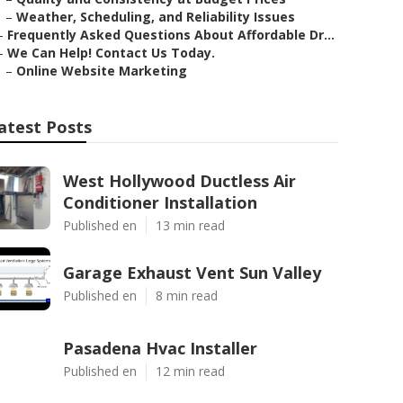
–
Weather, Scheduling, and Reliability Issues
–
Frequently Asked Questions About Affordable Dr...
–
We Can Help! Contact Us Today.
–
Online Website Marketing
atest Posts
West Hollywood Ductless Air
Conditioner Installation
Published en
13 min read
Garage Exhaust Vent Sun Valley
Published en
8 min read
Pasadena Hvac Installer
Published en
12 min read