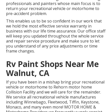
professionals and painters whose main focus is to
return your recreational vehicle or motorhome to
pre-accident problem.
This enables us to be so confident in our work that
we hold the most effective service warranty in
business with our life time assurance. Our office staff
will keep you updated throughout the whole service
and repair service procedure and make sure to let
you understand of any price adjustments or time
frame changes.
Rv Paint Shops Near Me
Walnut, CA
If you have been in a mishap bring your recreational
vehicle or motorhome to Rehorn motor home
Collision Facility and we will care for the remainder.
We service all recreational vehicle manufactures
including Winnebago, Fleetwood, Tiffin, Keystone,
Monaco, and many even more! MOTOR HOME &