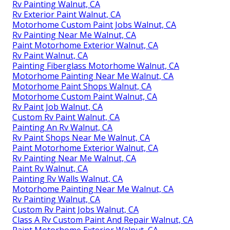
Rv Painting Walnut, CA
Rv Exterior Paint Walnut, CA
Motorhome Custom Paint Jobs Walnut, CA
Rv Painting Near Me Walnut, CA
Paint Motorhome Exterior Walnut, CA
Rv Paint Walnut, CA
Painting Fiberglass Motorhome Walnut, CA
Motorhome Painting Near Me Walnut, CA
Motorhome Paint Shops Walnut, CA
Motorhome Custom Paint Walnut, CA
Rv Paint Job Walnut, CA
Custom Rv Paint Walnut, CA
Painting An Rv Walnut, CA
Rv Paint Shops Near Me Walnut, CA
Paint Motorhome Exterior Walnut, CA
Rv Painting Near Me Walnut, CA
Paint Rv Walnut, CA
Painting Rv Walls Walnut, CA
Motorhome Painting Near Me Walnut, CA
Rv Painting Walnut, CA
Custom Rv Paint Jobs Walnut, CA
Class A Rv Custom Paint And Repair Walnut, CA
Paint Motorhome Exterior Walnut, CA