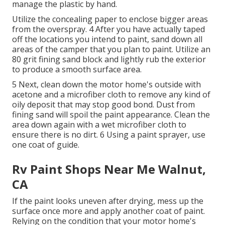
manage the plastic by hand.
Utilize the concealing paper to enclose bigger areas
from the overspray. 4 After you have actually taped
off the locations you intend to paint, sand down all
areas of the camper that you plan to paint. Utilize an
80 grit fining sand block
and lightly rub the exterior
to produce a smooth surface area.
5 Next, clean down the motor home's outside with
acetone and a microfiber cloth to remove any kind of
oily deposit that may stop good bond. Dust from
fining sand will spoil the paint appearance. Clean the
area down again with a wet microfiber cloth to
ensure there is no dirt. 6 Using a
paint sprayer
, use
one coat of
guide
.
Rv Paint Shops Near Me Walnut,
CA
If the paint looks uneven after drying, mess up the
surface once more and apply another coat of paint.
Relying on the condition that your motor home's