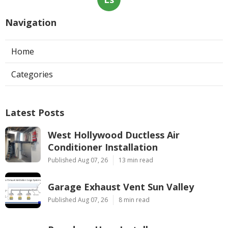
Navigation
Home
Categories
Latest Posts
West Hollywood Ductless Air
Conditioner Installation
Published Aug 07, 26
13 min read
Garage Exhaust Vent Sun Valley
Published Aug 07, 26
8 min read