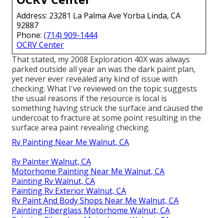
Address: 23281 La Palma Ave Yorba Linda, CA
92887
Phone:
(714) 909-1444
OCRV Center
That stated, my 2008 Exploration 40X was always
parked outside all year an was the dark paint plan,
yet never ever revealed any kind of issue with
checking. What I've reviewed on the topic suggests
the usual reasons if the resource is local is
something having struck the surface and caused the
undercoat to fracture at some point resulting in the
surface area paint revealing checking.
Rv Painting Near Me Walnut, CA
Rv Painter Walnut, CA
Motorhome Painting Near Me Walnut, CA
Painting Rv Walnut, CA
Painting Rv Exterior Walnut, CA
Rv Paint And Body Shops Near Me Walnut, CA
Painting Fiberglass Motorhome Walnut, CA