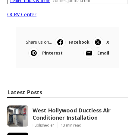
OCRV Center
Share us on...
Facebook
X
Pinterest
Email
Latest Posts
West Hollywood Ductless Air
Conditioner Installation
Published en
13 min read