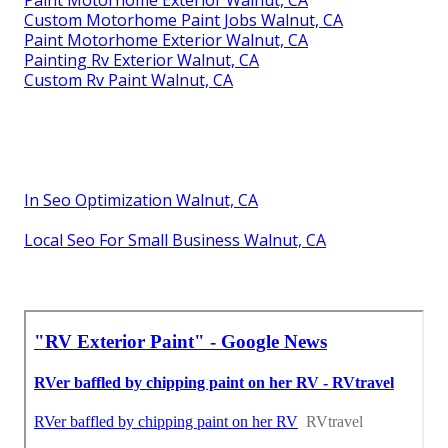
Custom Motorhome Paint Jobs Walnut, CA
Paint Motorhome Exterior Walnut, CA
Painting Rv Exterior Walnut, CA
Custom Rv Paint Walnut, CA
In Seo Optimization Walnut, CA
Local Seo For Small Business Walnut, CA