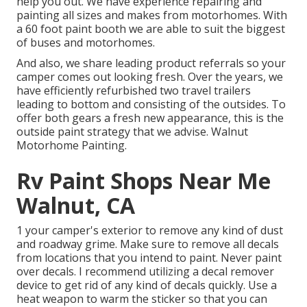
help you out. We have experience repairing and
painting all sizes and makes from motorhomes. With
a 60 foot paint booth we are able to suit the biggest
of buses and motorhomes.
And also, we share leading product referrals so your
camper comes out looking fresh. Over the years, we
have efficiently refurbished two travel trailers
leading to bottom and consisting of the outsides. To
offer both gears a fresh new appearance, this is the
outside paint strategy that we advise. Walnut
Motorhome Painting.
Rv Paint Shops Near Me
Walnut, CA
1 your camper's exterior to remove any kind of dust
and roadway grime. Make sure to remove all decals
from locations that you intend to paint. Never paint
over decals. I recommend utilizing a
decal remover
device
to get rid of any kind of decals quickly. Use a
heat weapon to warm the sticker so that you can