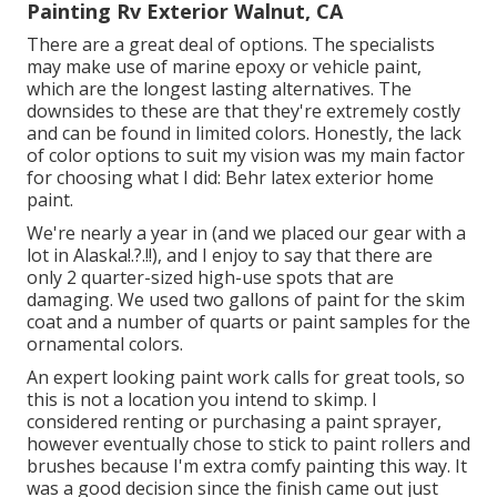
Painting Rv Exterior Walnut, CA
There are a great deal of options. The specialists
may make use of marine epoxy or vehicle paint,
which are the longest lasting alternatives. The
downsides to these are that they're extremely costly
and can be found in limited colors. Honestly, the lack
of color options to suit my vision was my main factor
for choosing what I did:
Behr latex exterior home
paint
.
We're nearly a year in (and
we placed our gear with a
lot in Alaska
!.?.!!), and I enjoy to say that there are
only 2 quarter-sized high-use spots that are
damaging. We used two gallons of paint for the skim
coat and a number of quarts or paint samples for the
ornamental colors.
An expert looking paint work calls for great tools, so
this is not a location you intend to skimp. I
considered renting or purchasing a paint sprayer,
however eventually chose to stick to paint rollers and
brushes because I'm extra comfy painting this way. It
was a good decision since the finish came out just