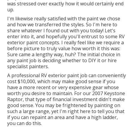
was stressed over exactly how it would certainly end
up.
I'm likewise really satisfied with the paint we chose
and how we transferred the styles. So I'm here to
share whatever I found out with you today! Let's
enter into it, and hopefully you'll entrust to some RV
exterior paint concepts. I really feel like we require a
before picture to truly value how worth it this was:
Sure came a lengthy way, huh? The initial choice in
any paint job is deciding whether to DIY it or hire
specialist painters.
A professional RV exterior paint job can conveniently
cost $10,000, which may make good sense if you
have a more recent or very expensive gear whose
worth you desire to maintain. For our 2007 Keystone
Raptor, that type of financial investment didn't make
good sense. You may be frightened by painting on
such a large range, yet I'm right here to tell you that
if you can repaint an area and have a high ladder,
you can do this.