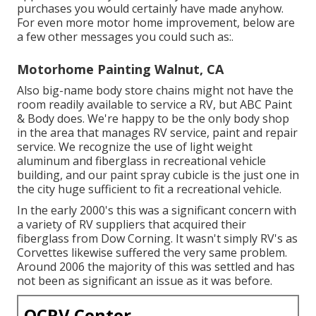
purchases you would certainly have made anyhow.
For even more motor home improvement, below are
a few other messages you could such as:.
Motorhome Painting Walnut, CA
Also big-name body store chains might not have the
room readily available to service a RV, but ABC Paint
& Body does. We're happy to be the only body shop
in the area that manages RV service, paint and repair
service. We recognize the use of light weight
aluminum and fiberglass in recreational vehicle
building, and our paint spray cubicle is the just one in
the city huge sufficient to fit a recreational vehicle.
In the early 2000's this was a significant concern with
a variety of RV suppliers that acquired their
fiberglass from Dow Corning. It wasn't simply RV's as
Corvettes likewise suffered the very same problem.
Around 2006 the majority of this was settled and has
not been as significant an issue as it was before.
OCRV Center