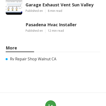
Garage Exhaust Vent Sun Valley
Published en
8 min read
Pasadena Hvac Installer
Published en
12 min read
More
Rv Repair Shop Walnut CA
Ls