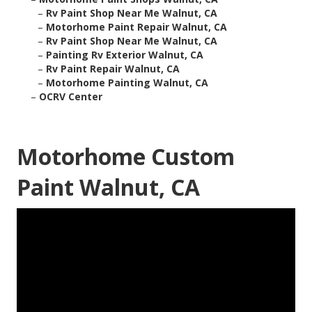
–
Rv Paint Shop Near Me Walnut, CA
–
Motorhome Paint Repair Walnut, CA
–
Rv Paint Shop Near Me Walnut, CA
–
Painting Rv Exterior Walnut, CA
–
Rv Paint Repair Walnut, CA
–
Motorhome Painting Walnut, CA
–
OCRV Center
Motorhome Custom
Paint Walnut, CA