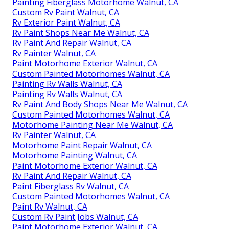
Painting Fiberglass Motorhome Walnut, CA
Custom Rv Paint Walnut, CA
Rv Exterior Paint Walnut, CA
Rv Paint Shops Near Me Walnut, CA
Rv Paint And Repair Walnut, CA
Rv Painter Walnut, CA
Paint Motorhome Exterior Walnut, CA
Custom Painted Motorhomes Walnut, CA
Painting Rv Walls Walnut, CA
Painting Rv Walls Walnut, CA
Rv Paint And Body Shops Near Me Walnut, CA
Custom Painted Motorhomes Walnut, CA
Motorhome Painting Near Me Walnut, CA
Rv Painter Walnut, CA
Motorhome Paint Repair Walnut, CA
Motorhome Painting Walnut, CA
Paint Motorhome Exterior Walnut, CA
Rv Paint And Repair Walnut, CA
Paint Fiberglass Rv Walnut, CA
Custom Painted Motorhomes Walnut, CA
Paint Rv Walnut, CA
Custom Rv Paint Jobs Walnut, CA
Paint Motorhome Exterior Walnut, CA