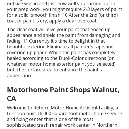
outside was in and just how well you carried out in
your prep work, you might require 2-3 layers of paint
for a solid, smooth finish. 10 After the 2nd (or third)
coat of paint is dry, apply a clear overcoat.
The clear coat will give your paint that ended up
appearance and shield the paint from damaging and
fading. 11 Currently it's time to delight in that
beautiful exterior. Eliminate all painter's tape and
covering up paper. When the paint has completely
healed according to the Dupli-Color directions (or
whatever motor home exterior paint you selected),
buff
the surface area to enhance the paint's
appearance.
Motorhome Paint Shops Walnut,
CA
Welcome to Rehorn Motor Home Accident Facility, a
function built 16,000 square foot motor home service
and fixing center that is one of the most
sophisticated crash repair work center in Northern