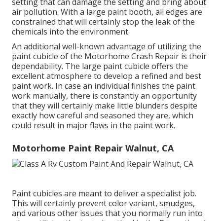
setting that can damage the setting and bring about
air pollution. With a large paint booth, all edges are
constrained that will certainly stop the leak of the
chemicals into the environment.
An additional well-known advantage of utilizing the
paint cubicle of the Motorhome Crash Repair is their
dependability. The large paint cubicle offers the
excellent atmosphere to develop a refined and best
paint work. In case an individual finishes the paint
work manually, there is constantly an opportunity
that they will certainly make little blunders despite
exactly how careful and seasoned they are, which
could result in major flaws in the paint work.
Motorhome Paint Repair Walnut, CA
Paint cubicles are meant to deliver a specialist job.
This will certainly prevent color variant, smudges,
and various other issues that you normally run into