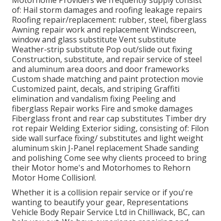
Motorhome Providers we frequently supply consist
of: Hail storm damages and roofing leakage repairs
Roofing repair/replacement: rubber, steel, fiberglass
Awning repair work and replacement Windscreen,
window and glass substitute Vent substitute
Weather-strip substitute Pop out/slide out fixing
Construction, substitute, and repair service of steel
and aluminum area doors and door frameworks
Custom shade matching and paint protection movie
Customized paint, decals, and striping Graffiti
elimination and vandalism fixing Peeling and
fiberglass Repair works Fire and smoke damages
Fiberglass front and rear cap substitutes Timber dry
rot repair Welding Exterior siding, consisting of: Filon
side wall surface fixing/ substitutes and light weight
aluminum skin J-Panel replacement Shade sanding
and polishing Come see why clients proceed to bring
their Motor home's and Motorhomes to Rehorn
Motor Home Collision!.
Whether it is a collision repair service or if you're
wanting to beautify your gear, Representations
Vehicle Body Repair Service Ltd in Chilliwack, BC, can