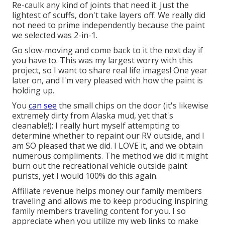
Re-caulk any kind of joints that need it. Just the
lightest of scuffs, don't take layers off. We really did
not need to prime independently because the paint
we selected was 2-in-1.
Go slow-moving and come back to it the next day if
you have to. This was my largest worry with this
project, so I want to share real life images! One year
later on, and I'm very pleased with how the paint is
holding up.
You
can see
the small chips on the door (it's likewise
extremely dirty from Alaska mud, yet that's
cleanable!): I really hurt myself attempting to
determine whether to repaint our RV outside, and I
am SO pleased that we did. I LOVE it, and we obtain
numerous compliments. The method we did it might
burn out the recreational vehicle outside paint
purists, yet I would 100% do this again.
Affiliate revenue helps money our family members
traveling and allows me to keep producing inspiring
family members traveling content for you. I so
appreciate when you utilize my web links to make