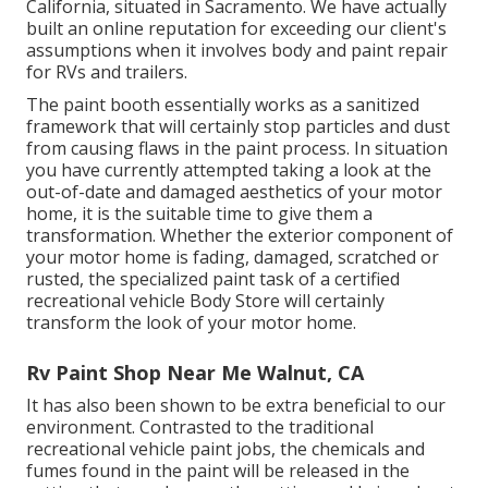
California, situated in Sacramento. We have actually
built an online reputation for exceeding our client's
assumptions when it involves body and paint repair
for RVs and trailers.
The paint booth essentially works as a sanitized
framework that will certainly stop particles and dust
from causing flaws in the paint process. In situation
you have currently attempted taking a look at the
out-of-date and damaged aesthetics of your motor
home, it is the suitable time to give them a
transformation. Whether the exterior component of
your motor home is fading, damaged, scratched or
rusted, the specialized paint task of a certified
recreational vehicle Body Store will certainly
transform the look of your motor home.
Rv Paint Shop Near Me Walnut, CA
It has also been shown to be extra beneficial to our
environment. Contrasted to the traditional
recreational vehicle paint jobs, the chemicals and
fumes found in the paint will be released in the