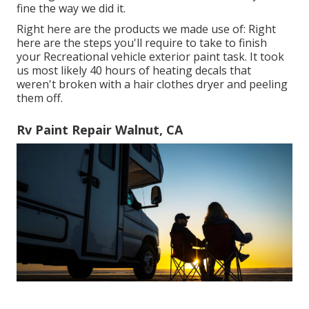
fine the way we did it.
Right here are the products we made use of: Right
here are the steps you'll require to take to finish
your Recreational vehicle exterior paint task. It took
us most likely 40 hours of heating decals that
weren't broken with a hair clothes dryer and peeling
them off.
Rv Paint Repair Walnut, CA