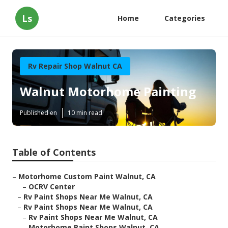
Ls
Home
Categories
Rv Repair Shop Walnut CA
Walnut Motorhome Painting
Published en
10 min read
Table of Contents
–
Motorhome Custom Paint Walnut, CA
–
OCRV Center
–
Rv Paint Shops Near Me Walnut, CA
–
Rv Paint Shops Near Me Walnut, CA
–
Rv Paint Shops Near Me Walnut, CA
–
Motorhome Paint Shops Walnut, CA