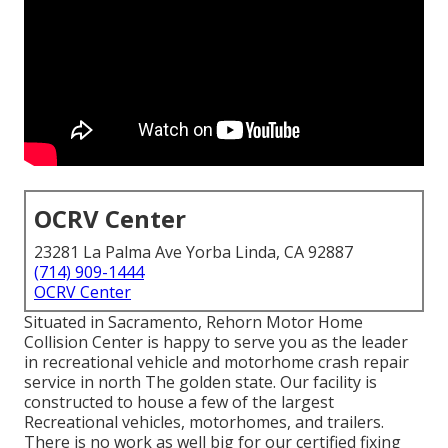
OCRV Center
23281 La Palma Ave Yorba Linda, CA 92887
(714) 909-1444
OCRV Center
Situated in Sacramento, Rehorn Motor Home
Collision Center is happy to serve you as the leader
in recreational vehicle and motorhome crash repair
service in north The golden state. Our facility is
constructed to house a few of the largest
Recreational vehicles, motorhomes, and trailers.
There is no work as well big for our certified fixing