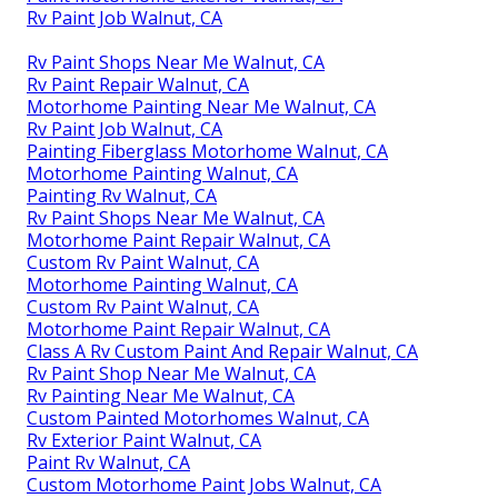
Rv Paint Job Walnut, CA
Rv Paint Shops Near Me Walnut, CA
Rv Paint Repair Walnut, CA
Motorhome Painting Near Me Walnut, CA
Rv Paint Job Walnut, CA
Painting Fiberglass Motorhome Walnut, CA
Motorhome Painting Walnut, CA
Painting Rv Walnut, CA
Rv Paint Shops Near Me Walnut, CA
Motorhome Paint Repair Walnut, CA
Custom Rv Paint Walnut, CA
Motorhome Painting Walnut, CA
Custom Rv Paint Walnut, CA
Motorhome Paint Repair Walnut, CA
Class A Rv Custom Paint And Repair Walnut, CA
Rv Paint Shop Near Me Walnut, CA
Rv Painting Near Me Walnut, CA
Custom Painted Motorhomes Walnut, CA
Rv Exterior Paint Walnut, CA
Paint Rv Walnut, CA
Custom Motorhome Paint Jobs Walnut, CA