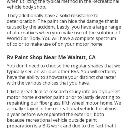
when utilizing the typical method in the Recreational
vehicle body shop.
They additionally have a solid resistance to
deterioration. The paint can hide the damage that is
caused by the accident. Lastly, you have a large range
of alternatives when you make use of the solution of
World Car Body. You will have a complete spectrum
of color to make use of on your motor home.
Rv Paint Shop Near Me Walnut, CA
You don't need to choose the regular shades that we
typically see on various other RVs. You will certainly
have the ability to showcase your distinct character
with the various choices that you have.
I did a great deal of research study into do it yourself
motor home exterior paint prior to lastly devoting to
repainting our fiberglass fifth wheel motor home. We
actually stayed in the recreational vehicle for almost
a year before we repainted the exterior, both
because recreational vehicle outside paint
preparation is a BIG work and due to the fact that I