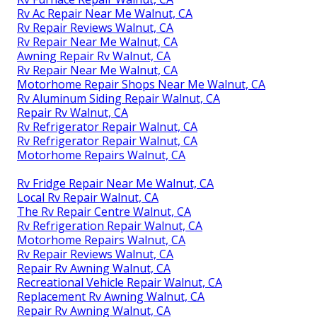
Rv Ac Repair Near Me Walnut, CA
Rv Repair Reviews Walnut, CA
Rv Repair Near Me Walnut, CA
Awning Repair Rv Walnut, CA
Rv Repair Near Me Walnut, CA
Motorhome Repair Shops Near Me Walnut, CA
Rv Aluminum Siding Repair Walnut, CA
Repair Rv Walnut, CA
Rv Refrigerator Repair Walnut, CA
Rv Refrigerator Repair Walnut, CA
Motorhome Repairs Walnut, CA
Rv Fridge Repair Near Me Walnut, CA
Local Rv Repair Walnut, CA
The Rv Repair Centre Walnut, CA
Rv Refrigeration Repair Walnut, CA
Motorhome Repairs Walnut, CA
Rv Repair Reviews Walnut, CA
Repair Rv Awning Walnut, CA
Recreational Vehicle Repair Walnut, CA
Replacement Rv Awning Walnut, CA
Repair Rv Awning Walnut, CA