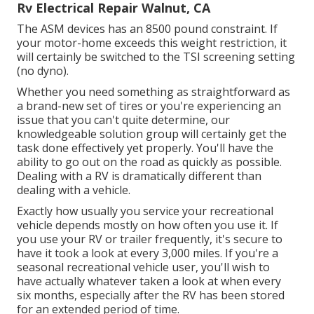
Rv Electrical Repair Walnut, CA
The ASM devices has an 8500 pound constraint. If
your motor-home exceeds this weight restriction, it
will certainly be switched to the TSI screening setting
(no dyno).
Whether you need something as straightforward as
a brand-new set of tires or you're experiencing an
issue that you can't quite determine,
our
knowledgeable solution group
will certainly get the
task done effectively yet properly. You'll have the
ability to go out on the road as quickly as possible.
Dealing with a RV is dramatically different than
dealing with a vehicle.
Exactly how usually you service your recreational
vehicle depends mostly on how often you use it. If
you use your RV or trailer frequently, it's secure to
have it took a look at every 3,000 miles. If you're a
seasonal recreational vehicle user, you'll wish to
have actually whatever taken a look at when every
six months, especially after the RV has been stored
for an extended period of time.