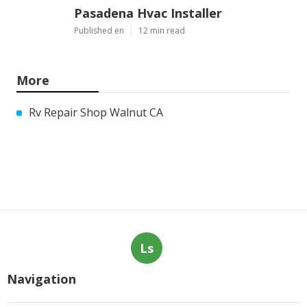
Pasadena Hvac Installer
Published en
12 min read
More
Rv Repair Shop Walnut CA
Ls
Navigation