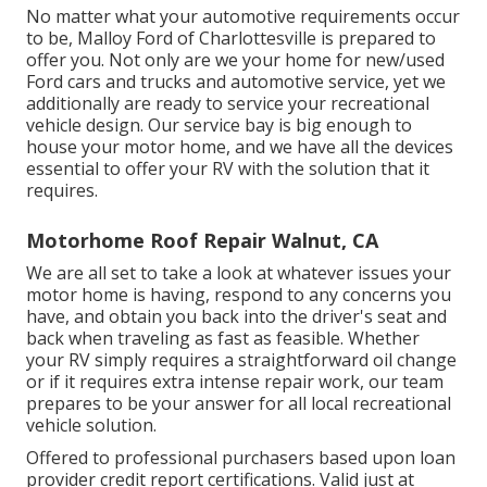
No matter what your automotive requirements occur
to be,
Malloy Ford of Charlottesville
is prepared to
offer you. Not only are we your home for new/used
Ford cars and trucks
and automotive service, yet we
additionally are ready to service your recreational
vehicle design. Our service bay is big enough to
house your motor home, and we have all the devices
essential to offer your RV with the solution that it
requires.
Motorhome Roof Repair Walnut, CA
We are all set to take a look at whatever issues your
motor home is having, respond to any concerns you
have, and obtain you back into the driver's seat and
back when traveling as fast as feasible. Whether
your RV simply requires a straightforward oil change
or if it requires extra intense repair work, our team
prepares to be your answer for all local recreational
vehicle solution.
Offered to professional purchasers based upon loan
provider credit report certifications. Valid just at