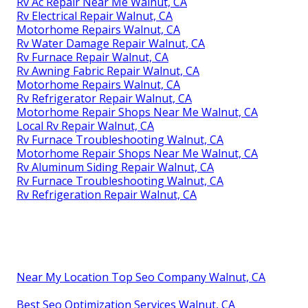
Rv Ac Repair Near Me Walnut, CA
Rv Electrical Repair Walnut, CA
Motorhome Repairs Walnut, CA
Rv Water Damage Repair Walnut, CA
Rv Furnace Repair Walnut, CA
Rv Awning Fabric Repair Walnut, CA
Motorhome Repairs Walnut, CA
Rv Refrigerator Repair Walnut, CA
Motorhome Repair Shops Near Me Walnut, CA
Local Rv Repair Walnut, CA
Rv Furnace Troubleshooting Walnut, CA
Motorhome Repair Shops Near Me Walnut, CA
Rv Aluminum Siding Repair Walnut, CA
Rv Furnace Troubleshooting Walnut, CA
Rv Refrigeration Repair Walnut, CA
Near My Location Top Seo Company Walnut, CA
Best Seo Optimization Services Walnut, CA