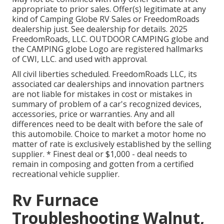
appropriate to prior sales. Offer(s) legitimate at any
kind of Camping Globe RV Sales or FreedomRoads
dealership just. See dealership for details. 2025
FreedomRoads, LLC. OUTDOOR CAMPING globe and
the CAMPING globe Logo are registered hallmarks
of CWI, LLC. and used with approval.
All civil liberties scheduled. FreedomRoads LLC, its
associated car dealerships and innovation partners
are not liable for mistakes in cost or mistakes in
summary of problem of a car's recognized devices,
accessories, price or warranties. Any and all
differences need to be dealt with before the sale of
this automobile. Choice to market a motor home no
matter of rate is exclusively established by the selling
supplier. * Finest deal or $1,000 - deal needs to
remain in composing and gotten from a certified
recreational vehicle supplier.
Rv Furnace
Troubleshooting Walnut,