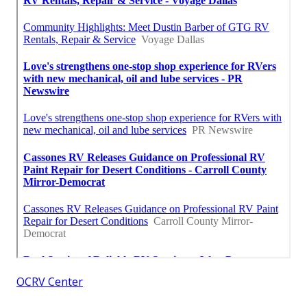
OCRV Center