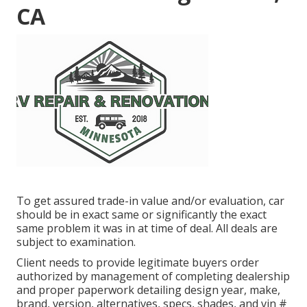
CA
To get assured trade-in value and/or evaluation, car
should be in exact same or significantly the exact
same problem it was in at time of deal. All deals are
subject to examination.
Client needs to provide legitimate buyers order
authorized by management of completing dealership
and proper paperwork detailing design year, make,
brand, version, alternatives, specs, shades, and vin #