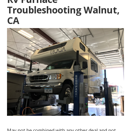
Troubleshooting Walnut,
CA
May not be combined with any other deal and not