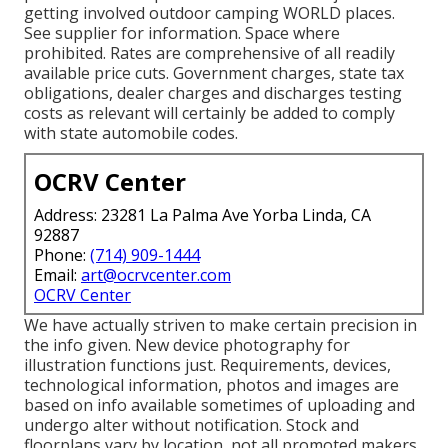
getting involved outdoor camping WORLD places.
See supplier for information. Space where
prohibited. Rates are comprehensive of all readily
available price cuts. Government charges, state tax
obligations, dealer charges and discharges testing
costs as relevant will certainly be added to comply
with state automobile codes.
OCRV Center
Address: 23281 La Palma Ave Yorba Linda, CA
92887
Phone:
(714) 909-1444
Email:
art@ocrvcenter.com
OCRV Center
We have actually striven to make certain precision in
the info given. New device photography for
illustration functions just. Requirements, devices,
technological information, photos and images are
based on info available sometimes of uploading and
undergo alter without notification. Stock and
floorplans vary by location, not all promoted makers