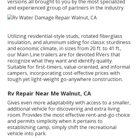
versions all brought to you by the most specialized
and experienced group of partners in the industry.
Utilizing residential-style studs, rotated fiberglass
insulation, and aluminum siding for classic sturdiness
and economic climate, in sizes from 20 ft. to 41 ft.,
our Main Line trailers are for devoted RVers that
recognize what they want and identify quality.
Suitable for first-timers, value-oriented, and informal
campers, incorporating cost-effective prices with
tough yet light-weight go-anywhere construction.
Rv Repair Near Me Walnut, CA
Gives even more adaptability with access to a smaller,
additional vehicle for discovering and extra living
room. Provides the most effective rent-and-go choice
and permits simplicity when it pertains to
establishing camp, simply shift the recreational
vehicle into park.