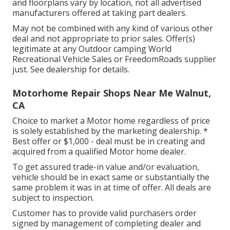
and floorplans vary by location, not all advertised
manufacturers offered at taking part dealers.
May not be combined with any kind of various other
deal and not appropriate to prior sales. Offer(s)
legitimate at any Outdoor camping World
Recreational Vehicle Sales or FreedomRoads supplier
just. See dealership for details.
Motorhome Repair Shops Near Me Walnut,
CA
Choice to market a Motor home regardless of price
is solely established by the marketing dealership. *
Best offer or $1,000 - deal must be in creating and
acquired from a qualified Motor home dealer.
To get assured trade-in value and/or evaluation,
vehicle should be in exact same or substantially the
same problem it was in at time of offer. All deals are
subject to inspection.
Customer has to provide valid purchasers order
signed by management of completing dealer and