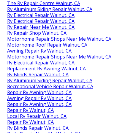
The Rv Repair Centre Walnut, CA
Rv Aluminum Siding Repair Walnut, CA
Rv Electrical Repair Walnut, CA
Rv Electrical Repair Walnut, CA
Rv Repair Near Me Walnut, CA
Rv Repair Shop Walnut, CA
Motorhome Repair Shops Near Me Walnut, CA
Motorhome Roof Repair Walnut, CA
Awning Repair Rv Walnut, CA
Motorhome Repair Shops Near Me Walnut, CA
Rv Electrical Repair Walnut, CA
Replacement Rv Awning Walnut, CA
Rv Blinds Repair Walnut, CA
Rv Aluminum Siding Repair Walnut, CA
Recreational Vehicle Repair Walnut, CA
Repair Rv Awning Walnut, CA
Awning Repair Rv Walnut, CA
Repair Rv Awning Walnut, CA
Repair Rv Walnut, CA
Local Rv Repair Walnut, CA
Repair Rv Walnut, CA
Rv Blinds Repair Walnut, CA