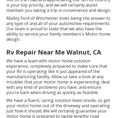
is your top priority, and we will certainly assist
maintain you taking a trip in convenience and design.
Malloy Ford of Winchester loves being the answer to
any type of and all of your automotive requirements.
Our team is proud to state that we also have the
ability to service your family members's Motor home
design.
Rv Repair Near Me Walnut, CA
We have a team with
motor home solution
experience, completely prepared to make sure that
your RV is operating like it just appeared of the
manufacturing facility. Allow us take a look at any
troubles that your motor home is experiencing, deal
with any kind of problems you have, and ensure
you're back when driving as quickly as feasible.
We have a fluent, caring solution team onsite, so get
your motor home out of the driveway and operating
just how it should. We will certainly guarantee your
motor home is prepared to tackle lengthy road