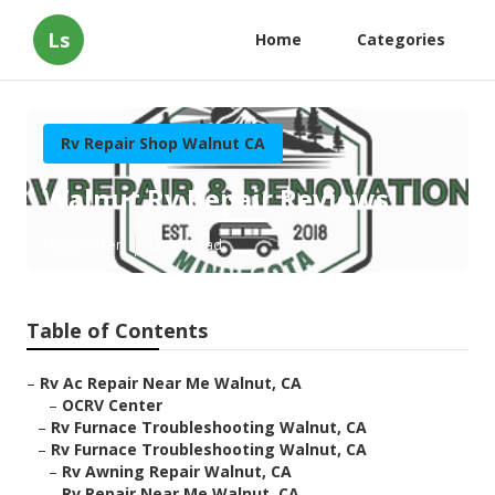
Ls
Home
Categories
Rv Repair Shop Walnut CA
Walnut Rv Repair Reviews
Published en
10 min read
Table of Contents
–
Rv Ac Repair Near Me Walnut, CA
–
OCRV Center
–
Rv Furnace Troubleshooting Walnut, CA
–
Rv Furnace Troubleshooting Walnut, CA
–
Rv Awning Repair Walnut, CA
–
Rv Repair Near Me Walnut, CA