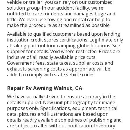
vehicle or trailer, you can rely on our customized
solution group. In our accident facility, we're
outfitted to care for dents and damages huge and
little. We even use towing and rental car help to
make the procedure as streamlined as possible.
Available to qualified customers based upon lending
institution credit scores certifications. Legitimate only
at taking part outdoor camping globe locations. See
supplier for details. Void where restricted. Prices are
inclusive of all readily available price cuts.
Government fees, state taxes, supplier costs and
exhausts screening costs as appropriate will be
added to comply with state vehicle codes.
Repair Rv Awning Walnut, CA
We have actually striven to ensure accuracy in the
details supplied. New unit photography for image
purposes only. Specifications, equipment, technical
data, pictures and illustrations are based upon
details readily available sometimes of publishing and
are subject to alter without notification. Inventory