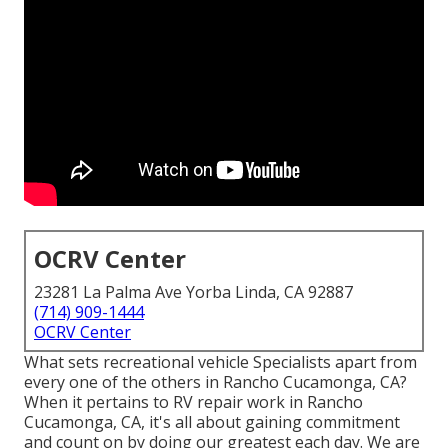
OCRV Center
23281 La Palma Ave Yorba Linda, CA 92887
(714) 909-1444
OCRV Center
What sets recreational vehicle Specialists apart from
every one of the others in Rancho Cucamonga, CA?
When it pertains to RV repair work in Rancho
Cucamonga, CA, it's all about gaining commitment
and count on by doing our greatest each day. We are