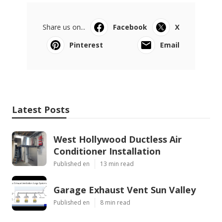
Share us on...
Facebook
X
Pinterest
Email
Latest Posts
West Hollywood Ductless Air
Conditioner Installation
Published en
13 min read
Garage Exhaust Vent Sun Valley
Published en
8 min read