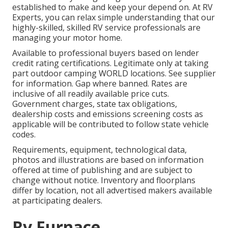
established to make and keep your depend on. At RV
Experts, you can relax simple understanding that our
highly-skilled, skilled RV service professionals are
managing your motor home.
Available to professional buyers based on lender
credit rating certifications. Legitimate only at taking
part outdoor camping WORLD locations. See supplier
for information. Gap where banned. Rates are
inclusive of all readily available price cuts.
Government charges, state tax obligations,
dealership costs and emissions screening costs as
applicable will be contributed to follow state vehicle
codes.
Requirements, equipment, technological data,
photos and illustrations are based on information
offered at time of publishing and are subject to
change without notice. Inventory and floorplans
differ by location, not all advertised makers available
at participating dealers.
Rv Furnace