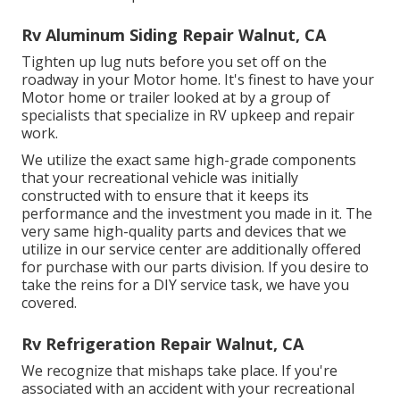
Rv Aluminum Siding Repair Walnut, CA
Tighten up lug nuts before you set off on the
roadway in your Motor home. It's finest to have your
Motor home or trailer looked at by a group of
specialists that specialize in RV upkeep and repair
work.
We utilize the exact same high-grade components
that your recreational vehicle was initially
constructed with to ensure that it keeps its
performance and the investment you made in it. The
very same high-quality parts and devices that we
utilize in our service center are additionally offered
for purchase with our parts division. If you desire to
take the reins for a DIY service task, we have you
covered.
Rv Refrigeration Repair Walnut, CA
We recognize that mishaps take place. If you're
associated with an accident with your recreational