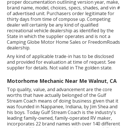
proper documentation outlining version year, make,
brand name, model, choices, specs, shades, and vin #
of advertised unit. Purchasers order legitimate for
thirty days from time of compose up. Competing
dealer will certainly be any kind of qualified
recreational vehicle dealership as identified by the
State in which the supplier operates and is not a
Camping Globe Motor Home Sales or FreedomRoads
dealership.
Any kind of applicable trade-in has to be disclosed
and provided for evaluation at time of request. See
supplier for details. Not valid in The golden state.
Motorhome Mechanic Near Me Walnut, CA
Top quality, value, and advancement are the core
worths that have actually belonged of the Gulf
Stream Coach means of doing business given that it
was founded in Nappanee, Indiana, by Jim Shea and
his boys. Today Gulf Stream Coach is the industry's
leading family-owned, family-operated RV maker,
incorporates 22 brand names with over 140 different