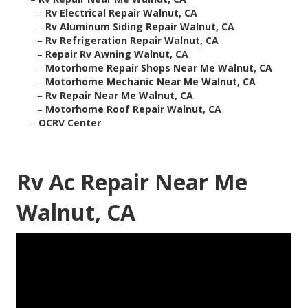
–
Rv Electrical Repair Walnut, CA
–
Rv Aluminum Siding Repair Walnut, CA
–
Rv Refrigeration Repair Walnut, CA
–
Repair Rv Awning Walnut, CA
–
Motorhome Repair Shops Near Me Walnut, CA
–
Motorhome Mechanic Near Me Walnut, CA
–
Rv Repair Near Me Walnut, CA
–
Motorhome Roof Repair Walnut, CA
–
OCRV Center
Rv Ac Repair Near Me
Walnut, CA