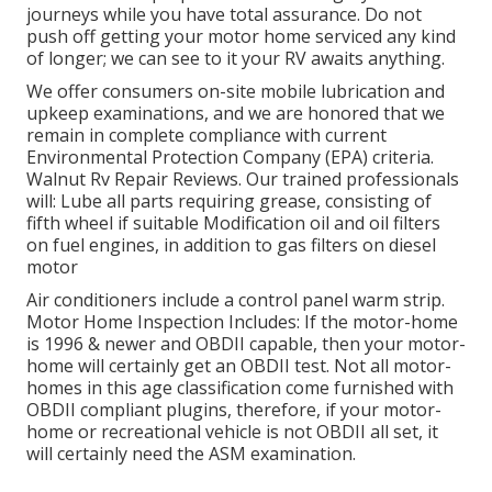
journeys while you have total assurance. Do not
push off getting your motor home serviced any kind
of longer; we can see to it your RV awaits anything.
We offer consumers on-site mobile lubrication and
upkeep examinations, and we are honored that we
remain in complete compliance with current
Environmental Protection Company (EPA) criteria.
Walnut Rv Repair Reviews. Our trained professionals
will: Lube all parts requiring grease, consisting of
fifth wheel if suitable Modification oil and oil filters
on fuel engines, in addition to gas filters on diesel
motor
Air conditioners include a control panel warm strip.
Motor Home Inspection Includes: If the motor-home
is 1996 & newer and OBDII capable, then your motor-
home will certainly get an OBDII test. Not all motor-
homes in this age classification come furnished with
OBDII compliant plugins, therefore, if your motor-
home or recreational vehicle is not OBDII all set, it
will certainly need the ASM examination.