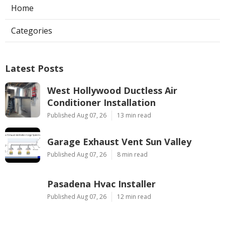
Home
Categories
Latest Posts
West Hollywood Ductless Air
Conditioner Installation
Published Aug 07, 26
13 min read
Garage Exhaust Vent Sun Valley
Published Aug 07, 26
8 min read
Pasadena Hvac Installer
Published Aug 07, 26
12 min read