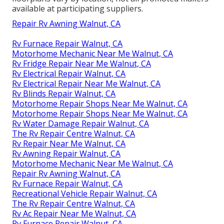
available at participating suppliers.
Repair Rv Awning Walnut, CA
Rv Furnace Repair Walnut, CA
Motorhome Mechanic Near Me Walnut, CA
Rv Fridge Repair Near Me Walnut, CA
Rv Electrical Repair Walnut, CA
Rv Electrical Repair Near Me Walnut, CA
Rv Blinds Repair Walnut, CA
Motorhome Repair Shops Near Me Walnut, CA
Motorhome Repair Shops Near Me Walnut, CA
Rv Water Damage Repair Walnut, CA
The Rv Repair Centre Walnut, CA
Rv Repair Near Me Walnut, CA
Rv Awning Repair Walnut, CA
Motorhome Mechanic Near Me Walnut, CA
Repair Rv Awning Walnut, CA
Rv Furnace Repair Walnut, CA
Recreational Vehicle Repair Walnut, CA
The Rv Repair Centre Walnut, CA
Rv Ac Repair Near Me Walnut, CA
Rv Furnace Repair Walnut, CA