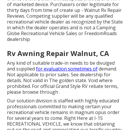
of marketed device. Purchasers order legitimate for
thirty days from time of create up - Walnut Rv Repair
Reviews. Competing supplier will be any qualified
recreational vehicle dealer as recognized by the State
in which the dealer operates and is not a Camping
Globe Recreational Vehicle Sales or FreedomRoads
dealership
Rv Awning Repair Walnut, CA
Any kind of suitable trade-in needs to be divulged
and supplied
for evaluation sometimes of
demand.
Not applicable to prior sales. See dealership for
details. Not valid in The golden state. Void where
prohibited. For official Grand Style RV rebate terms,
please browse through .
Our solution division is staffed with highly educated
professionals committed to making certain your
recreational vehicle remains in magnum opus order
for several years to come. Right Here at I-15
RECREATIONAL VEHICLE, we know that obtaining
out on the road and appreciating our terrific country