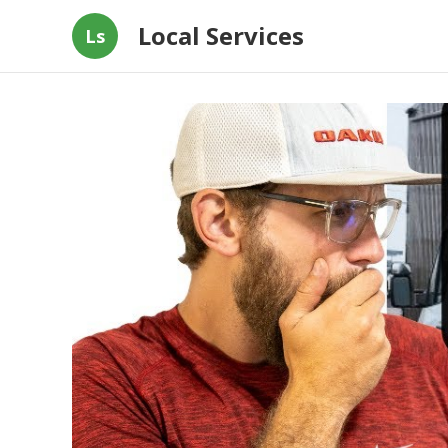
Local Services
Ls