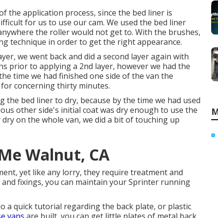
 the application process, since the bed liner is
ifficult for us to use our cam. We used the bed liner
- anywhere the roller would not get to. With the brushes,
ng technique in order to get the right appearance.
e layer, we went back and did a second layer again with
ins prior to applying a 2nd layer, however we had the
y the time we had finished one side of the van the
 for concerning thirty minutes.
 the bed liner to dry, because by the time we had used
rious other side's initial coat was dry enough to use the
M
 dry on the whole van, we did a bit of touching up
 Me Walnut, CA
ment, yet like any lorry, they require treatment and
 and fixings, you can maintain your Sprinter running
o a quick tutorial regarding the back plate, or plastic
e vans
are built, you can get little plates of metal back