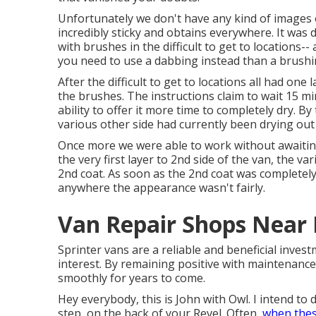
Unfortunately we don't have any kind of images of
incredibly sticky and obtains everywhere. It was d
with
brushes
in the difficult to get to locations-
you need to use a dabbing instead than a brushi
After the difficult to get to locations all had on
the
brushes
. The instructions claim to wait 15 m
ability to offer it more time to completely dry. B
various other side had currently been drying out
Once more we were able to work without awaiting
the very first layer to 2nd side of the van, the va
2nd coat. As soon as the 2nd coat was completely
anywhere the appearance wasn't fairly.
Van Repair Shops Near
Sprinter vans are a reliable and beneficial invest
interest. By remaining positive with maintenance
smoothly for years to come.
Hey everybody, this is John with Owl. I intend to d
step, on the back of your Revel. Often,
when thes