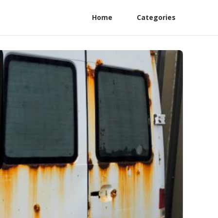
Home
Categories