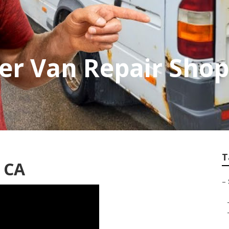
er Van Repair Sho
T
, CA
–