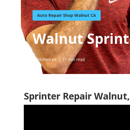
Auto Repair Shop Walnut CA
Walnut Sprint
Published en
11 min read
Sprinter Repair Walnut