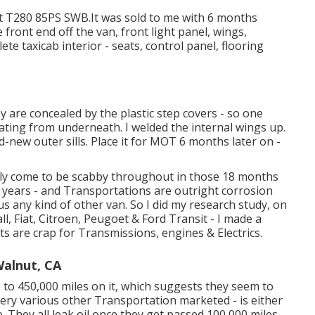
it T280 85PS SWB.It was sold to me with 6 months
e front end off the van, front light panel, wings,
ete taxicab interior - seats, control panel, flooring
y are concealed by the plastic step covers - so one
ting from underneath. I welded the internal wings up.
d-new outer sills. Place it for MOT 6 months later on -
enly come to be scabby throughout in those 18 months
7 years - and Transportations are outright corrosion
s any kind of other van. So I did my research study, on
l, Fiat, Citroen, Peugoet & Ford Transit - I made a
 are crap for Transmissions, engines & Electrics.
Walnut, CA
to 450,000 miles on it, which suggests they seem to
ery various other Transportation marketed - is either
 They all leak oil once they get passed 100,000 miles.