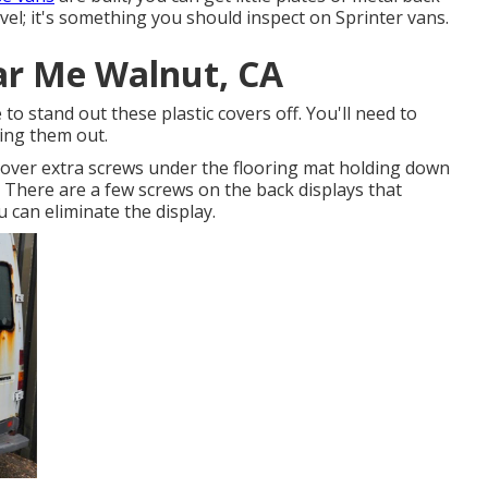
Revel; it's something you should inspect on Sprinter vans.
ar Me Walnut, CA
 to stand out these plastic covers off. You'll need to
ing them out.
cover extra screws under the flooring mat holding down
. There are a few screws on the back displays that
 can eliminate the display.