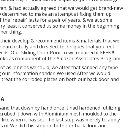
an, & had actually agreed that we would get brand-new
w determined to make an attempt at fixing them up
f the 'repair' lasts for a pair of years, & we at some
ery least it conserved us some money in the beginning
her thing.
h their develop & recommend items & materials that we
research study and do select techniques that you feel
ds! Our Gliding Door Prior to we repaired it EEEK !!
b links as component of the Amazon Associates Program.
of as long as we could, we after that sanded any type
ng our information sander. We used After we would
to treat the corroded places on both our back door and
CA
sand that down by hand once it had hardened, utilizing
 scrubed it down with Aluminium mesh moulded to the
like when it has set The last step was merely to apply
rs of We did this step on both our back door and