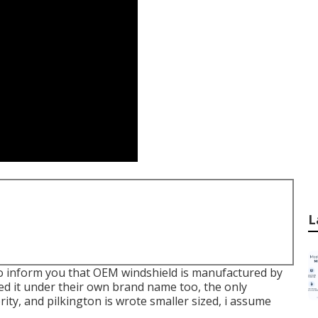
L
d to inform you that OEM windshield is manufactured by
ed it under their own brand name too, the only
rity, and pilkington is wrote smaller sized, i assume