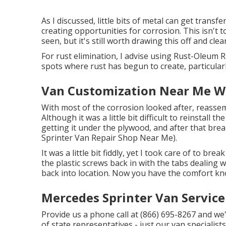
As I discussed, little bits of metal can get trans
creating opportunities for corrosion. This isn't t
seen, but it's still worth drawing this off and clean
For rust elimination, I advise using Rust-Oleum 
spots where rust has begun to create, particularl
Van Customization Near Me W
With most of the corrosion looked after, reassem
Although it was a little bit difficult to reinstall the
getting it under the plywood, and after that brea
Sprinter Van Repair Shop Near Me).
It was a little bit fiddly, yet I took care of to br
the plastic screws back in with the tabs dealing 
back into location. Now you have the comfort kn
Mercedes Sprinter Van Servic
Provide us a phone call at (866) 695-8267 and we'l
of state representatives - just our van specialist