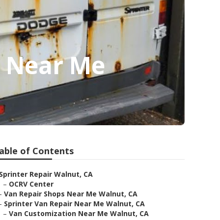
p Near Me
able of Contents
Sprinter Repair Walnut, CA
–
OCRV Center
–
Van Repair Shops Near Me Walnut, CA
–
Sprinter Van Repair Near Me Walnut, CA
–
Van Customization Near Me Walnut, CA