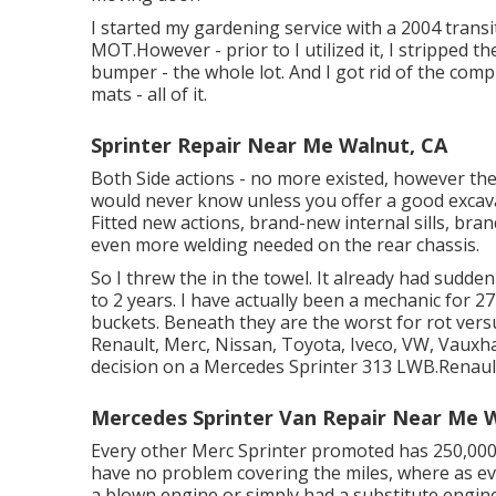
I started my gardening service with a 2004 trans
MOT.However - prior to I utilized it, I stripped th
bumper - the whole lot. And I got rid of the compl
mats - all of it.
Sprinter Repair Near Me Walnut, CA
Both Side actions - no more existed, however the
would never know unless you offer a good excava
Fitted new actions, brand-new internal sills, bran
even more welding needed on the rear chassis.
So I threw the in the towel. It already had sudd
to 2 years. I have actually been a mechanic for 2
buckets. Beneath they are the worst for rot versu
Renault, Merc, Nissan, Toyota, Iveco, VW, Vauxhal
decision on a Mercedes Sprinter 313 LWB.Renaults
Mercedes Sprinter Van Repair Near Me 
Every other Merc Sprinter promoted has 250,000 
have no problem covering the miles, where as ev
a blown engine or simply had a substitute engine.