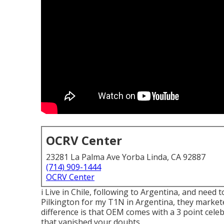
OCRV Center
23281 La Palma Ave Yorba Linda, CA 92887
(714) 909-1444
OCRV Center
i Live in Chile, following to Argentina, and nee
Pilkington for my T1N in Argentina, they market
difference is that OEM comes with a 3 point celeb
that vanished your doubts.