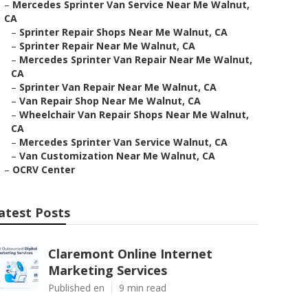
–
Mercedes Sprinter Van Service Near Me Walnut,
CA
–
Sprinter Repair Shops Near Me Walnut, CA
–
Sprinter Repair Near Me Walnut, CA
–
Mercedes Sprinter Van Repair Near Me Walnut,
CA
–
Sprinter Van Repair Near Me Walnut, CA
–
Van Repair Shop Near Me Walnut, CA
–
Wheelchair Van Repair Shops Near Me Walnut,
CA
–
Mercedes Sprinter Van Service Walnut, CA
–
Van Customization Near Me Walnut, CA
–
OCRV Center
atest Posts
Claremont Online Internet
Marketing Services
Published en
9 min read