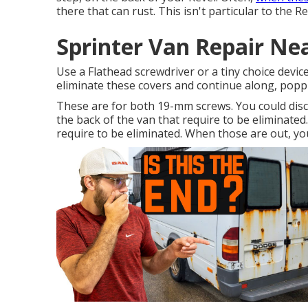
there that can rust. This isn't particular to the 
Sprinter Van Repair Ne
Use a Flathead screwdriver or a tiny choice device
eliminate these covers and continue along, popp
These are for both 19-mm screws. You could dis
the back of the van that require to be eliminated
require to be eliminated. When those are out, you