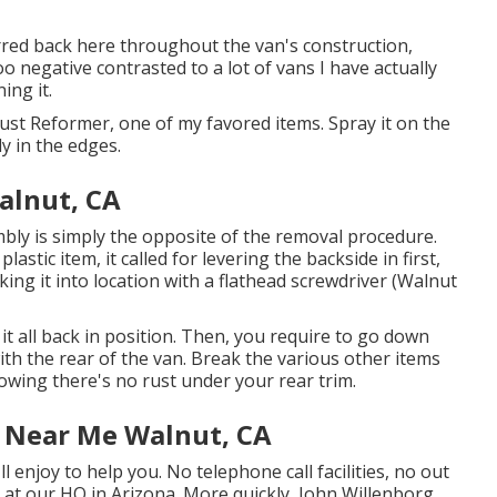
ferred back here throughout the van's construction,
oo negative contrasted to a lot of vans I have actually
ing it.
Rust Reformer, one of my favored items. Spray it on the
y in the edges.
alnut, CA
bly is simply the opposite of the removal procedure.
 plastic item, it called for levering the backside in first,
king it into location with a flathead screwdriver (Walnut
eak it all back in position. Then, you require to go down
with the rear of the van. Break the various other items
owing there's no rust under your rear trim.
e Near Me Walnut, CA
l enjoy to help you. No telephone call facilities, no out
s at our HQ in Arizona. More quickly, John Willenborg.