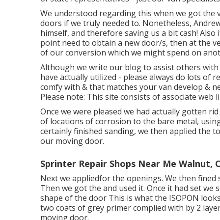
We understood regarding this when we got the v
doors if we truly needed to. Nonetheless, Andre
himself, and therefore saving us a bit cash! Also i
point need to obtain a new door/s, then at the v
of our conversion which we might spend on anot
Although we write our blog to assist others wit
have actually utilized - please always do lots of 
comfy with & that matches your van develop & nee
Please note: This site consists of associate we
Once we were pleased we had actually gotten rid 
of locations of corrosion to the bare metal, usi
certainly finished sanding, we then applied the 
our moving door.
Sprinter Repair Shops Near Me Walnut, 
Next we appliedfor the openings. We then fined 
Then we got the and used it. Once it had set we
shape of the door This is what the ISOPON looks 
two coats of grey primer complied with by 2 laye
moving door.