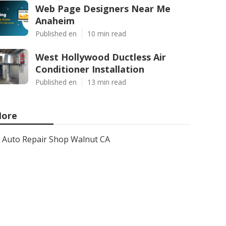
Web Page Designers Near Me
Anaheim
Published en
10 min read
West Hollywood Ductless Air
Conditioner Installation
Published en
13 min read
ore
Auto Repair Shop Walnut CA