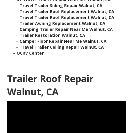
–
Travel Trailer Siding Repair Walnut, CA
–
Travel Trailer Roof Replacement Walnut, CA
–
Travel Trailer Roof Replacement Walnut, CA
–
Trailer Awning Replacement Walnut, CA
–
Camping Trailer Repair Near Me Walnut, CA
–
Trailer Restoration Walnut, CA
–
Camper Floor Repair Near Me Walnut, CA
–
Travel Trailer Ceiling Repair Walnut, CA
–
OCRV Center
Trailer Roof Repair
Walnut, CA