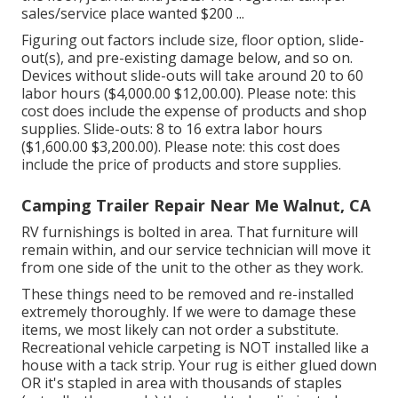
sales/service place wanted $200 ...
Figuring out factors include size, floor option, slide-
out(s), and pre-existing damage below, and so on.
Devices without slide-outs will take around 20 to 60
labor hours ($4,000.00 $12,00.00). Please note: this
cost does include the expense of products and shop
supplies. Slide-outs: 8 to 16 extra labor hours
($1,600.00 $3,200.00). Please note: this cost does
include the price of products and store supplies.
Camping Trailer Repair Near Me Walnut, CA
RV furnishings is bolted in area. That furniture will
remain within, and our service technician will move it
from one side of the unit to the other as they work.
These things need to be removed and re-installed
extremely thoroughly. If we were to damage these
items, we most likely can not order a substitute.
Recreational vehicle carpeting is NOT installed like a
house with a tack strip. Your rug is either glued down
OR it's stapled in area with thousands of staples