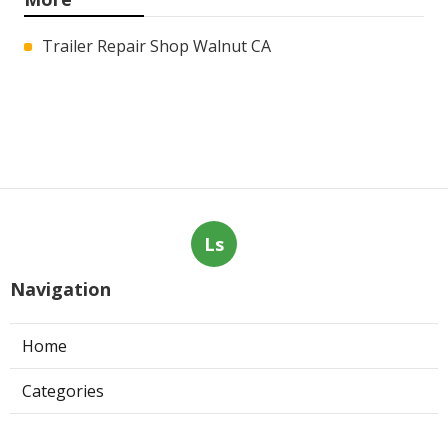
Trailer Repair Shop Walnut CA
Ls
Navigation
Home
Categories