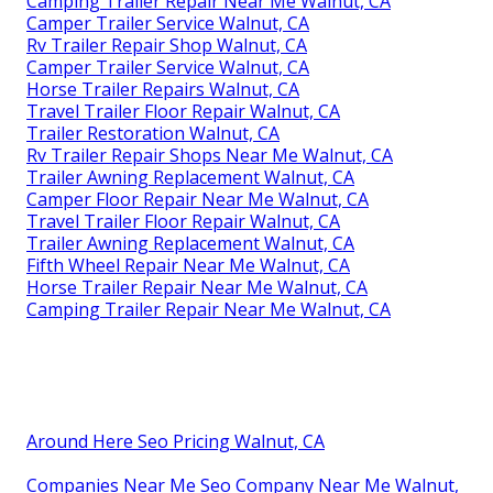
Camping Trailer Repair Near Me Walnut, CA
Camper Trailer Service Walnut, CA
Rv Trailer Repair Shop Walnut, CA
Camper Trailer Service Walnut, CA
Horse Trailer Repairs Walnut, CA
Travel Trailer Floor Repair Walnut, CA
Trailer Restoration Walnut, CA
Rv Trailer Repair Shops Near Me Walnut, CA
Trailer Awning Replacement Walnut, CA
Camper Floor Repair Near Me Walnut, CA
Travel Trailer Floor Repair Walnut, CA
Trailer Awning Replacement Walnut, CA
Fifth Wheel Repair Near Me Walnut, CA
Horse Trailer Repair Near Me Walnut, CA
Camping Trailer Repair Near Me Walnut, CA
Around Here Seo Pricing Walnut, CA
Companies Near Me Seo Company Near Me Walnut,