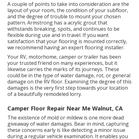
A couple of points to take into consideration are the
layout of your room, the condition of your subfloor,
and the degree of trouble to mount your chosen
pattern. Armstrong has a acrylic grout that
withstands breaking, spots, and continues to be
flexible during use and in travel. If you want
satisfaction that your flooring is mounted correctly,
we recommend having an expert flooring installer.
Your RV, motorhome, camper or trailer has been
your trusted friend on many experiences, but it
likewise carries the marks of its journeys. These
could be in the type of water damage, rot, or general
damage on the RV floor. Examining the degree of this
damages is the very first step towards your location
of a beautifully remodeled lorry.
Camper Floor Repair Near Me Walnut, CA
The existence of mold or mildew is one more dead
giveaway of water damages. Bear in mind, capturing
these concerns early is like detecting a minor issue
during a regular vehicle examination. It enables you