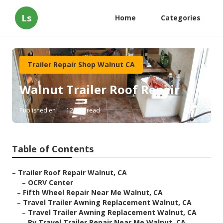
Ls
Home
Categories
Trailer Repair Shop Walnut CA
Walnut Trailer Roof Repair
Published en
12 min read
Table of Contents
–
Trailer Roof Repair Walnut, CA
–
OCRV Center
–
Fifth Wheel Repair Near Me Walnut, CA
–
Travel Trailer Awning Replacement Walnut, CA
–
Travel Trailer Awning Replacement Walnut, CA
–
Rv Travel Trailer Repair Near Me Walnut, CA