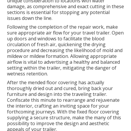
unique consideration to locations with water
damage, as comprehensive and exact cutting in these
sections is essential for stopping any potential
issues down the line.
Following the completion of the repair work, make
sure appropriate air flow for your travel trailer. Open
up doors and windows to facilitate the blood
circulation of fresh air, quickening the drying
procedure and decreasing the likelihood of mold and
mildew or mildew formation. Allowing appropriate
airflow is vital to advertising a healthy and balanced
setting within the trailer, mitigating the danger of
wetness retention.
After the mended floor covering has actually
thoroughly dried out and cured, bring back your
furniture and design into the traveling trailer.
Confiscate this minute to rearrange and rejuvenate
the interior, crafting an inviting space for your
forthcoming journeys. With the fixed floor covering
supplying a secure structure, make the many of this
possibility to improve the design and aesthetic
appeals of your trailer.