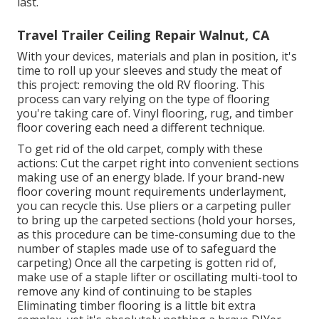
last.
Travel Trailer Ceiling Repair Walnut, CA
With your devices, materials and plan in position, it's
time to roll up your sleeves and study the meat of
this project: removing the old RV flooring. This
process can vary relying on the type of flooring
you're taking care of. Vinyl flooring, rug, and timber
floor covering each need a different technique.
To get rid of the old carpet, comply with these
actions: Cut the carpet right into convenient sections
making use of an energy blade. If your brand-new
floor covering mount requirements underlayment,
you can recycle this. Use pliers or a carpeting puller
to bring up the carpeted sections (hold your horses,
as this procedure can be time-consuming due to the
number of staples made use of to safeguard the
carpeting) Once all the carpeting is gotten rid of,
make use of a staple lifter or oscillating multi-tool to
remove any kind of continuing to be staples
Eliminating timber flooring is a little bit extra