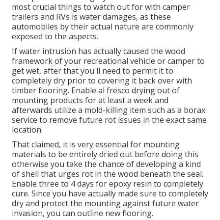
most crucial things to watch out for with camper
trailers and RVs is water damages, as these
automobiles by their actual nature are commonly
exposed to the aspects.
If water intrusion has actually caused the wood
framework of your recreational vehicle or camper to
get wet, after that you'll need to permit it to
completely dry prior to covering it back over with
timber flooring. Enable al fresco drying out of
mounting products for at least a week and
afterwards utilize a mold-killing item such as a borax
service to remove future rot issues in the exact same
location.
That claimed, it is very essential for mounting
materials to be entirely dried out before doing this
otherwise you take the chance of developing a kind
of shell that urges rot in the wood beneath the seal.
Enable three to 4 days for epoxy resin to completely
cure. Since you have actually made sure to completely
dry and protect the mounting against future water
invasion, you can outline new flooring.