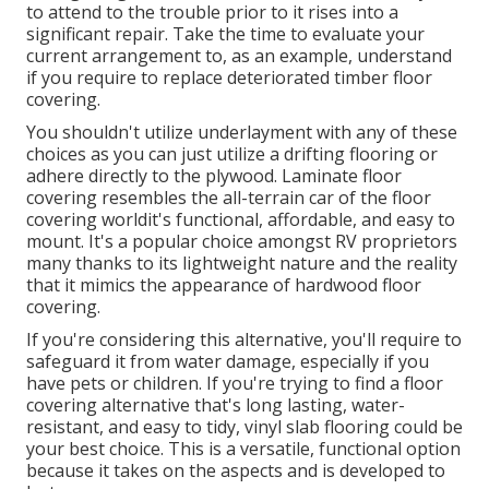
to attend to the trouble prior to it rises into a
significant repair. Take the time to evaluate your
current arrangement to, as an example, understand
if you require to replace deteriorated timber floor
covering.
You shouldn't utilize underlayment with any of these
choices as you can just utilize a drifting flooring or
adhere directly to the plywood. Laminate floor
covering resembles the all-terrain car of the floor
covering worldit's functional, affordable, and easy to
mount. It's a popular choice amongst RV proprietors
many thanks to its lightweight nature and the reality
that it mimics the appearance of hardwood floor
covering.
If you're considering this alternative, you'll require to
safeguard it from water damage, especially if you
have pets or children. If you're trying to find a floor
covering alternative that's long lasting, water-
resistant, and easy to tidy, vinyl slab flooring could be
your best choice. This is a versatile, functional option
because it takes on the aspects and is developed to