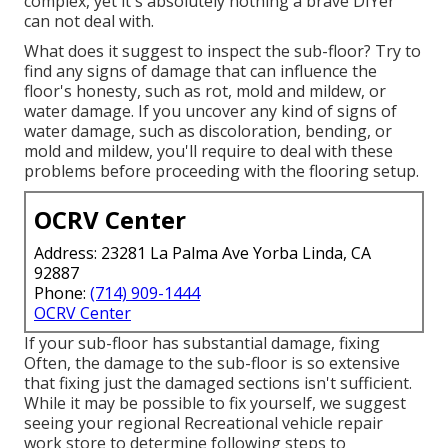
complex, yet it's absolutely nothing a brave DIYer
can not deal with.
What does it suggest to inspect the sub-floor? Try to
find any signs of damage that can influence the
floor's honesty, such as rot, mold and mildew, or
water damage. If you uncover any kind of signs of
water damage, such as discoloration, bending, or
mold and mildew, you'll require to deal with these
problems before proceeding with the flooring setup.
OCRV Center
Address: 23281 La Palma Ave Yorba Linda, CA
92887
Phone:
(714) 909-1444
OCRV Center
If your sub-floor has substantial damage, fixing
Often, the damage to the sub-floor is so extensive
that fixing just the damaged sections isn't sufficient.
While it may be possible to fix yourself, we suggest
seeing your regional Recreational vehicle repair
work store to determine following steps to