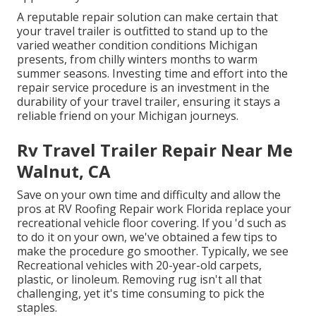
A reputable repair solution can make certain that
your travel trailer is outfitted to stand up to the
varied weather condition conditions Michigan
presents, from chilly winters months to warm
summer seasons. Investing time and effort into the
repair service procedure is an investment in the
durability of your travel trailer, ensuring it stays a
reliable friend on your Michigan journeys.
Rv Travel Trailer Repair Near Me
Walnut, CA
Save on your own time and difficulty and allow the
pros at RV Roofing Repair work Florida replace your
recreational vehicle floor covering. If you 'd such as
to do it on your own, we've obtained a few tips to
make the procedure go smoother. Typically, we see
Recreational vehicles with 20-year-old carpets,
plastic, or linoleum. Removing rug isn't all that
challenging, yet it's time consuming to pick the
staples.