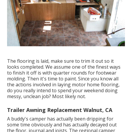
The flooring is laid, make sure to trim it out so it
looks completed. We assume one of the finest ways
to finish it off is with quarter rounds for footwear
molding. Then it's time to paint. Since you know all
the actions involved in laying motor home flooring,
do you really intend to spend your weekend doing
messy, unclean job? Most likely not.
Trailer Awning Replacement Walnut, CA
A buddy's camper has actually been dripping for
some time obviously and has actually decayed out
the floor, journal and joists. The regional camper