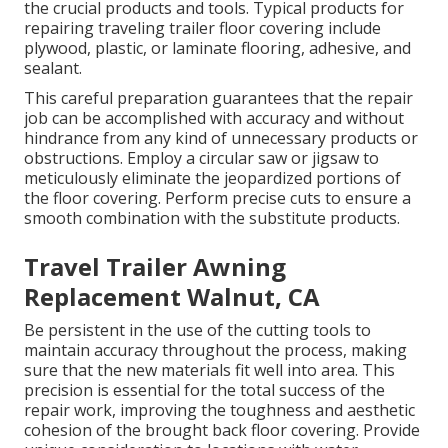
the crucial products and tools. Typical products for
repairing traveling trailer floor covering include
plywood, plastic, or laminate flooring, adhesive, and
sealant.
This careful preparation guarantees that the repair
job can be accomplished with accuracy and without
hindrance from any kind of unnecessary products or
obstructions. Employ a circular saw or jigsaw to
meticulously eliminate the jeopardized portions of
the floor covering. Perform precise cuts to ensure a
smooth combination with the substitute products.
Travel Trailer Awning
Replacement Walnut, CA
Be persistent in the use of the cutting tools to
maintain accuracy throughout the process, making
sure that the new materials fit well into area. This
precision is essential for the total success of the
repair work, improving the toughness and aesthetic
cohesion of the brought back floor covering. Provide