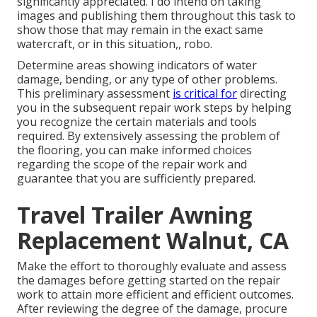
significantly appreciated. I do intend on taking
images and publishing them throughout this task to
show those that may remain in the exact same
watercraft, or in this situation,, robo.
Determine areas showing indicators of water
damage, bending, or any type of other problems.
This preliminary assessment
is critical for
directing
you in the subsequent repair work steps by helping
you recognize the certain materials and tools
required. By extensively assessing the problem of
the flooring, you can make informed choices
regarding the scope of the repair work and
guarantee that you are sufficiently prepared.
Travel Trailer Awning
Replacement Walnut, CA
Make the effort to thoroughly evaluate and assess
the damages before getting started on the repair
work to attain more efficient and efficient outcomes.
After reviewing the degree of the damage, procure