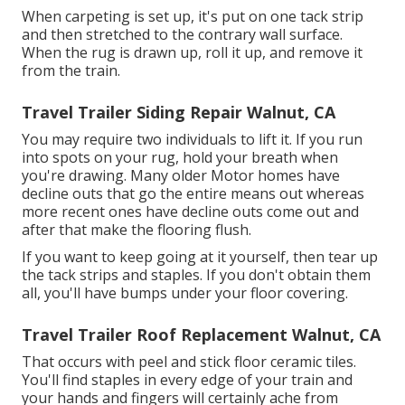
When carpeting is set up, it's put on one tack strip
and then stretched to the contrary wall surface.
When the rug is drawn up, roll it up, and remove it
from the train.
Travel Trailer Siding Repair Walnut, CA
You may require two individuals to lift it. If you run
into spots on your rug, hold your breath when
you're drawing. Many older Motor homes have
decline outs that go the entire means out whereas
more recent ones have decline outs come out and
after that make the flooring flush.
If you want to keep going at it yourself, then tear up
the tack strips and staples. If you don't obtain them
all, you'll have bumps under your floor covering.
Travel Trailer Roof Replacement Walnut, CA
That occurs with peel and stick floor ceramic tiles.
You'll find staples in every edge of your train and
your hands and fingers will certainly ache from