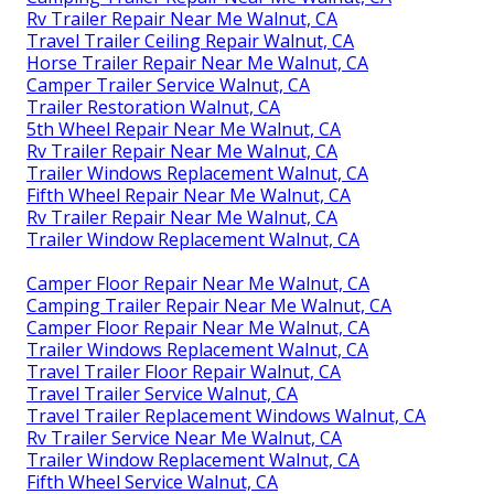
Rv Trailer Repair Near Me Walnut, CA
Travel Trailer Ceiling Repair Walnut, CA
Horse Trailer Repair Near Me Walnut, CA
Camper Trailer Service Walnut, CA
Trailer Restoration Walnut, CA
5th Wheel Repair Near Me Walnut, CA
Rv Trailer Repair Near Me Walnut, CA
Trailer Windows Replacement Walnut, CA
Fifth Wheel Repair Near Me Walnut, CA
Rv Trailer Repair Near Me Walnut, CA
Trailer Window Replacement Walnut, CA
Camper Floor Repair Near Me Walnut, CA
Camping Trailer Repair Near Me Walnut, CA
Camper Floor Repair Near Me Walnut, CA
Trailer Windows Replacement Walnut, CA
Travel Trailer Floor Repair Walnut, CA
Travel Trailer Service Walnut, CA
Travel Trailer Replacement Windows Walnut, CA
Rv Trailer Service Near Me Walnut, CA
Trailer Window Replacement Walnut, CA
Fifth Wheel Service Walnut, CA