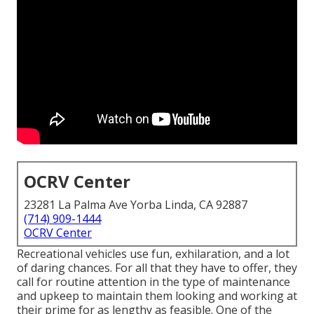
OCRV Center
23281 La Palma Ave Yorba Linda, CA 92887
(714) 909-1444
OCRV Center
Recreational vehicles use fun, exhilaration, and a lot
of daring chances. For all that they have to offer, they
call for routine attention in the type of maintenance
and upkeep to maintain them looking and working at
their prime for as lengthy as feasible. One of the