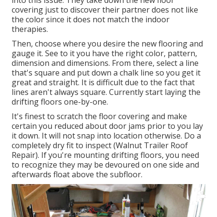
into this issue. They take down the new floor
covering just to discover their partner does not like
the color since it does not match the indoor
therapies.
Then, choose where you desire the new flooring and
gauge it. See to it you have the right color, pattern,
dimension and dimensions. From there, select a line
that's square and put down a chalk line so you get it
great and straight. It is difficult due to the fact that
lines aren't always square. Currently start laying the
drifting floors one-by-one.
It's finest to scratch the floor covering and make
certain you reduced about door jams prior to you lay
it down. It will not snap into location otherwise. Do a
completely dry fit to inspect (Walnut Trailer Roof
Repair). If you're mounting drifting floors, you need
to recognize they may be devoured on one side and
afterwards float above the subfloor.