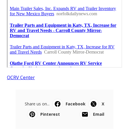
OCRV Center
Share us on...
Facebook
X
Pinterest
Email