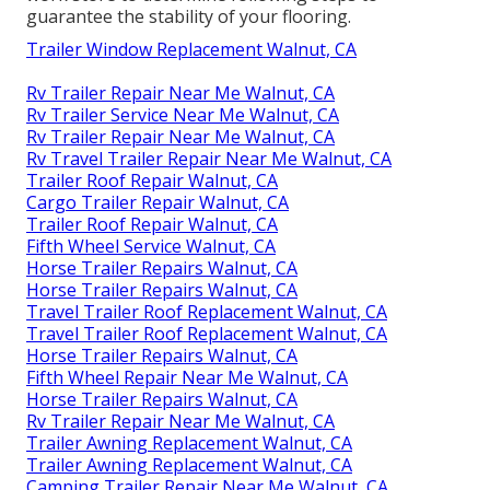
guarantee the stability of your flooring.
Trailer Window Replacement Walnut, CA
Rv Trailer Repair Near Me Walnut, CA
Rv Trailer Service Near Me Walnut, CA
Rv Trailer Repair Near Me Walnut, CA
Rv Travel Trailer Repair Near Me Walnut, CA
Trailer Roof Repair Walnut, CA
Cargo Trailer Repair Walnut, CA
Trailer Roof Repair Walnut, CA
Fifth Wheel Service Walnut, CA
Horse Trailer Repairs Walnut, CA
Horse Trailer Repairs Walnut, CA
Travel Trailer Roof Replacement Walnut, CA
Travel Trailer Roof Replacement Walnut, CA
Horse Trailer Repairs Walnut, CA
Fifth Wheel Repair Near Me Walnut, CA
Horse Trailer Repairs Walnut, CA
Rv Trailer Repair Near Me Walnut, CA
Trailer Awning Replacement Walnut, CA
Trailer Awning Replacement Walnut, CA
Camping Trailer Repair Near Me Walnut, CA