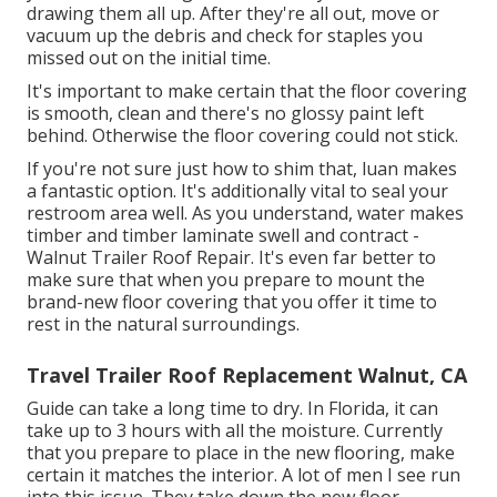
drawing them all up. After they're all out, move or
vacuum up the debris and check for staples you
missed out on the initial time.
It's important to make certain that the floor covering
is smooth, clean and there's no glossy paint left
behind. Otherwise the floor covering could not stick.
If you're not sure just how to shim that, luan makes
a fantastic option. It's additionally vital to seal your
restroom area well. As you understand, water makes
timber and timber laminate swell and contract -
Walnut Trailer Roof Repair. It's even far better to
make sure that when you prepare to mount the
brand-new floor covering that you offer it time to
rest in the natural surroundings.
Travel Trailer Roof Replacement Walnut, CA
Guide can take a long time to dry. In Florida, it can
take up to 3 hours with all the moisture. Currently
that you prepare to place in the new flooring, make
certain it matches the interior. A lot of men I see run