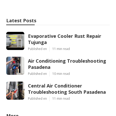
Latest Posts
Evaporative Cooler Rust Repair
Tujunga
Published en
11 min read
Air Conditioning Troubleshooting
Pasadena
Published en
10 min read
Central Air Conditioner
Troubleshooting South Pasadena
Published en
11 min read
More