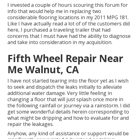
I invested a couple of hours scouring this forum for
info that would help me in replacing two
considerable flooring locations in my 2011 MPG 181.
Like I have actually read a lot of of the customers did
here, I purchased a traveling trailer that had
concerns that I must have had the ability to diagnose
and take into consideration in my acquisition.
Fifth Wheel Repair Near
Me Walnut, CA
I have not started tearing into the floor yet as I wish
to seek and dispatch the leaks initially to alleviate
additional water damage. Very little feeling in
changing a floor that will just splash once more in
the following rainfall or journey via a rainstorm. I did
get some wonderful details herein corresponding to
what might be dripping and how to evaluate for and
repair the leakages.
Anyhow, any kind of assistance or support would be