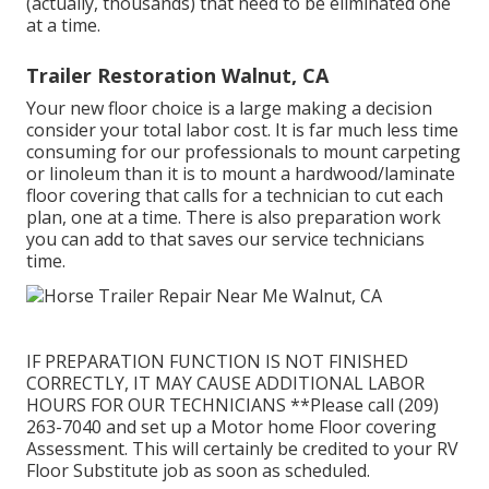
(actually, thousands) that need to be eliminated one
at a time.
Trailer Restoration Walnut, CA
Your new floor choice is a large making a decision
consider your total labor cost. It is far much less time
consuming for our professionals to mount carpeting
or linoleum than it is to mount a hardwood/laminate
floor covering that calls for a technician to cut each
plan, one at a time. There is also preparation work
you can add to that saves our service technicians
time.
IF PREPARATION FUNCTION IS NOT FINISHED
CORRECTLY, IT MAY CAUSE ADDITIONAL LABOR
HOURS FOR OUR TECHNICIANS **Please call (209)
263-7040 and set up a Motor home Floor covering
Assessment. This will certainly be credited to your RV
Floor Substitute job as soon as scheduled.