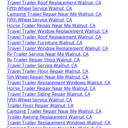
Travel Trailer Roof Replacement Walnut, CA
Fifth Wheel Service Walnut, CA
Camping Trailer Repair Near Me Walnut, CA
Fifth Wheel Service Walnut, CA
Horse Trailer Repair Near Me Walnut, CA
Travel Trailer Window Replacement Walnut, CA
Travel Trailer Roof Replacement Walnut, CA
Travel Trailer Furniture Walnut, CA
Travel Trailer Window Replacement Walnut, CA
Rv Trailer Service Near Me Walnut, CA
Rv Trailer Repair Shop Walnut, CA
Travel Trailer Service Walnut, CA
Travel Trailer Floor Repair Walnut, CA
5th Wheel Repair Near Me Walnut, CA
Travel Trailer Replacement Windows Walnut, CA
Horse Trailer Repair Near Me Walnut, CA
Travel Trailer Siding Repair Walnut, CA
Fifth Wheel Service Walnut, CA
Trailer Floor Repair Walnut, CA
Camping Trailer Repair Near Me Walnut, CA
Trailer Awning Replacement Walnut, CA
Travel Trailer Replacement Windows Walnut, CA