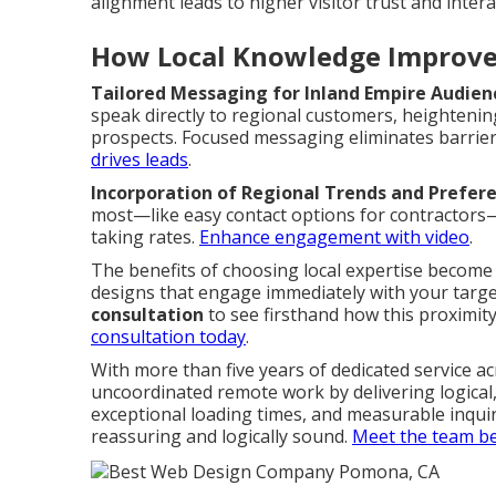
alignment leads to higher visitor trust and intera
How Local Knowledge Improve
Tailored Messaging for Inland Empire Audien
speak directly to regional customers, heightening
prospects. Focused messaging eliminates barrier
drives leads
.
Incorporation of Regional Trends and Prefer
most—like easy contact options for contractors—r
taking rates.
Enhance engagement with video
.
The benefits of choosing local expertise becom
designs that engage immediately with your targ
consultation
to see firsthand how this proximity
consultation today
.
With more than five years of dedicated service ac
uncoordinated remote work by delivering logica
exceptional loading times, and measurable inqu
reassuring and logically sound.
Meet the team be