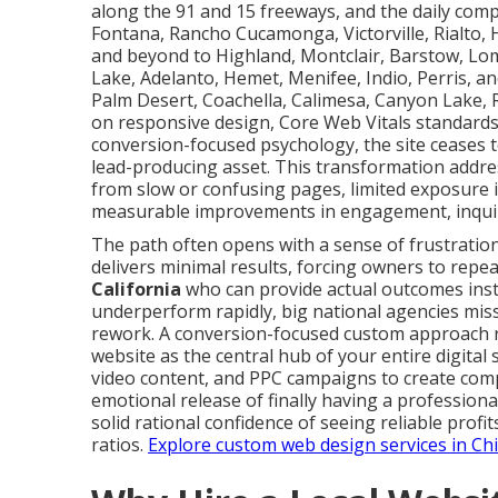
along the 91 and 15 freeways, and the daily compet
Fontana, Rancho Cucamonga, Victorville, Rialto, H
and beyond to Highland, Montclair, Barstow, Lom
Lake, Adelanto, Hemet, Menifee, Indio, Perris, an
Palm Desert, Coachella, Calimesa, Canyon Lake,
on responsive design, Core Web Vitals standards
conversion-focused psychology, the site ceases 
lead-producing asset. This transformation addr
from slow or confusing pages, limited exposure 
measurable improvements in engagement, inquir
The path often opens with a sense of frustration
delivers minimal results, forcing owners to repe
California
who can provide actual outcomes inst
underperform rapidly, big national agencies miss 
rework. A conversion-focused custom approach ra
website as the central hub of your entire digital
video content, and PPC campaigns to create com
emotional release of finally having a profession
solid rational confidence of seeing reliable profi
ratios.
Explore custom web design services in Ch