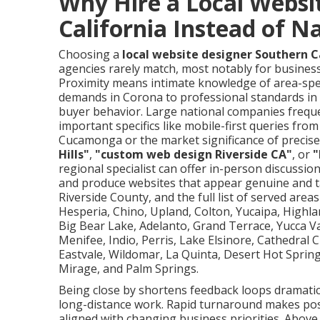
Why Hire a Local Websi
California Instead of N
Choosing a
local website designer Southern C
agencies rarely match, most notably for business
Proximity means intimate knowledge of area-spe
demands in Corona to professional standards in 
buyer behavior. Large national companies freque
important specifics like mobile-first queries f
Cucamonga or the market significance of precise 
Hills"
,
"custom web design Riverside CA"
, or
"
regional specialist can offer in-person discussion
and produce websites that appear genuine and t
Riverside County, and the full list of served areas
Hesperia, Chino, Upland, Colton, Yucaipa, Highl
Big Bear Lake, Adelanto, Grand Terrace, Yucca Va
Menifee, Indio, Perris, Lake Elsinore, Cathedral
Eastvale, Wildomar, La Quinta, Desert Hot Sprin
Mirage, and Palm Springs.
Being close by shortens feedback loops dramatica
long-distance work. Rapid turnaround makes poss
aligned with changing business priorities. Above a