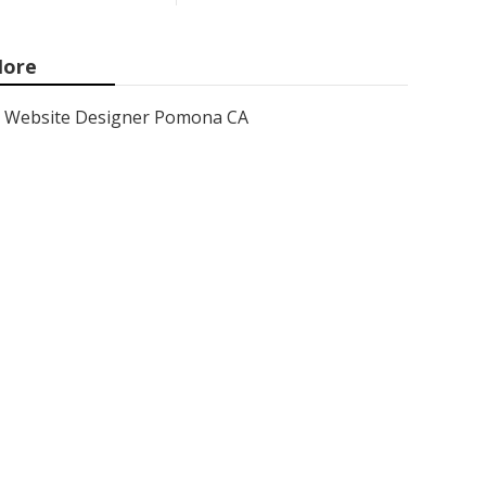
ore
Website Designer Pomona CA