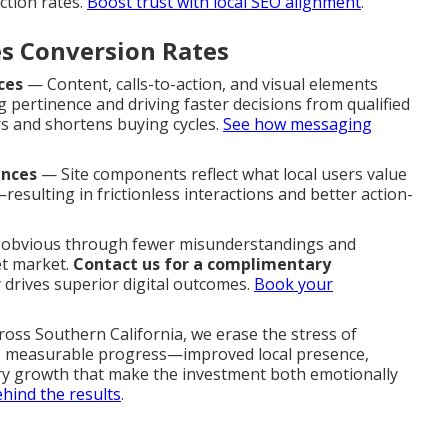
ction rates.
Boost trust with local SEO alignment
.
s Conversion Rates
ces
— Content, calls-to-action, and visual elements
 pertinence and driving faster decisions from qualified
s and shortens buying cycles.
See how messaging
ences
— Site components reflect what local users value
esulting in frictionless interactions and better action-
e obvious through fewer misunderstandings and
et market.
Contact us for a complimentary
 drives superior digital outcomes.
Book your
ross Southern California, we erase the stress of
l, measurable progress—improved local presence,
iry growth that make the investment both emotionally
hind the results
.