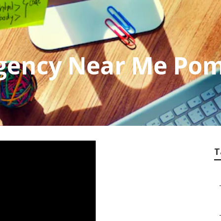
gency Near Me Po
T