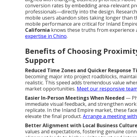
conversion rates by embedding area-relevant pr
professionals—directly into the design. Researc
mobile users abandon sites taking longer than t
mobile performance are critical for Inland Empi
California
knows these truths from experience a
expertise in Chino
.
Benefits of Choosing Proximi
Support
Reduced Time Zones and Quicker Response T
becoming major into project roadblocks, maint
realistic. This speed adds tremendous value when 
market opportunities.
Meet our responsive tea
Easier In-Person Meetings When Needed
— Phy
immediate visual feedback, and strengthen working
replicate. In the Inland Empire market, these fa
elevate the final product.
Arrange a meeting with
Better Alignment with Local Business Cultur
values and expectations, fostering genuine conne