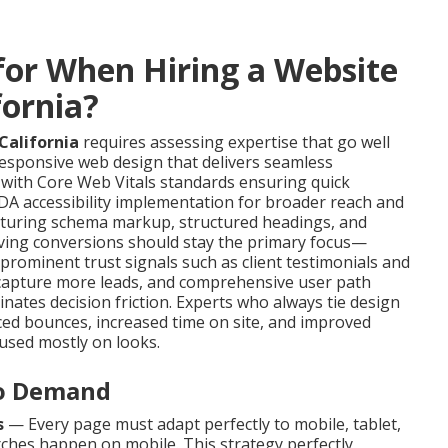
or When Hiring a Website
fornia?
California
requires assessing expertise that go well
 responsive web design that delivers seamless
 with Core Web Vitals standards ensuring quick
A accessibility implementation for broader reach and
featuring schema markup, structured headings, and
riving conversions should stay the primary focus—
 prominent trust signals such as client testimonials and
 capture more leads, and comprehensive user path
inates decision friction. Experts who always tie design
ced bounces, increased time on site, and improved
used mostly on looks.
to Demand
s
— Every page must adapt perfectly to mobile, tablet,
ches happen on mobile. This strategy perfectly