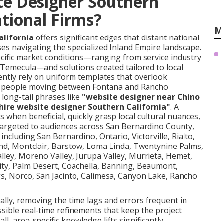
te Designer Southern
ational Firms?
M
alifornia
offers significant edges that distant national
es navigating the specialized Inland Empire landscape.
cific market conditions—ranging from service industry
Temecula—and solutions created tailored to local
ntly rely on uniform templates that overlook
rom people moving between Fontana and Rancho
long-tail phrases like
"website designer near Chino
hire website designer Southern California"
. A
s when beneficial, quickly grasp local cultural nuances,
argeted to audiences across San Bernardino County,
 including San Bernardino, Ontario, Victorville, Rialto,
and, Montclair, Barstow, Loma Linda, Twentynine Palms,
lley, Moreno Valley, Jurupa Valley, Murrieta, Hemet,
 City, Palm Desert, Coachella, Banning, Beaumont,
gs, Norco, San Jacinto, Calimesa, Canyon Lake, Rancho
lly, removing the time lags and errors frequent in
ible real-time refinements that keep the project
ll, area-specific knowledge lifts significantly