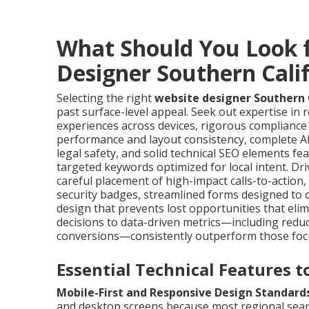
What Should You Look f
Designer Southern Cali
Selecting the right
website designer Southern 
past surface-level appeal. Seek out expertise in
experiences across devices, rigorous compliance
performance and layout consistency, complete AD
legal safety, and solid technical SEO elements 
targeted keywords optimized for local intent. D
careful placement of high-impact calls-to-action,
security badges, streamlined forms designed to
design that prevents lost opportunities that elim
decisions to data-driven metrics—including redu
conversions—consistently outperform those foc
Essential Technical Features 
Mobile-First and Responsive Design Standard
and desktop screens because most regional sear