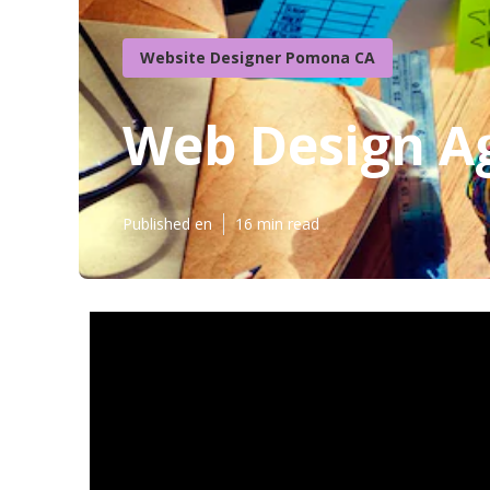
Website Designer Pomona CA
Web Design A
Published en
16 min read