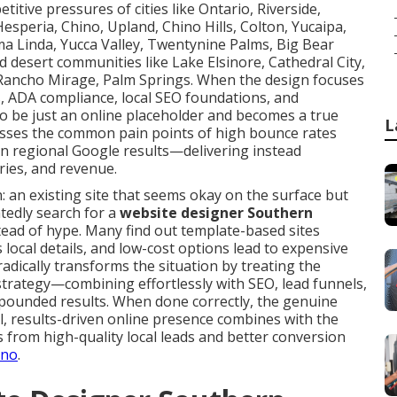
itive pressures of cities like Ontario, Riverside,
esperia, Chino, Upland, Chino Hills, Colton, Yucaipa,
a Linda, Yucca Valley, Twentynine Palms, Big Bear
d desert communities like Lake Elsinore, Cathedral City,
 Rancho Mirage, Palm Springs. When the design focuses
, ADA compliance, local SEO foundations, and
to be just an online placeholder and becomes a true
L
esses the common pain points of high bounce rates
in regional Google results—delivering instead
ies, and revenue.
: an existing site that seems okay on the surface but
atedly search for a
website designer Southern
ead of hype. Many find out template-based sites
local details, and low-cost options lead to expensive
dically transforms the situation by treating the
 strategy—combining effortlessly with SEO, lead funnels,
pounded results. When done correctly, the genuine
al, results-driven online presence combines with the
ts from high-quality local leads and better conversion
ino
.