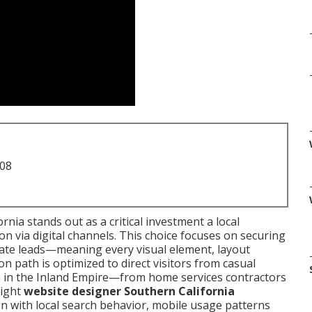
708
nia stands out as a critical investment a local
n via digital channels. This choice focuses on securing
rate leads—meaning every visual element, layout
n path is optimized to direct visitors from casual
es in the Inland Empire—from home services contractors
right
website designer Southern California
n with local search behavior, mobile usage patterns