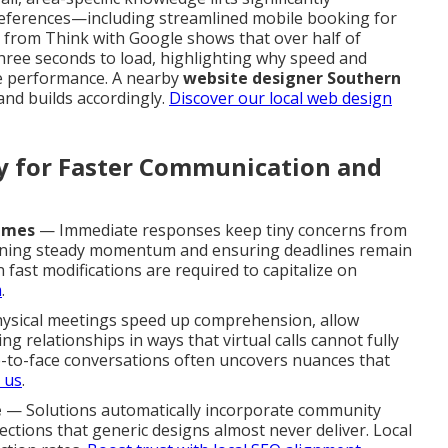
eferences—including streamlined mobile booking for
h from Think with Google shows that over half of
hree seconds to load, highlighting why speed and
re performance. A nearby
website designer Southern
nd builds accordingly.
Discover our local web design
ty for Faster Communication and
imes
— Immediate responses keep tiny concerns from
aining steady momentum and ensuring deadlines remain
fast modifications are required to capitalize on
m
.
sical meetings speed up comprehension, allow
 relationships in ways that virtual calls cannot fully
ce-to-face conversations often uncovers nuances that
 us
.
e
— Solutions automatically incorporate community
ctions that generic designs almost never deliver. Local