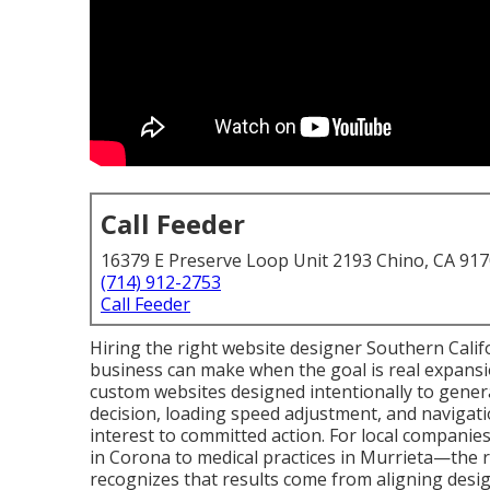
Call Feeder
16379 E Preserve Loop Unit 2193 Chino, CA 91
(714) 912-2753
Call Feeder
Hiring the right website designer Southern Califor
business can make when the goal is real expansio
custom websites designed intentionally to gene
decision, loading speed adjustment, and navigatio
interest to committed action. For local compani
in Corona to medical practices in Murrieta—the 
recognizes that results come from aligning desig