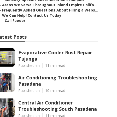
–
Areas We Serve Throughout Inland Empire Califo...
–
Frequently Asked Questions About Hiring a Webs...
–
We Can Help! Contact Us Today.
–
Call Feeder
atest Posts
Evaporative Cooler Rust Repair
Tujunga
Published en
11 min read
Air Conditioning Troubleshooting
Pasadena
Published en
10 min read
Central Air Conditioner
Troubleshooting South Pasadena
Published en
11 min read