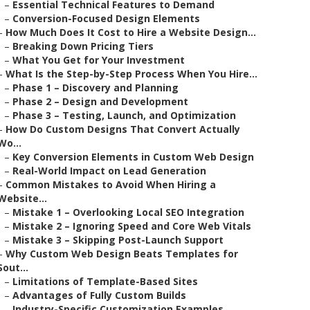
–
Essential Technical Features to Demand
–
Conversion-Focused Design Elements
–
How Much Does It Cost to Hire a Website Design...
–
Breaking Down Pricing Tiers
–
What You Get for Your Investment
–
What Is the Step-by-Step Process When You Hire...
–
Phase 1 – Discovery and Planning
–
Phase 2 – Design and Development
–
Phase 3 – Testing, Launch, and Optimization
–
How Do Custom Designs That Convert Actually
Wo...
–
Key Conversion Elements in Custom Web Design
–
Real-World Impact on Lead Generation
–
Common Mistakes to Avoid When Hiring a
Website...
–
Mistake 1 – Overlooking Local SEO Integration
–
Mistake 2 – Ignoring Speed and Core Web Vitals
–
Mistake 3 – Skipping Post-Launch Support
–
Why Custom Web Design Beats Templates for
Sout...
–
Limitations of Template-Based Sites
–
Advantages of Fully Custom Builds
–
Industry-Specific Customization Examples