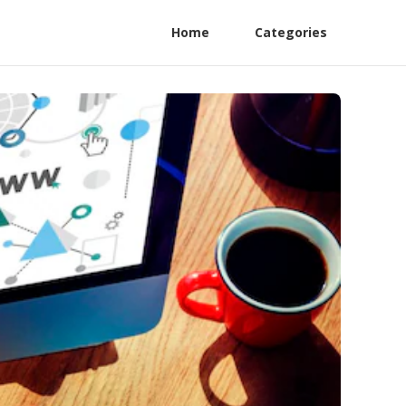
Home
Categories