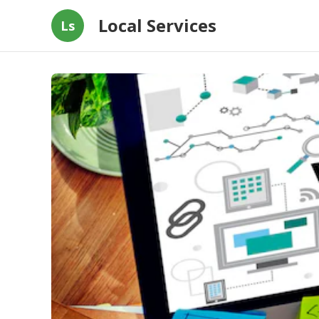
Local Services
Ls