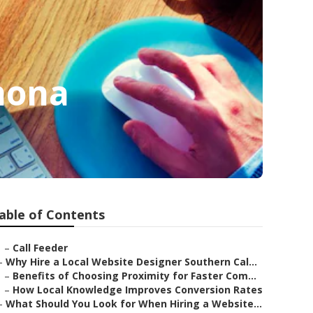
mona
able of Contents
–
Call Feeder
–
Why Hire a Local Website Designer Southern Cal...
–
Benefits of Choosing Proximity for Faster Com...
–
How Local Knowledge Improves Conversion Rates
–
What Should You Look for When Hiring a Website...