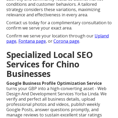
conditions and customer behaviors. A tailored
strategy considers these variations, maximizing
relevance and effectiveness in every area.
Contact us today for a complimentary consultation to
confirm we serve your exact area.
Confirm we serve your location through our
Upland
page
,
Fontana page
, or
Corona page
.
Specialized Local SEO
Services for Chino
Businesses
Google Business Profile Optimization Service
turns your GBP into a high-converting asset - Web
Design And Development Services Yorba Linda. We
verify and perfect all business details, upload
professional photos and videos, publish weekly
Google Posts, answer questions promptly, and
manage reviews to sustain excellent star ratings