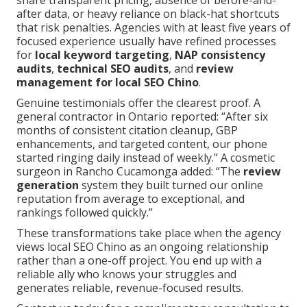
share transparent pricing, absence of before-and-
after data, or heavy reliance on black-hat shortcuts
that risk penalties. Agencies with at least five years of
focused experience usually have refined processes
for
local keyword targeting
,
NAP consistency
audits
,
technical SEO audits
, and
review
management for local SEO Chino
.
Genuine testimonials offer the clearest proof. A
general contractor in Ontario reported: “After six
months of consistent citation cleanup, GBP
enhancements, and targeted content, our phone
started ringing daily instead of weekly.” A cosmetic
surgeon in Rancho Cucamonga added: “The
review
generation
system they built turned our online
reputation from average to exceptional, and
rankings followed quickly.”
These transformations take place when the agency
views local SEO Chino as an ongoing relationship
rather than a one-off project. You end up with a
reliable ally who knows your struggles and
generates reliable, revenue-focused results.