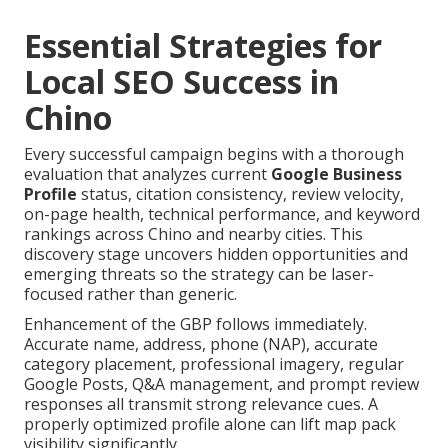
Essential Strategies for
Local SEO Success in
Chino
Every successful campaign begins with a thorough
evaluation that analyzes current
Google Business
Profile
status, citation consistency, review velocity,
on-page health, technical performance, and keyword
rankings across Chino and nearby cities. This
discovery stage uncovers hidden opportunities and
emerging threats so the strategy can be laser-
focused rather than generic.
Enhancement of the GBP follows immediately.
Accurate name, address, phone (NAP), accurate
category placement, professional imagery, regular
Google Posts, Q&A management, and prompt review
responses all transmit strong relevance cues. A
properly optimized profile alone can lift map pack
visibility significantly.