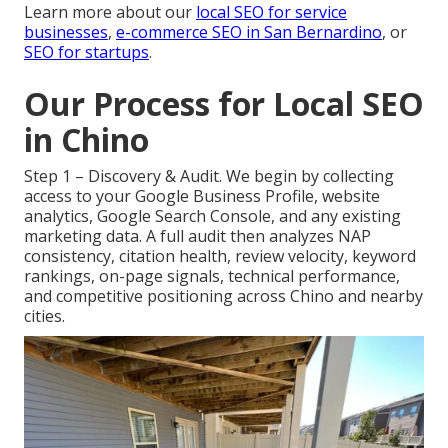
Learn more about our
local SEO for service
businesses
,
e-commerce SEO in San Bernardino
, or
SEO for startups
.
Our Process for Local SEO
in Chino
Step 1 – Discovery & Audit. We begin by collecting
access to your Google Business Profile, website
analytics, Google Search Console, and any existing
marketing data. A full audit then analyzes NAP
consistency, citation health, review velocity, keyword
rankings, on-page signals, technical performance,
and competitive positioning across Chino and nearby
cities.