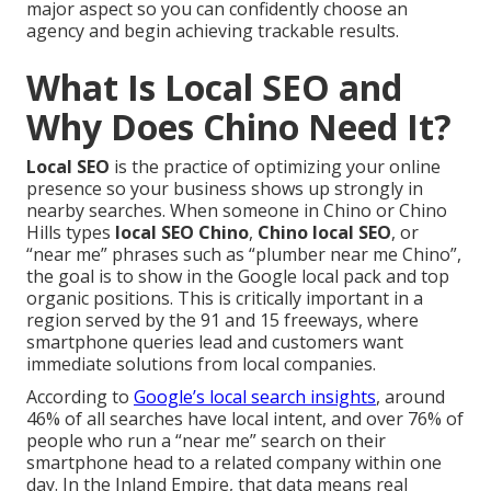
major aspect so you can confidently choose an
agency and begin achieving trackable results.
What Is Local SEO and
Why Does Chino Need It?
Local SEO
is the practice of optimizing your online
presence so your business shows up strongly in
nearby searches. When someone in Chino or Chino
Hills types
local SEO Chino
,
Chino local SEO
, or
“near me” phrases such as “plumber near me Chino”,
the goal is to show in the Google local pack and top
organic positions. This is critically important in a
region served by the 91 and 15 freeways, where
smartphone queries lead and customers want
immediate solutions from local companies.
According to
Google’s local search insights
, around
46% of all searches have local intent, and over 76% of
people who run a “near me” search on their
smartphone head to a related company within one
day. In the Inland Empire, that data means real