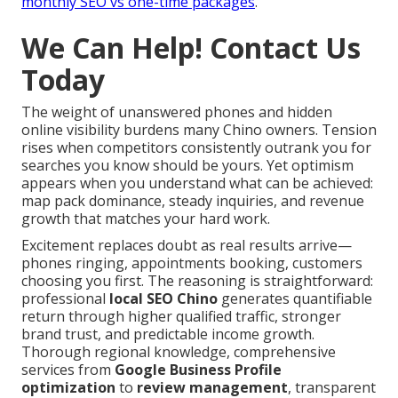
monthly SEO vs one-time packages
.
We Can Help! Contact Us
Today
The weight of unanswered phones and hidden
online visibility burdens many Chino owners. Tension
rises when competitors consistently outrank you for
searches you know should be yours. Yet optimism
appears when you understand what can be achieved:
map pack dominance, steady inquiries, and revenue
growth that matches your hard work.
Excitement replaces doubt as real results arrive—
phones ringing, appointments booking, customers
choosing you first. The reasoning is straightforward:
professional
local SEO Chino
generates quantifiable
return through higher qualified traffic, stronger
brand trust, and predictable income growth.
Thorough regional knowledge, comprehensive
services from
Google Business Profile
optimization
to
review management
, transparent