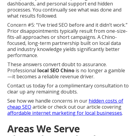
dashboards, and personal support end hidden
processes. You continually see what was done and
what results followed.
Concern #5: “I’ve tried SEO before and it didn’t work.”
Prior disappointments typically result from one-size-
fits-all approaches or short campaigns. A Chino-
focused, long-term partnership built on local data
and industry knowledge yields significantly better
performance.
These answers convert doubt to assurance.
Professional
local SEO Chino
is no longer a gamble
—it becomes a reliable revenue driver.
Contact us today for a complimentary consultation to
clear up any remaining doubts.
See how we handle concerns in our
hidden costs of
cheap SEO
article or check out our article covering
affordable internet marketing for local businesses
.
Areas We Serve