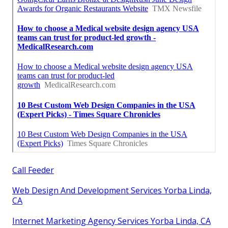
Call Feeder
Web Design And Development Services Yorba Linda,
CA
Internet Marketing Agency Services Yorba Linda, CA