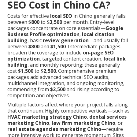
SEO Cost in Chino CA?
Costs for effective
local SEO
in Chino generally falls
between
$800
to
$3,500
per month. Entry-level
packages concentrate on core essentials—
Google
Business Profile optimization
,
local citation
building
, basic
review generation
—and usually fall
between
$800
and
$1,500
. Intermediate packages
broaden the coverage to include
on-page SEO
optimization
, targeted content creation,
local link
building
, and monthly reporting; these generally
cost
$1,500
to
$2,500
. Comprehensive premium
packages add advanced technical SEO audits,
multichannel integration, and ongoing monitoring,
commencing from
$2,500
and rising according to
competition and objectives.
Multiple factors affect where your project falls along
that continuum. Highly competitive verticals—such as
HVAC marketing strategy Chino
,
dental services
marketing Chino
,
law firm marketing Chino
, or
real estate agencies marketing Chino
—require
more intensive work to generate momentum. Sites