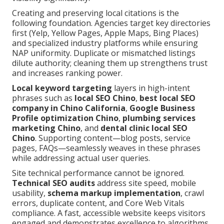
Creating and preserving local citations is the
following foundation. Agencies target key directories
first (Yelp, Yellow Pages, Apple Maps, Bing Places)
and specialized industry platforms while ensuring
NAP uniformity. Duplicate or mismatched listings
dilute authority; cleaning them up strengthens trust
and increases ranking power.
Local keyword targeting
layers in high-intent
phrases such as
local SEO Chino
,
best local SEO
company in Chino California
,
Google Business
Profile optimization Chino
,
plumbing services
marketing Chino
, and
dental clinic local SEO
Chino
. Supporting content—blog posts, service
pages, FAQs—seamlessly weaves in these phrases
while addressing actual user queries.
Site technical performance cannot be ignored.
Technical SEO audits
address site speed, mobile
usability,
schema markup implementation
, crawl
errors, duplicate content, and Core Web Vitals
compliance. A fast, accessible website keeps visitors
engaged and demonstrates excellence to algorithms.