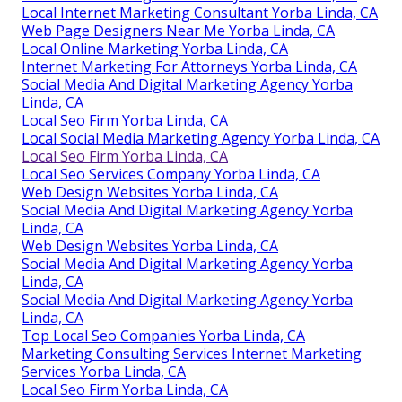
Local Internet Marketing Consultant Yorba Linda, CA
Web Page Designers Near Me Yorba Linda, CA
Local Online Marketing Yorba Linda, CA
Internet Marketing For Attorneys Yorba Linda, CA
Social Media And Digital Marketing Agency Yorba
Linda, CA
Local Seo Firm Yorba Linda, CA
Local Social Media Marketing Agency Yorba Linda, CA
Local Seo Firm Yorba Linda, CA
Local Seo Services Company Yorba Linda, CA
Web Design Websites Yorba Linda, CA
Social Media And Digital Marketing Agency Yorba
Linda, CA
Web Design Websites Yorba Linda, CA
Social Media And Digital Marketing Agency Yorba
Linda, CA
Social Media And Digital Marketing Agency Yorba
Linda, CA
Top Local Seo Companies Yorba Linda, CA
Marketing Consulting Services Internet Marketing
Services Yorba Linda, CA
Local Seo Firm Yorba Linda, CA