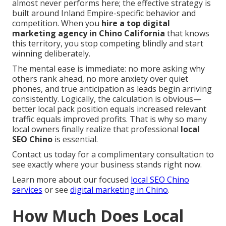
almost never performs here; the effective strategy is
built around Inland Empire-specific behavior and
competition. When you
hire a top digital
marketing agency in Chino California
that knows
this territory, you stop competing blindly and start
winning deliberately.
The mental ease is immediate: no more asking why
others rank ahead, no more anxiety over quiet
phones, and true anticipation as leads begin arriving
consistently. Logically, the calculation is obvious—
better local pack position equals increased relevant
traffic equals improved profits. That is why so many
local owners finally realize that professional
local
SEO Chino
is essential.
Contact us today for a complimentary consultation to
see exactly where your business stands right now.
Learn more about our focused
local SEO Chino
services
or see
digital marketing in Chino
.
How Much Does Local