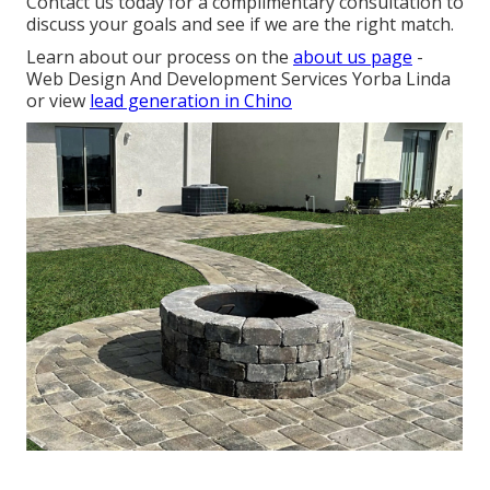
Contact us today for a complimentary consultation to
discuss your goals and see if we are the right match.
Learn about our process on the
about us page
-
Web Design And Development Services Yorba Linda
or view
lead generation in Chino