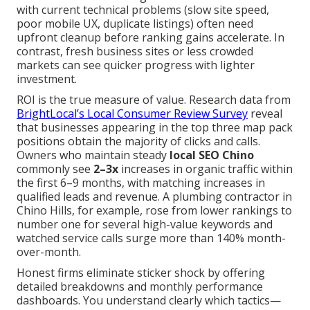
with current technical problems (slow site speed,
poor mobile UX, duplicate listings) often need
upfront cleanup before ranking gains accelerate. In
contrast, fresh business sites or less crowded
markets can see quicker progress with lighter
investment.
ROI is the true measure of value. Research data from
BrightLocal’s Local Consumer Review Survey
reveal
that businesses appearing in the top three map pack
positions obtain the majority of clicks and calls.
Owners who maintain steady
local SEO Chino
commonly see
2–3x
increases in organic traffic within
the first 6–9 months, with matching increases in
qualified leads and revenue. A plumbing contractor in
Chino Hills, for example, rose from lower rankings to
number one for several high-value keywords and
watched service calls surge more than 140% month-
over-month.
Honest firms eliminate sticker shock by offering
detailed breakdowns and monthly performance
dashboards. You understand clearly which tactics—