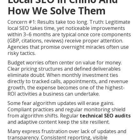
How We Solve Them
Concern #1: Results take too long. Truth: Legitimate
local SEO takes time, yet noticeable improvements
within 3–6 months are typical once core components
(GBP, citations, reviews) receive proper attention.
Agencies that promise overnight miracles often use
risky tactics.
Budget worries often center on value for money.
Clear pricing structures and defined deliverables
eliminate doubt. When monthly investment ties
directly to tracked calls, appointments, and revenue
growth, the expense becomes one of the highest-
ROI activities a business can undertake.
Some fear algorithm updates will erase gains.
Compliant practices and regular monitoring shield
from algorithm shifts. Regular
technical SEO audits
and adaptive content keep the site resilient.
Many express frustration over lack of updates and
transparency. Consistent reporting, visible