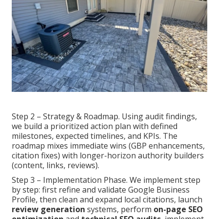
Step 2 – Strategy & Roadmap. Using audit findings,
we build a prioritized action plan with defined
milestones, expected timelines, and KPIs. The
roadmap mixes immediate wins (GBP enhancements,
citation fixes) with longer-horizon authority builders
(content, links, reviews).
Step 3 – Implementation Phase. We implement step
by step: first refine and validate Google Business
Profile, then clean and expand local citations, launch
review generation
systems, perform
on-page SEO