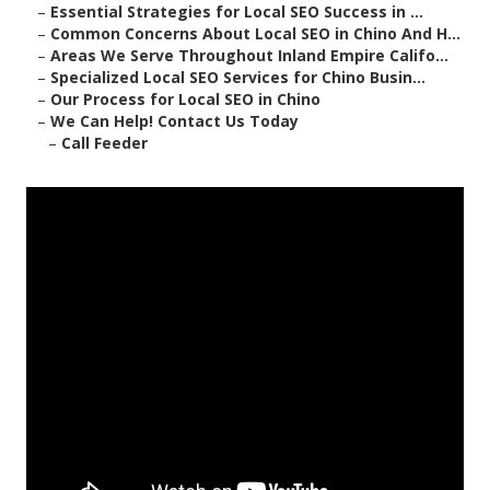
–
Essential Strategies for Local SEO Success in ...
–
Common Concerns About Local SEO in Chino And H...
–
Areas We Serve Throughout Inland Empire Califo...
–
Specialized Local SEO Services for Chino Busin...
–
Our Process for Local SEO in Chino
–
We Can Help! Contact Us Today
–
Call Feeder