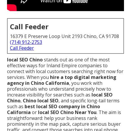
Call Feeder
16379 E Preserve Loop Unit 2193 Chino, CA 91708
(714) 912-2753
Call Feeder
local SEO Chino
stands out as one of the most
effective ways for Inland Empire companies to
connect with local customers searching right now for
services. When you
hire a top digital marketing
agency in Chino California
, you work with
professionals who understand precisely how to
increase visibility for searches such as
local SEO
Chino
,
Chino local SEO
, and specific long-tail terms
such as
best local SEO company in Chino
California
or
local SEO Chino Near You
. The aim is
straightforward: help your business rank
prominently in the map pack, capture serious buyer
traffic, and convert those searches into real phone