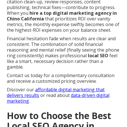
citation clean-up, review responses, content
publishing, technical fixes—contribute to progress.
When you
hire a top digital marketing agency in
Chino California
that prioritizes ROI over vanity
metrics, the monthly expense swiftly becomes one of
the highest-ROI expenses on your balance sheet.
Financial hesitation fade when results are clear and
consistent. The combination of solid financial
reasoning and mental relief (finally seeing the phone
ring consistently) makes professional
local SEO
feel
like a smart, necessary decision rather than a
gamble.
Contact us today for a complimentary consultation
and receive a customized pricing overview.
Discover our
affordable digital marketing that
delivers results
or read about
data-driven digital
marketing
.
How to Choose the Best
Local SEO Agency in