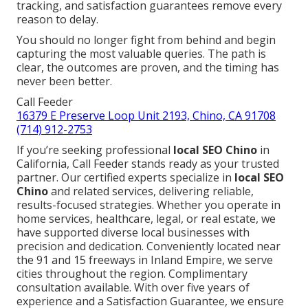
tracking, and satisfaction guarantees remove every
reason to delay.
You should no longer fight from behind and begin
capturing the most valuable queries. The path is
clear, the outcomes are proven, and the timing has
never been better.
Call Feeder
16379 E Preserve Loop Unit 2193, Chino, CA 91708
(714) 912-2753
If you’re seeking professional
local SEO Chino
in
California, Call Feeder stands ready as your trusted
partner. Our certified experts specialize in
local SEO
Chino
and related services, delivering reliable,
results-focused strategies. Whether you operate in
home services, healthcare, legal, or real estate, we
have supported diverse local businesses with
precision and dedication. Conveniently located near
the 91 and 15 freeways in Inland Empire, we serve
cities throughout the region. Complimentary
consultation available. With over five years of
experience and a Satisfaction Guarantee, we ensure