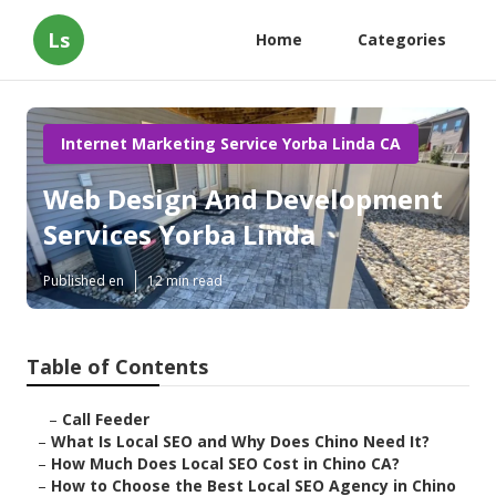
Ls
Home
Categories
Internet Marketing Service Yorba Linda CA
Web Design And Development
Services Yorba Linda
Published en
12 min read
Table of Contents
–
Call Feeder
–
What Is Local SEO and Why Does Chino Need It?
–
How Much Does Local SEO Cost in Chino CA?
–
How to Choose the Best Local SEO Agency in Chino