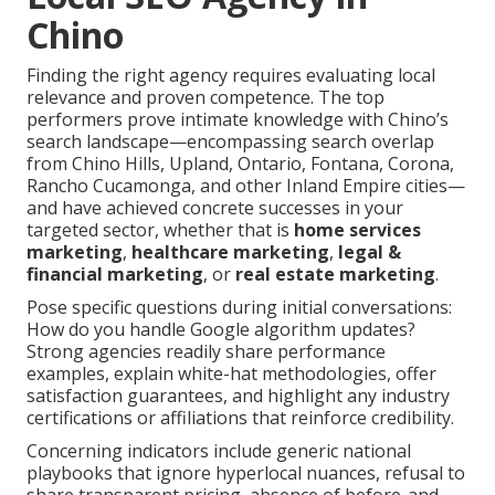
Chino
Finding the right agency requires evaluating local
relevance and proven competence. The top
performers prove intimate knowledge with Chino’s
search landscape—encompassing search overlap
from Chino Hills, Upland, Ontario, Fontana, Corona,
Rancho Cucamonga, and other Inland Empire cities—
and have achieved concrete successes in your
targeted sector, whether that is
home services
marketing
,
healthcare marketing
,
legal &
financial marketing
, or
real estate marketing
.
Pose specific questions during initial conversations:
How do you handle Google algorithm updates?
Strong agencies readily share performance
examples, explain white-hat methodologies, offer
satisfaction guarantees, and highlight any industry
certifications or affiliations that reinforce credibility.
Concerning indicators include generic national
playbooks that ignore hyperlocal nuances, refusal to