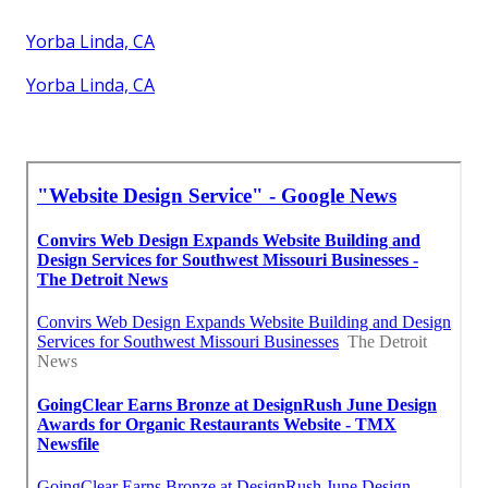
Yorba Linda, CA
Yorba Linda, CA