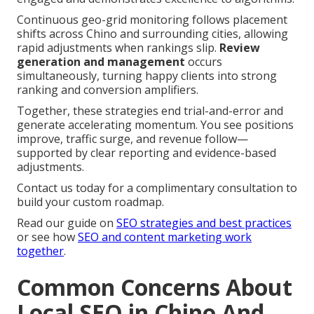
Continuous geo-grid monitoring follows placement
shifts across Chino and surrounding cities, allowing
rapid adjustments when rankings slip.
Review
generation and management
occurs
simultaneously, turning happy clients into strong
ranking and conversion amplifiers.
Together, these strategies end trial-and-error and
generate accelerating momentum. You see positions
improve, traffic surge, and revenue follow—
supported by clear reporting and evidence-based
adjustments.
Contact us today for a complimentary consultation to
build your custom roadmap.
Read our guide on
SEO strategies and best practices
or see how
SEO and content marketing work
together
.
Common Concerns About
Local SEO in Chino And