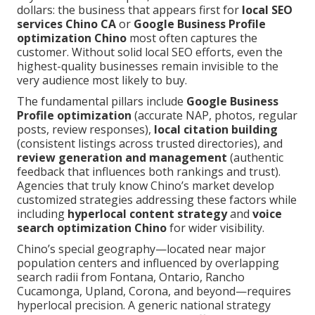
dollars: the business that appears first for
local SEO
services Chino CA
or
Google Business Profile
optimization Chino
most often captures the
customer. Without solid local SEO efforts, even the
highest-quality businesses remain invisible to the
very audience most likely to buy.
The fundamental pillars include
Google Business
Profile optimization
(accurate NAP, photos, regular
posts, review responses),
local citation building
(consistent listings across trusted directories), and
review generation and management
(authentic
feedback that influences both rankings and trust).
Agencies that truly know Chino’s market develop
customized strategies addressing these factors while
including
hyperlocal content strategy
and
voice
search optimization Chino
for wider visibility.
Chino’s special geography—located near major
population centers and influenced by overlapping
search radii from Fontana, Ontario, Rancho
Cucamonga, Upland, Corona, and beyond—requires
hyperlocal precision. A generic national strategy