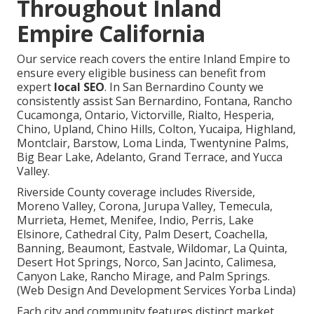
Throughout Inland
Empire California
Our service reach covers the entire Inland Empire to
ensure every eligible business can benefit from
expert
local SEO
. In San Bernardino County we
consistently assist San Bernardino, Fontana, Rancho
Cucamonga, Ontario, Victorville, Rialto, Hesperia,
Chino, Upland, Chino Hills, Colton, Yucaipa, Highland,
Montclair, Barstow, Loma Linda, Twentynine Palms,
Big Bear Lake, Adelanto, Grand Terrace, and Yucca
Valley.
Riverside County coverage includes Riverside,
Moreno Valley, Corona, Jurupa Valley, Temecula,
Murrieta, Hemet, Menifee, Indio, Perris, Lake
Elsinore, Cathedral City, Palm Desert, Coachella,
Banning, Beaumont, Eastvale, Wildomar, La Quinta,
Desert Hot Springs, Norco, San Jacinto, Calimesa,
Canyon Lake, Rancho Mirage, and Palm Springs.
(Web Design And Development Services Yorba Linda)
Each city and community features distinct market