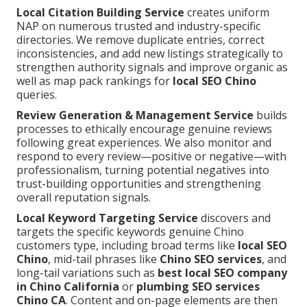
Local Citation Building Service
creates uniform
NAP on numerous trusted and industry-specific
directories. We remove duplicate entries, correct
inconsistencies, and add new listings strategically to
strengthen authority signals and improve organic as
well as map pack rankings for
local SEO Chino
queries.
Review Generation & Management Service
builds
processes to ethically encourage genuine reviews
following great experiences. We also monitor and
respond to every review—positive or negative—with
professionalism, turning potential negatives into
trust-building opportunities and strengthening
overall reputation signals.
Local Keyword Targeting Service
discovers and
targets the specific keywords genuine Chino
customers type, including broad terms like
local SEO
Chino
, mid-tail phrases like
Chino SEO services
, and
long-tail variations such as
best local SEO company
in Chino California
or
plumbing SEO services
Chino CA
. Content and on-page elements are then