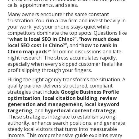
calls, appointments, and sales.
Many owners encounter the same constant
frustration. You run a law firm and invest heavily in
your work, yet your phone stays quiet while
competitors dominate the top spots. Questions like
“
what is local SEO in Chino
?”, “
how much does
local SEO cost in Chino
?”, and “
how to rank in
Chino map pack
?” fill online discussions and late-
night research. The stress accumulates rapidly,
especially when every skipped customer feels like
profit slipping through your fingers.
Hiring the right agency transforms the situation. A
quality partner delivers structured, compliant
strategies that include
Google Business Profile
optimization
,
local citation building
,
review
generation and management
,
local keyword
targeting
, and
hyperlocal content strategy
.
These strategies integrate to establish strong
authority, enhance search positions, and generate
steady local visitors that turns into measurable
income. This comprehensive guide explains every