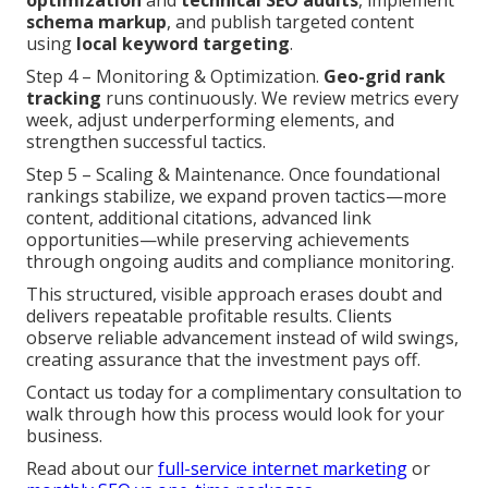
optimization
and
technical SEO audits
, implement
schema markup
, and publish targeted content
using
local keyword targeting
.
Step 4 – Monitoring & Optimization.
Geo-grid rank
tracking
runs continuously. We review metrics every
week, adjust underperforming elements, and
strengthen successful tactics.
Step 5 – Scaling & Maintenance. Once foundational
rankings stabilize, we expand proven tactics—more
content, additional citations, advanced link
opportunities—while preserving achievements
through ongoing audits and compliance monitoring.
This structured, visible approach erases doubt and
delivers repeatable profitable results. Clients
observe reliable advancement instead of wild swings,
creating assurance that the investment pays off.
Contact us today for a complimentary consultation to
walk through how this process would look for your
business.
Read about our
full-service internet marketing
or