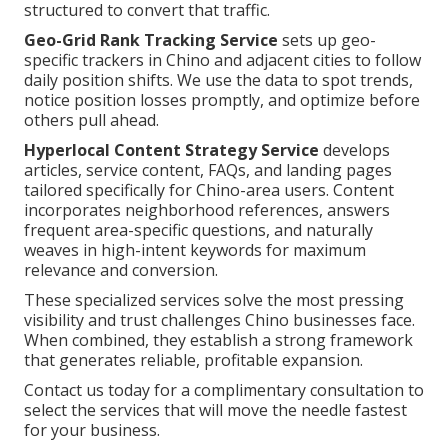
structured to convert that traffic.
Geo-Grid Rank Tracking Service
sets up geo-
specific trackers in Chino and adjacent cities to follow
daily position shifts. We use the data to spot trends,
notice position losses promptly, and optimize before
others pull ahead.
Hyperlocal Content Strategy Service
develops
articles, service content, FAQs, and landing pages
tailored specifically for Chino-area users. Content
incorporates neighborhood references, answers
frequent area-specific questions, and naturally
weaves in high-intent keywords for maximum
relevance and conversion.
These specialized services solve the most pressing
visibility and trust challenges Chino businesses face.
When combined, they establish a strong framework
that generates reliable, profitable expansion.
Contact us today for a complimentary consultation to
select the services that will move the needle fastest
for your business.