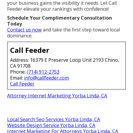
your business gains the visibility it needs. Let Call
Feeder elevate your rankings with confidence!
Schedule Your Complimentary Consultation
Today
Contact us now
and take the first step toward local
dominance.
Call Feeder
Address: 16379 E Preserve Loop Unit 2193 Chino,
CA 91708
Phone:
(714) 912-2753
Email:
info@callfeeder.com
Call Feeder
Attorney Internet Marketing Yorba Linda, CA
Local Search Seo Services Yorba Linda, CA
Website Design Service Yorba Linda, CA
Internet Marketing For Attorneys Yorba Linda, CA