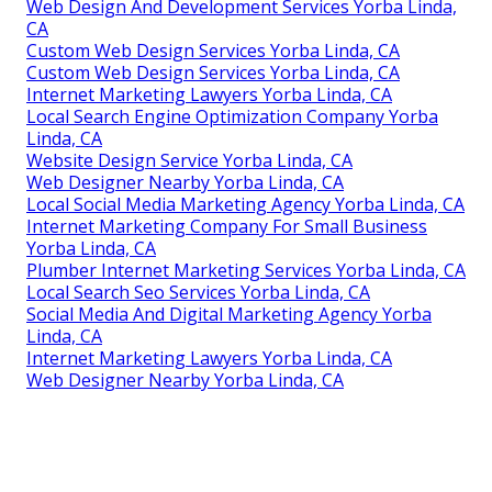
Web Design And Development Services Yorba Linda,
CA
Custom Web Design Services Yorba Linda, CA
Custom Web Design Services Yorba Linda, CA
Internet Marketing Lawyers Yorba Linda, CA
Local Search Engine Optimization Company Yorba
Linda, CA
Website Design Service Yorba Linda, CA
Web Designer Nearby Yorba Linda, CA
Local Social Media Marketing Agency Yorba Linda, CA
Internet Marketing Company For Small Business
Yorba Linda, CA
Plumber Internet Marketing Services Yorba Linda, CA
Local Search Seo Services Yorba Linda, CA
Social Media And Digital Marketing Agency Yorba
Linda, CA
Internet Marketing Lawyers Yorba Linda, CA
Web Designer Nearby Yorba Linda, CA