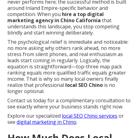
never performs here; the successful method is built
around Inland Empire-specific behavior and
competition. When you
hire a top digital
marketing agency in Chino California
that
understands this landscape, you stop competing
blindly and start winning deliberately.
The psychological relief is immediate and noticeable:
no more asking why others rank ahead, no more
stress from silent phones, and real enthusiasm as
leads start coming in regularly. Logically, the
equation is straightforward—top-three map pack
ranking equals more qualified traffic equals greater
income. That is why so many local owners finally
realize that professional
local SEO Chino
is no
longer optional.
Contact us today for a complimentary consultation to
see exactly where your business stands right now.
Explore our specialized
local SEO Chino services
or
see
digital marketing in Chino
.
How Much Does Local