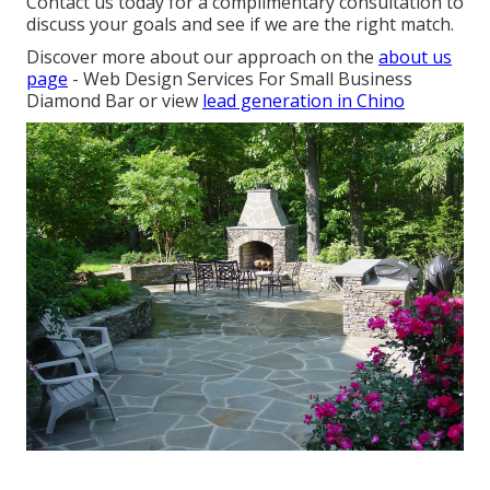
Contact us today for a complimentary consultation to
discuss your goals and see if we are the right match.
Discover more about our approach on the
about us
page
- Web Design Services For Small Business
Diamond Bar or view
lead generation in Chino