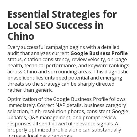
Essential Strategies for
Local SEO Success in
Chino
Every successful campaign begins with a detailed
audit that analyzes current
Google Business Profile
status, citation consistency, review velocity, on-page
health, technical performance, and keyword rankings
across Chino and surrounding areas. This diagnostic
phase identifies untapped potential and emerging
threats so the strategy can be sharply directed
rather than generic.
Optimization of the Google Business Profile follows
immediately. Correct NAP details, business category
selection, high-resolution photos, consistent Google
updates, Q&A management, and prompt review
responses all send powerful relevance signals. A
properly optimized profile alone can substantially
increase local pack rankings.