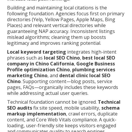
Building and maintaining local citations is the
following foundation. Agencies focus first on primary
directories (Yelp, Yellow Pages, Apple Maps, Bing
Places) and relevant vertical directories while
guaranteeing NAP accuracy. Inconsistent listings
mislead algorithms; cleaning them up boosts
legitimacy and improves ranking potential.
Local keyword targeting
integrates high-intent
phrases such as
local SEO Chino
,
best local SEO
company in Chino California
,
Google Business
Profile optimization Chino
,
plumbing services
marketing Chino
, and
dental clinic local SEO
Chino
. Supporting content—blog posts, service
pages, FAQs—organically includes these keywords
while addressing actual user queries.
Technical foundation cannot be ignored.
Technical
SEO audits
fix site speed, mobile usability,
schema
markup implementation
, crawl errors, duplicate
content, and Core Web Vitals compliance. A quick-
loading, user-friendly site keeps visitors engaged
and communicates quality to search engines.