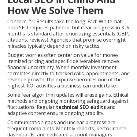
How We Solve Them
Concern #1: Results take too long. Fact: White-hat
local SEO requires patience, but clear progress in 3–6
months is standard after prioritizing essentials (GBP,
citations, reviews). Agencies that promise overnight
miracles typically depend on risky tactics.
Budget worries often center on value for money.
Itemized pricing and specific deliverables remove
financial uncertainty. When monthly investment
correlates directly to tracked calls, appointments, and
revenue growth, the expense becomes one of the
highest-ROI activities a business can undertake.
Some fear algorithm updates will erase gains. Ethical
methods and ongoing monitoring safeguard against
fluctuations. Regular
technical SEO audits
and
adaptive content ensure ongoing stability.
Communication gaps and unclear progress are
frequent complaints. Monthly reports, performance
dashboards, and dedicated account managers