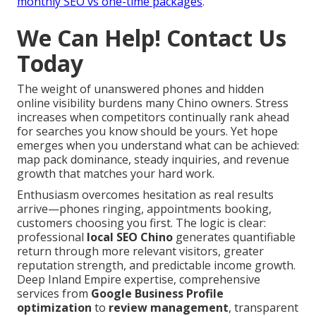
monthly SEO vs one-time packages
.
We Can Help! Contact Us
Today
The weight of unanswered phones and hidden
online visibility burdens many Chino owners. Stress
increases when competitors continually rank ahead
for searches you know should be yours. Yet hope
emerges when you understand what can be achieved:
map pack dominance, steady inquiries, and revenue
growth that matches your hard work.
Enthusiasm overcomes hesitation as real results
arrive—phones ringing, appointments booking,
customers choosing you first. The logic is clear:
professional
local SEO Chino
generates quantifiable
return through more relevant visitors, greater
reputation strength, and predictable income growth.
Deep Inland Empire expertise, comprehensive
services from
Google Business Profile
optimization
to
review management
, transparent