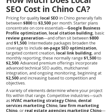
SEO Cost in Chino CA?
Pricing for quality
local SEO
in Chino generally falls
between
$800
to
$3,500
per month. Starter plans
concentrate on core essentials—
Google Business
Profile optimization
,
local citation building
, basic
review generation
—and often sit between
$800
and
$1,500
. Intermediate packages broaden the
coverage to include
on-page SEO optimization
,
targeted content creation,
local link building
, and
monthly reporting; these normally range
$1,500
to
$2,500
. Advanced premium offerings incorporate
advanced technical SEO audits, multichannel
integration, and ongoing monitoring, beginning at
$2,500
and increasing based to competition and
objectives.
A variety of elements determine where your project
fits within that range. Competitive industries—such
as
HVAC marketing strategy Chino
,
dental
services marketing Chino
,
law firm marketing
Chino
, or
real estate agencies marketing Chino
—