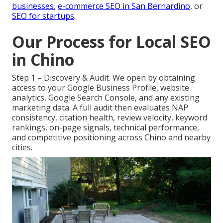
businesses
,
e-commerce SEO in San Bernardino
, or
SEO for startups
.
Our Process for Local SEO
in Chino
Step 1 – Discovery & Audit. We open by obtaining
access to your Google Business Profile, website
analytics, Google Search Console, and any existing
marketing data. A full audit then evaluates NAP
consistency, citation health, review velocity, keyword
rankings, on-page signals, technical performance,
and competitive positioning across Chino and nearby
cities.