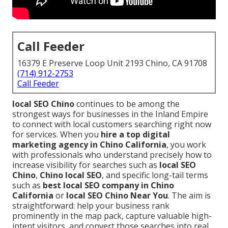
Call Feeder
16379 E Preserve Loop Unit 2193 Chino, CA 91708
(714) 912-2753
Call Feeder
local SEO Chino
continues to be among the
strongest ways for businesses in the Inland Empire
to connect with local customers searching right now
for services. When you
hire a top digital
marketing agency in Chino California
, you work
with professionals who understand precisely how to
increase visibility for searches such as
local SEO
Chino
,
Chino local SEO
, and specific long-tail terms
such as
best local SEO company in Chino
California
or
local SEO Chino Near You
. The aim is
straightforward: help your business rank
prominently in the map pack, capture valuable high-
intent visitors, and convert those searches into real