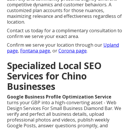
competitive dynamics and customer behaviors. A
customized plan accounts for those nuances,
maximizing relevance and effectiveness regardless of
location.
Contact us today for a complimentary consultation to
confirm we serve your exact area.
Confirm we serve your location through our
Upland
page
,
Fontana page
, or
Corona page
.
Specialized Local SEO
Services for Chino
Businesses
Google Business Profile Optimization Service
turns your GBP into a high-converting asset - Web
Design Services For Small Business Diamond Bar. We
verify and perfect all business details, upload
professional photos and videos, publish weekly
Google Posts, answer questions promptly, and