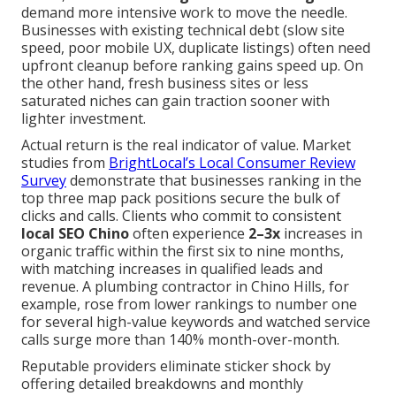
demand more intensive work to move the needle.
Businesses with existing technical debt (slow site
speed, poor mobile UX, duplicate listings) often need
upfront cleanup before ranking gains speed up. On
the other hand, fresh business sites or less
saturated niches can gain traction sooner with
lighter investment.
Actual return is the real indicator of value. Market
studies from
BrightLocal’s Local Consumer Review
Survey
demonstrate that businesses ranking in the
top three map pack positions secure the bulk of
clicks and calls. Clients who commit to consistent
local SEO Chino
often experience
2–3x
increases in
organic traffic within the first six to nine months,
with matching increases in qualified leads and
revenue. A plumbing contractor in Chino Hills, for
example, rose from lower rankings to number one
for several high-value keywords and watched service
calls surge more than 140% month-over-month.
Reputable providers eliminate sticker shock by
offering detailed breakdowns and monthly