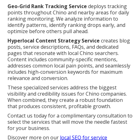
Geo-Grid Rank Tracking Service
deploys tracking
points throughout Chino and nearby areas for daily
ranking monitoring. We analyze information to
identify patterns, identify ranking drops early, and
optimize before others pull ahead.
Hyperlocal Content Strategy Service
creates blog
posts, service descriptions, FAQs, and dedicated
pages that resonate with local Chino searchers.
Content includes community-specific mentions,
addresses common local pain points, and seamlessly
includes high-conversion keywords for maximum
relevance and conversion.
These specialized services address the biggest
visibility and credibility issues for Chino companies.
When combined, they create a robust foundation
that produces consistent, profitable growth.
Contact us today for a complimentary consultation to
select the services that will move the needle fastest
for your business.
Discover more on our
local SEO for service