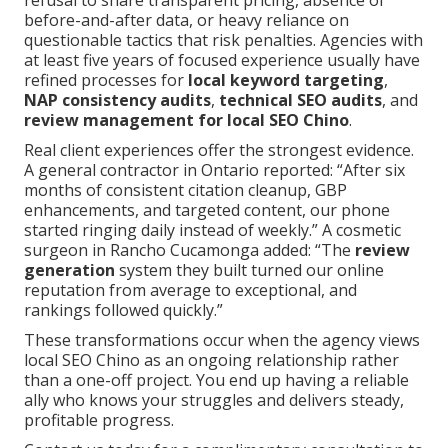
refusal to share transparent pricing, absence of
before-and-after data, or heavy reliance on
questionable tactics that risk penalties. Agencies with
at least five years of focused experience usually have
refined processes for
local keyword targeting
,
NAP consistency audits
,
technical SEO audits
, and
review management for local SEO Chino
.
Real client experiences offer the strongest evidence.
A general contractor in Ontario reported: “After six
months of consistent citation cleanup, GBP
enhancements, and targeted content, our phone
started ringing daily instead of weekly.” A cosmetic
surgeon in Rancho Cucamonga added: “The
review
generation
system they built turned our online
reputation from average to exceptional, and
rankings followed quickly.”
These transformations occur when the agency views
local SEO Chino as an ongoing relationship rather
than a one-off project. You end up having a reliable
ally who knows your struggles and delivers steady,
profitable progress.