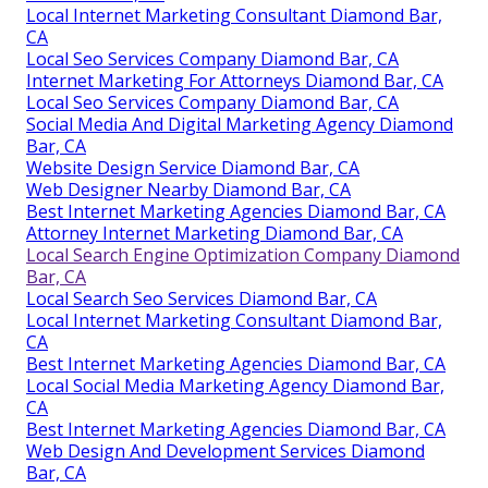
Local Internet Marketing Consultant Diamond Bar,
CA
Local Seo Services Company Diamond Bar, CA
Internet Marketing For Attorneys Diamond Bar, CA
Local Seo Services Company Diamond Bar, CA
Social Media And Digital Marketing Agency Diamond
Bar, CA
Website Design Service Diamond Bar, CA
Web Designer Nearby Diamond Bar, CA
Best Internet Marketing Agencies Diamond Bar, CA
Attorney Internet Marketing Diamond Bar, CA
Local Search Engine Optimization Company Diamond
Bar, CA
Local Search Seo Services Diamond Bar, CA
Local Internet Marketing Consultant Diamond Bar,
CA
Best Internet Marketing Agencies Diamond Bar, CA
Local Social Media Marketing Agency Diamond Bar,
CA
Best Internet Marketing Agencies Diamond Bar, CA
Web Design And Development Services Diamond
Bar, CA