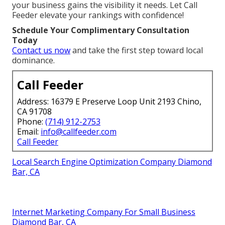
your business gains the visibility it needs. Let Call
Feeder elevate your rankings with confidence!
Schedule Your Complimentary Consultation
Today
Contact us now
and take the first step toward local
dominance.
Call Feeder
Address: 16379 E Preserve Loop Unit 2193 Chino,
CA 91708
Phone:
(714) 912-2753
Email:
info@callfeeder.com
Call Feeder
Local Search Engine Optimization Company Diamond
Bar, CA
Internet Marketing Company For Small Business
Diamond Bar, CA