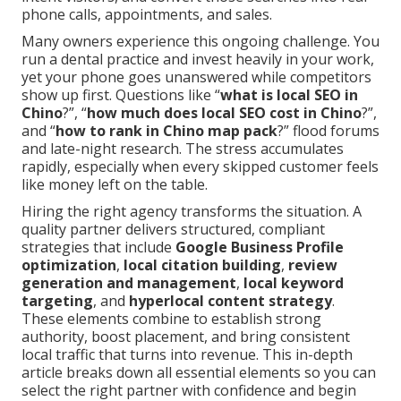
phone calls, appointments, and sales.
Many owners experience this ongoing challenge. You
run a dental practice and invest heavily in your work,
yet your phone goes unanswered while competitors
show up first. Questions like “
what is local SEO in
Chino
?”, “
how much does local SEO cost in Chino
?”,
and “
how to rank in Chino map pack
?” flood forums
and late-night research. The stress accumulates
rapidly, especially when every skipped customer feels
like money left on the table.
Hiring the right agency transforms the situation. A
quality partner delivers structured, compliant
strategies that include
Google Business Profile
optimization
,
local citation building
,
review
generation and management
,
local keyword
targeting
, and
hyperlocal content strategy
.
These elements combine to establish strong
authority, boost placement, and bring consistent
local traffic that turns into revenue. This in-depth
article breaks down all essential elements so you can
select the right partner with confidence and begin