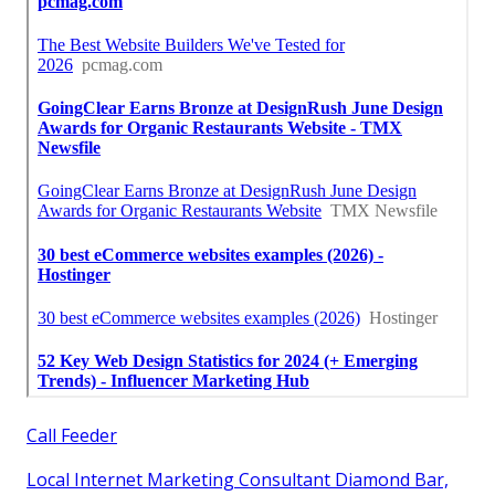
Call Feeder
Local Internet Marketing Consultant Diamond Bar,