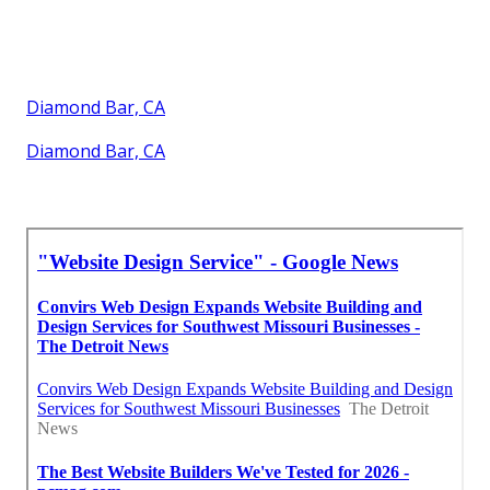
Diamond Bar, CA
Diamond Bar, CA