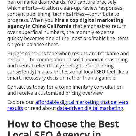
performance dashboards. You capture precisely
which efforts—citation clean-up, review responses,
content publishing, technical fixes—contribute to
progress. When you
hire a top digital marketing
agency in Chino California
that emphasizes return
over superficial numbers, the monthly expense
quickly becomes one of the most profitable line items
on your balance sheet.
Budget concerns fade when results are trackable and
reliable. The combination of solid financial reasoning
and mental relief (finally seeing the phone ring
consistently) makes professional
local SEO
feel like a
smart, necessary decision rather than a gamble.
Contact us today for a complimentary consultation
and receive a customized pricing overview.
Explore our
affordable digital marketing that delivers
results
or read about
data-driven digital marketing
.
How to Choose the Best
Local SEO Agency in