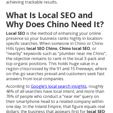
achieving trackable results.
What Is Local SEO and
Why Does Chino Need It?
Local SEO
is the method of enhancing your online
presence so your business ranks highly in location-
specific searches. When someone in Chino or Chino
Hills types
local SEO Chino
,
Chino local SEO
, or
“nearby” keywords such as “plumber near me Chino”,
the objective remains to rank in the local 3-pack and
top organic positions. This holds huge value in a
region crisscrossed by the 91 and 15 freeways, where
on-the-go searches prevail and customers seek fast
answers from local companies.
According to
Google’s local search insights
, roughly
46% of all searches have local intent, and more than
76% of people who conduct a “near me” query on
their smartphone head to a related company within
one day. In the Inland Empire, that figure equals real
dollars: the business that appears first for
local SEO