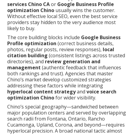
services Chino CA
or
Google Business Profile
optimization Chino
usually wins the customer.
Without effective local SEO, even the best service
providers stay hidden to the very audience most
likely to buy.
The core building blocks include
Google Business
Profile optimization
(correct business details,
photos, regular posts, review responses),
local
citation building
(consistent listings across trusted
directories), and
review generation and
management
(authentic feedback that influences
both rankings and trust). Agencies that master
Chino’s market develop customized strategies
addressing these factors while integrating
hyperlocal content strategy
and
voice search
optimization Chino
for wider visibility.
Chino’s special geography—sandwiched between
major population centers and served by overlapping
search radii from Fontana, Ontario, Rancho
Cucamonga, Upland, Corona, and beyond—requires
hyperlocal precision. A broad national tactic almost