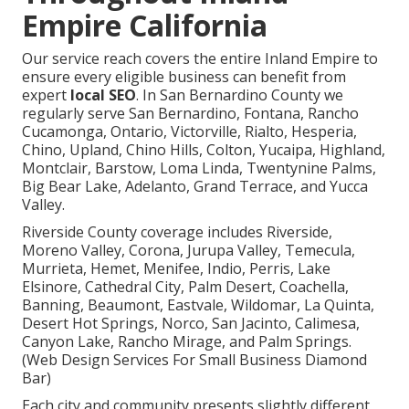
Empire California
Our service reach covers the entire Inland Empire to
ensure every eligible business can benefit from
expert
local SEO
. In San Bernardino County we
regularly serve San Bernardino, Fontana, Rancho
Cucamonga, Ontario, Victorville, Rialto, Hesperia,
Chino, Upland, Chino Hills, Colton, Yucaipa, Highland,
Montclair, Barstow, Loma Linda, Twentynine Palms,
Big Bear Lake, Adelanto, Grand Terrace, and Yucca
Valley.
Riverside County coverage includes Riverside,
Moreno Valley, Corona, Jurupa Valley, Temecula,
Murrieta, Hemet, Menifee, Indio, Perris, Lake
Elsinore, Cathedral City, Palm Desert, Coachella,
Banning, Beaumont, Eastvale, Wildomar, La Quinta,
Desert Hot Springs, Norco, San Jacinto, Calimesa,
Canyon Lake, Rancho Mirage, and Palm Springs.
(Web Design Services For Small Business Diamond
Bar)
Each city and community presents slightly different