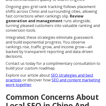
Ongoing geo-grid rank tracking follows placement
shifts across Chino and surrounding cities, allowing
fast corrections when rankings slip.
Review
generation and management
runs alongside,
turning pleased customers into valuable ranking and
conversion tools.
Integrated, these strategies eliminate guesswork
and build exponential progress. You observe
rankings rise, traffic grow, and income grow—all
backed by transparent reporting and data-driven
decisions.
Contact us today for a complimentary consultation to
build your custom roadmap.
Explore our article about
SEO strategies and best
practices
or discover how
SEO and content marketing
work together
.
Common Concerns About
Local SEO in Chino And