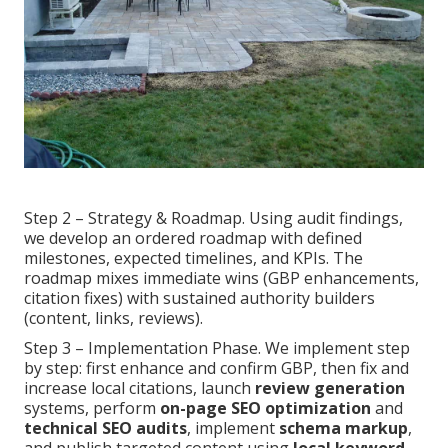
Step 2 – Strategy & Roadmap. Using audit findings,
we develop an ordered roadmap with defined
milestones, expected timelines, and KPIs. The
roadmap mixes immediate wins (GBP enhancements,
citation fixes) with sustained authority builders
(content, links, reviews).
Step 3 – Implementation Phase. We implement step
by step: first enhance and confirm GBP, then fix and
increase local citations, launch
review generation
systems, perform
on-page SEO optimization
and
technical SEO audits
, implement
schema markup
,