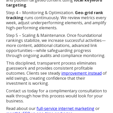
and publish targeted content using
local keyword
targeting
.
Step 4 – Monitoring & Optimization.
Geo-grid rank
tracking
runs continuously. We review metrics every
week, adjust underperforming elements, and amplify
high-performing elements.
Step 5 – Scaling & Maintenance. Once foundational
rankings stabilize, we increase successful activities—
more content, additional citations, advanced link
opportunities—while safeguarding progress
through ongoing audits and compliance monitoring.
This disciplined, transparent process eliminates
guesswork and provides consistent profitable
outcomes. Clients see steady
improvement instead
of
wild swings, creating confidence that their
investment is working.
Contact us today for a complimentary consultation to
walk through how this process would look for your
business.
Read about our
full-service internet marketing
or