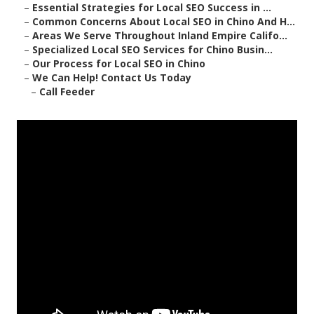
–
Essential Strategies for Local SEO Success in ...
–
Common Concerns About Local SEO in Chino And H...
–
Areas We Serve Throughout Inland Empire Califo...
–
Specialized Local SEO Services for Chino Busin...
–
Our Process for Local SEO in Chino
–
We Can Help! Contact Us Today
–
Call Feeder