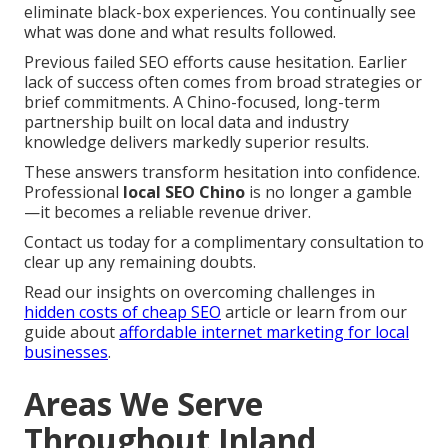
eliminate black-box experiences. You continually see
what was done and what results followed.
Previous failed SEO efforts cause hesitation. Earlier
lack of success often comes from broad strategies or
brief commitments. A Chino-focused, long-term
partnership built on local data and industry
knowledge delivers markedly superior results.
These answers transform hesitation into confidence.
Professional
local SEO Chino
is no longer a gamble
—it becomes a reliable revenue driver.
Contact us today for a complimentary consultation to
clear up any remaining doubts.
Read our insights on overcoming challenges in
hidden costs of cheap SEO
article or learn from our
guide about
affordable internet marketing for local
businesses
.
Areas We Serve
Throughout Inland