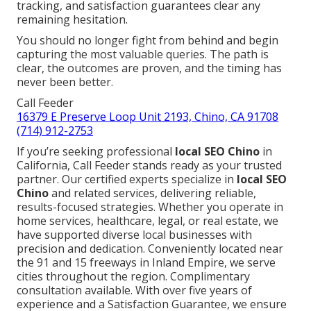
tracking, and satisfaction guarantees clear any
remaining hesitation.
You should no longer fight from behind and begin
capturing the most valuable queries. The path is
clear, the outcomes are proven, and the timing has
never been better.
Call Feeder
16379 E Preserve Loop Unit 2193, Chino, CA 91708
(714) 912-2753
If you’re seeking professional
local SEO Chino
in
California, Call Feeder stands ready as your trusted
partner. Our certified experts specialize in
local SEO
Chino
and related services, delivering reliable,
results-focused strategies. Whether you operate in
home services, healthcare, legal, or real estate, we
have supported diverse local businesses with
precision and dedication. Conveniently located near
the 91 and 15 freeways in Inland Empire, we serve
cities throughout the region. Complimentary
consultation available. With over five years of
experience and a Satisfaction Guarantee, we ensure