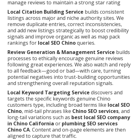
manage reviews to maintain a strong star rating
Local Citation Building Service
builds consistent
listings across major and niche authority sites. We
remove duplicate entries, correct inconsistencies,
and add new listings strategically to boost credibility
signals and improve organic as well as map pack
rankings for
local SEO Chino
queries.
Review Generation & Management Service
builds
processes to ethically encourage genuine reviews
following great experiences. We also watch and reply
to all feedback—good or bad—with care, turning
potential negatives into trust-building opportunities
and strengthening overall reputation signals.
Local Keyword Targeting Service
discovers and
targets the specific keywords genuine Chino
customers type, including broad terms like
local SEO
Chino
, mid-tail phrases like
Chino SEO services
, and
long-tail variations such as
best local SEO company
in Chino California
or
plumbing SEO services
Chino CA
. Content and on-page elements are then
aligned to capture that traffic.