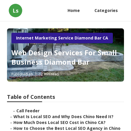
Ls
Home
Categories
Internet Marketing Service Diamond Bar CA
Web Design Services For Small
Business Diamond Bar
Published en
12 min read
Table of Contents
–
Call Feeder
–
What Is Local SEO and Why Does Chino Need It?
–
How Much Does Local SEO Cost in Chino CA?
–
How to Choose the Best Local SEO Agency in Chino