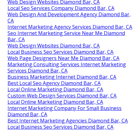
Web Design Websites Diamond Bar, CA
Local Seo Services Company Diamond Bar, CA
Web Design And Development Agency Diamond Bar,
CA
Internet Marketing Agency Services Diamond Bar, CA
Seo Internet Marketing Service Near Me Diamond
Bar, CA
Web Design Websites Diamond Bar, CA
Local Business Seo Services Diamond Bar, CA
Web Page Designers Near Me Diamond Bar, CA
Marketing Consulting Services Internet Marketing
Services Diamond Bar, CA
Business Marketing Internet Diamond Bar, CA
Best Local Seo Agency Diamond Bar, CA
Local Online Marketing Diamond Bar, CA
Custom Web Design Services Diamond Bar, CA
Local Online Marketing Diamond Bar, CA
Internet Marketing Company For Small Business
Diamond Bar, CA
Best Internet Marketing Agencies Diamond Bar, CA
Local Business Seo Services Diamond Bar, CA