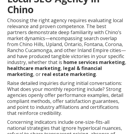
Chino
Choosing the right agency requires evaluating local
relevance and proven competence. The best
partners demonstrate deep familiarity with Chino’s
market dynamics—encompassing search overlap
from Chino Hills, Upland, Ontario, Fontana, Corona,
Rancho Cucamonga, and other Inland Empire cities—
and have produced tangible victories in your specific
industry, whether that is
home services marketing
,
healthcare marketing
,
legal & financial
marketing
, or
real estate marketing
.
Raise detailed inquiries during initial conversations:
What does your monthly reporting include? Strong
agencies openly offer performance examples, detail
compliant methods, offer satisfaction guarantees,
and point to industry affiliations and certifications
that reinforce credibility.
Concerning indicators include one-size-fits-all
national strategies that ignore hyperlocal nuances,