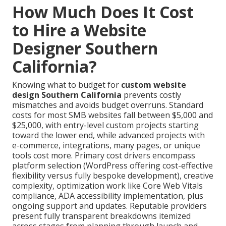
How Much Does It Cost
to Hire a Website
Designer Southern
California?
Knowing what to budget for
custom website
design Southern California
prevents costly
mismatches and avoids budget overruns. Standard
costs for most SMB websites fall between $5,000 and
$25,000, with entry-level custom projects starting
toward the lower end, while advanced projects with
e-commerce, integrations, many pages, or unique
tools cost more. Primary cost drivers encompass
platform selection (WordPress offering cost-effective
flexibility versus fully bespoke development), creative
complexity, optimization work like Core Web Vitals
compliance, ADA accessibility implementation, plus
ongoing support and updates. Reputable providers
present fully transparent breakdowns itemized