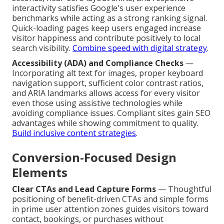
interactivity satisfies Google's user experience
benchmarks while acting as a strong ranking signal.
Quick-loading pages keep users engaged increase
visitor happiness and contribute positively to local
search visibility.
Combine speed with digital strategy
.
Accessibility (ADA) and Compliance Checks
—
Incorporating alt text for images, proper keyboard
navigation support, sufficient color contrast ratios,
and ARIA landmarks allows access for every visitor
even those using assistive technologies while
avoiding compliance issues. Compliant sites gain SEO
advantages while showing commitment to quality.
Build inclusive content strategies
.
Conversion-Focused Design
Elements
Clear CTAs and Lead Capture Forms
— Thoughtful
positioning of benefit-driven CTAs and simple forms
in prime user attention zones guides visitors toward
contact, bookings, or purchases without