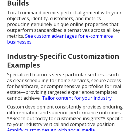
Template restrictions frequently manifest as
compromised loading performance, limited
customization flexibility, generic user experiences,
and difficulties scaling with business evolution. These
restrictions regularly result in increased ongoing
costs via repeated redesigns or extra coding.
Understand why templates fall short
.
Advantages of Fully Custom
Builds
Total command permits perfect alignment with your
objectives, identity, customers, and metrics—
producing genuinely unique online properties that
outperform standardized alternatives across all key
metrics.
See custom advantages for e-commerce
businesses
.
Industry-Specific Customization
Examples
Specialized features serve particular sectors—such