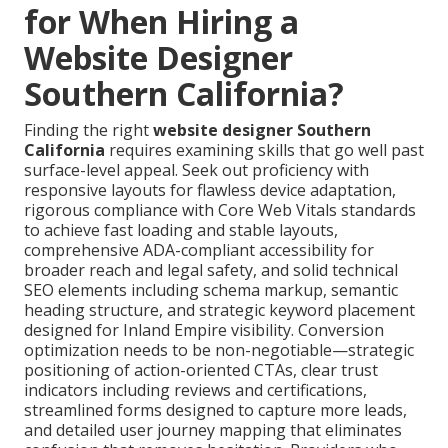
for When Hiring a
Website Designer
Southern California?
Finding the right
website designer Southern
California
requires examining skills that go well past
surface-level appeal. Seek out proficiency with
responsive layouts for flawless device adaptation,
rigorous compliance with Core Web Vitals standards
to achieve fast loading and stable layouts,
comprehensive ADA-compliant accessibility for
broader reach and legal safety, and solid technical
SEO elements including schema markup, semantic
heading structure, and strategic keyword placement
designed for Inland Empire visibility. Conversion
optimization needs to be non-negotiable—strategic
positioning of action-oriented CTAs, clear trust
indicators including reviews and certifications,
streamlined forms designed to capture more leads,
and detailed user journey mapping that eliminates