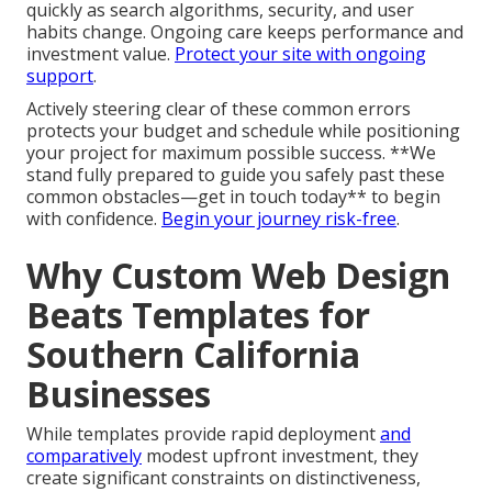
drop-offs, especially harmful for mobile-dominant
regional users. High-speed sites hold visitors and
boost positions.
Prioritize speed from the beginning
.
Mistake 3 – Skipping Post-Launch
Support
Releasing the site without planned maintenance
leaves websites vulnerable to becoming outdated
quickly as search algorithms, security, and user
habits change. Ongoing care keeps performance and
investment value.
Protect your site with ongoing
support
.
Actively steering clear of these common errors
protects your budget and schedule while positioning
your project for maximum possible success. **We
stand fully prepared to guide you safely past these
common obstacles—get in touch today** to begin
with confidence.
Begin your journey risk-free
.
Why Custom Web Design