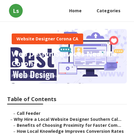
Ls
Home
Categories
Website Designer Corona CA
Web Design Services Near Me
Corona
Published en
16 min read
Table of Contents
–
Call Feeder
–
Why Hire a Local Website Designer Southern Cal...
–
Benefits of Choosing Proximity for Faster Com...
–
How Local Knowledge Improves Conversion Rates