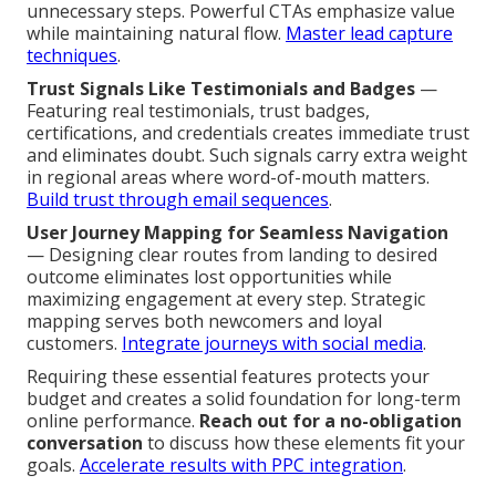
unnecessary steps. Powerful CTAs emphasize value
while maintaining natural flow.
Master lead capture
techniques
.
Trust Signals Like Testimonials and Badges
—
Featuring real testimonials, trust badges,
certifications, and credentials creates immediate trust
and eliminates doubt. Such signals carry extra weight
in regional areas where word-of-mouth matters.
Build trust through email sequences
.
User Journey Mapping for Seamless Navigation
— Designing clear routes from landing to desired
outcome eliminates lost opportunities while
maximizing engagement at every step. Strategic
mapping serves both newcomers and loyal
customers.
Integrate journeys with social media
.
Requiring these essential features protects your
budget and creates a solid foundation for long-term
online performance.
Reach out for a no-obligation
conversation
to discuss how these elements fit your
goals.
Accelerate results with PPC integration
.