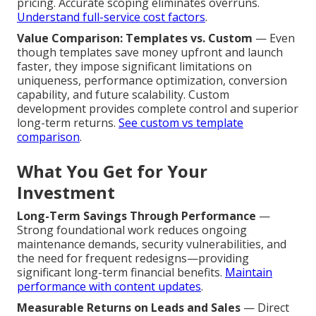
pricing. Accurate scoping eliminates overruns.
Understand full-service cost factors
.
Value Comparison: Templates vs. Custom
— Even
though templates save money upfront and launch
faster, they impose significant limitations on
uniqueness, performance optimization, conversion
capability, and future scalability. Custom
development provides complete control and superior
long-term returns.
See custom vs template
comparison
.
What You Get for Your
Investment
Long-Term Savings Through Performance
—
Strong foundational work reduces ongoing
maintenance demands, security vulnerabilities, and
the need for frequent redesigns—providing
significant long-term financial benefits.
Maintain
performance with content updates
.
Measurable Returns on Leads and Sales
— Direct