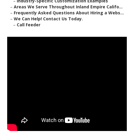
–
Industry-Specific Customization Examples
–
Areas We Serve Throughout Inland Empire Califo...
–
Frequently Asked Questions About Hiring a Webs...
–
We Can Help! Contact Us Today.
–
Call Feeder