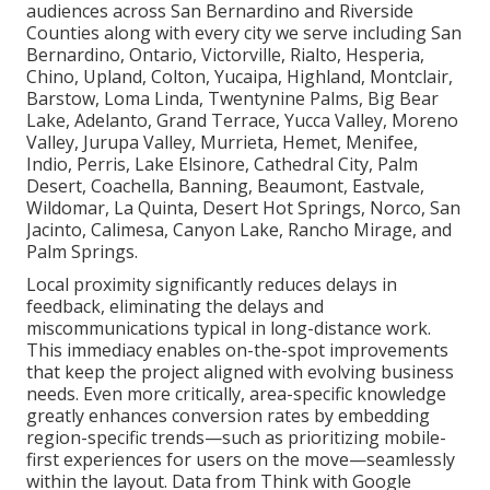
audiences across San Bernardino and Riverside
Counties along with every city we serve including San
Bernardino, Ontario, Victorville, Rialto, Hesperia,
Chino, Upland, Colton, Yucaipa, Highland, Montclair,
Barstow, Loma Linda, Twentynine Palms, Big Bear
Lake, Adelanto, Grand Terrace, Yucca Valley, Moreno
Valley, Jurupa Valley, Murrieta, Hemet, Menifee,
Indio, Perris, Lake Elsinore, Cathedral City, Palm
Desert, Coachella, Banning, Beaumont, Eastvale,
Wildomar, La Quinta, Desert Hot Springs, Norco, San
Jacinto, Calimesa, Canyon Lake, Rancho Mirage, and
Palm Springs.
Local proximity significantly reduces delays in
feedback, eliminating the delays and
miscommunications typical in long-distance work.
This immediacy enables on-the-spot improvements
that keep the project aligned with evolving business
needs. Even more critically, area-specific knowledge
greatly enhances conversion rates by embedding
region-specific trends—such as prioritizing mobile-
first experiences for users on the move—seamlessly
within the layout. Data from Think with Google