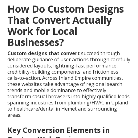
How Do Custom Designs
That Convert Actually
Work for Local
Businesses?
Custom designs that convert
succeed through
deliberate guidance of user actions through carefully
considered layouts, lightning-fast performance,
credibility-building components, and frictionless
calls-to-action. Across Inland Empire communities,
these websites take advantage of regional search
trends and mobile dominance to effectively
transform casual browsers into highly qualified leads
spanning industries from plumbing/HVAC in Upland
to healthcare/dental in Hemet and surrounding
areas.
Key Conversion Elements in