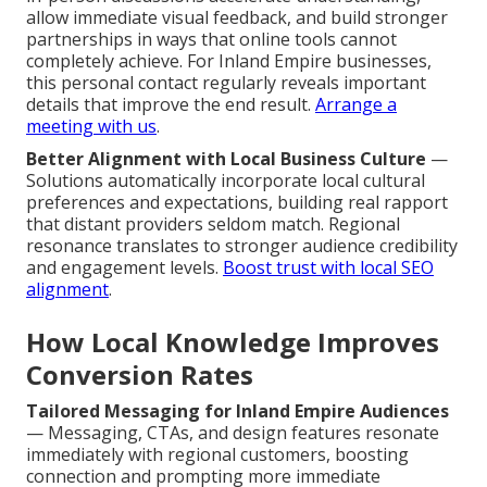
allow immediate visual feedback, and build stronger
partnerships in ways that online tools cannot
completely achieve. For Inland Empire businesses,
this personal contact regularly reveals important
details that improve the end result.
Arrange a
meeting with us
.
Better Alignment with Local Business Culture
—
Solutions automatically incorporate local cultural
preferences and expectations, building real rapport
that distant providers seldom match. Regional
resonance translates to stronger audience credibility
and engagement levels.
Boost trust with local SEO
alignment
.
How Local Knowledge Improves
Conversion Rates
Tailored Messaging for Inland Empire Audiences
— Messaging, CTAs, and design features resonate
immediately with regional customers, boosting
connection and prompting more immediate