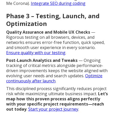
Me Corona).
Integrate SEO during coding
Phase 3 – Testing, Launch, and
Optimization
Quality Assurance and Mobile UX Checks
—
Rigorous testing on all browsers, devices, and
networks ensures error-free function, quick speed,
and smooth user experience in every scenario.
Ensure quality with our testing
.
Post-Launch Analytics and Tweaks
— Ongoing
tracking of critical metrics alongside performance-
driven improvements keeps the website aligned with
evolving user needs and search updates.
Optimize
continuously after launch
.
This disciplined process significantly reduces project
risk while maximizing ultimate business impact.
Let’s
map how this proven process aligns perfectly
with your specific project requirements—reach
out today
.
Start your project journey
.