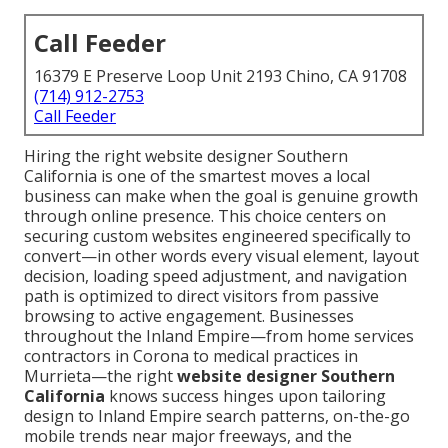
Call Feeder
16379 E Preserve Loop Unit 2193 Chino, CA 91708
(714) 912-2753
Call Feeder
Hiring the right website designer Southern
California is one of the smartest moves a local
business can make when the goal is genuine growth
through online presence. This choice centers on
securing custom websites engineered specifically to
convert—in other words every visual element, layout
decision, loading speed adjustment, and navigation
path is optimized to direct visitors from passive
browsing to active engagement. Businesses
throughout the Inland Empire—from home services
contractors in Corona to medical practices in
Murrieta—the right
website designer Southern
California
knows success hinges upon tailoring
design to Inland Empire search patterns, on-the-go
mobile trends near major freeways, and the