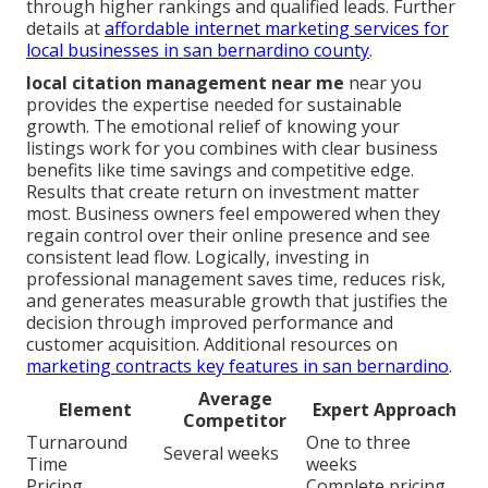
through higher rankings and qualified leads. Further
details at
affordable internet marketing services for
local businesses in san bernardino county
.
local citation management near me
near you
provides the expertise needed for sustainable
growth. The emotional relief of knowing your
listings work for you combines with clear business
benefits like time savings and competitive edge.
Results that create return on investment matter
most. Business owners feel empowered when they
regain control over their online presence and see
consistent lead flow. Logically, investing in
professional management saves time, reduces risk,
and generates measurable growth that justifies the
decision through improved performance and
customer acquisition. Additional resources on
marketing contracts key features in san bernardino
.
Average
Element
Expert Approach
Competitor
Turnaround
One to three
Several weeks
Time
weeks
Pricing
Complete pricing