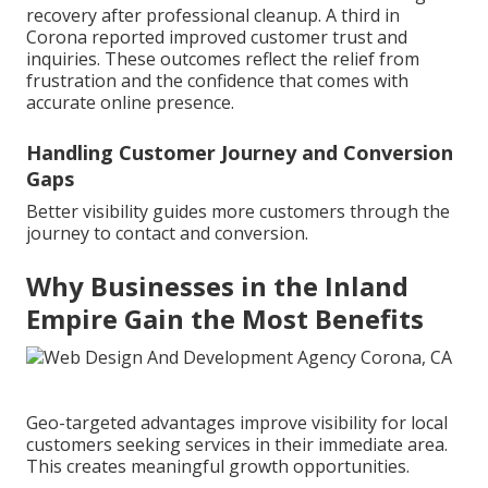
recovery after professional cleanup. A third in
Corona reported improved customer trust and
inquiries. These outcomes reflect the relief from
frustration and the confidence that comes with
accurate online presence.
Handling Customer Journey and Conversion
Gaps
Better visibility guides more customers through the
journey to contact and conversion.
Why Businesses in the Inland
Empire Gain the Most Benefits
Geo-targeted advantages improve visibility for local
customers seeking services in their immediate area.
This creates meaningful growth opportunities.