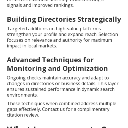
signals and improved rankings.
Building Directories Strategically
Targeted additions on high-value platforms
strengthen your profile and expand reach. Selection
focuses on relevance and authority for maximum
impact in local markets.
Advanced Techniques for
Monitoring and Optimization
Ongoing checks maintain accuracy and adapt to
changes in directories or business details. This layer
ensures sustained performance in dynamic search
environments.
These techniques when combined address multiple
gaps effectively. Contact us for a complimentary
citation review.