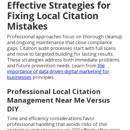
Effective Strategies for
Fixing Local Citation
Mistakes
Professional approaches focus on thorough cleanup
and ongoing maintenance that close compliance
gaps. Citation audit processes start with full scans
and move to targeted building for lasting results.
These strategies address both immediate problems
and future prevention needs. Learn from
the
importance of data driven digital marketing for
businesses
principles.
Professional Local Citation
Management Near Me Versus
DIY
Time and efficiency considerations favor
professional handling that avoids risks of thin