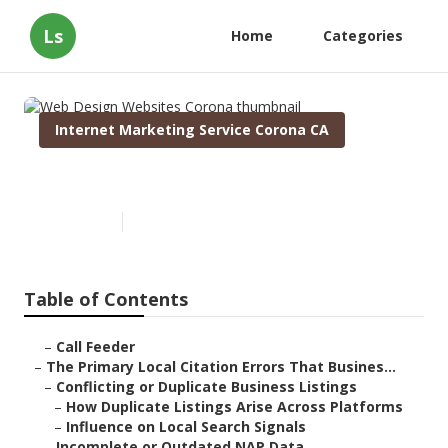
Ls
Home
Categories
Internet Marketing Service Corona CA
Web Design Websites Corona
Published en
10 min read
Table of Contents
–
Call Feeder
–
The Primary Local Citation Errors That Busines...
–
Conflicting or Duplicate Business Listings
–
How Duplicate Listings Arise Across Platforms
–
Influence on Local Search Signals
–
Incomplete or Outdated NAP Data