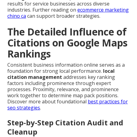
results for service businesses across diverse
industries. Further reading on
ecommerce marketing
chino ca
can support broader strategies.
The Detailed Influence of
Citations on Google Maps
Rankings
Consistent business information online serves as a
foundation for strong local performance.
local
citation management
addresses key ranking
factors including prominence through expert
processes. Proximity, relevance, and prominence
work together to determine map pack positions.
Discover more about foundational
best practices for
seo strategies
.
Step-by-Step Citation Audit and
Cleanup