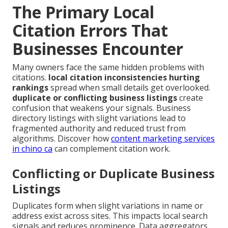
The Primary Local
Citation Errors That
Businesses Encounter
Many owners face the same hidden problems with
citations.
local citation inconsistencies hurting
rankings
spread when small details get overlooked.
duplicate or conflicting business listings
create
confusion that weakens your signals. Business
directory listings with slight variations lead to
fragmented authority and reduced trust from
algorithms. Discover how
content marketing services
in chino ca
can complement citation work.
Conflicting or Duplicate Business
Listings
Duplicates form when slight variations in name or
address exist across sites. This impacts local search
signals and reduces prominence. Data aggregators