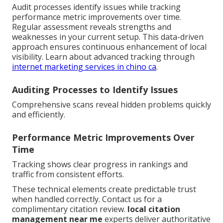
Audit processes identify issues while tracking
performance metric improvements over time.
Regular assessment reveals strengths and
weaknesses in your current setup. This data-driven
approach ensures continuous enhancement of local
visibility. Learn about advanced tracking through
internet marketing services in chino ca
.
Auditing Processes to Identify Issues
Comprehensive scans reveal hidden problems quickly
and efficiently.
Performance Metric Improvements Over
Time
Tracking shows clear progress in rankings and
traffic from consistent efforts.
These technical elements create predictable trust
when handled correctly. Contact us for a
complimentary citation review.
local citation
management near me
experts deliver authoritative