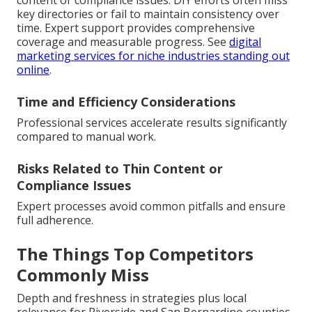
content or compliance issues. DIY efforts often miss
key directories or fail to maintain consistency over
time. Expert support provides comprehensive
coverage and measurable progress. See
digital
marketing services for niche industries standing out
online
.
Time and Efficiency Considerations
Professional services accelerate results significantly
compared to manual work.
Risks Related to Thin Content or
Compliance Issues
Expert processes avoid common pitfalls and ensure
full adherence.
The Things Top Competitors
Commonly Miss
Depth and freshness in strategies plus local