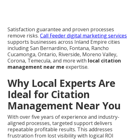
Satisfaction guarantee and proven processes
remove risks.
Call Feeder digital marketing services
supports businesses across Inland Empire cities
including San Bernardino, Fontana, Rancho
Cucamonga, Ontario, Riverside, Moreno Valley,
Corona, Temecula, and more with
local citation
management near me
expertise.
Why Local Experts Are
Ideal for Citation
Management Near You
With over five years of experience and industry-
aligned processes, targeted support delivers
repeatable profitable results. This addresses
frustration from lost visibility with logical ROI