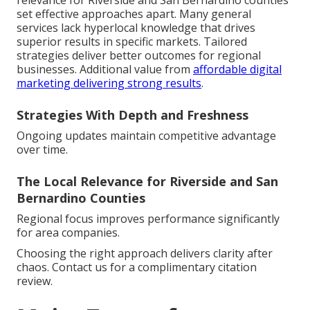
relevance for Riverside and San Bernardino counties
set effective approaches apart. Many general
services lack hyperlocal knowledge that drives
superior results in specific markets. Tailored
strategies deliver better outcomes for regional
businesses. Additional value from
affordable digital
marketing delivering strong results
.
Strategies With Depth and Freshness
Ongoing updates maintain competitive advantage
over time.
The Local Relevance for Riverside and San
Bernardino Counties
Regional focus improves performance significantly
for area companies.
Choosing the right approach delivers clarity after
chaos. Contact us for a complimentary citation
review.