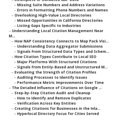
–
Missing Suite Numbers and Address Variations
–
Errors in Formatting Phone Numbers and Names
–
Overlooking High-Value Local Directories
–
Missed Opportunities in California Directories
–
Listing Gaps Specific to Industries
–
Understanding Local Citation Management Near
M...
–
How NAP Consistency Connects to Map Pack Visi...
–
Understanding Data Aggregator Submissions
–
Signals From Structured Data Types and Schem...
–
How Citation Types Contribute to Local SEO
–
Major Platforms With Structured Citations
–
Signals From Entity-Based and Unstructured M...
–
Evaluating the Strength of Citation Profiles
–
Auditing Processes to Identify Issues
–
Performance Metric Improvements Over Time
–
The Detailed Influence of Citations on Google ...
–
Step-by-Step Citation Audit and Cleanup
–
How to Identify and Remove Duplicates
–
Verification Across Key Entities
–
Creating Citations for Businesses in the Inla...
–
Hyperlocal Directory Focus for Cities Served