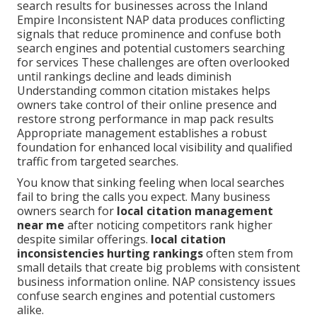
search results for businesses across the Inland
Empire Inconsistent NAP data produces conflicting
signals that reduce prominence and confuse both
search engines and potential customers searching
for services These challenges are often overlooked
until rankings decline and leads diminish
Understanding common citation mistakes helps
owners take control of their online presence and
restore strong performance in map pack results
Appropriate management establishes a robust
foundation for enhanced local visibility and qualified
traffic from targeted searches.
You know that sinking feeling when local searches
fail to bring the calls you expect. Many business
owners search for
local citation management
near me
after noticing competitors rank higher
despite similar offerings.
local citation
inconsistencies hurting rankings
often stem from
small details that create big problems with consistent
business information online. NAP consistency issues
confuse search engines and potential customers
alike.