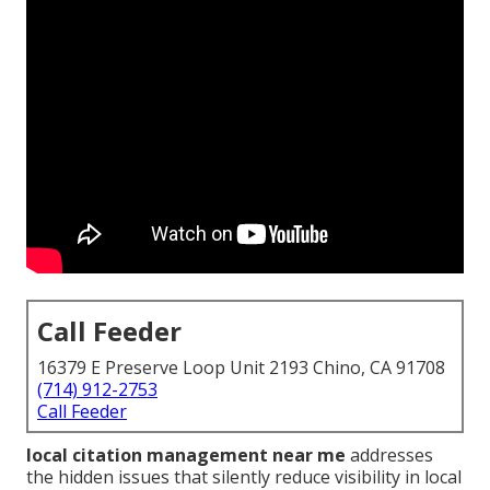
Call Feeder
16379 E Preserve Loop Unit 2193 Chino, CA 91708
(714) 912-2753
Call Feeder
local citation management near me
addresses
the hidden issues that silently reduce visibility in local