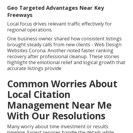
Geo Targeted Advantages Near Key
Freeways
Local focus drives relevant traffic effectively for
regional operations.
One business owner shared how consistent listings
brought steady calls from new clients - Web Design
Websites Corona. Another noted faster ranking
recovery after professional cleanup. These stories
highlight the emotional relief and logical growth that
accurate listings provide
Common Worries About
Local Citation
Management Near Me
With Our Resolutions
Many worry about time investment or results
timeline. Expert services handle the details while