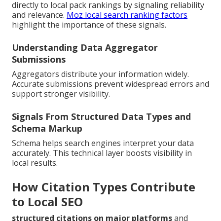
directly to local pack rankings by signaling reliability
and relevance.
Moz local search ranking factors
highlight the importance of these signals.
Understanding Data Aggregator
Submissions
Aggregators distribute your information widely.
Accurate submissions prevent widespread errors and
support stronger visibility.
Signals From Structured Data Types and
Schema Markup
Schema helps search engines interpret your data
accurately. This technical layer boosts visibility in
local results.
How Citation Types Contribute
to Local SEO
structured citations on major platforms
and