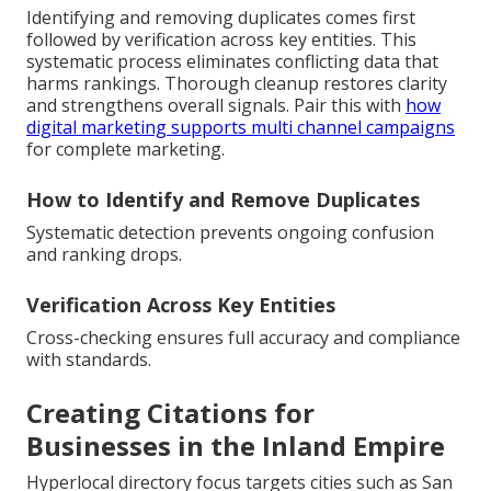
Identifying and removing duplicates comes first
followed by verification across key entities. This
systematic process eliminates conflicting data that
harms rankings. Thorough cleanup restores clarity
and strengthens overall signals. Pair this with
how
digital marketing supports multi channel campaigns
for complete marketing.
How to Identify and Remove Duplicates
Systematic detection prevents ongoing confusion
and ranking drops.
Verification Across Key Entities
Cross-checking ensures full accuracy and compliance
with standards.
Creating Citations for
Businesses in the Inland Empire
Hyperlocal directory focus targets cities such as San