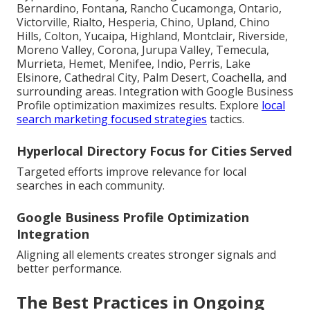
Bernardino, Fontana, Rancho Cucamonga, Ontario,
Victorville, Rialto, Hesperia, Chino, Upland, Chino
Hills, Colton, Yucaipa, Highland, Montclair, Riverside,
Moreno Valley, Corona, Jurupa Valley, Temecula,
Murrieta, Hemet, Menifee, Indio, Perris, Lake
Elsinore, Cathedral City, Palm Desert, Coachella, and
surrounding areas. Integration with Google Business
Profile optimization maximizes results. Explore
local
search marketing focused strategies
tactics.
Hyperlocal Directory Focus for Cities Served
Targeted efforts improve relevance for local
searches in each community.
Google Business Profile Optimization
Integration
Aligning all elements creates stronger signals and
better performance.
The Best Practices in Ongoing