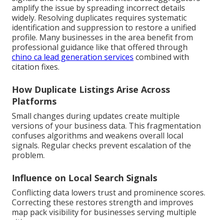
amplify the issue by spreading incorrect details
widely. Resolving duplicates requires systematic
identification and suppression to restore a unified
profile. Many businesses in the area benefit from
professional guidance like that offered through
chino ca lead generation services
combined with
citation fixes.
How Duplicate Listings Arise Across
Platforms
Small changes during updates create multiple
versions of your business data. This fragmentation
confuses algorithms and weakens overall local
signals. Regular checks prevent escalation of the
problem.
Influence on Local Search Signals
Conflicting data lowers trust and prominence scores.
Correcting these restores strength and improves
map pack visibility for businesses serving multiple