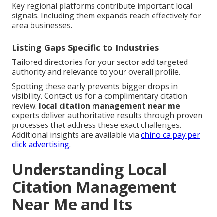
Key regional platforms contribute important local
signals. Including them expands reach effectively for
area businesses.
Listing Gaps Specific to Industries
Tailored directories for your sector add targeted
authority and relevance to your overall profile.
Spotting these early prevents bigger drops in
visibility. Contact us for a complimentary citation
review.
local citation management near me
experts deliver authoritative results through proven
processes that address these exact challenges.
Additional insights are available via
chino ca pay per
click advertising
.
Understanding Local
Citation Management
Near Me and Its