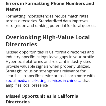
Errors in Formatting Phone Numbers and
Names
Formatting inconsistencies reduce match rates
across directories. Standardized data improves
recognition and ranking potential for local queries.
Overlooking High-Value Local
Directories
Missed opportunities in California directories and
industry-specific listings leave gaps in your profile.
Hyperlocal platforms and relevant industry sites
provide valuable signals when properly utilized.
Strategic inclusion strengthens relevance for
searches in specific service areas. Learn more with
social media marketing services in chino ca
that
amplifies local presence.
Missed Opportunities in California
Directories