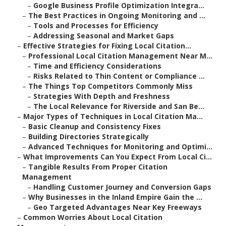
–
Google Business Profile Optimization Integra...
–
The Best Practices in Ongoing Monitoring and ...
–
Tools and Processes for Efficiency
–
Addressing Seasonal and Market Gaps
–
Effective Strategies for Fixing Local Citation...
–
Professional Local Citation Management Near M...
–
Time and Efficiency Considerations
–
Risks Related to Thin Content or Compliance ...
–
The Things Top Competitors Commonly Miss
–
Strategies With Depth and Freshness
–
The Local Relevance for Riverside and San Be...
–
Major Types of Techniques in Local Citation Ma...
–
Basic Cleanup and Consistency Fixes
–
Building Directories Strategically
–
Advanced Techniques for Monitoring and Optimi...
–
What Improvements Can You Expect From Local Ci...
–
Tangible Results From Proper Citation
Management
–
Handling Customer Journey and Conversion Gaps
–
Why Businesses in the Inland Empire Gain the ...
–
Geo Targeted Advantages Near Key Freeways
–
Common Worries About Local Citation