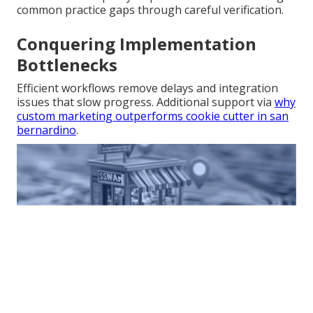
common practice gaps through careful verification.
Conquering Implementation
Bottlenecks
Efficient workflows remove delays and integration
issues that slow progress. Additional support via
why
custom marketing outperforms cookie cutter in san
bernardino
.