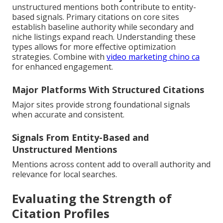
unstructured mentions both contribute to entity-
based signals. Primary citations on core sites
establish baseline authority while secondary and
niche listings expand reach. Understanding these
types allows for more effective optimization
strategies. Combine with
video marketing chino ca
for enhanced engagement.
Major Platforms With Structured Citations
Major sites provide strong foundational signals
when accurate and consistent.
Signals From Entity-Based and
Unstructured Mentions
Mentions across content add to overall authority and
relevance for local searches.
Evaluating the Strength of
Citation Profiles