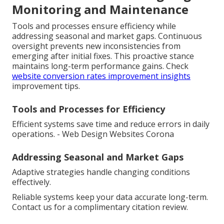
Monitoring and Maintenance
Tools and processes ensure efficiency while
addressing seasonal and market gaps. Continuous
oversight prevents new inconsistencies from
emerging after initial fixes. This proactive stance
maintains long-term performance gains. Check
website conversion rates improvement insights
improvement tips.
Tools and Processes for Efficiency
Efficient systems save time and reduce errors in daily
operations. - Web Design Websites Corona
Addressing Seasonal and Market Gaps
Adaptive strategies handle changing conditions
effectively.
Reliable systems keep your data accurate long-term.
Contact us for a complimentary citation review.