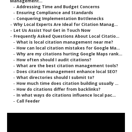
Management...
–
Addressing Time and Budget Concerns
–
Ensuring Compliance and Standards
–
Conquering Implementation Bottlenecks
–
Why Local Experts Are Ideal for Citation Manag...
–
Let Us Assist You! Get in Touch Now
–
Frequently Asked Questions About Local Citatio...
–
What is local citation management near me?
–
How can local citation mistakes for Google Ma...
–
Why are my citations hurting Google Maps rank...
–
How often should I audit citations?
–
What are the best citation management tools?
–
Does citation management enhance local SEO?
–
What directories should I submit to?
–
How much time does citation building usually ...
–
How do citations differ from backlinks?
–
In what ways do citations influence local pac...
–
Call Feeder