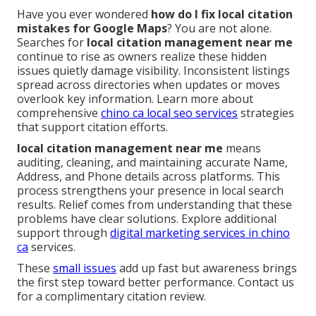
Have you ever wondered
how do I fix local citation
mistakes for Google Maps
? You are not alone.
Searches for
local citation management near me
continue to rise as owners realize these hidden
issues quietly damage visibility. Inconsistent listings
spread across directories when updates or moves
overlook key information. Learn more about
comprehensive
chino ca local seo services
strategies
that support citation efforts.
local citation management near me
means
auditing, cleaning, and maintaining accurate Name,
Address, and Phone details across platforms. This
process strengthens your presence in local search
results. Relief comes from understanding that these
problems have clear solutions. Explore additional
support through
digital marketing services in chino
ca
services.
These
small issues
add up fast but awareness brings
the first step toward better performance. Contact us
for a complimentary citation review.