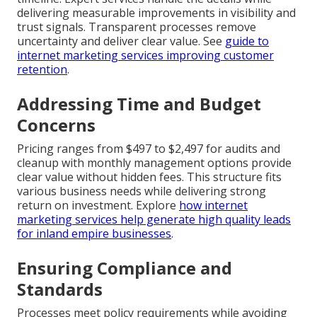
delivering measurable improvements in visibility and
trust signals. Transparent processes remove
uncertainty and deliver clear value. See
guide to
internet marketing services improving customer
retention
.
Addressing Time and Budget
Concerns
Pricing ranges from $497 to $2,497 for audits and
cleanup with monthly management options provide
clear value without hidden fees. This structure fits
various business needs while delivering strong
return on investment. Explore
how internet
marketing services help generate high quality leads
for inland empire businesses
.
Ensuring Compliance and
Standards
Processes meet policy requirements while avoiding