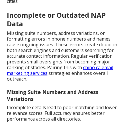
cities.
Incomplete or Outdated NAP
Data
Missing suite numbers, address variations, or
formatting errors in phone numbers and names
cause ongoing issues. These errors create doubt in
both search engines and customers searching for
accurate contact information. Regular verification
prevents small oversights from becoming major
ranking obstacles. Pairing this with
chino ca email
marketing services
strategies enhances overall
outreach.
Missing Suite Numbers and Address
Variations
Incomplete details lead to poor matching and lower
relevance scores. Full accuracy ensures better
performance across all directories.