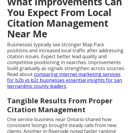
What Improvements Can
You Expect From Local
Citation Management
Near Me
Businesses typically see stronger Map Pack
positions and increased local traffic after addressing
citation issues. Expect better lead quality and
competitive positioning in searches. Improvements
build gradually as signals strengthen across sources.
Read about
comparing internet marketing services
for b2b vs b2c businesses essential insights for san
bernardino county leaders
.
Tangible Results From Proper
Citation Management
One service business near Ontario shared how
consistent listings brought steady calls from new
clients. Another in Riverside noted faster ranking