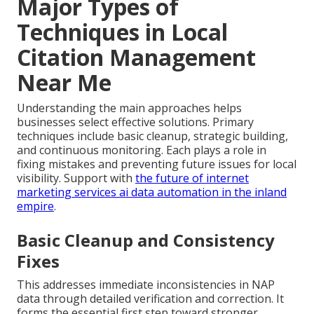
Major Types of
Techniques in Local
Citation Management
Near Me
Understanding the main approaches helps
businesses select effective solutions. Primary
techniques include basic cleanup, strategic building,
and continuous monitoring. Each plays a role in
fixing mistakes and preventing future issues for local
visibility. Support with
the future of internet
marketing services ai data automation in the inland
empire
.
Basic Cleanup and Consistency
Fixes
This addresses immediate inconsistencies in NAP
data through detailed verification and correction. It
forms the essential first step toward stronger