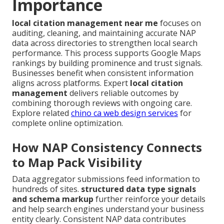
Importance
local citation management near me
focuses on
auditing, cleaning, and maintaining accurate NAP
data across directories to strengthen local search
performance. This process supports Google Maps
rankings by building prominence and trust signals.
Businesses benefit when consistent information
aligns across platforms. Expert
local citation
management
delivers reliable outcomes by
combining thorough reviews with ongoing care.
Explore related
chino ca web design services
for
complete online optimization.
How NAP Consistency Connects
to Map Pack Visibility
Data aggregator submissions feed information to
hundreds of sites.
structured data type signals
and schema markup
further reinforce your details
and help search engines understand your business
entity clearly. Consistent NAP data contributes