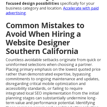
focused design possibilities
specifically for your
business category and location.
Accelerate with paid
advertising
.
Common Mistakes to
Avoid When Hiring a
Website Designer
Southern California
Countless avoidable setbacks originate from quick or
uninformed selections when choosing a partner.
Placing primary emphasis on the lowest quoted price
rather than demonstrated expertise, bypassing
commitments to ongoing maintenance and updates,
disregarding critical mobile optimization and
accessibility standards, or failing to require
integrated local SEO implementation from the initial
planning stages can substantially undermine long-
term value and performance potential. Identifying