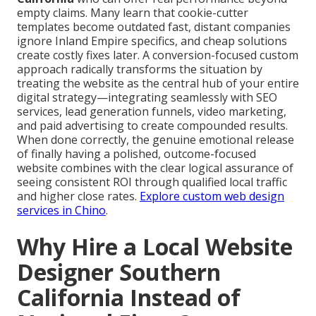
empty claims. Many learn that cookie-cutter
templates become outdated fast, distant companies
ignore Inland Empire specifics, and cheap solutions
create costly fixes later. A conversion-focused custom
approach radically transforms the situation by
treating the website as the central hub of your entire
digital strategy—integrating seamlessly with SEO
services, lead generation funnels, video marketing,
and paid advertising to create compounded results.
When done correctly, the genuine emotional release
of finally having a polished, outcome-focused
website combines with the clear logical assurance of
seeing consistent ROI through qualified local traffic
and higher close rates.
Explore custom web design
services in Chino
.
Why Hire a Local Website
Designer Southern
California Instead of