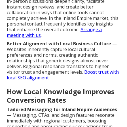
in-person discussions deepen clarity, facilitate
instant design reviews, and create better
collaboration in ways that online tools cannot
completely achieve. In the Inland Empire market, this
personal contact frequently identifies key insights
that enhance the overall outcome.
Arrange a
meeting with us
.
Better Alignment with Local Business Culture
—
Websites inherently capture local cultural
preferences and norms, creating authentic
relationships that generic designs almost never
deliver. Regional resonance translates to higher
visitor trust and engagement levels.
Boost trust with
local SEO alignment
.
How Local Knowledge Improves
Conversion Rates
Tailored Messaging for Inland Empire Audiences
— Messaging, CTAs, and design features resonate
immediately with regional customers, boosting
connection and encouraging quicker actions from