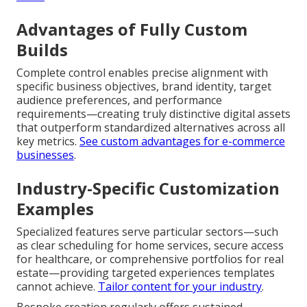
Advantages of Fully Custom
Builds
Complete control enables precise alignment with
specific business objectives, brand identity, target
audience preferences, and performance
requirements—creating truly distinctive digital assets
that outperform standardized alternatives across all
key metrics.
See custom advantages for e-commerce
businesses
.
Industry-Specific Customization
Examples
Specialized features serve particular sectors—such
as clear scheduling for home services, secure access
for healthcare, or comprehensive portfolios for real
estate—providing targeted experiences templates
cannot achieve.
Tailor content for your industry
.
Bespoke creation regularly offers sustained