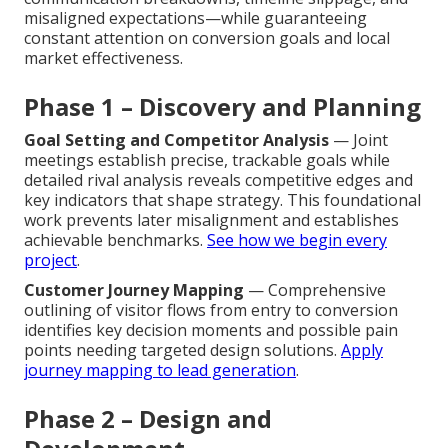
misaligned expectations—while guaranteeing
constant attention on conversion goals and local
market effectiveness.
Phase 1 – Discovery and Planning
Goal Setting and Competitor Analysis
— Joint
meetings establish precise, trackable goals while
detailed rival analysis reveals competitive edges and
key indicators that shape strategy. This foundational
work prevents later misalignment and establishes
achievable benchmarks.
See how we begin every
project
.
Customer Journey Mapping
— Comprehensive
outlining of visitor flows from entry to conversion
identifies key decision moments and possible pain
points needing targeted design solutions.
Apply
journey mapping to lead generation
.
Phase 2 – Design and