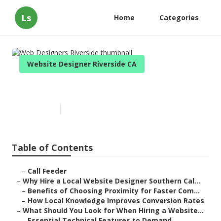
Ls
Home
Categories
Website Designer Riverside CA
Web Designers Riverside
Published en
17 min read
Table of Contents
–
Call Feeder
–
Why Hire a Local Website Designer Southern Cal...
–
Benefits of Choosing Proximity for Faster Com...
–
How Local Knowledge Improves Conversion Rates
–
What Should You Look for When Hiring a Website...
–
Essential Technical Features to Demand