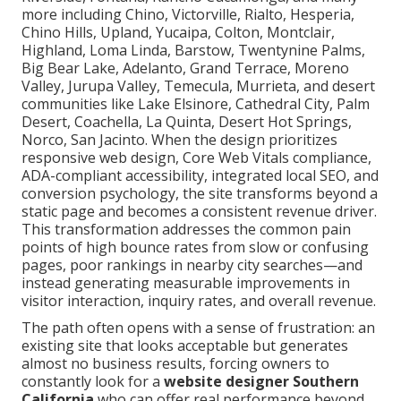
more including Chino, Victorville, Rialto, Hesperia,
Chino Hills, Upland, Yucaipa, Colton, Montclair,
Highland, Loma Linda, Barstow, Twentynine Palms,
Big Bear Lake, Adelanto, Grand Terrace, Moreno
Valley, Jurupa Valley, Temecula, Murrieta, and desert
communities like Lake Elsinore, Cathedral City, Palm
Desert, Coachella, La Quinta, Desert Hot Springs,
Norco, San Jacinto. When the design prioritizes
responsive web design, Core Web Vitals compliance,
ADA-compliant accessibility, integrated local SEO, and
conversion psychology, the site transforms beyond a
static page and becomes a consistent revenue driver.
This transformation addresses the common pain
points of high bounce rates from slow or confusing
pages, poor rankings in nearby city searches—and
instead generating measurable improvements in
visitor interaction, inquiry rates, and overall revenue.
The path often opens with a sense of frustration: an
existing site that looks acceptable but generates
almost no business results, forcing owners to
constantly look for a
website designer Southern
California
who can offer real performance beyond