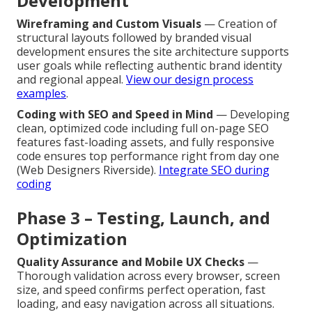
Development
Wireframing and Custom Visuals
— Creation of
structural layouts followed by branded visual
development ensures the site architecture supports
user goals while reflecting authentic brand identity
and regional appeal.
View our design process
examples
.
Coding with SEO and Speed in Mind
— Developing
clean, optimized code including full on-page SEO
features fast-loading assets, and fully responsive
code ensures top performance right from day one
(Web Designers Riverside).
Integrate SEO during
coding
Phase 3 – Testing, Launch, and
Optimization
Quality Assurance and Mobile UX Checks
—
Thorough validation across every browser, screen
size, and speed confirms perfect operation, fast
loading, and easy navigation across all situations.