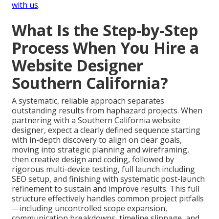
with us
.
What Is the Step-by-Step
Process When You Hire a
Website Designer
Southern California?
A systematic, reliable approach separates
outstanding results from haphazard projects. When
partnering with a Southern California website
designer, expect a clearly defined sequence starting
with in-depth discovery to align on clear goals,
moving into strategic planning and wireframing,
then creative design and coding, followed by
rigorous multi-device testing, full launch including
SEO setup, and finishing with systematic post-launch
refinement to sustain and improve results. This full
structure effectively handles common project pitfalls
—including uncontrolled scope expansion,
communication breakdowns, timeline slippage, and