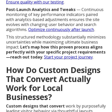
Ensure quality with our testing
.
Post-Launch Analytics and Tweaks
— Continuous
monitoring of key performance indicators paired
with analytics-based adjustments ensures the site
evolves with changing user behavior and search
algorithms.
Optimize continuously after launch
.
This structured methodology substantially minimizes
uncertainties while maximizing ultimate business
impact.
Let’s map how this proven process aligns
perfectly with your specific project requirements
—reach out today
.
Start your project journey
.
How Do Custom Designs
That Convert Actually
Work for Local
Businesses?
Custom designs that convert
work by purposefully
leading visitor behavior via thoughtful layouts,