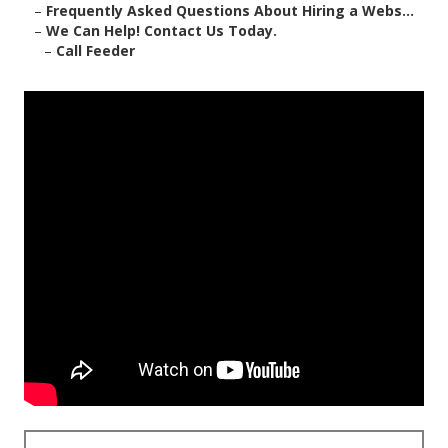
–
Frequently Asked Questions About Hiring a Webs...
–
We Can Help! Contact Us Today.
–
Call Feeder