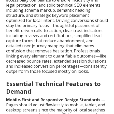
legal protection, and solid technical SEO elements
including schema markup, semantic heading
structure, and strategic keyword placement
optimized for local intent. Driving conversions should
stay the primary focus—thoughtful placement of
benefit-driven calls-to-action, clear trust indicators
including reviews and certifications, simplified lead
capture forms that reduce abandonment, and
detailed user journey mapping that eliminates
confusion that removes hesitation. Professionals
linking every element to quantifiable outcomes—like
decreased bounce rates, extended session durations,
and increased conversion percentages—consistently
outperform those focused mostly on looks.
Essential Technical Features to
Demand
Mobile-First and Responsive Design Standards
—
Pages should adjust flawlessly to mobile, tablet, and
desktop screens since the majority of local searches