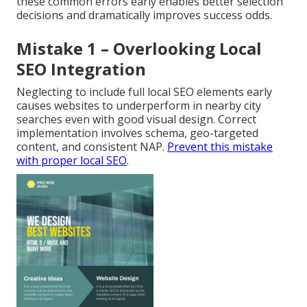
these common errors early enables better selection
decisions and dramatically improves success odds.
Mistake 1 – Overlooking Local
SEO Integration
Neglecting to include full local SEO elements early
causes websites to underperform in nearby city
searches even with good visual design. Correct
implementation involves schema, geo-targeted
content, and consistent NAP.
Prevent this mistake
with proper local SEO
.