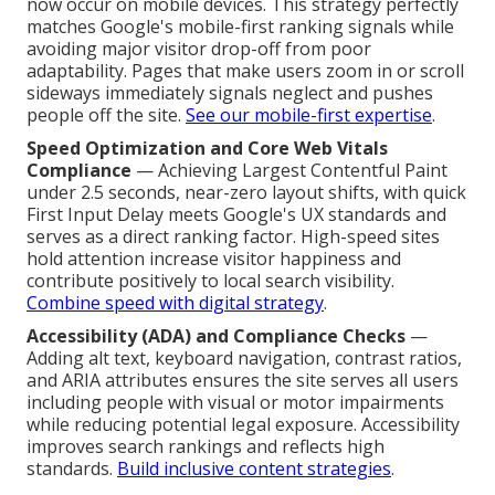
now occur on mobile devices. This strategy perfectly
matches Google's mobile-first ranking signals while
avoiding major visitor drop-off from poor
adaptability. Pages that make users zoom in or scroll
sideways immediately signals neglect and pushes
people off the site.
See our mobile-first expertise
.
Speed Optimization and Core Web Vitals
Compliance
— Achieving Largest Contentful Paint
under 2.5 seconds, near-zero layout shifts, with quick
First Input Delay meets Google's UX standards and
serves as a direct ranking factor. High-speed sites
hold attention increase visitor happiness and
contribute positively to local search visibility.
Combine speed with digital strategy
.
Accessibility (ADA) and Compliance Checks
—
Adding alt text, keyboard navigation, contrast ratios,
and ARIA attributes ensures the site serves all users
including people with visual or motor impairments
while reducing potential legal exposure. Accessibility
improves search rankings and reflects high
standards.
Build inclusive content strategies
.