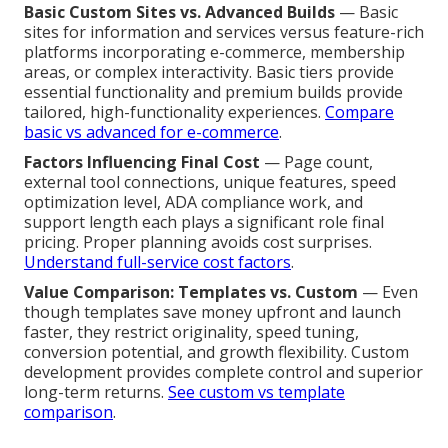
Basic Custom Sites vs. Advanced Builds
— Basic
sites for information and services versus feature-rich
platforms incorporating e-commerce, membership
areas, or complex interactivity. Basic tiers provide
essential functionality and premium builds provide
tailored, high-functionality experiences.
Compare
basic vs advanced for e-commerce
.
Factors Influencing Final Cost
— Page count,
external tool connections, unique features, speed
optimization level, ADA compliance work, and
support length each plays a significant role final
pricing. Proper planning avoids cost surprises.
Understand full-service cost factors
.
Value Comparison: Templates vs. Custom
— Even
though templates save money upfront and launch
faster, they restrict originality, speed tuning,
conversion potential, and growth flexibility. Custom
development provides complete control and superior
long-term returns.
See custom vs template
comparison
.