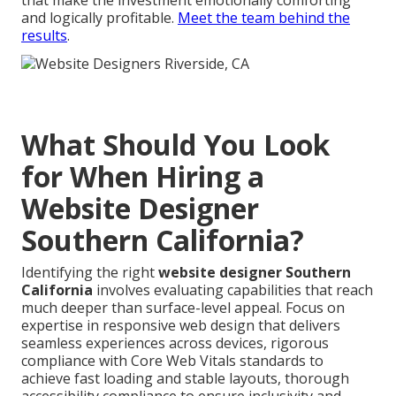
that make the investment emotionally comforting
and logically profitable.
Meet the team behind the
results
.
What Should You Look
for When Hiring a
Website Designer
Southern California?
Identifying the right
website designer Southern
California
involves evaluating capabilities that reach
much deeper than surface-level appeal. Focus on
expertise in responsive web design that delivers
seamless experiences across devices, rigorous
compliance with Core Web Vitals standards to
achieve fast loading and stable layouts, thorough
accessibility compliance to ensure inclusivity and