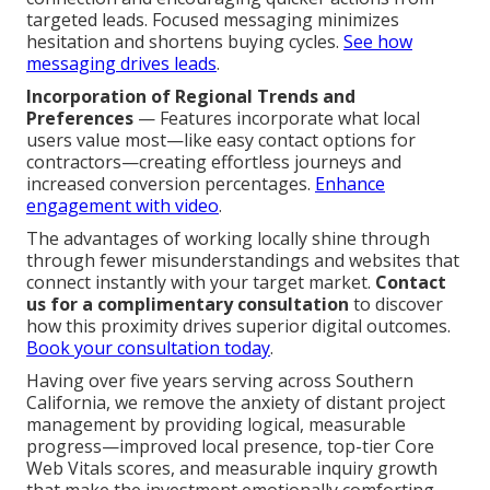
targeted leads. Focused messaging minimizes
hesitation and shortens buying cycles.
See how
messaging drives leads
.
Incorporation of Regional Trends and
Preferences
— Features incorporate what local
users value most—like easy contact options for
contractors—creating effortless journeys and
increased conversion percentages.
Enhance
engagement with video
.
The advantages of working locally shine through
through fewer misunderstandings and websites that
connect instantly with your target market.
Contact
us for a complimentary consultation
to discover
how this proximity drives superior digital outcomes.
Book your consultation today
.
Having over five years serving across Southern
California, we remove the anxiety of distant project
management by providing logical, measurable
progress—improved local presence, top-tier Core
Web Vitals scores, and measurable inquiry growth