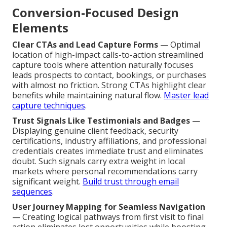
Conversion-Focused Design
Elements
Clear CTAs and Lead Capture Forms
— Optimal
location of high-impact calls-to-action streamlined
capture tools where attention naturally focuses
leads prospects to contact, bookings, or purchases
with almost no friction. Strong CTAs highlight clear
benefits while maintaining natural flow.
Master lead
capture techniques
.
Trust Signals Like Testimonials and Badges
—
Displaying genuine client feedback, security
certifications, industry affiliations, and professional
credentials creates immediate trust and eliminates
doubt. Such signals carry extra weight in local
markets where personal recommendations carry
significant weight.
Build trust through email
sequences
.
User Journey Mapping for Seamless Navigation
— Creating logical pathways from first visit to final
action eliminates lost opportunities while boosting