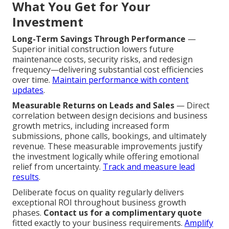
What You Get for Your
Investment
Long-Term Savings Through Performance
—
Superior initial construction lowers future
maintenance costs, security risks, and redesign
frequency—delivering substantial cost efficiencies
over time.
Maintain performance with content
updates
.
Measurable Returns on Leads and Sales
— Direct
correlation between design decisions and business
growth metrics, including increased form
submissions, phone calls, bookings, and ultimately
revenue. These measurable improvements justify
the investment logically while offering emotional
relief from uncertainty.
Track and measure lead
results
.
Deliberate focus on quality regularly delivers
exceptional ROI throughout business growth
phases.
Contact us for a complimentary quote
fitted exactly to your business requirements.
Amplify