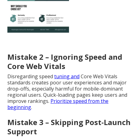
Mistake 2 – Ignoring Speed and
Core Web Vitals
Disregarding speed
tuning and
Core Web Vitals
standards creates poor user experiences and major
drop-offs, especially harmful for mobile-dominant
regional users. Quick-loading pages keep users and
improve rankings.
Prioritize speed from the
beginning
.
Mistake 3 – Skipping Post-Launch
Support