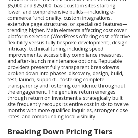
$5,000 and $25,000, basic custom sites starting
lower, and comprehensive builds—including e-
commerce functionality, custom integrations,
extensive page structures, or specialized features—
trending higher. Main elements affecting cost cover
platform selection (WordPress offering cost-effective
flexibility versus fully bespoke development), design
intricacy, technical tuning including speed
improvements, accessibility compliance measures,
and after-launch maintenance options. Reputable
providers present fully transparent breakdowns
broken down into phases: discovery, design, build,
test, launch, support—fostering complete
transparency and fostering confidence throughout
the engagement. The genuine return emerges
through return on investment a strategically built
site frequently recoups its entire cost in six to twelve
months with more qualified inquiries, stronger close
rates, and compounding local visibility.
Breaking Down Pricing Tiers