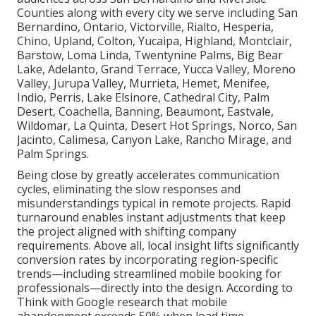
Counties along with every city we serve including San
Bernardino, Ontario, Victorville, Rialto, Hesperia,
Chino, Upland, Colton, Yucaipa, Highland, Montclair,
Barstow, Loma Linda, Twentynine Palms, Big Bear
Lake, Adelanto, Grand Terrace, Yucca Valley, Moreno
Valley, Jurupa Valley, Murrieta, Hemet, Menifee,
Indio, Perris, Lake Elsinore, Cathedral City, Palm
Desert, Coachella, Banning, Beaumont, Eastvale,
Wildomar, La Quinta, Desert Hot Springs, Norco, San
Jacinto, Calimesa, Canyon Lake, Rancho Mirage, and
Palm Springs.
Being close by greatly accelerates communication
cycles, eliminating the slow responses and
misunderstandings typical in remote projects. Rapid
turnaround enables instant adjustments that keep
the project aligned with shifting company
requirements. Above all, local insight lifts significantly
conversion rates by incorporating region-specific
trends—including streamlined mobile booking for
professionals—directly into the design. According to
Think with Google research that mobile