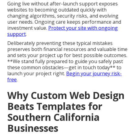
Going live without after-launch support exposes
websites to becoming outdated quickly with
changing algorithms, security risks, and evolving
user needs. Ongoing care keeps performance and
investment value.
Protect your site with ongoing
support
.
Deliberately preventing these typical mistakes
preserves both financial resources and valuable time
and sets your project up for best possible outcomes.
**We stand fully prepared to guide you safely past
these common obstacles—get in touch today** to
launch your project right.
Begin your journey risk-
free
.
Why Custom Web Design
Beats Templates for
Southern California
Businesses