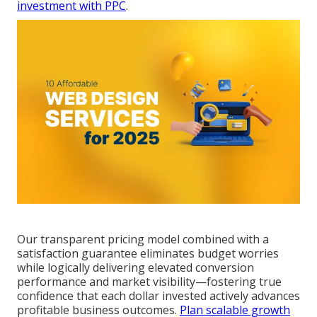
investment with PPC
.
Our transparent pricing model combined with a
satisfaction guarantee eliminates budget worries
while logically delivering elevated conversion
performance and market visibility—fostering true
confidence that each dollar invested actively advances
profitable business outcomes.
Plan scalable growth