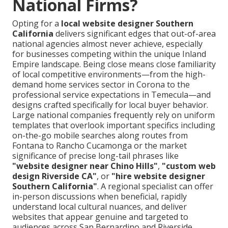
National Firms?
Opting for a
local website designer Southern
California
delivers significant edges that out-of-area
national agencies almost never achieve, especially
for businesses competing within the unique Inland
Empire landscape. Being close means close familiarity
of local competitive environments—from the high-
demand home services sector in Corona to the
professional service expectations in Temecula—and
designs crafted specifically for local buyer behavior.
Large national companies frequently rely on uniform
templates that overlook important specifics including
on-the-go mobile searches along routes from
Fontana to Rancho Cucamonga or the market
significance of precise long-tail phrases like
"website designer near Chino Hills"
,
"custom web
design Riverside CA"
, or
"hire website designer
Southern California"
. A regional specialist can offer
in-person discussions when beneficial, rapidly
understand local cultural nuances, and deliver
websites that appear genuine and targeted to
audiences across San Bernardino and Riverside