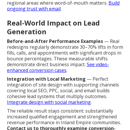
regional areas where word-of-mouth matters.
Build
ongoing trust with email
.
Real-World Impact on Lead
Generation
Before-and-After Performance Examples
— Real
redesigns regularly demonstrate 30–70% lifts in form
fills, calls, and appointments with significant drops in
bounce percentages. These measurable shifts
demonstrate direct business impact.
See video-
enhanced conversion cases
.
Integration with Local Marketing
— Perfect
integration of site design with supporting channels
covering local SEO, PPC, social, and email builds
cohesive lead systems that multiply outcomes.
Integrate design with social marketing
.
The reliable result stays consistent: substantially
increased qualified engagement and strengthened
revenue performance in Inland Empire communities.
Contact us to thoroughly examine conversion-