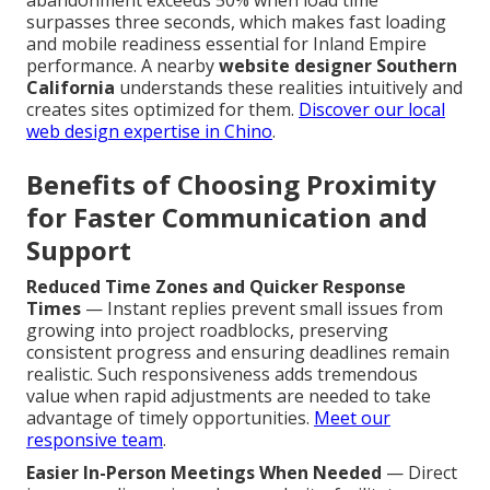
abandonment exceeds 50% when load time
surpasses three seconds, which makes fast loading
and mobile readiness essential for Inland Empire
performance. A nearby
website designer Southern
California
understands these realities intuitively and
creates sites optimized for them.
Discover our local
web design expertise in Chino
.
Benefits of Choosing Proximity
for Faster Communication and
Support
Reduced Time Zones and Quicker Response
Times
— Instant replies prevent small issues from
growing into project roadblocks, preserving
consistent progress and ensuring deadlines remain
realistic. Such responsiveness adds tremendous
value when rapid adjustments are needed to take
advantage of timely opportunities.
Meet our
responsive team
.
Easier In-Person Meetings When Needed
— Direct