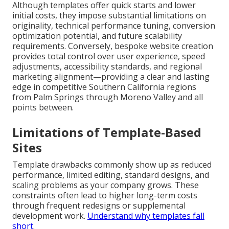
Although templates offer quick starts and lower
initial costs, they impose substantial limitations on
originality, technical performance tuning, conversion
optimization potential, and future scalability
requirements. Conversely, bespoke website creation
provides total control over user experience, speed
adjustments, accessibility standards, and regional
marketing alignment—providing a clear and lasting
edge in competitive Southern California regions
from Palm Springs through Moreno Valley and all
points between.
Limitations of Template-Based
Sites
Template drawbacks commonly show up as reduced
performance, limited editing, standard designs, and
scaling problems as your company grows. These
constraints often lead to higher long-term costs
through frequent redesigns or supplemental
development work.
Understand why templates fall
short
.