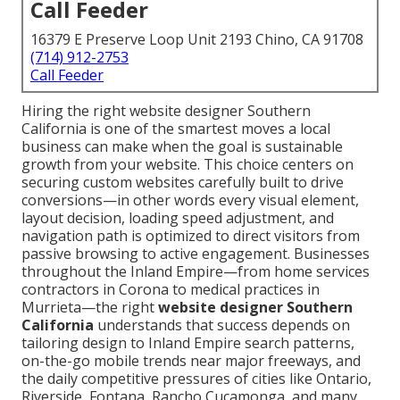
Call Feeder
16379 E Preserve Loop Unit 2193 Chino, CA 91708
(714) 912-2753
Call Feeder
Hiring the right website designer Southern
California is one of the smartest moves a local
business can make when the goal is sustainable
growth from your website. This choice centers on
securing custom websites carefully built to drive
conversions—in other words every visual element,
layout decision, loading speed adjustment, and
navigation path is optimized to direct visitors from
passive browsing to active engagement. Businesses
throughout the Inland Empire—from home services
contractors in Corona to medical practices in
Murrieta—the right
website designer Southern
California
understands that success depends on
tailoring design to Inland Empire search patterns,
on-the-go mobile trends near major freeways, and
the daily competitive pressures of cities like Ontario,
Riverside, Fontana, Rancho Cucamonga, and many