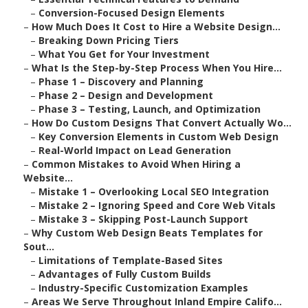
–
Conversion-Focused Design Elements
–
How Much Does It Cost to Hire a Website Design...
–
Breaking Down Pricing Tiers
–
What You Get for Your Investment
–
What Is the Step-by-Step Process When You Hire...
–
Phase 1 – Discovery and Planning
–
Phase 2 – Design and Development
–
Phase 3 – Testing, Launch, and Optimization
–
How Do Custom Designs That Convert Actually Wo...
–
Key Conversion Elements in Custom Web Design
–
Real-World Impact on Lead Generation
–
Common Mistakes to Avoid When Hiring a
Website...
–
Mistake 1 – Overlooking Local SEO Integration
–
Mistake 2 – Ignoring Speed and Core Web Vitals
–
Mistake 3 – Skipping Post-Launch Support
–
Why Custom Web Design Beats Templates for
Sout...
–
Limitations of Template-Based Sites
–
Advantages of Fully Custom Builds
–
Industry-Specific Customization Examples
–
Areas We Serve Throughout Inland Empire Califo...