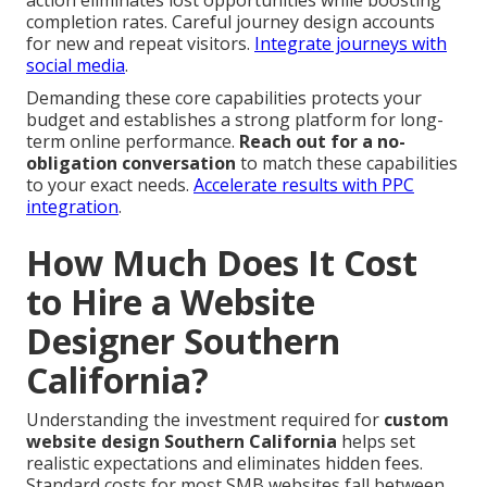
completion rates. Careful journey design accounts
for new and repeat visitors.
Integrate journeys with
social media
.
Demanding these core capabilities protects your
budget and establishes a strong platform for long-
term online performance.
Reach out for a no-
obligation conversation
to match these capabilities
to your exact needs.
Accelerate results with PPC
integration
.
How Much Does It Cost
to Hire a Website
Designer Southern
California?
Understanding the investment required for
custom
website design Southern California
helps set
realistic expectations and eliminates hidden fees.
Standard costs for most SMB websites fall between