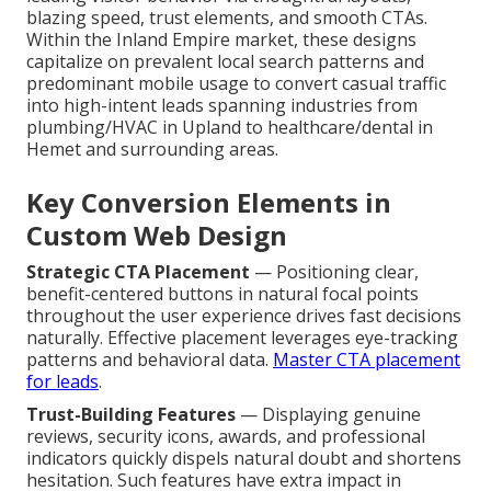
blazing speed, trust elements, and smooth CTAs.
Within the Inland Empire market, these designs
capitalize on prevalent local search patterns and
predominant mobile usage to convert casual traffic
into high-intent leads spanning industries from
plumbing/HVAC in Upland to healthcare/dental in
Hemet and surrounding areas.
Key Conversion Elements in
Custom Web Design
Strategic CTA Placement
— Positioning clear,
benefit-centered buttons in natural focal points
throughout the user experience drives fast decisions
naturally. Effective placement leverages eye-tracking
patterns and behavioral data.
Master CTA placement
for leads
.
Trust-Building Features
— Displaying genuine
reviews, security icons, awards, and professional
indicators quickly dispels natural doubt and shortens
hesitation. Such features have extra impact in