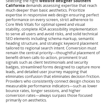
Selecting the right
website designer Southern
California
demands assessing expertise that reach
much deeper than basic aesthetics. Prioritize
expertise in responsive web design ensuring perfect
performance on every screen, strict adherence to
Core Web Vitals for optimal speed and visual
stability, complete ADA accessibility implementation
to serve all users and avoid risks, and solid technical
SEO elements including schema markup, semantic
heading structure, and strategic keyword placement
tailored to regional search intent. Conversion must
remain the central priority—thoughtful placement of
benefit-driven calls-to-action, prominent trust
signals such as client testimonials and security
badges, streamlined forms designed to capture more
leads, and detailed user journey mapping that
eliminates confusion that eliminates decision friction.
Providers who consistently connect design choices to
measurable performance indicators—such as lower
bounce rates, longer sessions, and higher
conversion rates—always surpass those focused
primarily on aesthetics.