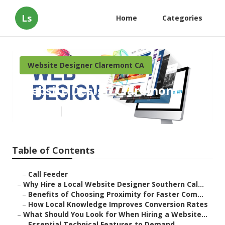
Ls
Home
Categories
Website Designer Claremont CA
Website Design Claremont
Published en
17 min read
Table of Contents
–
Call Feeder
–
Why Hire a Local Website Designer Southern Cal...
–
Benefits of Choosing Proximity for Faster Com...
–
How Local Knowledge Improves Conversion Rates
–
What Should You Look for When Hiring a Website...
–
Essential Technical Features to Demand