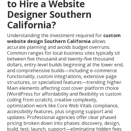
to Hire a Website
Designer Southern
California?
Understanding the investment required for
custom
website design Southern California
allows
accurate planning and avoids budget overruns.
Common ranges for local business sites typically sit
between five thousand and twenty-five thousand
dollars, entry-level builds beginning at the lower end,
and comprehensive builds—including e-commerce
functionality, custom integrations, extensive page
structures, or specialized features—trending higher.
Main elements affecting cost cover platform choice
(WordPress for affordability and flexibility vs custom
coding from scratch), creative complexity,
optimization work like Core Web Vitals compliance,
accessibility features, plus ongoing support and
updates. Professional agencies offer clear phased
pricing broken down into phases: discovery, design,
build, test, launch, support—eliminating hidden fees