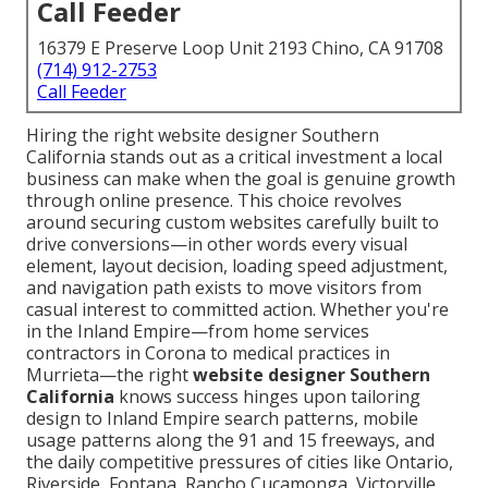
Call Feeder
16379 E Preserve Loop Unit 2193 Chino, CA 91708
(714) 912-2753
Call Feeder
Hiring the right website designer Southern
California stands out as a critical investment a local
business can make when the goal is genuine growth
through online presence. This choice revolves
around securing custom websites carefully built to
drive conversions—in other words every visual
element, layout decision, loading speed adjustment,
and navigation path exists to move visitors from
casual interest to committed action. Whether you're
in the Inland Empire—from home services
contractors in Corona to medical practices in
Murrieta—the right
website designer Southern
California
knows success hinges upon tailoring
design to Inland Empire search patterns, mobile
usage patterns along the 91 and 15 freeways, and
the daily competitive pressures of cities like Ontario,
Riverside, Fontana, Rancho Cucamonga, Victorville,