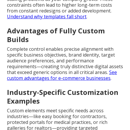
constraints often lead to higher long-term costs
from constant redesigns or added development.
Understand why templates fall short
.
Advantages of Fully Custom
Builds
Complete control enables precise alignment with
specific business objectives, brand identity, target
audience preferences, and performance
requirements—creating truly distinctive digital assets
that exceed generic options in all critical areas.
See
custom advantages for e-commerce businesses
.
Industry-Specific Customization
Examples
Custom elements meet specific needs across
industries—like easy booking for contractors,
protected portals for medical practices, or rich
galleries for realtors—providing targeted