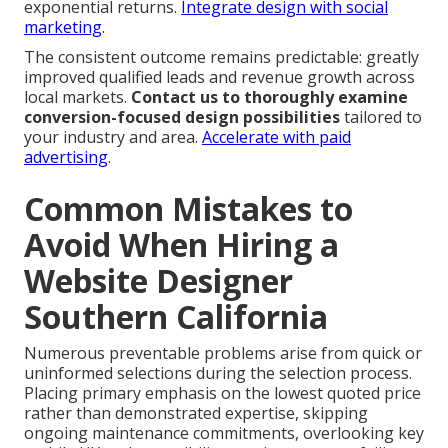
exponential returns.
Integrate design with social
marketing
.
The consistent outcome remains predictable: greatly
improved qualified leads and revenue growth across
local markets.
Contact us to thoroughly examine
conversion-focused design possibilities
tailored to
your industry and area.
Accelerate with paid
advertising
.
Common Mistakes to
Avoid When Hiring a
Website Designer
Southern California
Numerous preventable problems arise from quick or
uninformed selections during the selection process.
Placing primary emphasis on the lowest quoted price
rather than demonstrated expertise, skipping
ongoing maintenance commitments, overlooking key