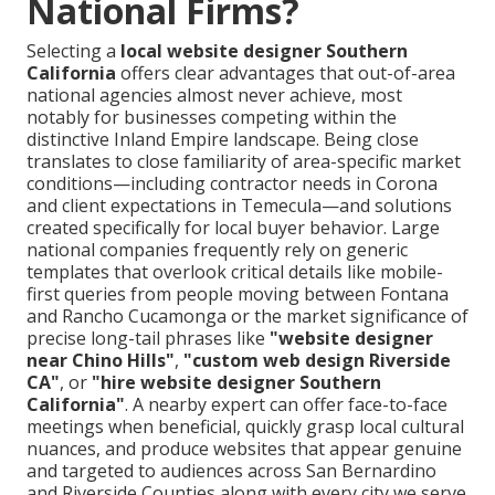
National Firms?
Selecting a
local website designer Southern
California
offers clear advantages that out-of-area
national agencies almost never achieve, most
notably for businesses competing within the
distinctive Inland Empire landscape. Being close
translates to close familiarity of area-specific market
conditions—including contractor needs in Corona
and client expectations in Temecula—and solutions
created specifically for local buyer behavior. Large
national companies frequently rely on generic
templates that overlook critical details like mobile-
first queries from people moving between Fontana
and Rancho Cucamonga or the market significance of
precise long-tail phrases like
"website designer
near Chino Hills"
,
"custom web design Riverside
CA"
, or
"hire website designer Southern
California"
. A nearby expert can offer face-to-face
meetings when beneficial, quickly grasp local cultural
nuances, and produce websites that appear genuine
and targeted to audiences across San Bernardino
and Riverside Counties along with every city we serve