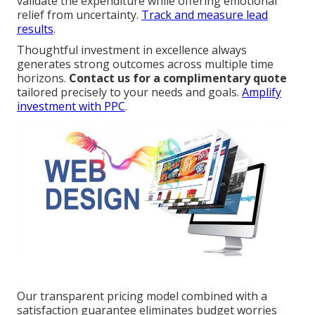
validate the expenditure while offering emotional
relief from uncertainty.
Track and measure lead
results
.
Thoughtful investment in excellence always
generates strong outcomes across multiple time
horizons.
Contact us for a complimentary quote
tailored precisely to your needs and goals.
Amplify
investment with PPC
.
Our transparent pricing model combined with a
satisfaction guarantee eliminates budget worries