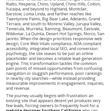
Rialto, Hesperia, Chino, Upland, Chino Hills, Colton,
Yucaipa, and beyond to Highland, Montclair,
Barstow, Loma Linda, and farther reaches like
Twentynine Palms, Big Bear Lake, Adelanto, Grand
Terrace, and south to Moreno Valley, Jurupa Valley,
Temecula, Murrieta, Banning, Beaumont, Eastvale,
Wildomar, La Quinta, Desert Hot Springs, Norco, San
Jacinto. When the design prioritizes responsive web
design, Core Web Vitals compliance, ADA-compliant
accessibility, integrated local SEO, and conversion
psychology, the site ceases to be just an online
placeholder and becomes a reliable lead-generation
engine. This transformation tackles the common
pain points of missed opportunities from confusing
navigation or sluggish performance, poor rankings
in nearby city searches—while instead providing
measurable improvements in engagement, inquiries,
and revenue.
The journey usually begins with frustration: an
existing site that appears decent yet produces very
few leads, forcing owners to frequently hunt for a
website designer Southern California
who can