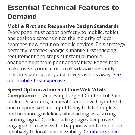
Essential Technical Features to
Demand
Mobile-First and Responsive Design Standards
—
Every page must adapt perfectly to mobile, tablet,
and desktop screens since the majority of local
searches now occur on mobile devices. This strategy
perfectly matches Google's mobile-first indexing
requirement and stops substantial mobile
abandonment from poor adaptability. Pages that
make users zoom in or scroll sideways instantly
indicates poor quality and drives visitors away.
See
our mobile-first expertise
.
Speed Optimization and Core Web Vitals
Compliance
— Achieving Largest Contentful Paint
under 2.5 seconds, minimal Cumulative Layout Shift,
and responsive First Input Delay fulfills Google's
performance guidelines while acting as a strong
ranking signal. Quick-loading pages keep users
engaged increase visitor happiness and contribute
positively to local search visibility.
Combine speed