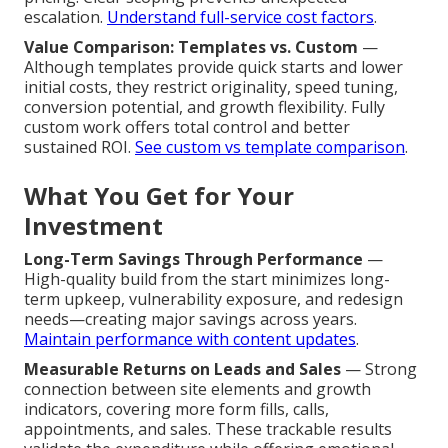
escalation.
Understand full-service cost factors
.
Value Comparison: Templates vs. Custom
—
Although templates provide quick starts and lower
initial costs, they restrict originality, speed tuning,
conversion potential, and growth flexibility. Fully
custom work offers total control and better
sustained ROI.
See custom vs template comparison
.
What You Get for Your
Investment
Long-Term Savings Through Performance
—
High-quality build from the start minimizes long-
term upkeep, vulnerability exposure, and redesign
needs—creating major savings across years.
Maintain performance with content updates
.
Measurable Returns on Leads and Sales
— Strong
connection between site elements and growth
indicators, covering more form fills, calls,
appointments, and sales. These trackable results