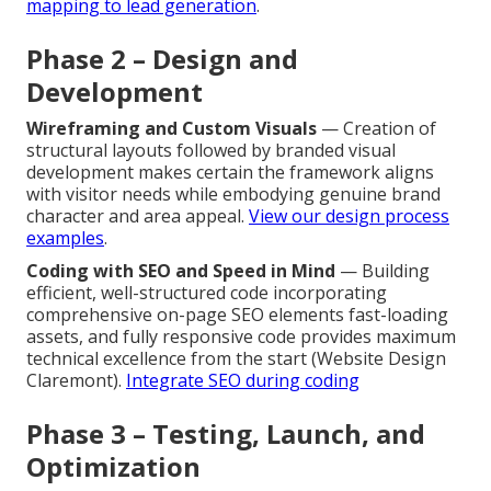
mapping to lead generation
.
Phase 2 – Design and
Development
Wireframing and Custom Visuals
— Creation of
structural layouts followed by branded visual
development makes certain the framework aligns
with visitor needs while embodying genuine brand
character and area appeal.
View our design process
examples
.
Coding with SEO and Speed in Mind
— Building
efficient, well-structured code incorporating
comprehensive on-page SEO elements fast-loading
assets, and fully responsive code provides maximum
technical excellence from the start (Website Design
Claremont).
Integrate SEO during coding
Phase 3 – Testing, Launch, and
Optimization