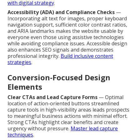
with digital strategy
.
Accessibility (ADA) and Compliance Checks
—
Incorporating alt text for images, proper keyboard
navigation support, sufficient color contrast ratios,
and ARIA landmarks makes the website usable by
everyone even those using assistive technologies
while avoiding compliance issues. Accessible design
also enhances SEO signals and demonstrates
professional integrity.
Build inclusive content
strategies
.
Conversion-Focused Design
Elements
Clear CTAs and Lead Capture Forms
— Optimal
location of action-oriented buttons streamlined
capture tools in high-visibility areas leads prospects
to meaningful business actions with minimal effort.
Strong CTAs highlight clear benefits and create
urgency without pressure.
Master lead capture
techniques
.