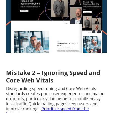
Mistake 2 – Ignoring Speed and
Core Web Vitals
Disregarding speed tuning and Core Web Vitals
standards creates poor user experiences and major
drop-offs, particularly damaging for mobile-heavy
local traffic. Quick-loading pages keep users and
improve rankings.
Prioritize speed from the