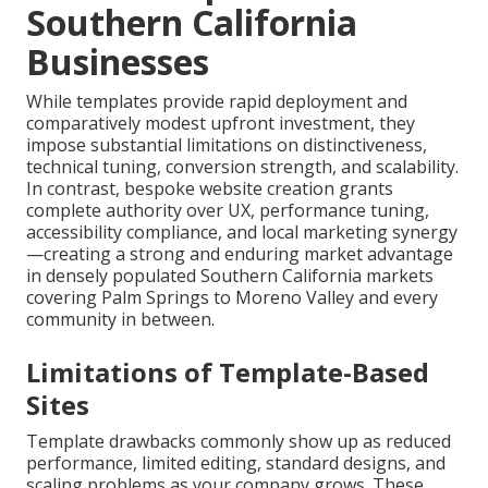
Southern California
Businesses
While templates provide rapid deployment and
comparatively modest upfront investment, they
impose substantial limitations on distinctiveness,
technical tuning, conversion strength, and scalability.
In contrast, bespoke website creation grants
complete authority over UX, performance tuning,
accessibility compliance, and local marketing synergy
—creating a strong and enduring market advantage
in densely populated Southern California markets
covering Palm Springs to Moreno Valley and every
community in between.
Limitations of Template-Based
Sites
Template drawbacks commonly show up as reduced
performance, limited editing, standard designs, and
scaling problems as your company grows. These