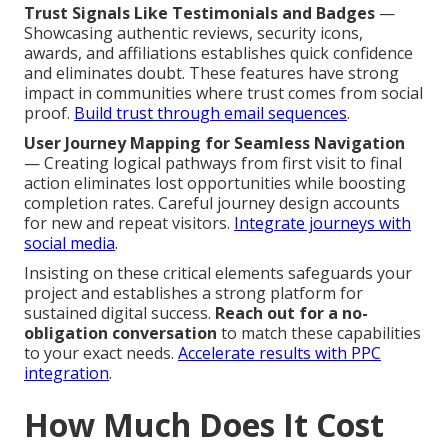
Trust Signals Like Testimonials and Badges
—
Showcasing authentic reviews, security icons,
awards, and affiliations establishes quick confidence
and eliminates doubt. These features have strong
impact in communities where trust comes from social
proof.
Build trust through email sequences
.
User Journey Mapping for Seamless Navigation
— Creating logical pathways from first visit to final
action eliminates lost opportunities while boosting
completion rates. Careful journey design accounts
for new and repeat visitors.
Integrate journeys with
social media
.
Insisting on these critical elements safeguards your
project and establishes a strong platform for
sustained digital success.
Reach out for a no-
obligation conversation
to match these capabilities
to your exact needs.
Accelerate results with PPC
integration
.
How Much Does It Cost