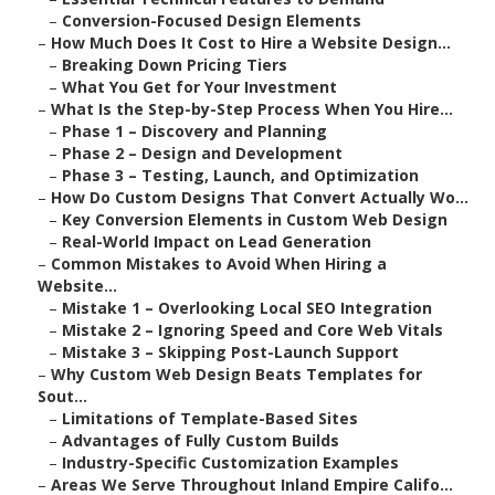
–
Conversion-Focused Design Elements
–
How Much Does It Cost to Hire a Website Design...
–
Breaking Down Pricing Tiers
–
What You Get for Your Investment
–
What Is the Step-by-Step Process When You Hire...
–
Phase 1 – Discovery and Planning
–
Phase 2 – Design and Development
–
Phase 3 – Testing, Launch, and Optimization
–
How Do Custom Designs That Convert Actually Wo...
–
Key Conversion Elements in Custom Web Design
–
Real-World Impact on Lead Generation
–
Common Mistakes to Avoid When Hiring a
Website...
–
Mistake 1 – Overlooking Local SEO Integration
–
Mistake 2 – Ignoring Speed and Core Web Vitals
–
Mistake 3 – Skipping Post-Launch Support
–
Why Custom Web Design Beats Templates for
Sout...
–
Limitations of Template-Based Sites
–
Advantages of Fully Custom Builds
–
Industry-Specific Customization Examples
–
Areas We Serve Throughout Inland Empire Califo...