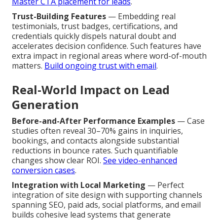
Master CTA placement for leads
.
Trust-Building Features
— Embedding real
testimonials, trust badges, certifications, and
credentials quickly dispels natural doubt and
accelerates decision confidence. Such features have
extra impact in regional areas where word-of-mouth
matters.
Build ongoing trust with email
.
Real-World Impact on Lead
Generation
Before-and-After Performance Examples
— Case
studies often reveal 30–70% gains in inquiries,
bookings, and contacts alongside substantial
reductions in bounce rates. Such quantifiable
changes show clear ROI.
See video-enhanced
conversion cases
.
Integration with Local Marketing
— Perfect
integration of site design with supporting channels
spanning SEO, paid ads, social platforms, and email
builds cohesive lead systems that generate