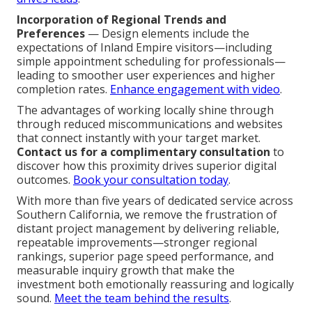
Incorporation of Regional Trends and
Preferences
— Design elements include the
expectations of Inland Empire visitors—including
simple appointment scheduling for professionals—
leading to smoother user experiences and higher
completion rates.
Enhance engagement with video
.
The advantages of working locally shine through
through reduced miscommunications and websites
that connect instantly with your target market.
Contact us for a complimentary consultation
to
discover how this proximity drives superior digital
outcomes.
Book your consultation today
.
With more than five years of dedicated service across
Southern California, we remove the frustration of
distant project management by delivering reliable,
repeatable improvements—stronger regional
rankings, superior page speed performance, and
measurable inquiry growth that make the
investment both emotionally reassuring and logically
sound.
Meet the team behind the results
.