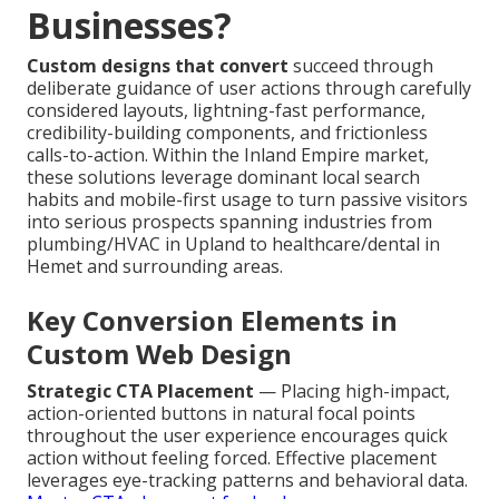
Businesses?
Custom designs that convert
succeed through
deliberate guidance of user actions through carefully
considered layouts, lightning-fast performance,
credibility-building components, and frictionless
calls-to-action. Within the Inland Empire market,
these solutions leverage dominant local search
habits and mobile-first usage to turn passive visitors
into serious prospects spanning industries from
plumbing/HVAC in Upland to healthcare/dental in
Hemet and surrounding areas.
Key Conversion Elements in
Custom Web Design
Strategic CTA Placement
— Placing high-impact,
action-oriented buttons in natural focal points
throughout the user experience encourages quick
action without feeling forced. Effective placement
leverages eye-tracking patterns and behavioral data.