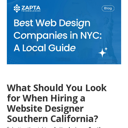
What Should You Look
for When Hiring a
Website Designer
Southern California?