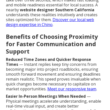
take over three seconds, which makes fast loading
and mobile readiness essential for local success. A
nearby
website designer Southern California
understands these realities intuitively and creates
sites optimized for them.
Discover our local web
design expertise in Chino
.
Benefits of Choosing Proximity
for Faster Communication and
Support
Reduced Time Zones and Quicker Response
Times
— Instant replies keep tiny concerns from
becoming major into project roadblocks, ensuring
smooth forward movement and ensuring deadlines
remain realistic. This speed proves invaluable when
quick changes become necessary to capitalize on
market opportunities.
Meet our responsive team
.
Easier In-Person Meetings When Needed
—
Physical meetings accelerate understanding, enable
real-time visual input, and create better