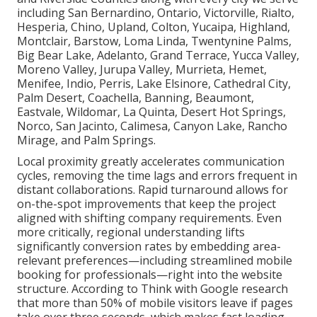
including San Bernardino, Ontario, Victorville, Rialto,
Hesperia, Chino, Upland, Colton, Yucaipa, Highland,
Montclair, Barstow, Loma Linda, Twentynine Palms,
Big Bear Lake, Adelanto, Grand Terrace, Yucca Valley,
Moreno Valley, Jurupa Valley, Murrieta, Hemet,
Menifee, Indio, Perris, Lake Elsinore, Cathedral City,
Palm Desert, Coachella, Banning, Beaumont,
Eastvale, Wildomar, La Quinta, Desert Hot Springs,
Norco, San Jacinto, Calimesa, Canyon Lake, Rancho
Mirage, and Palm Springs.
Local proximity greatly accelerates communication
cycles, removing the time lags and errors frequent in
distant collaborations. Rapid turnaround allows for
on-the-spot improvements that keep the project
aligned with shifting company requirements. Even
more critically, regional understanding lifts
significantly conversion rates by embedding area-
relevant preferences—including streamlined mobile
booking for professionals—right into the website
structure. According to Think with Google research
that more than 50% of mobile visitors leave if pages