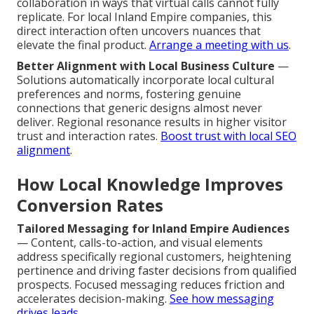
collaboration in ways that virtual calls cannot fully
replicate. For local Inland Empire companies, this
direct interaction often uncovers nuances that
elevate the final product.
Arrange a meeting with us
.
Better Alignment with Local Business Culture
—
Solutions automatically incorporate local cultural
preferences and norms, fostering genuine
connections that generic designs almost never
deliver. Regional resonance results in higher visitor
trust and interaction rates.
Boost trust with local SEO
alignment
.
How Local Knowledge Improves
Conversion Rates
Tailored Messaging for Inland Empire Audiences
— Content, calls-to-action, and visual elements
address specifically regional customers, heightening
pertinence and driving faster decisions from qualified
prospects. Focused messaging reduces friction and
accelerates decision-making.
See how messaging
drives leads
.