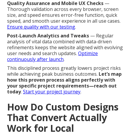
Quality Assurance and Mobile UX Checks
—
Thorough validation across every browser, screen
size, and speed ensures error-free function, quick
speed, and smooth user experience in all use cases.
Ensure quality with our testing
.
Post-Launch Analytics and Tweaks
— Regular
analysis of vital data combined with data-driven
refinements keeps the website aligned with evolving
user needs and search updates.
Optimize
continuously after launch
.
This disciplined process greatly lowers project risks
while achieving peak business outcomes.
Let’s map
how this proven process aligns perfectly with
your specific project requirements—reach out
today
.
Start your project journey
.
How Do Custom Designs
That Convert Actually
Work for Local