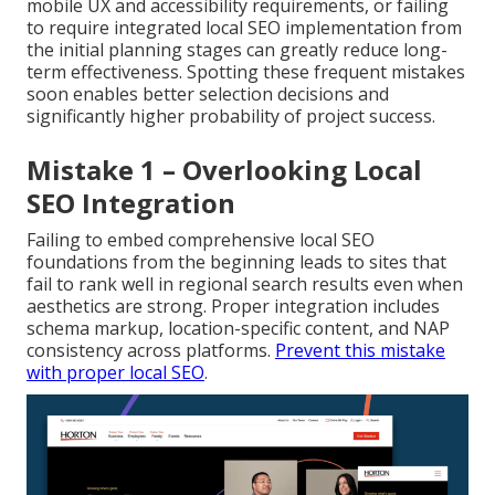
mobile UX and accessibility requirements, or failing
to require integrated local SEO implementation from
the initial planning stages can greatly reduce long-
term effectiveness. Spotting these frequent mistakes
soon enables better selection decisions and
significantly higher probability of project success.
Mistake 1 – Overlooking Local
SEO Integration
Failing to embed comprehensive local SEO
foundations from the beginning leads to sites that
fail to rank well in regional search results even when
aesthetics are strong. Proper integration includes
schema markup, location-specific content, and NAP
consistency across platforms.
Prevent this mistake
with proper local SEO
.