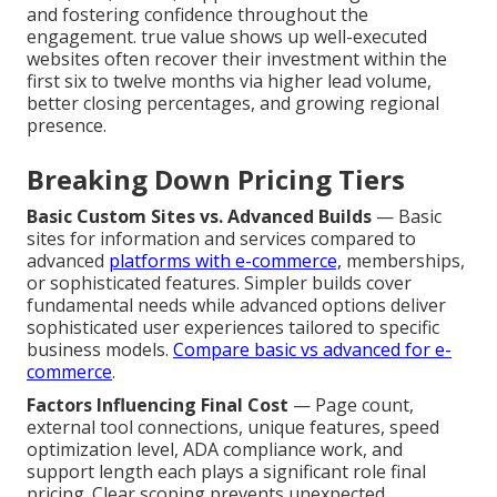
and fostering confidence throughout the
engagement. true value shows up well-executed
websites often recover their investment within the
first six to twelve months via higher lead volume,
better closing percentages, and growing regional
presence.
Breaking Down Pricing Tiers
Basic Custom Sites vs. Advanced Builds
— Basic
sites for information and services compared to
advanced
platforms with e-commerce,
memberships,
or sophisticated features. Simpler builds cover
fundamental needs while advanced options deliver
sophisticated user experiences tailored to specific
business models.
Compare basic vs advanced for e-
commerce
.
Factors Influencing Final Cost
— Page count,
external tool connections, unique features, speed
optimization level, ADA compliance work, and
support length each plays a significant role final
pricing. Clear scoping prevents unexpected