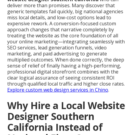
deliver more than promises. Many discover that
generic templates fail quickly, big national agencies
miss local details, and low-cost options lead to
expensive rework. A conversion-focused custom
approach changes that narrative completely by
treating the website as the core foundation of all
your online marketing—integrating seamlessly with
SEO services, lead generation funnels, video
marketing, and paid advertising to generate
multiplied outcomes. When done correctly, the deep
sense of relief of finally having a high-performing,
professional digital storefront combines with the
clear logical assurance of seeing consistent ROI
through qualified local traffic and higher close rates.
Explore custom web design services in Chino
.
Why Hire a Local Website
Designer Southern
California Instead of