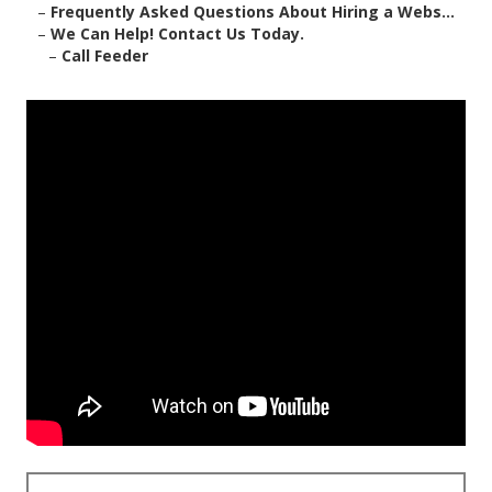
–
Frequently Asked Questions About Hiring a Webs...
–
We Can Help! Contact Us Today.
–
Call Feeder