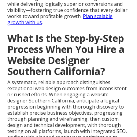
while delivering logically superior conversions and
visibility—fostering true confidence that every dollar
works toward profitable growth.
Plan scalable
growth with us
.
What Is the Step-by-Step
Process When You Hire a
Website Designer
Southern California?
A systematic, reliable approach distinguishes
exceptional web design outcomes from inconsistent
or rushed efforts. When engaging a website
designer Southern California, anticipate a logical
progression beginning with thorough discovery to
establish precise business objectives, progressing
through planning and wireframing, then custom
design and technical development, with thorough
testing on all platforms, launch with integrated SEO,