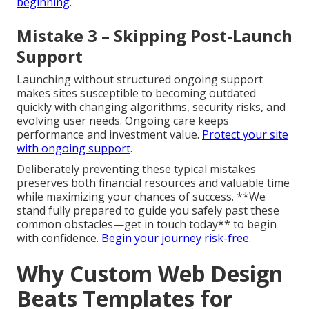
beginning
.
Mistake 3 – Skipping Post-Launch
Support
Launching without structured ongoing support
makes sites susceptible to becoming outdated
quickly with changing algorithms, security risks, and
evolving user needs. Ongoing care keeps
performance and investment value.
Protect your site
with ongoing support
.
Deliberately preventing these typical mistakes
preserves both financial resources and valuable time
while maximizing your chances of success. **We
stand fully prepared to guide you safely past these
common obstacles—get in touch today** to begin
with confidence.
Begin your journey risk-free
.
Why Custom Web Design
Beats Templates for