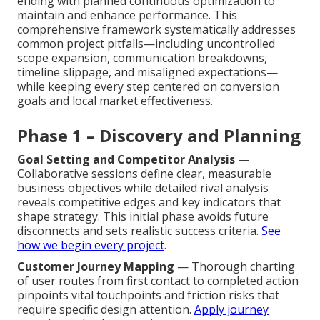
ending with planned continuous optimization to
maintain and enhance performance. This
comprehensive framework systematically addresses
common project pitfalls—including uncontrolled
scope expansion, communication breakdowns,
timeline slippage, and misaligned expectations—
while keeping every step centered on conversion
goals and local market effectiveness.
Phase 1 – Discovery and Planning
Goal Setting and Competitor Analysis
—
Collaborative sessions define clear, measurable
business objectives while detailed rival analysis
reveals competitive edges and key indicators that
shape strategy. This initial phase avoids future
disconnects and sets realistic success criteria.
See
how we begin every project
.
Customer Journey Mapping
— Thorough charting
of user routes from first contact to completed action
pinpoints vital touchpoints and friction risks that
require specific design attention.
Apply journey