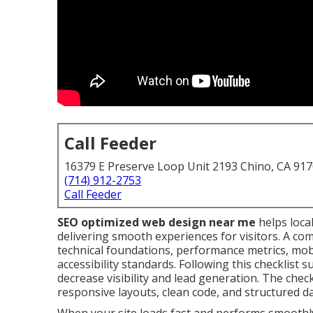
Call Feeder
16379 E Preserve Loop Unit 2193 Chino, CA 91
(714) 912-2753
Call Feeder
SEO optimized web design near me
helps loca
delivering smooth experiences for visitors. A co
technical foundations, performance metrics, mobi
accessibility standards. Following this checklis
decrease visibility and lead generation. The checkl
responsive layouts, clean code, and structured d