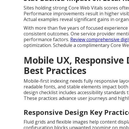
Sites holding strong Core Web Vitals scores often
Performance improvements result in higher visibi
Actual examples reveal significant gains in organ
With more than five years of focused experience 
consistent outcomes. One service provider mentio
performance factors.
Review comprehensive digit
optimization. Schedule a complimentary Core We
Mobile UX, Responsive D
Best Practices
Mobile-first indexing needs fully responsive layou
readable fonts, and stable elements impact both 
design checklist includes accessibility standard
These practices advance user journeys and highli
Responsive Design Key Practic
Fluid grids and flexible images help content displ
configuration blocks unwanted zooming on mobi