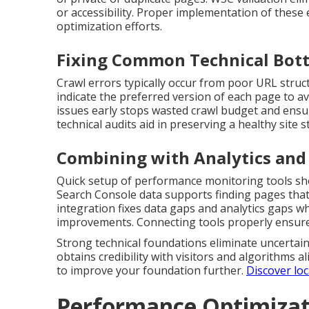
or accessibility. Proper implementation of these 
optimization efforts.
Fixing Common Technical Bot
Crawl errors typically occur from poor URL struct
indicate the preferred version of each page to a
issues early stops wasted crawl budget and ensu
technical audits aid in preserving a healthy site s
Combining with Analytics and
Quick setup of performance monitoring tools sho
Search Console data supports finding pages that
integration fixes data gaps and analytics gaps wh
improvements. Connecting tools properly ensures
Strong technical foundations eliminate uncertaint
obtains credibility with visitors and algorithms al
to improve your foundation further.
Discover loc
Performance Optimizati