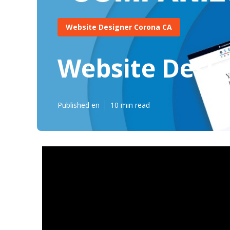
Website Designer Corona CA
Website Desi
Published en
10 min read