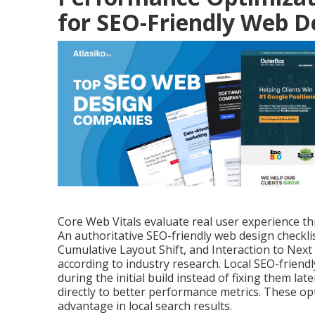
for SEO-Friendly Web D
Core Web Vitals evaluate real user experience thro
An authoritative SEO-friendly web design checkli
Cumulative Layout Shift, and Interaction to Next
according to industry research. Local SEO-frien
during the initial build instead of fixing them l
directly to better performance metrics. These op
advantage in local search results.