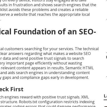
 on every device, visitors stay engaged and take
ults in frustration and shows search engines that the
list avoids these problems and creates a reliable
serve a website that reaches the appropriate local
.
ical Foundation of an SEO-
cal customers searching for your services. The technical
 clear answers regarding what makes a website SEO
r data and send positive trust signals to search
ery important page efficiently without wasting
ly relevant content appears in results. Semantic HTML
y and aids search engines in understanding content
cy gaps and compliance gaps early in development.
eck First
L
h engines reward with positive trust signals. XML
structure. Robots.txt configuration restricts indexing
liminates coding errors that could damage performance