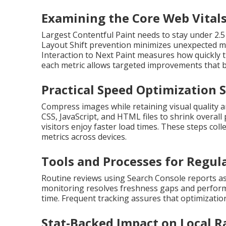
Examining the Core Web Vitals
Largest Contentful Paint needs to stay under 2.5
Layout Shift prevention minimizes unexpected mo
Interaction to Next Paint measures how quickly t
each metric allows targeted improvements that b
Practical Speed Optimization 
Compress images while retaining visual quality 
CSS, JavaScript, and HTML files to shrink overal
visitors enjoy faster load times. These steps co
metrics across devices.
Tools and Processes for Regul
Routine reviews using Search Console reports as
monitoring resolves freshness gaps and perform
time. Frequent tracking assures that optimization 
Stat-Backed Impact on Local 