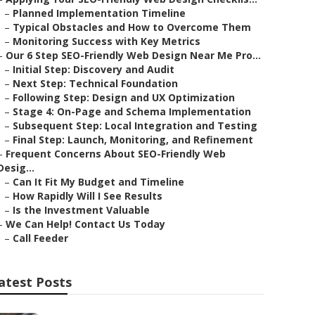
–
Planned Implementation Timeline
–
Typical Obstacles and How to Overcome Them
–
Monitoring Success with Key Metrics
–
Our 6 Step SEO-Friendly Web Design Near Me Pro...
–
Initial Step: Discovery and Audit
–
Next Step: Technical Foundation
–
Following Step: Design and UX Optimization
–
Stage 4: On-Page and Schema Implementation
–
Subsequent Step: Local Integration and Testing
–
Final Step: Launch, Monitoring, and Refinement
–
Frequent Concerns About SEO-Friendly Web
Desig...
–
Can It Fit My Budget and Timeline
–
How Rapidly Will I See Results
–
Is the Investment Valuable
–
We Can Help! Contact Us Today
–
Call Feeder
atest Posts