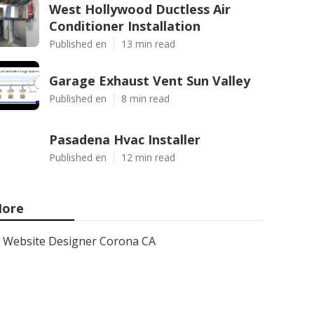
West Hollywood Ductless Air
Conditioner Installation
Published en
13 min read
Garage Exhaust Vent Sun Valley
Published en
8 min read
Pasadena Hvac Installer
Published en
12 min read
ore
Website Designer Corona CA