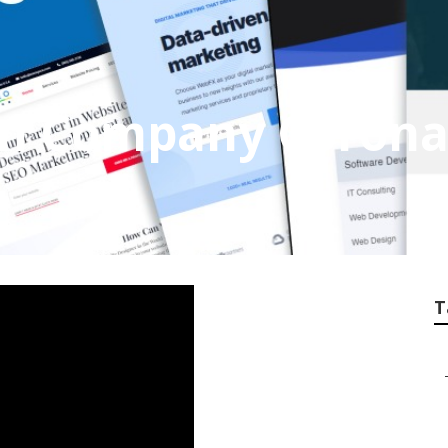
gn Company Coron
T