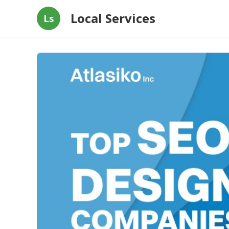
Local Services
Ls