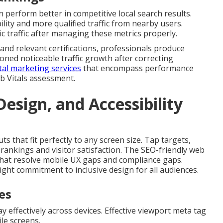
 perform better in competitive local search results.
lity and more qualified traffic from nearby users.
ic traffic after managing these metrics properly.
and relevant certifications, professionals produce
ned noticeable traffic growth after correcting
al marketing services
that encompass performance
b Vitals assessment.
esign, and Accessibility
ts that fit perfectly to any screen size. Tap targets,
rankings and visitor satisfaction. The SEO-friendly web
s that resolve mobile UX gaps and compliance gaps.
ght commitment to inclusive design for all audiences.
es
ay effectively across devices. Effective viewport meta tag
le screens.