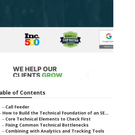
a
able of Contents
–
Call Feeder
–
How to Build the Technical Foundation of an SE...
–
Core Technical Elements to Check First
–
Fixing Common Technical Bottlenecks
–
Combining with Analytics and Tracking Tools