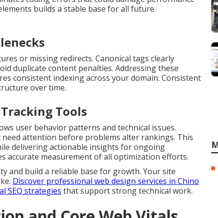
elements builds a stable base for all future
tlenecks
ures or missing redirects. Canonical tags clearly
void duplicate content penalties. Addressing these
res consistent indexing across your domain. Consistent
tructure over time.
 Tracking Tools
ws user behavior patterns and technical issues.
 need attention before problems alter rankings. This
M
ile delivering actionable insights for ongoing
 accurate measurement of all optimization efforts.
y and build a reliable base for growth. Your site
ike.
Discover professional web design services in Chino
al SEO strategies
that support strong technical work.
on and Core Web Vitals