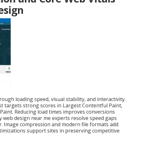
esign
ugh loading speed, visual stability, and interactivity.
st targets strong scores in Largest Contentful Paint,
 Paint. Reducing load times improves conversions
dly web design near me experts resolve speed gaps
ater. Image compression and modern file formats add
timizations support sites in preserving competitive