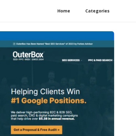
Home
Categories