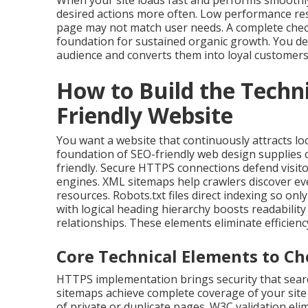
When your site loads fast and performs smoothly
desired actions more often. Low performance res
page may not match user needs. A complete check
foundation for sustained organic growth. You de
audience and converts them into loyal customers
How to Build the Techn
Friendly Website
You want a website that continuously attracts lo
foundation of SEO-friendly web design supplies
friendly. Secure HTTPS connections defend visito
engines. XML sitemaps help crawlers discover ev
resources. Robots.txt files direct indexing so on
with logical heading hierarchy boosts readabilit
relationships. These elements eliminate efficien
Core Technical Elements to Ch
HTTPS implementation brings security that searc
sitemaps achieve complete coverage of your site 
of private or duplicate pages. W3C validation e