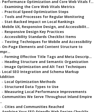
–
Performance Optimization and Core Web Vitals f...
–
Examining the Core Web Vitals Metrics
–
Practical Speed Optimization Steps
–
Tools and Processes for Regular Monitoring
–
Stat-Backed Impact on Local Rankings
–
Mobile UX, Responsive Design, and Accessibilit...
–
Responsive Design Key Practices
–
Accessibility Standards Checklist Items
–
Testing Techniques for Mobile and Accessibility
–
On-Page Elements and Content Structure to
Impr...
–
Forming Effective Title Tags and Meta Descrip...
–
Heading Structure and Semantic Organization
–
Image Optimization and Alt Text Techniques
–
Local SEO Integration and Schema Markup
Addition
–
Local Optimization Methods
–
Structured Data Types to Use
–
Measuring Local Performance Improvements
–
Communities We Serve Throughout Inland Empire
..
–
Cities and Communities Reached
–
Applying Your SEO-Friendly Web Design Checklis...