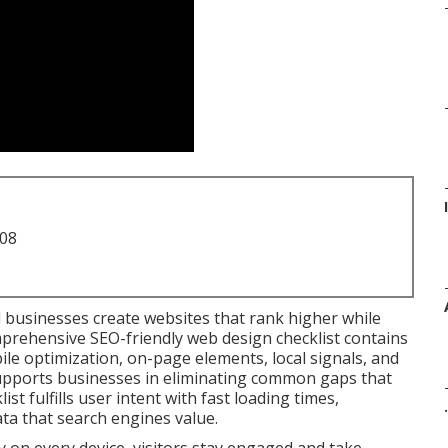
708
l businesses create websites that rank higher while
mprehensive SEO-friendly web design checklist contains
le optimization, on-page elements, local signals, and
t supports businesses in eliminating common gaps that
ist fulfills user intent with fast loading times,
.
ata that search engines value.