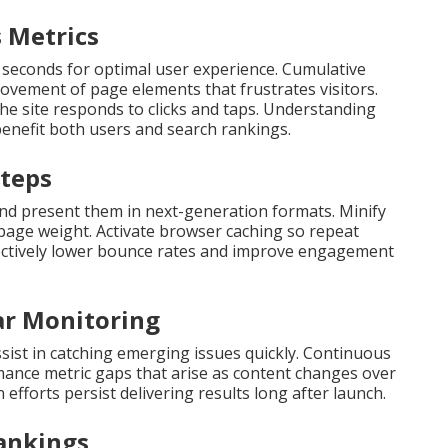
 Metrics
 seconds for optimal user experience. Cumulative
vement of page elements that frustrates visitors.
he site responds to clicks and taps. Understanding
enefit both users and search rankings.
Steps
and present them in next-generation formats. Minify
l page weight. Activate browser caching so repeat
llectively lower bounce rates and improve engagement
ar Monitoring
sist in catching emerging issues quickly. Continuous
ance metric gaps that arise as content changes over
efforts persist delivering results long after launch.
Rankings