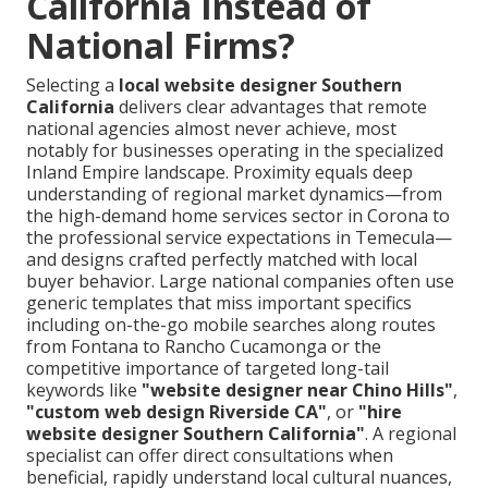
California Instead of
National Firms?
Selecting a
local website designer Southern
California
delivers clear advantages that remote
national agencies almost never achieve, most
notably for businesses operating in the specialized
Inland Empire landscape. Proximity equals deep
understanding of regional market dynamics—from
the high-demand home services sector in Corona to
the professional service expectations in Temecula—
and designs crafted perfectly matched with local
buyer behavior. Large national companies often use
generic templates that miss important specifics
including on-the-go mobile searches along routes
from Fontana to Rancho Cucamonga or the
competitive importance of targeted long-tail
keywords like
"website designer near Chino Hills"
,
"custom web design Riverside CA"
, or
"hire
website designer Southern California"
. A regional
specialist can offer direct consultations when
beneficial, rapidly understand local cultural nuances,