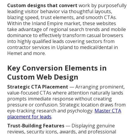
Custom designs that convert
work by purposefully
leading visitor behavior via thoughtful layouts,
blazing speed, trust elements, and smooth CTAs.
Within the Inland Empire market, these websites
take advantage of regional search trends and mobile
dominance to effectively transform casual browsers
into highly qualified leads covering sectors from
contractor services in Upland to medical/dental in
Hemet and more.
Key Conversion Elements in
Custom Web Design
Strategic CTA Placement
— Arranging prominent,
value-focused CTAs where attention naturally lands
prompts immediate response without creating
pressure or confusion. Strategic location draws from
eye-tracking research and psychology.
Master CTA
placement for leads
.
Trust-Building Features
— Displaying genuine
reviews, security icons, awards, and professional