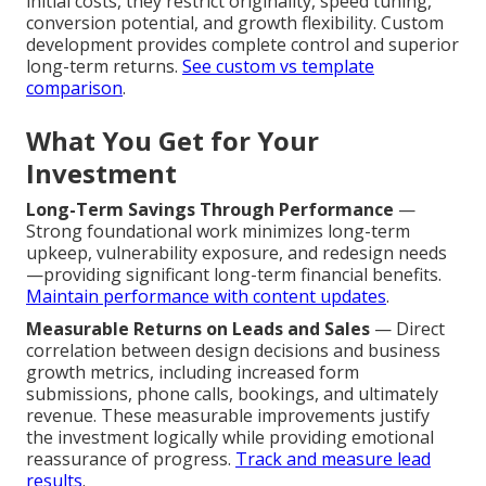
initial costs, they restrict originality, speed tuning,
conversion potential, and growth flexibility. Custom
development provides complete control and superior
long-term returns.
See custom vs template
comparison
.
What You Get for Your
Investment
Long-Term Savings Through Performance
—
Strong foundational work minimizes long-term
upkeep, vulnerability exposure, and redesign needs
—providing significant long-term financial benefits.
Maintain performance with content updates
.
Measurable Returns on Leads and Sales
— Direct
correlation between design decisions and business
growth metrics, including increased form
submissions, phone calls, bookings, and ultimately
revenue. These measurable improvements justify
the investment logically while providing emotional
reassurance of progress.
Track and measure lead
results
.