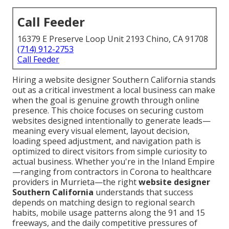
Call Feeder
16379 E Preserve Loop Unit 2193 Chino, CA 91708
(714) 912-2753
Call Feeder
Hiring a website designer Southern California stands
out as a critical investment a local business can make
when the goal is genuine growth through online
presence. This choice focuses on securing custom
websites designed intentionally to generate leads—
meaning every visual element, layout decision,
loading speed adjustment, and navigation path is
optimized to direct visitors from simple curiosity to
actual business. Whether you're in the Inland Empire
—ranging from contractors in Corona to healthcare
providers in Murrieta—the right
website designer
Southern California
understands that success
depends on matching design to regional search
habits, mobile usage patterns along the 91 and 15
freeways, and the daily competitive pressures of