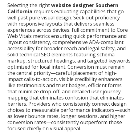
Selecting the right
website designer Southern
California
requires evaluating capabilities that go
well past pure visual design. Seek out proficiency
with responsive layouts that delivers seamless
experiences across devices, full commitment to Core
Web Vitals metrics ensuring quick performance and
layout consistency, comprehensive ADA-compliant
accessibility for broader reach and legal safety, and
solid technical SEO elements featuring schema
markup, structured headings, and targeted keywords
optimized for local intent. Conversion must remain
the central priority—careful placement of high-
impact calls-to-action, visible credibility enhancers
like testimonials and trust badges, efficient forms
that minimize drop-off, and detailed user journey
mapping that eliminates confusion that eliminates
barriers. Providers who consistently connect design
choices to measurable performance indicators—such
as lower bounce rates, longer sessions, and higher
conversion rates—consistently outperform those
focused chiefly on visual appeal.