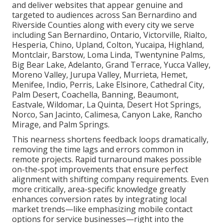
and deliver websites that appear genuine and
targeted to audiences across San Bernardino and
Riverside Counties along with every city we serve
including San Bernardino, Ontario, Victorville, Rialto,
Hesperia, Chino, Upland, Colton, Yucaipa, Highland,
Montclair, Barstow, Loma Linda, Twentynine Palms,
Big Bear Lake, Adelanto, Grand Terrace, Yucca Valley,
Moreno Valley, Jurupa Valley, Murrieta, Hemet,
Menifee, Indio, Perris, Lake Elsinore, Cathedral City,
Palm Desert, Coachella, Banning, Beaumont,
Eastvale, Wildomar, La Quinta, Desert Hot Springs,
Norco, San Jacinto, Calimesa, Canyon Lake, Rancho
Mirage, and Palm Springs.
This nearness shortens feedback loops dramatically,
removing the time lags and errors common in
remote projects. Rapid turnaround makes possible
on-the-spot improvements that ensure perfect
alignment with shifting company requirements. Even
more critically, area-specific knowledge greatly
enhances conversion rates by integrating local
market trends—like emphasizing mobile contact
options for service businesses—right into the