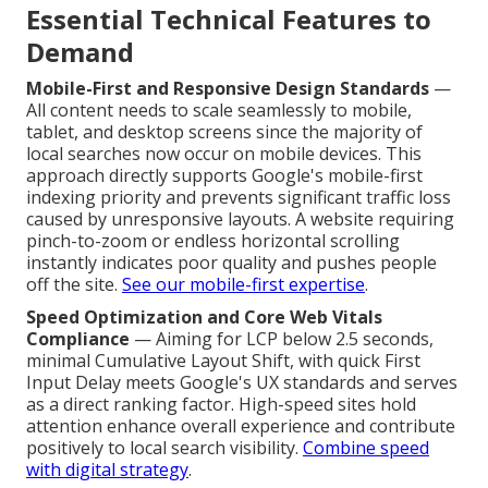
Essential Technical Features to
Demand
Mobile-First and Responsive Design Standards
—
All content needs to scale seamlessly to mobile,
tablet, and desktop screens since the majority of
local searches now occur on mobile devices. This
approach directly supports Google's mobile-first
indexing priority and prevents significant traffic loss
caused by unresponsive layouts. A website requiring
pinch-to-zoom or endless horizontal scrolling
instantly indicates poor quality and pushes people
off the site.
See our mobile-first expertise
.
Speed Optimization and Core Web Vitals
Compliance
— Aiming for LCP below 2.5 seconds,
minimal Cumulative Layout Shift, with quick First
Input Delay meets Google's UX standards and serves
as a direct ranking factor. High-speed sites hold
attention enhance overall experience and contribute
positively to local search visibility.
Combine speed
with digital strategy
.