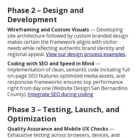
Phase 2 – Design and
Development
Wireframing and Custom Visuals
— Developing
site architecture followed by custom branded design
makes certain the framework aligns with visitor
needs while reflecting authentic brand identity and
regional appeal.
View our design process examples
.
Coding with SEO and Speed in Mind
—
Implementation of clean, semantic code including full
on-page SEO features optimized media assets, and
responsive frameworks ensures top performance
right from day one (Website Design San Bernardino
County).
Integrate SEO during coding
Phase 3 – Testing, Launch, and
Optimization
Quality Assurance and Mobile UX Checks
—
Exhaustive testing across browsers, devices, and