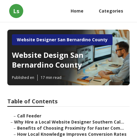
Ls
Home
Categories
Website Designer San Bernardino County
Website Design San
Bernardino County
Published en
17 min read
Table of Contents
–
Call Feeder
–
Why Hire a Local Website Designer Southern Cal...
–
Benefits of Choosing Proximity for Faster Com...
–
How Local Knowledge Improves Conversion Rates