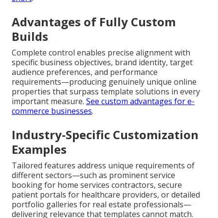
Advantages of Fully Custom
Builds
Complete control enables precise alignment with
specific business objectives, brand identity, target
audience preferences, and performance
requirements—producing genuinely unique online
properties that surpass template solutions in every
important measure.
See custom advantages for e-
commerce businesses
.
Industry-Specific Customization
Examples
Tailored features address unique requirements of
different sectors—such as prominent service
booking for home services contractors, secure
patient portals for healthcare providers, or detailed
portfolio galleries for real estate professionals—
delivering relevance that templates cannot match.