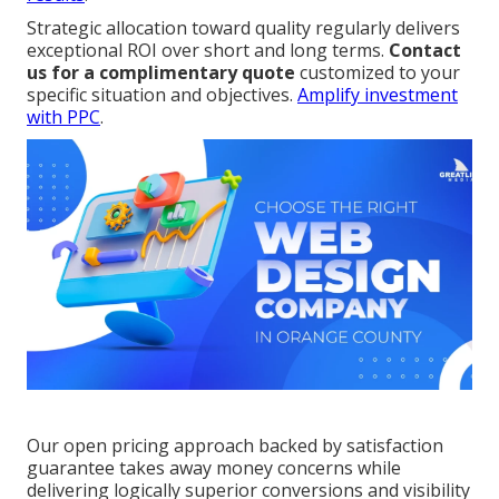
Strategic allocation toward quality regularly delivers
exceptional ROI over short and long terms.
Contact
us for a complimentary quote
customized to your
specific situation and objectives.
Amplify investment
with PPC
.
Our open pricing approach backed by satisfaction
guarantee takes away money concerns while
delivering logically superior conversions and visibility