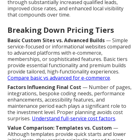
through substantially increased qualified leads,
improved close rates, and enhanced local visibility
that compounds over time.
Breaking Down Pricing Tiers
Basic Custom Sites vs. Advanced Builds
— Simple
service-focused or informational websites compared
to advanced platforms with e-commerce,
memberships, or sophisticated features. Basic tiers
provide essential functionality and premium builds
provide tailored, high-functionality experiences.
Compare basic vs advanced for e-commerce
.
Factors Influencing Final Cost
— Number of pages,
integrations, bespoke coding needs, performance
enhancements, accessibility features, and
maintenance period each plays a significant role to
the investment level. Proper planning avoids cost
surprises.
Understand full-service cost factors
.
Value Comparison: Templates vs. Custom
—
Although templates provide quick starts and lower