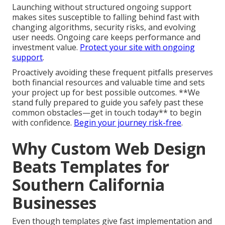
Launching without structured ongoing support
makes sites susceptible to falling behind fast with
changing algorithms, security risks, and evolving
user needs. Ongoing care keeps performance and
investment value.
Protect your site with ongoing
support
.
Proactively avoiding these frequent pitfalls preserves
both financial resources and valuable time and sets
your project up for best possible outcomes. **We
stand fully prepared to guide you safely past these
common obstacles—get in touch today** to begin
with confidence.
Begin your journey risk-free
.
Why Custom Web Design
Beats Templates for
Southern California
Businesses
Even though templates give fast implementation and