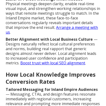
Physical meetings deepen clarity, enable real-time
visual input, and strengthen working relationships in
ways that remote meetings struggle to match. In the
Inland Empire market, these face-to-face
conversations regularly reveals important details
that improve the end result.
Arrange a meeting with
us
.
Better Alignment with Local Business Culture
—
Designs naturally reflect local cultural preferences
and norms, building real rapport that generic
designs almost never deliver. Local alignment leads
to increased user confidence and participation
metrics.
Boost trust with local SEO alignment
.
How Local Knowledge Improves
Conversion Rates
Tailored Messaging for Inland Empire Audiences
— Messaging, CTAs, and design features resonate
immediately with regional customers, increasing
relevance and prompting more immediate responses