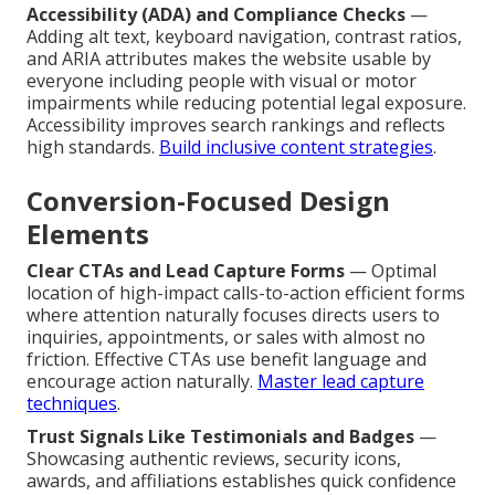
Accessibility (ADA) and Compliance Checks
—
Adding alt text, keyboard navigation, contrast ratios,
and ARIA attributes makes the website usable by
everyone including people with visual or motor
impairments while reducing potential legal exposure.
Accessibility improves search rankings and reflects
high standards.
Build inclusive content strategies
.
Conversion-Focused Design
Elements
Clear CTAs and Lead Capture Forms
— Optimal
location of high-impact calls-to-action efficient forms
where attention naturally focuses directs users to
inquiries, appointments, or sales with almost no
friction. Effective CTAs use benefit language and
encourage action naturally.
Master lead capture
techniques
.
Trust Signals Like Testimonials and Badges
—
Showcasing authentic reviews, security icons,
awards, and affiliations establishes quick confidence