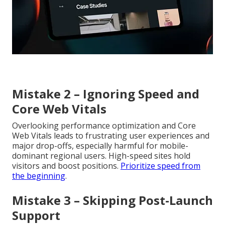
Mistake 2 – Ignoring Speed and
Core Web Vitals
Overlooking performance optimization and Core
Web Vitals leads to frustrating user experiences and
major drop-offs, especially harmful for mobile-
dominant regional users. High-speed sites hold
visitors and boost positions.
Prioritize speed from
the beginning
.
Mistake 3 – Skipping Post-Launch
Support