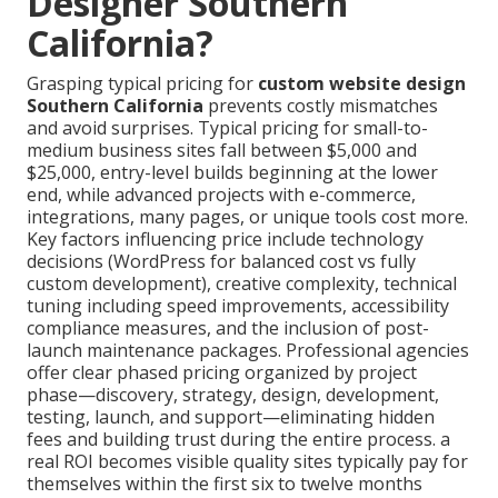
Designer Southern
California?
Grasping typical pricing for
custom website design
Southern California
prevents costly mismatches
and avoid surprises. Typical pricing for small-to-
medium business sites fall between $5,000 and
$25,000, entry-level builds beginning at the lower
end, while advanced projects with e-commerce,
integrations, many pages, or unique tools cost more.
Key factors influencing price include technology
decisions (WordPress for balanced cost vs fully
custom development), creative complexity, technical
tuning including speed improvements, accessibility
compliance measures, and the inclusion of post-
launch maintenance packages. Professional agencies
offer clear phased pricing organized by project
phase—discovery, strategy, design, development,
testing, launch, and support—eliminating hidden
fees and building trust during the entire process. a
real ROI becomes visible quality sites typically pay for
themselves within the first six to twelve months