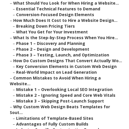
–
What Should You Look for When Hiring a Website...
–
Essential Technical Features to Demand
–
Conversion-Focused Design Elements
–
How Much Does It Cost to Hire a Website Design...
–
Breaking Down Pricing Tiers
–
What You Get for Your Investment
–
What Is the Step-by-Step Process When You Hire...
–
Phase 1 – Discovery and Planning
–
Phase 2 – Design and Development
–
Phase 3 – Testing, Launch, and Optimization
–
How Do Custom Designs That Convert Actually Wo...
–
Key Conversion Elements in Custom Web Design
–
Real-World Impact on Lead Generation
–
Common Mistakes to Avoid When Hiring a
Website...
–
Mistake 1 – Overlooking Local SEO Integration
–
Mistake 2 – Ignoring Speed and Core Web Vitals
–
Mistake 3 – Skipping Post-Launch Support
–
Why Custom Web Design Beats Templates for
Sout...
–
Limitations of Template-Based Sites
–
Advantages of Fully Custom Builds