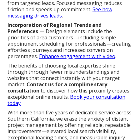
from targeted leads. Focused messaging reduces
friction and speeds up commitment.
See how
messaging drives leads
.
Incorporation of Regional Trends and
Preferences
— Design elements include the
priorities of area customers—including simple
appointment scheduling for professionals—creating
effortless journeys and increased conversion
percentages.
Enhance engagement with video
.
The benefits of choosing local expertise shine
through through fewer misunderstandings and
websites that connect instantly with your target
market.
Contact us for a complimentary
consultation
to discover how this proximity creates
exceptional online results.
Book your consultation
today
.
With more than five years of dedicated service across
Southern California, we erase the anxiety of distant
project management by offering reliable, repeatable
improvements—elevated local search visibility,
exceptional loading times, and measurable inquiry