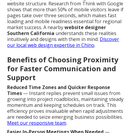
website structure. Research from Think with Google
shows that more than 50% of mobile visitors leave if
pages take over three seconds, which makes fast
loading and mobile readiness essential for regional
market success. A nearby
website designer
Southern California
understands these realities
intuitively and designs with them in mind.
Discover
our local web design expertise in Chino
.
Benefits of Choosing Proximity
for Faster Communication and
Support
Reduced Time Zones and Quicker Response
Times
— Instant replies prevent small issues from
growing into project roadblocks, maintaining steady
momentum and keeping schedules on track. This
efficiency proves invaluable when rapid adjustments
are needed to seize emerging business possibilities.
Meet our responsive team
.
Easier In-Person Meetings When Needed
—