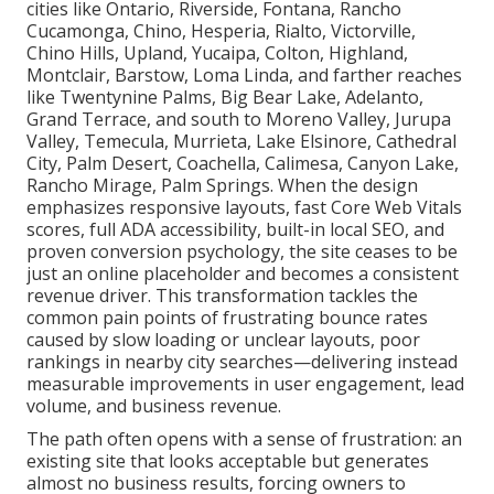
cities like Ontario, Riverside, Fontana, Rancho
Cucamonga, Chino, Hesperia, Rialto, Victorville,
Chino Hills, Upland, Yucaipa, Colton, Highland,
Montclair, Barstow, Loma Linda, and farther reaches
like Twentynine Palms, Big Bear Lake, Adelanto,
Grand Terrace, and south to Moreno Valley, Jurupa
Valley, Temecula, Murrieta, Lake Elsinore, Cathedral
City, Palm Desert, Coachella, Calimesa, Canyon Lake,
Rancho Mirage, Palm Springs. When the design
emphasizes responsive layouts, fast Core Web Vitals
scores, full ADA accessibility, built-in local SEO, and
proven conversion psychology, the site ceases to be
just an online placeholder and becomes a consistent
revenue driver. This transformation tackles the
common pain points of frustrating bounce rates
caused by slow loading or unclear layouts, poor
rankings in nearby city searches—delivering instead
measurable improvements in user engagement, lead
volume, and business revenue.
The path often opens with a sense of frustration: an
existing site that looks acceptable but generates
almost no business results, forcing owners to