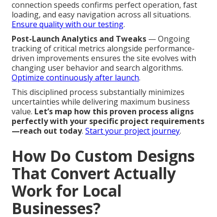
connection speeds confirms perfect operation, fast
loading, and easy navigation across all situations.
Ensure quality with our testing
.
Post-Launch Analytics and Tweaks
— Ongoing
tracking of critical metrics alongside performance-
driven improvements ensures the site evolves with
changing user behavior and search algorithms.
Optimize continuously after launch
.
This disciplined process substantially minimizes
uncertainties while delivering maximum business
value.
Let’s map how this proven process aligns
perfectly with your specific project requirements
—reach out today
.
Start your project journey
.
How Do Custom Designs
That Convert Actually
Work for Local
Businesses?