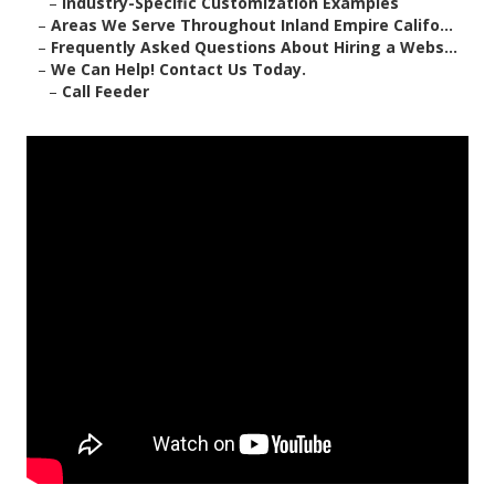
–
Industry-Specific Customization Examples
–
Areas We Serve Throughout Inland Empire Califo...
–
Frequently Asked Questions About Hiring a Webs...
–
We Can Help! Contact Us Today.
–
Call Feeder