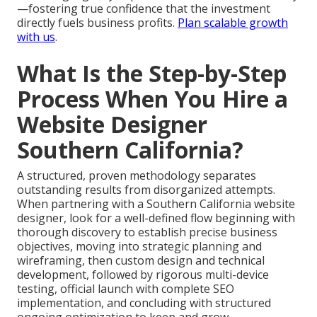
—fostering true confidence that the investment
directly fuels business profits.
Plan scalable growth
with us
.
What Is the Step-by-Step
Process When You Hire a
Website Designer
Southern California?
A structured, proven methodology separates
outstanding results from disorganized attempts.
When partnering with a Southern California website
designer, look for a well-defined flow beginning with
thorough discovery to establish precise business
objectives, moving into strategic planning and
wireframing, then custom design and technical
development, followed by rigorous multi-device
testing, official launch with complete SEO
implementation, and concluding with structured
ongoing optimization to keep and grow