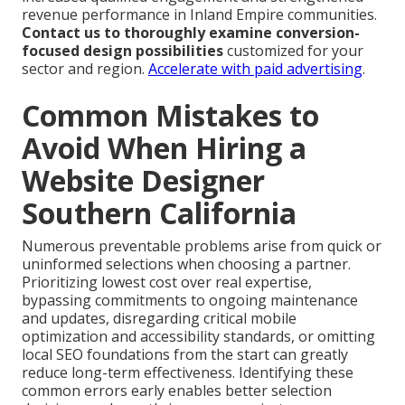
revenue performance in Inland Empire communities.
Contact us to thoroughly examine conversion-
focused design possibilities
customized for your
sector and region.
Accelerate with paid advertising
.
Common Mistakes to
Avoid When Hiring a
Website Designer
Southern California
Numerous preventable problems arise from quick or
uninformed selections when choosing a partner.
Prioritizing lowest cost over real expertise,
bypassing commitments to ongoing maintenance
and updates, disregarding critical mobile
optimization and accessibility standards, or omitting
local SEO foundations from the start can greatly
reduce long-term effectiveness. Identifying these
common errors early enables better selection