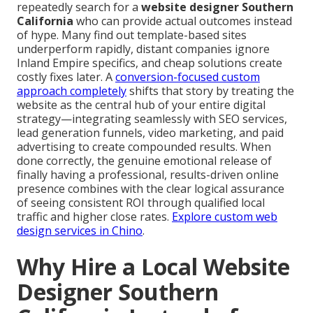
repeatedly search for a
website designer Southern
California
who can provide actual outcomes instead
of hype. Many find out template-based sites
underperform rapidly, distant companies ignore
Inland Empire specifics, and cheap solutions create
costly fixes later. A
conversion-focused custom
approach completely
shifts that story by treating the
website as the central hub of your entire digital
strategy—integrating seamlessly with SEO services,
lead generation funnels, video marketing, and paid
advertising to create compounded results. When
done correctly, the genuine emotional release of
finally having a professional, results-driven online
presence combines with the clear logical assurance
of seeing consistent ROI through qualified local
traffic and higher close rates.
Explore custom web
design services in Chino
.
Why Hire a Local Website
Designer Southern