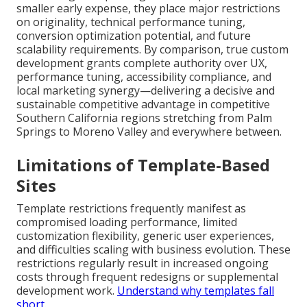
smaller early expense, they place major restrictions
on originality, technical performance tuning,
conversion optimization potential, and future
scalability requirements. By comparison, true custom
development grants complete authority over UX,
performance tuning, accessibility compliance, and
local marketing synergy—delivering a decisive and
sustainable competitive advantage in competitive
Southern California regions stretching from Palm
Springs to Moreno Valley and everywhere between.
Limitations of Template-Based
Sites
Template restrictions frequently manifest as
compromised loading performance, limited
customization flexibility, generic user experiences,
and difficulties scaling with business evolution. These
restrictions regularly result in increased ongoing
costs through frequent redesigns or supplemental
development work.
Understand why templates fall
short
.