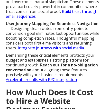
and overcomes natural skepticism. These elements
prove particularly powerful in communities where
trust comes from social proof.
Build trust through
email sequences
.
User Journey Mapping for Seamless Navigation
— Designing clear routes from entry point to
conversion goal eliminates lost opportunities while
boosting completion rates. Thoughtful mapping
considers both first-time visitors and returning
users.
Integrate journeys with social media
.
Demanding these critical elements protects your
budget and establishes a strong platform for
continued growth.
Reach out for a no-obligation
conversation
about aligning these features
precisely with your business requirements.
Accelerate results with PPC integration
.
How Much Does It Cost
to Hire a Website