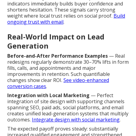
indicators immediately builds buyer confidence and
shortens hesitation. These signals carry strong
weight where local trust relies on social proof.
Build
ongoing trust with email
.
Real-World Impact on Lead
Generation
Before-and-After Performance Examples
— Real
redesigns regularly demonstrate 30–70% lifts in form
fills, calls, and appointments and major
improvements in retention. Such quantifiable
changes show clear ROI.
See video-enhanced
conversion cases
.
Integration with Local Marketing
— Perfect
integration of site design with supporting channels
spanning SEO, paid ads, social platforms, and email
creates unified lead-generation systems that multiply
outcomes.
Integrate design with social marketing
.
The expected payoff proves steady: substantially
increased qualified engagement and strengthened