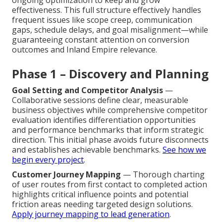
effectiveness. This full structure effectively handles
frequent issues like scope creep, communication
gaps, schedule delays, and goal misalignment—while
guaranteeing constant attention on conversion
outcomes and Inland Empire relevance.
Phase 1 – Discovery and Planning
Goal Setting and Competitor Analysis
—
Collaborative sessions define clear, measurable
business objectives while comprehensive competitor
evaluation identifies differentiation opportunities
and performance benchmarks that inform strategic
direction. This initial phase avoids future disconnects
and establishes achievable benchmarks.
See how we
begin every project
.
Customer Journey Mapping
— Thorough charting
of user routes from first contact to completed action
highlights critical influence points and potential
friction areas needing targeted design solutions.
Apply journey mapping to lead generation
.