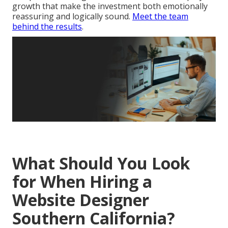
growth that make the investment both emotionally
reassuring and logically sound.
Meet the team
behind the results
.
What Should You Look
for When Hiring a
Website Designer
Southern California?