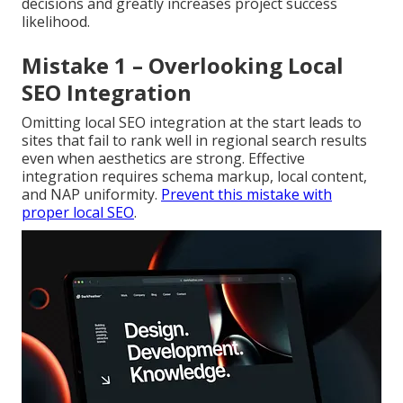
decisions and greatly increases project success
likelihood.
Mistake 1 – Overlooking Local
SEO Integration
Omitting local SEO integration at the start leads to
sites that fail to rank well in regional search results
even when aesthetics are strong. Effective
integration requires schema markup, local content,
and NAP uniformity.
Prevent this mistake with
proper local SEO
.