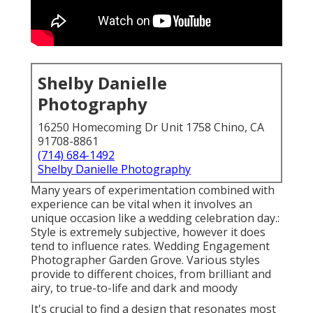
Shelby Danielle
Photography
16250 Homecoming Dr Unit 1758 Chino, CA
91708-8861
(714) 684-1492
Shelby Danielle Photography
Many years of experimentation combined with
experience can be vital when it involves an
unique occasion like a wedding celebration day.:
Style is extremely subjective, however it does
tend to influence rates. Wedding Engagement
Photographer Garden Grove. Various styles
provide to different choices, from brilliant and
airy, to true-to-life and dark and moody
It's crucial to find a design that resonates most