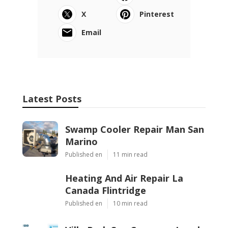
X
Pinterest
Email
Latest Posts
Swamp Cooler Repair Man San
Marino
Published en
11 min read
Heating And Air Repair La
Canada Flintridge
Published en
10 min read