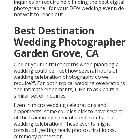
inquiries or require help finding the best digital
photographer for your DFW wedding event, do
not wait to reach out.
Best Destination
Wedding Photographer
Garden Grove, CA
One of your initial concerns when planning a
wedding could be "Just how several hours of
wedding celebration photography do we
require?". For both typical wedding celebrations
and intimate elopements, I like to ask pairs a
similar set of inquiries.
Even in micro wedding celebrations and
elopements, some couples pick to have several
of the traditional elements and events of a
wedding celebration! These events might
consist of, getting ready photos, first looks,
ceremony protection.