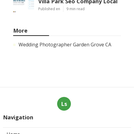
Villa Park Seo Company Local
Published en
9 min read
More
Wedding Photographer Garden Grove CA
Ls
Navigation