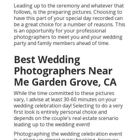
Leading up to the ceremony and whatever that
follows, is the preparing pictures. Choosing to
have this part of your special day recorded can
be a great choice for a number of reasons. This
is an opportunity for your professional
photographers to meet you and your wedding
party and family members ahead of time.
Best Wedding
Photographers Near
Me Garden Grove, CA
While the time committed to these pictures
vary, I advise at least 30-60 minutes on your
wedding celebration day! Selecting to do a very
first look is entirely personal choice and
depends on the couple's real estate scenario
leading up to the wedding event!
Photographing the wedding celebration event