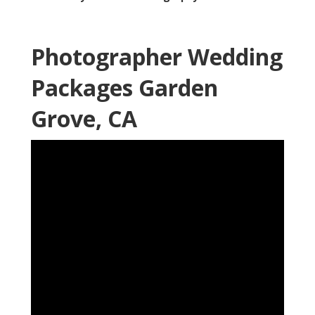
Photographer Wedding
Packages Garden
Grove, CA