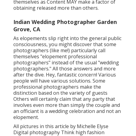
themselves as Content MAY make a factor of
obtaining released more than others.
Indian Wedding Photographer Garden
Grove, CA
As elopements slip right into the general public
consciousness, you might discover that some
photographers (like me!) particularly call
themselves "elopement professional
photographers" instead of the usual "wedding
photographers." All those answers and more
after the dive. Hey, fantastic concern! Various
people will have various solutions. Some
professional photographers make the
distinction based on the variety of guests
Others will certainly claim that any party that
involves even more than simply the couple and
an officiant is a wedding celebration and not an
elopement.
All pictures in this article by Michelle Elyse
Digital photography Think high fashion