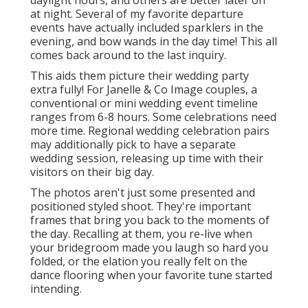
daylight hours, and others are better later on
at night. Several of my favorite departure
events have actually included sparklers in the
evening, and bow wands in the day time! This all
comes back around to the last inquiry.
This aids them picture their wedding party
extra fully! For Janelle & Co Image couples, a
conventional or mini wedding event timeline
ranges from 6-8 hours. Some celebrations need
more time. Regional wedding celebration pairs
may additionally pick to have a separate
wedding session, releasing up time with their
visitors on their big day.
The photos aren't just some presented and
positioned styled shoot. They're important
frames that bring you back to the moments of
the day. Recalling at them, you re-live when
your bridegroom made you laugh so hard you
folded, or the elation you really felt on the
dance flooring when your favorite tune started
intending.