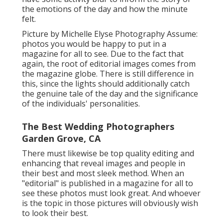
the emotions of the day and how the minute
felt.
Picture by Michelle Elyse Photography Assume:
photos you would be happy to put in a
magazine for all to see. Due to the fact that
again, the root of editorial images comes from
the magazine globe. There is still difference in
this, since the lights should additionally catch
the genuine tale of the day and the significance
of the individuals' personalities.
The Best Wedding Photographers
Garden Grove, CA
There must likewise be top quality editing and
enhancing that reveal images and people in
their best and most sleek method. When an
"editorial" is published in a magazine for all to
see these photos must look great. And whoever
is the topic in those pictures will obviously wish
to look their best.