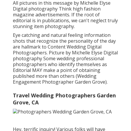
All pictures in this message by Michelle Elyse
Digital photography Think high fashion
magazine advertisements. If the root of
editorial is in publications, we can't neglect truly
stunning item photography.
Eye catching and natural feeling information
shots that recognize the personality of the day
are hallmark to Content Wedding Digital
Photographers. Picture by Michelle Elyse Digital
photography Some wedding professional
photographers who identify themselves as
Editorial MAY make a point of obtaining
published more than others (Wedding
Engagement Photographer Garden Grove).
Travel Wedding Photographers Garden
Grove, CA
Hey, terrific inquiry! Various folks will have