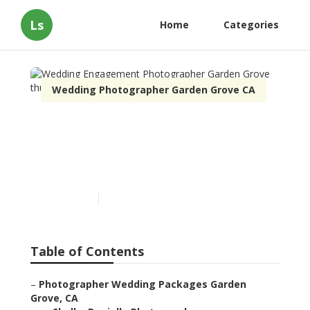
Ls
Home
Categories
Wedding Photographer Garden Grove CA
Wedding Engagement
Photographer Garden
Grove
Published en
10 min read
Table of Contents
–
Photographer Wedding Packages Garden
Grove, CA