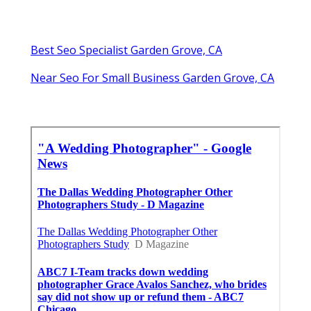
Best Seo Specialist Garden Grove, CA
Near Seo For Small Business Garden Grove, CA