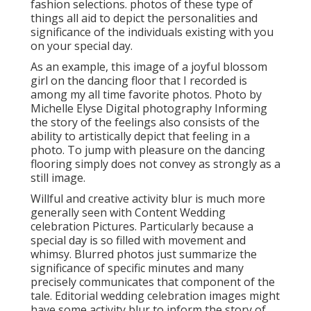
fashion selections. photos of these type of
things all aid to depict the personalities and
significance of the individuals existing with you
on your special day.
As an example, this image of a joyful blossom
girl on the dancing floor that I recorded is
among my all time favorite photos. Photo by
Michelle Elyse Digital photography Informing
the story of the feelings also consists of the
ability to artistically depict that feeling in a
photo. To jump with pleasure on the dancing
flooring simply does not convey as strongly as a
still image.
Willful and creative activity blur is much more
generally seen with Content Wedding
celebration Pictures. Particularly because a
special day is so filled with movement and
whimsy. Blurred photos just summarize the
significance of specific minutes and many
precisely communicates that component of the
tale. Editorial wedding celebration images might
have some activity blur to inform the story of