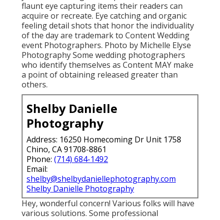
flaunt eye capturing items their readers can
acquire or recreate. Eye catching and organic
feeling detail shots that honor the individuality
of the day are trademark to Content Wedding
event Photographers. Photo by Michelle Elyse
Photography Some wedding photographers
who identify themselves as Content MAY make
a point of obtaining released greater than
others.
Shelby Danielle
Photography
Address: 16250 Homecoming Dr Unit 1758
Chino, CA 91708-8861
Phone:
(714) 684-1492
Email:
shelby@shelbydaniellephotography.com
Shelby Danielle Photography
Hey, wonderful concern! Various folks will have
various solutions. Some professional