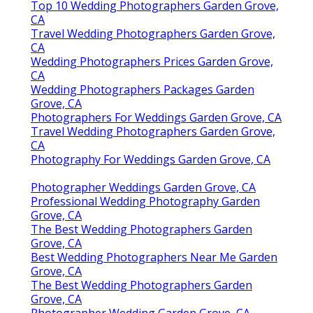
Top 10 Wedding Photographers Garden Grove,
CA
Travel Wedding Photographers Garden Grove,
CA
Wedding Photographers Prices Garden Grove,
CA
Wedding Photographers Packages Garden
Grove, CA
Photographers For Weddings Garden Grove, CA
Travel Wedding Photographers Garden Grove,
CA
Photography For Weddings Garden Grove, CA
Photographer Weddings Garden Grove, CA
Professional Wedding Photography Garden
Grove, CA
The Best Wedding Photographers Garden
Grove, CA
Best Wedding Photographers Near Me Garden
Grove, CA
The Best Wedding Photographers Garden
Grove, CA
Photographer Wedding Garden Grove, CA