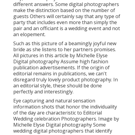
different answers. Some digital photographers
make the distinction based on the number of
guests Others will certainly say that any type of
party that includes even more than simply the
pair and an officiant is a wedding event and not
an elopement.
Such as this picture of a beamingly joyful new
bride as she listens to her partners promises.
All pictures in this article by Michelle Elyse
Digital photography Assume high fashion
publication advertisements. If the origin of
editorial remains in publications, we can't
disregard truly lovely product photography. In
an editorial style, these should be done
perfectly and interestingly.
Eye capturing and natural sensation
information shots that honor the individuality
of the day are characteristic to Editorial
Wedding celebration Photographers. Image by
Michelle Elyse Digital photography Some
wedding digital photographers that identify