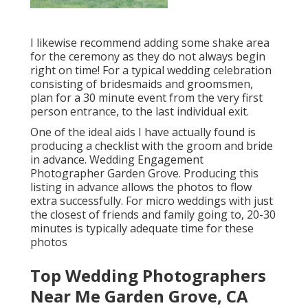
I likewise recommend adding some shake area
for the ceremony as they do not always begin
right on time! For a typical wedding celebration
consisting of bridesmaids and groomsmen,
plan for a 30 minute event from the very first
person entrance, to the last individual exit.
One of the ideal aids I have actually found is
producing a checklist with the groom and bride
in advance. Wedding Engagement
Photographer Garden Grove. Producing this
listing in advance allows the photos to flow
extra successfully. For micro weddings with just
the closest of friends and family going to, 20-30
minutes is typically adequate time for these
photos
Top Wedding Photographers
Near Me Garden Grove, CA