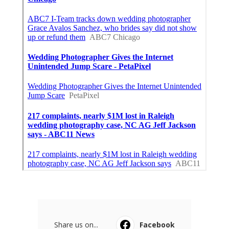
Share us on...
Facebook