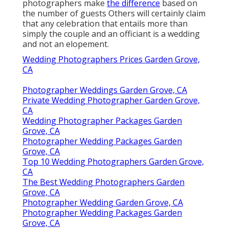
photographers make
the difference
based on
the number of guests Others will certainly claim
that any celebration that entails more than
simply the couple and an officiant is a wedding
and not an elopement.
Wedding Photographers Prices Garden Grove,
CA
Photographer Weddings Garden Grove, CA
Private Wedding Photographer Garden Grove,
CA
Wedding Photographer Packages Garden
Grove, CA
Photographer Wedding Packages Garden
Grove, CA
Top 10 Wedding Photographers Garden Grove,
CA
The Best Wedding Photographers Garden
Grove, CA
Photographer Wedding Garden Grove, CA
Photographer Wedding Packages Garden
Grove, CA