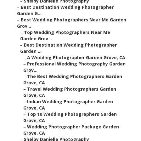
–
Shelby Danielle Photography
–
Best Destination Wedding Photographer
Garden G...
–
Best Wedding Photographers Near Me Garden
Grov...
–
Top Wedding Photographers Near Me
Garden Grov...
–
Best Destination Wedding Photographer
Garden ...
–
A Wedding Photographer Garden Grove, CA
–
Professional Wedding Photography Garden
Grov...
–
The Best Wedding Photographers Garden
Grove, CA
–
Travel Wedding Photographers Garden
Grove, CA
–
Indian Wedding Photographer Garden
Grove, CA
–
Top 10 Wedding Photographers Garden
Grove, CA
–
Wedding Photographer Package Garden
Grove, CA
–
Shelby Danielle Photography