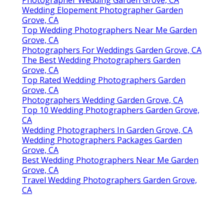
Wedding Elopement Photographer Garden
Grove, CA
Top Wedding Photographers Near Me Garden
Grove, CA
Photographers For Weddings Garden Grove, CA
The Best Wedding Photographers Garden
Grove, CA
Top Rated Wedding Photographers Garden
Grove, CA
Photographers Wedding Garden Grove, CA
Top 10 Wedding Photographers Garden Grove,
CA
Wedding Photographers In Garden Grove, CA
Wedding Photographers Packages Garden
Grove, CA
Best Wedding Photographers Near Me Garden
Grove, CA
Travel Wedding Photographers Garden Grove,
CA