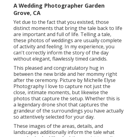
A Wedding Photographer Garden
Grove, CA
Yet due to the fact that you existed, those
distinct moments that bring the tale back to life
are important and full of life. Telling a tale,
these photos of weddings are usually complete
of activity and feeling. In my experience, you
can't correctly inform the story of the day
without elegant, flawlessly timed candids.
This pleased and congratulatory hug in
between the new bride and her mommy right
after the ceremony. Picture by Michelle Elyse
Photography I love to capture not just the
close, intimate moments, but likewise the
photos that capture the setup. Whether this is
a legendary drone shot that captures the
grandeur of the surroundings you have actually
so attentively selected for your day.
These images of the areas, details, and
landscapes additionally inform the tale what