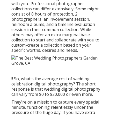
with you.: Professional photographer
collections can differ extensively. Some might
consist of 8 hours of protection, 2
photographers, an involvement session,
heirloom albums, and a timeline evaluation
session in their common collection. While
others may offer an extra marginal base
collection to start and collaborate with you to
custom-create a collection based on your
specific worths, desires and needs.
!! So, what's the average cost of wedding
celebration digital photography? The short
response is that wedding digital photography
can vary from $0 to $20,000 or even more.
They're on a mission to capture every special
minute, functioning relentlessly under the
pressure of the huge day. If you have extra