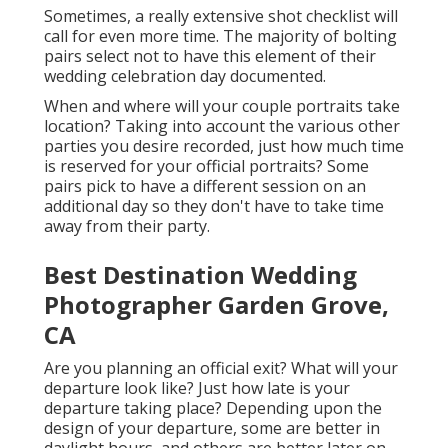
Sometimes, a really extensive shot checklist will
call for even more time. The majority of bolting
pairs select not to have this element of their
wedding celebration day documented.
When and where will your couple portraits take
location? Taking into account the various other
parties you desire recorded, just how much time
is reserved for your official portraits? Some
pairs pick to have a different session on an
additional day so they don't have to take time
away from their party.
Best Destination Wedding
Photographer Garden Grove,
CA
Are you planning an official exit? What will your
departure look like? Just how late is your
departure taking place? Depending upon the
design of your departure, some are better in