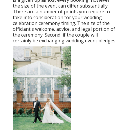
is a given up almost every booking, however
the size of the event can differ substantially.
There are a number of points you require to
take into consideration for your wedding
celebration ceremony timing. The size of the
officiant's welcome, advice, and legal portion of
the ceremony. Second, if the couple will
certainly be exchanging wedding event pledges.