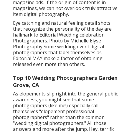
magazine ads. If the origin of content is in
magazines, we can not overlook truly attractive
item digital photography.
Eye catching and natural feeling detail shots
that recognize the personality of the day are
hallmark to Editorial Wedding celebration
Photographers. Photo by Michelle Elyse
Photography Some wedding event digital
photographers that label themselves as
Editorial MAY make a factor of obtaining
released even more than others.
Top 10 Wedding Photographers Garden
Grove, CA
As elopements slip right into the general public
awareness, you might see that some
photographers (like me!) especially call
themselves "elopement professional
photographers" rather than the common
"wedding digital photographers." All those
answers and more after the jump. Hey, terrific