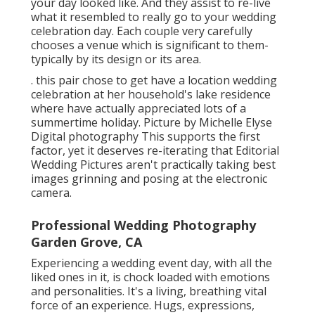
your day looked like. And they assist to re-live
what it resembled to really go to your wedding
celebration day. Each couple very carefully
chooses a venue which is significant to them-
typically by its design or its area.
. this pair chose to get have a location wedding
celebration at her household's lake residence
where have actually appreciated lots of a
summertime holiday. Picture by Michelle Elyse
Digital photography This supports the first
factor, yet it deserves re-iterating that Editorial
Wedding Pictures aren't practically taking best
images grinning and posing at the electronic
camera.
Professional Wedding Photography
Garden Grove, CA
Experiencing a wedding event day, with all the
liked ones in it, is chock loaded with emotions
and personalities. It's a living, breathing vital
force of an experience. Hugs, expressions,