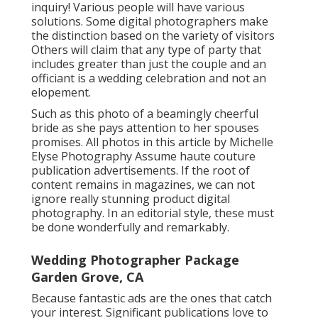
inquiry! Various people will have various
solutions. Some digital photographers make
the distinction based on the variety of visitors
Others will claim that any type of party that
includes greater than just the couple and an
officiant is a wedding celebration and not an
elopement.
Such as this photo of a beamingly cheerful
bride as she pays attention to her spouses
promises. All photos in this article by Michelle
Elyse Photography Assume haute couture
publication advertisements. If the root of
content remains in magazines, we can not
ignore really stunning product digital
photography. In an editorial style, these must
be done wonderfully and remarkably.
Wedding Photographer Package
Garden Grove, CA
Because fantastic ads are the ones that catch
your interest. Significant publications love to