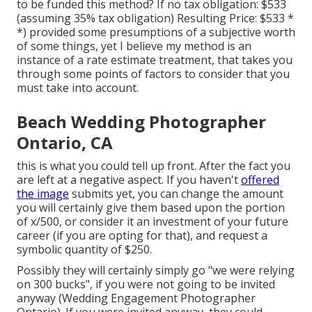
to be funded this method? If no tax obligation: $533
(assuming 35% tax obligation) Resulting Price: $533 *
*) provided some presumptions of a subjective worth
of some things, yet I believe my method is an
instance of a rate estimate treatment, that takes you
through some points of factors to consider that you
must take into account.
Beach Wedding Photographer
Ontario, CA
this is what you could tell up front. After the fact you
are left at a negative aspect. If you haven't
offered
the image
submits yet, you can change the amount
you will certainly give them based upon the portion
of x/500, or consider it an investment of your future
career (if you are opting for that), and request a
symbolic quantity of $250.
Possibly they will certainly simply go "we were relying
on 300 bucks", if you were not going to be invited
anyway (Wedding Engagement Photographer
Ontario). If you were invited anyway, they could