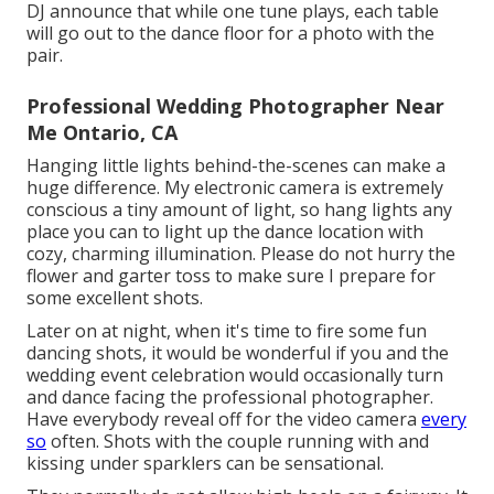
DJ announce that while one tune plays, each table
will go out to the dance floor for a photo with the
pair.
Professional Wedding Photographer Near
Me Ontario, CA
Hanging little lights behind-the-scenes can make a
huge difference. My electronic camera is extremely
conscious a tiny amount of light, so hang lights any
place you can to light up the dance location with
cozy, charming illumination. Please do not hurry the
flower and garter toss to make sure I prepare for
some excellent shots.
Later on at night, when it's time to fire some fun
dancing shots, it would be wonderful if you and the
wedding event celebration would occasionally turn
and dance facing the professional photographer.
Have everybody reveal off for the video camera
every
so
often. Shots with the couple running with and
kissing under sparklers can be sensational.