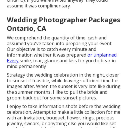
assume it was complimentary
Wedding Photographer Packages
Ontario, CA
We comprehend the quantity of time, cash and
assumed you've taken into preparing your event.
Our objective is to catch every minute and
information whether it was prepared
or unplanned.
Every
smile, tear, glance and kiss for you to bear in
mind permanently
Strategy the wedding celebration in the night, closer
to sunset if feasible, while leaving sufficient time for
images after. When the sunset is very late like during
the summer months, I like to pull the bride and
groom back out for some sunset pictures.
I enjoy to take information shots before the wedding
celebration. Attempt to make a little collection for me
with an invitation, bouquet, flower, rings, precious
jewelry, swears, or anything else you would like set