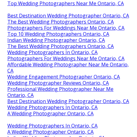
Top Wedding Photographers Near Me Ontario, CA
Best Destination Wedding Photographer Ontario, CA
The Best Wedding Photographers Ontario, CA
Photographers For Weddings Near Me Ontario, CA
Top 10 Wedding Photographers Ontario, CA
Indian Wedding Photographer Ontario, CA
The Best Wedding Photographers Ontario, CA
Wedding Photographers In Ontario, CA
Photographers For Weddings Near Me Ontario, CA
Affordable Wedding Photographer Near Me Ontario,
CA
Wedding Engagement Photographer Ontario, CA
Wedding Photographer Reviews Ontario, CA
Professional Wedding Photographer Near Me
Ontario, CA
Best Destination Wedding Photographer Ontario, CA
Wedding Photographers In Ontario, CA
A Wedding Photographer Ontario, CA
Wedding Photographers In Ontario, CA
A Wedding Photographer Ontario, CA