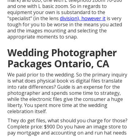
and one with L basic zoom. So in regards to
equipment your own is substandard to the
"specialist" (in the lens
division), however it
is very
tough for you to be worse in the means you acted
and the images mounting and selecting the
appropriate moments to snap.
Wedding Photographer
Packages Ontario, CA
We paid prior to the wedding. So the primary inquiry
is what does physical book vs digital files translate
into rate differences? Guide is an expense for the
photographer and spends some time to strategy,
while the electronic files give the consumer a huge
liberty. You spent more time at the wedding
celebration itself.
They do get files, what should you charge for those?
Complete price: $900 Do you have an image store to
pay mortgage and accounting on and run hat needs