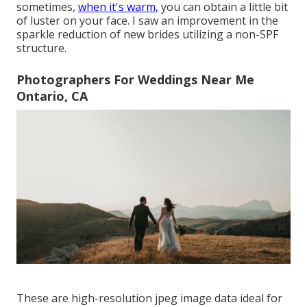
sometimes,
when it's warm,
you can obtain a little bit
of luster on your face. I saw an improvement in the
sparkle reduction of new brides utilizing a non-SPF
structure.
Photographers For Weddings Near Me
Ontario, CA
These are high-resolution jpeg image data ideal for