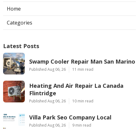
Home
Categories
Latest Posts
Swamp Cooler Repair Man San Marino
Published Aug 06, 26
11 min read
Heating And Air Repair La Canada
Flintridge
Published Aug 06, 26
10 min read
Villa Park Seo Company Local
Published Aug 06, 26
9 min read