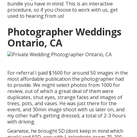
bundle you have in mind. This is an interactive
procedure, so if you choose to work with us, get
used to hearing from us!
Photographer Weddings
Ontario, CA
For referral I paid $1600 for around 50 images in the
most affordable publication the photographer had
to provide. We might select photos from 1000 for
review, out of which a great deal of them were
duplicates, shut eyes, strange faces and images of
trees, pots, and vases. He was just there for the
event, and 30min image shoot with us later on, and
my other half's getting dressed, a total of 2-3 hours
with driving.
Gearwise, he brought 5D (dont keep in mind which
mark) and 60D, one with L telephoto zoom 70-200