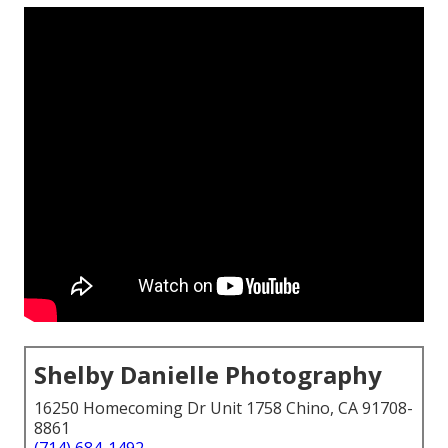
Shelby Danielle Photography
16250 Homecoming Dr Unit 1758 Chino, CA 91708-
8861