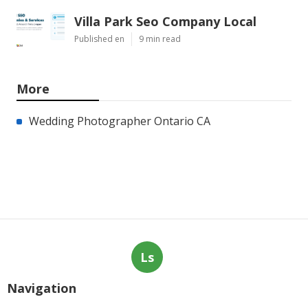
Villa Park Seo Company Local
Published en
9 min read
More
Wedding Photographer Ontario CA
Ls
Navigation