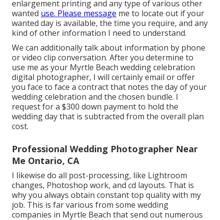
enlargement printing and any type of various other
wanted
use. Please message
me to locate out if your
wanted day is available, the time you require, and any
kind of other information I need to understand.
We can additionally talk about information by phone
or video clip conversation. After you determine to
use me as your Myrtle Beach wedding celebration
digital photographer, I will certainly email or offer
you face to face a contract that notes the day of your
wedding celebration and the chosen bundle. I
request for a $300 down payment to hold the
wedding day that is subtracted from the overall plan
cost.
Professional Wedding Photographer Near
Me Ontario, CA
I likewise do all post-processing, like Lightroom
changes, Photoshop work, and cd layouts. That is
why you always obtain constant top quality with my
job. This is far various from some wedding
companies in Myrtle Beach that send out numerous