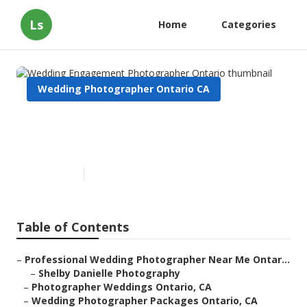
Ls
Home
Categories
Wedding Photographer Ontario CA
Wedding Engagement
Photographer Ontario
Published en
9 min read
Table of Contents
–
Professional Wedding Photographer Near Me Ontar...
–
Shelby Danielle Photography
–
Photographer Weddings Ontario, CA
–
Wedding Photographer Packages Ontario, CA