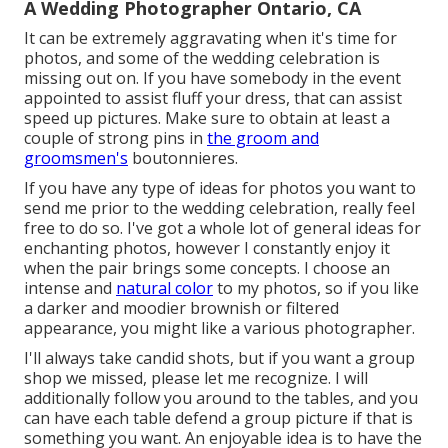
A Wedding Photographer Ontario, CA
It can be extremely aggravating when it's time for
photos, and some of the wedding celebration is
missing out on. If you have somebody in the event
appointed to assist fluff your dress, that can assist
speed up pictures. Make sure to obtain at least a
couple of strong pins in
the groom and
groomsmen's
boutonnieres.
If you have any type of ideas for photos you want to
send me prior to the wedding celebration, really feel
free to do so. I've got a whole lot of general ideas for
enchanting photos, however I constantly enjoy it
when the pair brings some concepts. I choose an
intense and
natural color
to my photos, so if you like
a darker and moodier brownish or filtered
appearance, you might like a various photographer.
I'll always take candid shots, but if you want a group
shop we missed, please let me recognize. I will
additionally follow you around to the tables, and you
can have each table defend a group picture if that is
something you want. An enjoyable idea is to have the