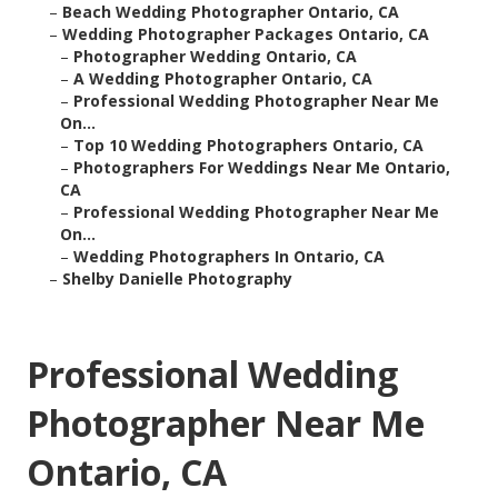
–
Beach Wedding Photographer Ontario, CA
–
Wedding Photographer Packages Ontario, CA
–
Photographer Wedding Ontario, CA
–
A Wedding Photographer Ontario, CA
–
Professional Wedding Photographer Near Me
On...
–
Top 10 Wedding Photographers Ontario, CA
–
Photographers For Weddings Near Me Ontario,
CA
–
Professional Wedding Photographer Near Me
On...
–
Wedding Photographers In Ontario, CA
–
Shelby Danielle Photography
Professional Wedding
Photographer Near Me
Ontario, CA