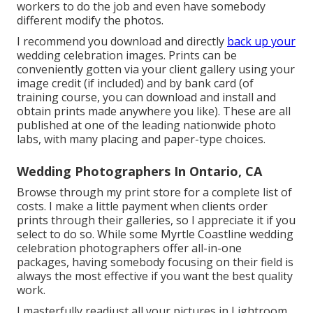
workers to do the job and even have somebody
different modify the photos.
I recommend you download and directly
back up your
wedding celebration images. Prints can be
conveniently gotten via your client gallery using your
image credit (if included) and by bank card (of
training course, you can download and install and
obtain prints made anywhere you like). These are all
published at one of the leading nationwide photo
labs, with many placing and paper-type choices.
Wedding Photographers In Ontario, CA
Browse through
my print store
for a complete list of
costs. I make a little payment when clients order
prints through their galleries, so I appreciate it if you
select to do so. While some Myrtle Coastline wedding
celebration photographers offer all-in-one
packages, having somebody focusing on their field is
always the most effective if you want the best quality
work.
I masterfully readjust all your pictures in Lightroom