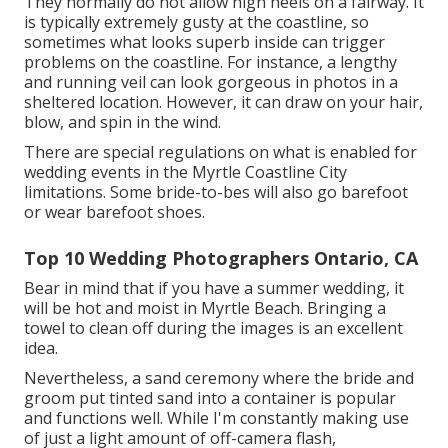
They normally do not allow high heels on a fairway. It
is typically extremely gusty at the coastline, so
sometimes what looks superb inside can trigger
problems on the coastline. For instance, a lengthy
and running veil can look gorgeous in photos in a
sheltered location. However, it can draw on your hair,
blow, and spin in the wind.
There are special regulations on what is enabled for
wedding events in the Myrtle Coastline City
limitations. Some bride-to-bes will also go barefoot
or wear barefoot shoes.
Top 10 Wedding Photographers Ontario, CA
Bear in mind that if you have a summer wedding, it
will be hot and moist in Myrtle Beach. Bringing a
towel to clean off during the images is an excellent
idea.
Nevertheless, a sand ceremony where the bride and
groom put tinted sand into a container is popular
and functions well. While I'm constantly making use
of just a light amount of off-camera flash,