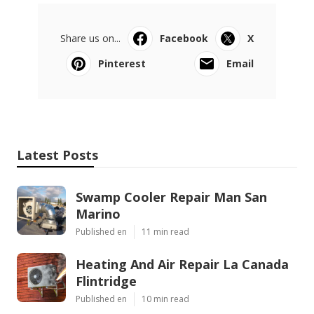
Share us on...
Facebook
X
Pinterest
Email
Latest Posts
Swamp Cooler Repair Man San
Marino
Published en
11 min read
Heating And Air Repair La Canada
Flintridge
Published en
10 min read