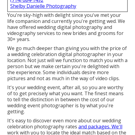
(714) 684-1492
Shelby Danielle Photography
You're sky-high with delight since you've met your
life companion and currently you're getting wed. We
have offered wedding digital photography and
videography services to new brides and grooms for
30+ years.
We go much deeper than giving you with the price of
a wedding celebration digital photographer in your
location. Not just will we function to match you with a
person but we make certain you're delighted with
the experience. Some individuals desire more
pictures and not as much in the way of video clips.
It's your wedding event, after all, so you are worthy
of to get precisely what you want. The finest means
to tell the distinction in between the cost of our
wedding event photographer is by what you're
getting.
It's easy to discover even more about our wedding
celebration photography rates
and packages. We'll
work with you to locate the ideal match based on the