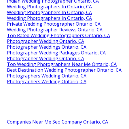
Indian Wedding Photographer Ontario, CA
Wedding Photographers In Ontario, CA
Wedding Photographers In Ontario, CA
Wedding Photographers In Ontario, CA
Private Wedding Photographer Ontario, CA
Wedding Photographer Reviews Ontario, CA
Top Rated Wedding Photographers Ontario, CA
Photographer Wedding Ontario, CA
Photographer Weddings Ontario, CA
Photographer Wedding Packages Ontario, CA
Photographer Wedding Ontario, CA
Top Wedding Photographers Near Me Ontario, CA
Best Destination Wedding Photographer Ontario, CA
Photographers Wedding Ontario, CA
Photographers Wedding Ontario, CA
Companies Near Me Seo Company Ontario, CA