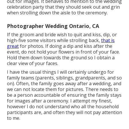
out for images. It behaves to mention to the wedding
celebration party that they should seek out and grin
when strolling down the aisle to the ceremony.
Photographer Wedding Ontario, CA
If the groom and bride wish to quit and kiss, dip, or
high-five some visitors while strolling back,
that is
great
for photos. If doing a dip and kiss after the
event, do not hold your flowers in front of your face.
Hold them down towards the ground so I obtain a
clear view of your faces.
I have the usual things I will certainly undergo for
family teams (parents, siblings, grandparents, and so
on). Often, the family goes away after a wedding, and
we can not locate them for pictures. There needs to
be a person accountable of ensuring the family stays
for images after a ceremony. I attempt my finest,
however I do not understand who all the household
participants are, and often they will not pay attention
to me.