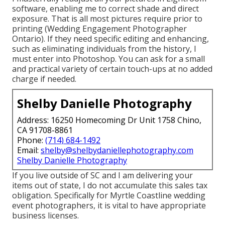
software, enabling me to correct shade and direct
exposure. That is all most pictures require prior to
printing (Wedding Engagement Photographer
Ontario). If they need specific editing and enhancing,
such as eliminating individuals from the history, I
must enter into Photoshop. You can ask for a small
and practical variety of certain touch-ups at no added
charge if needed.
Shelby Danielle Photography
Address: 16250 Homecoming Dr Unit 1758 Chino,
CA 91708-8861
Phone:
(714) 684-1492
Email:
shelby@shelbydaniellephotography.com
Shelby Danielle Photography
If you live outside of SC and I am delivering your
items out of state, I do not accumulate this sales tax
obligation. Specifically for Myrtle Coastline wedding
event photographers, it is vital to have appropriate
business licenses.