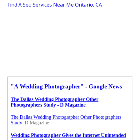
Find A Seo Services Near Me Ontario, CA