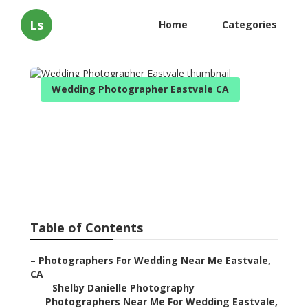
Ls
Home
Categories
Wedding Photographer Eastvale CA
Wedding Photographer
Eastvale
Published en
11 min read
Table of Contents
–
Photographers For Wedding Near Me Eastvale,
CA
–
Shelby Danielle Photography
–
Photographers Near Me For Wedding Eastvale,