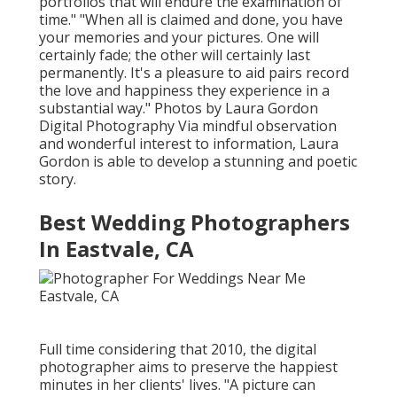
portfolios that will endure the examination of
time." "When all is claimed and done, you have
your memories and your pictures. One will
certainly fade; the other will certainly last
permanently. It's a pleasure to aid pairs record
the love and happiness they experience in a
substantial way." Photos by
Laura Gordon
Digital Photography
Via mindful observation
and wonderful interest to information,
Laura
Gordon
is able to develop a stunning and poetic
story.
Best Wedding Photographers
In Eastvale, CA
Full time considering that 2010, the digital
photographer aims to preserve the happiest
minutes in her clients' lives. "A picture can