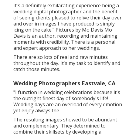
It's a definitely exhilarating experience being a
wedding digital photographer and the benefit
of seeing clients pleased to relive their day over
and over in images I have produced is simply
icing on the cake." Pictures by
Mo Davis
Mo
Davis
is an author, recording and maintaining
moments with credibility. There is a personal
and expert approach to her weddings.
There are so lots of real and raw minutes
throughout the day. It's my task to identify and
catch those minutes.
Wedding Photographers Eastvale, CA
"I function in wedding celebrations because it's
the outright finest day of somebody's life!
Wedding days are an overload of every emotion
yet enjoy always the.
The resulting images showed to be abundant
and complementary. They determined to
combine their skillsets by developing a