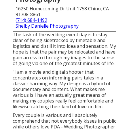
16250 Homecoming Dr Unit 1758 Chino, CA
91708-8861
(714) 684-1492
Shelby Danielle Photography
The task of the wedding event day is to stay
clear of being sidetracked by timetable and
logistics and distill it into idea and sensation. My
hope is that the pair may be relocated and have
gain access to through my images to the sense
of going via one of the greatest minutes of life.
"I am a movie and digital shooter that
concentrates on informing pairs tales in a
classic charming way. My design is a hybrid of
documentary and content. What makes me
various is I have an actually great means of
making my couples really feel comfortable and
likewise catching their kind of love on film.
Every couple is various and I absolutely
comprehend that not everybody kisses in public
while others love PDA - Wedding Photographer