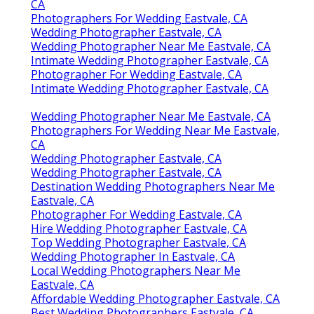
CA
Photographers For Wedding Eastvale, CA
Wedding Photographer Eastvale, CA
Wedding Photographer Near Me Eastvale, CA
Intimate Wedding Photographer Eastvale, CA
Photographer For Wedding Eastvale, CA
Intimate Wedding Photographer Eastvale, CA
Wedding Photographer Near Me Eastvale, CA
Photographers For Wedding Near Me Eastvale,
CA
Wedding Photographer Eastvale, CA
Wedding Photographer Eastvale, CA
Destination Wedding Photographers Near Me
Eastvale, CA
Photographer For Wedding Eastvale, CA
Hire Wedding Photographer Eastvale, CA
Top Wedding Photographer Eastvale, CA
Wedding Photographer In Eastvale, CA
Local Wedding Photographers Near Me
Eastvale, CA
Affordable Wedding Photographer Eastvale, CA
Best Wedding Photographers Eastvale, CA