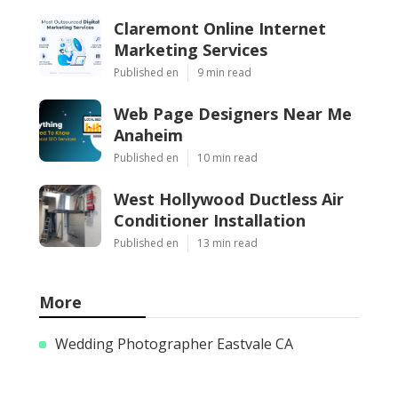
Claremont Online Internet
Marketing Services
Published en
9 min read
Web Page Designers Near Me
Anaheim
Published en
10 min read
West Hollywood Ductless Air
Conditioner Installation
Published en
13 min read
More
Wedding Photographer Eastvale CA