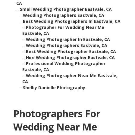
CA
–
Small Wedding Photographer Eastvale, CA
–
Wedding Photographers Eastvale, CA
–
Best Wedding Photographers In Eastvale, CA
–
Photographer For Wedding Near Me
Eastvale, CA
–
Wedding Photographer In Eastvale, CA
–
Wedding Photographers Eastvale, CA
–
Best Wedding Photographer Eastvale, CA
–
Hire Wedding Photographer Eastvale, CA
–
Professional Wedding Photographer
Eastvale, CA
–
Wedding Photographer Near Me Eastvale,
CA
–
Shelby Danielle Photography
Photographers For
Wedding Near Me