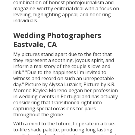
combination of honest photojournalism and
magazine-worthy editorial deal with a focus on
leveling, highlighting appeal, and honoring
individuals.
Wedding Photographers
Eastvale, CA
My pictures stand apart due to the fact that
they represent a soothing, joyous spirit, and
inform a real story of the couple's love and
link." "Due to the happiness I'm invited to
witness and record on such an unrepeatable
day." Picture by
Alyssa Luzaich
; Picture by
K.R.
Moreno
Kaylea Moreno began her profession
in wedding events in Portugal and has actually
considering that transitioned right into
capturing special occasions for pairs
throughout the globe.
With a mind to the future, I operate in a true-
to-life shade palette, producing long lasting