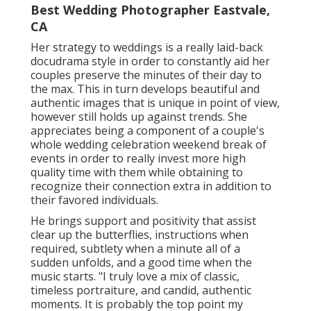
Best Wedding Photographer Eastvale,
CA
Her strategy to weddings is a really laid-back
docudrama style in order to constantly aid her
couples preserve the minutes of their day to
the max. This in turn develops beautiful and
authentic images that is unique in point of view,
however still holds up against trends. She
appreciates being a component of a couple's
whole wedding celebration weekend break of
events in order to really invest more high
quality time with them while obtaining to
recognize their connection extra in addition to
their favored individuals.
He brings support and positivity that assist
clear up the butterflies, instructions when
required, subtlety when a minute all of a
sudden unfolds, and a good time when the
music starts. "I truly love a mix of classic,
timeless portraiture, and candid, authentic
moments. It is probably the top point my