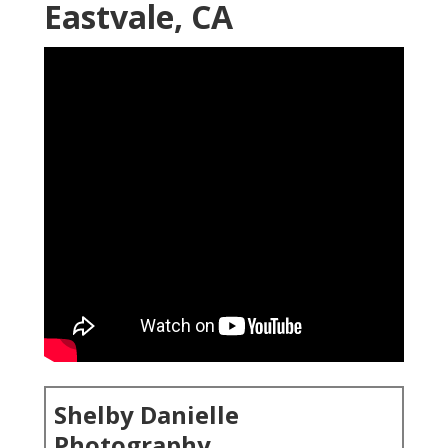
Eastvale, CA
Shelby Danielle
Photography