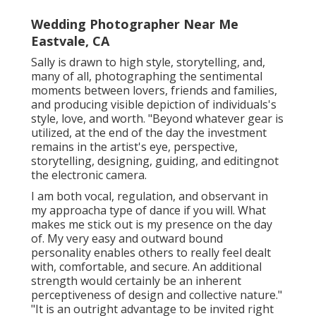
Wedding Photographer Near Me
Eastvale, CA
Sally is drawn to high style, storytelling, and,
many of all, photographing the sentimental
moments between lovers, friends and families,
and producing visible depiction of individuals's
style, love, and worth. "Beyond whatever gear is
utilized, at the end of the day the investment
remains in the artist's eye, perspective,
storytelling, designing, guiding, and editingnot
the electronic camera.
I am both vocal, regulation, and observant in
my approacha type of dance if you will. What
makes me stick out is my presence on the day
of. My very easy and outward bound
personality enables others to really feel dealt
with, comfortable, and secure. An additional
strength would certainly be an inherent
perceptiveness of design and collective nature."
"It is an outright advantage to be invited right