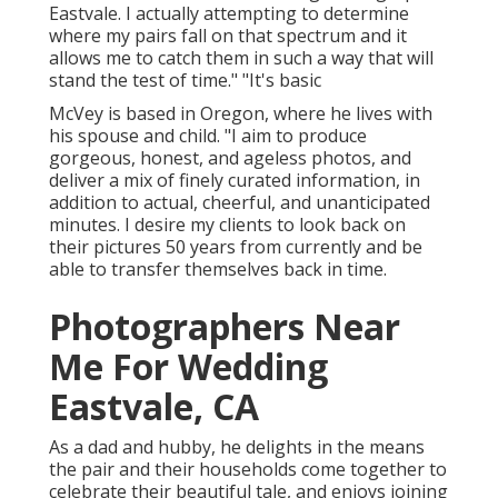
Eastvale. I actually attempting to determine
where my pairs fall on that spectrum and it
allows me to catch them in such a way that will
stand the test of time." "It's basic
McVey is based in Oregon, where he lives with
his spouse and child. "I aim to produce
gorgeous, honest, and ageless photos, and
deliver a mix of finely curated information, in
addition to actual, cheerful, and unanticipated
minutes. I desire my clients to look back on
their pictures 50 years from currently and be
able to transfer themselves back in time.
Photographers Near
Me For Wedding
Eastvale, CA
As a dad and hubby, he delights in the means
the pair and their households come together to
celebrate their beautiful tale, and enjoys joining