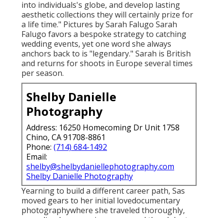
into individuals's globe, and develop lasting
aesthetic collections they will certainly prize for
a life time." Pictures by
Sarah Falugo
Sarah
Falugo
favors a bespoke strategy to catching
wedding events, yet one word she always
anchors back to is "legendary." Sarah is British
and returns for shoots in Europe several times
per season.
Shelby Danielle
Photography
Address: 16250 Homecoming Dr Unit 1758
Chino, CA 91708-8861
Phone:
(714) 684-1492
Email:
shelby@shelbydaniellephotography.com
Shelby Danielle Photography
Yearning to build a different career path, Sas
moved gears to her initial lovedocumentary
photographywhere she traveled thoroughly,