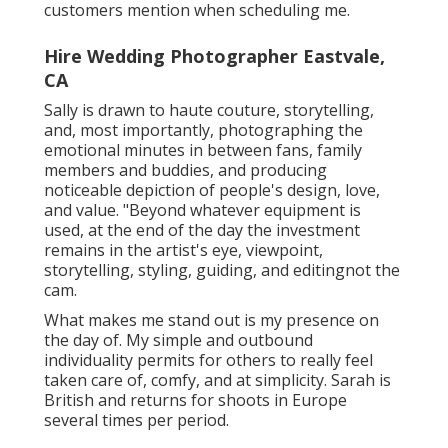
customers mention when scheduling me.
Hire Wedding Photographer Eastvale,
CA
Sally is drawn to haute couture, storytelling,
and, most importantly, photographing the
emotional minutes in between fans, family
members and buddies, and producing
noticeable depiction of people's design, love,
and value. "Beyond whatever equipment is
used, at the end of the day the investment
remains in the artist's eye, viewpoint,
storytelling, styling, guiding, and editingnot the
cam.
What makes me stand out is my presence on
the day of. My simple and outbound
individuality permits for others to really feel
taken care of, comfy, and at simplicity. Sarah is
British and returns for shoots in Europe
several times per period.