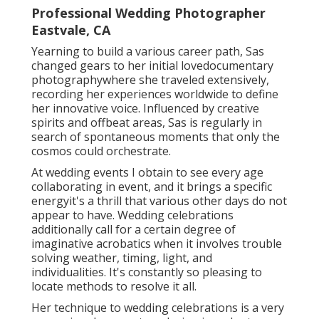
Professional Wedding Photographer
Eastvale, CA
Yearning to build a various career path, Sas
changed gears to her initial lovedocumentary
photographywhere she traveled extensively,
recording her experiences worldwide to define
her innovative voice. Influenced by creative
spirits and offbeat areas, Sas is regularly in
search of spontaneous moments that only the
cosmos could orchestrate.
At wedding events I obtain to see every age
collaborating in event, and it brings a specific
energyit's a thrill that various other days do not
appear to have. Wedding celebrations
additionally call for a certain degree of
imaginative acrobatics when it involves trouble
solving weather, timing, light, and
individualities. It's constantly so pleasing to
locate methods to resolve it all.
Her technique to wedding celebrations is a very