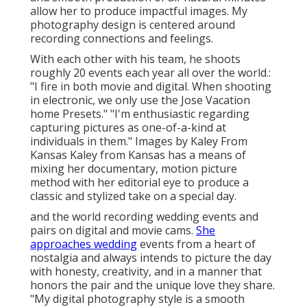
allow her to produce impactful images. My
photography design is centered around
recording connections and feelings.
With each other with his team, he shoots
roughly 20 events each year all over the world.:
"I fire in both movie and digital. When shooting
in electronic, we only use the Jose Vacation
home Presets." "I'm enthusiastic regarding
capturing pictures as one-of-a-kind at
individuals in them." Images by
Kaley From
Kansas
Kaley from Kansas
has a means of
mixing her documentary, motion picture
method with her editorial eye to produce a
classic and stylized take on a special day.
and the world recording wedding events and
pairs on digital and movie cams.
She
approaches wedding
events from a heart of
nostalgia and always intends to picture the day
with honesty, creativity, and in a manner that
honors the pair and the unique love they share.
"My digital photography style is a smooth