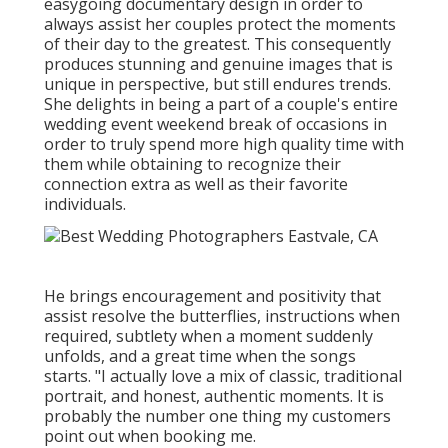
easygoing documentary design in order to
always assist her couples protect the moments
of their day to the greatest. This consequently
produces stunning and genuine images that is
unique in perspective, but still endures trends.
She delights in being a part of a couple's entire
wedding event weekend break of occasions in
order to truly spend more high quality time with
them while obtaining to recognize their
connection extra as well as their favorite
individuals.
He brings encouragement and positivity that
assist resolve the butterflies, instructions when
required, subtlety when a moment suddenly
unfolds, and a great time when the songs
starts. "I actually love a mix of classic, traditional
portrait, and honest, authentic moments. It is
probably the number one thing my customers
point out when booking me.