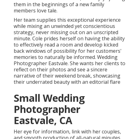
them in the beginnings of a new family
members love tale.
Her team supplies this exceptional experience
while mixing an unwinded yet conscientious
strategy, never missing out on an unscripted
minute. Cole prides herself on having the ability
to effectively read a room and develop kicked
back windows of possibility for her customers'
memories to naturally be informed. Wedding
Photographer Eastvale. She wants her clients to
reflect on their photos and see a sincere
narrative of their weekend break, showcasing
their underrated beauty with an editorial flare
Small Wedding
Photographer
Eastvale, CA
Her eye for information, link with her couples,
and smooth production of all-natural minutes