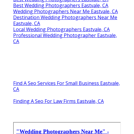
Best Wedding Photographers Eastvale, CA
Wedding Photographers Near Me Eastvale, CA
Destination Wedding Photographers Near Me
Eastvale, CA
Local Wedding Photographers Eastvale, CA
Professional Wedding Photographer Eastvale,
CA
Find A Seo Services For Small Business Eastvale,
CA
Finding A Seo For Law Firms Eastvale, CA