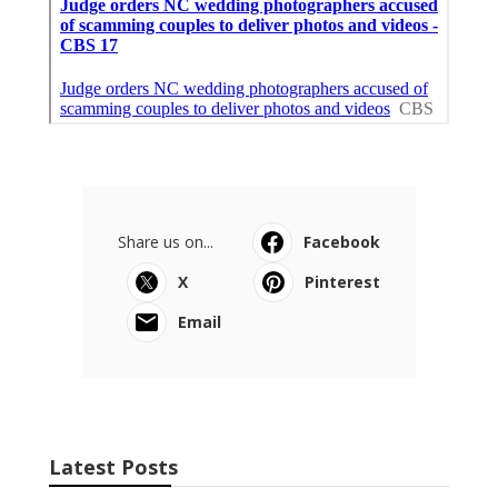
Share us on...
Facebook
X
Pinterest
Email
Latest Posts