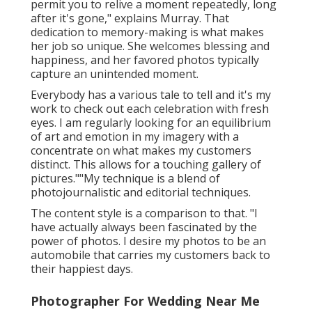
permit you to relive a moment repeatedly, long
after it's gone," explains Murray. That
dedication to memory-making is what makes
her job so unique. She welcomes blessing and
happiness, and her favored photos typically
capture an unintended moment.
Everybody has a various tale to tell and it's my
work to check out each celebration with fresh
eyes. I am regularly looking for an equilibrium
of art and emotion in my imagery with a
concentrate on what makes my customers
distinct. This allows for a touching gallery of
pictures.""My technique is a blend of
photojournalistic and editorial techniques.
The content style is a comparison to that. "I
have actually always been fascinated by the
power of photos. I desire my photos to be an
automobile that carries my customers back to
their happiest days.
Photographer For Wedding Near Me