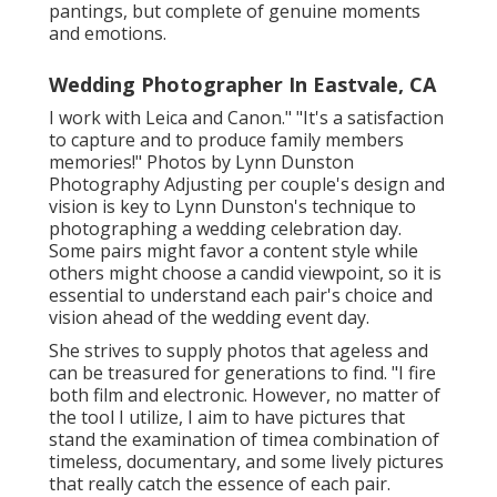
pantings, but complete of genuine moments
and emotions.
Wedding Photographer In Eastvale, CA
I work with Leica and Canon." "It's a satisfaction
to capture and to produce family members
memories!" Photos by
Lynn Dunston
Photography
Adjusting per couple's design and
vision is key to
Lynn Dunston's
technique to
photographing a wedding celebration day.
Some pairs might favor a content style while
others might choose a candid viewpoint, so it is
essential to understand each pair's choice and
vision ahead of the wedding event day.
She strives to supply photos that ageless and
can be treasured for generations to find. "I fire
both film and electronic. However, no matter of
the tool I utilize, I aim to have pictures that
stand the examination of timea combination of
timeless, documentary, and some lively pictures
that really catch the essence of each pair.