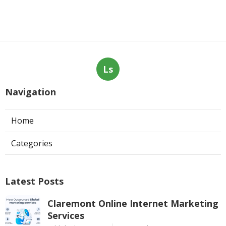
Ls
Navigation
Home
Categories
Latest Posts
Claremont Online Internet Marketing
Services