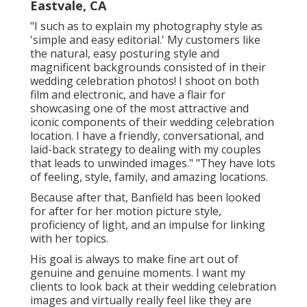
Eastvale, CA
"I such as to explain my photography style as
'simple and easy editorial.' My customers like
the natural, easy posturing style and
magnificent backgrounds consisted of in their
wedding celebration photos! I shoot on both
film and electronic, and have a flair for
showcasing one of the most attractive and
iconic components of their wedding celebration
location. I have a friendly, conversational, and
laid-back strategy to dealing with my couples
that leads to unwinded images." "They have lots
of feeling, style, family, and amazing locations.
Because after that, Banfield has been looked
for after for her motion picture style,
proficiency of light, and an impulse for linking
with her topics.
His goal is always to make fine art out of
genuine and genuine moments. I want my
clients to look back at their wedding celebration
images and virtually really feel like they are