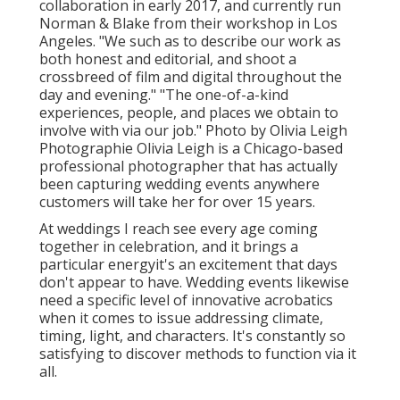
collaboration in early 2017, and currently run
Norman & Blake from their workshop in Los
Angeles. "We such as to describe our work as
both honest and editorial, and shoot a
crossbreed of film and digital throughout the
day and evening." "The one-of-a-kind
experiences, people, and places we obtain to
involve with via our job." Photo by
Olivia Leigh
Photographie
Olivia Leigh
is a Chicago-based
professional photographer that has actually
been capturing wedding events anywhere
customers will take her for over 15 years.
At weddings I reach see every age coming
together in celebration, and it brings a
particular energyit's an excitement that days
don't appear to have. Wedding events likewise
need a specific level of innovative acrobatics
when it comes to issue addressing climate,
timing, light, and characters. It's constantly so
satisfying to discover methods to function via it
all.