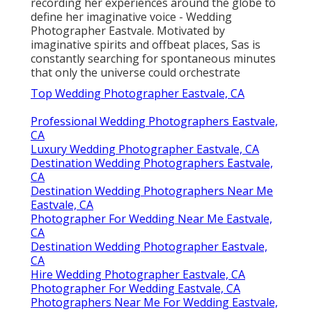
recording her experiences around the globe to
define her imaginative voice - Wedding
Photographer Eastvale. Motivated by
imaginative spirits and offbeat places, Sas is
constantly searching for spontaneous minutes
that only the universe could orchestrate
Top Wedding Photographer Eastvale, CA
Professional Wedding Photographers Eastvale,
CA
Luxury Wedding Photographer Eastvale, CA
Destination Wedding Photographers Eastvale,
CA
Destination Wedding Photographers Near Me
Eastvale, CA
Photographer For Wedding Near Me Eastvale,
CA
Destination Wedding Photographer Eastvale,
CA
Hire Wedding Photographer Eastvale, CA
Photographer For Wedding Eastvale, CA
Photographers Near Me For Wedding Eastvale,