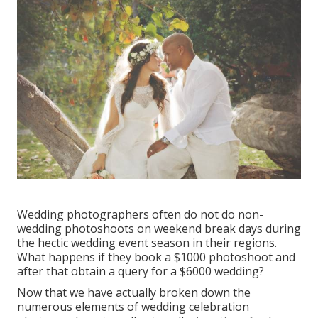
Wedding photographers often do not do non-
wedding photoshoots on weekend break days during
the hectic wedding event season in their regions.
What happens if they book a $1000 photoshoot and
after that obtain a query for a $6000 wedding?
Now that we have actually broken down the
numerous elements of wedding celebration