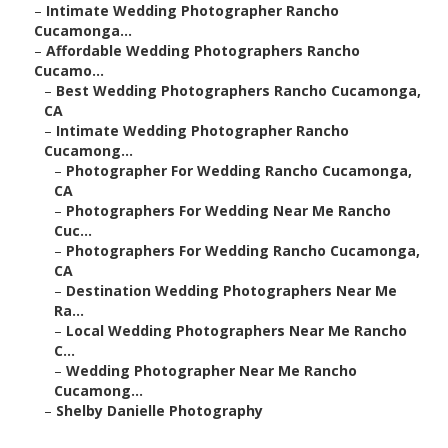
–
Intimate Wedding Photographer Rancho
Cucamonga...
–
Affordable Wedding Photographers Rancho
Cucamo...
–
Best Wedding Photographers Rancho Cucamonga,
CA
–
Intimate Wedding Photographer Rancho
Cucamong...
–
Photographer For Wedding Rancho Cucamonga,
CA
–
Photographers For Wedding Near Me Rancho
Cuc...
–
Photographers For Wedding Rancho Cucamonga,
CA
–
Destination Wedding Photographers Near Me
Ra...
–
Local Wedding Photographers Near Me Rancho
C...
–
Wedding Photographer Near Me Rancho
Cucamong...
–
Shelby Danielle Photography