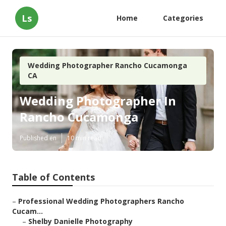
Ls
Home
Categories
Wedding Photographer Rancho Cucamonga
CA
Wedding Photographer In
Rancho Cucamonga
Published en
10 min read
Table of Contents
–
Professional Wedding Photographers Rancho
Cucam...
–
Shelby Danielle Photography