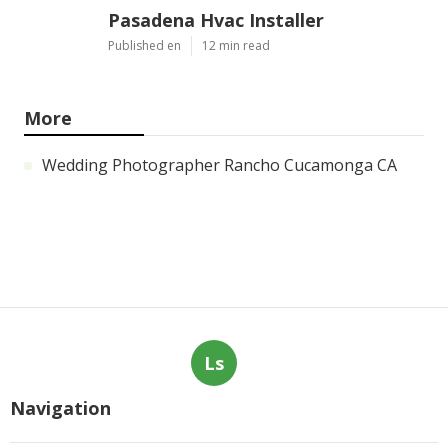
Pasadena Hvac Installer
Published en
12 min read
More
Wedding Photographer Rancho Cucamonga CA
Ls
Navigation