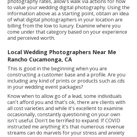
photography rates, allow's walk via actions for how
to value your wedding digital photography. Using the
information above as a starting point, obtain an idea
of what digital photographers in your location are
billing from the low to luxury. Examine where you
come under that category based on your experience
and perceived worth.
Local Wedding Photographers Near Me
Rancho Cucamonga, CA
This is good in the beginning when you are
constructing a customer base and a profile. Are you
including any kind of prints or products such as cds
in your wedding event packages?
Know when to allow go of a lead, some individuals
can't afford you and that's ok, there are clients with
all cost varieties and while it's excellent to examine
occasionally, constantly questioning on your own
isn't useful. Don't be terrified to expand. If COVID
instructed me anything it's that numerous revenue
streams can do marvels for your stress and anxiety