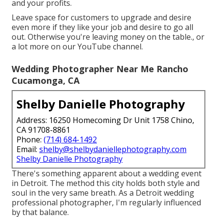
and your profits.
Leave space for customers to upgrade and desire
even more if they like your job and desire to go all
out. Otherwise you're leaving money on the table., or
a lot more on our YouTube channel.
Wedding Photographer Near Me Rancho
Cucamonga, CA
Shelby Danielle Photography
Address: 16250 Homecoming Dr Unit 1758 Chino,
CA 91708-8861
Phone:
(714) 684-1492
Email:
shelby@shelbydaniellephotography.com
Shelby Danielle Photography
There's something apparent about a wedding event
in Detroit. The method this city holds both style and
soul in the very same breath. As a Detroit wedding
professional photographer, I'm regularly influenced
by that balance.