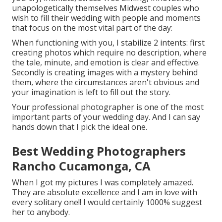
unapologetically themselves Midwest couples who
wish to fill their wedding with people and moments
that focus on the most vital part of the day:
When functioning with you, I stabilize 2 intents: first
creating photos which require no description, where
the tale, minute, and emotion is clear and effective.
Secondly is creating images with a mystery behind
them, where the circumstances aren't obvious and
your imagination is left to fill out the story.
Your professional photographer is one of the most
important parts of your wedding day. And I can say
hands down that I pick the ideal one.
Best Wedding Photographers
Rancho Cucamonga, CA
When I got my pictures I was completely amazed.
They are absolute excellence and I am in love with
every solitary one!! I would certainly 1000% suggest
her to anybody.