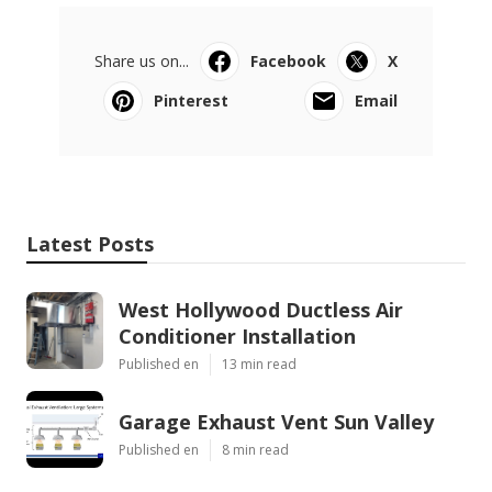
Share us on...
Facebook
X
Pinterest
Email
Latest Posts
West Hollywood Ductless Air
Conditioner Installation
Published en
13 min read
Garage Exhaust Vent Sun Valley
Published en
8 min read