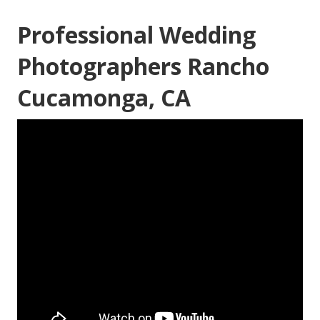
Professional Wedding
Photographers Rancho
Cucamonga, CA