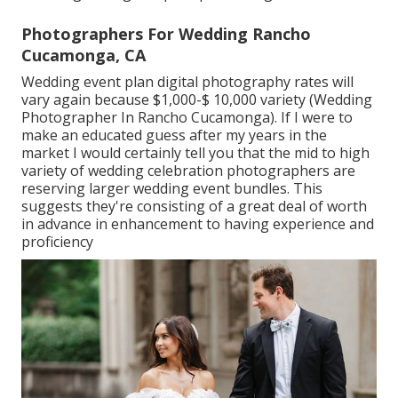
Photographers For Wedding Rancho
Cucamonga, CA
Wedding event plan digital photography rates will
vary again because $1,000-$ 10,000 variety (Wedding
Photographer In Rancho Cucamonga). If I were to
make an educated guess after my years in the
market I would certainly tell you that the mid to high
variety of wedding celebration photographers are
reserving larger wedding event bundles. This
suggests they're consisting of a great deal of worth
in advance in enhancement to having experience and
proficiency