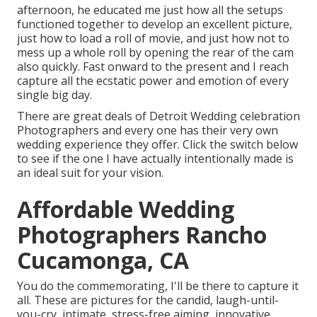
afternoon, he educated me just how all the setups
functioned together to develop an excellent picture,
just how to load a roll of movie, and just how not to
mess up a whole roll by opening the rear of the cam
also quickly. Fast onward to the present and I reach
capture all the ecstatic power and emotion of every
single big day.
There are great deals of Detroit Wedding celebration
Photographers and every one has their very own
wedding experience they offer. Click the switch below
to see if the one I have actually intentionally made is
an ideal suit for your vision.
Affordable Wedding
Photographers Rancho
Cucamonga, CA
You do the commemorating, I'll be there to capture it
all. These are pictures for the candid, laugh-until-
you-cry, intimate, stress-free aiming, innovative,