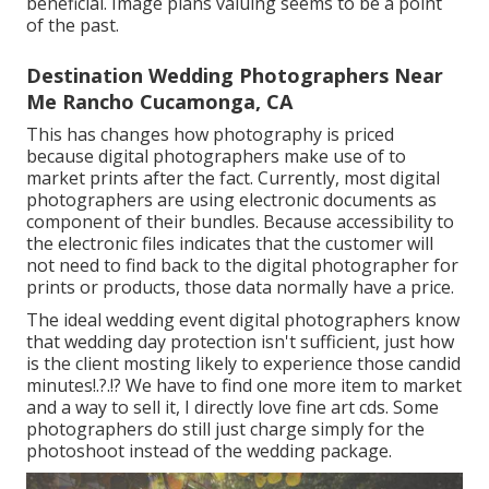
beneficial. Image plans valuing seems to be a point
of the past.
Destination Wedding Photographers Near
Me Rancho Cucamonga, CA
This has changes how photography is priced
because digital photographers make use of to
market prints after the fact. Currently, most digital
photographers are using electronic documents as
component of their bundles. Because accessibility to
the electronic files indicates that the customer will
not need to find back to the digital photographer for
prints or products, those data normally have a price.
The ideal wedding event digital photographers know
that wedding day protection isn't sufficient, just how
is the client mosting likely to experience those
candid
minutes
!.?.!? We have to find one more item to market
and a way to sell it, I directly love fine art cds. Some
photographers do still just charge simply for the
photoshoot instead of the wedding package.