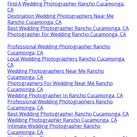
Find A Wedding Photographer Rancho Cucamonga,
CA
Destination Wedding Photographers Near Me
Rancho Cucamonga, CA
Best Wedding Photographer Rancho Cucamonga, CA
Photographer For Wedding Rancho Cucamonga, CA
Professional Wedding Photographer Rancho
Cucamonga, CA
Local Wedding Photographers Rancho Cucamonga,
CA
Wedding Photographers Near Me Rancho
Cucamonga, CA
Photographers For Wedding Near Me Rancho
Cucamonga, CA
Wedding Photographer In Rancho Cucamonga, CA
Professional Wedding Photographers Rancho
Cucamonga, CA
Best Wedding Photographer Rancho Cucamonga, CA
Wedding Photographer Rancho Cucamonga, CA
Intimate Wedding Photographer Rancho
Cucamonga, CA