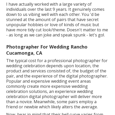
I have actually worked with a large variety of
individuals over the last 9 years. It genuinely comes
down to us vibing well with each other. You 'd be
stunned at the amount of pairs that have secret
unpopular hobbies or love of kinds of music but
have more tidy cut look/theme. Doesn't matter to me
- as long as we can joke and speak spunk - let's go!.
Photographer For Wedding Rancho
Cucamonga, CA
The typical cost for a professional photographer for
wedding celebration depends upon location, the
product and services consisted of, the budget of the
pair, and the experience of the digital photographer.
Popular and expensive wedding event areas
commonly create more expensive wedding
celebration solutions, an experience wedding
celebration digital photographer will deliver more
than a novice. Meanwhile, some pairs employ a
friend or
newbie
which likely alters the average.
Now, bear in mind that their bell curve varies from