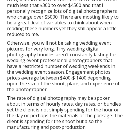
much less that $300 to over $4500 and that I
personally recognize lots of digital photographers
who charge over $5000. There are mosting likely to
be a great deal of variables to think about when
reading these numbers yet they still appear a little
reduced to me.
Otherwise, you will not be taking wedding event
pictures for very long. Tiny wedding digital
photography bundles aren't constantly lasting for
wedding event professional photographers that
have a restricted number of wedding weekends in
the wedding event season. Engagement photos
prices average between $400-$ 1400 depending
upon the size of the shoot, place, and experience of
the photographer.
The rate of digital photography may be spoken
about in terms of hourly rates, day rates, or bundles
yet the client is not simply spending for the hour or
the day or perhaps the materials of the package. The
client is spending for the shoot but also the
manufacturing and post-production.