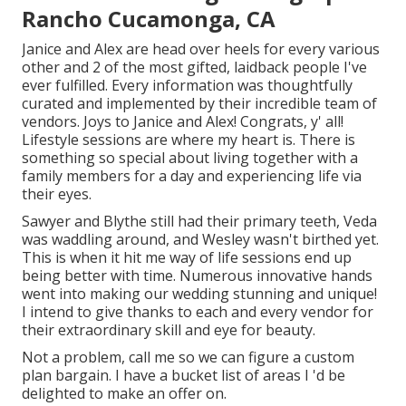
Rancho Cucamonga, CA
Janice and Alex are head over heels for every various
other and 2 of the most gifted, laidback people I've
ever fulfilled. Every information was thoughtfully
curated and implemented by their incredible team of
vendors. Joys to Janice and Alex! Congrats, y' all!
Lifestyle sessions are where my heart is. There is
something so special about living together with a
family members for a day and experiencing life via
their eyes.
Sawyer and Blythe still had their primary teeth, Veda
was waddling around, and Wesley wasn't birthed yet.
This is when it hit me way of life sessions end up
being better with time. Numerous innovative hands
went into making our wedding stunning and unique!
I intend to give thanks to each and every vendor for
their extraordinary skill and eye for beauty.
Not a problem, call me so we can figure a custom
plan bargain. I have a bucket list of areas I 'd be
delighted to make an offer on.