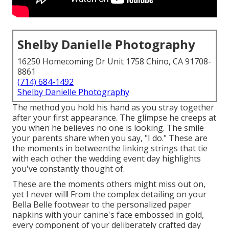
Shelby Danielle Photography
16250 Homecoming Dr Unit 1758 Chino, CA 91708-
8861
(714) 684-1492
Shelby Danielle Photography
The method you hold his hand as you stray together
after your first appearance. The glimpse he creeps at
you when he believes no one is looking. The smile
your parents share when you say, "I do." These are
the moments in betweenthe linking strings that tie
with each other the wedding event day highlights
you've constantly thought of.
These are the moments others might miss out on,
yet I never will! From the complex detailing on your
Bella Belle footwear to the personalized paper
napkins with your canine's face embossed in gold,
every component of your deliberately crafted day