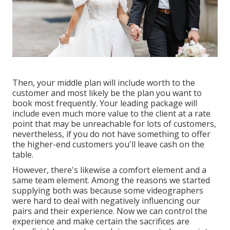
Then, your middle plan will include worth to the
customer and most likely be the plan you want to
book most frequently. Your leading package will
include even much more value to the client at a rate
point that may be unreachable for lots of customers,
nevertheless, if you do not have something to offer
the higher-end customers you'll leave cash on the
table.
However, there's likewise a comfort element and a
same team element. Among the reasons we started
supplying both was because some videographers
were hard to deal with negatively influencing our
pairs and their experience. Now we can control the
experience and make certain the sacrifices are