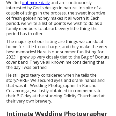
We find
out more daily
and are continuously
interested by God's design in nature. In spite of a
couple of stings in the process, the sweet incentive
of fresh golden honey makes it all worth it. Each
period, we write a list of points we wish to do as a
family members to absorb every little thing the
period has to offer.
The majority of our listing are things we can do at
home for little to no charge, and they make the very
best memories! Here is our summer fun listing for
2023: I grew up very closely tied to the Bag of Donuts
cover band. They've all known me considering that
the day I was birthed.
He still gets teary considered when he tells the
story:'-RRB- We secured eyes and drank hands and
that was it - Wedding Photographer In Rancho
Cucamonga., we lastly obtained to commemorate
their BIG day at the stunning Felicity Church and at
their very own brewery.
Intimate Wedding Photographer