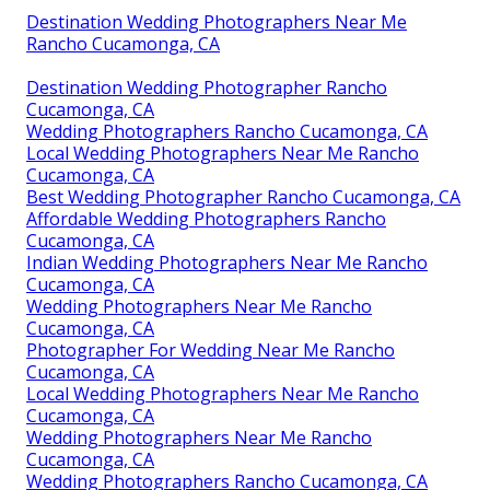
Destination Wedding Photographers Near Me
Rancho Cucamonga, CA
Destination Wedding Photographer Rancho
Cucamonga, CA
Wedding Photographers Rancho Cucamonga, CA
Local Wedding Photographers Near Me Rancho
Cucamonga, CA
Best Wedding Photographer Rancho Cucamonga, CA
Affordable Wedding Photographers Rancho
Cucamonga, CA
Indian Wedding Photographers Near Me Rancho
Cucamonga, CA
Wedding Photographers Near Me Rancho
Cucamonga, CA
Photographer For Wedding Near Me Rancho
Cucamonga, CA
Local Wedding Photographers Near Me Rancho
Cucamonga, CA
Wedding Photographers Near Me Rancho
Cucamonga, CA
Wedding Photographers Rancho Cucamonga, CA