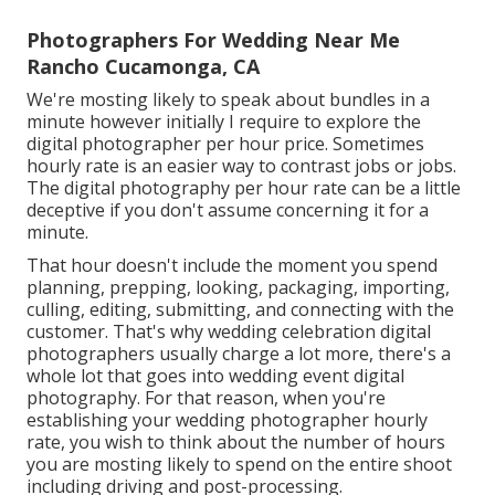
Photographers For Wedding Near Me
Rancho Cucamonga, CA
We're mosting likely to speak about bundles in a
minute however initially I require to explore the
digital photographer per hour price. Sometimes
hourly rate is an easier way to contrast jobs or jobs.
The digital photography per hour rate can be a little
deceptive if you don't assume concerning it for a
minute.
That hour doesn't include the moment you spend
planning, prepping, looking, packaging, importing,
culling, editing, submitting, and connecting with the
customer. That's why wedding celebration digital
photographers usually charge a lot more, there's a
whole lot that goes into wedding event digital
photography. For that reason, when you're
establishing your wedding photographer hourly
rate, you wish to think about the number of hours
you are mosting likely to spend on the entire shoot
including driving and post-processing.