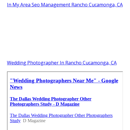
In My Area Seo Management Rancho Cucamonga, CA
Wedding Photographer In Rancho Cucamonga, CA