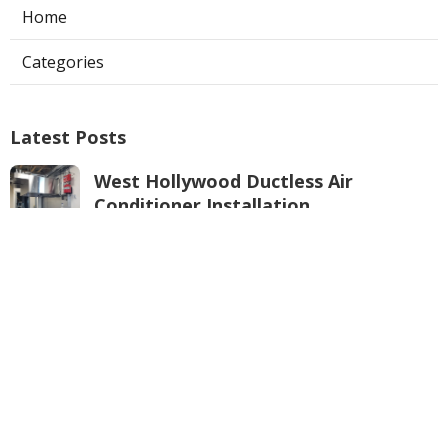
Home
Categories
Latest Posts
West Hollywood Ductless Air
Conditioner Installation
Published Aug 07, 26
13 min read
Garage Exhaust Vent Sun Valley
Published Aug 07, 26
8 min read
Pasadena Hvac Installer
Published Aug 07, 26
12 min read