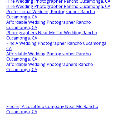
Hire Wedding Photographer Rancho Cucamonga, CA
Hire Wedding Photographer Rancho Cucamonga, CA
Professional Wedding Photographer Rancho
Cucamonga, CA
Affordable Wedding Photographer Rancho
Cucamonga, CA
Photographers Near Me For Wedding Rancho
Cucamonga, CA
Find A Wedding Photographer Rancho Cucamonga,
CA
Affordable Wedding Photographer Rancho
Cucamonga, CA
Affordable Wedding Photographers Rancho
Cucamonga, CA
Finding A Local Seo Company Near Me Rancho
Cucamonga, CA