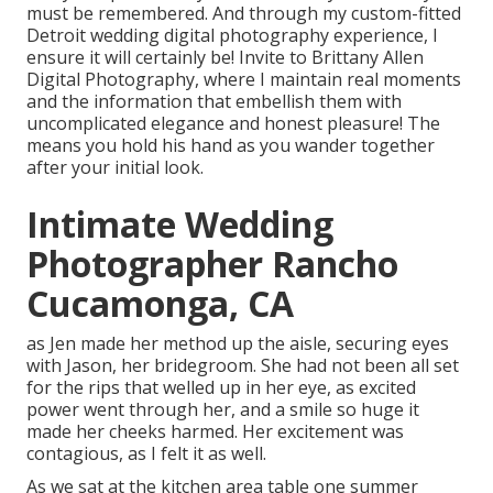
must be remembered. And through my custom-fitted
Detroit wedding digital photography experience, I
ensure it will certainly be! Invite to Brittany Allen
Digital Photography, where I maintain real moments
and the information that embellish them with
uncomplicated elegance and honest pleasure! The
means you hold his hand as you wander together
after your initial look.
Intimate Wedding
Photographer Rancho
Cucamonga, CA
as Jen made her method up the aisle, securing eyes
with Jason, her bridegroom. She had not been all set
for the rips that welled up in her eye, as excited
power went through her, and a smile so huge it
made her cheeks harmed. Her excitement was
contagious, as I felt it as well.
As we sat at the kitchen area table one summer