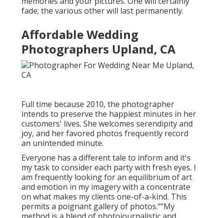
memories and your pictures. One will certainly
fade; the various other will last permanently.
Affordable Wedding
Photographers Upland, CA
Full time because 2010, the photographer
intends to preserve the happiest minutes in her
customers' lives. She welcomes serendipity and
joy, and her favored photos frequently record
an unintended minute.
Everyone has a different tale to inform and it's
my task to consider each party with fresh eyes. I
am frequently looking for an equilibrium of art
and emotion in my imagery with a concentrate
on what makes my clients one-of-a-kind. This
permits a poignant gallery of photos.""My
method is a blend of photojournalistic and