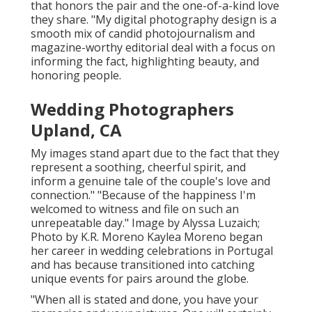
that honors the pair and the one-of-a-kind love
they share. "My digital photography design is a
smooth mix of candid photojournalism and
magazine-worthy editorial deal with a focus on
informing the fact, highlighting beauty, and
honoring people.
Wedding Photographers
Upland, CA
My images stand apart due to the fact that they
represent a soothing, cheerful spirit, and
inform a genuine tale of the couple's love and
connection." "Because of the happiness I'm
welcomed to witness and file on such an
unrepeatable day." Image by
Alyssa Luzaich
;
Photo by
K.R. Moreno
Kaylea Moreno began
her career in wedding celebrations in Portugal
and has because transitioned into catching
unique events for pairs around the globe.
"When all is stated and done, you have your