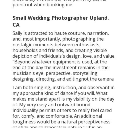
point out when booking me.
Small Wedding Photographer Upland,
CA
Sally is attracted to haute couture, narration,
and, most importantly, photographing the
nostalgic moments between enthusiasts,
households and friends, and creating visible
depiction of individuals's design, love, and value.
"Beyond whatever equipment is used, at the
end of the day the investment remains in the
musician's eye, perspective, storytelling,
designing, directing, and editingnot the camera.
I am both singing, instruction, and observant in
my approacha kind of dance if you will. What
makes me stand apart is my visibility on the day
of. My very easy and outward bound
individuality permits others to really feel cared
for, comfy, and comfortable. An additional
toughness would be a natural perceptiveness
of style and collaborative nature." "It is an