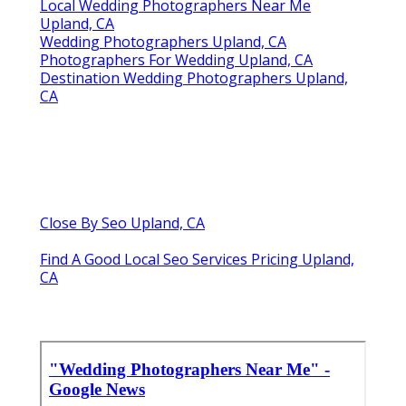
Local Wedding Photographers Near Me
Upland, CA
Wedding Photographers Upland, CA
Photographers For Wedding Upland, CA
Destination Wedding Photographers Upland,
CA
Close By Seo Upland, CA
Find A Good Local Seo Services Pricing Upland,
CA