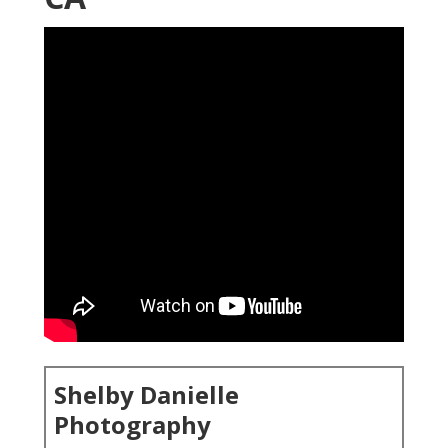
Shelby Danielle
Photography