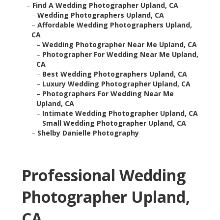
–
Find A Wedding Photographer Upland, CA
–
Wedding Photographers Upland, CA
–
Affordable Wedding Photographers Upland,
CA
–
Wedding Photographer Near Me Upland, CA
–
Photographer For Wedding Near Me Upland,
CA
–
Best Wedding Photographers Upland, CA
–
Luxury Wedding Photographer Upland, CA
–
Photographers For Wedding Near Me
Upland, CA
–
Intimate Wedding Photographer Upland, CA
–
Small Wedding Photographer Upland, CA
–
Shelby Danielle Photography
Professional Wedding
Photographer Upland,
CA