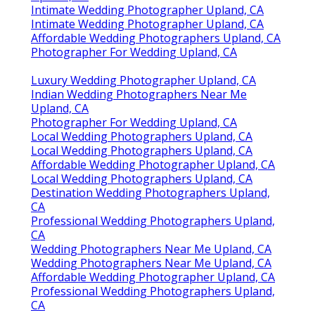
Intimate Wedding Photographer Upland, CA
Intimate Wedding Photographer Upland, CA
Affordable Wedding Photographers Upland, CA
Photographer For Wedding Upland, CA
Luxury Wedding Photographer Upland, CA
Indian Wedding Photographers Near Me
Upland, CA
Photographer For Wedding Upland, CA
Local Wedding Photographers Upland, CA
Local Wedding Photographers Upland, CA
Affordable Wedding Photographer Upland, CA
Local Wedding Photographers Upland, CA
Destination Wedding Photographers Upland,
CA
Professional Wedding Photographers Upland,
CA
Wedding Photographers Near Me Upland, CA
Wedding Photographers Near Me Upland, CA
Affordable Wedding Photographer Upland, CA
Professional Wedding Photographers Upland,
CA