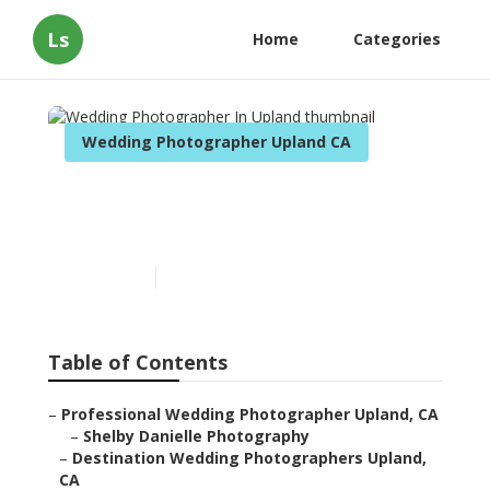
Ls
Home
Categories
Wedding Photographer Upland CA
Wedding Photographer In
Upland
Published en
11 min read
Table of Contents
–
Professional Wedding Photographer Upland, CA
–
Shelby Danielle Photography
–
Destination Wedding Photographers Upland,
CA