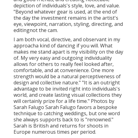
depiction of individuals's style, love, and value.
"Beyond whatever gear is used, at the end of
the day the investment remains in the artist's
eye, viewpoint, narration, styling, directing, and
editingnot the cam.
I am both vocal, directive, and observant in my
approacha kind of dancing if you will. What
makes me stand apart is my visibility on the day
of. My very easy and outgoing individuality
allows for others to really feel looked after,
comfortable, and at convenience. One more
strength would be a natural perceptiveness of
design and collective nature." "It is an outright
advantage to be invited right into individuals's
world, and create lasting visual collections they
will certainly prize for a life time." Photos by
Sarah Falugo
Sarah Falugo
favors a bespoke
technique to catching weddings, but one word
she always supports back to is "renowned."
Sarah is British and returns for shoots in
Europe numerous times per period.