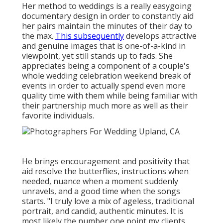
Her method to weddings is a really easygoing
documentary design in order to constantly aid
her pairs maintain the minutes of their day to
the max.
This subsequently
develops attractive
and genuine images that is one-of-a-kind in
viewpoint, yet still stands up to fads. She
appreciates being a component of a couple's
whole wedding celebration weekend break of
events in order to actually spend even more
quality time with them while being familiar with
their partnership much more as well as their
favorite individuals.
He brings encouragement and positivity that
aid resolve the butterflies, instructions when
needed, nuance when a moment suddenly
unravels, and a good time when the songs
starts. "I truly love a mix of ageless, traditional
portrait, and candid, authentic minutes. It is
most likely the number one point my clients