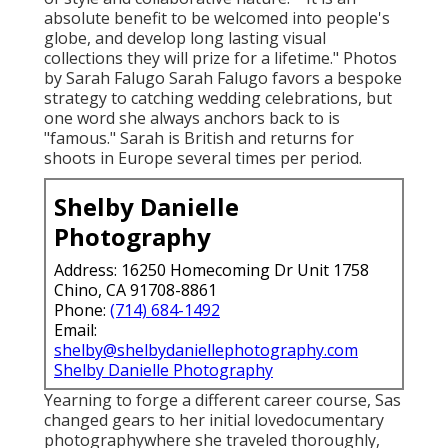
absolute benefit to be welcomed into people's
globe, and develop long lasting visual
collections they will prize for a lifetime." Photos
by
Sarah Falugo
Sarah Falugo
favors a bespoke
strategy to catching wedding celebrations, but
one word she always anchors back to is
"famous." Sarah is British and returns for
shoots in Europe several times per period.
Shelby Danielle
Photography
Address: 16250 Homecoming Dr Unit 1758
Chino, CA 91708-8861
Phone:
(714) 684-1492
Email:
shelby@shelbydaniellephotography.com
Shelby Danielle Photography
Yearning to forge a different career course, Sas
changed gears to her initial lovedocumentary
photographywhere she traveled thoroughly,