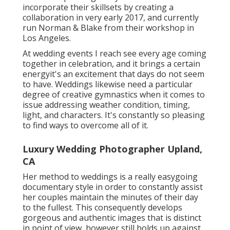
incorporate their skillsets by creating a
collaboration in very early 2017, and currently
run Norman & Blake from their workshop in
Los Angeles.
At wedding events I reach see every age coming
together in celebration, and it brings a certain
energyit's an excitement that days do not seem
to have. Weddings likewise need a particular
degree of creative gymnastics when it comes to
issue addressing weather condition, timing,
light, and characters. It's constantly so pleasing
to find ways to overcome all of it.
Luxury Wedding Photographer Upland,
CA
Her method to weddings is a really easygoing
documentary style in order to constantly assist
her couples maintain the minutes of their day
to the fullest. This consequently develops
gorgeous and authentic images that is distinct
in point of view, however still holds up against