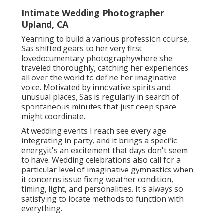
Intimate Wedding Photographer
Upland, CA
Yearning to build a various profession course,
Sas shifted gears to her very first
lovedocumentary photographywhere she
traveled thoroughly, catching her experiences
all over the world to define her imaginative
voice. Motivated by innovative spirits and
unusual places, Sas is regularly in search of
spontaneous minutes that just deep space
might coordinate.
At wedding events I reach see every age
integrating in party, and it brings a specific
energyit's an excitement that days don't seem
to have. Wedding celebrations also call for a
particular level of imaginative gymnastics when
it concerns issue fixing weather condition,
timing, light, and personalities. It's always so
satisfying to locate methods to function with
everything.