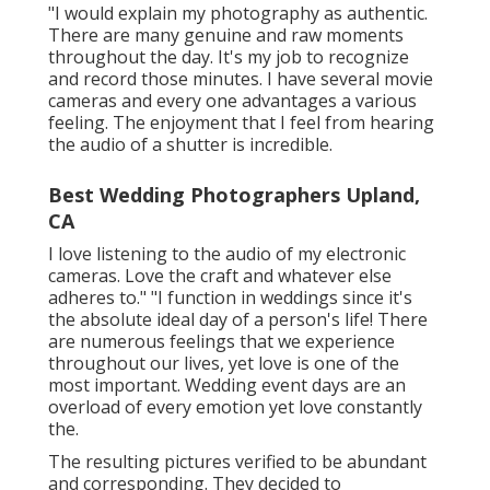
"I would explain my photography as authentic.
There are many genuine and raw moments
throughout the day. It's my job to recognize
and record those minutes. I have several movie
cameras and every one advantages a various
feeling. The enjoyment that I feel from hearing
the audio of a shutter is incredible.
Best Wedding Photographers Upland,
CA
I love listening to the audio of my electronic
cameras. Love the craft and whatever else
adheres to." "I function in weddings since it's
the absolute ideal day of a person's life! There
are numerous feelings that we experience
throughout our lives, yet love is one of the
most important. Wedding event days are an
overload of every emotion yet love constantly
the.
The resulting pictures verified to be abundant
and corresponding. They decided to