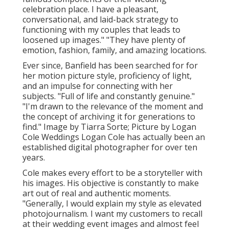
celebration place. I have a pleasant,
conversational, and laid-back strategy to
functioning with my couples that leads to
loosened up images." "They have plenty of
emotion, fashion, family, and amazing locations.
Ever since, Banfield has been searched for for
her motion picture style, proficiency of light,
and an impulse for connecting with her
subjects. "Full of life and constantly genuine."
"I'm drawn to the relevance of the moment and
the concept of archiving it for generations to
find." Image by
Tiarra Sorte
; Picture by
Logan
Cole Weddings
Logan Cole
has actually been an
established digital photographer for over ten
years.
Cole makes every effort to be a storyteller with
his images. His objective is constantly to make
art out of real and authentic moments.
"Generally, I would explain my style as elevated
photojournalism. I want my customers to recall
at their wedding event images and almost feel