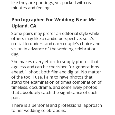
like they are pantings, yet packed with real
minutes and feelings.
Photographer For Wedding Near Me
Upland, CA
Some pairs may prefer an editorial style while
others may like a candid perspective, so it's
crucial to understand each couple's choice and
vision in advance of the wedding celebration
day.
She makes every effort to supply photos that
ageless and can be cherished for generations
ahead. "I shoot both film and digital. No matter
of the tool I use, I aim to have photos that
stand the examination of timea combination of
timeless, docudrama, and some lively photos
that absolutely catch the significance of each
pair.
There is a personal and professional approach
to her wedding celebrations.