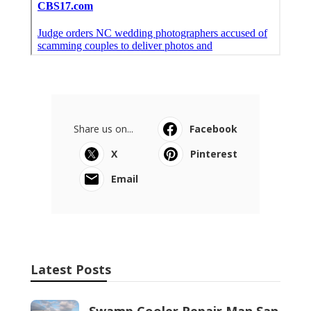
Share us on...
Facebook
X
Pinterest
Email
Latest Posts
Swamp Cooler Repair Man San