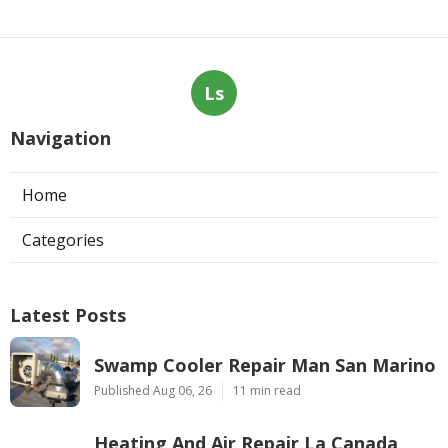
Ls
Navigation
Home
Categories
Latest Posts
Swamp Cooler Repair Man San Marino
Published Aug 06, 26
11 min read
Heating And Air Repair La Canada