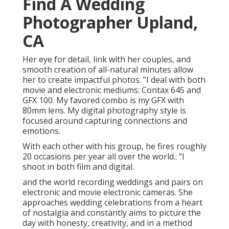
Find A Wedding
Photographer Upland,
CA
Her eye for detail, link with her couples, and
smooth creation of all-natural minutes allow
her to create impactful photos. "I deal with both
movie and electronic mediums: Contax 645 and
GFX 100. My favored combo is my GFX with
80mm lens. My digital photography style is
focused around capturing connections and
emotions.
With each other with his group, he fires roughly
20 occasions per year all over the world.: "I
shoot in both film and digital.
and the world recording weddings and pairs on
electronic and movie electronic cameras. She
approaches wedding celebrations from a heart
of nostalgia and constantly aims to picture the
day with honesty, creativity, and in a method