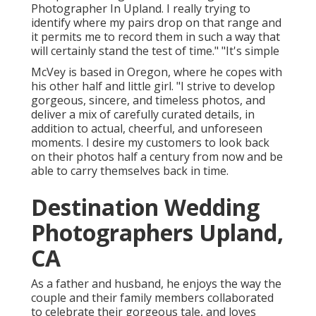
Photographer In Upland. I really trying to
identify where my pairs drop on that range and
it permits me to record them in such a way that
will certainly stand the test of time." "It's simple
McVey is based in Oregon, where he copes with
his other half and little girl. "I strive to develop
gorgeous, sincere, and timeless photos, and
deliver a mix of carefully curated details, in
addition to actual, cheerful, and unforeseen
moments. I desire my customers to look back
on their photos half a century from now and be
able to carry themselves back in time.
Destination Wedding
Photographers Upland,
CA
As a father and husband, he enjoys the way the
couple and their family members collaborated
to celebrate their gorgeous tale, and loves