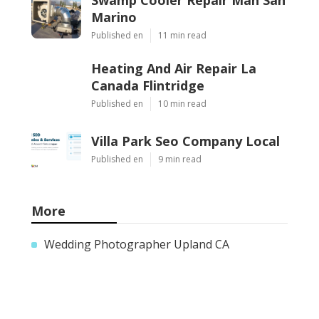
Marino
Published en
11 min read
Heating And Air Repair La
Canada Flintridge
Published en
10 min read
Villa Park Seo Company Local
Published en
9 min read
More
Wedding Photographer Upland CA