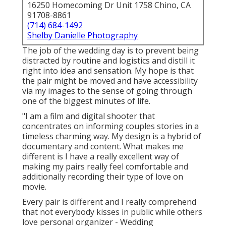
16250 Homecoming Dr Unit 1758 Chino, CA
91708-8861
(714) 684-1492
Shelby Danielle Photography
The job of the wedding day is to prevent being
distracted by routine and logistics and distill it
right into idea and sensation. My hope is that
the pair might be moved and have accessibility
via my images to the sense of going through
one of the biggest minutes of life.
"I am a film and digital shooter that
concentrates on informing couples stories in a
timeless charming way. My design is a hybrid of
documentary and content. What makes me
different is I have a really excellent way of
making my pairs really feel comfortable and
additionally recording their type of love on
movie.
Every pair is different and I really comprehend
that not everybody kisses in public while others
love personal organizer - Wedding