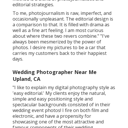
editorial strategies.
To me, photojournalism is raw, imperfect, and
occasionally unpleasant. The editorial design is
a comparison to that. It is filled with drama as
well as a fine art feeling. I am most curious
about where these two revers combine." "I've
always been mesmerized by the power of
photos. I desire my pictures to be a car that
carries my customers back to their happiest
days.
Wedding Photographer Near Me
Upland, CA
"I like to explain my digital photography style as
'easy editorial.' My clients enjoy the natural,
simple and easy positioning style and
spectacular backgrounds consisted of in their
wedding event photos! I fire on both film and
electronic, and have a propensity for
showcasing one of the most attractive and
famous components of their wedding