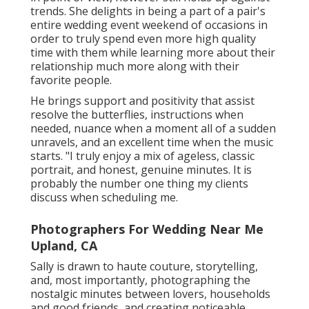
trends. She delights in being a part of a pair's
entire wedding event weekend of occasions in
order to truly spend even more high quality
time with them while learning more about their
relationship much more along with their
favorite people.
He brings support and positivity that assist
resolve the butterflies, instructions when
needed, nuance when a moment all of a sudden
unravels, and an excellent time when the music
starts. "I truly enjoy a mix of ageless, classic
portrait, and honest, genuine minutes. It is
probably the number one thing my clients
discuss when scheduling me.
Photographers For Wedding Near Me
Upland, CA
Sally is drawn to haute couture, storytelling,
and, most importantly, photographing the
nostalgic minutes between lovers, households
and good friends, and creating noticeable