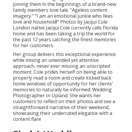
joining them in the beginnings of a brand-new
family members love tale. "Ageless content
imagery." "I am an emotional junkie who likes
love and household!" Photos by
Jacqui Cole
London native
Jacqui Cole
currently calls Florida
home and has been taking a trip the world for
the past 12 years catching the finest memories
for her customers.
Her group delivers this exceptional experience
while mixing an unwinded yet attentive
approach, never ever missing an unscripted
moment. Cole prides herself on being able to
properly read a room and create kicked back
home windows of opportunity for her clients'
memories to naturally be informed. Wedding
Photographer In Upland. She wants her
customers to reflect on their photos and see a
straightforward narrative of their weekend,
showcasing their underrated elegance with a
content flare