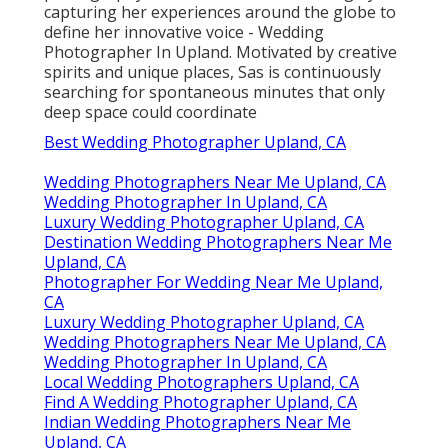
capturing her experiences around the globe to
define her innovative voice - Wedding
Photographer In Upland. Motivated by creative
spirits and unique places, Sas is continuously
searching for spontaneous minutes that only
deep space could coordinate
Best Wedding Photographer Upland, CA
Wedding Photographers Near Me Upland, CA
Wedding Photographer In Upland, CA
Luxury Wedding Photographer Upland, CA
Destination Wedding Photographers Near Me
Upland, CA
Photographer For Wedding Near Me Upland,
CA
Luxury Wedding Photographer Upland, CA
Wedding Photographers Near Me Upland, CA
Wedding Photographer In Upland, CA
Local Wedding Photographers Upland, CA
Find A Wedding Photographer Upland, CA
Indian Wedding Photographers Near Me
Upland, CA