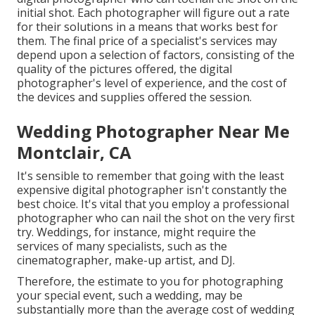
initial shot. Each photographer will figure out a rate
for their solutions in a means that works best for
them. The final price of a specialist's services may
depend upon a selection of factors, consisting of the
quality of the pictures offered, the digital
photographer's level of experience, and the cost of
the devices and supplies offered the session.
Wedding Photographer Near Me
Montclair, CA
It's sensible to remember that going with the least
expensive digital photographer isn't constantly the
best choice. It's vital that you employ a professional
photographer who can nail the shot on the very first
try. Weddings, for instance, might require the
services of many specialists, such as the
cinematographer, make-up artist, and DJ.
Therefore, the estimate to you for photographing
your special event, such a wedding, may be
substantially more than the average cost of wedding