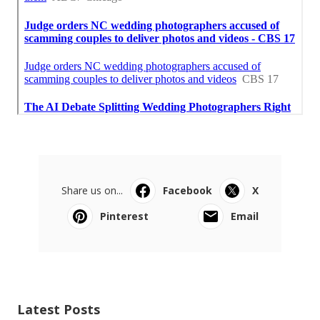
Share us on...
Facebook
X
Pinterest
Email
Latest Posts