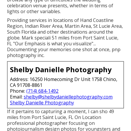
celebration venue presents, whether in terms of
lights or other variables.
Providing services in locations of Hand Coastline
Region, Indian River Area, Martin Area, St Lucie Area,
South Florida and other destinations around the
globe. Mark speciali 51 miles from Port Saint Lucie,
FL "Our Emphasis is what you visualize"...
Documenting your memories one shot at once, pnp
photography inc.
Shelby Danielle Photography
Address: 16250 Homecoming Dr Unit 1758 Chino,
CA 91708-8861
Phone:
(714) 684-1492
Email:
shelby@shelbydaniellephotography.com
Shelby Danielle Photography
If it pertains to capturing a moment, I can sho 49
miles from Port Saint Lucie, FL On Location
professional photographer focusing on
photojournalism design photos for youngsters and