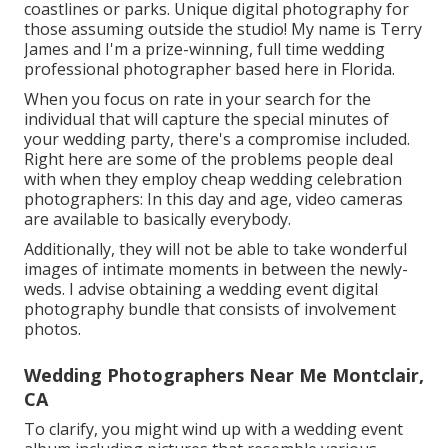
coastlines or parks. Unique digital photography for
those assuming outside the studio! My name is Terry
James and I'm a prize-winning, full time wedding
professional photographer based here in Florida.
When you focus on rate in your search for the
individual that will capture the special minutes of
your wedding party, there's a compromise included.
Right here are some of the problems people deal
with when they employ cheap wedding celebration
photographers: In this day and age, video cameras
are available to basically everybody.
Additionally, they will not be able to take wonderful
images of intimate moments in between the newly-
weds. I advise obtaining a wedding event digital
photography bundle that consists of involvement
photos.
Wedding Photographers Near Me Montclair,
CA
To clarify, you might wind up with a wedding event