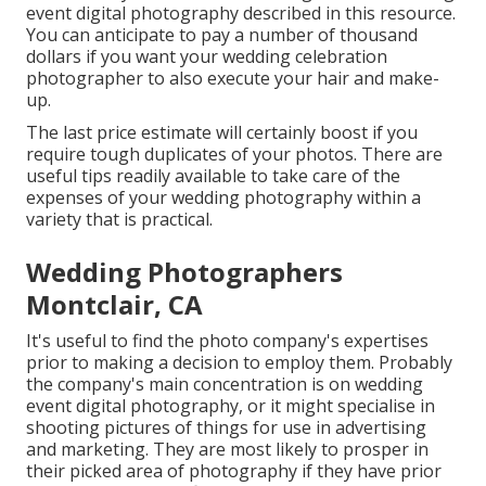
event digital photography described in this resource.
You can anticipate to pay a number of thousand
dollars if you want your wedding celebration
photographer to also execute your hair and make-
up.
The last price estimate will certainly boost if you
require tough duplicates of your photos. There are
useful tips readily available to take care of the
expenses of your wedding photography within a
variety that is practical.
Wedding Photographers
Montclair, CA
It's useful to find the photo company's expertises
prior to making a decision to employ them. Probably
the company's main concentration is on wedding
event digital photography, or it might specialise in
shooting pictures of things for use in advertising
and marketing. They are most likely to prosper in
their picked area of photography if they have prior