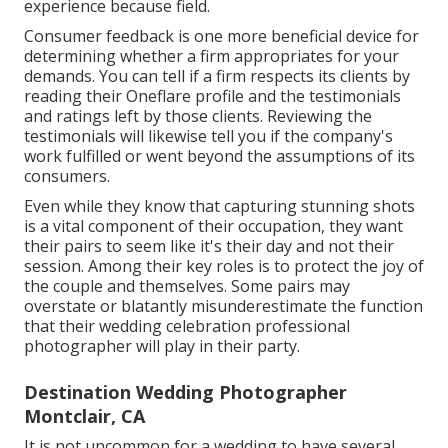
experience because field.
Consumer feedback is one more beneficial device for
determining whether a firm appropriates for your
demands. You can tell if a firm respects its clients by
reading their Oneflare profile and the testimonials
and ratings left by those clients. Reviewing the
testimonials will likewise tell you if the company's
work fulfilled or went beyond the assumptions of its
consumers.
Even while they know that capturing stunning shots
is a vital component of their occupation, they want
their pairs to seem like it's their day and not their
session. Among their key roles is to protect the joy of
the couple and themselves. Some pairs may
overstate or blatantly misunderestimate the function
that their wedding celebration professional
photographer will play in their party.
Destination Wedding Photographer
Montclair, CA
It is not uncommon for a wedding to have several