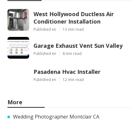
West Hollywood Ductless Air
Conditioner Installation
Published en
13 min read
Garage Exhaust Vent Sun Valley
Published en
8 min read
Pasadena Hvac Installer
Published en
12 min read
More
Wedding Photographer Montclair CA