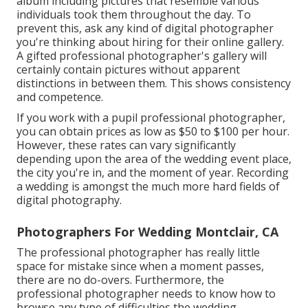
album including pictures that resemble various
individuals took them throughout the day. To
prevent this, ask any kind of digital photographer
you're thinking about hiring for their online gallery.
A gifted professional photographer's gallery will
certainly contain pictures without apparent
distinctions in between them. This shows consistency
and competence.
If you work with a pupil professional photographer,
you can obtain prices as low as $50 to $100 per hour.
However, these rates can vary significantly
depending upon the area of the wedding event place,
the city you're in, and the moment of year. Recording
a wedding is amongst the much more hard
fields of
digital photography
.
Photographers For Wedding Montclair, CA
The professional photographer has really little
space for mistake since when a moment passes,
there are no do-overs. Furthermore, the
professional photographer needs to know how to
browse any type of difficulties the wedding