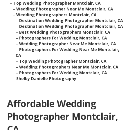
–
Top Wedding Photographer Montclair, CA
–
Wedding Photographer Near Me Montclair, CA
–
Wedding Photographers Montclair, CA
–
Destination Wedding Photographer Montclair, CA
–
Destination Wedding Photographer Montclair, CA
–
Best Wedding Photographers Montclair, CA
–
Photographers For Wedding Montclair, CA
–
Wedding Photographer Near Me Montclair, CA
–
Photographers For Wedding Near Me Montclair,
CA
–
Top Wedding Photographer Montclair, CA
–
Wedding Photographers Near Me Montclair, CA
–
Photographers For Wedding Montclair, CA
–
Shelby Danielle Photography
Affordable Wedding
Photographer Montclair,
CA