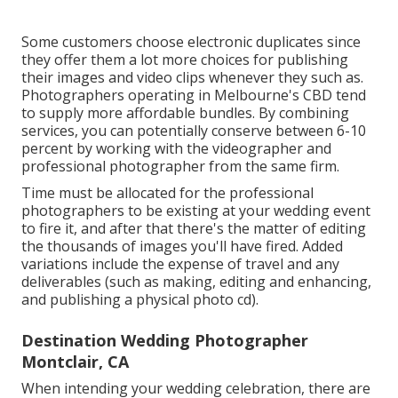
Some customers choose electronic duplicates since
they offer them a lot more choices for publishing
their images and video clips whenever they such as.
Photographers operating in Melbourne's CBD tend
to supply more affordable bundles. By combining
services, you can potentially conserve between 6-10
percent by working with the videographer and
professional photographer from the same firm.
Time must be allocated for the professional
photographers to be existing at your wedding event
to fire it, and after that there's the matter of editing
the thousands of images you'll have fired. Added
variations include the expense of travel and any
deliverables (such as making, editing and enhancing,
and publishing a physical photo cd).
Destination Wedding Photographer
Montclair, CA
When intending your wedding celebration, there are