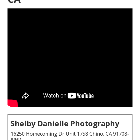
Shelby Danielle Photography
16250 Homecoming Dr Unit 1758 Chino, CA 91708-