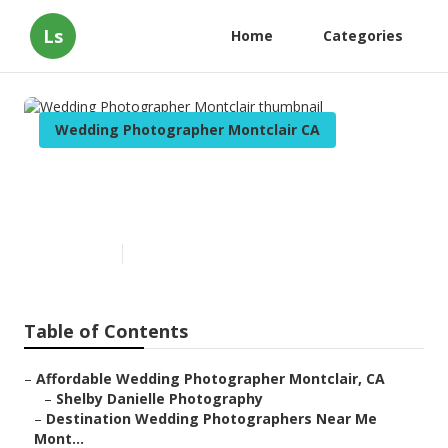
Ls
Home
Categories
Wedding Photographer Montclair CA
Wedding Photographer
Montclair
Published en
11 min read
Table of Contents
–
Affordable Wedding Photographer Montclair, CA
–
Shelby Danielle Photography
–
Destination Wedding Photographers Near Me
Mont...