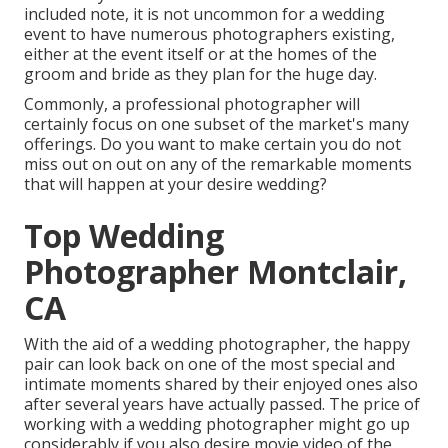
included note, it is not uncommon for a wedding
event to have numerous photographers existing,
either at the event itself or at the homes of the
groom and bride as they plan for the huge day.
Commonly, a professional photographer will
certainly focus on one subset of the market's many
offerings. Do you want to make certain you do not
miss out on out on any of the remarkable moments
that will happen at your desire wedding?
Top Wedding
Photographer Montclair,
CA
With the aid of a wedding photographer, the happy
pair can look back on one of the most special and
intimate moments shared by their enjoyed ones also
after several years have actually passed. The price of
working with a wedding photographer might go up
considerably if you also desire movie video of the