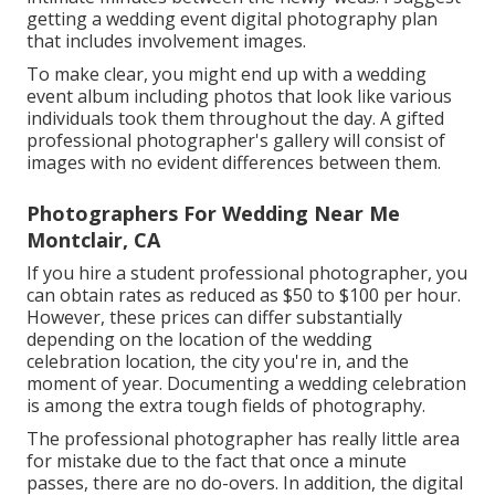
getting a wedding event digital photography plan
that includes involvement images.
To make clear, you might end up with a wedding
event album including photos that look like various
individuals took them throughout the day. A gifted
professional photographer's gallery will consist of
images with no evident differences between them.
Photographers For Wedding Near Me
Montclair, CA
If you hire a student professional photographer, you
can obtain rates as reduced as $50 to $100 per hour.
However, these prices can differ substantially
depending on the location of the wedding
celebration location, the city you're in, and the
moment of year. Documenting a wedding celebration
is among the extra tough
fields of photography
.
The professional photographer has really little area
for mistake due to the fact that once a minute
passes, there are no do-overs. In addition, the digital