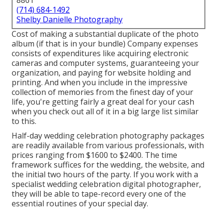
8861
(714) 684-1492
Shelby Danielle Photography
Cost of making a substantial duplicate of the photo
album (if that is in your bundle) Company expenses
consists of expenditures like acquiring electronic
cameras and computer systems, guaranteeing your
organization, and paying for website holding and
printing. And when you include in the impressive
collection of memories from the finest day of your
life, you're getting fairly a great deal for your cash
when you check out all of it in a big large list similar
to this.
Half-day wedding celebration photography packages
are readily available from various professionals, with
prices ranging from $1600 to $2400. The time
framework suffices for the wedding, the website, and
the initial two hours of the party. If you work with a
specialist wedding celebration digital photographer,
they will be able to tape-record every one of the
essential routines of your special day.