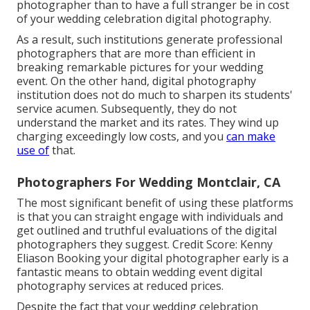
photographer than to have a full stranger be in cost
of your wedding celebration digital photography.
As a result, such institutions generate professional
photographers that are more than efficient in
breaking remarkable pictures for your wedding
event. On the other hand, digital photography
institution does not do much to sharpen its students'
service acumen. Subsequently, they do not
understand the market and its rates. They wind up
charging exceedingly low costs, and you
can make
use of
that.
Photographers For Wedding Montclair, CA
The most significant benefit of using these platforms
is that you can straight engage with individuals and
get outlined and truthful evaluations of the digital
photographers they suggest. Credit Score: Kenny
Eliason Booking your digital photographer early is a
fantastic means to obtain wedding event digital
photography services at reduced prices.
Despite the fact that your wedding celebration