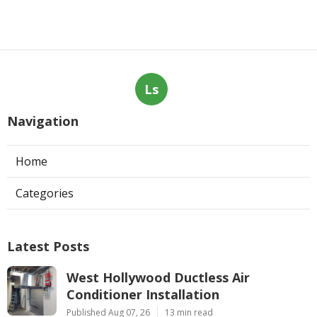
Ls
Navigation
Home
Categories
Latest Posts
West Hollywood Ductless Air
Conditioner Installation
Published Aug 07, 26
13 min read