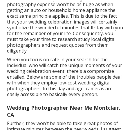
photography expense won't be as huge as when
getting an auto or household home appliance the
exact same principle applies. This is due to the fact
that your wedding celebration images will certainly
symbolize the wonderful minutes that'll stay with you
for the remainder of your life. Consequently, you
must take your time to research study local digital
photographers and request quotes from them
diligently.
When you focus on rate in your search for the
individual who will catch the unique moments of your
wedding celebration event, there's a compromise
entailed. Below are some of the troubles people deal
with when they employ low-cost wedding digital
photographers: In this day and age, cameras are
easily accessible to basically every person.
Wedding Photographer Near Me Montclair,
CA
Further, they won't be able to take great photos of
intimate minutes between the newly-weds. I suggest