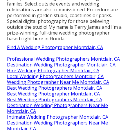
familes. Select outside events and wedding
celebrations are also commissioned. Procedure are
performed in garden studio, coastlines or parks.
Special digital photography for those believing
outside the studio! My name is Terry James and I'm a
prize-winning, full-time wedding photographer
based right here in Florida.
Find A Wedding Photographer Montclair, CA
Professional Wedding Photographers Montclair, CA
Destination Wedding Photographer Montclair, CA
Hire Wedding Photographer Montclair, CA
Local Wedding Photographers Montclair, CA
Wedding Photographer Near Me Montclair, CA
Best Wedding Photographers Montclair, CA
Best Wedding Photographer Montclair, CA
Best Wedding Photographers Montclair, CA
Destination Wedding Photographers Near Me
Montclair, CA
Intimate Wedding Photographer Montclair, CA
Destination Wedding Photographers Near Me
Montclair, CA