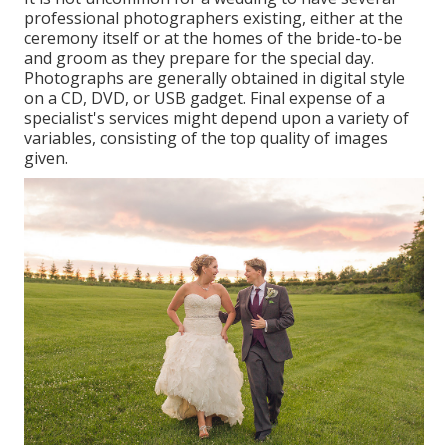
professional photographers existing, either at the
ceremony itself or at the homes of the bride-to-be
and groom as they prepare for the special day.
Photographs are generally obtained in digital style
on a CD, DVD, or USB gadget. Final expense of a
specialist's services might depend upon a variety of
variables, consisting of the top quality of images
given.