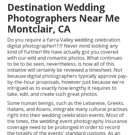
Destination Wedding
Photographers Near Me
Montclair, CA
Do you require a
Yarra Valley wedding celebration
digital photographer
!.?.!? Never mind looking any
kind of further! We have actually got you covered
with our wild and romantic photos. What continues
to be to be seen, nevertheless, is how all of this
initiative will certainly be reviewed a timesheet. Not
because digital photographers typically approve pay-
by-the-hour proposals, however just because we're
intrigued as to exactly how lengthy it requires to
take, edit, and create such great photos.
Some human beings, such as the Lebanese, Greeks,
Italians, and Asians, integrate many cultural practises
right into their wedding celebration events. Most of
the times, the wedding event photography insurance
coverage need to be prolonged in order to record
the totality of the events' standard customs. As an