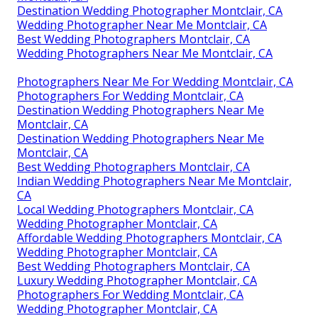
Destination Wedding Photographer Montclair, CA
Wedding Photographer Near Me Montclair, CA
Best Wedding Photographers Montclair, CA
Wedding Photographers Near Me Montclair, CA
Photographers Near Me For Wedding Montclair, CA
Photographers For Wedding Montclair, CA
Destination Wedding Photographers Near Me
Montclair, CA
Destination Wedding Photographers Near Me
Montclair, CA
Best Wedding Photographers Montclair, CA
Indian Wedding Photographers Near Me Montclair,
CA
Local Wedding Photographers Montclair, CA
Wedding Photographer Montclair, CA
Affordable Wedding Photographers Montclair, CA
Wedding Photographer Montclair, CA
Best Wedding Photographers Montclair, CA
Luxury Wedding Photographer Montclair, CA
Photographers For Wedding Montclair, CA
Wedding Photographer Montclair, CA