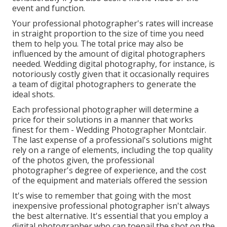
event and function.
Your professional photographer's rates will increase
in straight proportion to the size of time you need
them to help you. The total price may also be
influenced by the amount of digital photographers
needed. Wedding digital photography, for instance, is
notoriously costly given that it occasionally requires
a team of digital photographers to generate the
ideal shots.
Each professional photographer will determine a
price for their solutions in a manner that works
finest for them - Wedding Photographer Montclair.
The last expense of a professional's solutions might
rely on a range of elements, including the top quality
of the photos given, the professional
photographer's degree of experience, and the cost
of the equipment and materials offered the session
It's wise to remember that going with the most
inexpensive professional photographer isn't always
the best alternative. It's essential that you employ a
digital photographer who can toenail the shot on the