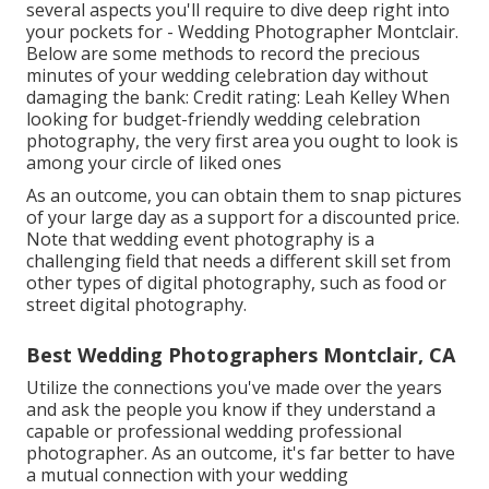
several aspects you'll require to dive deep right into
your pockets for - Wedding Photographer Montclair.
Below are some methods to record the precious
minutes of your wedding celebration day without
damaging the bank: Credit rating: Leah Kelley When
looking for budget-friendly
wedding celebration
photography
, the very first area you ought to look is
among your circle of liked ones
As an outcome, you can obtain them to snap pictures
of your large day as a support for a discounted price.
Note that wedding event photography is a
challenging field that needs a different skill set from
other types of digital photography, such as food or
street digital photography.
Best Wedding Photographers Montclair, CA
Utilize the connections you've made over the years
and ask the people you know if they understand a
capable or professional wedding professional
photographer. As an outcome, it's far better to have
a mutual connection with your wedding