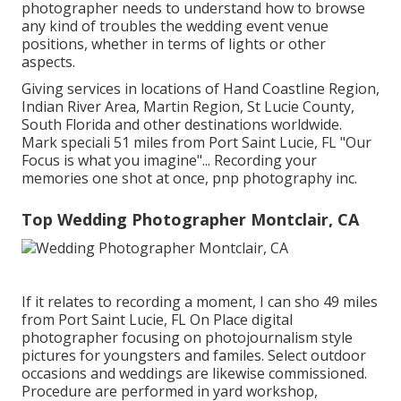
photographer needs to understand how to browse
any kind of troubles the wedding event venue
positions, whether in terms of lights or other
aspects.
Giving services in locations of Hand Coastline Region,
Indian River Area, Martin Region, St Lucie County,
South Florida and other destinations worldwide.
Mark speciali 51 miles from Port Saint Lucie, FL "Our
Focus is what you imagine"... Recording your
memories one shot at once, pnp photography inc.
Top Wedding Photographer Montclair, CA
If it relates to recording a moment, I can sho 49 miles
from Port Saint Lucie, FL On Place digital
photographer focusing on photojournalism style
pictures for youngsters and familes. Select outdoor
occasions and weddings are likewise commissioned.
Procedure are performed in yard workshop,