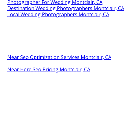
Photographer For Wedding Montclair, CA
Destination Wedding Photographers Montclair, CA
Local Wedding Photographers Montclair, CA
Near Seo Optimization Services Montclair, CA
Near Here Seo Pricing Montclair, CA