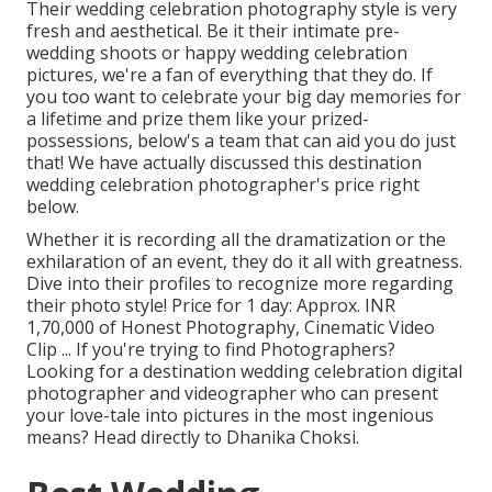
Their wedding celebration photography style is very
fresh and aesthetical. Be it their intimate pre-
wedding shoots or happy wedding celebration
pictures, we're a fan of everything that they do. If
you too want to celebrate your big day memories for
a lifetime and prize them like your prized-
possessions, below's a team that can aid you do just
that! We have actually discussed this destination
wedding celebration photographer's price right
below.
Whether it is recording all the dramatization or the
exhilaration of an event, they do it all with greatness.
Dive into their profiles to recognize more regarding
their photo style! Price for 1 day: Approx. INR
1,70,000 of Honest Photography, Cinematic Video
Clip ... If you're trying to find Photographers?
Looking for a destination wedding celebration digital
photographer and videographer who can present
your love-tale into pictures in the most ingenious
means? Head directly to Dhanika Choksi.