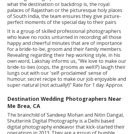
what the destination or backdrop is, the royal
palaces of Rajasthan or the picturesque holy places
of South India, the team ensures they give picture-
perfect moments of the special day to their pairs
It is a group of skilled professional photographers
who leave no rocks unturned in recording all those
happy and cheerful minutes that are of importance
for a bride-to-be, groom and their family members.
Revealing regarding their hep working style, in his
own word, Lakshay informs us, "We love to make our
bride-to-bes (oops, the grooms as well:P) laugh their
lungs out with our 'self-proclaimed' sense of
humour; secret recipe to make our job enjoyable and
super-natural (not actually!)" Rate for 1 day: Approx.
Destination Wedding Photographers Near
Me Brea, CA
The brainchild of Sandeep Mohan and Nitin Dangal,
Shutterink Digital Photography is a Delhi based
digital photography endeavor that kick-started their
operations in 2013. They are a group of humble,