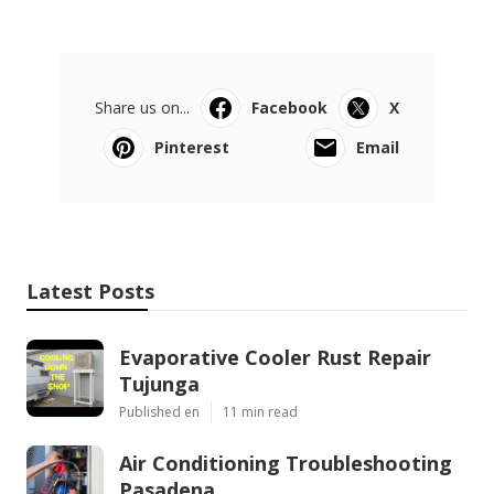
Share us on...
Facebook
X
Pinterest
Email
Latest Posts
Evaporative Cooler Rust Repair
Tujunga
Published en
11 min read
Air Conditioning Troubleshooting
Pasadena