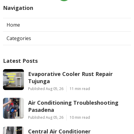
Navigation
Home
Categories
Latest Posts
Evaporative Cooler Rust Repair
Tujunga
Published Aug 05, 26
11 min read
Air Conditioning Troubleshooting
Pasadena
Published Aug 05, 26
10 min read
Central Air Conditioner