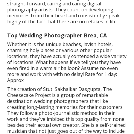
straight-forward, caring and caring digital
photography artists. They count on developing
memories from their heart and consistently speak
highly of the fact that there are no retakes in life.
Top Wedding Photographer Brea, CA
Whether it is the unique beaches, lavish hotels,
charming holy places or various other popular
locations, they have actually contended a wide variety
of locations. What happens if we tell you they have
even fired in a warm air balloon? Assume no even
more and work with with no delay! Rate for 1 day:
Approx.
The creation of Stuti Sakhalkar Dasgupta, The
Cheesecake Project is a group of remarkable
destination wedding photographers that like
creating long-lasting memories for their customers.
They follow a photo-journalistic method in their
work and they've imbibed this top quality from none
besides their actual own creator. She is a self-trained
musician that not just goes out of the way to include