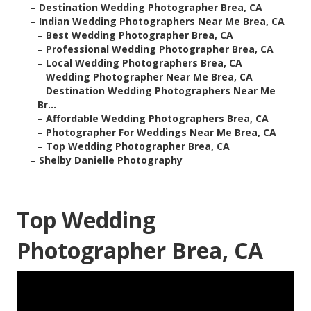
–
Destination Wedding Photographer Brea, CA
–
Indian Wedding Photographers Near Me Brea, CA
–
Best Wedding Photographer Brea, CA
–
Professional Wedding Photographer Brea, CA
–
Local Wedding Photographers Brea, CA
–
Wedding Photographer Near Me Brea, CA
–
Destination Wedding Photographers Near Me
Br...
–
Affordable Wedding Photographers Brea, CA
–
Photographer For Weddings Near Me Brea, CA
–
Top Wedding Photographer Brea, CA
–
Shelby Danielle Photography
Top Wedding
Photographer Brea, CA