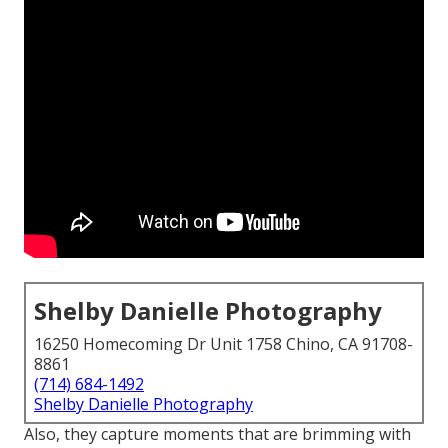
Shelby Danielle Photography
16250 Homecoming Dr Unit 1758 Chino, CA 91708-
8861
(714) 684-1492
Shelby Danielle Photography
Also, they capture moments that are brimming with