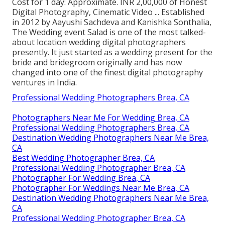
Cost for 1 day: Approximate. INR 2,00,000 of Honest
Digital Photography, Cinematic Video ... Established
in 2012 by Aayushi Sachdeva and Kanishka Sonthalia,
The Wedding event Salad is one of the most talked-
about location wedding digital photographers
presently. It just started as a wedding present for the
bride and bridegroom originally and has now
changed into one of the finest digital photography
ventures in India.
Professional Wedding Photographers Brea, CA
Photographers Near Me For Wedding Brea, CA
Professional Wedding Photographers Brea, CA
Destination Wedding Photographers Near Me Brea,
CA
Best Wedding Photographer Brea, CA
Professional Wedding Photographer Brea, CA
Photographer For Wedding Brea, CA
Photographer For Weddings Near Me Brea, CA
Destination Wedding Photographers Near Me Brea,
CA
Professional Wedding Photographer Brea, CA