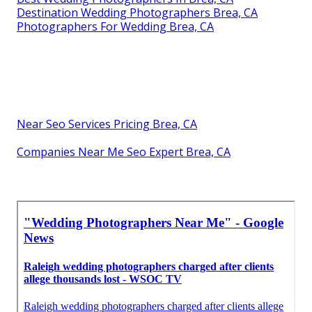
Destination Wedding Photographers Brea, CA
Photographers For Wedding Brea, CA
Near Seo Services Pricing Brea, CA
Companies Near Me Seo Expert Brea, CA