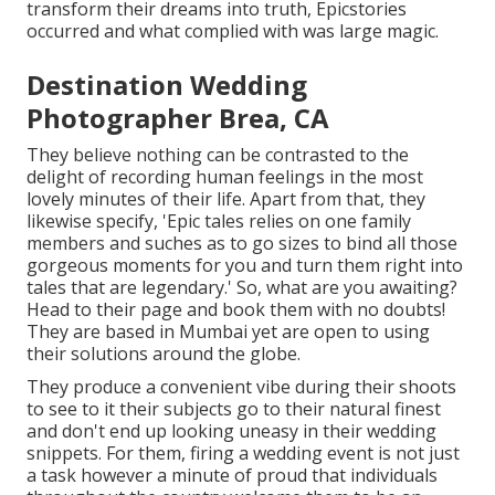
transform their dreams into truth, Epicstories
occurred and what complied with was large magic.
Destination Wedding
Photographer Brea, CA
They believe nothing can be contrasted to the
delight of recording human feelings in the most
lovely minutes of their life. Apart from that, they
likewise specify, 'Epic tales relies on one family
members and suches as to go sizes to bind all those
gorgeous moments for you and turn them right into
tales that are legendary.' So, what are you awaiting?
Head to their page and book them with no doubts!
They are based in Mumbai yet are open to using
their solutions around the globe.
They produce a convenient vibe during their shoots
to see to it their subjects go to their natural finest
and don't end up looking uneasy in their wedding
snippets. For them, firing a wedding event is not just
a task however a minute of proud that individuals