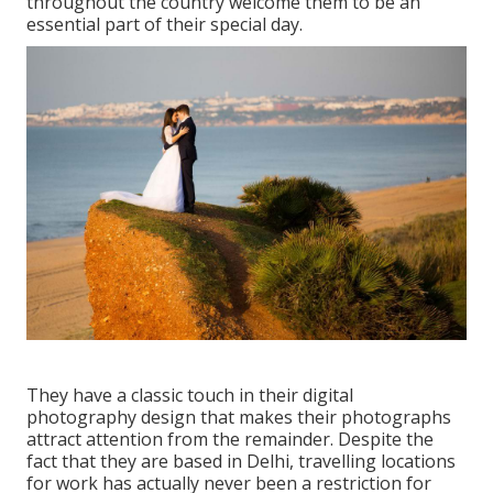
throughout the country welcome them to be an
essential part of their special day.
They have a classic touch in their digital
photography design that makes their photographs
attract attention from the remainder. Despite the
fact that they are based in Delhi, travelling locations
for work has actually never been a restriction for