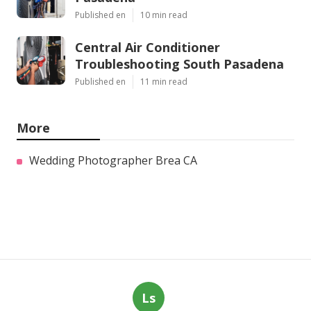
Published en
10 min read
Central Air Conditioner
Troubleshooting South Pasadena
Published en
11 min read
More
Wedding Photographer Brea CA
Ls