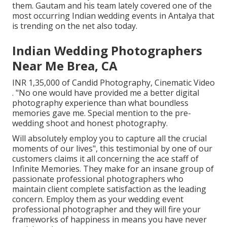
them. Gautam and his team lately covered one of the
most occurring Indian wedding events in Antalya that
is trending on the net also today.
Indian Wedding Photographers
Near Me Brea, CA
INR 1,35,000 of Candid Photography, Cinematic Video
. "No one would have provided me a better digital
photography experience than what boundless
memories gave me. Special mention to the pre-
wedding shoot and honest photography.
Will absolutely employ you to capture all the crucial
moments of our lives", this testimonial by one of our
customers claims it all concerning the ace staff of
Infinite Memories. They make for an insane group of
passionate professional photographers who
maintain client complete satisfaction as the leading
concern. Employ them as your wedding event
professional photographer and they will fire your
frameworks of happiness in means you have never