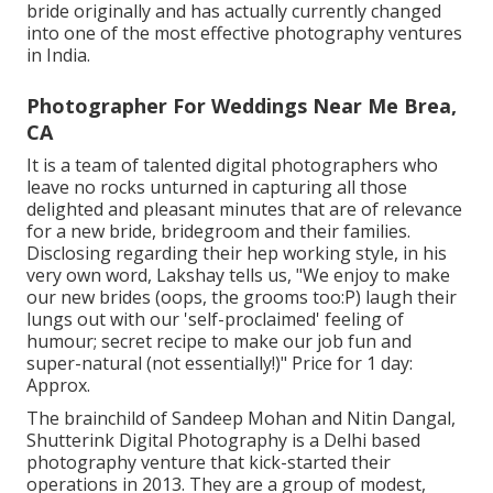
bride originally and has actually currently changed
into one of the most effective photography ventures
in India.
Photographer For Weddings Near Me Brea,
CA
It is a team of talented digital photographers who
leave no rocks unturned in capturing all those
delighted and pleasant minutes that are of relevance
for a new bride, bridegroom and their families.
Disclosing regarding their hep working style, in his
very own word, Lakshay tells us, "We enjoy to make
our new brides (oops, the grooms too:P) laugh their
lungs out with our 'self-proclaimed' feeling of
humour; secret recipe to make our job fun and
super-natural (not essentially!)" Price for 1 day:
Approx.
The brainchild of Sandeep Mohan and Nitin Dangal,
Shutterink Digital Photography is a Delhi based
photography venture that kick-started their
operations in 2013. They are a group of modest,