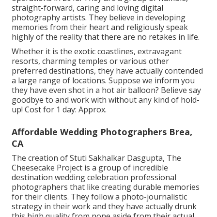
straight-forward, caring and loving digital
photography artists. They believe in developing
memories from their heart and religiously speak
highly of the reality that there are no retakes in life.
Whether it is the exotic coastlines, extravagant
resorts, charming temples or various other
preferred destinations, they have actually contended
a large range of locations. Suppose we inform you
they have even shot in a hot air balloon? Believe say
goodbye to and work with without any kind of hold-
up! Cost for 1 day: Approx.
Affordable Wedding Photographers Brea,
CA
The creation of Stuti Sakhalkar Dasgupta, The
Cheesecake Project is a group of incredible
destination wedding celebration professional
photographers that like creating durable memories
for their clients. They follow a photo-journalistic
strategy in their work and they have actually drunk
this high quality from none aside from their actual