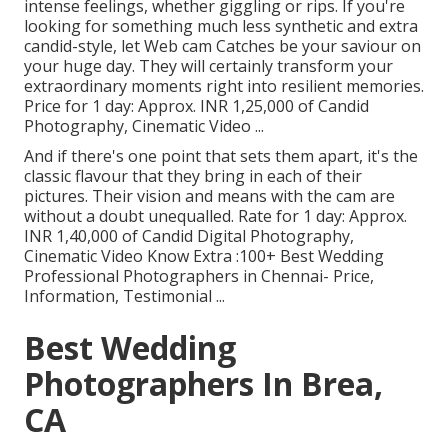
intense feelings, whether giggling or rips. If you're
looking for something much less synthetic and extra
candid-style, let Web cam Catches be your saviour on
your huge day. They will certainly transform your
extraordinary moments right into resilient memories.
Price for 1 day: Approx. INR 1,25,000 of Candid
Photography, Cinematic Video ...
And if there's one point that sets them apart, it's the
classic flavour that they bring in each of their
pictures. Their vision and means with the cam are
without a doubt unequalled. Rate for 1 day: Approx.
INR 1,40,000 of Candid Digital Photography,
Cinematic Video Know Extra
:100+ Best Wedding
Professional Photographers in Chennai- Price,
Information, Testimonial
...
Best Wedding
Photographers In Brea,
CA