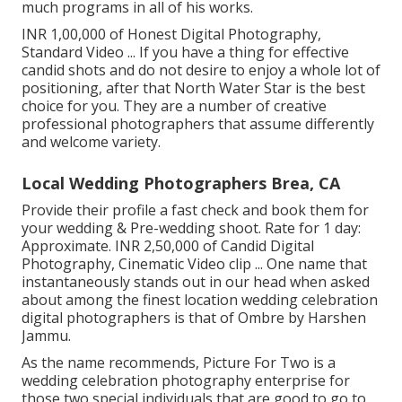
much programs in all of his works.
INR 1,00,000 of Honest Digital Photography,
Standard Video ... If you have a thing for effective
candid shots and do not desire to enjoy a whole lot of
positioning, after that North Water Star is the best
choice for you. They are a number of creative
professional photographers that assume differently
and welcome variety.
Local Wedding Photographers Brea, CA
Provide their profile a fast check and book them for
your wedding & Pre-wedding shoot. Rate for 1 day:
Approximate. INR 2,50,000 of Candid Digital
Photography, Cinematic Video clip ... One name that
instantaneously stands out in our head when asked
about among the finest location wedding celebration
digital photographers is that of Ombre by Harshen
Jammu.
As the name recommends, Picture For Two is a
wedding celebration photography enterprise for
those two special individuals that are good to go to