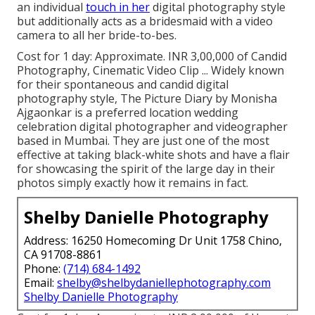
an individual
touch in her
digital photography style
but additionally acts as a bridesmaid with a video
camera to all her bride-to-bes.
Cost for 1 day: Approximate. INR 3,00,000 of Candid
Photography, Cinematic Video Clip ... Widely known
for their spontaneous and candid digital
photography style, The Picture Diary by Monisha
Ajgaonkar is a preferred location wedding
celebration digital photographer and videographer
based in Mumbai. They are just one of the most
effective at taking black-white shots and have a flair
for showcasing the spirit of the large day in their
photos simply exactly how it remains in fact.
Shelby Danielle Photography
Address: 16250 Homecoming Dr Unit 1758 Chino,
CA 91708-8861
Phone:
(714) 684-1492
Email:
shelby@shelbydaniellephotography.com
Shelby Danielle Photography