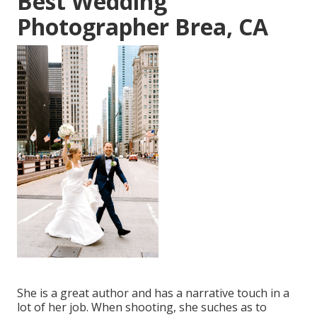
Best Wedding
Photographer Brea, CA
She is a great author and has a narrative touch in a
lot of her job. When shooting, she suches as to