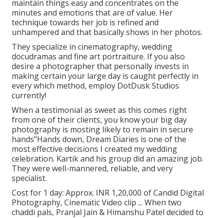
maintain things easy and concentrates on the
minutes and emotions that are of value. Her
technique towards her job is refined and
unhampered and that basically shows in her photos.
They specialize in cinematography, wedding
docudramas and fine art portraiture. If you also
desire a photographer that personally invests in
making certain your large day is caught perfectly in
every which method, employ DotDusk Studios
currently!
When a testimonial as sweet as this comes right
from one of their clients, you know your big day
photography is mosting likely to remain in secure
hands"Hands down, Dream Diaries is one of the
most effective decisions I created my wedding
celebration. Kartik and his group did an amazing job.
They were well-mannered, reliable, and very
specialist.
Cost for 1 day: Approx. INR 1,20,000 of Candid Digital
Photography, Cinematic Video clip ... When two
chaddi pals, Pranjal Jain & Himanshu Patel decided to