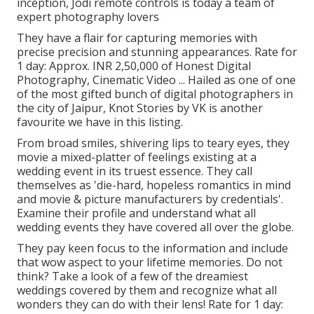
inception, Jodi remote controls is today a team of
expert photography lovers
They have a flair for capturing memories with
precise precision and stunning appearances. Rate for
1 day: Approx. INR 2,50,000 of Honest Digital
Photography, Cinematic Video ... Hailed as one of one
of the most gifted bunch of digital photographers in
the city of Jaipur, Knot Stories by VK is another
favourite we have in this listing.
From broad smiles, shivering lips to teary eyes, they
movie a mixed-platter of feelings existing at a
wedding event in its truest essence. They call
themselves as 'die-hard, hopeless romantics in mind
and movie & picture manufacturers by credentials'.
Examine their profile and understand what all
wedding events they have covered all over the globe.
They pay keen focus to the information and include
that wow aspect to your lifetime memories. Do not
think? Take a look of a few of the dreamiest
weddings covered by them and recognize what all
wonders they can do with their lens! Rate for 1 day: