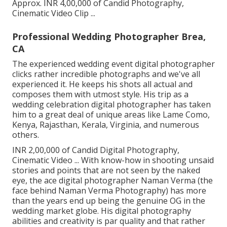
Approx. INR 4,00,000 of Candid Photography,
Cinematic Video Clip ...
Professional Wedding Photographer Brea,
CA
The experienced wedding event digital photographer
clicks rather incredible photographs and we've all
experienced it. He keeps his shots all actual and
composes them with utmost style. His trip as a
wedding celebration digital photographer has taken
him to a great deal of unique areas like Lame Como,
Kenya, Rajasthan, Kerala, Virginia, and numerous
others.
INR 2,00,000 of Candid Digital Photography,
Cinematic Video ... With know-how in shooting unsaid
stories and points that are not seen by the naked
eye, the ace digital photographer Naman Verma (the
face behind Naman Verma Photography) has more
than the years end up being the genuine OG in the
wedding market globe. His digital photography
abilities and creativity is par quality and that rather