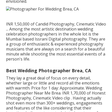
envisioned.
INR 1,50,000 of Candid Photography, Cinematic Video
... Among the most artistic destination wedding
celebration photographers in the whole lot is the
Mumbai based Issrani Digital photography. They are
a group of enthusiastic & experienced photography
musicians that are always on a search for a beautiful
minute while shooting the most essential events of a
person's life.
Best Wedding Photographer Brea, CA
They lay a great deal of focus on every detail,
whether large or little and record all the emotions
with warmth. Price for 1 day: Approximate. Wedding
Photographer Near Me Brea. INR 1,70,000 of Honest
Photography, Cinematic Video clip . Having actually
shot even more than 300+ weddings, engagements
and features of the like considering that their