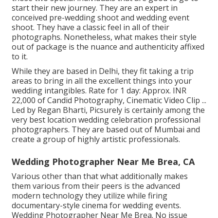
start their new journey. They are an expert in
conceived pre-wedding shoot and wedding event
shoot. They have a classic feel in all of their
photographs. Nonetheless, what makes their style
out of package is the nuance and authenticity affixed
to it.
While they are based in Delhi, they fit taking a trip
areas to bring in all the excellent things into your
wedding intangibles. Rate for 1 day: Approx. INR
22,000 of Candid Photography, Cinematic Video Clip ...
Led by Regan Bharti, Picsurely is certainly among the
very best location wedding celebration professional
photographers. They are based out of Mumbai and
create a group of highly artistic professionals.
Wedding Photographer Near Me Brea, CA
Various other than that what additionally makes
them various from their peers is the advanced
modern technology they utilize while firing
documentary-style cinema for wedding events.
Wedding Photographer Near Me Brea. No issue