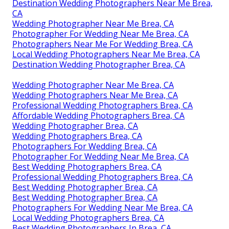
Destination Wedding Photographers Near Me Brea,
CA
Wedding Photographer Near Me Brea, CA
Photographer For Wedding Near Me Brea, CA
Photographers Near Me For Wedding Brea, CA
Local Wedding Photographers Near Me Brea, CA
Destination Wedding Photographer Brea, CA
Wedding Photographer Near Me Brea, CA
Wedding Photographers Near Me Brea, CA
Professional Wedding Photographers Brea, CA
Affordable Wedding Photographers Brea, CA
Wedding Photographer Brea, CA
Wedding Photographers Brea, CA
Photographers For Wedding Brea, CA
Photographer For Wedding Near Me Brea, CA
Best Wedding Photographers Brea, CA
Professional Wedding Photographers Brea, CA
Best Wedding Photographer Brea, CA
Best Wedding Photographer Brea, CA
Photographers For Wedding Near Me Brea, CA
Local Wedding Photographers Brea, CA
Best Wedding Photographers In Brea, CA