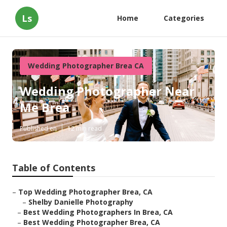
Ls
Home
Categories
Wedding Photographer Brea CA
Wedding Photographer Near
Me Brea
Published en
12 min read
Table of Contents
–
Top Wedding Photographer Brea, CA
–
Shelby Danielle Photography
–
Best Wedding Photographers In Brea, CA
–
Best Wedding Photographer Brea, CA