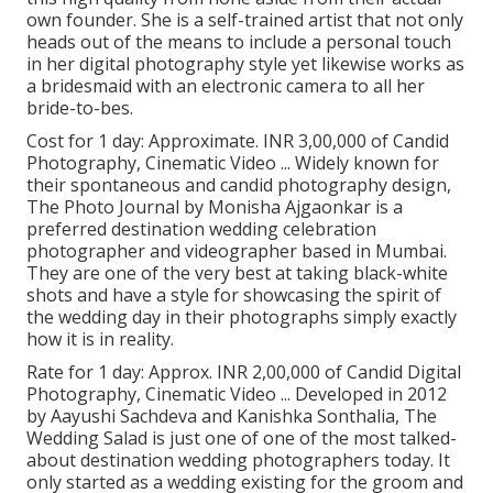
own founder. She is a self-trained artist that not only
heads out of the means to include a personal touch
in her digital photography style yet likewise works as
a bridesmaid with an electronic camera to all her
bride-to-bes.
Cost for 1 day: Approximate. INR 3,00,000 of Candid
Photography, Cinematic Video ... Widely known for
their spontaneous and candid photography design,
The Photo Journal by Monisha Ajgaonkar is a
preferred destination wedding celebration
photographer and videographer based in Mumbai.
They are one of the very best at taking black-white
shots and have a style for showcasing the spirit of
the wedding day in their photographs simply exactly
how it is in reality.
Rate for 1 day: Approx. INR 2,00,000 of Candid Digital
Photography, Cinematic Video ... Developed in 2012
by Aayushi Sachdeva and Kanishka Sonthalia, The
Wedding Salad is just one of one of the most talked-
about destination wedding photographers today. It
only started as a wedding existing for the groom and