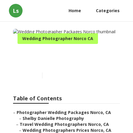
Ls
Home
Categories
Wedding Photographer Norco CA
Wedding Photographer
Packages Norco
Published en
11 min read
Table of Contents
–
Photographer Wedding Packages Norco, CA
–
Shelby Danielle Photography
–
Travel Wedding Photographers Norco, CA
–
Wedding Photographers Prices Norco, CA