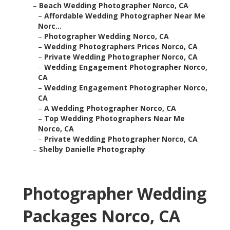
–
Beach Wedding Photographer Norco, CA
–
Affordable Wedding Photographer Near Me
Norc...
–
Photographer Wedding Norco, CA
–
Wedding Photographers Prices Norco, CA
–
Private Wedding Photographer Norco, CA
–
Wedding Engagement Photographer Norco,
CA
–
Wedding Engagement Photographer Norco,
CA
–
A Wedding Photographer Norco, CA
–
Top Wedding Photographers Near Me
Norco, CA
–
Private Wedding Photographer Norco, CA
–
Shelby Danielle Photography
Photographer Wedding
Packages Norco, CA