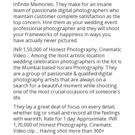
Infinite Memories. They make for an insane
team of passionate digital photographers who
maintain customer complete satisfaction as the
top concern. Hire them as your wedding event
professional photographer and they will shoot
your frameworks of happiness in ways you
have actually never pictured.
INR 1,50,000 of Honest Photography, Cinematic
Video ... Among the most artistic location
wedding celebration photographers in the lot is
the Mumbai based Issrani Photography. They
are a group of passionate & qualified digital
photography artists that are always on a
search for a beautiful moment while shooting
one of the most crucial occasions of someone's
life.
They lay a great deal of focus on every detail,
whether big or small and record all the feelings
with warmth. Rate for 1 day: Approximate. INR
1,70,000 of Honest Photography, Cinematic
Video clip ... Having shot more than 300+