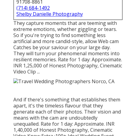
91708-8861
(714) 684-1492
Shelby Danielle Photography
They capture moments that are teeming with
extreme emotions, whether giggling or tears.
So if you're trying to find something less
artificial and more candid-style, allow Web cam
Catches be your saviour on your large day.
They will turn your phenomenal moments into
resilient memories. Rate for 1 day: Approximate.
INR 1,25,000 of Honest Photography, Cinematic
Video Clip ...
And if there's something that establishes them
apart, it's the timeless flavour that they
generate each of their photos. Their vision and
means with the cam are undoubtedly
unequalled. Rate for 1 day: Approximate. INR
1,40,000 of Honest Photography, Cinematic
Video Know Extra
:100+ Ideal Wedding Event