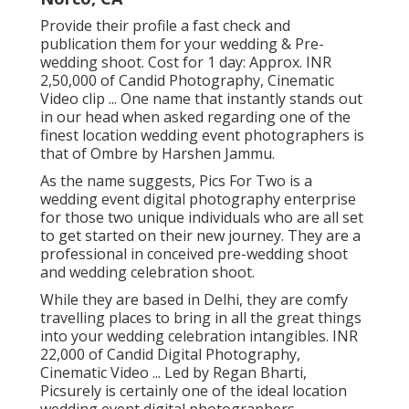
Provide their profile a fast check and
publication them for your wedding & Pre-
wedding shoot. Cost for 1 day: Approx. INR
2,50,000 of Candid Photography, Cinematic
Video clip ... One name that instantly stands out
in our head when asked regarding one of the
finest location wedding event photographers is
that of Ombre by Harshen Jammu.
As the name suggests, Pics For Two is a
wedding event digital photography enterprise
for those two unique individuals who are all set
to get started on their new journey. They are a
professional in conceived pre-wedding shoot
and wedding celebration shoot.
While they are based in Delhi, they are comfy
travelling places to bring in all the great things
into your wedding celebration intangibles. INR
22,000 of Candid Digital Photography,
Cinematic Video ... Led by Regan Bharti,
Picsurely is certainly one of the ideal location
wedding event digital photographers.