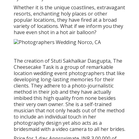
Whether it is the unique coastlines, extravagant
resorts, enchanting holy places or other
popular locations, they have fired at a broad
variety of locations. What if we inform you they
have even shot in a hot air balloon?
The creation of Stuti Sakhalkar Dasgupta, The
Cheesecake Task is a group of remarkable
location wedding event photographers that like
developing long-lasting memories for their
clients. They adhere to a photo-journalistic
method in their job and they have actually
imbibed this high quality from none besides
their very own owner. She is a self-trained
musician that not only heads out of the method
to include an individual touch in her
photography design yet also acts as a
bridesmaid with a video camera to all her brides.
Price for 1 day: Approximate. INR 3,00,000 of