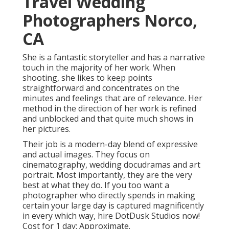
Travel Wedding
Photographers Norco,
CA
She is a fantastic storyteller and has a narrative
touch in the majority of her work. When
shooting, she likes to keep points
straightforward and concentrates on the
minutes and feelings that are of relevance. Her
method in the direction of her work is refined
and unblocked and that quite much shows in
her pictures.
Their job is a modern-day blend of expressive
and actual images. They focus on
cinematography, wedding docudramas and art
portrait. Most importantly, they are the very
best at what they do. If you too want a
photographer who directly spends in making
certain your large day is captured magnificently
in every which way, hire DotDusk Studios now!
Cost for 1 day: Approximate.