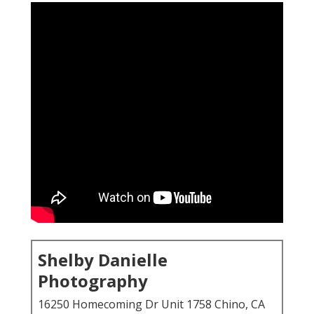
Shelby Danielle
Photography
16250 Homecoming Dr Unit 1758 Chino, CA