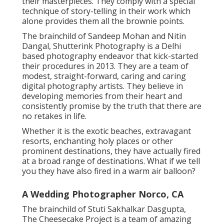
their masterpieces. They comply with a special
technique of story-telling in their work which
alone provides them all the brownie points.
The brainchild of Sandeep Mohan and Nitin
Dangal, Shutterink Photography is a Delhi
based photography endeavor that kick-started
their procedures in 2013. They are a team of
modest, straight-forward, caring and caring
digital photography artists. They believe in
developing memories from their heart and
consistently promise by the truth that there are
no retakes in life.
Whether it is the exotic beaches, extravagant
resorts, enchanting holy places or other
prominent destinations, they have actually fired
at a broad range of destinations. What if we tell
you they have also fired in a warm air balloon?
A Wedding Photographer Norco, CA
The brainchild of Stuti Sakhalkar Dasgupta,
The Cheesecake Project is a team of amazing