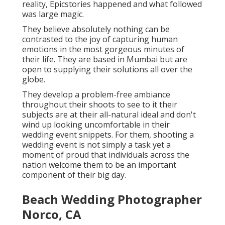
reality, Epicstories happened and what followed
was large magic.
They believe absolutely nothing can be
contrasted to the joy of capturing human
emotions in the most gorgeous minutes of
their life. They are based in Mumbai but are
open to supplying their solutions all over the
globe.
They develop a problem-free ambiance
throughout their shoots to see to it their
subjects are at their all-natural ideal and don't
wind up looking uncomfortable in their
wedding event snippets. For them, shooting a
wedding event is not simply a task yet a
moment of proud that individuals across the
nation welcome them to be an important
component of their big day.
Beach Wedding Photographer
Norco, CA