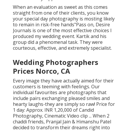
When an evaluation as sweet as this comes
straight from one of their clients, you know
your special day photography is mosting likely
to remain in risk-free hands"Pass on, Desire
Journals is one of the most effective choices I
produced my wedding event. Kartik and his
group did a phenomenal task. They were
courteous, effective, and extremely specialist.
Wedding Photographers
Prices Norco, CA
Every image they have actually aimed for their
customers is teeming with feelings. Our
individual favourites are photographs that
include pairs exchanging pleased smiles and
hearty laughs-they are simply so raw! Price for
1 day: Approx. INR 1,20,000 of Candid
Photography, Cinematic Video clip ... When 2
chaddi friends, Pranjal Jain & Himanshu Patel
decided to transform their dreams right into