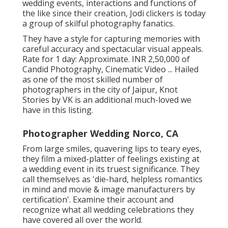
wedding events, interactions and functions of
the like since their creation, Jodi clickers is today
a group of skilful photography fanatics.
They have a style for capturing memories with
careful accuracy and spectacular visual appeals.
Rate for 1 day: Approximate. INR 2,50,000 of
Candid Photography, Cinematic Video ... Hailed
as one of the most skilled number of
photographers in the city of Jaipur, Knot
Stories by VK is an additional much-loved we
have in this listing.
Photographer Wedding Norco, CA
From large smiles, quavering lips to teary eyes,
they film a mixed-platter of feelings existing at
a wedding event in its truest significance. They
call themselves as 'die-hard, helpless romantics
in mind and movie & image manufacturers by
certification'. Examine their account and
recognize what all wedding celebrations they
have covered all over the world.