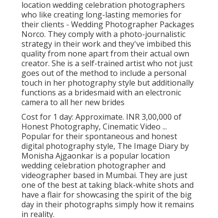
location wedding celebration photographers
who like creating long-lasting memories for
their clients - Wedding Photographer Packages
Norco. They comply with a photo-journalistic
strategy in their work and they've imbibed this
quality from none apart from their actual own
creator. She is a self-trained artist who not just
goes out of the method to include a personal
touch in her photography style but additionally
functions as a bridesmaid with an electronic
camera to all her new brides
Cost for 1 day: Approximate. INR 3,00,000 of
Honest Photography, Cinematic Video ...
Popular for their spontaneous and honest
digital photography style, The Image Diary by
Monisha Ajgaonkar is a popular location
wedding celebration photographer and
videographer based in Mumbai. They are just
one of the best at taking black-white shots and
have a flair for showcasing the spirit of the big
day in their photographs simply how it remains
in reality.