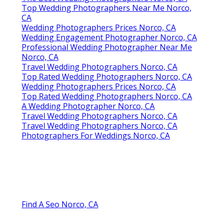
Top Wedding Photographers Near Me Norco,
CA
Wedding Photographers Prices Norco, CA
Wedding Engagement Photographer Norco, CA
Professional Wedding Photographer Near Me
Norco, CA
Travel Wedding Photographers Norco, CA
Top Rated Wedding Photographers Norco, CA
Wedding Photographers Prices Norco, CA
Top Rated Wedding Photographers Norco, CA
A Wedding Photographer Norco, CA
Travel Wedding Photographers Norco, CA
Travel Wedding Photographers Norco, CA
Photographers For Weddings Norco, CA
Find A Seo Norco, CA