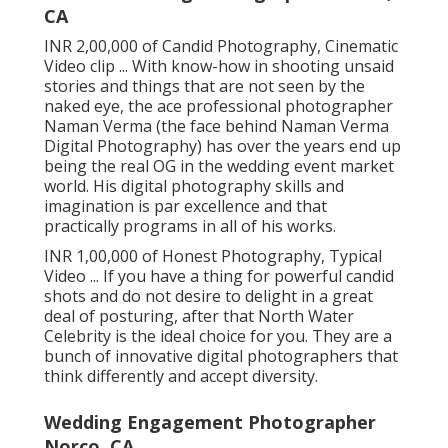
CA
INR 2,00,000 of Candid Photography, Cinematic
Video clip ... With know-how in shooting unsaid
stories and things that are not seen by the
naked eye, the ace professional photographer
Naman Verma (the face behind Naman Verma
Digital Photography) has over the years end up
being the real OG in the wedding event market
world. His digital photography skills and
imagination is par excellence and that
practically programs in all of his works.
INR 1,00,000 of Honest Photography, Typical
Video ... If you have a thing for powerful candid
shots and do not desire to delight in a great
deal of posturing, after that North Water
Celebrity is the ideal choice for you. They are a
bunch of innovative digital photographers that
think differently and accept diversity.
Wedding Engagement Photographer
Norco, CA