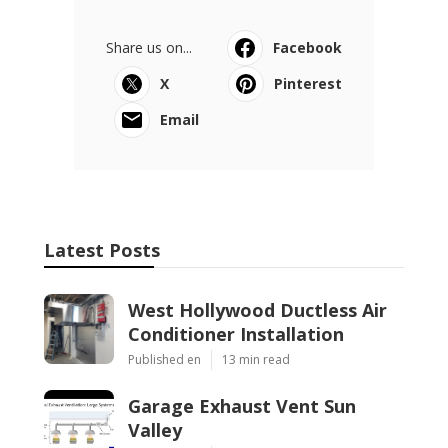
Share us on...
Facebook
X
Pinterest
Email
Latest Posts
West Hollywood Ductless Air
Conditioner Installation
Published en
13 min read
Garage Exhaust Vent Sun
Valley