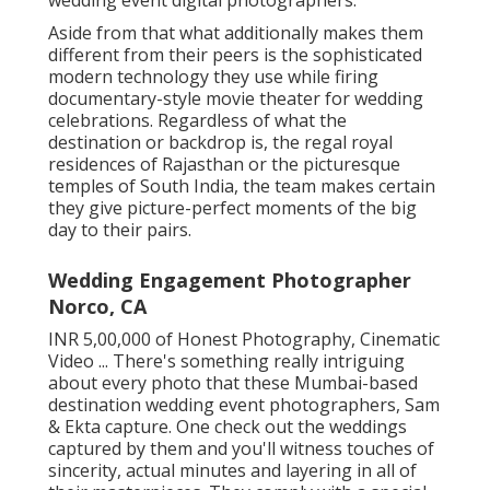
Aside from that what additionally makes them
different from their peers is the sophisticated
modern technology they use while firing
documentary-style movie theater for wedding
celebrations. Regardless of what the
destination or backdrop is, the regal royal
residences of Rajasthan or the picturesque
temples of South India, the team makes certain
they give picture-perfect moments of the big
day to their pairs.
Wedding Engagement Photographer
Norco, CA
INR 5,00,000 of Honest Photography, Cinematic
Video ... There's something really intriguing
about every photo that these Mumbai-based
destination wedding event photographers, Sam
& Ekta capture. One check out the weddings
captured by them and you'll witness touches of
sincerity, actual minutes and layering in all of