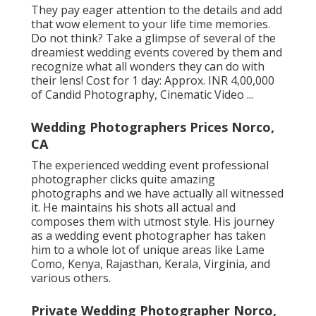
They pay eager attention to the details and add
that wow element to your life time memories.
Do not think? Take a glimpse of several of the
dreamiest wedding events covered by them and
recognize what all wonders they can do with
their lens! Cost for 1 day: Approx. INR 4,00,000
of Candid Photography, Cinematic Video ...
Wedding Photographers Prices Norco,
CA
The experienced wedding event professional
photographer clicks quite amazing
photographs and we have actually all witnessed
it. He maintains his shots all actual and
composes them with utmost style. His journey
as a wedding event photographer has taken
him to a whole lot of unique areas like Lame
Como, Kenya, Rajasthan, Kerala, Virginia, and
various others.
Private Wedding Photographer Norco,