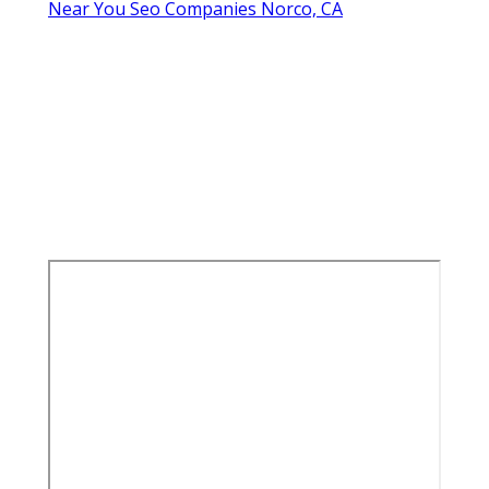
Near You Seo Companies Norco, CA