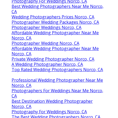
Photography For Weddings Norco, CA
Best Wedding Photographers Near Me Norco,
CA
Wedding Photographers Prices Norco, CA
Photographer Wedding Packages Norco, CA
Photographer Weddings Norco, CA
Affordable Wedding Photographer Near Me
Norco, CA
Photographer Wedding Norco, CA
Affordable Wedding Photographer Near Me
Norco, CA
Private Wedding Photographer Norco, CA
A Wedding Photographer Norco, CA
Top Rated Wedding Photographers Norco, CA
Professional Wedding Photographer Near Me
Norco, CA
Photographers For Weddings Near Me Norco,
CA
Best Destination Wedding Photographer
Norco, CA
Photography For Weddings Norco, CA
The Best Wedding Photographers Norco, CA