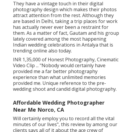
They have a vintage touch in their digital
photography design which makes their photos
attract attention from the rest. Although they
are based in Delhi, taking a trip places for work
has actually never ever been a restraint for
them. As a matter of fact, Gautam and his group
lately covered among the most happening
Indian wedding celebrations in Antalya that is
trending online also today.
INR 1,35,000 of Honest Photography, Cinematic
Video Clip ... "Nobody would certainly have
provided me a far better photography
experience than what unlimited memories
provided me. Unique reference to the pre-
wedding shoot and candid digital photography.
Affordable Wedding Photographer
Near Me Norco, CA
Will certainly employ you to record all the vital
minutes of our lives", this review by among our
clients says all of it about the ace crew of