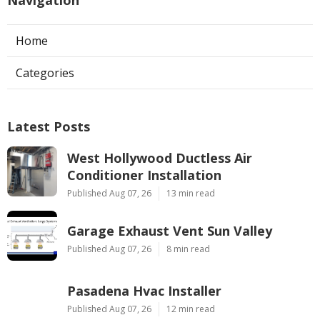
Home
Categories
Latest Posts
West Hollywood Ductless Air
Conditioner Installation
Published Aug 07, 26
13 min read
Garage Exhaust Vent Sun Valley
Published Aug 07, 26
8 min read
Pasadena Hvac Installer
Published Aug 07, 26
12 min read