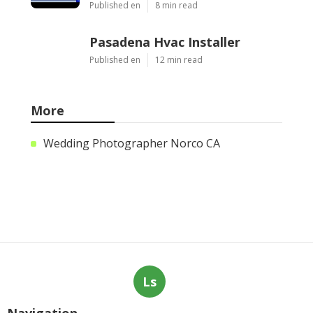
Published en
8 min read
Pasadena Hvac Installer
Published en
12 min read
More
Wedding Photographer Norco CA
Ls
Navigation