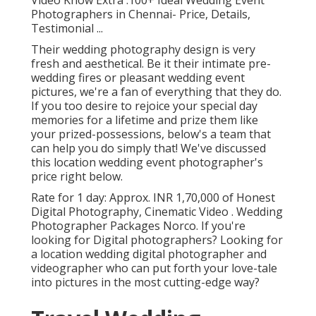
Photographers in Chennai- Price, Details,
Testimonial
...
Their wedding photography design is very
fresh and aesthetical. Be it their intimate pre-
wedding fires or pleasant wedding event
pictures, we're a fan of everything that they do.
If you too desire to rejoice your special day
memories for a lifetime and prize them like
your prized-possessions, below's a team that
can help you do simply that! We've discussed
this location wedding event photographer's
price right below.
Rate for 1 day: Approx. INR 1,70,000 of Honest
Digital Photography, Cinematic Video . Wedding
Photographer Packages Norco. If you're
looking for Digital photographers? Looking for
a location wedding digital photographer and
videographer who can put forth your love-tale
into pictures in the most cutting-edge way?