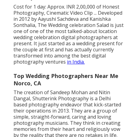
Cost for 1 day: Approx. INR 2,00,000 of Honest
Photography, Cinematic Video Clip ... Developed
in 2012 by Aayushi Sachdeva and Kanishka
Sonthalia, The Wedding celebration Salad is just
one of one of the most talked-about location
wedding celebration digital photographers at
present. It just started as a wedding present for
the couple at first and has actually currently
transformed into among the best digital
photography ventures
in India.
Top Wedding Photographers Near Me
Norco, CA
The creation of Sandeep Mohan and Nitin
Dangal, Shutterink Photography is a Delhi
based photography endeavor that kick-started
their operations in 2013. They are a group of
simple, straight-forward, caring and loving
photography musicians. They think in creating
memories from their heart and religiously vow
by the reality that there are no retakes in life.