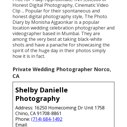
Honest Digital Photography, Cinematic Video
Clip ... Popular for their spontaneous and
honest digital photography style, The Photo
Diary by Monisha Ajgaonkar is a popular
location wedding celebration photographer and
videographer based in Mumbai. They are
among the very best at taking black-white
shots and have a panache for showcasing the
spirit of the huge day in their photos simply
how it is in fact.
Private Wedding Photographer Norco,
CA
Shelby Danielle
Photography
Address: 16250 Homecoming Dr Unit 1758
Chino, CA 91708-8861
Phone:
(714) 684-1492
Email: