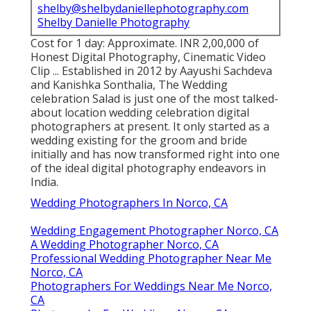
shelby@shelbydaniellephotography.com
Shelby Danielle Photography
Cost for 1 day: Approximate. INR 2,00,000 of
Honest Digital Photography, Cinematic Video
Clip ... Established in 2012 by Aayushi Sachdeva
and Kanishka Sonthalia, The Wedding
celebration Salad is just one of the most talked-
about location wedding celebration digital
photographers at present. It only started as a
wedding existing for the groom and bride
initially and has now transformed right into one
of the ideal digital photography endeavors in
India.
Wedding Photographers In Norco, CA
Wedding Engagement Photographer Norco, CA
A Wedding Photographer Norco, CA
Professional Wedding Photographer Near Me
Norco, CA
Photographers For Weddings Near Me Norco,
CA