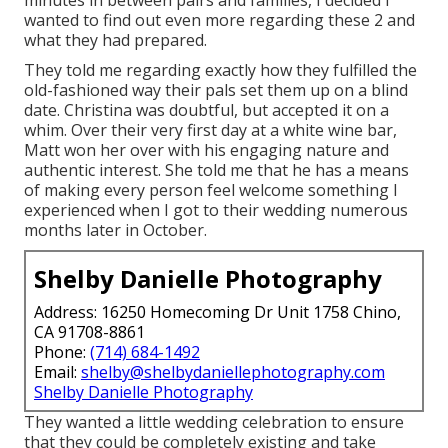
wanted to find out even more regarding these 2 and
what they had prepared.
They told me regarding exactly how they fulfilled the
old-fashioned way their pals set them up on a blind
date. Christina was doubtful, but accepted it on a
whim. Over their very first day at a white wine bar,
Matt won her over with his engaging nature and
authentic interest. She told me that he has a means
of making every person feel welcome something I
experienced when I got to their wedding numerous
months later in October.
Shelby Danielle Photography
Address: 16250 Homecoming Dr Unit 1758 Chino,
CA 91708-8861
Phone:
(714) 684-1492
Email:
shelby@shelbydaniellephotography.com
Shelby Danielle Photography
They wanted a little wedding celebration to ensure
that they could be completely existing and take