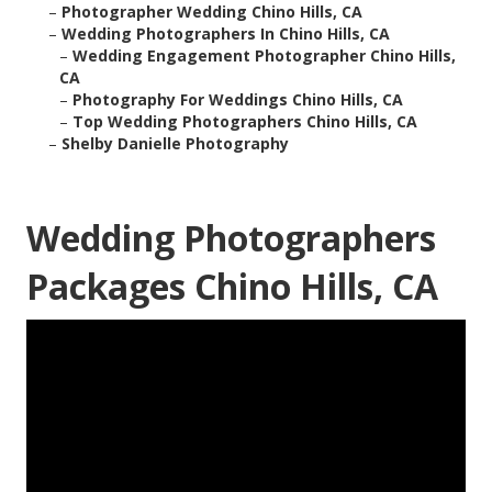
–
Photographer Wedding Chino Hills, CA
–
Wedding Photographers In Chino Hills, CA
–
Wedding Engagement Photographer Chino Hills,
CA
–
Photography For Weddings Chino Hills, CA
–
Top Wedding Photographers Chino Hills, CA
–
Shelby Danielle Photography
Wedding Photographers
Packages Chino Hills, CA