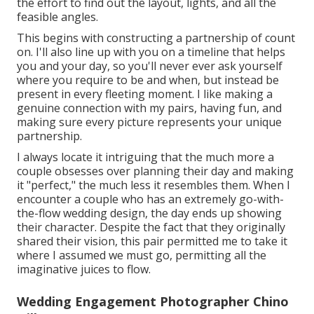
the effort to find out the layout, lights, and all the
feasible angles.
This begins with constructing a partnership of count
on. I'll also line up with you on a timeline that helps
you and your day, so you'll never ever ask yourself
where you require to be and when, but instead be
present in every fleeting moment. I like making a
genuine connection with my pairs, having fun, and
making sure every picture represents your unique
partnership.
I always locate it intriguing that the much more a
couple obsesses over planning their day and making
it "perfect," the much less it resembles them. When I
encounter a couple who has an extremely go-with-
the-flow wedding design, the day ends up
showing
their character
. Despite the fact that they originally
shared their vision, this pair permitted me to take it
where I assumed we must go, permitting all the
imaginative juices to flow.
Wedding Engagement Photographer Chino