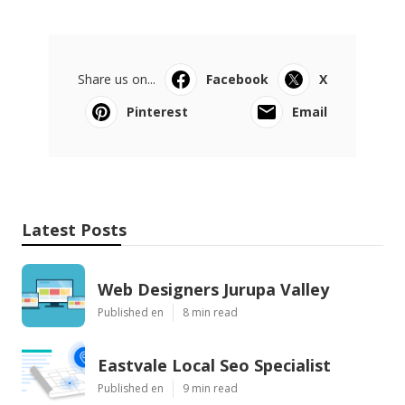
Share us on...
Facebook
X
Pinterest
Email
Latest Posts
Web Designers Jurupa Valley
Published en
8 min read
Eastvale Local Seo Specialist
Published en
9 min read