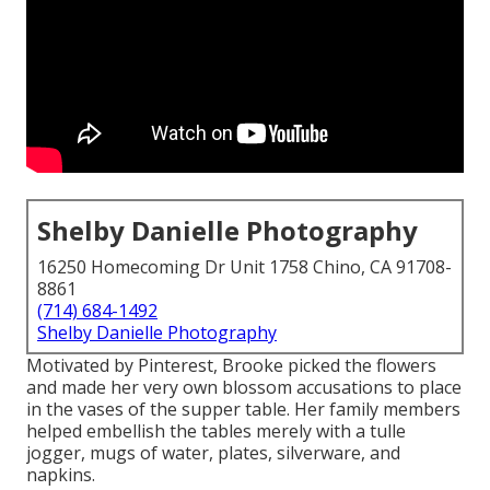
Shelby Danielle Photography
16250 Homecoming Dr Unit 1758 Chino, CA 91708-
8861
(714) 684-1492
Shelby Danielle Photography
Motivated by Pinterest, Brooke picked the flowers
and made her very own blossom accusations to place
in the vases of the supper table. Her family members
helped embellish the tables merely with a tulle
jogger, mugs of water, plates, silverware, and
napkins.