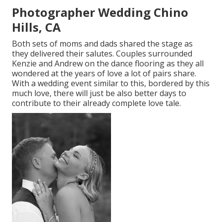
Photographer Wedding Chino
Hills, CA
Both sets of moms and dads shared the stage as
they delivered their salutes. Couples surrounded
Kenzie and Andrew on the dance flooring as they all
wondered at the years of love a lot of pairs share.
With a wedding event similar to this, bordered by this
much love, there will just be also better days to
contribute to their already complete love tale.