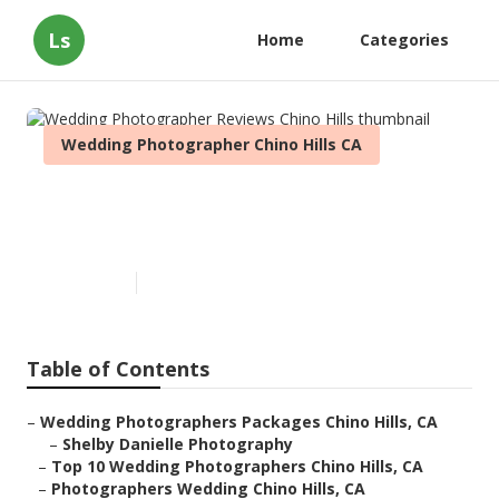
Ls
Home
Categories
Wedding Photographer Chino Hills CA
Wedding Photographer
Reviews Chino Hills
Published en
8 min read
Table of Contents
–
Wedding Photographers Packages Chino Hills, CA
–
Shelby Danielle Photography
–
Top 10 Wedding Photographers Chino Hills, CA
–
Photographers Wedding Chino Hills, CA