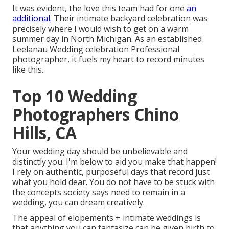
It was evident, the love this team had for one
an
additional.
Their intimate backyard celebration was
precisely where I would wish to get on a warm
summer day in North Michigan. As an established
Leelanau Wedding celebration Professional
photographer, it fuels my heart to record minutes
like this.
Top 10 Wedding
Photographers Chino
Hills, CA
Your wedding day should be unbelievable and
distinctly you. I'm below to aid you make that happen!
I rely on authentic, purposeful days that record just
what you hold dear. You do not have to be stuck with
the concepts society says need to remain in a
wedding, you can dream creatively.
The appeal of elopements + intimate weddings is
that anything you can fantasize can be given birth to.