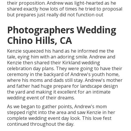
their proposition. Andrew was light-hearted as he
shared exactly how lots of times he tried to proposal
but prepares just really did not function out
Photographers Wedding
Chino Hills, CA
Kenzie squeezed his hand as he informed me the
tale, eying him with an adoring smile. Andrew and
Kenzie then shared their Kirkland wedding
celebration day plans. They were going to have their
ceremony in the backyard of Andrew's youth home,
where his moms and dads still stay. Andrew's mother
and father had huge prepare for landscape design
the yard and making it excellent for an intimate
wedding event of their dreams.
As we began to gather points, Andrew's mom
stepped right into the area and saw Kenzie in her
complete wedding event day look. This love fest
continued throughout the day.