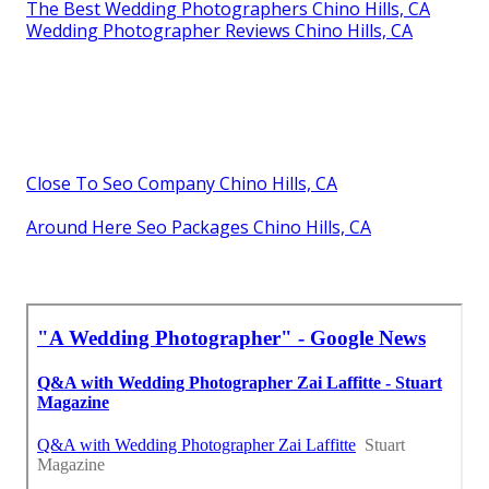
The Best Wedding Photographers Chino Hills, CA
Wedding Photographer Reviews Chino Hills, CA
Close To Seo Company Chino Hills, CA
Around Here Seo Packages Chino Hills, CA