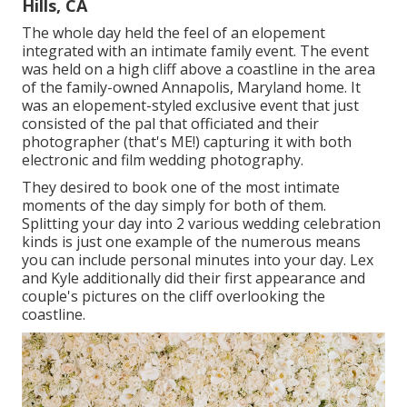
Hills, CA
The whole day held
the feel of an elopement
integrated with
an intimate family event
. The event
was held on a high cliff above a coastline in the area
of the family-owned Annapolis, Maryland home. It
was an elopement-styled exclusive event that just
consisted of
the pal that officiated
and their
photographer (
that's ME!
) capturing it with both
electronic and film wedding photography.
They desired to book one of the most intimate
moments of the day simply for both of them.
Splitting your day into 2 various wedding celebration
kinds is just one example of the numerous means
you can
include personal minutes into your day
. Lex
and Kyle additionally did their first appearance and
couple's pictures on the cliff overlooking the
coastline.