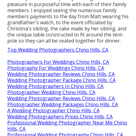
pleasure in purposeful time with each of their family
members. I enjoyed seeing the numerous family
members payments to the day from Matt wearing his
grandfather's watch, to the event officiated by
Christina's sibling, the cake made by her sibling, and
the unique table constructed to fit around the tent-
pole so they can all be seated together for dinner.
Top Wedding Photographers Chino Hills, CA
Photographers For Weddings Chino Hills, CA
Photography For Weddings Chino Hills, CA
Wedding Photographer Reviews Chino Hills, CA
Wedding Photographer Package Chino Hills, CA
Wedding Photographers In Chino Hills, CA
Photographer Wedding Chino Hills, CA
Wedding Photographer Reviews Chino Hills, CA
Photographer Wedding Packages Chino Hills, CA
A Wedding Photographer Chino Hills, CA
Wedding Photographers Prices Chino Hills, CA
Professional Wedding Photographer Near Me Chino
Hills, CA
Professional Wedding Photography Chino Hills, CA