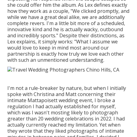
she could offer him the album. As Lex defines exactly
how they work as a couple, "We clicked promptly, and
while we have a great deal alike, we are additionally
complete revers. I'm a little bit more of a scheduled,
innovative kind and he is actually wacky, outbound
and incredibly sports." Despite their distinctions, as
Lex explains, it simply works: "What I assume we
would love to keep in mind most around our
partnership is exactly how truly we love each other
with such an unmentioned understanding.
I'm not a rule-breaker by nature, but when I initially
spoke with Christina and Matt concerning their
intimate Mattapoisett wedding event, I broke a
regulation I had actually established for myself,
which was I wasn't mosting likely to photograph
greater than 20 wedding celebrations in 2022. I had
actually currently reached my limitation. Yet when
they wrote that they liked photographs of intimate
minutes in between pairs and families, I decided I