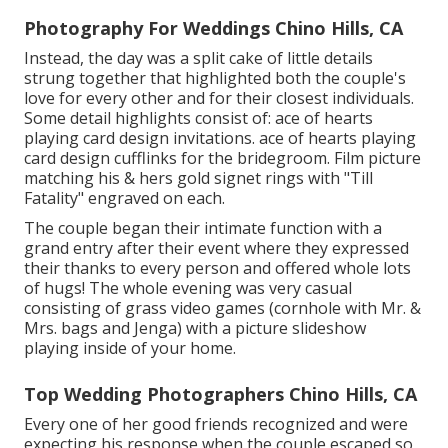
Photography For Weddings Chino Hills, CA
Instead, the day was a split cake of little details
strung together that highlighted both the couple's
love for every other and for their closest individuals.
Some detail highlights consist of: ace of hearts
playing card design invitations. ace of hearts playing
card design cufflinks for the bridegroom. Film picture
matching his & hers gold signet rings with "Till
Fatality" engraved on each.
The couple began their intimate function with a
grand entry after their event where they expressed
their thanks to every person and offered whole lots
of hugs! The whole evening was very casual
consisting of grass video games (cornhole with Mr. &
Mrs. bags and Jenga) with a picture slideshow
playing inside of your home.
Top Wedding Photographers Chino Hills, CA
Every one of her good friends recognized and were
expecting his response when the couple escaped so