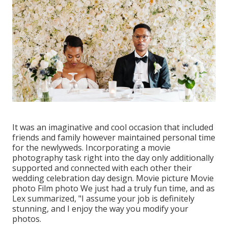
It was an imaginative and cool occasion that included
friends and family however maintained personal time
for the newlyweds. Incorporating a movie
photography task right into the day only additionally
supported and connected with each other their
wedding celebration day design. Movie picture Movie
photo Film photo We just had a truly fun time, and as
Lex summarized, "I assume your job is definitely
stunning, and I enjoy the way you modify your
photos.