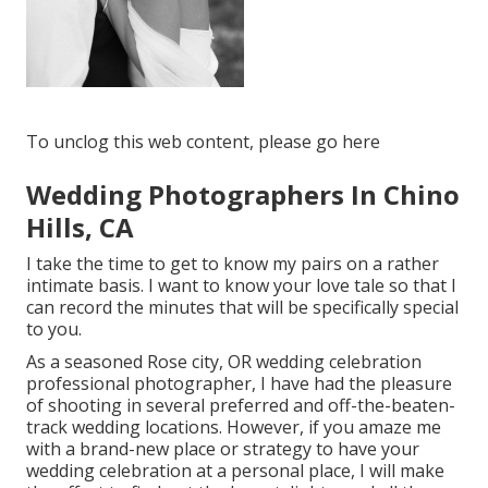
To unclog this web content, please go here
Wedding Photographers In Chino
Hills, CA
I take the time to get to know my pairs on a rather
intimate basis. I want to know your love tale so that I
can record the minutes that will be specifically special
to you.
As a seasoned Rose city, OR wedding celebration
professional photographer, I have had the pleasure
of shooting in several preferred and off-the-beaten-
track wedding locations. However, if you amaze me
with a brand-new place or strategy to have your
wedding celebration at a personal place, I will make