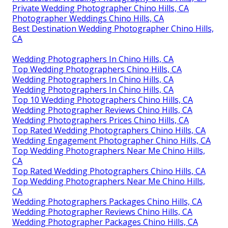
Private Wedding Photographer Chino Hills, CA
Photographer Weddings Chino Hills, CA
Best Destination Wedding Photographer Chino Hills,
CA
Wedding Photographers In Chino Hills, CA
Top Wedding Photographers Chino Hills, CA
Wedding Photographers In Chino Hills, CA
Wedding Photographers In Chino Hills, CA
Top 10 Wedding Photographers Chino Hills, CA
Wedding Photographer Reviews Chino Hills, CA
Wedding Photographers Prices Chino Hills, CA
Top Rated Wedding Photographers Chino Hills, CA
Wedding Engagement Photographer Chino Hills, CA
Top Wedding Photographers Near Me Chino Hills,
CA
Top Rated Wedding Photographers Chino Hills, CA
Top Wedding Photographers Near Me Chino Hills,
CA
Wedding Photographers Packages Chino Hills, CA
Wedding Photographer Reviews Chino Hills, CA
Wedding Photographer Packages Chino Hills, CA