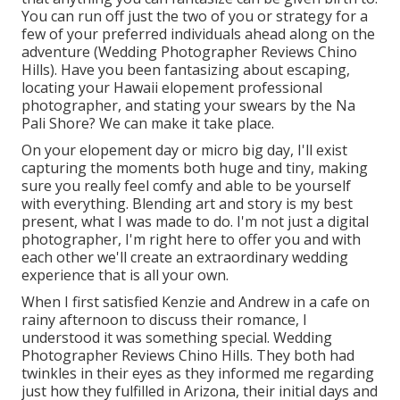
You can run off just the two of you or strategy for a
few of your preferred individuals ahead along on the
adventure (Wedding Photographer Reviews Chino
Hills). Have you been fantasizing about escaping,
locating your Hawaii elopement professional
photographer, and stating your swears by the Na
Pali Shore? We can make it take place.
On your elopement day or micro big day, I'll exist
capturing the moments both huge and tiny, making
sure you really feel comfy and able to be yourself
with everything. Blending art and story is my best
present, what I was made to do. I'm not just a digital
photographer, I'm right here to offer you and with
each other we'll create an extraordinary wedding
experience that is all your own.
When I first satisfied Kenzie and Andrew in a cafe on
rainy afternoon to discuss their romance, I
understood it was something special. Wedding
Photographer Reviews Chino Hills. They both had
twinkles in their eyes as they informed me regarding
just how they fulfilled in Arizona, their initial days and