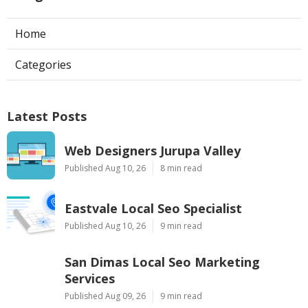
Home
Categories
Latest Posts
Web Designers Jurupa Valley
Published Aug 10, 26
8 min read
Eastvale Local Seo Specialist
Published Aug 10, 26
9 min read
San Dimas Local Seo Marketing
Services
Published Aug 09, 26
9 min read