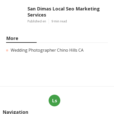
San Dimas Local Seo Marketing
Services
Published en
9 min read
More
Wedding Photographer Chino Hills CA
Ls
Navigation