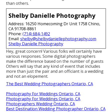
than others.
Shelby Danielle Photography
Address: 16250 Homecoming Dr Unit 1758 Chino,
CA 91708-8861
Phone:
(714) 684-1492
Email:
shelby@shelbydaniellephotography.com
Shelby Danielle Photography
Hey, great concern! Various folks will certainly have
various responses. Some digital photographers
make the difference based on the number of guests
Others will say that any kind of event that includes
more than just the pair and an officiant is a wedding
and not an elopement.
The Best Wedding Photographers Ontario, CA
Photography For Weddings Ontario, CA
Photography For Weddings Ontario, CA
Photographers Wedding Ontario, CA
Best Destination Wedding Photographer Ontario, CA