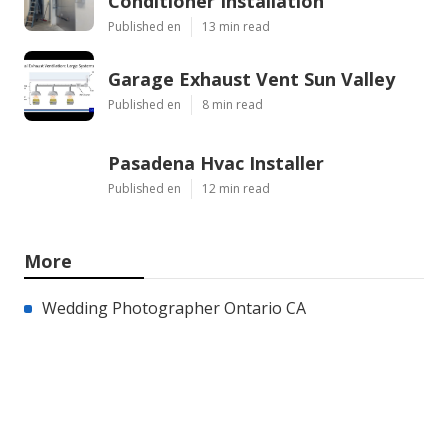
Conditioner Installation
Published en
13 min read
Garage Exhaust Vent Sun Valley
Published en
8 min read
Pasadena Hvac Installer
Published en
12 min read
More
Wedding Photographer Ontario CA