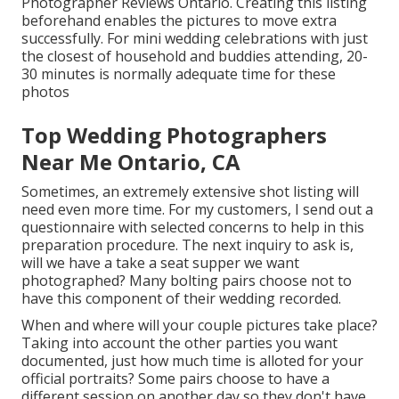
Photographer Reviews Ontario. Creating this listing
beforehand enables the pictures to move extra
successfully. For mini wedding celebrations with just
the closest of household and buddies attending, 20-
30 minutes is normally adequate time for these
photos
Top Wedding Photographers
Near Me Ontario, CA
Sometimes, an extremely extensive shot listing will
need even more time. For my customers, I send out a
questionnaire with selected concerns to help in this
preparation procedure. The next inquiry to ask is,
will we have a take a seat supper we want
photographed? Many bolting pairs choose not to
have this component of their wedding recorded.
When and where will your couple pictures take place?
Taking into account the other parties you want
documented, just how much time is alloted for your
official portraits? Some pairs choose to have a
different session on another day so they don't have