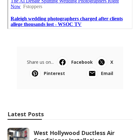
Share us on...
Facebook
X
Pinterest
Email
Latest Posts
West Hollywood Ductless Air