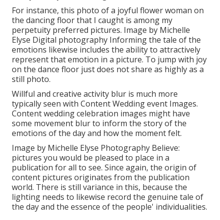
For instance, this photo of a joyful flower woman on
the dancing floor that I caught is among my
perpetuity preferred pictures. Image by Michelle
Elyse Digital photography Informing the tale of the
emotions likewise includes the ability to attractively
represent that emotion in a picture. To jump with joy
on the dance floor just does not share as highly as a
still photo.
Willful and creative activity blur is much more
typically seen with Content Wedding event Images.
Content wedding celebration images might have
some movement blur to inform the story of the
emotions of the day and how the moment felt.
Image by Michelle Elyse Photography Believe:
pictures you would be pleased to place in a
publication for all to see. Since again, the origin of
content pictures originates from the publication
world. There is still variance in this, because the
lighting needs to likewise record the genuine tale of
the day and the essence of the people' individualities.