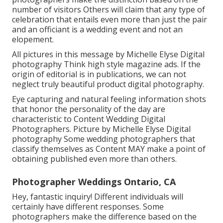
number of visitors Others will claim that any type of
celebration that entails even more than just the pair
and an officiant is a wedding event and not an
elopement.
All pictures in this message by Michelle Elyse Digital
photography Think high style magazine ads. If the
origin of editorial is in publications, we can not
neglect truly beautiful product digital photography.
Eye capturing and natural feeling information shots
that honor the personality of the day are
characteristic to Content Wedding Digital
Photographers. Picture by Michelle Elyse Digital
photography Some wedding photographers that
classify themselves as Content MAY make a point of
obtaining published even more than others.
Photographer Weddings Ontario, CA
Hey, fantastic inquiry! Different individuals will
certainly have different responses. Some
photographers make the difference based on the