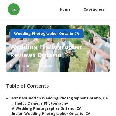
Ls
Home
Categories
Wedding Photographer Ontario CA
Wedding Photographer
Reviews Ontario
Published en
10 min read
Table of Contents
–
Best Destination Wedding Photographer Ontario, CA
–
Shelby Danielle Photography
–
A Wedding Photographer Ontario, CA
–
Indian Wedding Photographer Ontario, CA