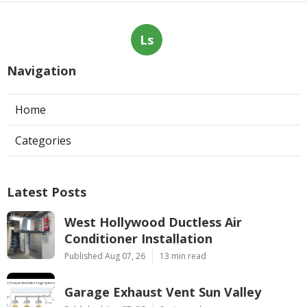
Ls
Navigation
Home
Categories
Latest Posts
West Hollywood Ductless Air
Conditioner Installation
Published Aug 07, 26
13 min read
Garage Exhaust Vent Sun Valley