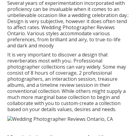
Several years of experimentation incorporated with
proficiency can be invaluable when it comes to an
unbelievable occasion like a wedding celebration day.:
Design is very subjective, however it does often tend
to affect rates. Wedding Photographer Reviews
Ontario. Various styles accommodate various
preferences, from brilliant and airy, to true-to-life
and dark and moody
It is very important to discover a design that
reverberates most with you.: Professional
photographer collections can vary widely. Some may
consist of 8 hours of coverage, 2 professional
photographers, an interaction session, treasure
albums, and a timeline review session in their
conventional collection. While others might supply a
much more marginal base collection to begin and
collaborate with you to custom-create a collection
based on your details values, desires and needs.