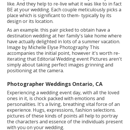
like. And they help to re-live what it was like to in fact
BE at your wedding. Each couple meticulously picks a
place which is significant to them- typically by its
design or its location.
As an example. this pair picked to obtain have a
destination wedding at her family's lake home where
have actually delighted in lots of a summer vacation.
Image by Michelle Elyse Photography This
accompanies the initial point, however it's worth re-
iterating that Editorial Wedding event Pictures aren't
simply about taking perfect images grinning and
positioning at the camera.
Photographer Weddings Ontario, CA
Experiencing a wedding event day, with all the loved
ones in it, is chock packed with emotions and
personalities. It's a living, breathing vital force of an
experience. Hugs, expressions, fashion selections.
pictures of these kinds of points all help to portray
the characters and essence of the individuals present
with you on your wedding.