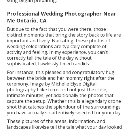
song began preparing.
Professional Wedding Photographer Near
Me Ontario, CA
But due to the fact that you were there, those
distinct moments that bring the story back to life are
important and lively. Narrating, these photos of
wedding celebrations are typically complete of
activity and feeling. In my experience, you can't
correctly tell the tale of the day without
sophisticated, flawlessly timed candids.
For instance, this pleased and congratulatory hug
between the bride and her mommy right after the
ceremony. Image by Michelle Elyse Digital
photography I like to record not just the close,
intimate minutes, yet additionally the photos that
capture the setup. Whether this is a legendary drone
shot that catches the splendour of the surroundings
you have actually so attentively selected for your day.
These pictures of the areas, information, and
landscapes likewise tell the tale what your day looked