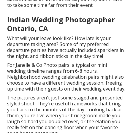
to take some time far from their event.
Indian Wedding Photographer
Ontario, CA
What will your leave look like? How late is your
departure taking area? Some of my preferred
departure parties have actually included sparklers in
the night, and ribbon sticks in the day time!
For Janelle & Co Photo pairs, a typical or mini
wedding timeline ranges from 6-8 hours.
Neighborhood wedding celebration pairs might also
choose to have a different wedding session, freeing
up time with their guests on their wedding event day.
The pictures aren't just some staged and presented
styled shoot. They're useful frameworks that bring
you back to the minutes of the day. Looking back at
them, you re-live when your bridegroom made you
laugh so hard you doubled over, or the elation you
really felt on the dancing floor when your favorite