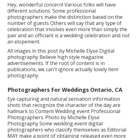
Hey, wonderful concern! Various folks will have
different solutions. Some professional
photographers make the distinction based on the
number of guests Others will say that any type of
celebration that involves even more than simply the
pair and an officiant is a wedding celebration and not
an elopement.
All images in this post by Michelle Elyse Digital
photography Believe high style magazine
advertisements. If the root of content is in
publications, we can't ignore actually lovely item
photography.
Photographers For Weddings Ontario, CA
Eye capturing and natural sensation information
shots that recognize the character of the day are
hallmark to Content Wedding event Professional
Photographers. Photo by Michelle Elyse
Photography Some wedding event digital
photographers who classify themselves as Editorial
MAY make a point of obtaining released even more