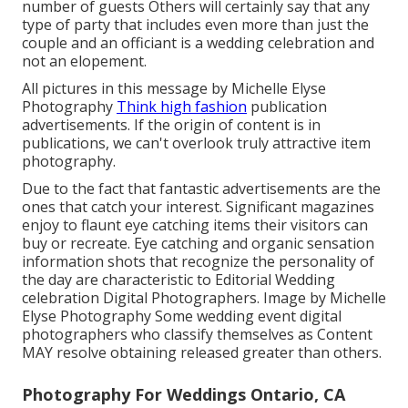
number of guests Others will certainly say that any
type of party that includes even more than just the
couple and an officiant is a wedding celebration and
not an elopement.
All pictures in this message by Michelle Elyse
Photography
Think high fashion
publication
advertisements. If the origin of content is in
publications, we can't overlook truly attractive item
photography.
Due to the fact that fantastic advertisements are the
ones that catch your interest. Significant magazines
enjoy to flaunt eye catching items their visitors can
buy or recreate. Eye catching and organic sensation
information shots that recognize the personality of
the day are characteristic to Editorial Wedding
celebration Digital Photographers. Image by Michelle
Elyse Photography Some wedding event digital
photographers who classify themselves as Content
MAY resolve obtaining released greater than others.
Photography For Weddings Ontario, CA