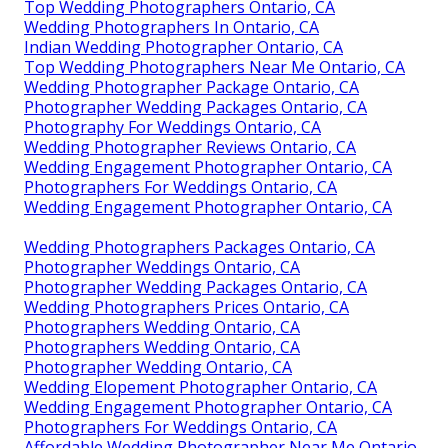
Top Wedding Photographers Ontario, CA
Wedding Photographers In Ontario, CA
Indian Wedding Photographer Ontario, CA
Top Wedding Photographers Near Me Ontario, CA
Wedding Photographer Package Ontario, CA
Photographer Wedding Packages Ontario, CA
Photography For Weddings Ontario, CA
Wedding Photographer Reviews Ontario, CA
Wedding Engagement Photographer Ontario, CA
Photographers For Weddings Ontario, CA
Wedding Engagement Photographer Ontario, CA
Wedding Photographers Packages Ontario, CA
Photographer Weddings Ontario, CA
Photographer Wedding Packages Ontario, CA
Wedding Photographers Prices Ontario, CA
Photographers Wedding Ontario, CA
Photographers Wedding Ontario, CA
Photographer Wedding Ontario, CA
Wedding Elopement Photographer Ontario, CA
Wedding Engagement Photographer Ontario, CA
Photographers For Weddings Ontario, CA
Affordable Wedding Photographer Near Me Ontario,