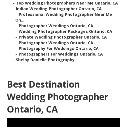
–
Top Wedding Photographers Near Me Ontario, CA
–
Indian Wedding Photographer Ontario, CA
–
Professional Wedding Photographer Near Me
On...
–
Photographer Weddings Ontario, CA
–
Wedding Photographer Packages Ontario, CA
–
Private Wedding Photographer Ontario, CA
–
Photographer Weddings Ontario, CA
–
Photography For Weddings Ontario, CA
–
Photographers For Weddings Ontario, CA
–
Shelby Danielle Photography
Best Destination
Wedding Photographer
Ontario, CA