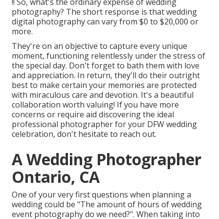
!! So, what's the ordinary expense of wedding
photography? The short response is that wedding
digital photography can vary from $0 to $20,000 or
more.
They're on an objective to capture every unique
moment, functioning relentlessly under the stress of
the special day. Don't forget to bath them with love
and appreciation. In return, they'll do their outright
best to make certain your memories are protected
with miraculous care and devotion. It's a beautiful
collaboration worth valuing! If you have more
concerns or require aid discovering the ideal
professional photographer for your DFW wedding
celebration, don't hesitate to reach out.
A Wedding Photographer
Ontario, CA
One of your very first questions when planning a
wedding could be "The amount of hours of wedding
event photography do we need?". When taking into