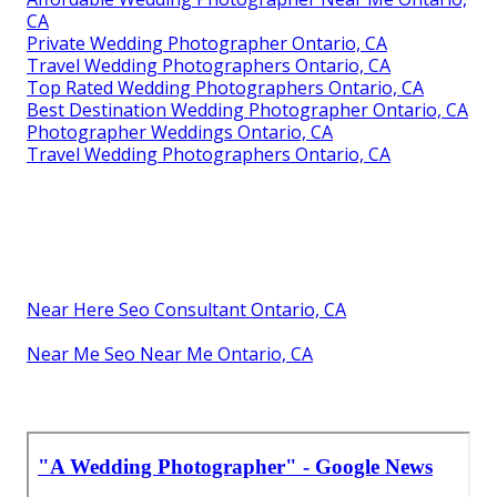
CA
Private Wedding Photographer Ontario, CA
Travel Wedding Photographers Ontario, CA
Top Rated Wedding Photographers Ontario, CA
Best Destination Wedding Photographer Ontario, CA
Photographer Weddings Ontario, CA
Travel Wedding Photographers Ontario, CA
Near Here Seo Consultant Ontario, CA
Near Me Seo Near Me Ontario, CA