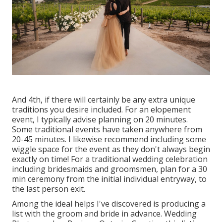
And 4th, if there will certainly be any extra unique
traditions you desire included. For an elopement
event, I typically advise planning on 20 minutes.
Some traditional events have taken anywhere from
20-45 minutes. I likewise recommend including some
wiggle space for the event as they don't always begin
exactly on time! For a traditional wedding celebration
including bridesmaids and groomsmen, plan for a 30
min ceremony from the initial individual entryway, to
the last person exit.
Among the ideal helps I've discovered is producing a
list with the groom and bride in advance. Wedding