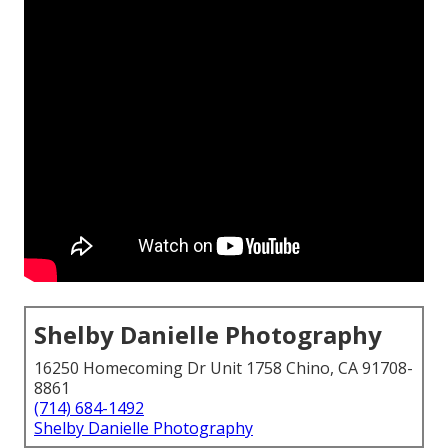
Shelby Danielle Photography
16250 Homecoming Dr Unit 1758 Chino, CA 91708-
8861
(714) 684-1492
Shelby Danielle Photography