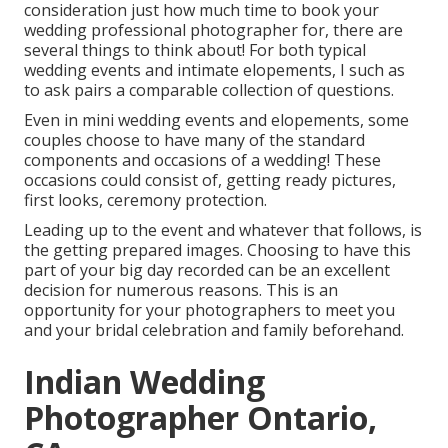
consideration just how much time to book your
wedding professional photographer
for, there are
several things to think about! For both typical
wedding events and intimate elopements, I such as
to ask pairs a comparable collection of questions.
Even in mini wedding events and elopements, some
couples choose to have many of the standard
components and occasions of a wedding! These
occasions could consist of, getting ready pictures,
first looks, ceremony protection.
Leading up to the event and whatever that follows, is
the getting prepared images. Choosing to have this
part of your big day recorded can be an excellent
decision for numerous reasons. This is an
opportunity for your photographers to meet you
and your bridal celebration and family beforehand.
Indian Wedding
Photographer Ontario,