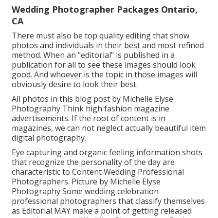
Wedding Photographer Packages Ontario,
CA
There must also be top quality editing that show
photos and individuals in their best and most refined
method. When an "editorial" is published in a
publication for all to see these images should look
good. And whoever is the topic in those images will
obviously desire to look their best.
All photos in this blog post by Michelle Elyse
Photography Think high fashion magazine
advertisements. If the root of content is in
magazines, we can not neglect actually beautiful item
digital photography.
Eye capturing and organic feeling information shots
that recognize the personality of the day are
characteristic to Content Wedding Professional
Photographers. Picture by Michelle Elyse
Photography Some wedding celebration
professional photographers that classify themselves
as Editorial MAY make a point of getting released