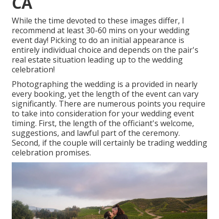
CA
While the time devoted to these images differ, I
recommend at least 30-60 mins on your wedding
event day! Picking to do an initial appearance is
entirely individual choice and depends on the pair's
real estate situation leading up to the wedding
celebration!
Photographing the wedding is a provided in nearly
every booking, yet the length of the event can vary
significantly. There are numerous points you require
to take into consideration for your wedding event
timing. First, the length of the officiant's welcome,
suggestions, and lawful part of the ceremony.
Second, if the couple will certainly be trading wedding
celebration promises.