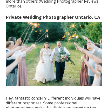
more than others (Wedding Photographer Reviews
Ontario).
Private Wedding Photographer Ontario, CA
Hey, fantastic concern! Different individuals will have
different responses. Some professional
photographers make the distinction based on the