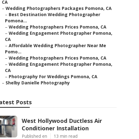
CA
–
Wedding Photographers Packages Pomona, CA
–
Best Destination Wedding Photographer
Pomona...
–
Wedding Photographers Prices Pomona, CA
–
Wedding Engagement Photographer Pomona,
CA
–
Affordable Wedding Photographer Near Me
Pomo...
–
Wedding Photographers Prices Pomona, CA
–
Wedding Engagement Photographer Pomona,
CA
–
Photography For Weddings Pomona, CA
–
Shelby Danielle Photography
atest Posts
West Hollywood Ductless Air
Conditioner Installation
Published en
13 min read