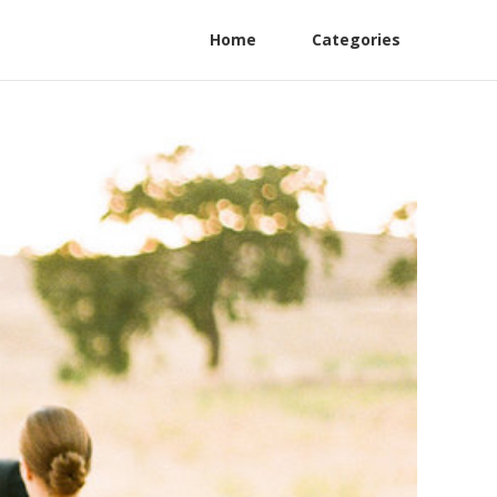
Home
Categories