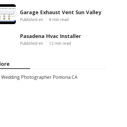
Garage Exhaust Vent Sun Valley
Published en
8 min read
Pasadena Hvac Installer
Published en
12 min read
ore
Wedding Photographer Pomona CA