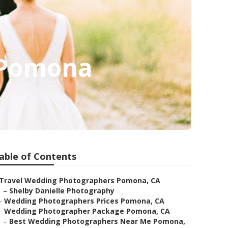
 Pomona
able of Contents
Travel Wedding Photographers Pomona, CA
–
Shelby Danielle Photography
–
Wedding Photographers Prices Pomona, CA
–
Wedding Photographer Package Pomona, CA
–
Best Wedding Photographers Near Me Pomona,