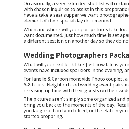
Occasionally, a very extended shot list will certai
with chosen inquiries to assist in this preparatio
have a take a seat supper we want photographed?
element of their special day documented.
When and where will your pair pictures take loca
want documented, just how much time is set apart 
a different session on another day so they do no
Wedding Photographers Pack
What will your exit look like? Just how late is y
events have included sparklers in the evening, an
For Janelle & Carbon monoxide Photo couples, a
6-8 hours. Neighborhood wedding event pairs may
releasing up time with their guests on their wedd
The pictures aren't simply some organized and 
bring you back to the moments of the day. Recal
you laugh so hard you folded, or the elation you
started preparing.