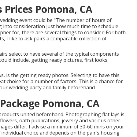
 Prices Pomona, CA
a wedding event could be "The number of hours of
into consideration just how much time to schedule
apher
for, there are several things to consider! For both
 I like to ask pairs a comparable collection of
rs select to have several of the typical components
uld include, getting ready pictures, first looks,
, is the getting ready photos. Selecting to have this
t choice for a number of factors. This is a chance for
your wedding party and family beforehand.
 Package Pomona, CA
roducts united beforehand. Photographing flat lays is
 flowers, oath publications, jewelry and various other
mages differ, I advise a minimum of 30-60 mins on your
ly individual choice and depends on the pair's housing