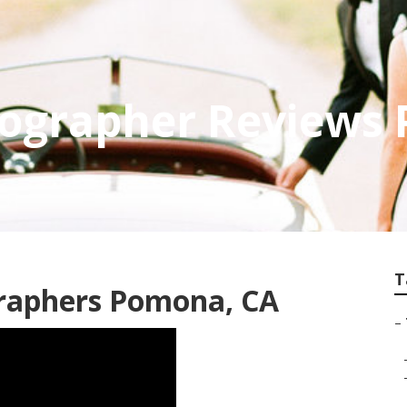
ographer Reviews
T
raphers Pomona, CA
–