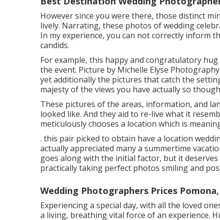
Best Destination Wedding Photographe
However since you were there, those distinct minu
lively. Narrating, these photos of wedding celebr
In my experience, you can not correctly inform the
candids.
For example, this happy and congratulatory hug
the event. Picture by Michelle Elyse Photography 
yet additionally the pictures that catch the setti
majesty of the views you have actually so thought
These pictures of the areas, information, and la
looked like. And they aid to re-live what it resem
meticulously chooses a location which is meaningfu
. this pair picked to obtain have a location wed
actually appreciated many a summertime vacation
goes along with the initial factor, but it deserv
practically taking perfect photos smiling and pos
Wedding Photographers Prices Pomona,
Experiencing a special day, with all the loved ones
a living, breathing vital force of an experience.