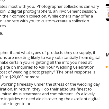
onates most with you.: Photographer collections can vary
ion, 2 digital photographers, an involvement session,
n their common collection. While others may offer a
ollaborate with you to custom-create a collection
res.
her if and what types of products they do supply, if
M
ions are mosting likely to vary substantially from digital
ke certain you're getting all the info you need at
g site on
Inquiries to Ask Your Wedding Celebration
ary cost of wedding photography? The brief response is
$0 to $20,000 or more.
 working tirelessly under the stress of the wedding day.
tion. In return, they'll do their absolute finest to
miraculous treatment and commitment. It's a lovely
e inquiries or need aid discovering the excellent digital
ate to get to out.