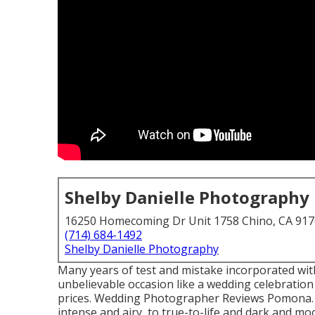
Shelby Danielle Photography
16250 Homecoming Dr Unit 1758 Chino, CA 91
(714) 684-1492
Shelby Danielle Photography
Many years of test and mistake incorporated wit
unbelievable occasion like a wedding celebration d
prices. Wedding Photographer Reviews Pomona. Di
intense and airy, to true-to-life and dark and mo