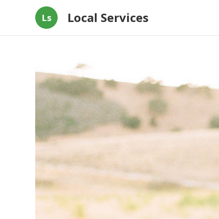
Local Services
Ls