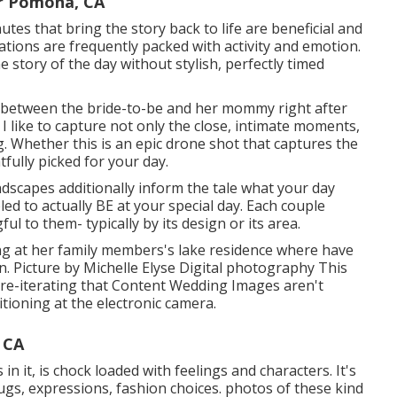
r Pomona, CA
tes that bring the story back to life are beneficial and
ations are frequently packed with activity and emotion.
 story of the day without stylish, perfectly timed
 between the bride-to-be and her mommy right after
I like to capture not only the close, intimate moments,
ng. Whether this is an epic drone shot that captures the
fully picked for your day.
ndscapes additionally inform the tale what your day
bled to actually BE at your special day. Each couple
l to them- typically by its design or its area.
ding at her family members's lake residence where have
. Picture by Michelle Elyse Digital photography This
es re-iterating that Content Wedding Images aren't
itioning at the electronic camera.
 CA
 in it, is chock loaded with feelings and characters. It's
 Hugs, expressions, fashion choices. photos of these kind