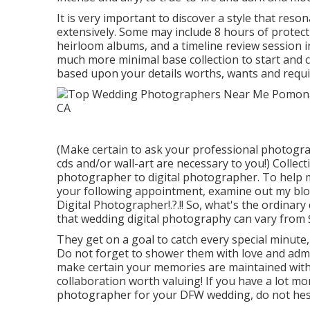
It is very important to discover a style that res
extensively. Some may include 8 hours of protect
heirloom albums, and a timeline review session i
much more minimal base collection to start and c
based upon your details worths, wants and requi
(Make certain to ask your professional photograp
cds and/or wall-art are necessary to you!) Collect
photographer to digital photographer. To help ma
your following appointment, examine out my blo
Digital Photographer
!.?.!! So, what's the ordin
that wedding digital photography can vary from 
They get on a goal to catch every special minute,
Do not forget to shower them with love and admira
make certain your memories are maintained with 
collaboration worth valuing! If you have a lot mor
photographer for your DFW wedding, do not hesit