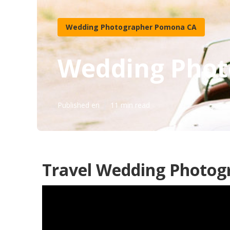
Wedding Photographer Pomona CA
Wedding Phot
Published en
11 min read
Travel Wedding Photog