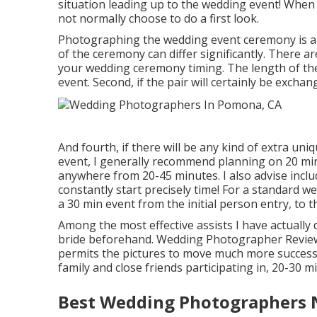
situation leading up to the wedding event! When a
not normally choose to do a first look.
Photographing the wedding event ceremony is a g
of the ceremony can differ significantly. There a
your wedding ceremony timing. The length of the 
event. Second, if the pair will certainly be exch
And fourth, if there will be any kind of extra un
event, I generally recommend planning on 20 mi
anywhere from 20-45 minutes. I also advise incl
constantly start precisely time! For a standard
a 30 min event from the initial person entry, to 
Among the most effective assists I have actually 
bride beforehand. Wedding Photographer Reviews
permits the pictures to move much more successfu
family and close friends participating in, 20-30 m
Best Wedding Photographers 