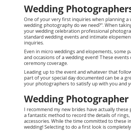
Wedding Photographers
One of your very first inquiries when planning 
wedding photography do we need?". When taking 
your
wedding celebration professional photogr
standard wedding events and intimate elopements,
inquiries.
Even in micro weddings and elopements, some pai
and occasions of a wedding event! These events co
ceremony coverage.
Leading up to the event and whatever that follows
part of your special day documented can be a grea
your photographers to satisfy up with you and 
Wedding Photographer
I recommend my new brides have actually these p
a fantastic method to record the details of rings,
accessories. While the time committed to these i
wedding! Selecting to do a first look is complete