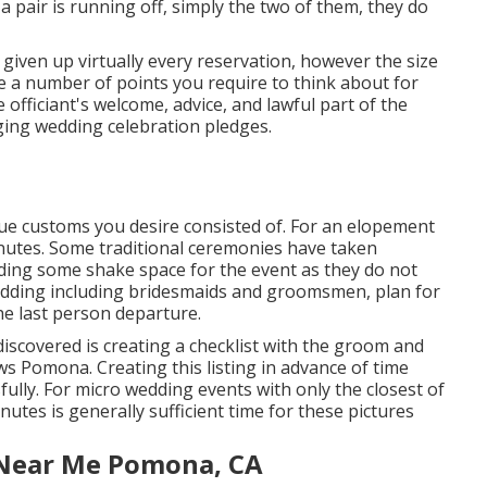
 pair is running off, simply the two of them, they do
iven up virtually every reservation, however the size
re a number of points you require to think about for
officiant's welcome, advice, and lawful part of the
anging wedding celebration pledges.
ique customs you desire consisted of. For an elopement
nutes. Some traditional ceremonies have taken
uding some shake space for the event as they do not
 wedding including bridesmaids and groomsmen, plan for
the last person departure.
discovered is creating a checklist with the groom and
 Pomona. Creating this listing in advance of time
lly. For micro wedding events with only the closest of
inutes is generally sufficient time for these pictures
Near Me Pomona, CA