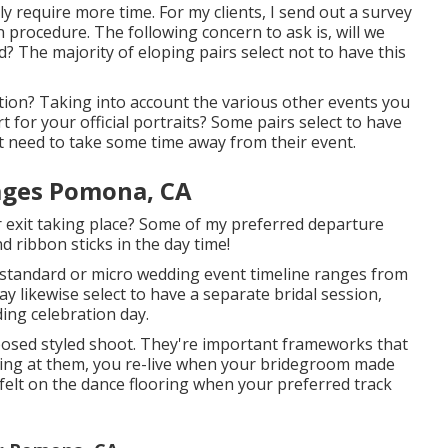
nly require more time. For my clients, I send out a survey
n procedure. The following concern to ask is, will we
 The majority of eloping pairs select not to have this
tion? Taking into account the various other events you
for your official portraits? Some pairs select to have
t need to take some time away from their event.
ages Pomona, CA
our exit taking place? Some of my preferred departure
d ribbon sticks in the day time!
 standard or micro wedding event timeline ranges from
 likewise select to have a separate bridal session,
ing celebration day.
posed styled shoot. They're important frameworks that
ling at them, you re-live when your bridegroom made
 felt on the dance flooring when your preferred track