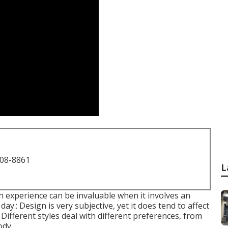
708-8861
L
h experience can be invaluable when it involves an
ay.: Design is very subjective, yet it does tend to affect
fferent styles deal with different preferences, from
ody