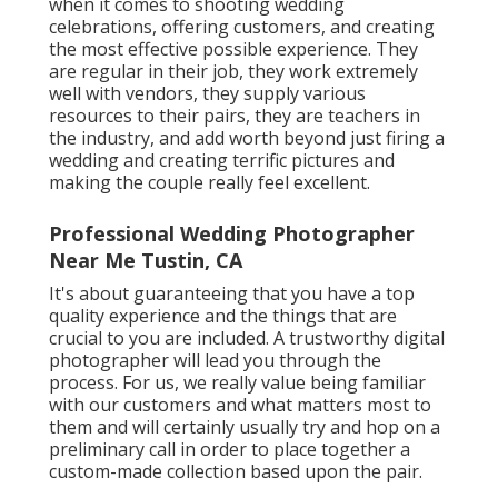
when it comes to shooting wedding
celebrations, offering customers, and creating
the most effective possible experience. They
are regular in their job, they work extremely
well with vendors, they supply various
resources to their pairs, they are teachers in
the industry, and add worth beyond just firing a
wedding and creating terrific pictures and
making the couple really feel excellent.
Professional Wedding Photographer
Near Me Tustin, CA
It's about guaranteeing that you have a top
quality experience and the things that are
crucial to you are included. A trustworthy digital
photographer will lead you through the
process. For us, we really value being familiar
with our customers and what matters most to
them and will certainly usually try and hop on a
preliminary call in order to place together a
custom-made collection based upon the pair.