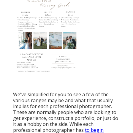
We've simplified for you to see a few of the
various ranges may be and what that usually
implies for each professional photographer.
These are normally people who are looking to
get experience, construct a portfolio, or just do
it as a hobby on the side. While each
professional photographer has
to begin