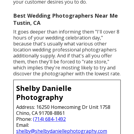
your customer desires you to do.
Best Wedding Photographers Near Me
Tustin, CA
It goes deeper than informing them "I'll cover 8
hours of your wedding celebration day,"
because that's usually what various other
location wedding professional photographers
additionally supply. And if that's all you offer
them, then they'll be forced to "rate store,"
which implies they're mosting likely to try and
discover the photographer with the lowest rate.
Shelby Danielle
Photography
Address: 16250 Homecoming Dr Unit 1758
Chino, CA 91708-8861
Phone:
(714) 684-1492
Email:
shelby@shelbydaniellephotography.com