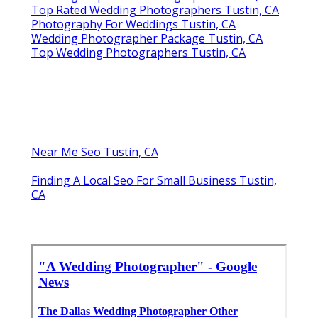
Top Rated Wedding Photographers Tustin, CA
Photography For Weddings Tustin, CA
Wedding Photographer Package Tustin, CA
Top Wedding Photographers Tustin, CA
Near Me Seo Tustin, CA
Finding A Local Seo For Small Business Tustin,
CA