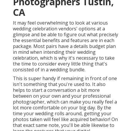
Photographers Tustin,
CA
It may feel overwhelming to look at various
wedding celebration vendors' options at a
glimpse and be able to figure out what precisely
the essential benefits and features are in each
package. Most pairs have a details budget plan
in mind when intending their wedding
celebration, which is why it's necessary to take
the time to consider every little thing that's
consisted of in a wedding bundle.
This is super handy if remaining in front of one
isn't something that you're used to. It also
helps to start a conversation a bit more
between on your own and your professional
photographer, which can make you really feel a
lot more comfortable on your big day. By the
time your wedding rolls around, getting your
photos taken will feel like acquired behavior! On
that exact same note, you'll be able likewise to