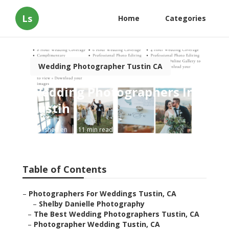
Ls
Home
Categories
Wedding Photographer Tustin CA
Wedding Photographers In
Tustin
Published en
11 min read
Table of Contents
–
Photographers For Weddings Tustin, CA
–
Shelby Danielle Photography
–
The Best Wedding Photographers Tustin, CA
–
Photographer Wedding Tustin, CA