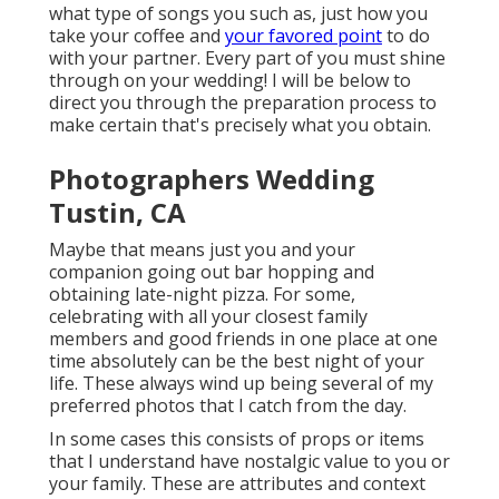
what type of songs you such as, just how you
take your coffee and
your favored point
to do
with your partner. Every part of you must shine
through on your wedding! I will be below to
direct you through the preparation process to
make certain that's precisely what you obtain.
Photographers Wedding
Tustin, CA
Maybe that means just you and your
companion going out bar hopping and
obtaining late-night pizza. For some,
celebrating with all your closest family
members and good friends in one place at one
time absolutely can be the best night of your
life. These always wind up being several of my
preferred photos that I catch from the day.
In some cases this consists of props or items
that I understand have nostalgic value to you or
your family. These are attributes and context