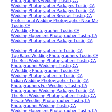
Photographers Wedding Tustin, CA
Wedding Photographer Packages Tustin, CA
Wedding Photographer Packages Tustin, CA
Wedding Photographer Reviews Tustin, CA
Professional Wedding Photographer Near Me
Tustin, CA
A Wedding Photographer Tustin, CA
Wedding Elopement Photographer Tustin, CA
Wedding Photographer Package Tustin, CA
Wedding Photographers In Tustin, CA
Top Rated Wedding Photographers Tustin, CA
The Best Wedding Photographers Tustin, CA
Photographer Weddings Tustin, CA
A Wedding Photographer Tustin, CA
Wedding Photographers In Tustin, CA
Indian Wedding Photographer Tustin, CA
Photographers For Weddings Tustin, CA
Photographer Wedding Packages Tustin, CA
The Best Wedding Photographers Tustin, CA
Private Wedding Photographer Tustin, CA
Photographer Wedding Tustin, CA
Wedding Elopement Photographer Tustin, CA