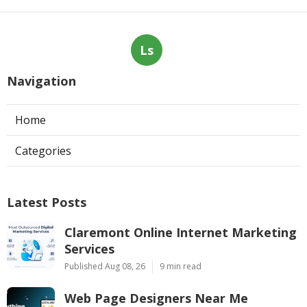
Ls
Navigation
Home
Categories
Latest Posts
Claremont Online Internet Marketing
Services
Published Aug 08, 26
9 min read
Web Page Designers Near Me