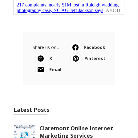
Share us on...
Facebook
X
Pinterest
Email
Latest Posts
Claremont Online Internet
Marketing Services