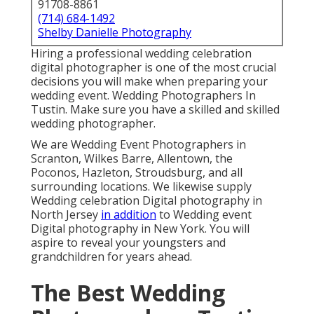
91708-8861
(714) 684-1492
Shelby Danielle Photography
Hiring a professional wedding celebration
digital photographer is one of the most crucial
decisions you will make when preparing your
wedding event. Wedding Photographers In
Tustin. Make sure you have a skilled and skilled
wedding photographer.
We are Wedding Event Photographers in
Scranton, Wilkes Barre, Allentown, the
Poconos, Hazleton, Stroudsburg, and all
surrounding locations. We likewise supply
Wedding celebration Digital photography in
North Jersey
in addition
to Wedding event
Digital photography in New York. You will
aspire to reveal your youngsters and
grandchildren for years ahead.
The Best Wedding