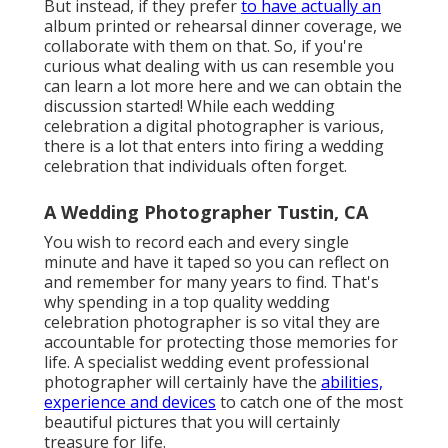
But instead, if they prefer
to have actually an
album printed or rehearsal dinner coverage, we
collaborate with them on that. So, if you're
curious what dealing with us can resemble
you
can learn a lot more here and we can obtain the
discussion started!
While each wedding
celebration a digital photographer is various,
there is a lot that enters into firing a wedding
celebration that individuals often forget.
A Wedding Photographer Tustin, CA
You wish to record each and every single
minute and have it taped so you can reflect on
and remember for many years to find. That's
why spending in a top quality wedding
celebration photographer is so vital they are
accountable for protecting those memories for
life. A specialist wedding event professional
photographer will certainly have the
abilities,
experience and devices
to catch one of the most
beautiful pictures that you will certainly
treasure for life.