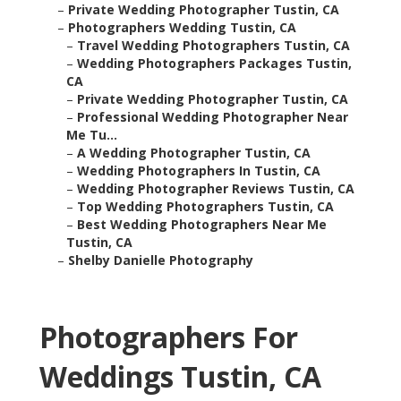
–
Private Wedding Photographer Tustin, CA
–
Photographers Wedding Tustin, CA
–
Travel Wedding Photographers Tustin, CA
–
Wedding Photographers Packages Tustin,
CA
–
Private Wedding Photographer Tustin, CA
–
Professional Wedding Photographer Near
Me Tu...
–
A Wedding Photographer Tustin, CA
–
Wedding Photographers In Tustin, CA
–
Wedding Photographer Reviews Tustin, CA
–
Top Wedding Photographers Tustin, CA
–
Best Wedding Photographers Near Me
Tustin, CA
–
Shelby Danielle Photography
Photographers For
Weddings Tustin, CA