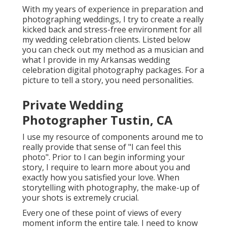
With my years of experience in preparation and
photographing weddings, I try to create a really
kicked back and stress-free environment for all
my wedding celebration clients. Listed below
you can check out my method as a musician and
what I provide in my Arkansas wedding
celebration digital photography packages. For a
picture to tell a story, you need personalities.
Private Wedding
Photographer Tustin, CA
I use my resource of components around me to
really provide that sense of "I can feel this
photo". Prior to I can begin informing your
story, I require to learn more about you and
exactly how you satisfied your love. When
storytelling with photography, the make-up of
your shots is extremely crucial.
Every one of these point of views of every
moment inform the entire tale. I need to know