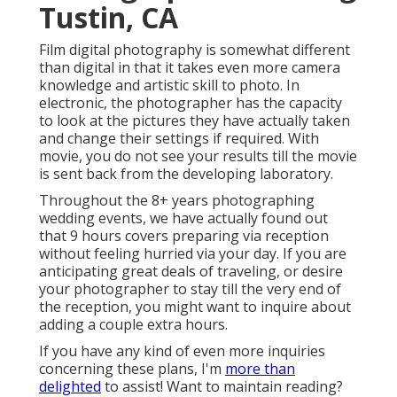
Tustin, CA
Film digital photography is somewhat different
than digital in that it takes even more camera
knowledge and artistic skill to photo. In
electronic, the photographer has the capacity
to look at the pictures they have actually taken
and change their settings if required. With
movie, you do not see your results till the movie
is sent back from the developing laboratory.
Throughout the 8+ years photographing
wedding events, we have actually found out
that 9 hours covers preparing via reception
without feeling hurried via your day. If you are
anticipating great deals of traveling, or desire
your photographer to stay till the very end of
the reception, you might want to inquire about
adding a couple extra hours.
If you have any kind of even more inquiries
concerning these plans, I'm
more than
delighted
to assist! Want to maintain reading?