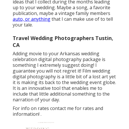
ideas that I collect during the months leading
up to your wedding. Maybe a song, a favorite
publication, maybe a vintage family members
auto, or anything
that I can make use of to tell
your tale.
Travel Wedding Photographers Tustin,
CA
Adding movie to your Arkansas wedding
celebration digital photography package is
something I extremely suggest doing! I
guarantee you will not regret it! Film wedding
digital photography is a little bit of a lost art yet
it is making its back to the wedding event globe.
It is an innovative tool that enables me to
include that little additional something to the
narration of your day.
For info on rates contact me for rates and
information!
.