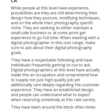
CA
While people at this level have experience,
possibilities are they are still determining their
design how they posture, modifying techniques,
and on the whole their photography specific
niche. They are seeking to either maintain a
small side business or at some point get
experience to go full time. When meeting with a
digital photographer in this cost range, make
sure to ask about their digital photography
goals.
They have a respectable following and have
individuals frequently getting to out to ask.
Digital photographers at this level have actually
made this an occupation and comprehend how
to supply not just high quality job yet
additionally care deeply regarding the customer
experience. They have an established design
and people can understand what to expect
when reserving somebody at this rate variety.
They have been around the block often times