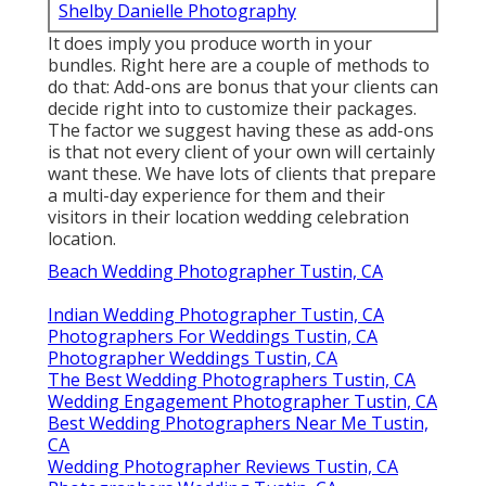
Shelby Danielle Photography
It does imply you produce worth in your
bundles. Right here are a couple of methods to
do that: Add-ons are bonus that your clients can
decide right into to customize their packages.
The factor we suggest having these as add-ons
is that not every client of your own will certainly
want these. We have lots of clients that prepare
a multi-day experience for them and their
visitors in their location wedding celebration
location.
Beach Wedding Photographer Tustin, CA
Indian Wedding Photographer Tustin, CA
Photographers For Weddings Tustin, CA
Photographer Weddings Tustin, CA
The Best Wedding Photographers Tustin, CA
Wedding Engagement Photographer Tustin, CA
Best Wedding Photographers Near Me Tustin,
CA
Wedding Photographer Reviews Tustin, CA