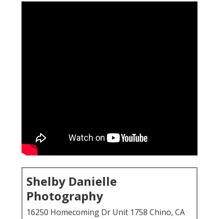
Shelby Danielle
Photography
16250 Homecoming Dr Unit 1758 Chino, CA