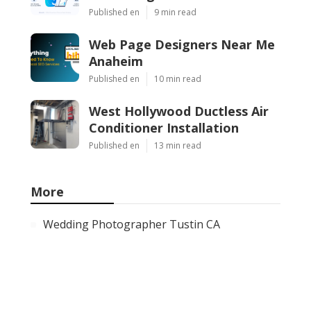
Published en
9 min read
Web Page Designers Near Me
Anaheim
Published en
10 min read
West Hollywood Ductless Air
Conditioner Installation
Published en
13 min read
More
Wedding Photographer Tustin CA