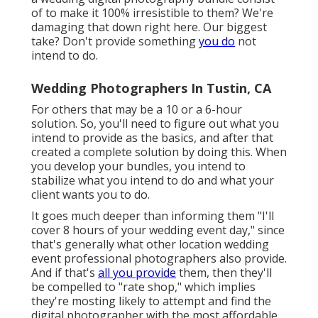
of to make it 100% irresistible to them? We're
damaging that down right here. Our biggest
take? Don't provide something
you do
not
intend to do.
Wedding Photographers In Tustin, CA
For others that may be a 10 or a 6-hour
solution. So, you'll need to figure out what you
intend to provide as the basics, and after that
created a complete solution by doing this. When
you develop your bundles, you intend to
stabilize what you intend to do and what your
client wants you to do.
It goes much deeper than informing them "I'll
cover 8 hours of your wedding event day," since
that's generally what other location wedding
event professional photographers also provide.
And if that's
all you provide
them, then they'll
be compelled to "rate shop," which implies
they're mosting likely to attempt and find the
digital photographer with the most affordable