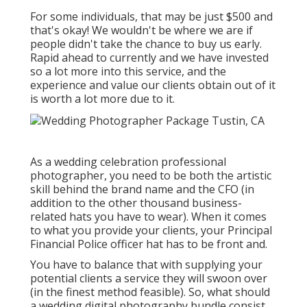
For some individuals, that may be just $500 and
that's okay! We wouldn't be where we are if
people didn't take the chance to buy us early.
Rapid ahead to currently and we have invested
so a lot more into this service, and the
experience and value our clients obtain out of it
is worth a lot more due to it.
As a wedding celebration professional
photographer, you need to be both the artistic
skill behind the brand name and the CFO (in
addition to the other thousand business-
related hats you have to wear). When it comes
to what you provide your clients, your Principal
Financial Police officer hat has to be front and.
You have to balance that with supplying your
potential clients a service they will swoon over
(in the finest method feasible). So, what should
a wedding digital photography bundle consist