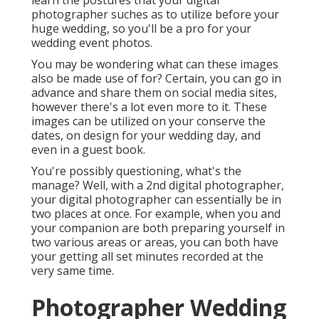
learn the postures that your digital
photographer suches as to utilize before your
huge wedding, so you'll be a pro for your
wedding event photos.
You may be wondering what can these images
also be made use of for? Certain, you can go in
advance and share them on social media sites,
however there's a lot even more to it. These
images can be utilized on your conserve the
dates, on design for your wedding day, and
even in a guest book.
You're possibly questioning, what's the
manage? Well, with a 2nd digital photographer,
your digital photographer can essentially be in
two places at once. For example, when you and
your companion are both preparing yourself in
two various areas or areas, you can both have
your getting all set minutes recorded at the
very same time.
Photographer Wedding