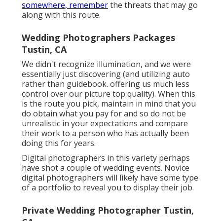
somewhere, remember
the threats that may go
along with this route.
Wedding Photographers Packages
Tustin, CA
We didn't recognize illumination, and we were
essentially just discovering (and utilizing auto
rather than guidebook. offering us much less
control over our picture top quality). When this
is the route you pick, maintain in mind that you
do obtain what you pay for and so do not be
unrealistic in your expectations and compare
their work to a person who has actually been
doing this for years.
Digital photographers in this variety perhaps
have shot a couple of wedding events. Novice
digital photographers will likely have some type
of a portfolio to reveal you to display their job.
Private Wedding Photographer Tustin,