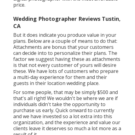
price.
Wedding Photographer Reviews Tustin,
CA
But it does indicate you produce value in your
plans. Below are a couple of means to do that:
Attachments are bonus that your customers
can decide into to personalize their plans. The
factor we suggest having these as attachments
is that not every customer of yours will desire
these. We have lots of customers who prepare
a multi-day experience for them and their
guests in their location wedding place.
For some people, that may be simply $500 and
that's all right! We wouldn't be where we are if
individuals didn't take the opportunity to
purchase us early. Quick onward to currently
and we have invested so a lot extra into this
organization, and the experience and value our
clients leave it deserves so much a lot more as a
result of it.