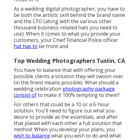
As a wedding digital photographer, you have to
be both the artistic skill behind the brand name
and the CFO (along with the various other
thousand business-related hats you need to
use). When it comes to what you provide your
customers, your Chief Financial Police officer
hat has to
be front and.
Top Wedding Photographers Tustin, CA
You have to balance that with offering your
possible clients a solution they will swoon over
(in the finest means possible). What should a
wedding celebration
photography package
consist of
to make it 100% tempting to them?
For others that could be a 10 or a 6-hour
solution. You'll need to figure out what you
desire to provide as the essentials, and after
that placed with each other a full solution that
method. When you develop your plans, you
wish to balance
what you wish to do and what