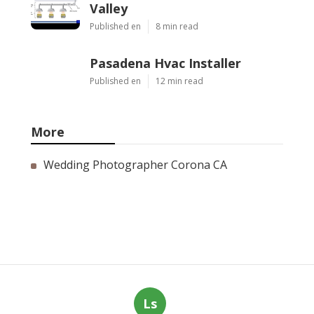
Valley
Published en
8 min read
Pasadena Hvac Installer
Published en
12 min read
More
Wedding Photographer Corona CA
Ls