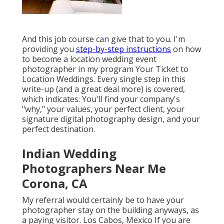
And this job course can give that to you. I'm
providing you
step-by-step instructions
on how
to become a location wedding event
photographer in my program
Your Ticket to
Location Weddings
. Every single step in this
write-up (and a great deal more) is covered,
which indicates: You'll find your company's
"why," your values, your perfect client, your
signature digital photography design, and your
perfect destination.
Indian Wedding
Photographers Near Me
Corona, CA
My referral would certainly be to have your
photographer stay on the building anyways, as
a paying visitor. Los Cabos, Mexico If you are