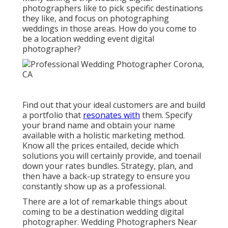
photographers like to pick specific destinations
they like, and focus on photographing
weddings in those areas. How do you come to
be a location wedding event digital
photographer?
Find out that your ideal customers are and build
a portfolio that
resonates with
them. Specify
your brand name and obtain your name
available with a holistic marketing method.
Know all the prices entailed, decide which
solutions you will certainly provide, and toenail
down your rates bundles. Strategy, plan, and
then have a back-up strategy to ensure you
constantly show up as a professional.
There are a lot of remarkable things about
coming to be a destination wedding digital
photographer. Wedding Photographers Near