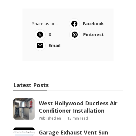
Share us on...
Facebook
X
Pinterest
Email
Latest Posts
West Hollywood Ductless Air
Conditioner Installation
Published en
13 min read
Garage Exhaust Vent Sun