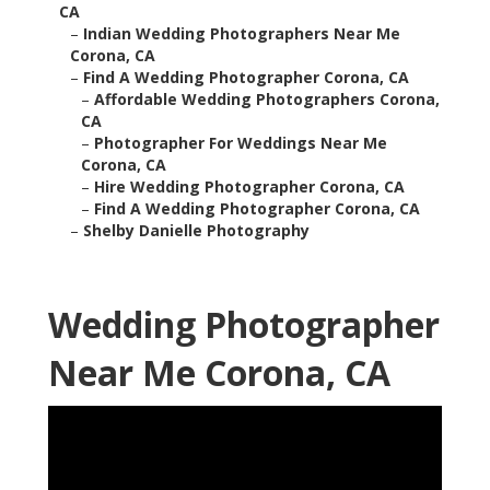
CA
–
Indian Wedding Photographers Near Me
Corona, CA
–
Find A Wedding Photographer Corona, CA
–
Affordable Wedding Photographers Corona,
CA
–
Photographer For Weddings Near Me
Corona, CA
–
Hire Wedding Photographer Corona, CA
–
Find A Wedding Photographer Corona, CA
–
Shelby Danielle Photography
Wedding Photographer
Near Me Corona, CA