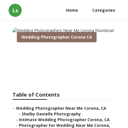
Ls
Home
Categories
Wedding Photographer Corona CA
Wedding Photographers
Near Me Corona
Published en
8 min read
Table of Contents
–
Wedding Photographer Near Me Corona, CA
–
Shelby Danielle Photography
–
Intimate Wedding Photographer Corona, CA
–
Photographer For Wedding Near Me Corona,