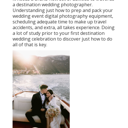
a destination wedding photographer.
Understanding just how to prep and
pack your
wedding event digital photography equipment
,
scheduling adequate time to make up travel
accidents, and extra, all takes experience. Doing
a lot of study prior to your first destination
wedding celebration to discover just how to do
all of that is key.