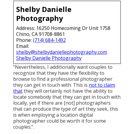
Shelby Danielle
Photography
Address: 16250 Homecoming Dr Unit 1758
Chino, CA 91708-8861
Phone:
(714) 684-1492
Email:
shelby@shelbydaniellephotography.com
Shelby Danielle Photography
"Nevertheless, I additionally want couples to
recognize that they have the flexibility to
browse to find a professional photographer
they can get in touch with. This is
not to claim
that
they will certainly not have the ability to
locate somebody that they can get in touch with
locally, yet if there are [not] photographers
that can produce the type of art they seek, this
is when employing a location digital
photographer could be worth it for some
couples.".