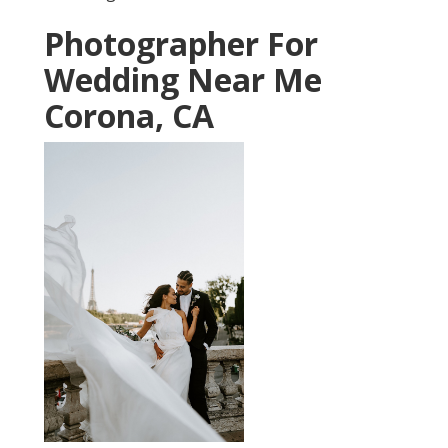
Photographer For
Wedding Near Me
Corona, CA