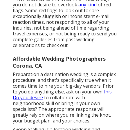
you do not desire to overlook
any kind
of red
flags. Some red flags to look out for are
exceptionally sluggish or inconsistent e-mail
reaction times, not responding to all of your
inquiries, not being ahead of time regarding
travel expenses, or not being ready to send you
complete galleries from past wedding
celebrations to check out.
Affordable Wedding Photographers
Corona, CA
Preparation a
destination wedding
is a complex
procedure, and that's specifically true when it
comes time to hire your big-day vendors. Prior
to you do anything else, ask on your own
this:
Do you desire
to collaborate with
neighborhood skill or bring in your own
specialists? The appropriate response will
greatly rely on where you're linking the knot,
your budget plan
, and your choices.
Avonn Stalling is a location wedding and