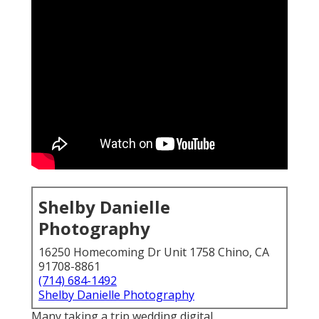
Shelby Danielle
Photography
16250 Homecoming Dr Unit 1758 Chino, CA
91708-8861
(714) 684-1492
Shelby Danielle Photography
Many taking a trip wedding digital