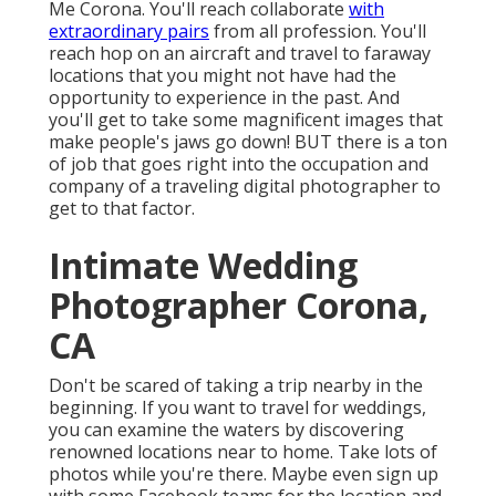
Me Corona. You'll reach collaborate
with
extraordinary pairs
from all profession. You'll
reach hop on an aircraft and travel to faraway
locations that you might not have had the
opportunity to experience in the past. And
you'll get to take some magnificent images that
make people's jaws go down! BUT there is a ton
of job that goes right into the occupation and
company of a traveling digital photographer to
get to that factor.
Intimate Wedding
Photographer Corona,
CA
Don't be scared of taking a trip nearby in the
beginning. If you want to travel for weddings,
you can examine the waters by discovering
renowned locations near to home. Take lots of
photos while you're there. Maybe even sign up