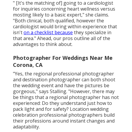
" [It's the matching of] going to a cardiologist
for inquiries concerning heart wellness versus
mosting likely to a basic expert," she claims.
"Both clinical, both qualified, however the
cardiologist would bring within experience that
isn't
on a checklist because
they specialize in
that area." Ahead, our pros outline all of the
advantages to think about.
Photographer For Weddings Near Me
Corona, CA
"Yes, the regional professional photographer
and destination photographer can both shoot
the wedding event and have the pictures be
gorgeous," says Stalling. "However, there may
be things that a regional photographer has not
experienced: Do they understand just how to
pack light and for safety? Location wedding
celebration professional photographers build
their professions around instant changes and
adaptability.