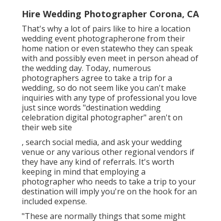
Hire Wedding Photographer Corona, CA
That's why a lot of pairs like to hire a location
wedding event photographerone from their
home nation or even statewho they can speak
with and possibly even meet in person ahead of
the wedding day. Today, numerous
photographers agree to take a trip for a
wedding, so do not seem like you can't make
inquiries with any type of professional you love
just since words "destination wedding
celebration digital photographer" aren't on
their web site
, search social media, and ask your wedding
venue or any various other regional vendors if
they have any kind of referrals. It's worth
keeping in mind that employing a
photographer who needs to take a trip to your
destination will imply you're on the hook for an
included expense.
"These are normally things that some might