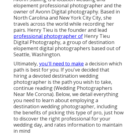
elopement professional photographer and the
owner of
Avonn Digital photography
. Based in
North Carolina and New York City City, she
travels across the world while recording her
pairs. Henry Tieu is the founder and lead
professional photographer of
Henry Tieu
Digital Photography
, a group of destination
elopement digital photographers based out of
Seattle, Washington.
Ultimately,
you'll need to make
a decision which
path is best for you. If you've decided that
hiring a devoted destination wedding
photographer is the path you wish to take,
continue reading (Wedding Photographers
Near Me Corona). Below, we detail everything
you need to learn about employing a
destination wedding photographer, including
the benefits of picking this type of pro, just how
to discover the right professional for your
wedding day, and rates information to maintain
in mind