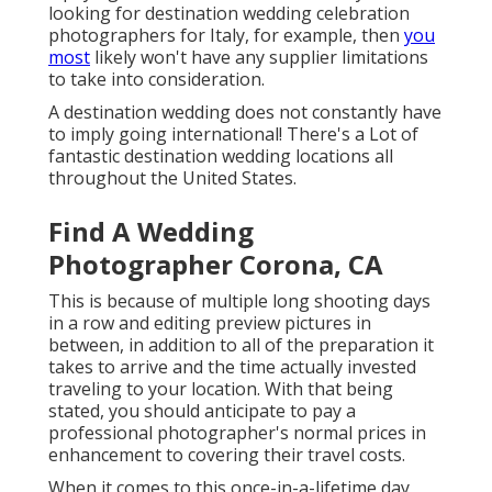
looking for destination wedding celebration
photographers for Italy, for example, then
you
most
likely won't have any supplier limitations
to take into consideration.
A destination wedding does not constantly have
to imply going international! There's a Lot of
fantastic destination wedding locations all
throughout the United States.
Find A Wedding
Photographer Corona, CA
This is because of multiple long shooting days
in a row and editing preview pictures in
between, in addition to all of the preparation it
takes to arrive and the time actually invested
traveling to your location. With that being
stated, you should anticipate to pay a
professional photographer's normal prices in
enhancement to covering their travel costs.
When it comes to this once-in-a-lifetime day,