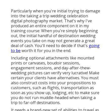
Particularly when you're initial trying to damage
into the taking a trip wedding celebration
digital photography market. That's why I've
produced an entire component on it in my
training course: When you're simply beginning
out, the initial handful of destination wedding
events you take on may not generate a great
deal of cash. You'll need to decide if that's
going
to be
worth it for you in the end.
Including optional attachments like mounted
prints or canvases, boudoir sessions,
engagement sessions, and day-after-thew-
wedding pictures can verify very lucrative! Make
certain your clients have alternatives. You must
also construct costs into your propositions to
customers, such as flights, transportation as
soon as you show up, lodging, etc to make sure
you do not run muddle-headed when taking a
trip to far-off destinations.
It needs a brand-new set of abilities to travel as