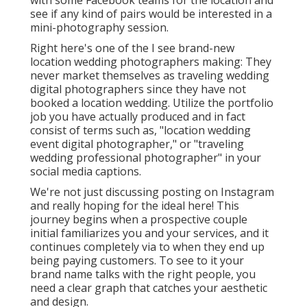
with some Facebook teams for the location and
see if any kind of pairs would be interested in a
mini-photography session.
Right here's one of the I see brand-new
location wedding photographers making: They
never market themselves as traveling wedding
digital photographers since they have not
booked a location wedding. Utilize the portfolio
job you have actually produced and in fact
consist of terms such as, "location wedding
event digital photographer," or "traveling
wedding professional photographer" in your
social media captions.
We're not just discussing posting on Instagram
and really hoping for the ideal here! This
journey begins when a prospective couple
initial familiarizes you and your services, and it
continues completely via to when they end up
being paying customers. To see to it your
brand name talks with the right people, you
need a clear graph that catches your aesthetic
and design.