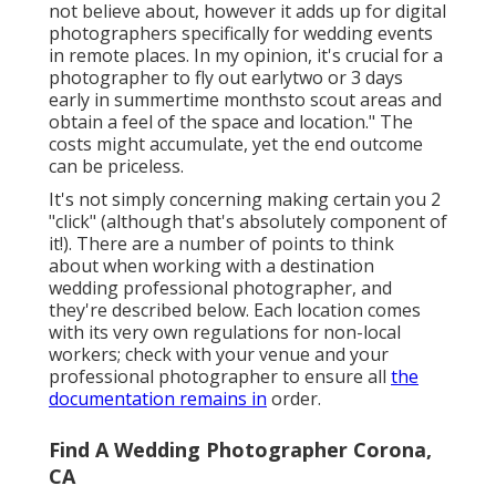
not believe about, however it adds up for digital
photographers specifically for wedding events
in remote places. In my opinion, it's crucial for a
photographer to fly out earlytwo or 3 days
early in summertime monthsto scout areas and
obtain a feel of the space and location." The
costs might accumulate, yet the end outcome
can be priceless.
It's not simply concerning making certain you 2
"click" (although that's absolutely component of
it!). There are a number of points to think
about when working with a destination
wedding professional photographer, and
they're described below. Each location comes
with its very own regulations for non-local
workers; check with your venue and your
professional photographer to ensure all
the
documentation remains in
order.
Find A Wedding Photographer Corona,
CA