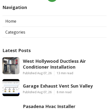
Navigation
Home
Categories
Latest Posts
West Hollywood Ductless Air
Conditioner Installation
Published Aug 07, 26
13 min read
Garage Exhaust Vent Sun Valley
Published Aug 07, 26
8 min read
Pasadena Hvac Installer